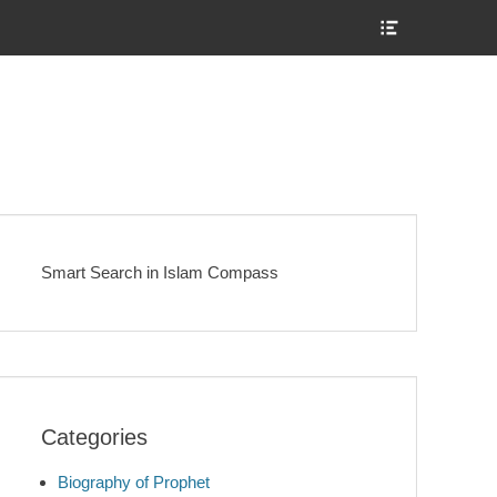
Show
Header
Sidebar
Content
Smart Search in Islam Compass
Categories
Biography of Prophet