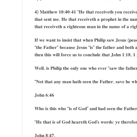
𝟒) 𝐌𝐚𝐭𝐭𝐡𝐞𝐰 𝟏𝟎:𝟒𝟎-𝟒𝟏 “𝐇𝐞 𝐭𝐡𝐚𝐭 𝐫𝐞𝐜𝐞𝐢𝐯𝐞𝐭𝐡 𝐲𝐨𝐮 𝐫𝐞𝐜𝐞𝐢𝐯𝐞
𝐭𝐡𝐚𝐭 𝐬𝐞𝐧𝐭 𝐦𝐞. 𝐇𝐞 𝐭𝐡𝐚𝐭 𝐫𝐞𝐜𝐞𝐢𝐯𝐞𝐭𝐡 𝐚 𝐩𝐫𝐨𝐩𝐡𝐞𝐭 𝐢𝐧 𝐭𝐡𝐞 𝐧𝐚
𝐭𝐡𝐚𝐭 𝐫𝐞𝐜𝐞𝐢𝐯𝐞𝐭𝐡 𝐚 𝐫𝐢𝐠𝐡𝐭𝐞𝐨𝐮𝐬 𝐦𝐚𝐧 𝐢𝐧 𝐭𝐡𝐞 𝐧𝐚𝐦𝐞 𝐨𝐟 𝐚 𝐫𝐢
𝐈𝐟 𝐰𝐞 𝐰𝐚𝐧𝐭 𝐭𝐨 𝐢𝐧𝐬𝐢𝐬𝐭 𝐭𝐡𝐚𝐭 𝐰𝐡𝐞𝐧 𝐏𝐡𝐢𝐥𝐢𝐩 𝐬𝐚𝐰 𝐉𝐞𝐬𝐮𝐬 (𝐩𝐞
“𝐭𝐡𝐞 𝐅𝐚𝐭𝐡𝐞𝐫” 𝐛𝐞𝐜𝐚𝐮𝐬𝐞 𝐉𝐞𝐬𝐮𝐬 “𝐢𝐬” 𝐭𝐡𝐞 𝐟𝐚𝐭𝐡𝐞𝐫 𝐚𝐧𝐝 𝐛𝐨𝐭𝐡 
𝐭𝐡𝐞𝐧 𝐭𝐡𝐢𝐬 𝐰𝐢𝐥𝐥 𝐟𝐨𝐫𝐜𝐞 𝐮𝐬 𝐭𝐨 𝐜𝐨𝐧𝐜𝐥𝐮𝐝𝐞 𝐭𝐡𝐚𝐭 𝐉𝐨𝐡𝐧 𝟏:𝟏𝟖, 𝟏 
𝐖𝐞𝐥𝐥, 𝐢𝐬 𝐏𝐡𝐢𝐥𝐢𝐩 𝐭𝐡𝐞 𝐨𝐧𝐥𝐲 𝐨𝐧𝐞 𝐰𝐡𝐨 𝐞𝐯𝐞𝐫 “𝐬𝐚𝐰 𝐭𝐡𝐞 𝐟𝐚𝐭𝐡
“𝐍𝐨𝐭 𝐭𝐡𝐚𝐭 𝐚𝐧𝐲 𝐦𝐚𝐧 𝐡𝐚𝐭𝐡 𝐬𝐞𝐞𝐧 𝐭𝐡𝐞 𝐅𝐚𝐭𝐡𝐞𝐫, 𝐬𝐚𝐯𝐞 𝐡𝐞 𝐰𝐡
𝐉𝐨𝐡𝐧 𝟔:𝟒𝟔
𝐖𝐡𝐨 𝐢𝐬 𝐭𝐡𝐢𝐬 𝐰𝐡𝐨 “𝐢𝐬 𝐨𝐟 𝐆𝐨𝐝” 𝐚𝐧𝐝 𝐡𝐚𝐝 𝐬𝐞𝐞𝐧 𝐭𝐡𝐞 𝐅𝐚𝐭𝐡𝐞𝐫
“𝐇𝐞 𝐭𝐡𝐚𝐭 𝐢𝐬 𝐨𝐟 𝐆𝐨𝐝 𝐡𝐞𝐚𝐫𝐞𝐭𝐡 𝐆𝐨𝐝’𝐬 𝐰𝐨𝐫𝐝𝐬: 𝐲𝐞 𝐭𝐡𝐞𝐫𝐞𝐟𝐨
𝐉𝐨𝐡𝐧 𝟖:𝟒𝟕.