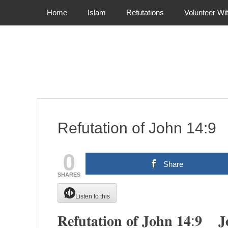
Primary Menu
Skip
Home
Islam
Refutations
Volunteer Wi
to
content
Refutation of John 14
0
Share
SHARES
Listen to this
𝐑𝐞𝐟𝐮𝐭𝐚𝐭𝐢𝐨𝐧 𝐨𝐟 𝐉𝐨𝐡𝐧 𝟏𝟒:𝟗