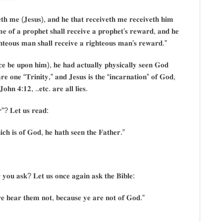
𝐭𝐡 𝐦𝐞 (𝐉𝐞𝐬𝐮𝐬), 𝐚𝐧𝐝 𝐡𝐞 𝐭𝐡𝐚𝐭 𝐫𝐞𝐜𝐞𝐢𝐯𝐞𝐭𝐡 𝐦𝐞 𝐫𝐞𝐜𝐞𝐢𝐯𝐞𝐭𝐡 𝐡𝐢𝐦
𝐦𝐞 𝐨𝐟 𝐚 𝐩𝐫𝐨𝐩𝐡𝐞𝐭 𝐬𝐡𝐚𝐥𝐥 𝐫𝐞𝐜𝐞𝐢𝐯𝐞 𝐚 𝐩𝐫𝐨𝐩𝐡𝐞𝐭’𝐬 𝐫𝐞𝐰𝐚𝐫𝐝, 𝐚𝐧𝐝 𝐡𝐞
𝐡𝐭𝐞𝐨𝐮𝐬 𝐦𝐚𝐧 𝐬𝐡𝐚𝐥𝐥 𝐫𝐞𝐜𝐞𝐢𝐯𝐞 𝐚 𝐫𝐢𝐠𝐡𝐭𝐞𝐨𝐮𝐬 𝐦𝐚𝐧’𝐬 𝐫𝐞𝐰𝐚𝐫𝐝.”
𝐜𝐞 𝐛𝐞 𝐮𝐩𝐨𝐧 𝐡𝐢𝐦), 𝐡𝐞 𝐡𝐚𝐝 𝐚𝐜𝐭𝐮𝐚𝐥𝐥𝐲 𝐩𝐡𝐲𝐬𝐢𝐜𝐚𝐥𝐥𝐲 𝐬𝐞𝐞𝐧 𝐆𝐨𝐝
𝐫𝐞 𝐨𝐧𝐞 “𝐓𝐫𝐢𝐧𝐢𝐭𝐲,” 𝐚𝐧𝐝 𝐉𝐞𝐬𝐮𝐬 𝐢𝐬 𝐭𝐡𝐞 “𝐢𝐧𝐜𝐚𝐫𝐧𝐚𝐭𝐢𝐨𝐧” 𝐨𝐟 𝐆𝐨𝐝,
𝐉𝐨𝐡𝐧 𝟒:𝟏𝟐, ..𝐞𝐭𝐜. 𝐚𝐫𝐞 𝐚𝐥𝐥 𝐥𝐢𝐞𝐬.
𝐫”? 𝐋𝐞𝐭 𝐮𝐬 𝐫𝐞𝐚𝐝:
𝐜𝐡 𝐢𝐬 𝐨𝐟 𝐆𝐨𝐝, 𝐡𝐞 𝐡𝐚𝐭𝐡 𝐬𝐞𝐞𝐧 𝐭𝐡𝐞 𝐅𝐚𝐭𝐡𝐞𝐫.”
 𝐲𝐨𝐮 𝐚𝐬𝐤? 𝐋𝐞𝐭 𝐮𝐬 𝐨𝐧𝐜𝐞 𝐚𝐠𝐚𝐢𝐧 𝐚𝐬𝐤 𝐭𝐡𝐞 𝐁𝐢𝐛𝐥𝐞:
𝐫𝐞 𝐡𝐞𝐚𝐫 𝐭𝐡𝐞𝐦 𝐧𝐨𝐭, 𝐛𝐞𝐜𝐚𝐮𝐬𝐞 𝐲𝐞 𝐚𝐫𝐞 𝐧𝐨𝐭 𝐨𝐟 𝐆𝐨𝐝.”