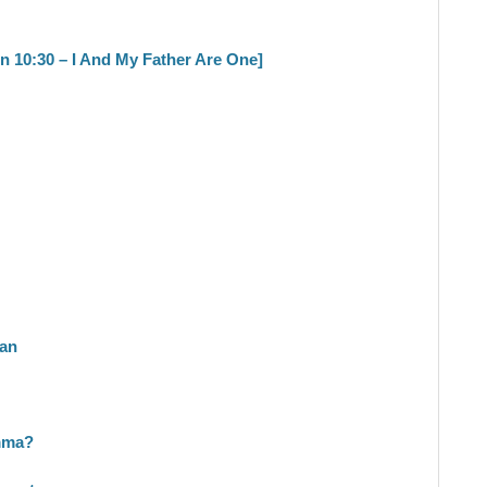
hn 10:30 – I And My Father Are One]
ran
mma?