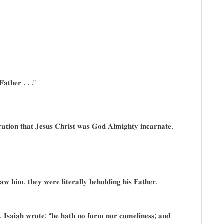
 𝐅𝐚𝐭𝐡𝐞𝐫 . . .”
𝐚𝐫𝐚𝐭𝐢𝐨𝐧 𝐭𝐡𝐚𝐭 𝐉𝐞𝐬𝐮𝐬 𝐂𝐡𝐫𝐢𝐬𝐭 𝐰𝐚𝐬 𝐆𝐨𝐝 𝐀𝐥𝐦𝐢𝐠𝐡𝐭𝐲 𝐢𝐧𝐜𝐚𝐫𝐧𝐚𝐭𝐞.
 𝐡𝐢𝐦, 𝐭𝐡𝐞𝐲 𝐰𝐞𝐫𝐞 𝐥𝐢𝐭𝐞𝐫𝐚𝐥𝐥𝐲 𝐛𝐞𝐡𝐨𝐥𝐝𝐢𝐧𝐠 𝐡𝐢𝐬 𝐅𝐚𝐭𝐡𝐞𝐫.
𝐫. 𝐈𝐬𝐚𝐢𝐚𝐡 𝐰𝐫𝐨𝐭𝐞: “𝐡𝐞 𝐡𝐚𝐭𝐡 𝐧𝐨 𝐟𝐨𝐫𝐦 𝐧𝐨𝐫 𝐜𝐨𝐦𝐞𝐥𝐢𝐧𝐞𝐬𝐬; 𝐚𝐧𝐝