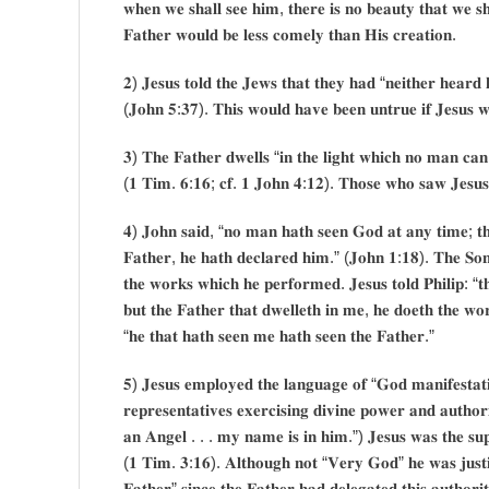
𝐰𝐡𝐞𝐧 𝐰𝐞 𝐬𝐡𝐚𝐥𝐥 𝐬𝐞𝐞 𝐡𝐢𝐦, 𝐭𝐡𝐞𝐫𝐞 𝐢𝐬 𝐧𝐨 𝐛𝐞𝐚𝐮𝐭𝐲 𝐭𝐡𝐚𝐭 𝐰𝐞 𝐬𝐡
𝐅𝐚𝐭𝐡𝐞𝐫 𝐰𝐨𝐮𝐥𝐝 𝐛𝐞 𝐥𝐞𝐬𝐬 𝐜𝐨𝐦𝐞𝐥𝐲 𝐭𝐡𝐚𝐧 𝐇𝐢𝐬 𝐜𝐫𝐞𝐚𝐭𝐢𝐨𝐧.
𝟐) 𝐉𝐞𝐬𝐮𝐬 𝐭𝐨𝐥𝐝 𝐭𝐡𝐞 𝐉𝐞𝐰𝐬 𝐭𝐡𝐚𝐭 𝐭𝐡𝐞𝐲 𝐡𝐚𝐝 “𝐧𝐞𝐢𝐭𝐡𝐞𝐫 𝐡𝐞𝐚𝐫𝐝 
(𝐉𝐨𝐡𝐧 𝟓:𝟑𝟕). 𝐓𝐡𝐢𝐬 𝐰𝐨𝐮𝐥𝐝 𝐡𝐚𝐯𝐞 𝐛𝐞𝐞𝐧 𝐮𝐧𝐭𝐫𝐮𝐞 𝐢𝐟 𝐉𝐞𝐬𝐮𝐬 𝐰
𝟑) 𝐓𝐡𝐞 𝐅𝐚𝐭𝐡𝐞𝐫 𝐝𝐰𝐞𝐥𝐥𝐬 “𝐢𝐧 𝐭𝐡𝐞 𝐥𝐢𝐠𝐡𝐭 𝐰𝐡𝐢𝐜𝐡 𝐧𝐨 𝐦𝐚𝐧 𝐜
(𝟏 𝐓𝐢𝐦. 𝟔:𝟏𝟔; 𝐜𝐟. 𝟏 𝐉𝐨𝐡𝐧 𝟒:𝟏𝟐). 𝐓𝐡𝐨𝐬𝐞 𝐰𝐡𝐨 𝐬𝐚𝐰 𝐉𝐞𝐬𝐮𝐬, 𝐝𝐢
𝟒) 𝐉𝐨𝐡𝐧 𝐬𝐚𝐢𝐝, “𝐧𝐨 𝐦𝐚𝐧 𝐡𝐚𝐭𝐡 𝐬𝐞𝐞𝐧 𝐆𝐨𝐝 𝐚𝐭 𝐚𝐧𝐲 𝐭𝐢𝐦𝐞; 𝐭𝐡𝐞
𝐅𝐚𝐭𝐡𝐞𝐫, 𝐡𝐞 𝐡𝐚𝐭𝐡 𝐝𝐞𝐜𝐥𝐚𝐫𝐞𝐝 𝐡𝐢𝐦.” (𝐉𝐨𝐡𝐧 𝟏:𝟏𝟖). 𝐓𝐡𝐞 𝐒𝐨𝐧
𝐭𝐡𝐞 𝐰𝐨𝐫𝐤𝐬 𝐰𝐡𝐢𝐜𝐡 𝐡𝐞 𝐩𝐞𝐫𝐟𝐨𝐫𝐦𝐞𝐝. 𝐉𝐞𝐬𝐮𝐬 𝐭𝐨𝐥𝐝 𝐏𝐡𝐢𝐥𝐢𝐩: “𝐭
𝐛𝐮𝐭 𝐭𝐡𝐞 𝐅𝐚𝐭𝐡𝐞𝐫 𝐭𝐡𝐚𝐭 𝐝𝐰𝐞𝐥𝐥𝐞𝐭𝐡 𝐢𝐧 𝐦𝐞, 𝐡𝐞 𝐝𝐨𝐞𝐭𝐡 𝐭𝐡𝐞 𝐰𝐨
“𝐡𝐞 𝐭𝐡𝐚𝐭 𝐡𝐚𝐭𝐡 𝐬𝐞𝐞𝐧 𝐦𝐞 𝐡𝐚𝐭𝐡 𝐬𝐞𝐞𝐧 𝐭𝐡𝐞 𝐅𝐚𝐭𝐡𝐞𝐫.”
𝟓) 𝐉𝐞𝐬𝐮𝐬 𝐞𝐦𝐩𝐥𝐨𝐲𝐞𝐝 𝐭𝐡𝐞 𝐥𝐚𝐧𝐠𝐮𝐚𝐠𝐞 𝐨𝐟 “𝐆𝐨𝐝 𝐦𝐚𝐧𝐢𝐟𝐞𝐬𝐭𝐚𝐭𝐢
𝐫𝐞𝐩𝐫𝐞𝐬𝐞𝐧𝐭𝐚𝐭𝐢𝐯𝐞𝐬 𝐞𝐱𝐞𝐫𝐜𝐢𝐬𝐢𝐧𝐠 𝐝𝐢𝐯𝐢𝐧𝐞 𝐩𝐨𝐰𝐞𝐫 𝐚𝐧𝐝 𝐚𝐮𝐭𝐡
𝐚𝐧 𝐀𝐧𝐠𝐞𝐥 . . . 𝐦𝐲 𝐧𝐚𝐦𝐞 𝐢𝐬 𝐢𝐧 𝐡𝐢𝐦.”) 𝐉𝐞𝐬𝐮𝐬 𝐰𝐚𝐬 𝐭𝐡𝐞 𝐬𝐮𝐩
(𝟏 𝐓𝐢𝐦. 𝟑:𝟏𝟔). 𝐀𝐥𝐭𝐡𝐨𝐮𝐠𝐡 𝐧𝐨𝐭 “𝐕𝐞𝐫𝐲 𝐆𝐨𝐝” 𝐡𝐞 𝐰𝐚𝐬 𝐣𝐮𝐬𝐭𝐢𝐟
𝐅𝐚𝐭𝐡𝐞𝐫” 𝐬𝐢𝐧𝐜𝐞 𝐭𝐡𝐞 𝐅𝐚𝐭𝐡𝐞𝐫 𝐡𝐚𝐝 𝐝𝐞𝐥𝐞𝐠𝐚𝐭𝐞𝐝 𝐭𝐡𝐢𝐬 𝐚𝐮𝐭𝐡𝐨