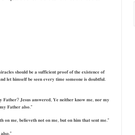
𝐚𝐜𝐥𝐞𝐬 𝐬𝐡𝐨𝐮𝐥𝐝 𝐛𝐞 𝐚 𝐬𝐮𝐟𝐟𝐢𝐜𝐢𝐞𝐧𝐭 𝐩𝐫𝐨𝐨𝐟 𝐨𝐟 𝐭𝐡𝐞 𝐞𝐱𝐢𝐬𝐭𝐞𝐧𝐜𝐞 𝐨𝐟
𝐝 𝐥𝐞𝐭 𝐡𝐢𝐦𝐬𝐞𝐥𝐟 𝐛𝐞 𝐬𝐞𝐞𝐧 𝐞𝐯𝐞𝐫𝐲 𝐭𝐢𝐦𝐞 𝐬𝐨𝐦𝐞𝐨𝐧𝐞 𝐢𝐬 𝐝𝐨𝐮𝐛𝐭𝐟𝐮𝐥.
𝐡𝐲 𝐅𝐚𝐭𝐡𝐞𝐫? 𝐉𝐞𝐬𝐮𝐬 𝐚𝐧𝐬𝐰𝐞𝐫𝐞𝐝, 𝐘𝐞 𝐧𝐞𝐢𝐭𝐡𝐞𝐫 𝐤𝐧𝐨𝐰 𝐦𝐞, 𝐧𝐨𝐫 𝐦𝐲
𝐦𝐲 𝐅𝐚𝐭𝐡𝐞𝐫 𝐚𝐥𝐬𝐨.”
𝐞𝐭𝐡 𝐨𝐧 𝐦𝐞, 𝐛𝐞𝐥𝐢𝐞𝐯𝐞𝐭𝐡 𝐧𝐨𝐭 𝐨𝐧 𝐦𝐞, 𝐛𝐮𝐭 𝐨𝐧 𝐡𝐢𝐦 𝐭𝐡𝐚𝐭 𝐬𝐞𝐧𝐭 𝐦𝐞.”
𝐚𝐥𝐬𝐨.”