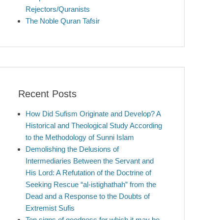
Rejectors/Quranists
The Noble Quran Tafsir
Recent Posts
How Did Sufism Originate and Develop? A
Historical and Theological Study According
to the Methodology of Sunni Islam
Demolishing the Delusions of
Intermediaries Between the Servant and
His Lord: A Refutation of the Doctrine of
Seeking Rescue “al-istighathah” from the
Dead and a Response to the Doubts of
Extremist Sufis
Ten signs of goodness for which it may be