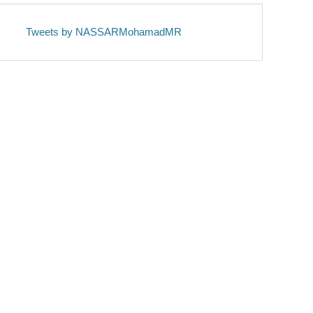
Tweets by NASSARMohamadMR