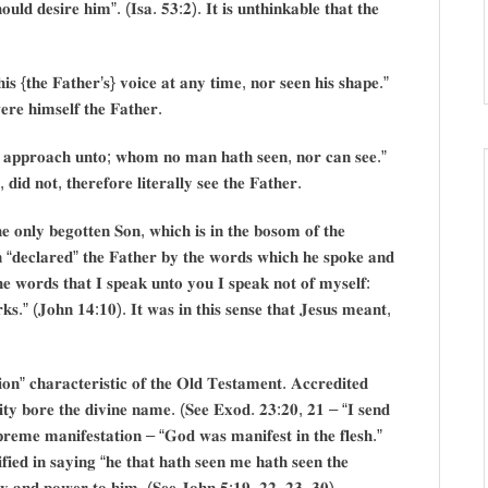
𝐮𝐥𝐝 𝐝𝐞𝐬𝐢𝐫𝐞 𝐡𝐢𝐦”. (𝐈𝐬𝐚. 𝟓𝟑:𝟐). 𝐈𝐭 𝐢𝐬 𝐮𝐧𝐭𝐡𝐢𝐧𝐤𝐚𝐛𝐥𝐞 𝐭𝐡𝐚𝐭 𝐭𝐡𝐞
𝐡𝐢𝐬 {𝐭𝐡𝐞 𝐅𝐚𝐭𝐡𝐞𝐫’𝐬} 𝐯𝐨𝐢𝐜𝐞 𝐚𝐭 𝐚𝐧𝐲 𝐭𝐢𝐦𝐞, 𝐧𝐨𝐫 𝐬𝐞𝐞𝐧 𝐡𝐢𝐬 𝐬𝐡𝐚𝐩𝐞.”
𝐫𝐞 𝐡𝐢𝐦𝐬𝐞𝐥𝐟 𝐭𝐡𝐞 𝐅𝐚𝐭𝐡𝐞𝐫.
𝐧 𝐚𝐩𝐩𝐫𝐨𝐚𝐜𝐡 𝐮𝐧𝐭𝐨; 𝐰𝐡𝐨𝐦 𝐧𝐨 𝐦𝐚𝐧 𝐡𝐚𝐭𝐡 𝐬𝐞𝐞𝐧, 𝐧𝐨𝐫 𝐜𝐚𝐧 𝐬𝐞𝐞.”
𝐝 𝐧𝐨𝐭, 𝐭𝐡𝐞𝐫𝐞𝐟𝐨𝐫𝐞 𝐥𝐢𝐭𝐞𝐫𝐚𝐥𝐥𝐲 𝐬𝐞𝐞 𝐭𝐡𝐞 𝐅𝐚𝐭𝐡𝐞𝐫.
 𝐨𝐧𝐥𝐲 𝐛𝐞𝐠𝐨𝐭𝐭𝐞𝐧 𝐒𝐨𝐧, 𝐰𝐡𝐢𝐜𝐡 𝐢𝐬 𝐢𝐧 𝐭𝐡𝐞 𝐛𝐨𝐬𝐨𝐦 𝐨𝐟 𝐭𝐡𝐞
 “𝐝𝐞𝐜𝐥𝐚𝐫𝐞𝐝” 𝐭𝐡𝐞 𝐅𝐚𝐭𝐡𝐞𝐫 𝐛𝐲 𝐭𝐡𝐞 𝐰𝐨𝐫𝐝𝐬 𝐰𝐡𝐢𝐜𝐡 𝐡𝐞 𝐬𝐩𝐨𝐤𝐞 𝐚𝐧𝐝
𝐡𝐞 𝐰𝐨𝐫𝐝𝐬 𝐭𝐡𝐚𝐭 𝐈 𝐬𝐩𝐞𝐚𝐤 𝐮𝐧𝐭𝐨 𝐲𝐨𝐮 𝐈 𝐬𝐩𝐞𝐚𝐤 𝐧𝐨𝐭 𝐨𝐟 𝐦𝐲𝐬𝐞𝐥𝐟:
𝐫𝐤𝐬.” (𝐉𝐨𝐡𝐧 𝟏𝟒:𝟏𝟎). 𝐈𝐭 𝐰𝐚𝐬 𝐢𝐧 𝐭𝐡𝐢𝐬 𝐬𝐞𝐧𝐬𝐞 𝐭𝐡𝐚𝐭 𝐉𝐞𝐬𝐮𝐬 𝐦𝐞𝐚𝐧𝐭,
𝐧” 𝐜𝐡𝐚𝐫𝐚𝐜𝐭𝐞𝐫𝐢𝐬𝐭𝐢𝐜 𝐨𝐟 𝐭𝐡𝐞 𝐎𝐥𝐝 𝐓𝐞𝐬𝐭𝐚𝐦𝐞𝐧𝐭. 𝐀𝐜𝐜𝐫𝐞𝐝𝐢𝐭𝐞𝐝
𝐨𝐫𝐢𝐭𝐲 𝐛𝐨𝐫𝐞 𝐭𝐡𝐞 𝐝𝐢𝐯𝐢𝐧𝐞 𝐧𝐚𝐦𝐞. (𝐒𝐞𝐞 𝐄𝐱𝐨𝐝. 𝟐𝟑:𝟐𝟎, 𝟐𝟏 – “𝐈 𝐬𝐞𝐧𝐝
𝐞𝐦𝐞 𝐦𝐚𝐧𝐢𝐟𝐞𝐬𝐭𝐚𝐭𝐢𝐨𝐧 – “𝐆𝐨𝐝 𝐰𝐚𝐬 𝐦𝐚𝐧𝐢𝐟𝐞𝐬𝐭 𝐢𝐧 𝐭𝐡𝐞 𝐟𝐥𝐞𝐬𝐡.”
𝐞𝐝 𝐢𝐧 𝐬𝐚𝐲𝐢𝐧𝐠 “𝐡𝐞 𝐭𝐡𝐚𝐭 𝐡𝐚𝐭𝐡 𝐬𝐞𝐞𝐧 𝐦𝐞 𝐡𝐚𝐭𝐡 𝐬𝐞𝐞𝐧 𝐭𝐡𝐞
𝐫𝐢𝐭𝐲 𝐚𝐧𝐝 𝐩𝐨𝐰𝐞𝐫 𝐭𝐨 𝐡𝐢𝐦. (𝐒𝐞𝐞 𝐉𝐨𝐡𝐧 𝟓:𝟏𝟗, 𝟐𝟐, 𝟐𝟑, 𝟑𝟎).