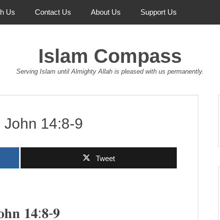
th Us
Contact Us
About Us
Support Us
Islam Compass
Serving Islam until Almighty Allah is pleased with us permanently.
:9 John 14:8-9
Tweet
 𝐉𝐨𝐡𝐧 𝟏𝟒:𝟖-𝟗