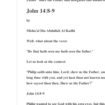
𝐉𝐨𝐡𝐧 𝟏𝟒:𝟖-𝟗
𝐛𝐲
𝐌𝐢𝐬𝐡𝐚’𝐚𝐥 𝐈𝐛𝐧 𝐀𝐛𝐝𝐮𝐥𝐥𝐚𝐡 𝐀𝐥-𝐊𝐚𝐝𝐡𝐢
𝐖𝐞𝐥𝐥, 𝐰𝐡𝐚𝐭 𝐚𝐛𝐨𝐮𝐭 𝐭𝐡𝐞 𝐯𝐞𝐫𝐬𝐞
“𝐇𝐞 𝐭𝐡𝐚𝐭 𝐡𝐚𝐭𝐡 𝐬𝐞𝐞𝐧 𝐦𝐞 𝐡𝐚𝐭𝐡 𝐬𝐞𝐞𝐧 𝐭𝐡𝐞 𝐟𝐚𝐭𝐡𝐞𝐫.”
𝐋𝐞𝐭 𝐮𝐬 𝐥𝐨𝐨𝐤 𝐚𝐭 𝐭𝐡𝐞 𝐜𝐨𝐧𝐭𝐞𝐱𝐭:
“𝐏𝐡𝐢𝐥𝐢𝐩 𝐬𝐚𝐢𝐭𝐡 𝐮𝐧𝐭𝐨 𝐡𝐢𝐦, 𝐋𝐨𝐫𝐝, 𝐬𝐡𝐞𝐰 𝐮𝐬 𝐭𝐡𝐞 𝐅𝐚𝐭𝐡𝐞𝐫, 𝐚𝐧𝐝
𝐥𝐨𝐧𝐠 𝐭𝐢𝐦𝐞 𝐰𝐢𝐭𝐡 𝐲𝐨𝐮, 𝐚𝐧𝐝 𝐲𝐞𝐭 𝐡𝐚𝐬𝐭 𝐭𝐡𝐨𝐮 𝐧𝐨𝐭 𝐤𝐧𝐨𝐰𝐧 𝐦𝐞
𝐡𝐨𝐰 𝐬𝐚𝐲𝐞𝐬𝐭 𝐭𝐡𝐨𝐮 𝐭𝐡𝐞𝐧, 𝐒𝐡𝐞𝐰 𝐮𝐬 𝐭𝐡𝐞 𝐅𝐚𝐭𝐡𝐞𝐫?”
𝐉𝐨𝐡𝐧 𝟏𝟒:𝟖-𝟗
𝐏𝐡𝐢𝐥𝐢𝐩 𝐰𝐚𝐧𝐭𝐞𝐝 𝐭𝐨 𝐬𝐞𝐞 𝐆𝐨𝐝 𝐰𝐢𝐭𝐡 𝐡𝐢𝐬 𝐨𝐰𝐧 𝐞𝐲𝐞𝐬, 𝐛𝐮𝐭 𝐭𝐡𝐢𝐬