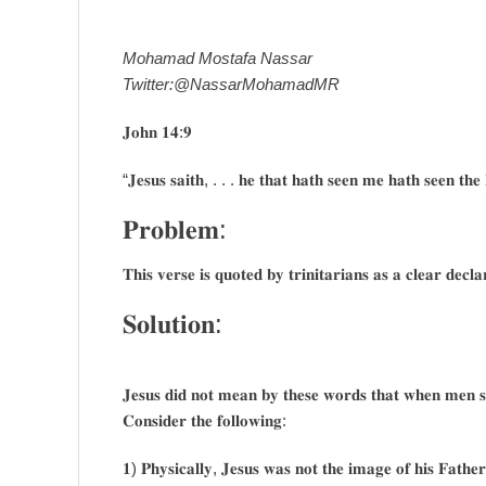
Mohamad Mostafa Nassar
Twitter:@NassarMohamadMR
𝐉𝐨𝐡𝐧 𝟏𝟒:𝟗
“𝐉𝐞𝐬𝐮𝐬 𝐬𝐚𝐢𝐭𝐡, . . . 𝐡𝐞 𝐭𝐡𝐚𝐭 𝐡𝐚𝐭𝐡 𝐬𝐞𝐞𝐧 𝐦𝐞 𝐡𝐚𝐭𝐡 𝐬𝐞𝐞𝐧 𝐭𝐡𝐞
𝐏𝐫𝐨𝐛𝐥𝐞𝐦:
𝐓𝐡𝐢𝐬 𝐯𝐞𝐫𝐬𝐞 𝐢𝐬 𝐪𝐮𝐨𝐭𝐞𝐝 𝐛𝐲 𝐭𝐫𝐢𝐧𝐢𝐭𝐚𝐫𝐢𝐚𝐧𝐬 𝐚𝐬 𝐚 𝐜𝐥𝐞𝐚𝐫 𝐝𝐞𝐜
𝐒𝐨𝐥𝐮𝐭𝐢𝐨𝐧:
𝐉𝐞𝐬𝐮𝐬 𝐝𝐢𝐝 𝐧𝐨𝐭 𝐦𝐞𝐚𝐧 𝐛𝐲 𝐭𝐡𝐞𝐬𝐞 𝐰𝐨𝐫𝐝𝐬 𝐭𝐡𝐚𝐭 𝐰𝐡𝐞𝐧 𝐦𝐞𝐧 𝐬𝐚
𝐂𝐨𝐧𝐬𝐢𝐝𝐞𝐫 𝐭𝐡𝐞 𝐟𝐨𝐥𝐥𝐨𝐰𝐢𝐧𝐠:
𝟏) 𝐏𝐡𝐲𝐬𝐢𝐜𝐚𝐥𝐥𝐲, 𝐉𝐞𝐬𝐮𝐬 𝐰𝐚𝐬 𝐧𝐨𝐭 𝐭𝐡𝐞 𝐢𝐦𝐚𝐠𝐞 𝐨𝐟 𝐡𝐢𝐬 𝐅𝐚𝐭𝐡𝐞