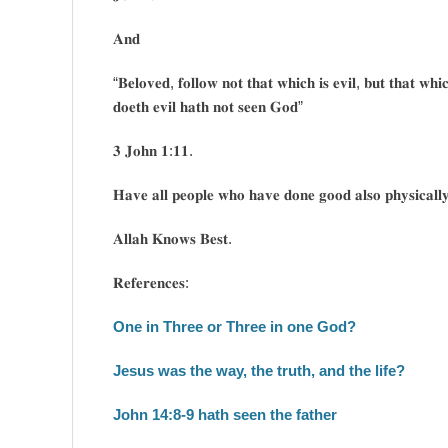
𝐀𝐧𝐝
“𝐁𝐞𝐥𝐨𝐯𝐞𝐝, 𝐟𝐨𝐥𝐥𝐨𝐰 𝐧𝐨𝐭 𝐭𝐡𝐚𝐭 𝐰𝐡𝐢𝐜𝐡 𝐢𝐬 𝐞𝐯𝐢𝐥, 𝐛𝐮𝐭 𝐭𝐡𝐚𝐭 𝐰𝐡
𝐝𝐨𝐞𝐭𝐡 𝐞𝐯𝐢𝐥 𝐡𝐚𝐭𝐡 𝐧𝐨𝐭 𝐬𝐞𝐞𝐧 𝐆𝐨𝐝”
𝟑 𝐉𝐨𝐡𝐧 𝟏:𝟏𝟏.
𝐇𝐚𝐯𝐞 𝐚𝐥𝐥 𝐩𝐞𝐨𝐩𝐥𝐞 𝐰𝐡𝐨 𝐡𝐚𝐯𝐞 𝐝𝐨𝐧𝐞 𝐠𝐨𝐨𝐝 𝐚𝐥𝐬𝐨 𝐩𝐡𝐲𝐬𝐢𝐜𝐚𝐥
𝐀𝐥𝐥𝐚𝐡 𝐊𝐧𝐨𝐰𝐬 𝐁𝐞𝐬𝐭.
𝐑𝐞𝐟𝐞𝐫𝐞𝐧𝐜𝐞𝐬:
One in Three or Three in one God?
Jesus was the way, the truth, and the life?
John 14:8-9 hath seen the father