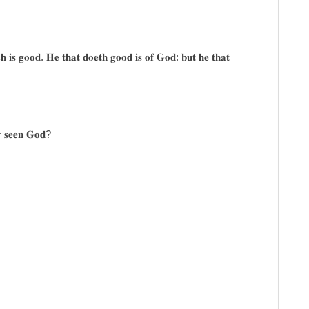
𝐜𝐡 𝐢𝐬 𝐠𝐨𝐨𝐝. 𝐇𝐞 𝐭𝐡𝐚𝐭 𝐝𝐨𝐞𝐭𝐡 𝐠𝐨𝐨𝐝 𝐢𝐬 𝐨𝐟 𝐆𝐨𝐝: 𝐛𝐮𝐭 𝐡𝐞 𝐭𝐡𝐚𝐭
𝐲 𝐬𝐞𝐞𝐧 𝐆𝐨𝐝?