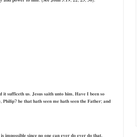
 𝐢𝐭 𝐬𝐮𝐟𝐟𝐢𝐜𝐞𝐭𝐡 𝐮𝐬. 𝐉𝐞𝐬𝐮𝐬 𝐬𝐚𝐢𝐭𝐡 𝐮𝐧𝐭𝐨 𝐡𝐢𝐦, 𝐇𝐚𝐯𝐞 𝐈 𝐛𝐞𝐞𝐧 𝐬𝐨
, 𝐏𝐡𝐢𝐥𝐢𝐩? 𝐡𝐞 𝐭𝐡𝐚𝐭 𝐡𝐚𝐭𝐡 𝐬𝐞𝐞𝐧 𝐦𝐞 𝐡𝐚𝐭𝐡 𝐬𝐞𝐞𝐧 𝐭𝐡𝐞 𝐅𝐚𝐭𝐡𝐞𝐫; 𝐚𝐧𝐝
 𝐢𝐬 𝐢𝐦𝐩𝐨𝐬𝐬𝐢𝐛𝐥𝐞 𝐬𝐢𝐧𝐜𝐞 𝐧𝐨 𝐨𝐧𝐞 𝐜𝐚𝐧 𝐞𝐯𝐞𝐫 𝐝𝐨 𝐞𝐯𝐞𝐫 𝐝𝐨 𝐭𝐡𝐚𝐭.