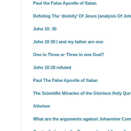
Paul the False Apostle of Satan
Refuting The ‘divinity’ Of Jesus [analysis Of Jo
John 10: 30
John 10:30 I and my father are one
One in Three or Three in one God?
John 10:18 refuted
Paul The False Apostle of Satan
The Scientific Miracles of the Glorious Holy Qu
Atheism
What are the arguments against Johannine Co