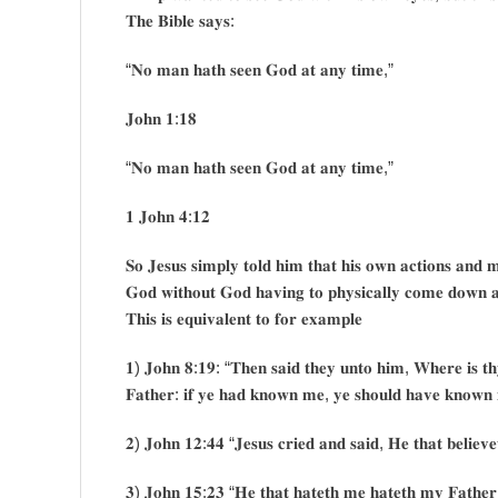
𝐓𝐡𝐞 𝐁𝐢𝐛𝐥𝐞 𝐬𝐚𝐲𝐬:
“𝐍𝐨 𝐦𝐚𝐧 𝐡𝐚𝐭𝐡 𝐬𝐞𝐞𝐧 𝐆𝐨𝐝 𝐚𝐭 𝐚𝐧𝐲 𝐭𝐢𝐦𝐞,”
𝐉𝐨𝐡𝐧 𝟏:𝟏𝟖
“𝐍𝐨 𝐦𝐚𝐧 𝐡𝐚𝐭𝐡 𝐬𝐞𝐞𝐧 𝐆𝐨𝐝 𝐚𝐭 𝐚𝐧𝐲 𝐭𝐢𝐦𝐞,”
𝟏 𝐉𝐨𝐡𝐧 𝟒:𝟏𝟐
𝐒𝐨 𝐉𝐞𝐬𝐮𝐬 𝐬𝐢𝐦𝐩𝐥𝐲 𝐭𝐨𝐥𝐝 𝐡𝐢𝐦 𝐭𝐡𝐚𝐭 𝐡𝐢𝐬 𝐨𝐰𝐧 𝐚𝐜𝐭𝐢𝐨𝐧𝐬 𝐚𝐧𝐝 𝐦𝐢
𝐆𝐨𝐝 𝐰𝐢𝐭𝐡𝐨𝐮𝐭 𝐆𝐨𝐝 𝐡𝐚𝐯𝐢𝐧𝐠 𝐭𝐨 𝐩𝐡𝐲𝐬𝐢𝐜𝐚𝐥𝐥𝐲 𝐜𝐨𝐦𝐞 𝐝𝐨𝐰𝐧 𝐚𝐧
𝐓𝐡𝐢𝐬 𝐢𝐬 𝐞𝐪𝐮𝐢𝐯𝐚𝐥𝐞𝐧𝐭 𝐭𝐨 𝐟𝐨𝐫 𝐞𝐱𝐚𝐦𝐩𝐥𝐞
𝟏) 𝐉𝐨𝐡𝐧 𝟖:𝟏𝟗: “𝐓𝐡𝐞𝐧 𝐬𝐚𝐢𝐝 𝐭𝐡𝐞𝐲 𝐮𝐧𝐭𝐨 𝐡𝐢𝐦, 𝐖𝐡𝐞𝐫𝐞 𝐢𝐬 𝐭
𝐅𝐚𝐭𝐡𝐞𝐫: 𝐢𝐟 𝐲𝐞 𝐡𝐚𝐝 𝐤𝐧𝐨𝐰𝐧 𝐦𝐞, 𝐲𝐞 𝐬𝐡𝐨𝐮𝐥𝐝 𝐡𝐚𝐯𝐞 𝐤𝐧𝐨𝐰𝐧 
𝟐) 𝐉𝐨𝐡𝐧 𝟏𝟐:𝟒𝟒 “𝐉𝐞𝐬𝐮𝐬 𝐜𝐫𝐢𝐞𝐝 𝐚𝐧𝐝 𝐬𝐚𝐢𝐝, 𝐇𝐞 𝐭𝐡𝐚𝐭 𝐛𝐞𝐥𝐢𝐞𝐯
𝟑) 𝐉𝐨𝐡𝐧 𝟏𝟓:𝟐𝟑 “𝐇𝐞 𝐭𝐡𝐚𝐭 𝐡𝐚𝐭𝐞𝐭𝐡 𝐦𝐞 𝐡𝐚𝐭𝐞𝐭𝐡 𝐦𝐲 𝐅𝐚𝐭𝐡𝐞𝐫 