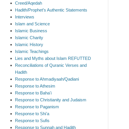
Creed/Aqedah
Hadith/Prophet’s Authentic Statements
Interviews
Islam and Science
Islamic Business
Islamic Charity
Islamic History
Islamic Teachings
Lies and Myths about Islam REFUTTED
Reconciliations of Quranic Verses and
Hadith
Response to Ahmadiyaah/Qadiani
Response to Athesim
Response to Baha'i
Response to Christianity and Judaism
Response to Paganism
Response to Shi'a
Response to Sufis
Response to Sunnah and Hadith