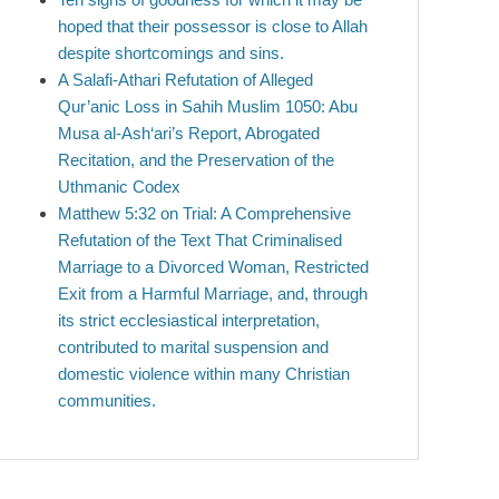
hoped that their possessor is close to Allah
despite shortcomings and sins.
A Salafi-Athari Refutation of Alleged
Qur’anic Loss in Sahih Muslim 1050: Abu
Musa al-Ash‘ari’s Report, Abrogated
Recitation, and the Preservation of the
Uthmanic Codex
Matthew 5:32 on Trial: A Comprehensive
Refutation of the Text That Criminalised
Marriage to a Divorced Woman, Restricted
Exit from a Harmful Marriage, and, through
its strict ecclesiastical interpretation,
contributed to marital suspension and
domestic violence within many Christian
communities.