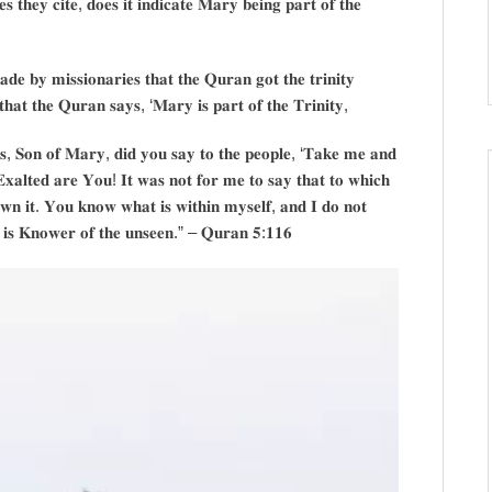
𝐬 𝐭𝐡𝐞𝐲 𝐜𝐢𝐭𝐞, 𝐝𝐨𝐞𝐬 𝐢𝐭 𝐢𝐧𝐝𝐢𝐜𝐚𝐭𝐞 𝐌𝐚𝐫𝐲 𝐛𝐞𝐢𝐧𝐠 𝐩𝐚𝐫𝐭 𝐨𝐟 𝐭𝐡𝐞
𝐚𝐝𝐞 𝐛𝐲 𝐦𝐢𝐬𝐬𝐢𝐨𝐧𝐚𝐫𝐢𝐞𝐬 𝐭𝐡𝐚𝐭 𝐭𝐡𝐞 𝐐𝐮𝐫𝐚𝐧 𝐠𝐨𝐭 𝐭𝐡𝐞 𝐭𝐫𝐢𝐧𝐢𝐭𝐲
𝐡𝐚𝐭 𝐭𝐡𝐞 𝐐𝐮𝐫𝐚𝐧 𝐬𝐚𝐲𝐬, ‘𝐌𝐚𝐫𝐲 𝐢𝐬 𝐩𝐚𝐫𝐭 𝐨𝐟 𝐭𝐡𝐞 𝐓𝐫𝐢𝐧𝐢𝐭𝐲,
𝐬, 𝐒𝐨𝐧 𝐨𝐟 𝐌𝐚𝐫𝐲, 𝐝𝐢𝐝 𝐲𝐨𝐮 𝐬𝐚𝐲 𝐭𝐨 𝐭𝐡𝐞 𝐩𝐞𝐨𝐩𝐥𝐞, ‘𝐓𝐚𝐤𝐞 𝐦𝐞 𝐚𝐧𝐝
𝐄𝐱𝐚𝐥𝐭𝐞𝐝 𝐚𝐫𝐞 𝐘𝐨𝐮! 𝐈𝐭 𝐰𝐚𝐬 𝐧𝐨𝐭 𝐟𝐨𝐫 𝐦𝐞 𝐭𝐨 𝐬𝐚𝐲 𝐭𝐡𝐚𝐭 𝐭𝐨 𝐰𝐡𝐢𝐜𝐡
𝐨𝐰𝐧 𝐢𝐭. 𝐘𝐨𝐮 𝐤𝐧𝐨𝐰 𝐰𝐡𝐚𝐭 𝐢𝐬 𝐰𝐢𝐭𝐡𝐢𝐧 𝐦𝐲𝐬𝐞𝐥𝐟, 𝐚𝐧𝐝 𝐈 𝐝𝐨 𝐧𝐨𝐭
𝐨 𝐢𝐬 𝐊𝐧𝐨𝐰𝐞𝐫 𝐨𝐟 𝐭𝐡𝐞 𝐮𝐧𝐬𝐞𝐞𝐧.” – 𝐐𝐮𝐫𝐚𝐧 𝟓:𝟏𝟏𝟔