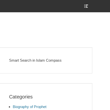
Show
Header
Sidebar
Content
Smart Search in Islam Compass
Categories
Biography of Prophet