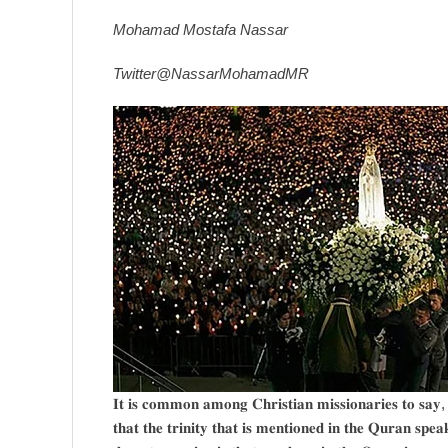
Mohamad Mostafa Nassar
Twitter@NassarMohamadMR
𝐈𝐭 𝐢𝐬 𝐜𝐨𝐦𝐦𝐨𝐧 𝐚𝐦𝐨𝐧𝐠 𝐂𝐡𝐫𝐢𝐬𝐭𝐢𝐚𝐧 𝐦𝐢𝐬𝐬𝐢𝐨𝐧𝐚𝐫𝐢𝐞𝐬 𝐭𝐨 𝐬𝐚𝐲
𝐭𝐡𝐚𝐭 𝐭𝐡𝐞 𝐭𝐫𝐢𝐧𝐢𝐭𝐲 𝐭𝐡𝐚𝐭 𝐢𝐬 𝐦𝐞𝐧𝐭𝐢𝐨𝐧𝐞𝐝 𝐢𝐧 𝐭𝐡𝐞 𝐐𝐮𝐫𝐚𝐧 𝐬𝐩𝐞