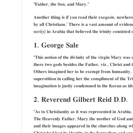
“𝐅𝐚𝐭𝐡𝐞𝐫, 𝐭𝐡𝐞 𝐒𝐨𝐧, 𝐚𝐧𝐝 𝐌𝐚𝐫𝐲.”
𝐀𝐧𝐨𝐭𝐡𝐞𝐫 𝐭𝐡𝐢𝐧𝐠 𝐢𝐬 𝐢𝐟 𝐲𝐨𝐮 𝐫𝐞𝐚𝐝 𝐭𝐡𝐞𝐢𝐫 𝐞𝐱𝐞𝐠𝐞𝐬𝐢𝐬, 𝐧𝐨𝐰𝐡𝐞𝐫𝐞
𝐛𝐲 𝐚𝐥𝐥 𝐂𝐡𝐫𝐢𝐬𝐭𝐢𝐚𝐧𝐬.’ 𝐓𝐡𝐞𝐫𝐞 𝐢𝐬 𝐚 𝐯𝐚𝐬𝐭 𝐚𝐦𝐨𝐮𝐧𝐭 𝐨𝐟 𝐞𝐯𝐢𝐝𝐞
𝐬𝐞𝐜𝐭(𝐬) 𝐢𝐧 𝐀𝐫𝐚𝐛𝐢𝐚 𝐭𝐡𝐚𝐭 𝐛𝐞𝐥𝐢𝐞𝐯𝐞𝐝 𝐭𝐡𝐞 𝐭𝐫𝐢𝐧𝐢𝐭𝐲 𝐜𝐨𝐧𝐬𝐢𝐬𝐭
𝟏. 𝐆𝐞𝐨𝐫𝐠𝐞 𝐒𝐚𝐥𝐞
“𝐓𝐡𝐢𝐬 𝐧𝐨𝐭𝐢𝐨𝐧 𝐨𝐟 𝐭𝐡𝐞 𝐝𝐢𝐯𝐢𝐧𝐢𝐭𝐲 𝐨𝐟 𝐭𝐡𝐞 𝐯𝐢𝐫𝐠𝐢𝐧 𝐌𝐚𝐫𝐲 𝐰𝐚𝐬 
𝐭𝐡𝐞𝐫𝐞 𝐭𝐰𝐨 𝐠𝐨𝐝𝐬 𝐛𝐞𝐬𝐢𝐝𝐞𝐬 𝐭𝐡𝐞 𝐅𝐚𝐭𝐡𝐞𝐫, 𝐯𝐢𝐳., 𝐂𝐡𝐫𝐢𝐬𝐭 𝐚𝐧
𝐎𝐭𝐡𝐞𝐫𝐬 𝐢𝐦𝐚𝐠𝐢𝐧𝐞𝐝 𝐡𝐞𝐫 𝐭𝐨 𝐛𝐞 𝐞𝐱𝐞𝐦𝐩𝐭 𝐟𝐫𝐨𝐦 𝐡𝐮𝐦𝐚𝐧𝐢𝐭𝐲, 𝐚𝐧
𝐬𝐮𝐩𝐞𝐫𝐬𝐭𝐢𝐭𝐢𝐨𝐧 𝐢𝐧 𝐜𝐚𝐥𝐥𝐢𝐧𝐠 𝐡𝐞𝐫 𝐭𝐡𝐞 𝐜𝐨𝐦𝐩𝐥𝐢𝐦𝐞𝐧𝐭 𝐨𝐟 𝐭𝐡𝐞 𝐓𝐫
𝐢𝐦𝐚𝐠𝐢𝐧𝐚𝐭𝐢𝐨𝐧 𝐢𝐬 𝐣𝐮𝐬𝐭𝐥𝐲 𝐜𝐨𝐧𝐝𝐞𝐦𝐧𝐞𝐝 𝐢𝐧 𝐭𝐡𝐞 𝐊𝐨𝐫𝐚𝐧 𝐚𝐬 𝐢
𝟐. 𝐑𝐞𝐯𝐞𝐫𝐞𝐧𝐝 𝐆𝐢𝐥𝐛𝐞𝐫𝐭 𝐑𝐞𝐢𝐝 𝐃.𝐃.
“𝐀𝐬 𝐭𝐨 𝐂𝐡𝐫𝐢𝐬𝐭𝐢𝐚𝐧𝐢𝐭𝐲 𝐚𝐬 𝐢𝐭 𝐰𝐚𝐬 𝐫𝐞𝐩𝐫𝐞𝐬𝐞𝐧𝐭𝐞𝐝 𝐢𝐧 𝐀𝐫𝐚𝐛𝐢𝐚, 
𝐓𝐡𝐞 𝐇𝐞𝐚𝐯𝐞𝐧𝐥𝐲 𝐅𝐚𝐭𝐡𝐞𝐫, 𝐌𝐚𝐫𝐲 𝐭𝐡𝐞 𝐦𝐨𝐭𝐡𝐞𝐫 𝐨𝐟 𝐆𝐨𝐝 𝐚𝐧
𝐚𝐧𝐝 𝐭𝐡𝐞𝐢𝐫 𝐢𝐦𝐚𝐠𝐞𝐬 𝐚𝐩𝐩𝐞𝐚𝐫𝐞𝐝 𝐢𝐧 𝐭𝐡𝐞 𝐜𝐡𝐮𝐫𝐜𝐡𝐞𝐬 𝐚𝐥𝐨𝐧𝐠 𝐰𝐢𝐭
𝐂𝐡𝐫𝐢𝐬𝐭 𝐡𝐚𝐝 𝐥𝐨𝐬𝐭 𝐢𝐭𝐬 𝐢𝐝𝐞𝐧𝐭𝐢𝐭𝐲 𝐢𝐧 𝐭𝐡𝐞 𝐟𝐨𝐫𝐦𝐚𝐥𝐢𝐬𝐦 𝐚𝐧𝐝 𝐞𝐫