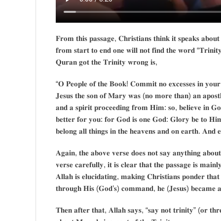
𝐅𝐫𝐨𝐦 𝐭𝐡𝐢𝐬 𝐩𝐚𝐬𝐬𝐚𝐠𝐞, 𝐂𝐡𝐫𝐢𝐬𝐭𝐢𝐚𝐧𝐬 𝐭𝐡𝐢𝐧𝐤 𝐢𝐭 𝐬𝐩𝐞𝐚𝐤𝐬 𝐚𝐛𝐨𝐮
𝐟𝐫𝐨𝐦 𝐬𝐭𝐚𝐫𝐭 𝐭𝐨 𝐞𝐧𝐝 𝐨𝐧𝐞 𝐰𝐢𝐥𝐥 𝐧𝐨𝐭 𝐟𝐢𝐧𝐝 𝐭𝐡𝐞 𝐰𝐨𝐫𝐝 “𝐓𝐫𝐢𝐧𝐢𝐭
𝐐𝐮𝐫𝐚𝐧 𝐠𝐨𝐭 𝐭𝐡𝐞 𝐓𝐫𝐢𝐧𝐢𝐭𝐲 𝐰𝐫𝐨𝐧𝐠 𝐢𝐬,
“𝐎 𝐏𝐞𝐨𝐩𝐥𝐞 𝐨𝐟 𝐭𝐡𝐞 𝐁𝐨𝐨𝐤! 𝐂𝐨𝐦𝐦𝐢𝐭 𝐧𝐨 𝐞𝐱𝐜𝐞𝐬𝐬𝐞𝐬 𝐢𝐧 𝐲𝐨𝐮𝐫 𝐫
𝐉𝐞𝐬𝐮𝐬 𝐭𝐡𝐞 𝐬𝐨𝐧 𝐨𝐟 𝐌𝐚𝐫𝐲 𝐰𝐚𝐬 (𝐧𝐨 𝐦𝐨𝐫𝐞 𝐭𝐡𝐚𝐧) 𝐚𝐧 𝐚𝐩𝐨𝐬
𝐚𝐧𝐝 𝐚 𝐬𝐩𝐢𝐫𝐢𝐭 𝐩𝐫𝐨𝐜𝐞𝐞𝐝𝐢𝐧𝐠 𝐟𝐫𝐨𝐦 𝐇𝐢𝐦: 𝐬𝐨, 𝐛𝐞𝐥𝐢𝐞𝐯𝐞 𝐢𝐧 𝐆𝐨𝐝
𝐛𝐞𝐭𝐭𝐞𝐫 𝐟𝐨𝐫 𝐲𝐨𝐮: 𝐟𝐨𝐫 𝐆𝐨𝐝 𝐢𝐬 𝐨𝐧𝐞 𝐆𝐨𝐝: 𝐆𝐥𝐨𝐫𝐲 𝐛𝐞 𝐭𝐨 𝐇𝐢
𝐛𝐞𝐥𝐨𝐧𝐠 𝐚𝐥𝐥 𝐭𝐡𝐢𝐧𝐠𝐬 𝐢𝐧 𝐭𝐡𝐞 𝐡𝐞𝐚𝐯𝐞𝐧𝐬 𝐚𝐧𝐝 𝐨𝐧 𝐞𝐚𝐫𝐭𝐡. 𝐀𝐧𝐝
𝐀𝐠𝐚𝐢𝐧, 𝐭𝐡𝐞 𝐚𝐛𝐨𝐯𝐞 𝐯𝐞𝐫𝐬𝐞 𝐝𝐨𝐞𝐬 𝐧𝐨𝐭 𝐬𝐚𝐲 𝐚𝐧𝐲𝐭𝐡𝐢𝐧𝐠 𝐚𝐛𝐨𝐮𝐭
𝐯𝐞𝐫𝐬𝐞 𝐜𝐚𝐫𝐞𝐟𝐮𝐥𝐥𝐲, 𝐢𝐭 𝐢𝐬 𝐜𝐥𝐞𝐚𝐫 𝐭𝐡𝐚𝐭 𝐭𝐡𝐞 𝐩𝐚𝐬𝐬𝐚𝐠𝐞 𝐢𝐬 𝐦𝐚𝐢
𝐀𝐥𝐥𝐚𝐡 𝐢𝐬 𝐞𝐥𝐮𝐜𝐢𝐝𝐚𝐭𝐢𝐧𝐠, 𝐦𝐚𝐤𝐢𝐧𝐠 𝐂𝐡𝐫𝐢𝐬𝐭𝐢𝐚𝐧𝐬 𝐩𝐨𝐧𝐝𝐞𝐫 𝐭
𝐭𝐡𝐫𝐨𝐮𝐠𝐡 𝐇𝐢𝐬 (𝐆𝐨𝐝’𝐬) 𝐜𝐨𝐦𝐦𝐚𝐧𝐝, 𝐡𝐞 (𝐉𝐞𝐬𝐮𝐬) 𝐛𝐞𝐜𝐚𝐦𝐞 𝐚 
𝐓𝐡𝐞𝐧 𝐚𝐟𝐭𝐞𝐫 𝐭𝐡𝐚𝐭, 𝐀𝐥𝐥𝐚𝐡 𝐬𝐚𝐲𝐬, “𝐬𝐚𝐲 𝐧𝐨𝐭 𝐭𝐫𝐢𝐧𝐢𝐭𝐲” (𝐨𝐫 𝐭𝐡𝐫