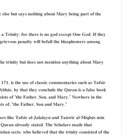
𝐞𝐥𝐬𝐞 𝐛𝐮𝐭 𝐬𝐚𝐲𝐬 𝐧𝐨𝐭𝐡𝐢𝐧𝐠 𝐚𝐛𝐨𝐮𝐭 𝐌𝐚𝐫𝐲 𝐛𝐞𝐢𝐧𝐠 𝐩𝐚𝐫𝐭 𝐨𝐟 𝐭𝐡𝐞
𝐚 𝐓𝐫𝐢𝐧𝐢𝐭𝐲: 𝐟𝐨𝐫 𝐭𝐡𝐞𝐫𝐞 𝐢𝐬 𝐧𝐨 𝐠𝐨𝐝 𝐞𝐱𝐜𝐞𝐩𝐭 𝐎𝐧𝐞 𝐆𝐨𝐝. 𝐈𝐟 𝐭𝐡𝐞𝐲
𝐫𝐢𝐞𝐯𝐨𝐮𝐬 𝐩𝐞𝐧𝐚𝐥𝐭𝐲 𝐰𝐢𝐥𝐥 𝐛𝐞𝐟𝐚𝐥𝐥 𝐭𝐡𝐞 𝐛𝐥𝐚𝐬𝐩𝐡𝐞𝐦𝐞𝐫𝐬 𝐚𝐦𝐨𝐧𝐠
𝐡𝐞 𝐭𝐫𝐢𝐧𝐢𝐭𝐲 𝐛𝐮𝐭 𝐝𝐨𝐞𝐬 𝐧𝐨𝐭 𝐦𝐞𝐧𝐭𝐢𝐨𝐧 𝐚𝐧𝐲𝐭𝐡𝐢𝐧𝐠 𝐚𝐛𝐨𝐮𝐭 𝐌𝐚𝐫𝐲
𝐞 𝟏𝟕𝟏, 𝐢𝐬 𝐭𝐡𝐞 𝐮𝐬𝐞 𝐨𝐟 𝐜𝐥𝐚𝐬𝐬𝐢𝐜 𝐜𝐨𝐦𝐦𝐞𝐧𝐭𝐚𝐫𝐢𝐞𝐬 𝐬𝐮𝐜𝐡 𝐚𝐬 𝐓𝐚𝐟𝐬𝐢𝐫
𝐀𝐛𝐛𝐚̂𝐬, 𝐛𝐲 𝐭𝐡𝐚𝐭 𝐭𝐡𝐞𝐲 𝐜𝐨𝐧𝐜𝐥𝐮𝐝𝐞 𝐭𝐡𝐞 𝐐𝐮𝐫𝐚𝐧 𝐢𝐬 𝐚 𝐟𝐚𝐥𝐬𝐞 𝐛𝐨𝐨𝐤
𝐧𝐬𝐢𝐬𝐭𝐬 𝐨𝐟 “𝐭𝐡𝐞 𝐅𝐚𝐭𝐡𝐞𝐫, 𝐒𝐨𝐧, 𝐚𝐧𝐝 𝐌𝐚𝐫𝐲.” 𝐍𝐨𝐰𝐡𝐞𝐫𝐞 𝐢𝐧 𝐭𝐡𝐞
𝐢𝐬𝐭𝐬 𝐨𝐟, “𝐭𝐡𝐞 𝐅𝐚𝐭𝐡𝐞𝐫, 𝐒𝐨𝐧 𝐚𝐧𝐝 𝐌𝐚𝐫𝐲.”
𝐬 𝐥𝐢𝐤𝐞 𝐓𝐚𝐟𝐬𝐢𝐫 𝐚𝐥-𝐉𝐚𝐥𝐚𝐥𝐚𝐲𝐧 𝐚𝐧𝐝 𝐓𝐚𝐧𝐰𝐢̂𝐫 𝐚𝐥-𝐌𝐢𝐪𝐛𝐚̂𝐬 𝐦𝐢𝐧
𝐡𝐞 𝐐𝐮𝐫𝐚𝐧 𝐚𝐥𝐫𝐞𝐚𝐝𝐲 𝐬𝐭𝐚𝐭𝐞𝐝. 𝐓𝐡𝐞 𝐒𝐜𝐡𝐨𝐥𝐚𝐫𝐬 𝐦𝐚𝐝𝐞 𝐭𝐡𝐚𝐭
𝐚𝐧 𝐬𝐞𝐜𝐭𝐬, 𝐰𝐡𝐨 𝐛𝐞𝐥𝐢𝐞𝐯𝐞𝐝 𝐭𝐡𝐚𝐭 𝐭𝐡𝐞 𝐭𝐫𝐢𝐧𝐢𝐭𝐲 𝐜𝐨𝐧𝐬𝐢𝐬𝐭𝐞𝐝 𝐨𝐟 𝐭𝐡𝐞