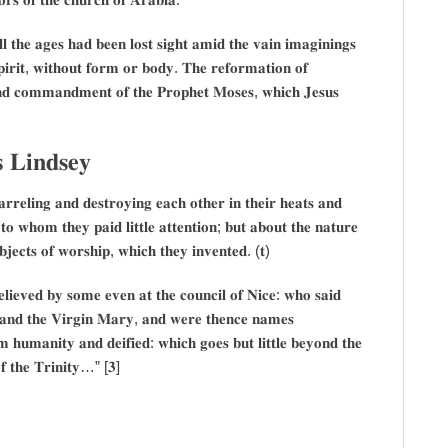
𝐥 𝐭𝐡𝐞 𝐚𝐠𝐞𝐬 𝐡𝐚𝐝 𝐛𝐞𝐞𝐧 𝐥𝐨𝐬𝐭 𝐬𝐢𝐠𝐡𝐭 𝐚𝐦𝐢𝐝 𝐭𝐡𝐞 𝐯𝐚𝐢𝐧 𝐢𝐦𝐚𝐠𝐢𝐧𝐢𝐧𝐠𝐬
𝐢𝐫𝐢𝐭, 𝐰𝐢𝐭𝐡𝐨𝐮𝐭 𝐟𝐨𝐫𝐦 𝐨𝐫 𝐛𝐨𝐝𝐲. 𝐓𝐡𝐞 𝐫𝐞𝐟𝐨𝐫𝐦𝐚𝐭𝐢𝐨𝐧 𝐨𝐟
𝐧𝐝 𝐜𝐨𝐦𝐦𝐚𝐧𝐝𝐦𝐞𝐧𝐭 𝐨𝐟 𝐭𝐡𝐞 𝐏𝐫𝐨𝐩𝐡𝐞𝐭 𝐌𝐨𝐬𝐞𝐬, 𝐰𝐡𝐢𝐜𝐡 𝐉𝐞𝐬𝐮𝐬
𝐬 𝐋𝐢𝐧𝐝𝐬𝐞𝐲
𝐫𝐞𝐥𝐢𝐧𝐠 𝐚𝐧𝐝 𝐝𝐞𝐬𝐭𝐫𝐨𝐲𝐢𝐧𝐠 𝐞𝐚𝐜𝐡 𝐨𝐭𝐡𝐞𝐫 𝐢𝐧 𝐭𝐡𝐞𝐢𝐫 𝐡𝐞𝐚𝐭𝐬 𝐚𝐧𝐝
𝐭𝐨 𝐰𝐡𝐨𝐦 𝐭𝐡𝐞𝐲 𝐩𝐚𝐢𝐝 𝐥𝐢𝐭𝐭𝐥𝐞 𝐚𝐭𝐭𝐞𝐧𝐭𝐢𝐨𝐧; 𝐛𝐮𝐭 𝐚𝐛𝐨𝐮𝐭 𝐭𝐡𝐞 𝐧𝐚𝐭𝐮𝐫𝐞
𝐣𝐞𝐜𝐭𝐬 𝐨𝐟 𝐰𝐨𝐫𝐬𝐡𝐢𝐩, 𝐰𝐡𝐢𝐜𝐡 𝐭𝐡𝐞𝐲 𝐢𝐧𝐯𝐞𝐧𝐭𝐞𝐝. (𝐭)
𝐞𝐥𝐢𝐞𝐯𝐞𝐝 𝐛𝐲 𝐬𝐨𝐦𝐞 𝐞𝐯𝐞𝐧 𝐚𝐭 𝐭𝐡𝐞 𝐜𝐨𝐮𝐧𝐜𝐢𝐥 𝐨𝐟 𝐍𝐢𝐜𝐞: 𝐰𝐡𝐨 𝐬𝐚𝐢𝐝
𝐭 𝐚𝐧𝐝 𝐭𝐡𝐞 𝐕𝐢𝐫𝐠𝐢𝐧 𝐌𝐚𝐫𝐲, 𝐚𝐧𝐝 𝐰𝐞𝐫𝐞 𝐭𝐡𝐞𝐧𝐜𝐞 𝐧𝐚𝐦𝐞𝐬
𝐡𝐮𝐦𝐚𝐧𝐢𝐭𝐲 𝐚𝐧𝐝 𝐝𝐞𝐢𝐟𝐢𝐞𝐝: 𝐰𝐡𝐢𝐜𝐡 𝐠𝐨𝐞𝐬 𝐛𝐮𝐭 𝐥𝐢𝐭𝐭𝐥𝐞 𝐛𝐞𝐲𝐨𝐧𝐝 𝐭𝐡𝐞
 𝐨𝐟 𝐭𝐡𝐞 𝐓𝐫𝐢𝐧𝐢𝐭𝐲…” [𝟑]