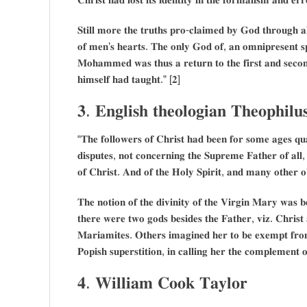
𝐒𝐭𝐢𝐥𝐥 𝐦𝐨𝐫𝐞 𝐭𝐡𝐞 𝐭𝐫𝐮𝐭𝐡𝐬 𝐩𝐫𝐨-𝐜𝐥𝐚𝐢𝐦𝐞𝐝 𝐛𝐲 𝐆𝐨𝐝 𝐭𝐡𝐫𝐨𝐮𝐠𝐡 𝐚𝐥
𝐨𝐟 𝐦𝐞𝐧’𝐬 𝐡𝐞𝐚𝐫𝐭𝐬. 𝐓𝐡𝐞 𝐨𝐧𝐥𝐲 𝐆𝐨𝐝 𝐨𝐟, 𝐚𝐧 𝐨𝐦𝐧𝐢𝐩𝐫𝐞𝐬𝐞𝐧𝐭 𝐬𝐩
𝐌𝐨𝐡𝐚𝐦𝐦𝐞𝐝 𝐰𝐚𝐬 𝐭𝐡𝐮𝐬 𝐚 𝐫𝐞𝐭𝐮𝐫𝐧 𝐭𝐨 𝐭𝐡𝐞 𝐟𝐢𝐫𝐬𝐭 𝐚𝐧𝐝 𝐬𝐞𝐜
𝐡𝐢𝐦𝐬𝐞𝐥𝐟 𝐡𝐚𝐝 𝐭𝐚𝐮𝐠𝐡𝐭.” [𝟐]
𝟑. 𝐄𝐧𝐠𝐥𝐢𝐬𝐡 𝐭𝐡𝐞𝐨𝐥𝐨𝐠𝐢𝐚𝐧 𝐓𝐡𝐞𝐨𝐩𝐡𝐢𝐥𝐮
“𝐓𝐡𝐞 𝐟𝐨𝐥𝐥𝐨𝐰𝐞𝐫𝐬 𝐨𝐟 𝐂𝐡𝐫𝐢𝐬𝐭 𝐡𝐚𝐝 𝐛𝐞𝐞𝐧 𝐟𝐨𝐫 𝐬𝐨𝐦𝐞 𝐚𝐠𝐞𝐬 𝐪𝐮𝐚
𝐝𝐢𝐬𝐩𝐮𝐭𝐞𝐬, 𝐧𝐨𝐭 𝐜𝐨𝐧𝐜𝐞𝐫𝐧𝐢𝐧𝐠 𝐭𝐡𝐞 𝐒𝐮𝐩𝐫𝐞𝐦𝐞 𝐅𝐚𝐭𝐡𝐞𝐫 𝐨𝐟 𝐚𝐥𝐥, 
𝐨𝐟 𝐂𝐡𝐫𝐢𝐬𝐭. 𝐀𝐧𝐝 𝐨𝐟 𝐭𝐡𝐞 𝐇𝐨𝐥𝐲 𝐒𝐩𝐢𝐫𝐢𝐭, 𝐚𝐧𝐝 𝐦𝐚𝐧𝐲 𝐨𝐭𝐡𝐞𝐫 𝐨
𝐓𝐡𝐞 𝐧𝐨𝐭𝐢𝐨𝐧 𝐨𝐟 𝐭𝐡𝐞 𝐝𝐢𝐯𝐢𝐧𝐢𝐭𝐲 𝐨𝐟 𝐭𝐡𝐞 𝐕𝐢𝐫𝐠𝐢𝐧 𝐌𝐚𝐫𝐲 𝐰𝐚𝐬 𝐛
𝐭𝐡𝐞𝐫𝐞 𝐰𝐞𝐫𝐞 𝐭𝐰𝐨 𝐠𝐨𝐝𝐬 𝐛𝐞𝐬𝐢𝐝𝐞𝐬 𝐭𝐡𝐞 𝐅𝐚𝐭𝐡𝐞𝐫, 𝐯𝐢𝐳. 𝐂𝐡𝐫𝐢𝐬
𝐌𝐚𝐫𝐢𝐚𝐦𝐢𝐭𝐞𝐬. 𝐎𝐭𝐡𝐞𝐫𝐬 𝐢𝐦𝐚𝐠𝐢𝐧𝐞𝐝 𝐡𝐞𝐫 𝐭𝐨 𝐛𝐞 𝐞𝐱𝐞𝐦𝐩𝐭 𝐟𝐫𝐨𝐦 
𝐏𝐨𝐩𝐢𝐬𝐡 𝐬𝐮𝐩𝐞𝐫𝐬𝐭𝐢𝐭𝐢𝐨𝐧, 𝐢𝐧 𝐜𝐚𝐥𝐥𝐢𝐧𝐠 𝐡𝐞𝐫 𝐭𝐡𝐞 𝐜𝐨𝐦𝐩𝐥𝐞𝐦𝐞𝐧𝐭
𝟒. 𝐖𝐢𝐥𝐥𝐢𝐚𝐦 𝐂𝐨𝐨𝐤 𝐓𝐚𝐲𝐥𝐨𝐫