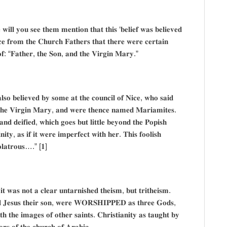
 𝐰𝐢𝐥𝐥 𝐲𝐨𝐮 𝐬𝐞𝐞 𝐭𝐡𝐞𝐦 𝐦𝐞𝐧𝐭𝐢𝐨𝐧 𝐭𝐡𝐚𝐭 𝐭𝐡𝐢𝐬 ‘𝐛𝐞𝐥𝐢𝐞𝐟 𝐰𝐚𝐬 𝐛𝐞𝐥𝐢𝐞𝐯𝐞𝐝
𝐜𝐞 𝐟𝐫𝐨𝐦 𝐭𝐡𝐞 𝐂𝐡𝐮𝐫𝐜𝐡 𝐅𝐚𝐭𝐡𝐞𝐫𝐬 𝐭𝐡𝐚𝐭 𝐭𝐡𝐞𝐫𝐞 𝐰𝐞𝐫𝐞 𝐜𝐞𝐫𝐭𝐚𝐢𝐧
𝐝 𝐨𝐟: “𝐅𝐚𝐭𝐡𝐞𝐫, 𝐭𝐡𝐞 𝐒𝐨𝐧, 𝐚𝐧𝐝 𝐭𝐡𝐞 𝐕𝐢𝐫𝐠𝐢𝐧 𝐌𝐚𝐫𝐲.”
𝐥𝐬𝐨 𝐛𝐞𝐥𝐢𝐞𝐯𝐞𝐝 𝐛𝐲 𝐬𝐨𝐦𝐞 𝐚𝐭 𝐭𝐡𝐞 𝐜𝐨𝐮𝐧𝐜𝐢𝐥 𝐨𝐟 𝐍𝐢𝐜𝐞, 𝐰𝐡𝐨 𝐬𝐚𝐢𝐝
𝐝 𝐭𝐡𝐞 𝐕𝐢𝐫𝐠𝐢𝐧 𝐌𝐚𝐫𝐲, 𝐚𝐧𝐝 𝐰𝐞𝐫𝐞 𝐭𝐡𝐞𝐧𝐜𝐞 𝐧𝐚𝐦𝐞𝐝 𝐌𝐚𝐫𝐢𝐚𝐦𝐢𝐭𝐞𝐬.
𝐝 𝐝𝐞𝐢𝐟𝐢𝐞𝐝, 𝐰𝐡𝐢𝐜𝐡 𝐠𝐨𝐞𝐬 𝐛𝐮𝐭 𝐥𝐢𝐭𝐭𝐥𝐞 𝐛𝐞𝐲𝐨𝐧𝐝 𝐭𝐡𝐞 𝐏𝐨𝐩𝐢𝐬𝐡
𝐧𝐢𝐭𝐲, 𝐚𝐬 𝐢𝐟 𝐢𝐭 𝐰𝐞𝐫𝐞 𝐢𝐦𝐩𝐞𝐫𝐟𝐞𝐜𝐭 𝐰𝐢𝐭𝐡 𝐡𝐞𝐫. 𝐓𝐡𝐢𝐬 𝐟𝐨𝐨𝐥𝐢𝐬𝐡
𝐝𝐨𝐥𝐚𝐭𝐫𝐨𝐮𝐬….” [𝟏]
𝐢𝐭 𝐰𝐚𝐬 𝐧𝐨𝐭 𝐚 𝐜𝐥𝐞𝐚𝐫 𝐮𝐧𝐭𝐚𝐫𝐧𝐢𝐬𝐡𝐞𝐝 𝐭𝐡𝐞𝐢𝐬𝐦, 𝐛𝐮𝐭 𝐭𝐫𝐢𝐭𝐡𝐞𝐢𝐬𝐦.
𝐝 𝐉𝐞𝐬𝐮𝐬 𝐭𝐡𝐞𝐢𝐫 𝐬𝐨𝐧, 𝐰𝐞𝐫𝐞 𝐖𝐎𝐑𝐒𝐇𝐈𝐏𝐏𝐄𝐃 𝐚𝐬 𝐭𝐡𝐫𝐞𝐞 𝐆𝐨𝐝𝐬,
𝐡 𝐭𝐡𝐞 𝐢𝐦𝐚𝐠𝐞𝐬 𝐨𝐟 𝐨𝐭𝐡𝐞𝐫 𝐬𝐚𝐢𝐧𝐭𝐬. 𝐂𝐡𝐫𝐢𝐬𝐭𝐢𝐚𝐧𝐢𝐭𝐲 𝐚𝐬 𝐭𝐚𝐮𝐠𝐡𝐭 𝐛𝐲
𝐫𝐨𝐫𝐬 𝐨𝐟 𝐭𝐡𝐞 𝐜𝐡𝐮𝐫𝐜𝐡 𝐨𝐟 𝐀𝐫𝐚𝐛𝐢𝐚.