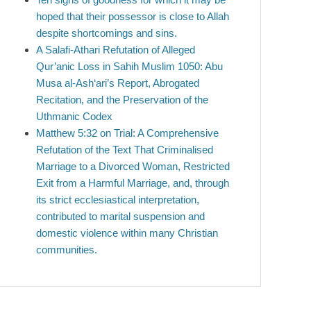
hoped that their possessor is close to Allah
despite shortcomings and sins.
A Salafi-Athari Refutation of Alleged
Qur’anic Loss in Sahih Muslim 1050: Abu
Musa al-Ash‘ari’s Report, Abrogated
Recitation, and the Preservation of the
Uthmanic Codex
Matthew 5:32 on Trial: A Comprehensive
Refutation of the Text That Criminalised
Marriage to a Divorced Woman, Restricted
Exit from a Harmful Marriage, and, through
its strict ecclesiastical interpretation,
contributed to marital suspension and
domestic violence within many Christian
communities.