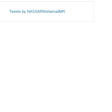
Tweets by NASSARMohamadMR