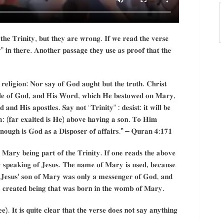
 𝐭𝐡𝐞 𝐓𝐫𝐢𝐧𝐢𝐭𝐲, 𝐛𝐮𝐭 𝐭𝐡𝐞𝐲 𝐚𝐫𝐞 𝐰𝐫𝐨𝐧𝐠. 𝐈𝐟 𝐰𝐞 𝐫𝐞𝐚𝐝 𝐭𝐡𝐞 𝐯𝐞𝐫𝐬𝐞
𝐲” 𝐢𝐧 𝐭𝐡𝐞𝐫𝐞. 𝐀𝐧𝐨𝐭𝐡𝐞𝐫 𝐩𝐚𝐬𝐬𝐚𝐠𝐞 𝐭𝐡𝐞𝐲 𝐮𝐬𝐞 𝐚𝐬 𝐩𝐫𝐨𝐨𝐟 𝐭𝐡𝐚𝐭 𝐭𝐡𝐞
𝐞𝐥𝐢𝐠𝐢𝐨𝐧: 𝐍𝐨𝐫 𝐬𝐚𝐲 𝐨𝐟 𝐆𝐨𝐝 𝐚𝐮𝐠𝐡𝐭 𝐛𝐮𝐭 𝐭𝐡𝐞 𝐭𝐫𝐮𝐭𝐡. 𝐂𝐡𝐫𝐢𝐬𝐭
𝐭𝐥𝐞 𝐨𝐟 𝐆𝐨𝐝, 𝐚𝐧𝐝 𝐇𝐢𝐬 𝐖𝐨𝐫𝐝, 𝐰𝐡𝐢𝐜𝐡 𝐇𝐞 𝐛𝐞𝐬𝐭𝐨𝐰𝐞𝐝 𝐨𝐧 𝐌𝐚𝐫𝐲,
 𝐚𝐧𝐝 𝐇𝐢𝐬 𝐚𝐩𝐨𝐬𝐭𝐥𝐞𝐬. 𝐒𝐚𝐲 𝐧𝐨𝐭 “𝐓𝐫𝐢𝐧𝐢𝐭𝐲” : 𝐝𝐞𝐬𝐢𝐬𝐭: 𝐢𝐭 𝐰𝐢𝐥𝐥 𝐛𝐞
𝐦: (𝐟𝐚𝐫 𝐞𝐱𝐚𝐥𝐭𝐞𝐝 𝐢𝐬 𝐇𝐞) 𝐚𝐛𝐨𝐯𝐞 𝐡𝐚𝐯𝐢𝐧𝐠 𝐚 𝐬𝐨𝐧. 𝐓𝐨 𝐇𝐢𝐦
 𝐞𝐧𝐨𝐮𝐠𝐡 𝐢𝐬 𝐆𝐨𝐝 𝐚𝐬 𝐚 𝐃𝐢𝐬𝐩𝐨𝐬𝐞𝐫 𝐨𝐟 𝐚𝐟𝐟𝐚𝐢𝐫𝐬.” – 𝐐𝐮𝐫𝐚𝐧 𝟒:𝟏𝟕𝟏
 𝐌𝐚𝐫𝐲 𝐛𝐞𝐢𝐧𝐠 𝐩𝐚𝐫𝐭 𝐨𝐟 𝐭𝐡𝐞 𝐓𝐫𝐢𝐧𝐢𝐭𝐲. 𝐈𝐟 𝐨𝐧𝐞 𝐫𝐞𝐚𝐝𝐬 𝐭𝐡𝐞 𝐚𝐛𝐨𝐯𝐞
𝐧𝐥𝐲 𝐬𝐩𝐞𝐚𝐤𝐢𝐧𝐠 𝐨𝐟 𝐉𝐞𝐬𝐮𝐬. 𝐓𝐡𝐞 𝐧𝐚𝐦𝐞 𝐨𝐟 𝐌𝐚𝐫𝐲 𝐢𝐬 𝐮𝐬𝐞𝐝, 𝐛𝐞𝐜𝐚𝐮𝐬𝐞
𝐚𝐭 𝐉𝐞𝐬𝐮𝐬’ 𝐬𝐨𝐧 𝐨𝐟 𝐌𝐚𝐫𝐲 𝐰𝐚𝐬 𝐨𝐧𝐥𝐲 𝐚 𝐦𝐞𝐬𝐬𝐞𝐧𝐠𝐞𝐫 𝐨𝐟 𝐆𝐨𝐝, 𝐚𝐧𝐝
𝐫𝐞𝐚𝐭𝐞𝐝 𝐛𝐞𝐢𝐧𝐠 𝐭𝐡𝐚𝐭 𝐰𝐚𝐬 𝐛𝐨𝐫𝐧 𝐢𝐧 𝐭𝐡𝐞 𝐰𝐨𝐦𝐛 𝐨𝐟 𝐌𝐚𝐫𝐲.
𝐞). 𝐈𝐭 𝐢𝐬 𝐪𝐮𝐢𝐭𝐞 𝐜𝐥𝐞𝐚𝐫 𝐭𝐡𝐚𝐭 𝐭𝐡𝐞 𝐯𝐞𝐫𝐬𝐞 𝐝𝐨𝐞𝐬 𝐧𝐨𝐭 𝐬𝐚𝐲 𝐚𝐧𝐲𝐭𝐡𝐢𝐧𝐠