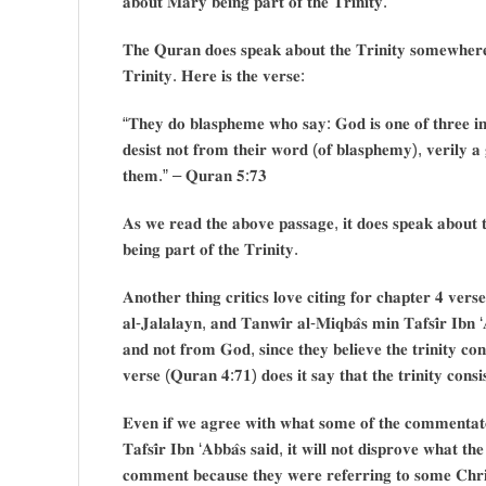
𝐚𝐛𝐨𝐮𝐭 𝐌𝐚𝐫𝐲 𝐛𝐞𝐢𝐧𝐠 𝐩𝐚𝐫𝐭 𝐨𝐟 𝐭𝐡𝐞 𝐓𝐫𝐢𝐧𝐢𝐭𝐲.
𝐓𝐡𝐞 𝐐𝐮𝐫𝐚𝐧 𝐝𝐨𝐞𝐬 𝐬𝐩𝐞𝐚𝐤 𝐚𝐛𝐨𝐮𝐭 𝐭𝐡𝐞 𝐓𝐫𝐢𝐧𝐢𝐭𝐲 𝐬𝐨𝐦𝐞𝐰𝐡𝐞𝐫𝐞 
𝐓𝐫𝐢𝐧𝐢𝐭𝐲. 𝐇𝐞𝐫𝐞 𝐢𝐬 𝐭𝐡𝐞 𝐯𝐞𝐫𝐬𝐞:
“𝐓𝐡𝐞𝐲 𝐝𝐨 𝐛𝐥𝐚𝐬𝐩𝐡𝐞𝐦𝐞 𝐰𝐡𝐨 𝐬𝐚𝐲: 𝐆𝐨𝐝 𝐢𝐬 𝐨𝐧𝐞 𝐨𝐟 𝐭𝐡𝐫𝐞𝐞 𝐢𝐧 
𝐝𝐞𝐬𝐢𝐬𝐭 𝐧𝐨𝐭 𝐟𝐫𝐨𝐦 𝐭𝐡𝐞𝐢𝐫 𝐰𝐨𝐫𝐝 (𝐨𝐟 𝐛𝐥𝐚𝐬𝐩𝐡𝐞𝐦𝐲), 𝐯𝐞𝐫𝐢𝐥𝐲 𝐚 
𝐭𝐡𝐞𝐦.” – 𝐐𝐮𝐫𝐚𝐧 𝟓:𝟕𝟑
𝐀𝐬 𝐰𝐞 𝐫𝐞𝐚𝐝 𝐭𝐡𝐞 𝐚𝐛𝐨𝐯𝐞 𝐩𝐚𝐬𝐬𝐚𝐠𝐞, 𝐢𝐭 𝐝𝐨𝐞𝐬 𝐬𝐩𝐞𝐚𝐤 𝐚𝐛𝐨𝐮𝐭 𝐭
𝐛𝐞𝐢𝐧𝐠 𝐩𝐚𝐫𝐭 𝐨𝐟 𝐭𝐡𝐞 𝐓𝐫𝐢𝐧𝐢𝐭𝐲.
𝐀𝐧𝐨𝐭𝐡𝐞𝐫 𝐭𝐡𝐢𝐧𝐠 𝐜𝐫𝐢𝐭𝐢𝐜𝐬 𝐥𝐨𝐯𝐞 𝐜𝐢𝐭𝐢𝐧𝐠 𝐟𝐨𝐫 𝐜𝐡𝐚𝐩𝐭𝐞𝐫 𝟒 𝐯𝐞𝐫𝐬
𝐚𝐥-𝐉𝐚𝐥𝐚𝐥𝐚𝐲𝐧, 𝐚𝐧𝐝 𝐓𝐚𝐧𝐰𝐢̂𝐫 𝐚𝐥-𝐌𝐢𝐪𝐛𝐚̂𝐬 𝐦𝐢𝐧 𝐓𝐚𝐟𝐬𝐢̂𝐫 𝐈𝐛𝐧 ‘
𝐚𝐧𝐝 𝐧𝐨𝐭 𝐟𝐫𝐨𝐦 𝐆𝐨𝐝, 𝐬𝐢𝐧𝐜𝐞 𝐭𝐡𝐞𝐲 𝐛𝐞𝐥𝐢𝐞𝐯𝐞 𝐭𝐡𝐞 𝐭𝐫𝐢𝐧𝐢𝐭𝐲 𝐜
𝐯𝐞𝐫𝐬𝐞 (𝐐𝐮𝐫𝐚𝐧 𝟒:𝟕𝟏) 𝐝𝐨𝐞𝐬 𝐢𝐭 𝐬𝐚𝐲 𝐭𝐡𝐚𝐭 𝐭𝐡𝐞 𝐭𝐫𝐢𝐧𝐢𝐭𝐲 𝐜𝐨𝐧𝐬
𝐄𝐯𝐞𝐧 𝐢𝐟 𝐰𝐞 𝐚𝐠𝐫𝐞𝐞 𝐰𝐢𝐭𝐡 𝐰𝐡𝐚𝐭 𝐬𝐨𝐦𝐞 𝐨𝐟 𝐭𝐡𝐞 𝐜𝐨𝐦𝐦𝐞𝐧𝐭𝐚𝐭𝐨
𝐓𝐚𝐟𝐬𝐢̂𝐫 𝐈𝐛𝐧 ‘𝐀𝐛𝐛𝐚̂𝐬 𝐬𝐚𝐢𝐝, 𝐢𝐭 𝐰𝐢𝐥𝐥 𝐧𝐨𝐭 𝐝𝐢𝐬𝐩𝐫𝐨𝐯𝐞 𝐰𝐡𝐚𝐭 𝐭
𝐜𝐨𝐦𝐦𝐞𝐧𝐭 𝐛𝐞𝐜𝐚𝐮𝐬𝐞 𝐭𝐡𝐞𝐲 𝐰𝐞𝐫𝐞 𝐫𝐞𝐟𝐞𝐫𝐫𝐢𝐧𝐠 𝐭𝐨 𝐬𝐨𝐦𝐞 𝐂𝐡𝐫𝐢𝐬𝐭