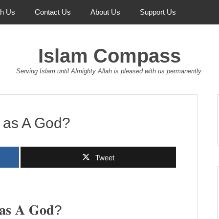
th Us
Contact Us
About Us
Support Us
Islam Compass
Serving Islam until Almighty Allah is pleased with us permanently.
d as A God?
Tweet
 𝐚𝐬 𝐀 𝐆𝐨𝐝?