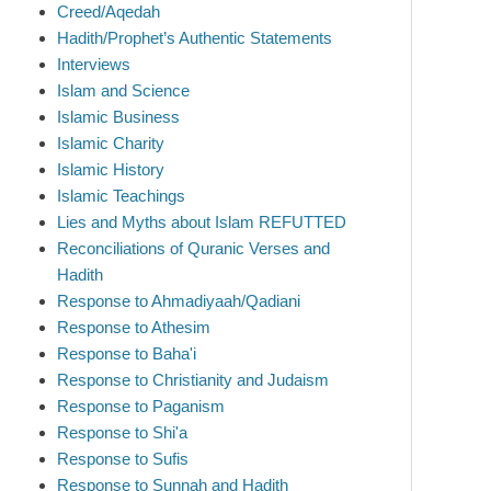
Creed/Aqedah
Hadith/Prophet’s Authentic Statements
Interviews
Islam and Science
Islamic Business
Islamic Charity
Islamic History
Islamic Teachings
Lies and Myths about Islam REFUTTED
Reconciliations of Quranic Verses and
Hadith
Response to Ahmadiyaah/Qadiani
Response to Athesim
Response to Baha'i
Response to Christianity and Judaism
Response to Paganism
Response to Shi'a
Response to Sufis
Response to Sunnah and Hadith