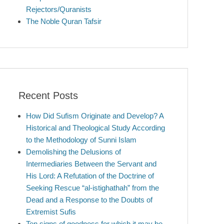
Rejectors/Quranists
The Noble Quran Tafsir
Recent Posts
How Did Sufism Originate and Develop? A
Historical and Theological Study According
to the Methodology of Sunni Islam
Demolishing the Delusions of
Intermediaries Between the Servant and
His Lord: A Refutation of the Doctrine of
Seeking Rescue “al-istighathah” from the
Dead and a Response to the Doubts of
Extremist Sufis
Ten signs of goodness for which it may be