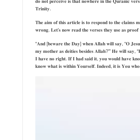
𝐝𝐨 𝐧𝐨𝐭 𝐩𝐞𝐫𝐜𝐞𝐢𝐯𝐞 𝐢𝐬 𝐭𝐡𝐚𝐭 𝐧𝐨𝐰𝐡𝐞𝐫𝐞 𝐢𝐧 𝐭𝐡𝐞 𝐐𝐮𝐫𝐚𝐧𝐢𝐜 𝐯𝐞𝐫𝐬
𝐓𝐫𝐢𝐧𝐢𝐭𝐲.
𝐓𝐡𝐞 𝐚𝐢𝐦 𝐨𝐟 𝐭𝐡𝐢𝐬 𝐚𝐫𝐭𝐢𝐜𝐥𝐞 𝐢𝐬 𝐭𝐨 𝐫𝐞𝐬𝐩𝐨𝐧𝐝 𝐭𝐨 𝐭𝐡𝐞 𝐜𝐥𝐚𝐢𝐦𝐬 𝐦
𝐰𝐫𝐨𝐧𝐠. 𝐋𝐞𝐭’𝐬 𝐧𝐨𝐰 𝐫𝐞𝐚𝐝 𝐭𝐡𝐞 𝐯𝐞𝐫𝐬𝐞𝐬 𝐭𝐡𝐞𝐲 𝐮𝐬𝐞 𝐚𝐬 𝐩𝐫𝐨𝐨𝐟 
“𝐀𝐧𝐝 [𝐛𝐞𝐰𝐚𝐫𝐞 𝐭𝐡𝐞 𝐃𝐚𝐲] 𝐰𝐡𝐞𝐧 𝐀𝐥𝐥𝐚𝐡 𝐰𝐢𝐥𝐥 𝐬𝐚𝐲, “𝐎 𝐉𝐞𝐬𝐮
𝐦𝐲 𝐦𝐨𝐭𝐡𝐞𝐫 𝐚𝐬 𝐝𝐞𝐢𝐭𝐢𝐞𝐬 𝐛𝐞𝐬𝐢𝐝𝐞𝐬 𝐀𝐥𝐥𝐚𝐡?’” 𝐇𝐞 𝐰𝐢𝐥𝐥 𝐬𝐚𝐲, “
𝐈 𝐡𝐚𝐯𝐞 𝐧𝐨 𝐫𝐢𝐠𝐡𝐭. 𝐈𝐟 𝐈 𝐡𝐚𝐝 𝐬𝐚𝐢𝐝 𝐢𝐭, 𝐲𝐨𝐮 𝐰𝐨𝐮𝐥𝐝 𝐡𝐚𝐯𝐞 𝐤𝐧
𝐤𝐧𝐨𝐰 𝐰𝐡𝐚𝐭 𝐢𝐬 𝐰𝐢𝐭𝐡𝐢𝐧 𝐘𝐨𝐮𝐫𝐬𝐞𝐥𝐟. 𝐈𝐧𝐝𝐞𝐞𝐝, 𝐢𝐭 𝐢𝐬 𝐘𝐨𝐮 𝐰