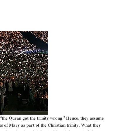
, “𝐭𝐡𝐞 𝐐𝐮𝐫𝐚𝐧 𝐠𝐨𝐭 𝐭𝐡𝐞 𝐭𝐫𝐢𝐧𝐢𝐭𝐲 𝐰𝐫𝐨𝐧𝐠.” 𝐇𝐞𝐧𝐜𝐞, 𝐭𝐡𝐞𝐲 𝐚𝐬𝐬𝐮𝐦𝐞
𝐤𝐬 𝐨𝐟 𝐌𝐚𝐫𝐲 𝐚𝐬 𝐩𝐚𝐫𝐭 𝐨𝐟 𝐭𝐡𝐞 𝐂𝐡𝐫𝐢𝐬𝐭𝐢𝐚𝐧 𝐭𝐫𝐢𝐧𝐢𝐭𝐲. 𝐖𝐡𝐚𝐭 𝐭𝐡𝐞𝐲