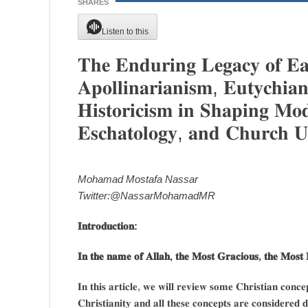
SHARES
Listen to this
𝐓𝐡𝐞 𝐄𝐧𝐝𝐮𝐫𝐢𝐧𝐠 𝐋𝐞𝐠𝐚𝐜𝐲 𝐨𝐟 𝐄𝐚𝐫
𝐀𝐩𝐨𝐥𝐥𝐢𝐧𝐚𝐫𝐢𝐚𝐧𝐢𝐬𝐦, 𝐄𝐮𝐭𝐲𝐜𝐡𝐢𝐚
𝐇𝐢𝐬𝐭𝐨𝐫𝐢𝐜𝐢𝐬𝐦 𝐢𝐧 𝐒𝐡𝐚𝐩𝐢𝐧𝐠 𝐌𝐨𝐝
𝐄𝐬𝐜𝐡𝐚𝐭𝐨𝐥𝐨𝐠𝐲, 𝐚𝐧𝐝 𝐂𝐡𝐮𝐫𝐜𝐡 𝐔
Mohamad Mostafa Nassar
Twitter:@NassarMohamadMR
𝐈𝐧𝐭𝐫𝐨𝐝𝐮𝐜𝐭𝐢𝐨𝐧:
𝐈𝐧 𝐭𝐡𝐞 𝐧𝐚𝐦𝐞 𝐨𝐟 𝐀𝐥𝐥𝐚𝐡, 𝐭𝐡𝐞 𝐌𝐨𝐬𝐭 𝐆𝐫𝐚𝐜𝐢𝐨𝐮𝐬, 𝐭𝐡𝐞 𝐌𝐨𝐬𝐭 
𝐈𝐧 𝐭𝐡𝐢𝐬 𝐚𝐫𝐭𝐢𝐜𝐥𝐞, 𝐰𝐞 𝐰𝐢𝐥𝐥 𝐫𝐞𝐯𝐢𝐞𝐰 𝐬𝐨𝐦𝐞 𝐂𝐡𝐫𝐢𝐬𝐭𝐢𝐚𝐧 𝐜𝐨𝐧
𝐂𝐡𝐫𝐢𝐬𝐭𝐢𝐚𝐧𝐢𝐭𝐲 𝐚𝐧𝐝 𝐚𝐥𝐥 𝐭𝐡𝐞𝐬𝐞 𝐜𝐨𝐧𝐜𝐞𝐩𝐭𝐬 𝐚𝐫𝐞 𝐜𝐨𝐧𝐬𝐢𝐝𝐞𝐫𝐞𝐝 