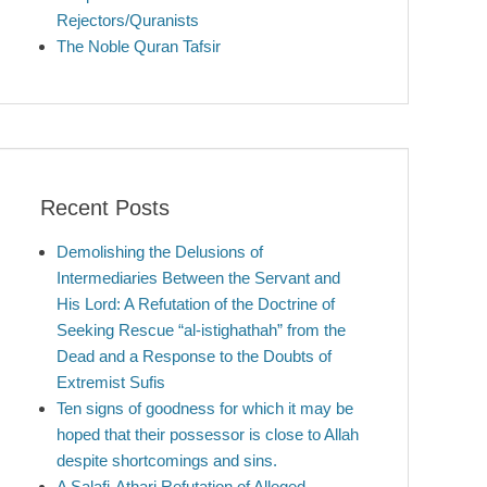
Rejectors/Quranists
The Noble Quran Tafsir
Recent Posts
Demolishing the Delusions of
Intermediaries Between the Servant and
His Lord: A Refutation of the Doctrine of
Seeking Rescue “al-istighathah” from the
Dead and a Response to the Doubts of
Extremist Sufis
Ten signs of goodness for which it may be
hoped that their possessor is close to Allah
despite shortcomings and sins.
A Salafi-Athari Refutation of Alleged