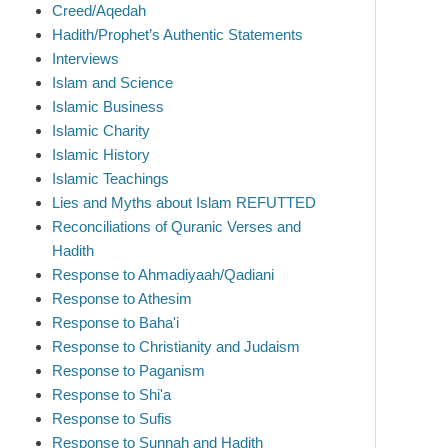
Creed/Aqedah
Hadith/Prophet’s Authentic Statements
Interviews
Islam and Science
Islamic Business
Islamic Charity
Islamic History
Islamic Teachings
Lies and Myths about Islam REFUTTED
Reconciliations of Quranic Verses and
Hadith
Response to Ahmadiyaah/Qadiani
Response to Athesim
Response to Baha'i
Response to Christianity and Judaism
Response to Paganism
Response to Shi'a
Response to Sufis
Response to Sunnah and Hadith