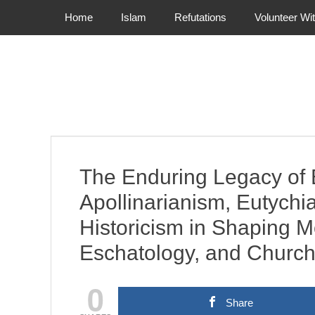
Primary Menu
Skip
Home
Islam
Refutations
Volunteer Wi
to
content
The Enduring Legacy of E
Apollinarianism, Eutychi
Historicism in Shaping M
Eschatology, and Church
0
Share