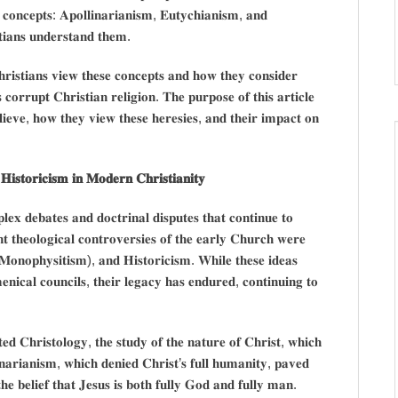
 𝐜𝐨𝐧𝐜𝐞𝐩𝐭𝐬: 𝐀𝐩𝐨𝐥𝐥𝐢𝐧𝐚𝐫𝐢𝐚𝐧𝐢𝐬𝐦, 𝐄𝐮𝐭𝐲𝐜𝐡𝐢𝐚𝐧𝐢𝐬𝐦, 𝐚𝐧𝐝
𝐭𝐢𝐚𝐧𝐬 𝐮𝐧𝐝𝐞𝐫𝐬𝐭𝐚𝐧𝐝 𝐭𝐡𝐞𝐦.
𝐫𝐢𝐬𝐭𝐢𝐚𝐧𝐬 𝐯𝐢𝐞𝐰 𝐭𝐡𝐞𝐬𝐞 𝐜𝐨𝐧𝐜𝐞𝐩𝐭𝐬 𝐚𝐧𝐝 𝐡𝐨𝐰 𝐭𝐡𝐞𝐲 𝐜𝐨𝐧𝐬𝐢𝐝𝐞𝐫
𝐨𝐫𝐫𝐮𝐩𝐭 𝐂𝐡𝐫𝐢𝐬𝐭𝐢𝐚𝐧 𝐫𝐞𝐥𝐢𝐠𝐢𝐨𝐧. 𝐓𝐡𝐞 𝐩𝐮𝐫𝐩𝐨𝐬𝐞 𝐨𝐟 𝐭𝐡𝐢𝐬 𝐚𝐫𝐭𝐢𝐜𝐥𝐞
𝐥𝐢𝐞𝐯𝐞, 𝐡𝐨𝐰 𝐭𝐡𝐞𝐲 𝐯𝐢𝐞𝐰 𝐭𝐡𝐞𝐬𝐞 𝐡𝐞𝐫𝐞𝐬𝐢𝐞𝐬, 𝐚𝐧𝐝 𝐭𝐡𝐞𝐢𝐫 𝐢𝐦𝐩𝐚𝐜𝐭 𝐨𝐧
𝐢𝐬𝐭𝐨𝐫𝐢𝐜𝐢𝐬𝐦 𝐢𝐧 𝐌𝐨𝐝𝐞𝐫𝐧 𝐂𝐡𝐫𝐢𝐬𝐭𝐢𝐚𝐧𝐢𝐭𝐲
𝐞𝐱 𝐝𝐞𝐛𝐚𝐭𝐞𝐬 𝐚𝐧𝐝 𝐝𝐨𝐜𝐭𝐫𝐢𝐧𝐚𝐥 𝐝𝐢𝐬𝐩𝐮𝐭𝐞𝐬 𝐭𝐡𝐚𝐭 𝐜𝐨𝐧𝐭𝐢𝐧𝐮𝐞 𝐭𝐨
𝐭 𝐭𝐡𝐞𝐨𝐥𝐨𝐠𝐢𝐜𝐚𝐥 𝐜𝐨𝐧𝐭𝐫𝐨𝐯𝐞𝐫𝐬𝐢𝐞𝐬 𝐨𝐟 𝐭𝐡𝐞 𝐞𝐚𝐫𝐥𝐲 𝐂𝐡𝐮𝐫𝐜𝐡 𝐰𝐞𝐫𝐞
𝐌𝐨𝐧𝐨𝐩𝐡𝐲𝐬𝐢𝐭𝐢𝐬𝐦), 𝐚𝐧𝐝 𝐇𝐢𝐬𝐭𝐨𝐫𝐢𝐜𝐢𝐬𝐦. 𝐖𝐡𝐢𝐥𝐞 𝐭𝐡𝐞𝐬𝐞 𝐢𝐝𝐞𝐚𝐬
𝐧𝐢𝐜𝐚𝐥 𝐜𝐨𝐮𝐧𝐜𝐢𝐥𝐬, 𝐭𝐡𝐞𝐢𝐫 𝐥𝐞𝐠𝐚𝐜𝐲 𝐡𝐚𝐬 𝐞𝐧𝐝𝐮𝐫𝐞𝐝, 𝐜𝐨𝐧𝐭𝐢𝐧𝐮𝐢𝐧𝐠 𝐭𝐨
𝐞𝐝 𝐂𝐡𝐫𝐢𝐬𝐭𝐨𝐥𝐨𝐠𝐲, 𝐭𝐡𝐞 𝐬𝐭𝐮𝐝𝐲 𝐨𝐟 𝐭𝐡𝐞 𝐧𝐚𝐭𝐮𝐫𝐞 𝐨𝐟 𝐂𝐡𝐫𝐢𝐬𝐭, 𝐰𝐡𝐢𝐜𝐡
𝐢𝐧𝐚𝐫𝐢𝐚𝐧𝐢𝐬𝐦, 𝐰𝐡𝐢𝐜𝐡 𝐝𝐞𝐧𝐢𝐞𝐝 𝐂𝐡𝐫𝐢𝐬𝐭’𝐬 𝐟𝐮𝐥𝐥 𝐡𝐮𝐦𝐚𝐧𝐢𝐭𝐲, 𝐩𝐚𝐯𝐞𝐝
𝐞 𝐛𝐞𝐥𝐢𝐞𝐟 𝐭𝐡𝐚𝐭 𝐉𝐞𝐬𝐮𝐬 𝐢𝐬 𝐛𝐨𝐭𝐡 𝐟𝐮𝐥𝐥𝐲 𝐆𝐨𝐝 𝐚𝐧𝐝 𝐟𝐮𝐥𝐥𝐲 𝐦𝐚𝐧.