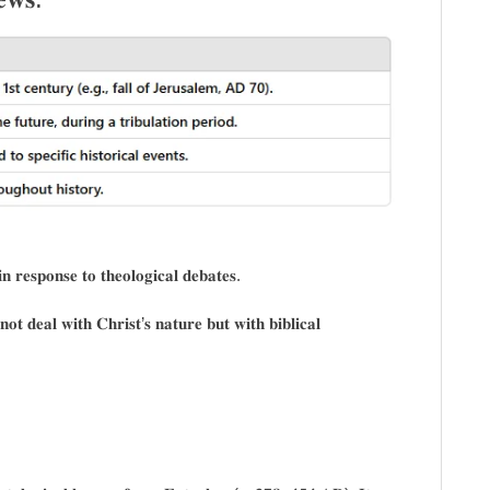
𝐧 𝐫𝐞𝐬𝐩𝐨𝐧𝐬𝐞 𝐭𝐨 𝐭𝐡𝐞𝐨𝐥𝐨𝐠𝐢𝐜𝐚𝐥 𝐝𝐞𝐛𝐚𝐭𝐞𝐬.
𝐨𝐭 𝐝𝐞𝐚𝐥 𝐰𝐢𝐭𝐡 𝐂𝐡𝐫𝐢𝐬𝐭’𝐬 𝐧𝐚𝐭𝐮𝐫𝐞 𝐛𝐮𝐭 𝐰𝐢𝐭𝐡 𝐛𝐢𝐛𝐥𝐢𝐜𝐚𝐥