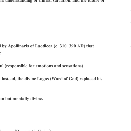
𝐡’𝐬 𝐮𝐧𝐝𝐞𝐫𝐬𝐭𝐚𝐧𝐝𝐢𝐧𝐠 𝐨𝐟 𝐂𝐡𝐫𝐢𝐬𝐭, 𝐬𝐚𝐥𝐯𝐚𝐭𝐢𝐨𝐧, 𝐚𝐧𝐝 𝐭𝐡𝐞 𝐟𝐮𝐭𝐮𝐫𝐞 𝐨𝐟
𝐞𝐝 𝐛𝐲 𝐀𝐩𝐨𝐥𝐥𝐢𝐧𝐚𝐫𝐢𝐬 𝐨𝐟 𝐋𝐚𝐨𝐝𝐢𝐜𝐞𝐚 (𝐜. 𝟑𝟏𝟎–𝟑𝟗𝟎 𝐀𝐃) 𝐭𝐡𝐚𝐭
:
 (𝐫𝐞𝐬𝐩𝐨𝐧𝐬𝐢𝐛𝐥𝐞 𝐟𝐨𝐫 𝐞𝐦𝐨𝐭𝐢𝐨𝐧𝐬 𝐚𝐧𝐝 𝐬𝐞𝐧𝐬𝐚𝐭𝐢𝐨𝐧𝐬).
𝐢𝐧𝐬𝐭𝐞𝐚𝐝, 𝐭𝐡𝐞 𝐝𝐢𝐯𝐢𝐧𝐞 𝐋𝐨𝐠𝐨𝐬 (𝐖𝐨𝐫𝐝 𝐨𝐟 𝐆𝐨𝐝) 𝐫𝐞𝐩𝐥𝐚𝐜𝐞𝐝 𝐡𝐢𝐬
𝐧 𝐛𝐮𝐭 𝐦𝐞𝐧𝐭𝐚𝐥𝐥𝐲 𝐝𝐢𝐯𝐢𝐧𝐞.