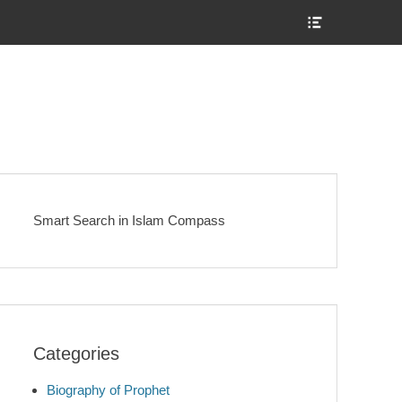
Show
Header
Sidebar
Content
Smart Search in Islam Compass
Categories
Biography of Prophet