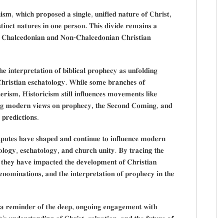
𝐬𝐦, 𝐰𝐡𝐢𝐜𝐡 𝐩𝐫𝐨𝐩𝐨𝐬𝐞𝐝 𝐚 𝐬𝐢𝐧𝐠𝐥𝐞, 𝐮𝐧𝐢𝐟𝐢𝐞𝐝 𝐧𝐚𝐭𝐮𝐫𝐞 𝐨𝐟 𝐂𝐡𝐫𝐢𝐬𝐭,
𝐬𝐭𝐢𝐧𝐜𝐭 𝐧𝐚𝐭𝐮𝐫𝐞𝐬 𝐢𝐧 𝐨𝐧𝐞 𝐩𝐞𝐫𝐬𝐨𝐧. 𝐓𝐡𝐢𝐬 𝐝𝐢𝐯𝐢𝐝𝐞 𝐫𝐞𝐦𝐚𝐢𝐧𝐬 𝐚
𝐞𝐧 𝐂𝐡𝐚𝐥𝐜𝐞𝐝𝐨𝐧𝐢𝐚𝐧 𝐚𝐧𝐝 𝐍𝐨𝐧-𝐂𝐡𝐚𝐥𝐜𝐞𝐝𝐨𝐧𝐢𝐚𝐧 𝐂𝐡𝐫𝐢𝐬𝐭𝐢𝐚𝐧
 𝐢𝐧𝐭𝐞𝐫𝐩𝐫𝐞𝐭𝐚𝐭𝐢𝐨𝐧 𝐨𝐟 𝐛𝐢𝐛𝐥𝐢𝐜𝐚𝐥 𝐩𝐫𝐨𝐩𝐡𝐞𝐜𝐲 𝐚𝐬 𝐮𝐧𝐟𝐨𝐥𝐝𝐢𝐧𝐠
𝐡𝐫𝐢𝐬𝐭𝐢𝐚𝐧 𝐞𝐬𝐜𝐡𝐚𝐭𝐨𝐥𝐨𝐠𝐲. 𝐖𝐡𝐢𝐥𝐞 𝐬𝐨𝐦𝐞 𝐛𝐫𝐚𝐧𝐜𝐡𝐞𝐬 𝐨𝐟
𝐢𝐬𝐦, 𝐇𝐢𝐬𝐭𝐨𝐫𝐢𝐜𝐢𝐬𝐦 𝐬𝐭𝐢𝐥𝐥 𝐢𝐧𝐟𝐥𝐮𝐞𝐧𝐜𝐞𝐬 𝐦𝐨𝐯𝐞𝐦𝐞𝐧𝐭𝐬 𝐥𝐢𝐤𝐞
𝐧𝐠 𝐦𝐨𝐝𝐞𝐫𝐧 𝐯𝐢𝐞𝐰𝐬 𝐨𝐧 𝐩𝐫𝐨𝐩𝐡𝐞𝐜𝐲, 𝐭𝐡𝐞 𝐒𝐞𝐜𝐨𝐧𝐝 𝐂𝐨𝐦𝐢𝐧𝐠, 𝐚𝐧𝐝
 𝐩𝐫𝐞𝐝𝐢𝐜𝐭𝐢𝐨𝐧𝐬.
𝐢𝐬𝐩𝐮𝐭𝐞𝐬 𝐡𝐚𝐯𝐞 𝐬𝐡𝐚𝐩𝐞𝐝 𝐚𝐧𝐝 𝐜𝐨𝐧𝐭𝐢𝐧𝐮𝐞 𝐭𝐨 𝐢𝐧𝐟𝐥𝐮𝐞𝐧𝐜𝐞 𝐦𝐨𝐝𝐞𝐫𝐧
𝐭𝐨𝐥𝐨𝐠𝐲, 𝐞𝐬𝐜𝐡𝐚𝐭𝐨𝐥𝐨𝐠𝐲, 𝐚𝐧𝐝 𝐜𝐡𝐮𝐫𝐜𝐡 𝐮𝐧𝐢𝐭𝐲. 𝐁𝐲 𝐭𝐫𝐚𝐜𝐢𝐧𝐠 𝐭𝐡𝐞
𝐰 𝐭𝐡𝐞𝐲 𝐡𝐚𝐯𝐞 𝐢𝐦𝐩𝐚𝐜𝐭𝐞𝐝 𝐭𝐡𝐞 𝐝𝐞𝐯𝐞𝐥𝐨𝐩𝐦𝐞𝐧𝐭 𝐨𝐟 𝐂𝐡𝐫𝐢𝐬𝐭𝐢𝐚𝐧
𝐧𝐨𝐦𝐢𝐧𝐚𝐭𝐢𝐨𝐧𝐬, 𝐚𝐧𝐝 𝐭𝐡𝐞 𝐢𝐧𝐭𝐞𝐫𝐩𝐫𝐞𝐭𝐚𝐭𝐢𝐨𝐧 𝐨𝐟 𝐩𝐫𝐨𝐩𝐡𝐞𝐜𝐲 𝐢𝐧 𝐭𝐡𝐞
𝐬 𝐚 𝐫𝐞𝐦𝐢𝐧𝐝𝐞𝐫 𝐨𝐟 𝐭𝐡𝐞 𝐝𝐞𝐞𝐩, 𝐨𝐧𝐠𝐨𝐢𝐧𝐠 𝐞𝐧𝐠𝐚𝐠𝐞𝐦𝐞𝐧𝐭 𝐰𝐢𝐭𝐡