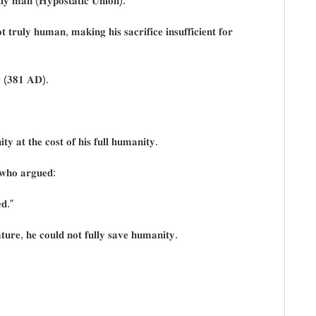
𝐥𝐥𝐲 𝐦𝐚𝐧 (𝐇𝐲𝐩𝐨𝐬𝐭𝐚𝐭𝐢𝐜 𝐔𝐧𝐢𝐨𝐧).
𝐭𝐫𝐮𝐥𝐲 𝐡𝐮𝐦𝐚𝐧, 𝐦𝐚𝐤𝐢𝐧𝐠 𝐡𝐢𝐬 𝐬𝐚𝐜𝐫𝐢𝐟𝐢𝐜𝐞 𝐢𝐧𝐬𝐮𝐟𝐟𝐢𝐜𝐢𝐞𝐧𝐭 𝐟𝐨𝐫
𝐥𝐞 (𝟑𝟖𝟏 𝐀𝐃).
𝐢𝐭𝐲 𝐚𝐭 𝐭𝐡𝐞 𝐜𝐨𝐬𝐭 𝐨𝐟 𝐡𝐢𝐬 𝐟𝐮𝐥𝐥 𝐡𝐮𝐦𝐚𝐧𝐢𝐭𝐲.
, 𝐰𝐡𝐨 𝐚𝐫𝐠𝐮𝐞𝐝:
𝐝.”
𝐭𝐮𝐫𝐞, 𝐡𝐞 𝐜𝐨𝐮𝐥𝐝 𝐧𝐨𝐭 𝐟𝐮𝐥𝐥𝐲 𝐬𝐚𝐯𝐞 𝐡𝐮𝐦𝐚𝐧𝐢𝐭𝐲.