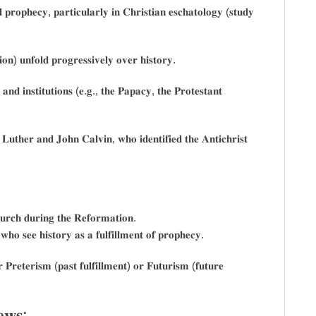
𝐥 𝐩𝐫𝐨𝐩𝐡𝐞𝐜𝐲, 𝐩𝐚𝐫𝐭𝐢𝐜𝐮𝐥𝐚𝐫𝐥𝐲 𝐢𝐧 𝐂𝐡𝐫𝐢𝐬𝐭𝐢𝐚𝐧 𝐞𝐬𝐜𝐡𝐚𝐭𝐨𝐥𝐨𝐠𝐲 (𝐬𝐭𝐮𝐝𝐲
𝐢𝐨𝐧) 𝐮𝐧𝐟𝐨𝐥𝐝 𝐩𝐫𝐨𝐠𝐫𝐞𝐬𝐬𝐢𝐯𝐞𝐥𝐲 𝐨𝐯𝐞𝐫 𝐡𝐢𝐬𝐭𝐨𝐫𝐲.
 𝐚𝐧𝐝 𝐢𝐧𝐬𝐭𝐢𝐭𝐮𝐭𝐢𝐨𝐧𝐬 (𝐞.𝐠., 𝐭𝐡𝐞 𝐏𝐚𝐩𝐚𝐜𝐲, 𝐭𝐡𝐞 𝐏𝐫𝐨𝐭𝐞𝐬𝐭𝐚𝐧𝐭
𝐮𝐭𝐡𝐞𝐫 𝐚𝐧𝐝 𝐉𝐨𝐡𝐧 𝐂𝐚𝐥𝐯𝐢𝐧, 𝐰𝐡𝐨 𝐢𝐝𝐞𝐧𝐭𝐢𝐟𝐢𝐞𝐝 𝐭𝐡𝐞 𝐀𝐧𝐭𝐢𝐜𝐡𝐫𝐢𝐬𝐭
𝐡𝐮𝐫𝐜𝐡 𝐝𝐮𝐫𝐢𝐧𝐠 𝐭𝐡𝐞 𝐑𝐞𝐟𝐨𝐫𝐦𝐚𝐭𝐢𝐨𝐧.
𝐡𝐨 𝐬𝐞𝐞 𝐡𝐢𝐬𝐭𝐨𝐫𝐲 𝐚𝐬 𝐚 𝐟𝐮𝐥𝐟𝐢𝐥𝐥𝐦𝐞𝐧𝐭 𝐨𝐟 𝐩𝐫𝐨𝐩𝐡𝐞𝐜𝐲.
𝐏𝐫𝐞𝐭𝐞𝐫𝐢𝐬𝐦 (𝐩𝐚𝐬𝐭 𝐟𝐮𝐥𝐟𝐢𝐥𝐥𝐦𝐞𝐧𝐭) 𝐨𝐫 𝐅𝐮𝐭𝐮𝐫𝐢𝐬𝐦 (𝐟𝐮𝐭𝐮𝐫𝐞
𝐞𝐰𝐬: