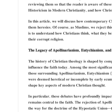
𝐫𝐞𝐯𝐢𝐞𝐰𝐢𝐧𝐠 𝐭𝐡𝐞𝐦 𝐬𝐨 𝐭𝐡𝐚𝐭 𝐭𝐡𝐞 𝐫𝐞𝐚𝐝𝐞𝐫 𝐢𝐬 𝐚𝐰𝐚𝐫𝐞 𝐨𝐟 𝐭𝐡𝐞𝐬
𝐇𝐢𝐬𝐭𝐨𝐫𝐢𝐜𝐢𝐬𝐦 𝐢𝐧 𝐌𝐨𝐝𝐞𝐫𝐧 𝐂𝐡𝐫𝐢𝐬𝐭𝐢𝐚𝐧𝐢𝐭𝐲, 𝐚𝐧𝐝 𝐡𝐨𝐰 𝐂𝐡𝐫𝐢𝐬
𝐈𝐧 𝐭𝐡𝐢𝐬 𝐚𝐫𝐭𝐢𝐜𝐥𝐞, 𝐰𝐞 𝐰𝐢𝐥𝐥 𝐝𝐢𝐬𝐜𝐮𝐬𝐬 𝐡𝐨𝐰 𝐜𝐨𝐧𝐭𝐞𝐦𝐩𝐨𝐫𝐚𝐫𝐲 𝐂
𝐭𝐡𝐞𝐦 𝐡𝐞𝐫𝐞𝐬𝐢𝐞𝐬. 𝐎𝐟 𝐜𝐨𝐮𝐫𝐬𝐞, 𝐚𝐬 𝐌𝐮𝐬𝐥𝐢𝐦𝐬, 𝐰𝐞 𝐫𝐞𝐣𝐞𝐜𝐭 𝐭𝐡𝐢𝐬 
𝐢𝐬 𝐭𝐨 𝐮𝐧𝐝𝐞𝐫𝐬𝐭𝐚𝐧𝐝 𝐡𝐨𝐰 𝐂𝐡𝐫𝐢𝐬𝐭𝐢𝐚𝐧𝐬 𝐭𝐡𝐢𝐧𝐤, 𝐰𝐡𝐚𝐭 𝐭𝐡𝐞𝐲 𝐛𝐞
𝐭𝐡𝐞𝐢𝐫 𝐜𝐨𝐫𝐫𝐮𝐩𝐭 𝐫𝐞𝐥𝐢𝐠𝐢𝐨𝐧.
𝐓𝐡𝐞 𝐋𝐞𝐠𝐚𝐜𝐲 𝐨𝐟 𝐀𝐩𝐨𝐥𝐥𝐢𝐧𝐚𝐫𝐢𝐚𝐧𝐢𝐬𝐦, 𝐄𝐮𝐭𝐲𝐜𝐡𝐢𝐚𝐧𝐢𝐬𝐦, 𝐚𝐧𝐝 
𝐓𝐡𝐞 𝐡𝐢𝐬𝐭𝐨𝐫𝐲 𝐨𝐟 𝐂𝐡𝐫𝐢𝐬𝐭𝐢𝐚𝐧 𝐭𝐡𝐞𝐨𝐥𝐨𝐠𝐲 𝐢𝐬 𝐬𝐡𝐚𝐩𝐞𝐝 𝐛𝐲 𝐜𝐨𝐦𝐩
𝐢𝐧𝐟𝐥𝐮𝐞𝐧𝐜𝐞 𝐭𝐡𝐞 𝐟𝐚𝐢𝐭𝐡 𝐭𝐨𝐝𝐚𝐲. 𝐀𝐦𝐨𝐧𝐠 𝐭𝐡𝐞 𝐦𝐨𝐬𝐭 𝐬𝐢𝐠𝐧𝐢𝐟𝐢𝐜𝐚
𝐭𝐡𝐨𝐬𝐞 𝐬𝐮𝐫𝐫𝐨𝐮𝐧𝐝𝐢𝐧𝐠 𝐀𝐩𝐨𝐥𝐥𝐢𝐧𝐚𝐫𝐢𝐚𝐧𝐢𝐬𝐦, 𝐄𝐮𝐭𝐲𝐜𝐡𝐢𝐚𝐧𝐢𝐬𝐦 (
𝐰𝐞𝐫𝐞 𝐝𝐞𝐞𝐦𝐞𝐝 𝐡𝐞𝐫𝐞𝐭𝐢𝐜𝐚𝐥 𝐨𝐫 𝐢𝐧𝐜𝐨𝐦𝐩𝐥𝐞𝐭𝐞 𝐛𝐲 𝐞𝐚𝐫𝐥𝐲 𝐞𝐜𝐮𝐦𝐞
𝐬𝐡𝐚𝐩𝐞 𝐤𝐞𝐲 𝐚𝐬𝐩𝐞𝐜𝐭𝐬 𝐨𝐟 𝐦𝐨𝐝𝐞𝐫𝐧 𝐂𝐡𝐫𝐢𝐬𝐭𝐢𝐚𝐧 𝐭𝐡𝐨𝐮𝐠𝐡𝐭.
𝐈𝐧 𝐩𝐚𝐫𝐭𝐢𝐜𝐮𝐥𝐚𝐫, 𝐭𝐡𝐞𝐬𝐞 𝐝𝐞𝐛𝐚𝐭𝐞𝐬 𝐡𝐚𝐯𝐞 𝐩𝐫𝐨𝐟𝐨𝐮𝐧𝐝𝐥𝐲 𝐢𝐦𝐩𝐚𝐜
𝐫𝐞𝐦𝐚𝐢𝐧𝐬 𝐜𝐞𝐧𝐭𝐫𝐚𝐥 𝐭𝐨 𝐭𝐡𝐞 𝐟𝐚𝐢𝐭𝐡. 𝐓𝐡𝐞 𝐫𝐞𝐣𝐞𝐜𝐭𝐢𝐨𝐧 𝐨𝐟 𝐀𝐩𝐨𝐥𝐥
𝐭𝐡𝐞 𝐰𝐚𝐲 𝐟𝐨𝐫 𝐭𝐡𝐞 𝐝𝐨𝐜𝐭𝐫𝐢𝐧𝐞 𝐨𝐟 𝐭𝐡𝐞 𝐇𝐲𝐩𝐨𝐬𝐭𝐚𝐭𝐢𝐜 𝐔𝐧𝐢𝐨𝐧—𝐭𝐡