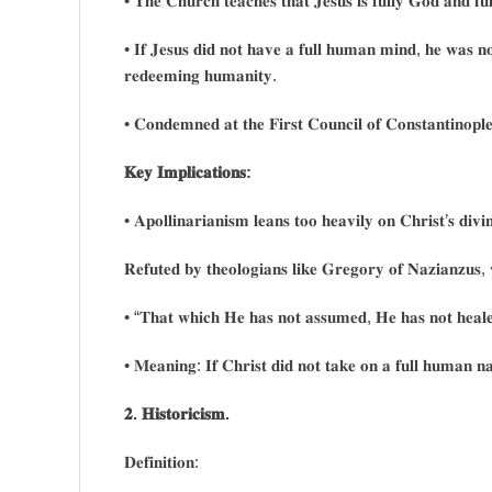
• 𝐓𝐡𝐞 𝐂𝐡𝐮𝐫𝐜𝐡 𝐭𝐞𝐚𝐜𝐡𝐞𝐬 𝐭𝐡𝐚𝐭 𝐉𝐞𝐬𝐮𝐬 𝐢𝐬 𝐟𝐮𝐥𝐥𝐲 𝐆𝐨𝐝 𝐚𝐧𝐝 𝐟
• 𝐈𝐟 𝐉𝐞𝐬𝐮𝐬 𝐝𝐢𝐝 𝐧𝐨𝐭 𝐡𝐚𝐯𝐞 𝐚 𝐟𝐮𝐥𝐥 𝐡𝐮𝐦𝐚𝐧 𝐦𝐢𝐧𝐝, 𝐡𝐞 𝐰𝐚𝐬 𝐧𝐨𝐭 
𝐫𝐞𝐝𝐞𝐞𝐦𝐢𝐧𝐠 𝐡𝐮𝐦𝐚𝐧𝐢𝐭𝐲.
• 𝐂𝐨𝐧𝐝𝐞𝐦𝐧𝐞𝐝 𝐚𝐭 𝐭𝐡𝐞 𝐅𝐢𝐫𝐬𝐭 𝐂𝐨𝐮𝐧𝐜𝐢𝐥 𝐨𝐟 𝐂𝐨𝐧𝐬𝐭𝐚𝐧𝐭𝐢𝐧𝐨𝐩
𝐊𝐞𝐲 𝐈𝐦𝐩𝐥𝐢𝐜𝐚𝐭𝐢𝐨𝐧𝐬:
• 𝐀𝐩𝐨𝐥𝐥𝐢𝐧𝐚𝐫𝐢𝐚𝐧𝐢𝐬𝐦 𝐥𝐞𝐚𝐧𝐬 𝐭𝐨𝐨 𝐡𝐞𝐚𝐯𝐢𝐥𝐲 𝐨𝐧 𝐂𝐡𝐫𝐢𝐬𝐭’𝐬 𝐝𝐢𝐯𝐢𝐧
𝐑𝐞𝐟𝐮𝐭𝐞𝐝 𝐛𝐲 𝐭𝐡𝐞𝐨𝐥𝐨𝐠𝐢𝐚𝐧𝐬 𝐥𝐢𝐤𝐞 𝐆𝐫𝐞𝐠𝐨𝐫𝐲 𝐨𝐟 𝐍𝐚𝐳𝐢𝐚𝐧𝐳𝐮𝐬
• “𝐓𝐡𝐚𝐭 𝐰𝐡𝐢𝐜𝐡 𝐇𝐞 𝐡𝐚𝐬 𝐧𝐨𝐭 𝐚𝐬𝐬𝐮𝐦𝐞𝐝, 𝐇𝐞 𝐡𝐚𝐬 𝐧𝐨𝐭 𝐡𝐞𝐚𝐥
• 𝐌𝐞𝐚𝐧𝐢𝐧𝐠: 𝐈𝐟 𝐂𝐡𝐫𝐢𝐬𝐭 𝐝𝐢𝐝 𝐧𝐨𝐭 𝐭𝐚𝐤𝐞 𝐨𝐧 𝐚 𝐟𝐮𝐥𝐥 𝐡𝐮𝐦𝐚𝐧 𝐧𝐚
𝟐. 𝐇𝐢𝐬𝐭𝐨𝐫𝐢𝐜𝐢𝐬𝐦.
𝐃𝐞𝐟𝐢𝐧𝐢𝐭𝐢𝐨𝐧: