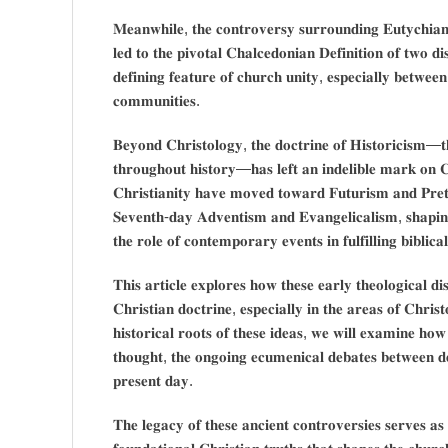
𝐌𝐞𝐚𝐧𝐰𝐡𝐢𝐥𝐞, 𝐭𝐡𝐞 𝐜𝐨𝐧𝐭𝐫𝐨𝐯𝐞𝐫𝐬𝐲 𝐬𝐮𝐫𝐫𝐨𝐮𝐧𝐝𝐢𝐧𝐠 𝐄𝐮𝐭𝐲𝐜𝐡𝐢𝐚𝐧
𝐥𝐞𝐝 𝐭𝐨 𝐭𝐡𝐞 𝐩𝐢𝐯𝐨𝐭𝐚𝐥 𝐂𝐡𝐚𝐥𝐜𝐞𝐝𝐨𝐧𝐢𝐚𝐧 𝐃𝐞𝐟𝐢𝐧𝐢𝐭𝐢𝐨𝐧 𝐨𝐟 𝐭𝐰𝐨 𝐝𝐢
𝐝𝐞𝐟𝐢𝐧𝐢𝐧𝐠 𝐟𝐞𝐚𝐭𝐮𝐫𝐞 𝐨𝐟 𝐜𝐡𝐮𝐫𝐜𝐡 𝐮𝐧𝐢𝐭𝐲, 𝐞𝐬𝐩𝐞𝐜𝐢𝐚𝐥𝐥𝐲 𝐛𝐞𝐭𝐰𝐞
𝐜𝐨𝐦𝐦𝐮𝐧𝐢𝐭𝐢𝐞𝐬.
𝐁𝐞𝐲𝐨𝐧𝐝 𝐂𝐡𝐫𝐢𝐬𝐭𝐨𝐥𝐨𝐠𝐲, 𝐭𝐡𝐞 𝐝𝐨𝐜𝐭𝐫𝐢𝐧𝐞 𝐨𝐟 𝐇𝐢𝐬𝐭𝐨𝐫𝐢𝐜𝐢𝐬𝐦—𝐭𝐡𝐞
𝐭𝐡𝐫𝐨𝐮𝐠𝐡𝐨𝐮𝐭 𝐡𝐢𝐬𝐭𝐨𝐫𝐲—𝐡𝐚𝐬 𝐥𝐞𝐟𝐭 𝐚𝐧 𝐢𝐧𝐝𝐞𝐥𝐢𝐛𝐥𝐞 𝐦𝐚𝐫𝐤 𝐨𝐧 𝐂
𝐂𝐡𝐫𝐢𝐬𝐭𝐢𝐚𝐧𝐢𝐭𝐲 𝐡𝐚𝐯𝐞 𝐦𝐨𝐯𝐞𝐝 𝐭𝐨𝐰𝐚𝐫𝐝 𝐅𝐮𝐭𝐮𝐫𝐢𝐬𝐦 𝐚𝐧𝐝 𝐏𝐫𝐞𝐭𝐞
𝐒𝐞𝐯𝐞𝐧𝐭𝐡-𝐝𝐚𝐲 𝐀𝐝𝐯𝐞𝐧𝐭𝐢𝐬𝐦 𝐚𝐧𝐝 𝐄𝐯𝐚𝐧𝐠𝐞𝐥𝐢𝐜𝐚𝐥𝐢𝐬𝐦, 𝐬𝐡𝐚𝐩
𝐭𝐡𝐞 𝐫𝐨𝐥𝐞 𝐨𝐟 𝐜𝐨𝐧𝐭𝐞𝐦𝐩𝐨𝐫𝐚𝐫𝐲 𝐞𝐯𝐞𝐧𝐭𝐬 𝐢𝐧 𝐟𝐮𝐥𝐟𝐢𝐥𝐥𝐢𝐧𝐠 𝐛𝐢𝐛𝐥𝐢𝐜𝐚
𝐓𝐡𝐢𝐬 𝐚𝐫𝐭𝐢𝐜𝐥𝐞 𝐞𝐱𝐩𝐥𝐨𝐫𝐞𝐬 𝐡𝐨𝐰 𝐭𝐡𝐞𝐬𝐞 𝐞𝐚𝐫𝐥𝐲 𝐭𝐡𝐞𝐨𝐥𝐨𝐠𝐢𝐜𝐚𝐥 𝐝
𝐂𝐡𝐫𝐢𝐬𝐭𝐢𝐚𝐧 𝐝𝐨𝐜𝐭𝐫𝐢𝐧𝐞, 𝐞𝐬𝐩𝐞𝐜𝐢𝐚𝐥𝐥𝐲 𝐢𝐧 𝐭𝐡𝐞 𝐚𝐫𝐞𝐚𝐬 𝐨𝐟 𝐂𝐡𝐫𝐢
𝐡𝐢𝐬𝐭𝐨𝐫𝐢𝐜𝐚𝐥 𝐫𝐨𝐨𝐭𝐬 𝐨𝐟 𝐭𝐡𝐞𝐬𝐞 𝐢𝐝𝐞𝐚𝐬, 𝐰𝐞 𝐰𝐢𝐥𝐥 𝐞𝐱𝐚𝐦𝐢𝐧𝐞 𝐡𝐨
𝐭𝐡𝐨𝐮𝐠𝐡𝐭, 𝐭𝐡𝐞 𝐨𝐧𝐠𝐨𝐢𝐧𝐠 𝐞𝐜𝐮𝐦𝐞𝐧𝐢𝐜𝐚𝐥 𝐝𝐞𝐛𝐚𝐭𝐞𝐬 𝐛𝐞𝐭𝐰𝐞𝐞𝐧 𝐝𝐞
𝐩𝐫𝐞𝐬𝐞𝐧𝐭 𝐝𝐚𝐲.
𝐓𝐡𝐞 𝐥𝐞𝐠𝐚𝐜𝐲 𝐨𝐟 𝐭𝐡𝐞𝐬𝐞 𝐚𝐧𝐜𝐢𝐞𝐧𝐭 𝐜𝐨𝐧𝐭𝐫𝐨𝐯𝐞𝐫𝐬𝐢𝐞𝐬 𝐬𝐞𝐫𝐯𝐞𝐬 