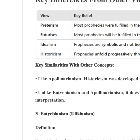
𝐊𝐞𝐲 𝐒𝐢𝐦𝐢𝐥𝐚𝐫𝐢𝐭𝐢𝐞𝐬 𝐖𝐢𝐭𝐡 𝐎𝐭𝐡𝐞𝐫 𝐂𝐨𝐧𝐜𝐞𝐩𝐭𝐬:
• 𝐋𝐢𝐤𝐞 𝐀𝐩𝐨𝐥𝐥𝐢𝐧𝐚𝐫𝐢𝐚𝐧𝐢𝐬𝐦, 𝐇𝐢𝐬𝐭𝐨𝐫𝐢𝐜𝐢𝐬𝐦 𝐰𝐚𝐬 𝐝𝐞𝐯𝐞𝐥𝐨𝐩𝐞𝐝 𝐢
• 𝐔𝐧𝐥𝐢𝐤𝐞 𝐄𝐮𝐭𝐲𝐜𝐡𝐢𝐚𝐧𝐢𝐬𝐦 𝐚𝐧𝐝 𝐀𝐩𝐨𝐥𝐥𝐢𝐧𝐚𝐫𝐢𝐚𝐧𝐢𝐬𝐦, 𝐢𝐭 𝐝𝐨𝐞𝐬 𝐧
𝐢𝐧𝐭𝐞𝐫𝐩𝐫𝐞𝐭𝐚𝐭𝐢𝐨𝐧.
𝟑. 𝐄𝐮𝐭𝐲𝐜𝐡𝐢𝐚𝐧𝐢𝐬𝐦 (𝐔𝐭𝐢𝐤𝐢𝐚𝐧𝐢𝐬𝐦).
𝐃𝐞𝐟𝐢𝐧𝐢𝐭𝐢𝐨𝐧: