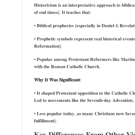
𝐇𝐢𝐬𝐭𝐨𝐫𝐢𝐜𝐢𝐬𝐦 𝐢𝐬 𝐚𝐧 𝐢𝐧𝐭𝐞𝐫𝐩𝐫𝐞𝐭𝐚𝐭𝐢𝐯𝐞 𝐚𝐩𝐩𝐫𝐨𝐚𝐜𝐡 𝐭𝐨 𝐛𝐢𝐛𝐥𝐢𝐜
𝐨𝐟 𝐞𝐧𝐝 𝐭𝐢𝐦𝐞𝐬). 𝐈𝐭 𝐭𝐞𝐚𝐜𝐡𝐞𝐬 𝐭𝐡𝐚𝐭:
• 𝐁𝐢𝐛𝐥𝐢𝐜𝐚𝐥 𝐩𝐫𝐨𝐩𝐡𝐞𝐜𝐢𝐞𝐬 (𝐞𝐬𝐩𝐞𝐜𝐢𝐚𝐥𝐥𝐲 𝐢𝐧 𝐃𝐚𝐧𝐢𝐞𝐥 & 𝐑𝐞𝐯𝐞𝐥𝐚𝐭
• 𝐏𝐫𝐨𝐩𝐡𝐞𝐭𝐢𝐜 𝐬𝐲𝐦𝐛𝐨𝐥𝐬 𝐫𝐞𝐩𝐫𝐞𝐬𝐞𝐧𝐭 𝐫𝐞𝐚𝐥 𝐡𝐢𝐬𝐭𝐨𝐫𝐢𝐜𝐚𝐥 𝐞𝐯𝐞𝐧𝐭
𝐑𝐞𝐟𝐨𝐫𝐦𝐚𝐭𝐢𝐨𝐧).
• 𝐏𝐨𝐩𝐮𝐥𝐚𝐫 𝐚𝐦𝐨𝐧𝐠 𝐏𝐫𝐨𝐭𝐞𝐬𝐭𝐚𝐧𝐭 𝐑𝐞𝐟𝐨𝐫𝐦𝐞𝐫𝐬 𝐥𝐢𝐤𝐞 𝐌𝐚𝐫𝐭𝐢𝐧 
𝐰𝐢𝐭𝐡 𝐭𝐡𝐞 𝐑𝐨𝐦𝐚𝐧 𝐂𝐚𝐭𝐡𝐨𝐥𝐢𝐜 𝐂𝐡𝐮𝐫𝐜𝐡.
𝐖𝐡𝐲 𝐈𝐭 𝐖𝐚𝐬 𝐒𝐢𝐠𝐧𝐢𝐟𝐢𝐜𝐚𝐧𝐭:
• 𝐈𝐭 𝐬𝐡𝐚𝐩𝐞𝐝 𝐏𝐫𝐨𝐭𝐞𝐬𝐭𝐚𝐧𝐭 𝐨𝐩𝐩𝐨𝐬𝐢𝐭𝐢𝐨𝐧 𝐭𝐨 𝐭𝐡𝐞 𝐂𝐚𝐭𝐡𝐨𝐥𝐢𝐜 𝐂
𝐋𝐞𝐝 𝐭𝐨 𝐦𝐨𝐯𝐞𝐦𝐞𝐧𝐭𝐬 𝐥𝐢𝐤𝐞 𝐭𝐡𝐞 𝐒𝐞𝐯𝐞𝐧𝐭𝐡-𝐝𝐚𝐲 𝐀𝐝𝐯𝐞𝐧𝐭𝐢𝐬𝐭𝐬, 
• 𝐋𝐞𝐬𝐬 𝐩𝐨𝐩𝐮𝐥𝐚𝐫 𝐭𝐨𝐝𝐚𝐲, 𝐚𝐬 𝐦𝐚𝐧𝐲 𝐂𝐡𝐫𝐢𝐬𝐭𝐢𝐚𝐧𝐬 𝐧𝐨𝐰 𝐟𝐚𝐯𝐨𝐫 
𝐟𝐮𝐥𝐟𝐢𝐥𝐥𝐦𝐞𝐧𝐭).
𝐊𝐞𝐲 𝐃𝐢𝐟𝐟𝐞𝐫𝐞𝐧𝐜𝐞𝐬 𝐅𝐫𝐨𝐦 𝐎𝐭𝐡𝐞𝐫 𝐕𝐢