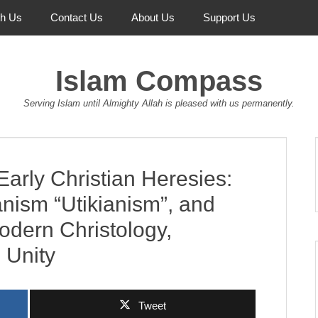
th Us
Contact Us
About Us
Support Us
Islam Compass
Serving Islam until Almighty Allah is pleased with us permanently.
arly Christian Heresies:
anism “Utikianism”, and
odern Christology,
 Unity
Tweet