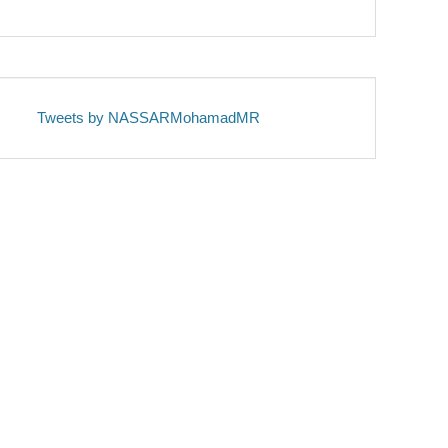
Tweets by NASSARMohamadMR