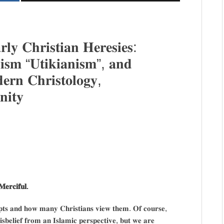
𝐥𝐲 𝐂𝐡𝐫𝐢𝐬𝐭𝐢𝐚𝐧 𝐇𝐞𝐫𝐞𝐬𝐢𝐞𝐬:
𝐧𝐢𝐬𝐦 “𝐔𝐭𝐢𝐤𝐢𝐚𝐧𝐢𝐬𝐦”, 𝐚𝐧𝐝
𝐞𝐫𝐧 𝐂𝐡𝐫𝐢𝐬𝐭𝐨𝐥𝐨𝐠𝐲,
𝐢𝐭𝐲
𝐞𝐫𝐜𝐢𝐟𝐮𝐥.
𝐜𝐞𝐩𝐭𝐬 𝐚𝐧𝐝 𝐡𝐨𝐰 𝐦𝐚𝐧𝐲 𝐂𝐡𝐫𝐢𝐬𝐭𝐢𝐚𝐧𝐬 𝐯𝐢𝐞𝐰 𝐭𝐡𝐞𝐦. 𝐎𝐟 𝐜𝐨𝐮𝐫𝐬𝐞,
𝐢𝐬𝐛𝐞𝐥𝐢𝐞𝐟 𝐟𝐫𝐨𝐦 𝐚𝐧 𝐈𝐬𝐥𝐚𝐦𝐢𝐜 𝐩𝐞𝐫𝐬𝐩𝐞𝐜𝐭𝐢𝐯𝐞, 𝐛𝐮𝐭 𝐰𝐞 𝐚𝐫𝐞