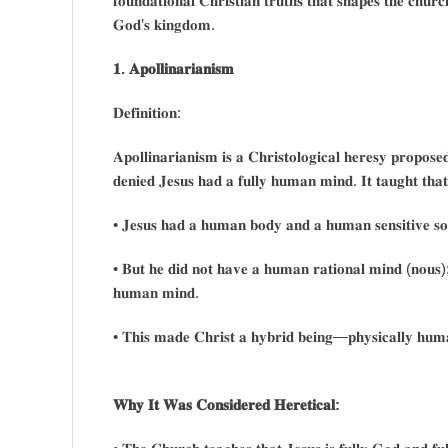
𝐟𝐨𝐮𝐧𝐝𝐚𝐭𝐢𝐨𝐧𝐚𝐥 𝐂𝐡𝐫𝐢𝐬𝐭𝐢𝐚𝐧 𝐭𝐫𝐮𝐭𝐡𝐬 𝐭𝐡𝐚𝐭 𝐬𝐡𝐚𝐩𝐞𝐬 𝐭𝐡𝐞 𝐜𝐡𝐮𝐫𝐜
𝐆𝐨𝐝’𝐬 𝐤𝐢𝐧𝐠𝐝𝐨𝐦.
𝟏. 𝐀𝐩𝐨𝐥𝐥𝐢𝐧𝐚𝐫𝐢𝐚𝐧𝐢𝐬𝐦
𝐃𝐞𝐟𝐢𝐧𝐢𝐭𝐢𝐨𝐧:
𝐀𝐩𝐨𝐥𝐥𝐢𝐧𝐚𝐫𝐢𝐚𝐧𝐢𝐬𝐦 𝐢𝐬 𝐚 𝐂𝐡𝐫𝐢𝐬𝐭𝐨𝐥𝐨𝐠𝐢𝐜𝐚𝐥 𝐡𝐞𝐫𝐞𝐬𝐲 𝐩𝐫𝐨𝐩𝐨
𝐝𝐞𝐧𝐢𝐞𝐝 𝐉𝐞𝐬𝐮𝐬 𝐡𝐚𝐝 𝐚 𝐟𝐮𝐥𝐥𝐲 𝐡𝐮𝐦𝐚𝐧 𝐦𝐢𝐧𝐝. 𝐈𝐭 𝐭𝐚𝐮𝐠𝐡𝐭 𝐭𝐡𝐚
• 𝐉𝐞𝐬𝐮𝐬 𝐡𝐚𝐝 𝐚 𝐡𝐮𝐦𝐚𝐧 𝐛𝐨𝐝𝐲 𝐚𝐧𝐝 𝐚 𝐡𝐮𝐦𝐚𝐧 𝐬𝐞𝐧𝐬𝐢𝐭𝐢𝐯𝐞 𝐬𝐨𝐮
• 𝐁𝐮𝐭 𝐡𝐞 𝐝𝐢𝐝 𝐧𝐨𝐭 𝐡𝐚𝐯𝐞 𝐚 𝐡𝐮𝐦𝐚𝐧 𝐫𝐚𝐭𝐢𝐨𝐧𝐚𝐥 𝐦𝐢𝐧𝐝 (𝐧𝐨𝐮𝐬); 
𝐡𝐮𝐦𝐚𝐧 𝐦𝐢𝐧𝐝.
• 𝐓𝐡𝐢𝐬 𝐦𝐚𝐝𝐞 𝐂𝐡𝐫𝐢𝐬𝐭 𝐚 𝐡𝐲𝐛𝐫𝐢𝐝 𝐛𝐞𝐢𝐧𝐠—𝐩𝐡𝐲𝐬𝐢𝐜𝐚𝐥𝐥𝐲 𝐡𝐮𝐦𝐚
𝐖𝐡𝐲 𝐈𝐭 𝐖𝐚𝐬 𝐂𝐨𝐧𝐬𝐢𝐝𝐞𝐫𝐞𝐝 𝐇𝐞𝐫𝐞𝐭𝐢𝐜𝐚𝐥: