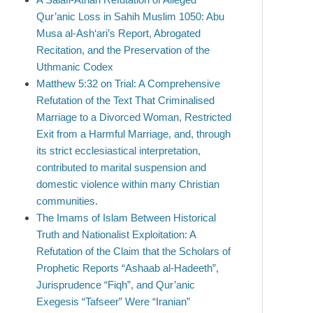
Qur’anic Loss in Sahih Muslim 1050: Abu
Musa al-Ash‘ari’s Report, Abrogated
Recitation, and the Preservation of the
Uthmanic Codex
Matthew 5:32 on Trial: A Comprehensive
Refutation of the Text That Criminalised
Marriage to a Divorced Woman, Restricted
Exit from a Harmful Marriage, and, through
its strict ecclesiastical interpretation,
contributed to marital suspension and
domestic violence within many Christian
communities.
The Imams of Islam Between Historical
Truth and Nationalist Exploitation: A
Refutation of the Claim that the Scholars of
Prophetic Reports “Ashaab al-Hadeeth”,
Jurisprudence “Fiqh”, and Qur’anic
Exegesis “Tafseer” Were “Iranian”