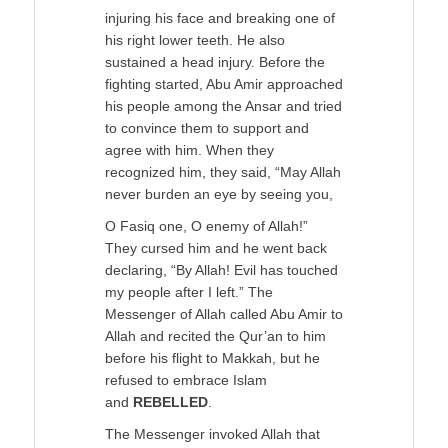
injuring his face and breaking one of
his right lower teeth. He also
sustained a head injury. Before the
fighting started, Abu Amir approached
his people among the Ansar and tried
to convince them to support and
agree with him. When they
recognized him, they said, “May Allah
never burden an eye by seeing you,
O Fasiq one, O enemy of Allah!”
They cursed him and he went back
declaring, “By Allah! Evil has touched
my people after I left.” The
Messenger of Allah called Abu Amir to
Allah and recited the Qur’an to him
before his flight to Makkah, but he
refused to embrace Islam
and
REBELLED
.
The Messenger invoked Allah that