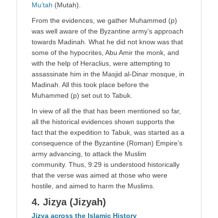
Mu’tah
(Mutah).
From the evidences, we gather Muhammed (p)
was well aware of the Byzantine army’s approach
towards Madinah. What he did not know was that
some of the hypocrites, Abu Amir the monk, and
with the help of Heraclius, were attempting to
assassinate him in the Masjid al-Dinar mosque, in
Madinah. All this took place before the
Muhammed (p) set out to Tabuk.
In view of all the that has been mentioned so far,
all the historical evidences shown supports the
fact that the expedition to Tabuk, was started as a
consequence of the Byzantine (Roman) Empire’s
army advancing, to attack the Muslim
community. Thus, 9:29 is understood historically
that the verse was aimed at those who were
hostile, and aimed to harm the Muslims.
4. Jizya (Jizyah)
Jizya across the Islamic History