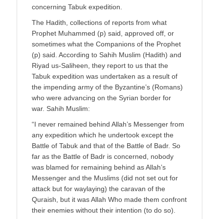
concerning Tabuk expedition.
The Hadith, collections of reports from what
Prophet Muhammed (p) said, approved off, or
sometimes what the Companions of the Prophet
(p) said. According to Sahih Muslim (Hadith) and
Riyad us-Saliheen, they report to us that the
Tabuk expedition was undertaken as a result of
the impending army of the Byzantine’s (Romans)
who were advancing on the Syrian border for
war. Sahih Muslim:
“I never remained behind Allah’s Messenger from
any expedition which he undertook except the
Battle of Tabuk and that of the Battle of Badr. So
far as the Battle of Badr is concerned, nobody
was blamed for remaining behind as Allah’s
Messenger and the Muslims (did not set out for
attack but for waylaying) the caravan of the
Quraish, but it was Allah Who made them confront
their enemies without their intention (to do so).