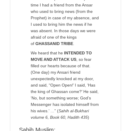
time I had a friend from the Ansar
who used to bring news (from the
Prophet) in case of my absence, and
I used to bring him the news if he
was absent. In those days we were
afraid of one of the kings
of
GHASSANID TRIBE
.
We heard that he
INTENDED TO
MOVE AND ATTACK US
, so fear
filled our hearts because of that.
(One day) my Ansari friend
unexpectedly knocked at my door,
and said, “Open Open!’ I said, ‘Has
the king of Ghassan come?’ He said,
‘No, but something worse; God’s
Messenger has isolated himself from
his wives.’ …” (
Sahih al-Bukhari
volume 6, Book 60, Hadith 435
)
Sahih Muslim: