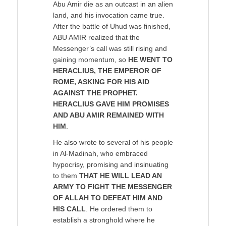
Abu Amir die as an outcast in an alien
land, and his invocation came true.
After the battle of Uhud was finished,
ABU AMIR realized that the
Messenger’s call was still rising and
gaining momentum, so
HE WENT TO
HERACLIUS, THE EMPEROR OF
ROME, ASKING FOR HIS AID
AGAINST THE PROPHET.
HERACLIUS GAVE HIM PROMISES
AND ABU AMIR REMAINED WITH
HIM
.
He also wrote to several of his people
in Al-Madinah, who embraced
hypocrisy, promising and insinuating
to them
THAT HE WILL LEAD AN
ARMY TO FIGHT THE MESSENGER
OF ALLAH TO DEFEAT HIM AND
HIS CALL
. He ordered them to
establish a stronghold where he