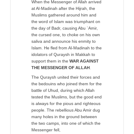
When the Messenger of Allah arrived
at Al-Madinah after the Hijrah, the
Muslims gathered around him and
the word of Islam was triumphant on
the day of Badr, causing Abu `Amir,
the cursed one, to choke on his own
saliva and announce his enmity to
Islam. He fled from Al-Madinah to the
idolators of Quraysh in Makkah to
support them in the
WAR AGAINST
THE MESSENGER OF ALLAH
.
The Quraysh united their forces and
the bedouins who joined them for the
battle of Uhud, during which Allah
tested the Muslims, but the good end
is always for the pious and righteous
people. The rebellious Abu Amir dug
many holes in the ground between
the two camps, into one of which the
Messenger fell,