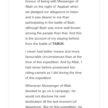
honour of being with Messenger of
Allah on the night of ‘Aqabah when
we pledged our allegiance to Islam
and it was dearer to me than
participating in the battle of Badr,
although Badr was more well-known
among the people than that. And this
is the account of my staying behind
from the battle of
TABUK
.
I never had better means and more
favourable circumstances than at the
time of this expedition. And by Allah, I
had never before possessed two
riding-camels as I did during the time
of this expedition.
Whenever Messenger of Allah
decided to go on a campaign, he
would not disclose his real
destination till the last moment (of
departure). But on this expedition, he