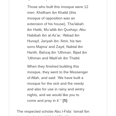
Those who built this mosque were 12
men: Khidham ibn Khalid (this
mosque of opposition was an
extension of his house), Tha’labah
ibn Hatib, Mu’attib ibn Qushayr, Abu
Habibah ibn al-Az’ar, ‘Abbad ibn
Hunayf, Jariyah ibn ‘Amir, his two
sons Majma’ and Zayd, Nabtal ibn
Harith, Bahzaj ibn ‘Uthman, Bijad ibn
‘Uthman and Wadi’ah ibn Thabit.
When they finished building this
mosque, they went to the Messenger
of Allah, and said: ‘We have built a
mosque for the sick and the needy
and also for use in rainy and wintry
nights, and we would like you to
come and pray in it’.”
[5]
The respected scholar Abu l-Fidaʾ Ismail Ibn