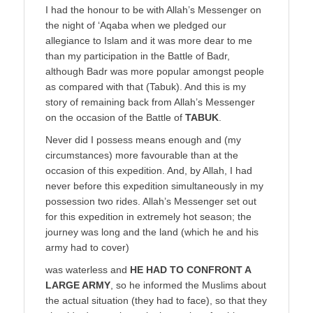
I had the honour to be with Allah’s Messenger on
the night of ‘Aqaba when we pledged our
allegiance to Islam and it was more dear to me
than my participation in the Battle of Badr,
although Badr was more popular amongst people
as compared with that (Tabuk). And this is my
story of remaining back from Allah’s Messenger
on the occasion of the Battle of
TABUK
.
Never did I possess means enough and (my
circumstances) more favourable than at the
occasion of this expedition. And, by Allah, I had
never before this expedition simultaneously in my
possession two rides. Allah’s Messenger set out
for this expedition in extremely hot season; the
journey was long and the land (which he and his
army had to cover)
was waterless and
HE HAD TO CONFRONT A
LARGE ARMY
, so he informed the Muslims about
the actual situation (they had to face), so that they