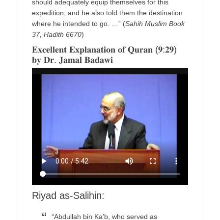
should adequately equip themselves for this
expedition, and he also told them the destination
where he intended to go. …” (
Sahih Muslim Book
37, Hadith 6670
)
𝐄𝐱𝐜𝐞𝐥𝐥𝐞𝐧𝐭 𝐄𝐱𝐩𝐥𝐚𝐧𝐚𝐭𝐢𝐨𝐧 𝐨𝐟 𝐐𝐮𝐫𝐚𝐧 (𝟗:𝟐𝟗)
𝐛𝐲 𝐃𝐫. 𝐉𝐚𝐦𝐚𝐥 𝐁𝐚𝐝𝐚𝐰𝐢
Riyad as-Salihin:
“Abdullah bin Ka’b, who served as