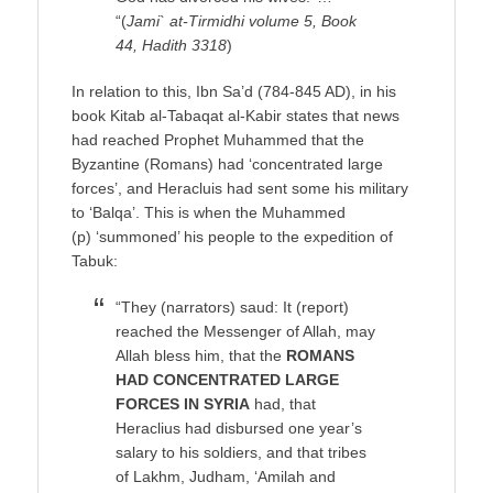
“(
Jami` at-Tirmidhi volume 5, Book
44, Hadith 3318
)
In relation to this, Ibn Sa’d (784-845 AD), in his
book Kitab al-Tabaqat al-Kabir states that news
had reached Prophet Muhammed that the
Byzantine (Romans) had ‘concentrated large
forces’, and Heracluis had sent some his military
to ‘Balqa’. This is when the Muhammed
(p) ‘summoned’ his people to the expedition of
Tabuk:
“They (narrators) saud: It (report)
reached the Messenger of Allah, may
Allah bless him, that the
ROMANS
HAD CONCENTRATED LARGE
FORCES IN SYRIA
had, that
Heraclius had disbursed one year’s
salary to his soldiers, and that tribes
of Lakhm, Judham, ‘Amilah and