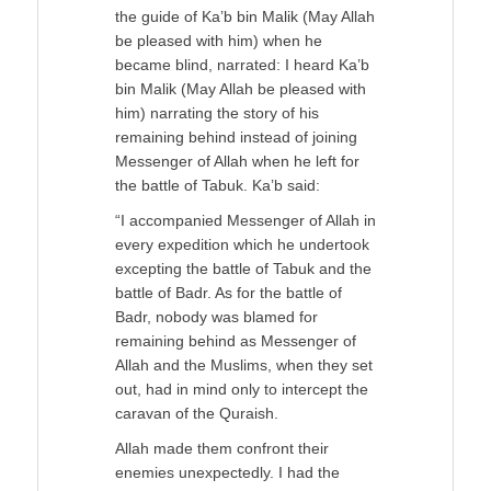
the guide of Ka’b bin Malik (May Allah
be pleased with him) when he
became blind, narrated: I heard Ka’b
bin Malik (May Allah be pleased with
him) narrating the story of his
remaining behind instead of joining
Messenger of Allah when he left for
the battle of Tabuk. Ka’b said:
“I accompanied Messenger of Allah in
every expedition which he undertook
excepting the battle of Tabuk and the
battle of Badr. As for the battle of
Badr, nobody was blamed for
remaining behind as Messenger of
Allah and the Muslims, when they set
out, had in mind only to intercept the
caravan of the Quraish.
Allah made them confront their
enemies unexpectedly. I had the