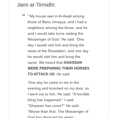
Jami at-Tirmidhi:
“‘My house was in Al-Awali among
those of Banu Umayya, and I had a
neighbour among the Ansar, and he
and I would take turns visiting the
Messenger of God.’ He said: ‘One
day I would visit him and bring the
news of the Revelation, and one day
he would visit him and bring the
same. We heard that
GHASSAN
WERE PREPARING THEIR HORSES
TO ATTACK US
. He said:
‘One day he came to me in the
evening and knocked on my door, so
I went out to him. He said: “A horrible
thing has happened.” I said:
“Ghassan has come?” He said:
“Worse than that. The Messenger of
God has divorced his wives.’ …