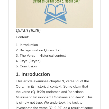
Quran (9:29)
Content:
1. Introduction
2. Background on Quran 9:29
3. The Verse – Historical context
4. Jizya (Jizyah)
5. Conclusion
1. Introduction
This article examines chapter 9, verse 29 of the
Quran, in its historical context. Some claim that
the verse (Q. 9:29) endorses and ‘sanctions
Muslims to kill innocent Christians and Jews’. This
is simply not true. We undertook the task to
investigate the verse (Q. 9:29) as a result of some