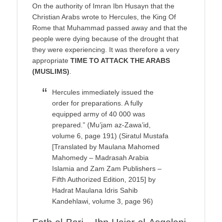
On the authority of Imran Ibn Husayn that the
Christian Arabs wrote to Hercules, the King Of
Rome that Muhammad passed away and that the
people were dying because of the drought that
they were experiencing. It was therefore a very
appropriate
TIME TO ATTACK THE ARABS
(MUSLIMS)
.
Hercules immediately issued the
order for preparations. A fully
equipped army of 40 000 was
prepared.” (Mu’jam az-Zawa’id,
volume 6, page 191) (Siratul Mustafa
[Translated by Maulana Mahomed
Mahomedy – Madrasah Arabia
Islamia and Zam Zam Publishers –
Fifth Authorized Edition, 2015] by
Hadrat Maulana Idris Sahib
Kandehlawi, volume 3, page 96)