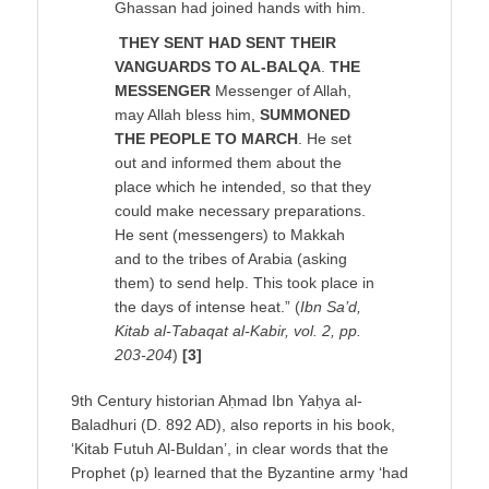
Ghassan had joined hands with him.
THEY SENT HAD SENT THEIR
VANGUARDS TO AL-BALQA
.
THE
MESSENGER
Messenger of Allah,
may Allah bless him,
SUMMONED
THE PEOPLE TO MARCH
. He set
out and informed them about the
place which he intended, so that they
could make necessary preparations.
He sent (messengers) to Makkah
and to the tribes of Arabia (asking
them) to send help. This took place in
the days of intense heat.” (
Ibn Sa’d,
Kitab al-Tabaqat al-Kabir, vol. 2, pp.
203-204
)
[3]
9th Century historian Aḥmad Ibn Yaḥya al-
Baladhuri (D. 892 AD), also reports in his book,
‘Kitab Futuh Al-Buldan’, in clear words that the
Prophet (p) learned that the Byzantine army ‘had