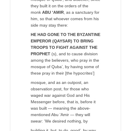
they built it on the orders of the
monk
ABU ‘AMIR
, as a sanctuary for
him, so that whoever comes from his
side may stay there:
HE HAD GONE TO THE BYZANTINE
EMPEROR (QAYSAR) TO BRING
TROOPS TO FIGHT AGAINST THE
PROPHET
(s), and to cause division
among the believers, who pray in the
mosque of Quba’, by having some of
these pray in their [the hypocrites’]
mosque, and as an outpost, an
observation post, for those who
waged war against God and His
Messenger before, that is, before it
was built — meaning the above-
mentioned Abu ‘Amir — they will
swear: ‘We desired nothing, by
building it, but, to do, good’, by way