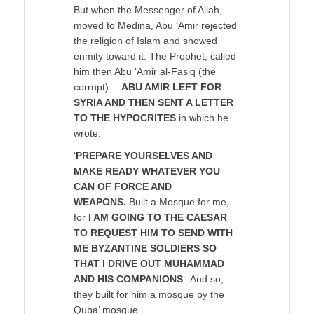
But when the Messenger of Allah,
moved to Medina, Abu ‘Amir rejected
the religion of Islam and showed
enmity toward it. The Prophet, called
him then Abu ‘Amir al-Fasiq (the
corrupt)…
ABU AMIR LEFT FOR
SYRIA AND THEN SENT A LETTER
TO THE HYPOCRITES
in which he
wrote:
‘
PREPARE YOURSELVES AND
MAKE READY WHATEVER YOU
CAN OF FORCE AND
WEAPONS.
Built a Mosque for me,
for
I AM GOING TO THE CAESAR
TO REQUEST HIM TO SEND WITH
ME BYZANTINE SOLDIERS SO
THAT I DRIVE OUT MUHAMMAD
AND HIS COMPANIONS
‘. And so,
they built for him a mosque by the
Quba’ mosque.