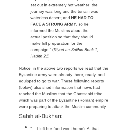
set out in extremely hot weather; the
journey was long and the terrain was
waterless desert; and
HE HAD TO
FACE A STRONG ARMY
, so he
informed the Muslims about the
actual position so that they should
make full preparation for the
campaign.” (
Riyad as-Salihin Book 1,
Hadith 21
)
Notice, in the above two reports we read that the
Byzantine army were already there, ready, and
equipped to go to war. These following reports
(below) also shed information that news had
reached the Muslims that the Ghassanid tribe,
which was part of the Byzantine (Roman) empire
were preparing to attack the Muslim community.
Sahih al-Bukhari:
“… I left her (and went home). At that