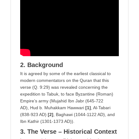
2. Background
It is agreed by some of the earliest classical to
modern commentators on the Quran that this
verse (Q. 9:29) was revealed concerning the
expedition to Tabuk, to face Byzantine (Roman)
Empire’s army (Mujahid Ibn Jabr (645-722
AD), Hud b. Muhakkam Hawwari
[1]
, Al-Tabari
(838-923 AD)
[2]
, Baghawi (1044-1122 AD), and
Ibn Kathir (1301-1373 AD)).
3. The Verse – Historical Context