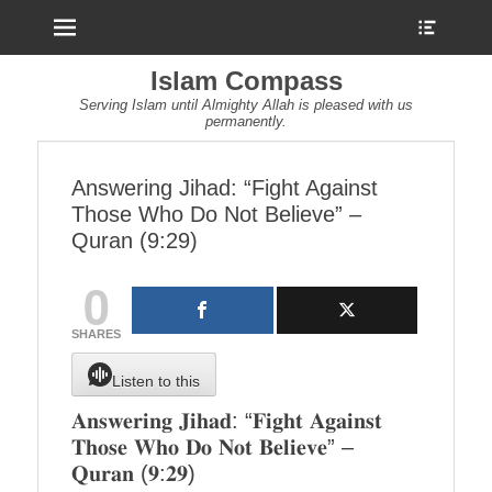
Menu
Show
Heade
Sideb
Islam Compass
Conte
Serving Islam until Almighty Allah is pleased with us
permanently.
Answering Jihad: “Fight Against
Those Who Do Not Believe” –
Quran (9:29)
0
SHARES
Listen to this
𝐀𝐧𝐬𝐰𝐞𝐫𝐢𝐧𝐠 𝐉𝐢𝐡𝐚𝐝: “𝐅𝐢𝐠𝐡𝐭 𝐀𝐠𝐚𝐢𝐧𝐬𝐭
𝐓𝐡𝐨𝐬𝐞 𝐖𝐡𝐨 𝐃𝐨 𝐍𝐨𝐭 𝐁𝐞𝐥𝐢𝐞𝐯𝐞” –
𝐐𝐮𝐫𝐚𝐧 (𝟗:𝟐𝟗)