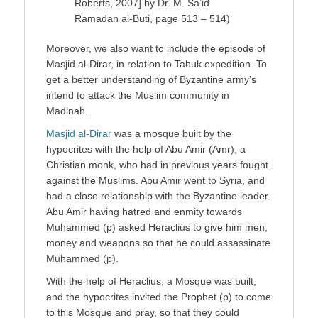
Roberts, 2007] by Dr. M. Sa’id
Ramadan al-Buti, page 513 – 514)
Moreover, we also want to include the episode of
Masjid al-Dirar, in relation to Tabuk expedition. To
get a better understanding of Byzantine army’s
intend to attack the Muslim community in
Madinah.
Masjid al-Dirar
was a mosque built by the
hypocrites with the help of Abu Amir (Amr), a
Christian monk, who had in previous years fought
against the Muslims. Abu Amir went to Syria, and
had a close relationship with the Byzantine leader.
Abu Amir having hatred and enmity towards
Muhammed (p) asked Heraclius to give him men,
money and weapons so that he could assassinate
Muhammed (p).
With the help of Heraclius, a Mosque was built,
and the hypocrites invited the Prophet (p) to come
to this Mosque and pray, so that they could