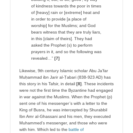
of kindness towards the poor in times
of [heavy] rain or [extreme] heat and
in order to provide [a place of
worship] for the Muslims; and God
bears witness that they are truly liars,
in this [claim of theirs]. They had
asked the Prophet (s) to perform
prayers in it, and so the following was
revealed…”
[7]
Likewise, 9th century Islamic scholar Abu Ja’far
Muḥammad ibn Jarir al-Ṭabari (838-923 AD) has
this story in his Tafsir, in detail
[8]
. These incidents
were not the first time the Byzantine had engaged
in war against the Muslims. When the Prophet (p)
sent one of his messenger’s with a letter to the
King of Busra, he was intercepted by Shurabbil
Ibn Amr al-Ghassani and his men, they executed
Muhammed’s messenger, and those who were
with him. Which led to the
battle of