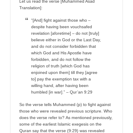
Let us read the verse [Muhammed Asad
Translation]:
“[And] fight against those who –
despite having been vouchsafed
revelation [aforetime] – do not [truly]
believe either in God or the Last Day,
and do not consider forbidden that
which God and His Apostle have
forbidden, and do not follow the
religion of truth [which God has
enjoined upon them] till they [agree
to] pay the exemption tax with a
willing hand, after having been
humbled [in war].” – Qur’an 9:29
So the verse tells Muhammed (p) to fight against
those who were revealed previous scripture. Who
does the verse refer to? As mentioned previously,
some of the earliest Islamic exegesis on the
Quran say that the verse (9:29) was revealed