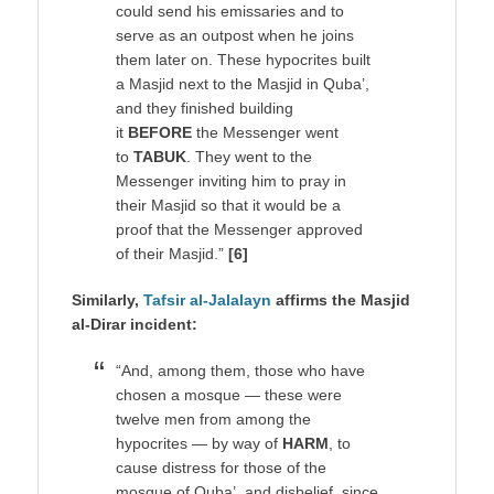
could send his emissaries and to
serve as an outpost when he joins
them later on. These hypocrites built
a Masjid next to the Masjid in Quba’,
and they finished building
it
BEFORE
the Messenger went
to
TABUK
. They went to the
Messenger inviting him to pray in
their Masjid so that it would be a
proof that the Messenger approved
of their Masjid.”
[6]
Similarly,
Tafsir al-Jalalayn
affirms the Masjid
al-Dirar incident:
“And, among them, those who have
chosen a mosque — these were
twelve men from among the
hypocrites — by way of
HARM
, to
cause distress for those of the
mosque of Quba’, and disbelief, since