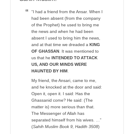
“I had a friend from the Ansar. When I
had been absent (from the company
of the Prophet) he used to bring me
the news and when he had been
absent I used to bring him the news,
and at that time we dreaded a
KING
OF GHASSAN
. It was mentioned to
us that he
INTENDED TO ATTACK
US, AND OUR MINDS WERE
HAUNTED BY HIM
.
My friend, the Ansari, came to me,
and he knocked at the door and said:
Open it, open it. I said: Has the
Ghassanid come? He said: (The
matter is) more serious than that.
The Messenger of Allah has
separated himself from his wives. …”
(
Sahih Muslim Book 9, Hadith 3508
)