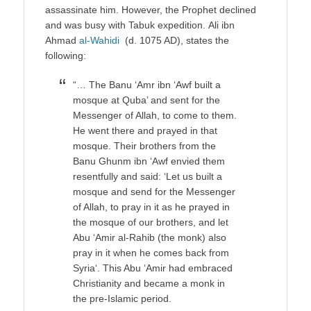
assassinate him. However, the Prophet declined
and was busy with Tabuk expedition. Ali ibn
Ahmad
al-Wahidi
(d. 1075 AD), states the
following:
“… The Banu ‘Amr ibn ‘Awf built a
mosque at Quba’ and sent for the
Messenger of Allah, to come to them.
He went there and prayed in that
mosque. Their brothers from the
Banu Ghunm ibn ‘Awf envied them
resentfully and said: ‘Let us built a
mosque and send for the Messenger
of Allah, to pray in it as he prayed in
the mosque of our brothers, and let
Abu ‘Amir al-Rahib (the monk) also
pray in it when he comes back from
Syria‘. This Abu ‘Amir had embraced
Christianity and became a monk in
the pre-Islamic period.