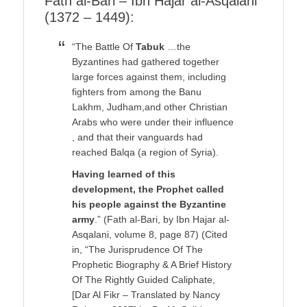
Fath al-Bari – Ibn Hajar al-Asqalani
(1372 – 1449):
“The Battle Of
Tabuk
…the
Byzantines had gathered together
large forces against them, including
fighters from among the Banu
Lakhm, Judham,and other Christian
Arabs who were under their influence
, and that their vanguards had
reached Balqa (a region of Syria).
Having learned of this
development, the Prophet called
his people against the Byzantine
army
.” (Fath al-Bari, by Ibn Hajar al-
Asqalani, volume 8, page 87) (Cited
in, “The Jurisprudence Of The
Prophetic Biography & A Brief History
Of The Rightly Guided Caliphate,
[Dar Al Fikr – Translated by Nancy