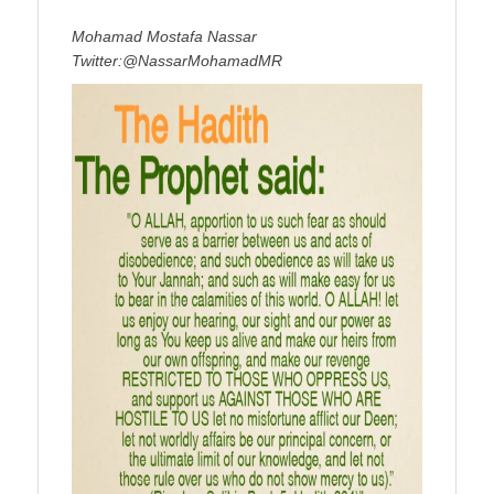
Mohamad Mostafa Nassar
Twitter:@NassarMohamadMR