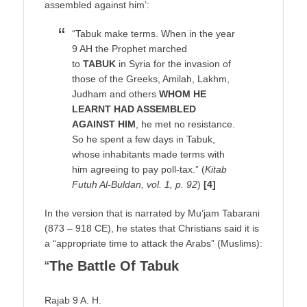
assembled against him’:
“Tabuk make terms. When in the year
9 AH the Prophet marched
to
TABUK
in Syria for the invasion of
those of the Greeks, Amilah, Lakhm,
Judham and others
WHOM HE
LEARNT HAD ASSEMBLED
AGAINST HIM
, he met no resistance.
So he spent a few days in Tabuk,
whose inhabitants made terms with
him agreeing to pay poll-tax.” (
Kitab
Futuh Al-Buldan, vol. 1, p. 92
)
[4]
In the version that is narrated by Mu’jam Tabarani
(873 – 918 CE), he states that Christians said it is
a “appropriate time to attack the Arabs” (Muslims):
“
The Battle Of Tabuk
Rajab 9 A. H.