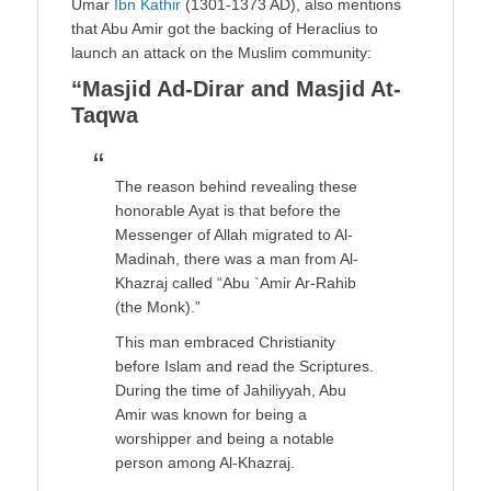
Umar
Ibn Kathir
(1301-1373 AD), also mentions
that Abu Amir got the backing of Heraclius to
launch an attack on the Muslim community:
“Masjid Ad-Dirar and Masjid At-
Taqwa
The reason behind revealing these
honorable Ayat is that before the
Messenger of Allah migrated to Al-
Madinah, there was a man from Al-
Khazraj called “Abu `Amir Ar-Rahib
(the Monk).”
This man embraced Christianity
before Islam and read the Scriptures.
During the time of Jahiliyyah, Abu
Amir was known for being a
worshipper and being a notable
person among Al-Khazraj.