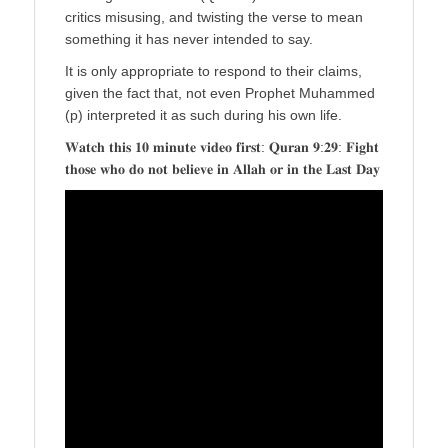
critics misusing, and twisting the verse to mean
something it has never intended to say.
It is only appropriate to respond to their claims,
given the fact that, not even Prophet Muhammed
(p) interpreted it as such during his own life.
𝐖𝐚𝐭𝐜𝐡 𝐭𝐡𝐢𝐬 𝟏𝟎 𝐦𝐢𝐧𝐮𝐭𝐞 𝐯𝐢𝐝𝐞𝐨 𝐟𝐢𝐫𝐬𝐭: 𝐐𝐮𝐫𝐚𝐧 𝟗:𝟐𝟗: 𝐅𝐢𝐠𝐡𝐭
𝐭𝐡𝐨𝐬𝐞 𝐰𝐡𝐨 𝐝𝐨 𝐧𝐨𝐭 𝐛𝐞𝐥𝐢𝐞𝐯𝐞 𝐢𝐧 𝐀𝐥𝐥𝐚𝐡 𝐨𝐫 𝐢𝐧 𝐭𝐡𝐞 𝐋𝐚𝐬𝐭 𝐃𝐚𝐲