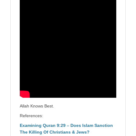
Allah Knows Best.
References:
Examining Quran 9:29 – Does Islam Sanction
The Killing Of Christians & Jews?