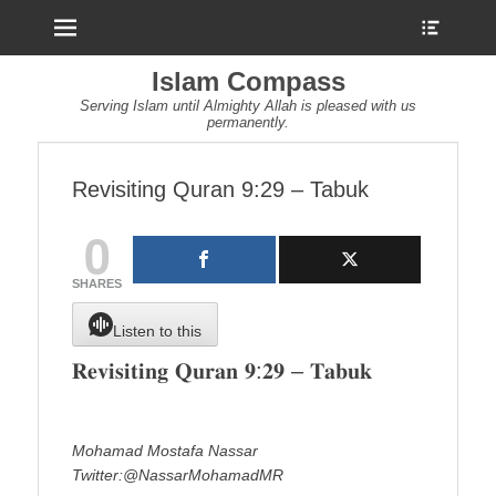
Menu
Show
Heade
Sideb
Islam Compass
Conte
Serving Islam until Almighty Allah is pleased with us
permanently.
Revisiting Quran 9:29 – Tabuk
0
SHARES
Listen to this
𝐑𝐞𝐯𝐢𝐬𝐢𝐭𝐢𝐧𝐠 𝐐𝐮𝐫𝐚𝐧 𝟗:𝟐𝟗 – 𝐓𝐚𝐛𝐮𝐤
Mohamad Mostafa Nassar
Twitter:@NassarMohamadMR