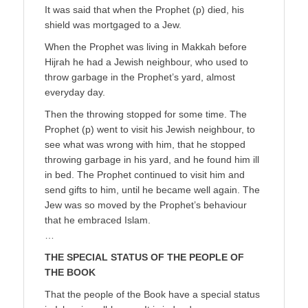
It was said that when the Prophet (p) died, his
shield was mortgaged to a Jew.
When the Prophet was living in Makkah before
Hijrah he had a Jewish neighbour, who used to
throw garbage in the Prophet’s yard, almost
everyday day.
Then the throwing stopped for some time. The
Prophet (p) went to visit his Jewish neighbour, to
see what was wrong with him, that he stopped
throwing garbage in his yard, and he found him ill
in bed. The Prophet continued to visit him and
send gifts to him, until he became well again. The
Jew was so moved by the Prophet’s behaviour
that he embraced Islam.
…
THE SPECIAL STATUS OF THE PEOPLE OF
THE BOOK
That the people of the Book have a special status