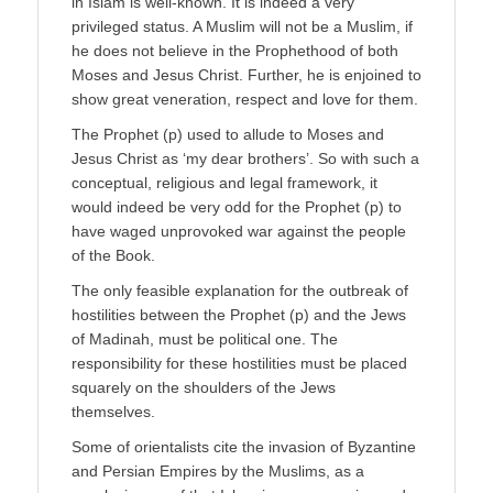
in Islam is well-known. It is indeed a very
privileged status. A Muslim will not be a Muslim, if
he does not believe in the Prophethood of both
Moses and Jesus Christ. Further, he is enjoined to
show great veneration, respect and love for them.
The Prophet (p) used to allude to Moses and
Jesus Christ as ‘my dear brothers’. So with such a
conceptual, religious and legal framework, it
would indeed be very odd for the Prophet (p) to
have waged unprovoked war against the people
of the Book.
The only feasible explanation for the outbreak of
hostilities between the Prophet (p) and the Jews
of Madinah, must be political one. The
responsibility for these hostilities must be placed
squarely on the shoulders of the Jews
themselves.
Some of orientalists cite the invasion of Byzantine
and Persian Empires by the Muslims, as a