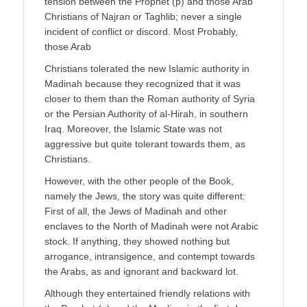
tension between the Prophet (p) and those Arab
Christians of Najran or Taghlib; never a single
incident of conflict or discord. Most Probably,
those Arab
Christians tolerated the new Islamic authority in
Madinah because they recognized that it was
closer to them than the Roman authority of Syria
or the Persian Authority of al-Hirah, in southern
Iraq. Moreover, the Islamic State was not
aggressive but quite tolerant towards them, as
Christians.
However, with the other people of the Book,
namely the Jews, the story was quite different:
First of all, the Jews of Madinah and other
enclaves to the North of Madinah were not Arabic
stock. If anything, they showed nothing but
arrogance, intransigence, and contempt towards
the Arabs, as and ignorant and backward lot.
Although they entertained friendly relations with