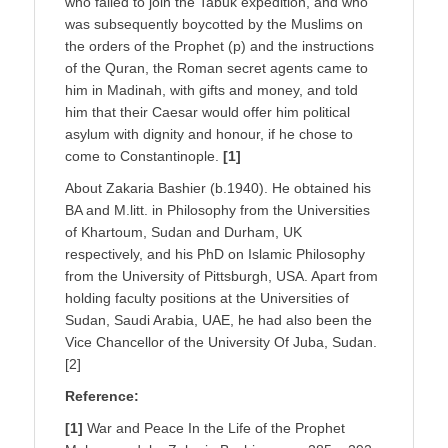
who failed to join the Tabuk expedition, and who
was subsequently boycotted by the Muslims on
the orders of the Prophet (p) and the instructions
of the Quran, the Roman secret agents came to
him in Madinah, with gifts and money, and told
him that their Caesar would offer him political
asylum with dignity and honour, if he chose to
come to Constantinople.
[1]
About Zakaria Bashier (b.1940). He obtained his
BA and M.litt. in Philosophy from the Universities
of Khartoum, Sudan and Durham, UK
respectively, and his PhD on Islamic Philosophy
from the University of Pittsburgh, USA. Apart from
holding faculty positions at the Universities of
Sudan, Saudi Arabia, UAE, he had also been the
Vice Chancellor of the University Of Juba, Sudan.
[2]
Reference:
[1]
War and Peace In the Life of the Prophet