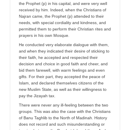
the Prophet (p) in his capital, and were very well
received by him. Indeed, when the Christians of
Najran came, the Prophet (p) attended to their
needs, with special cordiality and kindness, and
permitted them to perform their Christian rites and
prayers in his own Mosque.
He conducted very elaborate dialogue with them,
and when they indicated their desire of sticking to
their faith, he accepted and respected their
decision and choice in good faith and cheer, and
bid them farewell, with warm feelings and even
gifts. For their part, they accepted the peace of
Islam, and declared themselves citizens of the
new Muslim State, as well as their willingness to
pay the Jizayah tax.
There were never any ill-feeling between the two
groups. This was also the case with the Christians
of Banu Taghlib to the North of Madinah. History
does not record and such misunderstanding or