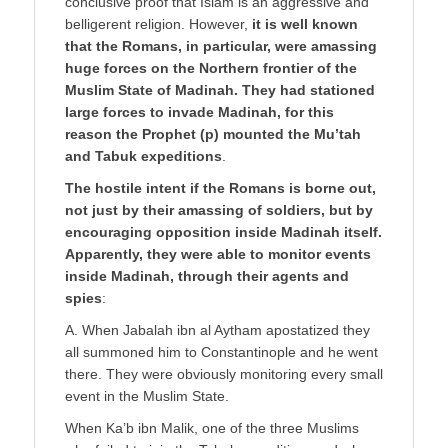
conclusive proof that Islam is an aggressive and
belligerent religion. However,
it is well known
that the Romans, in particular, were amassing
huge forces on the Northern frontier of the
Muslim State of Madinah. They had stationed
large forces to invade Madinah, for this
reason the Prophet (p) mounted the Mu’tah
and Tabuk expeditions
.
The hostile intent if the Romans is borne out,
not just by their amassing of soldiers, but by
encouraging opposition inside Madinah itself.
Apparently, they were able to monitor events
inside Madinah, through their agents and
spies
:
A. When Jabalah ibn al Aytham apostatized they
all summoned him to Constantinople and he went
there. They were obviously monitoring every small
event in the Muslim State.
When Ka’b ibn Malik, one of the three Muslims