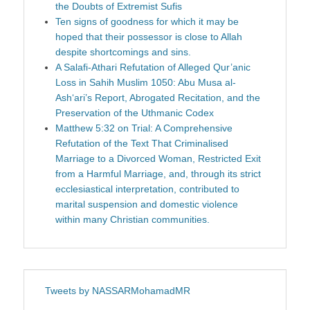
the Doubts of Extremist Sufis
Ten signs of goodness for which it may be
hoped that their possessor is close to Allah
despite shortcomings and sins.
A Salafi-Athari Refutation of Alleged Qur’anic
Loss in Sahih Muslim 1050: Abu Musa al-
Ash‘ari’s Report, Abrogated Recitation, and the
Preservation of the Uthmanic Codex
Matthew 5:32 on Trial: A Comprehensive
Refutation of the Text That Criminalised
Marriage to a Divorced Woman, Restricted Exit
from a Harmful Marriage, and, through its strict
ecclesiastical interpretation, contributed to
marital suspension and domestic violence
within many Christian communities.
Tweets by NASSARMohamadMR