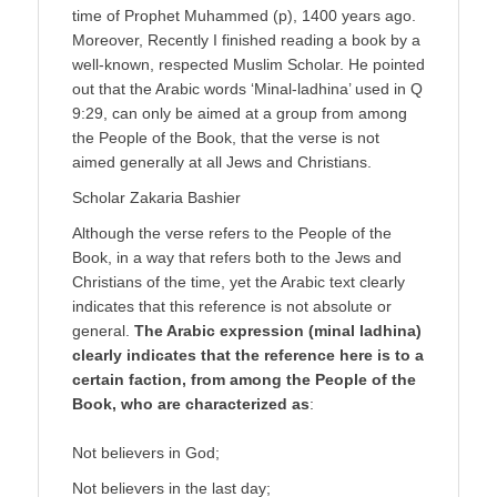
time of Prophet Muhammed (p), 1400 years ago.
Moreover, Recently I finished reading a book by a
well-known, respected Muslim Scholar. He pointed
out that the Arabic words ‘Minal-ladhina’ used in Q
9:29, can only be aimed at a group from among
the People of the Book, that the verse is not
aimed generally at all Jews and Christians.
Scholar Zakaria Bashier
Although the verse refers to the People of the
Book, in a way that refers both to the Jews and
Christians of the time, yet the Arabic text clearly
indicates that this reference is not absolute or
general.
The Arabic expression (minal ladhina)
clearly indicates that the reference here is to a
certain faction, from among the People of the
Book, who are characterized as
:
Not believers in God;
Not believers in the last day;