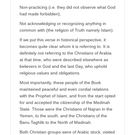
Non-practicing (i.e. they did not observe what God
had made forbidden);
Not acknowledging or recognizing anything in
common with (the religion of Truth namely Islam).
If we put this verse in historical perspective, it
becomes quite clear whom it is referring to. It is
definitely not referring to the Christians of Arabia
at that time, who were described elsewhere as
believers in God and the last Day, who uphold
religious values and obligations.
Most importantly, these people of the Book
maintained peaceful and even cordial relations
with the Prophet of Islam, and from the start opted
for and accepted the citizenship of the Medinah
State. Those were the Christians of Najran in the
Yemen, to the south, and the Christians of the
Banu Taghlib to the North of Madinah.
Both Christian groups were of Arabic stock, visited