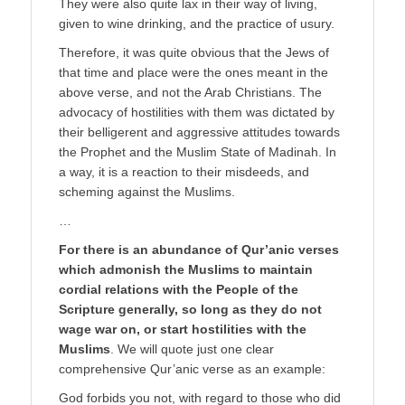
They were also quite lax in their way of living,
given to wine drinking, and the practice of usury.
Therefore, it was quite obvious that the Jews of
that time and place were the ones meant in the
above verse, and not the Arab Christians. The
advocacy of hostilities with them was dictated by
their belligerent and aggressive attitudes towards
the Prophet and the Muslim State of Madinah. In
a way, it is a reaction to their misdeeds, and
scheming against the Muslims.
…
For there is an abundance of Qur’anic verses
which admonish the Muslims to maintain
cordial relations with the People of the
Scripture generally, so long as they do not
wage war on, or start hostilities with the
Muslims
. We will quote just one clear
comprehensive Qur’anic verse as an example:
God forbids you not, with regard to those who did