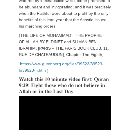
watered by inexhaustible wells, alone promised to
be abundant and invigorating; and it was precisely
when the Faithful were about to profit by the only
benefits of this lean year that the Apostle issued
his marching orders.
(THE LIFE OF MOHAMMAD – THE PROPHET
OF ALLAH BY E. DINET and SLIMAN BEN
IBRAHIM, [PARIS – THE PARIS BOOK CLUB, 11,
RUE DE CHATEAUDUN], Chapter The Eighth,
https://www.gutenberg.org/files/39523/39523-
h/39523-h.htm
)
𝐖𝐚𝐭𝐜𝐡 𝐭𝐡𝐢𝐬 𝟏𝟎 𝐦𝐢𝐧𝐮𝐭𝐞 𝐯𝐢𝐝𝐞𝐨 𝐟𝐢𝐫𝐬𝐭: 𝐐𝐮𝐫𝐚𝐧
𝟗:𝟐𝟗: 𝐅𝐢𝐠𝐡𝐭 𝐭𝐡𝐨𝐬𝐞 𝐰𝐡𝐨 𝐝𝐨 𝐧𝐨𝐭 𝐛𝐞𝐥𝐢𝐞𝐯𝐞 𝐢𝐧
𝐀𝐥𝐥𝐚𝐡 𝐨𝐫 𝐢𝐧 𝐭𝐡𝐞 𝐋𝐚𝐬𝐭 𝐃𝐚𝐲