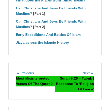
What does the Arabic word ‘Jihad’ mean?
Can Christians And Jews Be Friends With
Muslims?
[Part 1]
Can Christians And Jews Be Friends With
Muslims?
[Part 2]
Early Expeditions And Battles Of Islam
Jizya across the Islamic History
Post
Previous
Next
← Previous
Next →
navigation
post:
post:
Most Misinterpreted
Surah 9:29 – Tabuk |
Verses Of The Quran?
Response To ‘Religion
Of Peace’