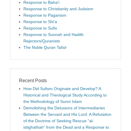
Response to Baha'i
Response to Christianity and Judaism
Response to Paganism
Response to Shi'a
Response to Sufis
Response to Sunnah and Hadith
Rejectors/Quranists
The Noble Quran Tafsir
Recent Posts
How Did Sufism Originate and Develop? A
Historical and Theological Study According to
the Methodology of Sunni Islam
Demolishing the Delusions of Intermediaries
Between the Servant and His Lord: A Refutation
of the Doctrine of Seeking Rescue “al-
istighathah” from the Dead and a Response to