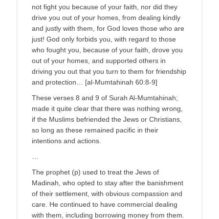
not fight you because of your faith, nor did they
drive you out of your homes, from dealing kindly
and justly with them, for God loves those who are
just! God only forbids you, with regard to those
who fought you, because of your faith, drove you
out of your homes, and supported others in
driving you out that you turn to them for friendship
and protection… [al-Mumtahinah 60:8-9]
These verses 8 and 9 of Surah Al-Mumtahinah;
made it quite clear that there was nothing wrong,
if the Muslims befriended the Jews or Christians,
so long as these remained pacific in their
intentions and actions.
…
The prophet (p) used to treat the Jews of
Madinah, who opted to stay after the banishment
of their settlement, with obvious compassion and
care. He continued to have commercial dealing
with them, including borrowing money from them.