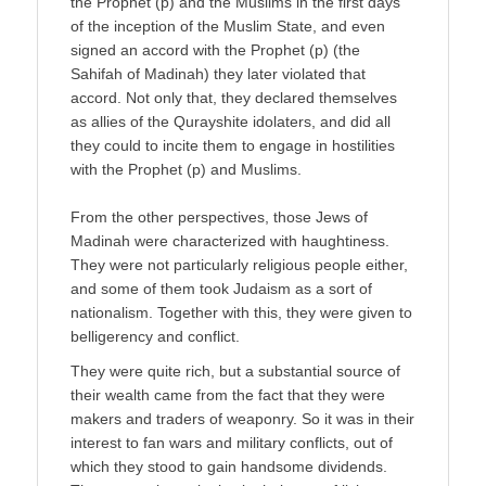
the Prophet (p) and the Muslims in the first days
of the inception of the Muslim State, and even
signed an accord with the Prophet (p) (the
Sahifah of Madinah) they later violated that
accord. Not only that, they declared themselves
as allies of the Qurayshite idolaters, and did all
they could to incite them to engage in hostilities
with the Prophet (p) and Muslims.
From the other perspectives, those Jews of
Madinah were characterized with haughtiness.
They were not particularly religious people either,
and some of them took Judaism as a sort of
nationalism. Together with this, they were given to
belligerency and conflict.
They were quite rich, but a substantial source of
their wealth came from the fact that they were
makers and traders of weaponry. So it was in their
interest to fan wars and military conflicts, out of
which they stood to gain handsome dividends.