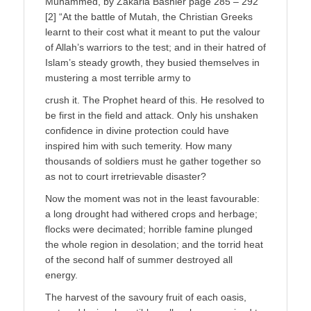
Muhammed, by Zakaria Bashier page 285 – 292
[2] “At the battle of Mutah, the Christian Greeks
learnt to their cost what it meant to put the valour
of Allah’s warriors to the test; and in their hatred of
Islam’s steady growth, they busied themselves in
mustering a most terrible army to
crush it. The Prophet heard of this. He resolved to
be first in the field and attack. Only his unshaken
confidence in divine protection could have
inspired him with such temerity. How many
thousands of soldiers must he gather together so
as not to court irretrievable disaster?
Now the moment was not in the least favourable:
a long drought had withered crops and herbage;
flocks were decimated; horrible famine plunged
the whole region in desolation; and the torrid heat
of the second half of summer destroyed all
energy.
The harvest of the savoury fruit of each oasis,