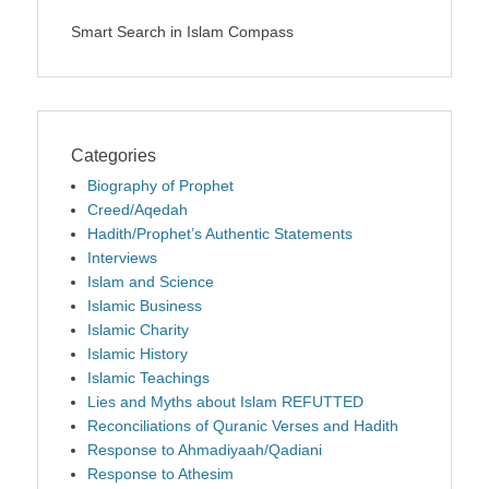
Smart Search in Islam Compass
Categories
Biography of Prophet
Creed/Aqedah
Hadith/Prophet’s Authentic Statements
Interviews
Islam and Science
Islamic Business
Islamic Charity
Islamic History
Islamic Teachings
Lies and Myths about Islam REFUTTED
Reconciliations of Quranic Verses and Hadith
Response to Ahmadiyaah/Qadiani
Response to Athesim