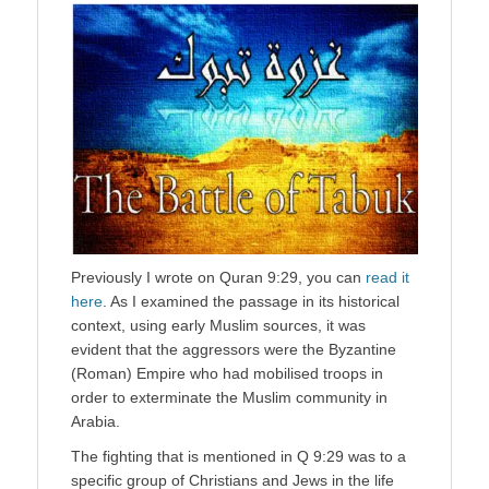
Previously I wrote on Quran 9:29, you can
read it
here
. As I examined the passage in its historical
context, using early Muslim sources, it was
evident that the aggressors were the Byzantine
(Roman) Empire who had mobilised troops in
order to exterminate the Muslim community in
Arabia.
The fighting that is mentioned in Q 9:29 was to a
specific group of Christians and Jews in the life