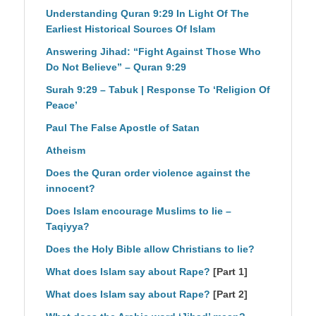
Understanding Quran 9:29 In Light Of The
Earliest Historical Sources Of Islam
Answering Jihad: “Fight Against Those Who
Do Not Believe” – Quran 9:29
Surah 9:29 – Tabuk | Response To ‘Religion Of
Peace’
Paul The False Apostle of Satan
Atheism
Does the Quran order violence against the
innocent?
Does Islam encourage Muslims to lie –
Taqiyya?
Does the Holy Bible allow Christians to lie?
What does Islam say about Rape?
[Part 1]
What does Islam say about Rape?
[Part 2]