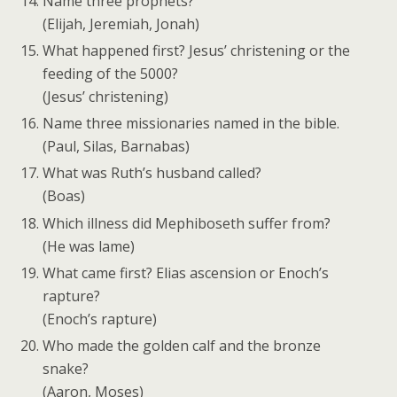
Name three prophets?
(Elijah, Jeremiah, Jonah)
What happened first? Jesus’ christening or the
feeding of the 5000?
(Jesus’ christening)
Name three missionaries named in the bible.
(Paul, Silas, Barnabas)
What was Ruth’s husband called?
(Boas)
Which illness did Mephiboseth suffer from?
(He was lame)
What came first? Elias ascension or Enoch’s
rapture?
(Enoch’s rapture)
Who made the golden calf and the bronze
snake?
(Aaron, Moses)