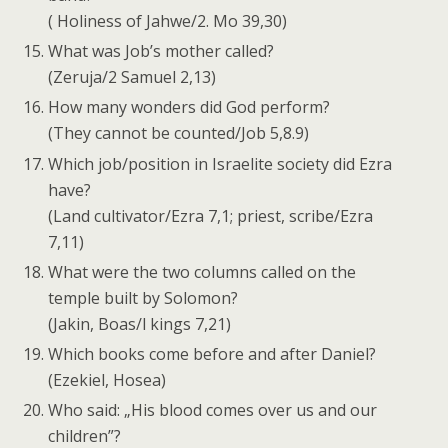
( Holiness of Jahwe/2. Mo 39,30)
What was Job’s mother called?
(Zeruja/2 Samuel 2,13)
How many wonders did God perform?
(They cannot be counted/Job 5,8.9)
Which job/position in Israelite society did Ezra
have?
(Land cultivator/Ezra 7,1; priest, scribe/Ezra
7,11)
What were the two columns called on the
temple built by Solomon?
(Jakin, Boas/l kings 7,21)
Which books come before and after Daniel?
(Ezekiel, Hosea)
Who said: „His blood comes over us and our
children”?