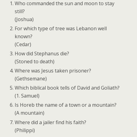
Who commanded the sun and moon to stay
still?
(Joshua)
For which type of tree was Lebanon well
known?
(Cedar)
How did Stephanus die?
(Stoned to death)
Where was Jesus taken prisoner?
(Gethsemane)
Which biblical book tells of David and Goliath?
(1. Samuel)
Is Horeb the name of a town or a mountain?
(A mountain)
Where did a jailer find his faith?
(Philippi)