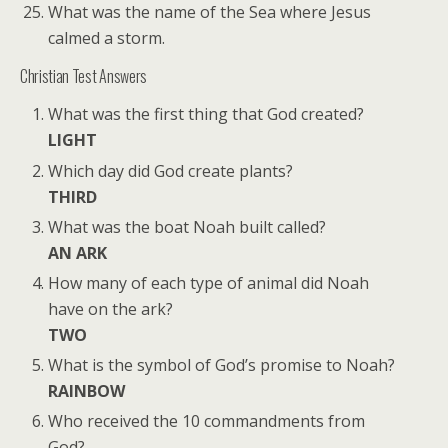
What was the name of the Sea where Jesus
calmed a storm.
Christian Test Answers
What was the first thing that God created?
LIGHT
Which day did God create plants?
THIRD
What was the boat Noah built called?
AN ARK
How many of each type of animal did Noah
have on the ark?
TWO
What is the symbol of God’s promise to Noah?
RAINBOW
Who received the 10 commandments from
God?