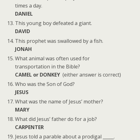
times a day.
DANIEL
This young boy defeated a giant.
DAVID
This prophet was swallowed by a fish.
JONAH
What animal was often used for
transportation in the Bible?
CAMEL or DONKEY
(either answer is correct)
Who was the Son of God?
JESUS
What was the name of Jesus’ mother?
MARY
What did Jesus’ father do for a job?
CARPENTER
Jesus told a parable about a prodigal _____.