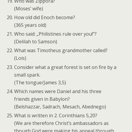
Who was Zippora?
(Moses’ wife)
How old did Enoch become?
(365 years old)
Who said: „Philistines rule over you!”?
(Delilah to Samson)
What was Timotheus grandmother called?
(Lois)
Consider what a great forest is set on fire by a
small spark.
(The tongue/James 3,5)
Which names were Daniel and his three
friends given in Babylon?
(Belshazzar, Sadrach, Mesach, Abednego)
What is written in 2. Corinthians 5,20?
(We are therefore Christ’s ambassadors as
though God were making his appeal through