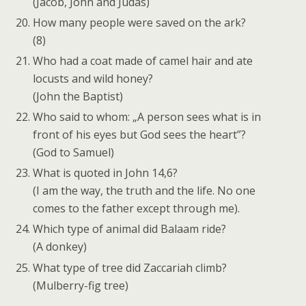
(Jacob, John and Judas)
How many people were saved on the ark?
(8)
Who had a coat made of camel hair and ate
locusts and wild honey?
(John the Baptist)
Who said to whom: „A person sees what is in
front of his eyes but God sees the heart”?
(God to Samuel)
What is quoted in John 14,6?
(I am the way, the truth and the life. No one
comes to the father except through me).
Which type of animal did Balaam ride?
(A donkey)
What type of tree did Zaccariah climb?
(Mulberry-fig tree)