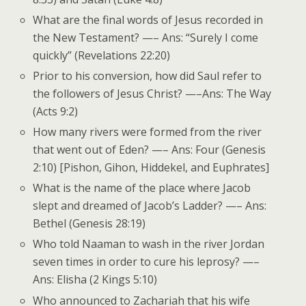
What are the final words of Jesus recorded in
the New Testament? —– Ans: “Surely I come
quickly” (Revelations 22:20)
Prior to his conversion, how did Saul refer to
the followers of Jesus Christ? —–Ans: The Way
(Acts 9:2)
How many rivers were formed from the river
that went out of Eden? —– Ans: Four (Genesis
2:10) [Pishon, Gihon, Hiddekel, and Euphrates]
What is the name of the place where Jacob
slept and dreamed of Jacob’s Ladder? —– Ans:
Bethel (Genesis 28:19)
Who told Naaman to wash in the river Jordan
seven times in order to cure his leprosy? —–
Ans: Elisha (2 Kings 5:10)
Who announced to Zachariah that his wife