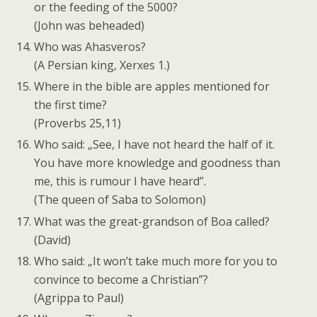
or the feeding of the 5000?
(John was beheaded)
Who was Ahasveros?
(A Persian king, Xerxes 1.)
Where in the bible are apples mentioned for
the first time?
(Proverbs 25,11)
Who said: „See, I have not heard the half of it.
You have more knowledge and goodness than
me, this is rumour I have heard”.
(The queen of Saba to Solomon)
What was the great-grandson of Boa called?
(David)
Who said: „It won’t take much more for you to
convince to become a Christian”?
(Agrippa to Paul)