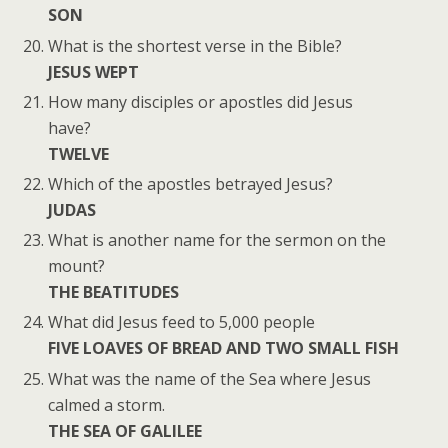
SON
What is the shortest verse in the Bible?
JESUS WEPT
How many disciples or apostles did Jesus
have?
TWELVE
Which of the apostles betrayed Jesus?
JUDAS
What is another name for the sermon on the
mount?
THE BEATITUDES
What did Jesus feed to 5,000 people
FIVE LOAVES OF BREAD AND TWO SMALL FISH
What was the name of the Sea where Jesus
calmed a storm.
THE SEA OF GALILEE