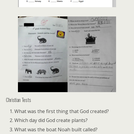
Christian Tests
What was the first thing that God created?
Which day did God create plants?
What was the boat Noah built called?