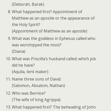
(Deborah, Barak)
What happened first? Appointment of
Matthew as an apostle or the appearance of
the Holy Spirit?
(Appointment of Matthew as an apostle)
What was the goddess in Ephesus called who
was worshipped the most?
(Diana)
What was Priscilla’s husband called; which job
did he have?
(Aquila, tent maker)
Name three sons of David.
(Salomon, Absalom, Nathan)
Who was Bernice?
(The wife of king Agrippa)
What happened first? The beheading of John