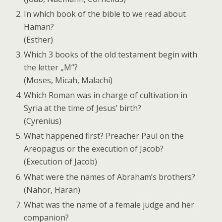
In which book of the bible to we read about
Haman?
(Esther)
Which 3 books of the old testament begin with
the letter „M”?
(Moses, Micah, Malachi)
Which Roman was in charge of cultivation in
Syria at the time of Jesus’ birth?
(Cyrenius)
What happened first? Preacher Paul on the
Areopagus or the execution of Jacob?
(Execution of Jacob)
What were the names of Abraham’s brothers?
(Nahor, Haran)
What was the name of a female judge and her
companion?