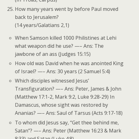
How many years went by before Paul moved
back to Jerusalem?
(14 years/Galatians 2,1)
When Samson killed 1000 Philistines at Lehi
what weapon did he use? —– Ans: The
jawbone of an ass (Judges 15:15)
How old was David when he was anointed King
of Israel? —– Ans: 30 years (2 Samuel 5:4)
Which disciples witnessed Jesus’
Transfiguration? —– Ans: Peter, James & John
(Matthew 17:1-2, Mark 9:2, Luke 9:28-29) In
Damascus, whose sight was restored by
Ananias? —– Ans: Saul of Tarsus (Acts 9:17-18)
To whom did Jesus say, “Get thee behind me,
Satan”? —– Ans: Peter (Matthew 16:23 & Mark
8:33) and Satan (Luke 4:8)