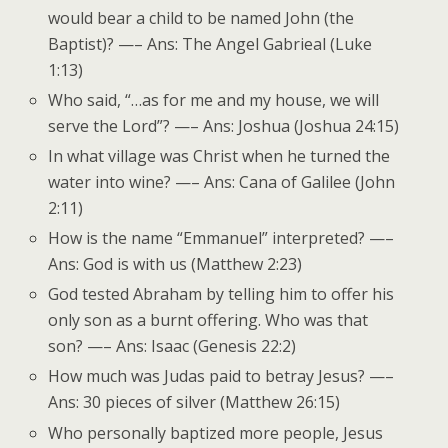
would bear a child to be named John (the
Baptist)? —– Ans: The Angel Gabrieal (Luke
1:13)
Who said, “…as for me and my house, we will
serve the Lord”? —– Ans: Joshua (Joshua 24:15)
In what village was Christ when he turned the
water into wine? —– Ans: Cana of Galilee (John
2:11)
How is the name “Emmanuel” interpreted? —–
Ans: God is with us (Matthew 2:23)
God tested Abraham by telling him to offer his
only son as a burnt offering. Who was that
son? —– Ans: Isaac (Genesis 22:2)
How much was Judas paid to betray Jesus? —–
Ans: 30 pieces of silver (Matthew 26:15)
Who personally baptized more people, Jesus