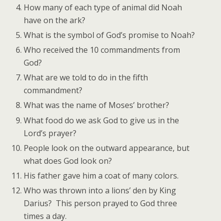
How many of each type of animal did Noah
have on the ark?
What is the symbol of God’s promise to Noah?
Who received the 10 commandments from
God?
What are we told to do in the fifth
commandment?
What was the name of Moses’ brother?
What food do we ask God to give us in the
Lord’s prayer?
People look on the outward appearance, but
what does God look on?
His father gave him a coat of many colors.
Who was thrown into a lions’ den by King
Darius? This person prayed to God three
times a day.