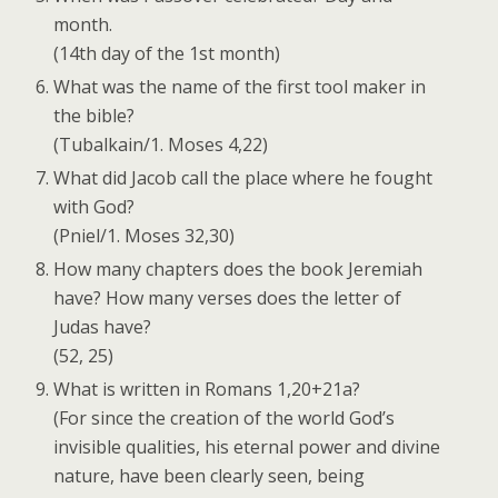
month.
(14th day of the 1st month)
What was the name of the first tool maker in
the bible?
(Tubalkain/1. Moses 4,22)
What did Jacob call the place where he fought
with God?
(Pniel/1. Moses 32,30)
How many chapters does the book Jeremiah
have? How many verses does the letter of
Judas have?
(52, 25)
What is written in Romans 1,20+21a?
(For since the creation of the world God’s
invisible qualities, his eternal power and divine
nature, have been clearly seen, being