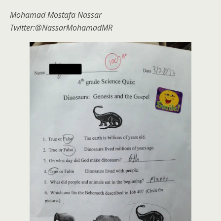
Mohamad Mostafa Nassar
Twitter:@NassarMohamadMR