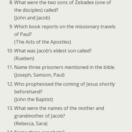
What were the two sons of Zebadee (one of
the disciples) called?
(John and Jacob)
Which book reports on the missionary travels
of Paul?
(The Acts of the Apostles)
What was Jacob’s eldest son called?
(Rueben)
Name three prisoners mentioned in the bible.
(Joseph, Samson, Paul)
Who prophesised the coming of Jesus shortly
beforehand?
(John the Baptist)
What were the names of the mother and
grandmother of Jacob?
(Rebecca, Sara)