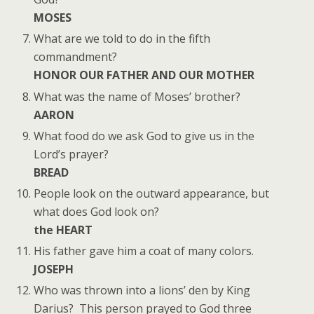
MOSES
What are we told to do in the fifth
commandment?
HONOR OUR FATHER AND OUR MOTHER
What was the name of Moses’ brother?
AARON
What food do we ask God to give us in the
Lord’s prayer?
BREAD
People look on the outward appearance, but
what does God look on?
the HEART
His father gave him a coat of many colors.
JOSEPH
Who was thrown into a lions’ den by King
Darius? This person prayed to God three