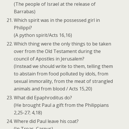
(The people of Israel at the release of
Barrabas)
Which spirit was in the possessed girl in
Philippi?
(A python spirit/Acts 16,16)
Which thing were the only things to be taken
over from the Old Testament during the
council of Apostles in Jerusalem?
(Instead we should write to them, telling them
to abstain from food polluted by idols, from
sexual immorality, from the meat of strangled
animals and from blood / Acts 15,20)
What did Epaphroditus do?
(He brought Paul a gift from the Philippians
2,25-27; 4,18)
Where did Paul leave his coat?
(In Troas, Carpus)