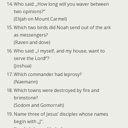
Who said: „How long will you waver between
two opinions?”
(Elijah on Mount Carmel)
Which two birds did Noah send out of the ark
as messengers?
(Raven and dove)
Who said: „I myself, and my house, want to
serve the Lord!”?
(Joshua)
Which commander had leprosy?
(Naemann)
Which towns were destroyed by fire and
brimstone?
(Sodom and Gomorrah)
Name three of Jesus’ disciples whose names
begin with „J”.