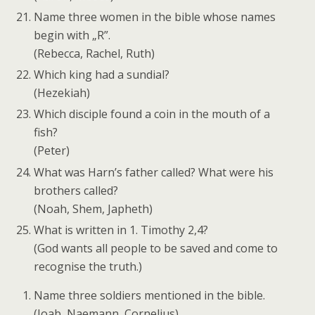
Name three women in the bible whose names
begin with „R”.
(Rebecca, Rachel, Ruth)
Which king had a sundial?
(Hezekiah)
Which disciple found a coin in the mouth of a
fish?
(Peter)
What was Harn’s father called? What were his
brothers called?
(Noah, Shem, Japheth)
What is written in 1. Timothy 2,4?
(God wants all people to be saved and come to
recognise the truth.)
Name three soldiers mentioned in the bible.
(Joab, Naemann, Cornelius)