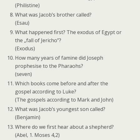
(Philistine)
What was Jacob’s brother called?
(Esau)
What happened first? The exodus of Egypt or
the „fall of Jericho”?
(Exodus)
How many years of famine did Joseph
prophesise to the Pharaohs?
(seven)
Which books come before and after the
gospel according to Luke?
(The gospels according to Mark and John)
What was Jacob’s youngest son called?
(Benjamin)
Where do we first hear about a shepherd?
(Abel, 1. Moses 4,2)