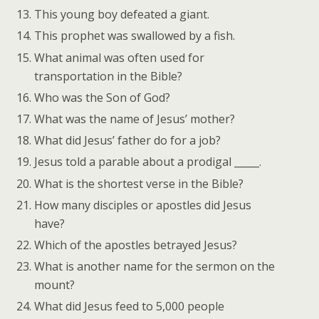
This young boy defeated a giant.
This prophet was swallowed by a fish.
What animal was often used for
transportation in the Bible?
Who was the Son of God?
What was the name of Jesus’ mother?
What did Jesus’ father do for a job?
Jesus told a parable about a prodigal _____.
What is the shortest verse in the Bible?
How many disciples or apostles did Jesus
have?
Which of the apostles betrayed Jesus?
What is another name for the sermon on the
mount?
What did Jesus feed to 5,000 people