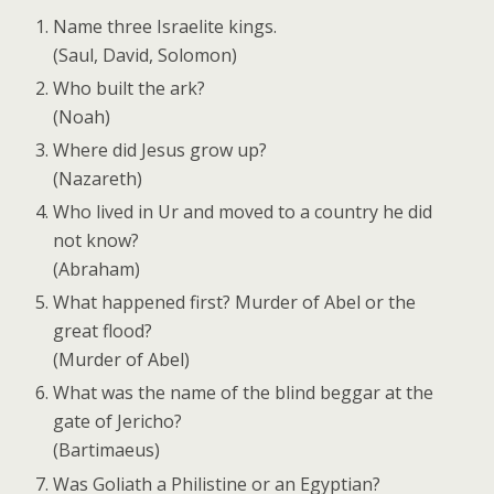
Name three Israelite kings.
(Saul, David, Solomon)
Who built the ark?
(Noah)
Where did Jesus grow up?
(Nazareth)
Who lived in Ur and moved to a country he did
not know?
(Abraham)
What happened first? Murder of Abel or the
great flood?
(Murder of Abel)
What was the name of the blind beggar at the
gate of Jericho?
(Bartimaeus)
Was Goliath a Philistine or an Egyptian?