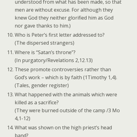
understood from what has been made, so that
men are without excuse. For although they
knew God they neither glorified him as God
nor gave thanks to him.)
Who is Peter’s first letter addressed to?
(The dispersed strangers)
Where is “Satan’s throne”?
(In purgatory/Revelations 2,12.13)
These promote controversies rather than
God’s work – which is by faith (1Timothy 1,4).
(Tales, gender register)
What happened with the animals which were
killed as a sacrifice?
(They were burned outside of the camp /3 Mo
4,1-12)
What was shown on the high priest’s head
band?