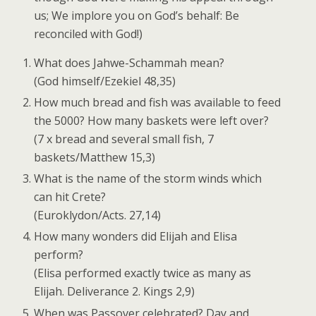
us; We implore you on God’s behalf: Be
reconciled with God!)
What does Jahwe-Schammah mean?
(God himself/Ezekiel 48,35)
How much bread and fish was available to feed
the 5000? How many baskets were left over?
(7 x bread and several small fish, 7
baskets/Matthew 15,3)
What is the name of the storm winds which
can hit Crete?
(Euroklydon/Acts. 27,14)
How many wonders did Elijah and Elisa
perform?
(Elisa performed exactly twice as many as
Elijah. Deliverance 2. Kings 2,9)
When was Passover celebrated? Day and