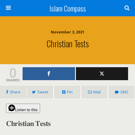
Islam Compass
November 3, 2021
Christian Tests
0
SHARES
Share
Tweet
Pin
Mail
SMS
Listen to this
𝐂𝐡𝐫𝐢𝐬𝐭𝐢𝐚𝐧 𝐓𝐞𝐬𝐭𝐬