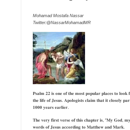
Mohamad Mostafa Nassar
Twitter:@NassarMohamadMR
𝐏𝐬𝐚𝐥𝐦 𝟐𝟐 𝐢𝐬 𝐨𝐧𝐞 𝐨𝐟 𝐭𝐡𝐞 𝐦𝐨𝐬𝐭 𝐩𝐨𝐩𝐮𝐥𝐚𝐫 𝐩𝐥𝐚𝐜𝐞𝐬 𝐭𝐨 𝐥𝐨𝐨𝐤 𝐟
𝐭𝐡𝐞 𝐥𝐢𝐟𝐞 𝐨𝐟 𝐉𝐞𝐬𝐮𝐬. 𝐀𝐩𝐨𝐥𝐨𝐠𝐢𝐬𝐭𝐬 𝐜𝐥𝐚𝐢𝐦 𝐭𝐡𝐚𝐭 𝐢𝐭 𝐜𝐥𝐨𝐬𝐞𝐥𝐲 𝐩𝐚
𝟏𝟎𝟎𝟎 𝐲𝐞𝐚𝐫𝐬 𝐞𝐚𝐫𝐥𝐢𝐞𝐫.
𝐓𝐡𝐞 𝐯𝐞𝐫𝐲 𝐟𝐢𝐫𝐬𝐭 𝐯𝐞𝐫𝐬𝐞 𝐨𝐟 𝐭𝐡𝐢𝐬 𝐜𝐡𝐚𝐩𝐭𝐞𝐫 𝐢𝐬, “𝐌𝐲 𝐆𝐨𝐝, 
𝐰𝐨𝐫𝐝𝐬 𝐨𝐟 𝐉𝐞𝐬𝐮𝐬 𝐚𝐜𝐜𝐨𝐫𝐝𝐢𝐧𝐠 𝐭𝐨 𝐌𝐚𝐭𝐭𝐡𝐞𝐰 𝐚𝐧𝐝 𝐌𝐚𝐫𝐤.