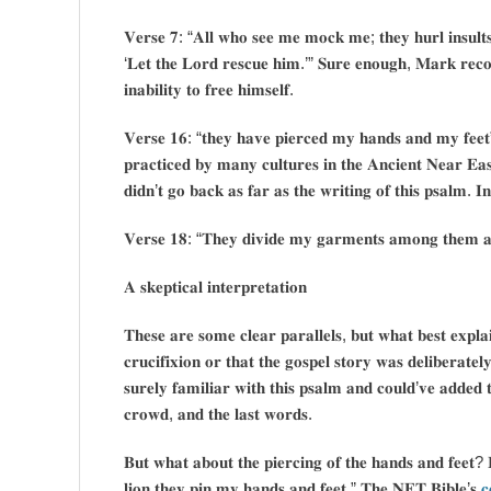
𝐕𝐞𝐫𝐬𝐞 𝟕: “𝐀𝐥𝐥 𝐰𝐡𝐨 𝐬𝐞𝐞 𝐦𝐞 𝐦𝐨𝐜𝐤 𝐦𝐞; 𝐭𝐡𝐞𝐲 𝐡𝐮𝐫𝐥 𝐢𝐧𝐬𝐮𝐥𝐭𝐬, 
‘𝐋𝐞𝐭 𝐭𝐡𝐞 𝐋𝐨𝐫𝐝 𝐫𝐞𝐬𝐜𝐮𝐞 𝐡𝐢𝐦.’” 𝐒𝐮𝐫𝐞 𝐞𝐧𝐨𝐮𝐠𝐡, 𝐌𝐚𝐫𝐤 𝐫𝐞𝐜𝐨𝐫
𝐢𝐧𝐚𝐛𝐢𝐥𝐢𝐭𝐲 𝐭𝐨 𝐟𝐫𝐞𝐞 𝐡𝐢𝐦𝐬𝐞𝐥𝐟.
𝐕𝐞𝐫𝐬𝐞 𝟏𝟔: “𝐭𝐡𝐞𝐲 𝐡𝐚𝐯𝐞 𝐩𝐢𝐞𝐫𝐜𝐞𝐝 𝐦𝐲 𝐡𝐚𝐧𝐝𝐬 𝐚𝐧𝐝 𝐦𝐲 𝐟𝐞𝐞𝐭” 𝐬
𝐩𝐫𝐚𝐜𝐭𝐢𝐜𝐞𝐝 𝐛𝐲 𝐦𝐚𝐧𝐲 𝐜𝐮𝐥𝐭𝐮𝐫𝐞𝐬 𝐢𝐧 𝐭𝐡𝐞 𝐀𝐧𝐜𝐢𝐞𝐧𝐭 𝐍𝐞𝐚𝐫 𝐄𝐚
𝐝𝐢𝐝𝐧’𝐭 𝐠𝐨 𝐛𝐚𝐜𝐤 𝐚𝐬 𝐟𝐚𝐫 𝐚𝐬 𝐭𝐡𝐞 𝐰𝐫𝐢𝐭𝐢𝐧𝐠 𝐨𝐟 𝐭𝐡𝐢𝐬 𝐩𝐬𝐚𝐥𝐦. 𝐈𝐧 
𝐕𝐞𝐫𝐬𝐞 𝟏𝟖: “𝐓𝐡𝐞𝐲 𝐝𝐢𝐯𝐢𝐝𝐞 𝐦𝐲 𝐠𝐚𝐫𝐦𝐞𝐧𝐭𝐬 𝐚𝐦𝐨𝐧𝐠 𝐭𝐡𝐞𝐦 𝐚𝐧
𝐀 𝐬𝐤𝐞𝐩𝐭𝐢𝐜𝐚𝐥 𝐢𝐧𝐭𝐞𝐫𝐩𝐫𝐞𝐭𝐚𝐭𝐢𝐨𝐧
𝐓𝐡𝐞𝐬𝐞 𝐚𝐫𝐞 𝐬𝐨𝐦𝐞 𝐜𝐥𝐞𝐚𝐫 𝐩𝐚𝐫𝐚𝐥𝐥𝐞𝐥𝐬, 𝐛𝐮𝐭 𝐰𝐡𝐚𝐭 𝐛𝐞𝐬𝐭 𝐞𝐱𝐩𝐥𝐚𝐢
𝐜𝐫𝐮𝐜𝐢𝐟𝐢𝐱𝐢𝐨𝐧 𝐨𝐫 𝐭𝐡𝐚𝐭 𝐭𝐡𝐞 𝐠𝐨𝐬𝐩𝐞𝐥 𝐬𝐭𝐨𝐫𝐲 𝐰𝐚𝐬 𝐝𝐞𝐥𝐢𝐛𝐞𝐫𝐚
𝐬𝐮𝐫𝐞𝐥𝐲 𝐟𝐚𝐦𝐢𝐥𝐢𝐚𝐫 𝐰𝐢𝐭𝐡 𝐭𝐡𝐢𝐬 𝐩𝐬𝐚𝐥𝐦 𝐚𝐧𝐝 𝐜𝐨𝐮𝐥𝐝’𝐯𝐞 𝐚𝐝𝐝𝐞𝐝 𝐭
𝐜𝐫𝐨𝐰𝐝, 𝐚𝐧𝐝 𝐭𝐡𝐞 𝐥𝐚𝐬𝐭 𝐰𝐨𝐫𝐝𝐬.
𝐁𝐮𝐭 𝐰𝐡𝐚𝐭 𝐚𝐛𝐨𝐮𝐭 𝐭𝐡𝐞 𝐩𝐢𝐞𝐫𝐜𝐢𝐧𝐠 𝐨𝐟 𝐭𝐡𝐞 𝐡𝐚𝐧𝐝𝐬 𝐚𝐧𝐝 𝐟𝐞𝐞𝐭?
𝐥𝐢𝐨𝐧 𝐭𝐡𝐞𝐲 𝐩𝐢𝐧 𝐦𝐲 𝐡𝐚𝐧𝐝𝐬 𝐚𝐧𝐝 𝐟𝐞𝐞𝐭.” 𝐓𝐡𝐞 𝐍𝐄𝐓 𝐁𝐢𝐛𝐥𝐞’𝐬
𝐜