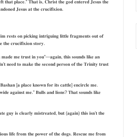
𝐭 𝐭𝐡𝐚𝐭 𝐩𝐥𝐚𝐜𝐞.” 𝐓𝐡𝐚𝐭 𝐢𝐬, 𝐂𝐡𝐫𝐢𝐬𝐭 𝐭𝐡𝐞 𝐠𝐨𝐝 𝐞𝐧𝐭𝐞𝐫𝐞𝐝 𝐉𝐞𝐬𝐮𝐬 𝐭𝐡𝐞
𝐨𝐧𝐞𝐝 𝐉𝐞𝐬𝐮𝐬 𝐚𝐭 𝐭𝐡𝐞 𝐜𝐫𝐮𝐜𝐢𝐟𝐢𝐱𝐢𝐨𝐧.
𝐦 𝐫𝐞𝐬𝐭𝐬 𝐨𝐧 𝐩𝐢𝐜𝐤𝐢𝐧𝐠 𝐢𝐧𝐭𝐫𝐢𝐠𝐮𝐢𝐧𝐠 𝐥𝐢𝐭𝐭𝐥𝐞 𝐟𝐫𝐚𝐠𝐦𝐞𝐧𝐭𝐬 𝐨𝐮𝐭 𝐨𝐟
𝐞 𝐭𝐡𝐞 𝐜𝐫𝐮𝐜𝐢𝐟𝐢𝐱𝐢𝐨𝐧 𝐬𝐭𝐨𝐫𝐲.
𝐦𝐚𝐝𝐞 𝐦𝐞 𝐭𝐫𝐮𝐬𝐭 𝐢𝐧 𝐲𝐨𝐮”—𝐚𝐠𝐚𝐢𝐧, 𝐭𝐡𝐢𝐬 𝐬𝐨𝐮𝐧𝐝𝐬 𝐥𝐢𝐤𝐞 𝐚𝐧
𝐧’𝐭 𝐧𝐞𝐞𝐝 𝐭𝐨 𝐦𝐚𝐤𝐞 𝐭𝐡𝐞 𝐬𝐞𝐜𝐨𝐧𝐝 𝐩𝐞𝐫𝐬𝐨𝐧 𝐨𝐟 𝐭𝐡𝐞 𝐓𝐫𝐢𝐧𝐢𝐭𝐲 𝐭𝐫𝐮𝐬𝐭
𝐚𝐬𝐡𝐚𝐧 [𝐚 𝐩𝐥𝐚𝐜𝐞 𝐤𝐧𝐨𝐰𝐧 𝐟𝐨𝐫 𝐢𝐭𝐬 𝐜𝐚𝐭𝐭𝐥𝐞] 𝐞𝐧𝐜𝐢𝐫𝐜𝐥𝐞 𝐦𝐞.
 𝐰𝐢𝐝𝐞 𝐚𝐠𝐚𝐢𝐧𝐬𝐭 𝐦𝐞.” 𝐁𝐮𝐥𝐥𝐬 𝐚𝐧𝐝 𝐥𝐢𝐨𝐧𝐬? 𝐓𝐡𝐚𝐭 𝐬𝐨𝐮𝐧𝐝𝐬 𝐥𝐢𝐤𝐞
 𝐠𝐮𝐲 𝐢𝐬 𝐜𝐥𝐞𝐚𝐫𝐥𝐲 𝐦𝐢𝐬𝐭𝐫𝐞𝐚𝐭𝐞𝐝, 𝐛𝐮𝐭 (𝐚𝐠𝐚𝐢𝐧) 𝐭𝐡𝐢𝐬 𝐢𝐬𝐧’𝐭 𝐭𝐡𝐞
𝐨𝐮𝐬 𝐥𝐢𝐟𝐞 𝐟𝐫𝐨𝐦 𝐭𝐡𝐞 𝐩𝐨𝐰𝐞𝐫 𝐨𝐟 𝐭𝐡𝐞 𝐝𝐨𝐠𝐬. 𝐑𝐞𝐬𝐜𝐮𝐞 𝐦𝐞 𝐟𝐫𝐨𝐦