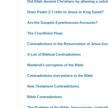
Did Allah deceive Christians by allowing a subs
Does Psalm 2:7 refer to Jesus or King David?
Are the Gospels Eyewitnesses Accounts?
The Crucifixion Hoax
Contradictions in the Resurrection of Jesus Ac
A List of Biblical Contradictions
Mankind’s corruption of the Bible
Contradictions everywhere in the Bible
New Testament Contradictions
Bible Contradictions
The Problem of the Bible: Inaccuracies, contradic