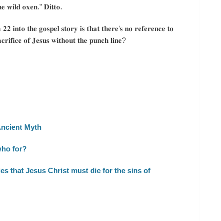
𝐞 𝐰𝐢𝐥𝐝 𝐨𝐱𝐞𝐧.” 𝐃𝐢𝐭𝐭𝐨.
𝟐 𝐢𝐧𝐭𝐨 𝐭𝐡𝐞 𝐠𝐨𝐬𝐩𝐞𝐥 𝐬𝐭𝐨𝐫𝐲 𝐢𝐬 𝐭𝐡𝐚𝐭 𝐭𝐡𝐞𝐫𝐞’𝐬 𝐧𝐨 𝐫𝐞𝐟𝐞𝐫𝐞𝐧𝐜𝐞 𝐭𝐨
𝐜𝐫𝐢𝐟𝐢𝐜𝐞 𝐨𝐟 𝐉𝐞𝐬𝐮𝐬 𝐰𝐢𝐭𝐡𝐨𝐮𝐭 𝐭𝐡𝐞 𝐩𝐮𝐧𝐜𝐡 𝐥𝐢𝐧𝐞?
Ancient Myth
who for?
s that Jesus Christ must die for the sins of