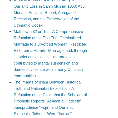
Qur’anic Loss in Sahih Muslim 1050: Abu
Musa al-Ash‘ari’s Report, Abrogated
Recitation, and the Preservation of the
Uthmanic Codex
Matthew 5:32 on Trial: A Comprehensive
Refutation of the Text That Criminalised
Marriage to a Divorced Woman, Restricted
Exit from a Harmful Marriage, and, through
its strict ecclesiastical interpretation,
contributed to marital suspension and
domestic violence within many Christian
communities.
The Imams of Islam Between Historical
Truth and Nationalist Exploitation: A
Refutation of the Claim that the Scholars of
Prophetic Reports “Ashaab al-Hadeeth”,
Jurisprudence “Fiqh”, and Qur’anic
Exegesis “Tafseer” Were “Iranian”