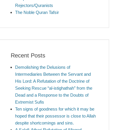
Rejectors/Quranists
The Noble Quran Tafsir
Recent Posts
Demolishing the Delusions of
Intermediaries Between the Servant and
His Lord: A Refutation of the Doctrine of
Seeking Rescue “al-istighathah” from the
Dead and a Response to the Doubts of
Extremist Sufis
Ten signs of goodness for which it may be
hoped that their possessor is close to Allah
despite shortcomings and sins.
A Salafi-Athari Refutation of Alleged