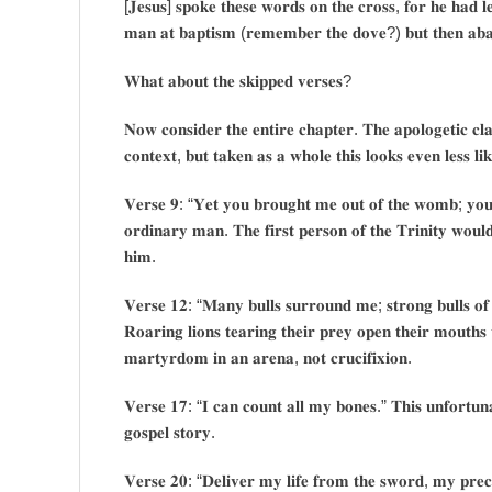
[𝐉𝐞𝐬𝐮𝐬] 𝐬𝐩𝐨𝐤𝐞 𝐭𝐡𝐞𝐬𝐞 𝐰𝐨𝐫𝐝𝐬 𝐨𝐧 𝐭𝐡𝐞 𝐜𝐫𝐨𝐬𝐬, 𝐟𝐨𝐫 𝐡𝐞 𝐡𝐚𝐝 𝐥𝐞
𝐦𝐚𝐧 𝐚𝐭 𝐛𝐚𝐩𝐭𝐢𝐬𝐦 (𝐫𝐞𝐦𝐞𝐦𝐛𝐞𝐫 𝐭𝐡𝐞 𝐝𝐨𝐯𝐞?) 𝐛𝐮𝐭 𝐭𝐡𝐞𝐧 𝐚𝐛𝐚𝐧𝐝
𝐖𝐡𝐚𝐭 𝐚𝐛𝐨𝐮𝐭 𝐭𝐡𝐞 𝐬𝐤𝐢𝐩𝐩𝐞𝐝 𝐯𝐞𝐫𝐬𝐞𝐬?
𝐍𝐨𝐰 𝐜𝐨𝐧𝐬𝐢𝐝𝐞𝐫 𝐭𝐡𝐞 𝐞𝐧𝐭𝐢𝐫𝐞 𝐜𝐡𝐚𝐩𝐭𝐞𝐫. 𝐓𝐡𝐞 𝐚𝐩𝐨𝐥𝐨𝐠𝐞𝐭𝐢𝐜 𝐜𝐥𝐚𝐢
𝐜𝐨𝐧𝐭𝐞𝐱𝐭, 𝐛𝐮𝐭 𝐭𝐚𝐤𝐞𝐧 𝐚𝐬 𝐚 𝐰𝐡𝐨𝐥𝐞 𝐭𝐡𝐢𝐬 𝐥𝐨𝐨𝐤𝐬 𝐞𝐯𝐞𝐧 𝐥𝐞𝐬𝐬 𝐥𝐢𝐤
𝐕𝐞𝐫𝐬𝐞 𝟗: “𝐘𝐞𝐭 𝐲𝐨𝐮 𝐛𝐫𝐨𝐮𝐠𝐡𝐭 𝐦𝐞 𝐨𝐮𝐭 𝐨𝐟 𝐭𝐡𝐞 𝐰𝐨𝐦𝐛; 𝐲𝐨𝐮 
𝐨𝐫𝐝𝐢𝐧𝐚𝐫𝐲 𝐦𝐚𝐧. 𝐓𝐡𝐞 𝐟𝐢𝐫𝐬𝐭 𝐩𝐞𝐫𝐬𝐨𝐧 𝐨𝐟 𝐭𝐡𝐞 𝐓𝐫𝐢𝐧𝐢𝐭𝐲 𝐰𝐨𝐮𝐥𝐝
𝐡𝐢𝐦.
𝐕𝐞𝐫𝐬𝐞 𝟏𝟐: “𝐌𝐚𝐧𝐲 𝐛𝐮𝐥𝐥𝐬 𝐬𝐮𝐫𝐫𝐨𝐮𝐧𝐝 𝐦𝐞; 𝐬𝐭𝐫𝐨𝐧𝐠 𝐛𝐮𝐥𝐥𝐬 𝐨𝐟 
𝐑𝐨𝐚𝐫𝐢𝐧𝐠 𝐥𝐢𝐨𝐧𝐬 𝐭𝐞𝐚𝐫𝐢𝐧𝐠 𝐭𝐡𝐞𝐢𝐫 𝐩𝐫𝐞𝐲 𝐨𝐩𝐞𝐧 𝐭𝐡𝐞𝐢𝐫 𝐦𝐨𝐮𝐭𝐡𝐬
𝐦𝐚𝐫𝐭𝐲𝐫𝐝𝐨𝐦 𝐢𝐧 𝐚𝐧 𝐚𝐫𝐞𝐧𝐚, 𝐧𝐨𝐭 𝐜𝐫𝐮𝐜𝐢𝐟𝐢𝐱𝐢𝐨𝐧.
𝐕𝐞𝐫𝐬𝐞 𝟏𝟕: “𝐈 𝐜𝐚𝐧 𝐜𝐨𝐮𝐧𝐭 𝐚𝐥𝐥 𝐦𝐲 𝐛𝐨𝐧𝐞𝐬.” 𝐓𝐡𝐢𝐬 𝐮𝐧𝐟𝐨𝐫𝐭𝐮𝐧𝐚𝐭
𝐠𝐨𝐬𝐩𝐞𝐥 𝐬𝐭𝐨𝐫𝐲.
𝐕𝐞𝐫𝐬𝐞 𝟐𝟎: “𝐃𝐞𝐥𝐢𝐯𝐞𝐫 𝐦𝐲 𝐥𝐢𝐟𝐞 𝐟𝐫𝐨𝐦 𝐭𝐡𝐞 𝐬𝐰𝐨𝐫𝐝, 𝐦𝐲 𝐩𝐫𝐞𝐜