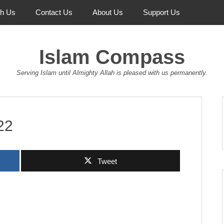
th Us
Contact Us
About Us
Support Us
Islam Compass
Serving Islam until Almighty Allah is pleased with us permanently.
22
Tweet