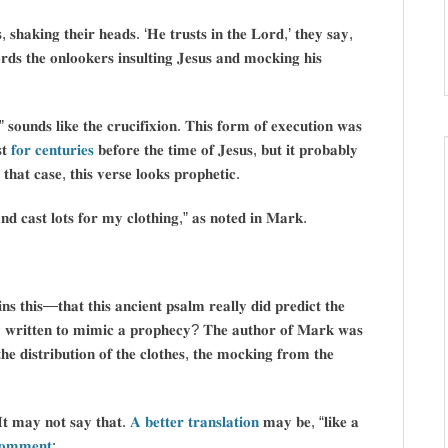
𝐬𝐡𝐚𝐤𝐢𝐧𝐠 𝐭𝐡𝐞𝐢𝐫 𝐡𝐞𝐚𝐝𝐬. ‘𝐇𝐞 𝐭𝐫𝐮𝐬𝐭𝐬 𝐢𝐧 𝐭𝐡𝐞 𝐋𝐨𝐫𝐝,’ 𝐭𝐡𝐞𝐲 𝐬𝐚𝐲,
𝐬 𝐭𝐡𝐞 𝐨𝐧𝐥𝐨𝐨𝐤𝐞𝐫𝐬 𝐢𝐧𝐬𝐮𝐥𝐭𝐢𝐧𝐠 𝐉𝐞𝐬𝐮𝐬 𝐚𝐧𝐝 𝐦𝐨𝐜𝐤𝐢𝐧𝐠 𝐡𝐢𝐬
𝐨𝐮𝐧𝐝𝐬 𝐥𝐢𝐤𝐞 𝐭𝐡𝐞 𝐜𝐫𝐮𝐜𝐢𝐟𝐢𝐱𝐢𝐨𝐧. 𝐓𝐡𝐢𝐬 𝐟𝐨𝐫𝐦 𝐨𝐟 𝐞𝐱𝐞𝐜𝐮𝐭𝐢𝐨𝐧 𝐰𝐚𝐬
𝐭
𝐟𝐨𝐫 𝐜𝐞𝐧𝐭𝐮𝐫𝐢𝐞𝐬
𝐛𝐞𝐟𝐨𝐫𝐞 𝐭𝐡𝐞 𝐭𝐢𝐦𝐞 𝐨𝐟 𝐉𝐞𝐬𝐮𝐬, 𝐛𝐮𝐭 𝐢𝐭 𝐩𝐫𝐨𝐛𝐚𝐛𝐥𝐲
𝐭𝐡𝐚𝐭 𝐜𝐚𝐬𝐞, 𝐭𝐡𝐢𝐬 𝐯𝐞𝐫𝐬𝐞 𝐥𝐨𝐨𝐤𝐬 𝐩𝐫𝐨𝐩𝐡𝐞𝐭𝐢𝐜.
 𝐜𝐚𝐬𝐭 𝐥𝐨𝐭𝐬 𝐟𝐨𝐫 𝐦𝐲 𝐜𝐥𝐨𝐭𝐡𝐢𝐧𝐠,” 𝐚𝐬 𝐧𝐨𝐭𝐞𝐝 𝐢𝐧 𝐌𝐚𝐫𝐤.
𝐧𝐬 𝐭𝐡𝐢𝐬—𝐭𝐡𝐚𝐭 𝐭𝐡𝐢𝐬 𝐚𝐧𝐜𝐢𝐞𝐧𝐭 𝐩𝐬𝐚𝐥𝐦 𝐫𝐞𝐚𝐥𝐥𝐲 𝐝𝐢𝐝 𝐩𝐫𝐞𝐝𝐢𝐜𝐭 𝐭𝐡𝐞
𝐞𝐥𝐲 𝐰𝐫𝐢𝐭𝐭𝐞𝐧 𝐭𝐨 𝐦𝐢𝐦𝐢𝐜 𝐚 𝐩𝐫𝐨𝐩𝐡𝐞𝐜𝐲? 𝐓𝐡𝐞 𝐚𝐮𝐭𝐡𝐨𝐫 𝐨𝐟 𝐌𝐚𝐫𝐤 𝐰𝐚𝐬
𝐡𝐞 𝐝𝐢𝐬𝐭𝐫𝐢𝐛𝐮𝐭𝐢𝐨𝐧 𝐨𝐟 𝐭𝐡𝐞 𝐜𝐥𝐨𝐭𝐡𝐞𝐬, 𝐭𝐡𝐞 𝐦𝐨𝐜𝐤𝐢𝐧𝐠 𝐟𝐫𝐨𝐦 𝐭𝐡𝐞
 𝐈𝐭 𝐦𝐚𝐲 𝐧𝐨𝐭 𝐬𝐚𝐲 𝐭𝐡𝐚𝐭.
𝐀 𝐛𝐞𝐭𝐭𝐞𝐫 𝐭𝐫𝐚𝐧𝐬𝐥𝐚𝐭𝐢𝐨𝐧
𝐦𝐚𝐲 𝐛𝐞, “𝐥𝐢𝐤𝐞 𝐚
𝐨𝐦𝐦𝐞𝐧𝐭
: