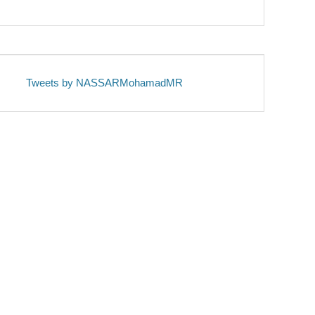
Tweets by NASSARMohamadMR