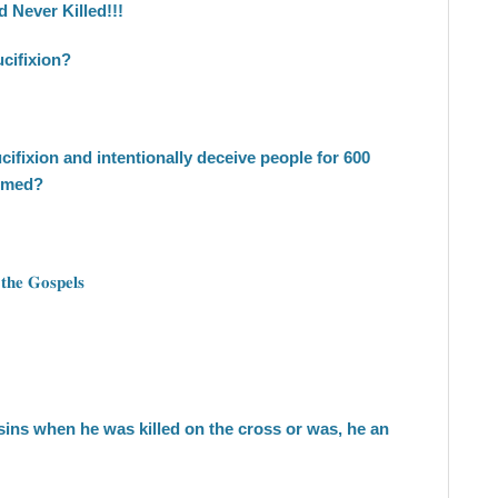
 Never Killed!!!
cifixion?
ucifixion and intentionally deceive people for 600
ammed?
 𝐭𝐡𝐞 𝐆𝐨𝐬𝐩𝐞𝐥𝐬
 sins when he was killed on the cross or was, he an