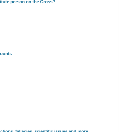
titute person on the Cross?
counts
tions, fallacies, scientific issues and more.