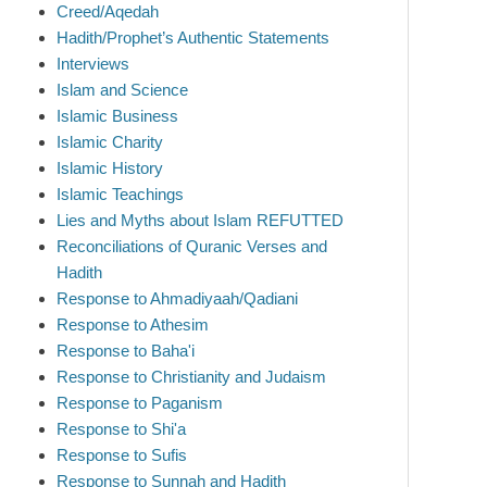
Creed/Aqedah
Hadith/Prophet’s Authentic Statements
Interviews
Islam and Science
Islamic Business
Islamic Charity
Islamic History
Islamic Teachings
Lies and Myths about Islam REFUTTED
Reconciliations of Quranic Verses and
Hadith
Response to Ahmadiyaah/Qadiani
Response to Athesim
Response to Baha'i
Response to Christianity and Judaism
Response to Paganism
Response to Shi'a
Response to Sufis
Response to Sunnah and Hadith