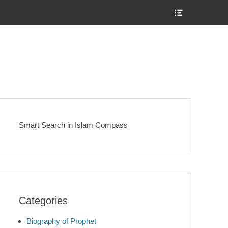
Show
Header
Sidebar
Content
Smart Search in Islam Compass
Categories
Biography of Prophet