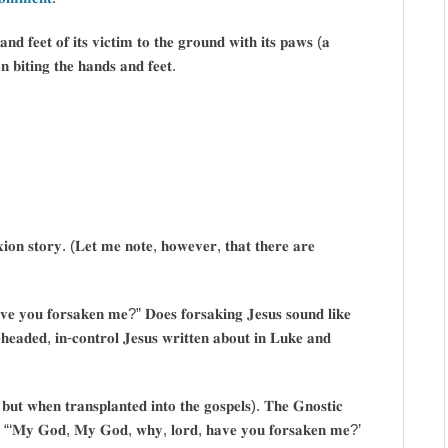
𝐧𝐝 𝐟𝐞𝐞𝐭 𝐨𝐟 𝐢𝐭𝐬 𝐯𝐢𝐜𝐭𝐢𝐦 𝐭𝐨 𝐭𝐡𝐞 𝐠𝐫𝐨𝐮𝐧𝐝 𝐰𝐢𝐭𝐡 𝐢𝐭𝐬 𝐩𝐚𝐰𝐬 (𝐚
𝐧 𝐛𝐢𝐭𝐢𝐧𝐠 𝐭𝐡𝐞 𝐡𝐚𝐧𝐝𝐬 𝐚𝐧𝐝 𝐟𝐞𝐞𝐭.
𝐱𝐢𝐨𝐧 𝐬𝐭𝐨𝐫𝐲. (𝐋𝐞𝐭 𝐦𝐞 𝐧𝐨𝐭𝐞, 𝐡𝐨𝐰𝐞𝐯𝐞𝐫, 𝐭𝐡𝐚𝐭 𝐭𝐡𝐞𝐫𝐞 𝐚𝐫𝐞
𝐯𝐞 𝐲𝐨𝐮 𝐟𝐨𝐫𝐬𝐚𝐤𝐞𝐧 𝐦𝐞?” 𝐃𝐨𝐞𝐬 𝐟𝐨𝐫𝐬𝐚𝐤𝐢𝐧𝐠 𝐉𝐞𝐬𝐮𝐬 𝐬𝐨𝐮𝐧𝐝 𝐥𝐢𝐤𝐞
-𝐡𝐞𝐚𝐝𝐞𝐝, 𝐢𝐧-𝐜𝐨𝐧𝐭𝐫𝐨𝐥 𝐉𝐞𝐬𝐮𝐬 𝐰𝐫𝐢𝐭𝐭𝐞𝐧 𝐚𝐛𝐨𝐮𝐭 𝐢𝐧 𝐋𝐮𝐤𝐞 𝐚𝐧𝐝
 𝐛𝐮𝐭 𝐰𝐡𝐞𝐧 𝐭𝐫𝐚𝐧𝐬𝐩𝐥𝐚𝐧𝐭𝐞𝐝 𝐢𝐧𝐭𝐨 𝐭𝐡𝐞 𝐠𝐨𝐬𝐩𝐞𝐥𝐬). 𝐓𝐡𝐞 𝐆𝐧𝐨𝐬𝐭𝐢𝐜
 𝐰𝐚𝐲, “‘𝐌𝐲 𝐆𝐨𝐝, 𝐌𝐲 𝐆𝐨𝐝, 𝐰𝐡𝐲, 𝐥𝐨𝐫𝐝, 𝐡𝐚𝐯𝐞 𝐲𝐨𝐮 𝐟𝐨𝐫𝐬𝐚𝐤𝐞𝐧 𝐦𝐞?’