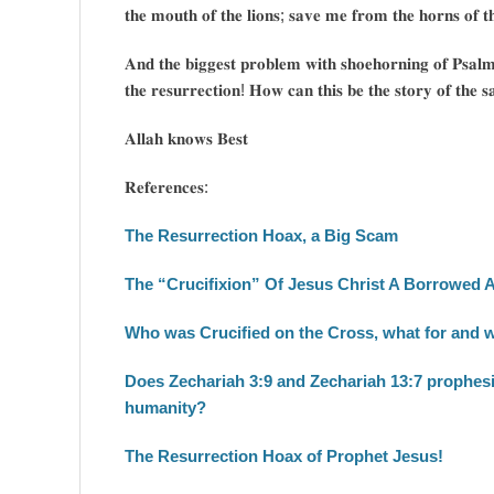
𝐭𝐡𝐞 𝐦𝐨𝐮𝐭𝐡 𝐨𝐟 𝐭𝐡𝐞 𝐥𝐢𝐨𝐧𝐬; 𝐬𝐚𝐯𝐞 𝐦𝐞 𝐟𝐫𝐨𝐦 𝐭𝐡𝐞 𝐡𝐨𝐫𝐧𝐬 𝐨𝐟 𝐭
𝐀𝐧𝐝 𝐭𝐡𝐞 𝐛𝐢𝐠𝐠𝐞𝐬𝐭 𝐩𝐫𝐨𝐛𝐥𝐞𝐦 𝐰𝐢𝐭𝐡 𝐬𝐡𝐨𝐞𝐡𝐨𝐫𝐧𝐢𝐧𝐠 𝐨𝐟 𝐏𝐬𝐚𝐥𝐦 𝟐
𝐭𝐡𝐞 𝐫𝐞𝐬𝐮𝐫𝐫𝐞𝐜𝐭𝐢𝐨𝐧! 𝐇𝐨𝐰 𝐜𝐚𝐧 𝐭𝐡𝐢𝐬 𝐛𝐞 𝐭𝐡𝐞 𝐬𝐭𝐨𝐫𝐲 𝐨𝐟 𝐭𝐡𝐞 𝐬𝐚
𝐀𝐥𝐥𝐚𝐡 𝐤𝐧𝐨𝐰𝐬 𝐁𝐞𝐬𝐭
𝐑𝐞𝐟𝐞𝐫𝐞𝐧𝐜𝐞𝐬:
The Resurrection Hoax, a Big Scam
The “Crucifixion” Of Jesus Christ A Borrowed 
Who was Crucified on the Cross, what for and 
Does Zechariah 3:9 and Zechariah 13:7 prophesie
humanity?
The Resurrection Hoax of Prophet Jesus!