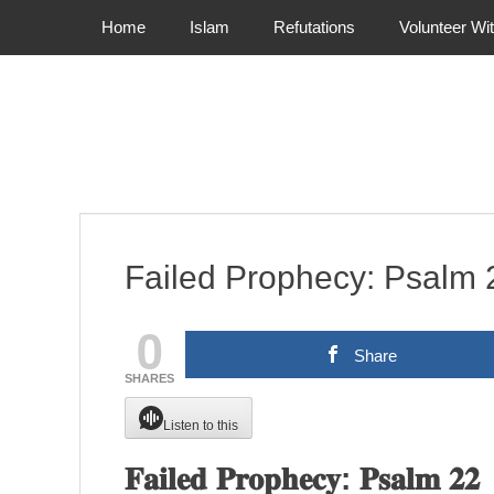
Primary Menu
Skip
Home
Islam
Refutations
Volunteer Wi
to
content
Failed Prophecy: Psalm 
0
Share
SHARES
Listen to this
𝐅𝐚𝐢𝐥𝐞𝐝 𝐏𝐫𝐨𝐩𝐡𝐞𝐜𝐲: 𝐏𝐬𝐚𝐥𝐦 𝟐𝟐