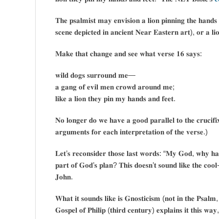
𝐓𝐡𝐞 𝐩𝐬𝐚𝐥𝐦𝐢𝐬𝐭 𝐦𝐚𝐲 𝐞𝐧𝐯𝐢𝐬𝐢𝐨𝐧 𝐚 𝐥𝐢𝐨𝐧 𝐩𝐢𝐧𝐧𝐢𝐧𝐠 𝐭𝐡𝐞 𝐡𝐚𝐧𝐝𝐬 
𝐬𝐜𝐞𝐧𝐞 𝐝𝐞𝐩𝐢𝐜𝐭𝐞𝐝 𝐢𝐧 𝐚𝐧𝐜𝐢𝐞𝐧𝐭 𝐍𝐞𝐚𝐫 𝐄𝐚𝐬𝐭𝐞𝐫𝐧 𝐚𝐫𝐭), 𝐨𝐫 𝐚 𝐥𝐢𝐨
𝐌𝐚𝐤𝐞 𝐭𝐡𝐚𝐭 𝐜𝐡𝐚𝐧𝐠𝐞 𝐚𝐧𝐝 𝐬𝐞𝐞 𝐰𝐡𝐚𝐭 𝐯𝐞𝐫𝐬𝐞 𝟏𝟔 𝐬𝐚𝐲𝐬:
𝐰𝐢𝐥𝐝 𝐝𝐨𝐠𝐬 𝐬𝐮𝐫𝐫𝐨𝐮𝐧𝐝 𝐦𝐞—
𝐚 𝐠𝐚𝐧𝐠 𝐨𝐟 𝐞𝐯𝐢𝐥 𝐦𝐞𝐧 𝐜𝐫𝐨𝐰𝐝 𝐚𝐫𝐨𝐮𝐧𝐝 𝐦𝐞;
𝐥𝐢𝐤𝐞 𝐚 𝐥𝐢𝐨𝐧 𝐭𝐡𝐞𝐲 𝐩𝐢𝐧 𝐦𝐲 𝐡𝐚𝐧𝐝𝐬 𝐚𝐧𝐝 𝐟𝐞𝐞𝐭.
𝐍𝐨 𝐥𝐨𝐧𝐠𝐞𝐫 𝐝𝐨 𝐰𝐞 𝐡𝐚𝐯𝐞 𝐚 𝐠𝐨𝐨𝐝 𝐩𝐚𝐫𝐚𝐥𝐥𝐞𝐥 𝐭𝐨 𝐭𝐡𝐞 𝐜𝐫𝐮𝐜𝐢𝐟
𝐚𝐫𝐠𝐮𝐦𝐞𝐧𝐭𝐬 𝐟𝐨𝐫 𝐞𝐚𝐜𝐡 𝐢𝐧𝐭𝐞𝐫𝐩𝐫𝐞𝐭𝐚𝐭𝐢𝐨𝐧 𝐨𝐟 𝐭𝐡𝐞 𝐯𝐞𝐫𝐬𝐞.)
𝐋𝐞𝐭’𝐬 𝐫𝐞𝐜𝐨𝐧𝐬𝐢𝐝𝐞𝐫 𝐭𝐡𝐨𝐬𝐞 𝐥𝐚𝐬𝐭 𝐰𝐨𝐫𝐝𝐬: “𝐌𝐲 𝐆𝐨𝐝, 𝐰𝐡𝐲 𝐡𝐚
𝐩𝐚𝐫𝐭 𝐨𝐟 𝐆𝐨𝐝’𝐬 𝐩𝐥𝐚𝐧? 𝐓𝐡𝐢𝐬 𝐝𝐨𝐞𝐬𝐧’𝐭 𝐬𝐨𝐮𝐧𝐝 𝐥𝐢𝐤𝐞 𝐭𝐡𝐞 𝐜𝐨𝐨𝐥
𝐉𝐨𝐡𝐧.
𝐖𝐡𝐚𝐭 𝐢𝐭 𝐬𝐨𝐮𝐧𝐝𝐬 𝐥𝐢𝐤𝐞 𝐢𝐬 𝐆𝐧𝐨𝐬𝐭𝐢𝐜𝐢𝐬𝐦 (𝐧𝐨𝐭 𝐢𝐧 𝐭𝐡𝐞 𝐏𝐬𝐚𝐥𝐦,
𝐆𝐨𝐬𝐩𝐞𝐥 𝐨𝐟 𝐏𝐡𝐢𝐥𝐢𝐩 (𝐭𝐡𝐢𝐫𝐝 𝐜𝐞𝐧𝐭𝐮𝐫𝐲) 𝐞𝐱𝐩𝐥𝐚𝐢𝐧𝐬 𝐢𝐭 𝐭𝐡𝐢