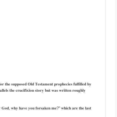
𝐨𝐫 𝐭𝐡𝐞 𝐬𝐮𝐩𝐩𝐨𝐬𝐞𝐝 𝐎𝐥𝐝 𝐓𝐞𝐬𝐭𝐚𝐦𝐞𝐧𝐭 𝐩𝐫𝐨𝐩𝐡𝐞𝐜𝐢𝐞𝐬 𝐟𝐮𝐥𝐟𝐢𝐥𝐥𝐞𝐝 𝐛𝐲
𝐚𝐥𝐥𝐞𝐥𝐬 𝐭𝐡𝐞 𝐜𝐫𝐮𝐜𝐢𝐟𝐢𝐱𝐢𝐨𝐧 𝐬𝐭𝐨𝐫𝐲 𝐛𝐮𝐭 𝐰𝐚𝐬 𝐰𝐫𝐢𝐭𝐭𝐞𝐧 𝐫𝐨𝐮𝐠𝐡𝐥𝐲
𝐲 𝐆𝐨𝐝, 𝐰𝐡𝐲 𝐡𝐚𝐯𝐞 𝐲𝐨𝐮 𝐟𝐨𝐫𝐬𝐚𝐤𝐞𝐧 𝐦𝐞?” 𝐰𝐡𝐢𝐜𝐡 𝐚𝐫𝐞 𝐭𝐡𝐞 𝐥𝐚𝐬𝐭