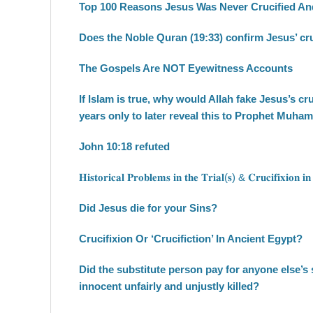
Top 100 Reasons Jesus Was Never Crucified And
Does the Noble Quran (19:33) confirm Jesus’ cru
The Gospels Are NOT Eyewitness Accounts
If Islam is true, why would Allah fake Jesus’s cr
years only to later reveal this to Prophet Muh
John 10:18 refuted
𝐇𝐢𝐬𝐭𝐨𝐫𝐢𝐜𝐚𝐥 𝐏𝐫𝐨𝐛𝐥𝐞𝐦𝐬 𝐢𝐧 𝐭𝐡𝐞 𝐓𝐫𝐢𝐚𝐥(𝐬) & 𝐂𝐫𝐮𝐜𝐢𝐟𝐢𝐱𝐢𝐨𝐧 𝐢𝐧
Did Jesus die for your Sins?
Crucifixion Or ‘Crucifiction’ In Ancient Egypt?
Did the substitute person pay for anyone else’s
innocent unfairly and unjustly killed?