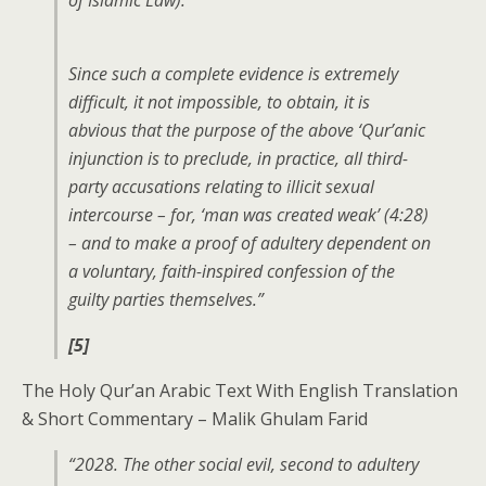
of Islamic Law).
Since such a complete evidence is extremely
difficult, it not impossible, to obtain, it is
abvious that the purpose of the above ‘Qur’anic
injunction is to preclude, in practice, all third-
party accusations relating to illicit sexual
intercourse – for, ‘man was created weak’ (4:28)
– and to make a proof of adultery dependent on
a voluntary, faith-inspired confession of the
guilty parties themselves.”
[5]
The Holy Qur’an Arabic Text With English Translation
& Short Commentary – Malik Ghulam Farid
“2028. The other social evil, second to adultery