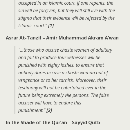
accepted in an Islamic court. If one repents, the
sin will be forgiven, but they will still live with the
stigma that their evidence will be rejected by the
Islamic court.”
[1]
Asrar At-Tanzil – Amir Muhammad Akram A’wan
“…those who accuse chaste women of adultery
and fail to produce four witnesses will be
punished with eighty lashes, to ensure that
nobody dares accuse a chaste woman out of
vengeance or to her tarnish. Moreover, their
testimony will not be entertained ever in the
future being extremely vile persons. The false
accuser will have to endure this
punishment.”
[2]
In the Shade of the Qur’an – Sayyid Qutb