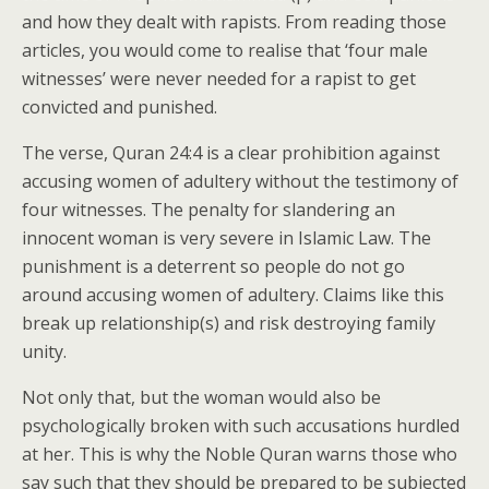
and how they dealt with rapists. From reading those
articles, you would come to realise that ‘four male
witnesses’ were never needed for a rapist to get
convicted and punished.
The verse, Quran 24:4 is a clear prohibition against
accusing women of adultery without the testimony of
four witnesses. The penalty for slandering an
innocent woman is very severe in Islamic Law. The
punishment is a deterrent so people do not go
around accusing women of adultery. Claims like this
break up relationship(s) and risk destroying family
unity.
Not only that, but the woman would also be
psychologically broken with such accusations hurdled
at her. This is why the Noble Quran warns those who
say such that they should be prepared to be subjected