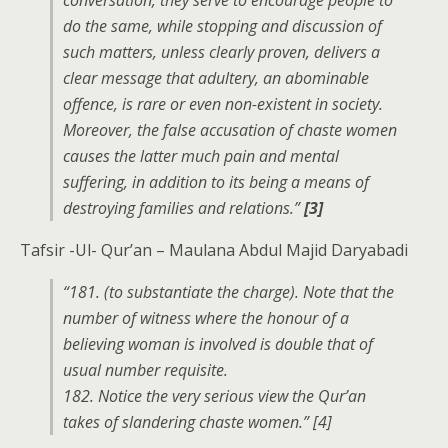
conversation, they serve to encourage people to
do the same, while stopping and discussion of
such matters, unless clearly proven, delivers a
clear message that adultery, an abominable
offence, is rare or even non-existent in society.
Moreover, the false accusation of chaste women
causes the latter much pain and mental
suffering, in addition to its being a means of
destroying families and relations.”
[3]
Tafsir -Ul- Qur’an – Maulana Abdul Majid Daryabadi
“181. (to substantiate the charge). Note that the
number of witness where the honour of a
believing woman is involved is double that of
usual number requisite.
182. Notice the very serious view the Qur’an
takes of slandering chaste women.” [4]