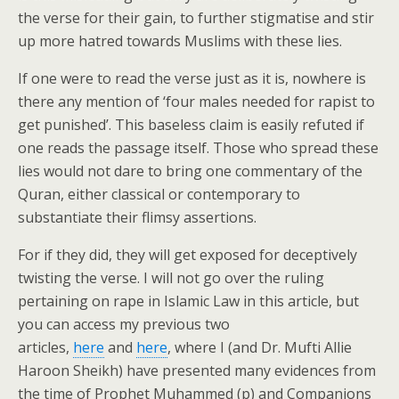
the verse for their gain, to further stigmatise and stir
up more hatred towards Muslims with these lies.
If one were to read the verse just as it is, nowhere is
there any mention of ‘four males needed for rapist to
get punished’. This baseless claim is easily refuted if
one reads the passage itself. Those who spread these
lies would not dare to bring one commentary of the
Quran, either classical or contemporary to
substantiate their flimsy assertions.
For if they did, they will get exposed for deceptively
twisting the verse. I will not go over the ruling
pertaining on rape in Islamic Law in this article, but
you can access my previous two
articles,
here
and
here
, where I (and Dr. Mufti Allie
Haroon Sheikh) have presented many evidences from
the time of Prophet Muhammed (p) and Companions