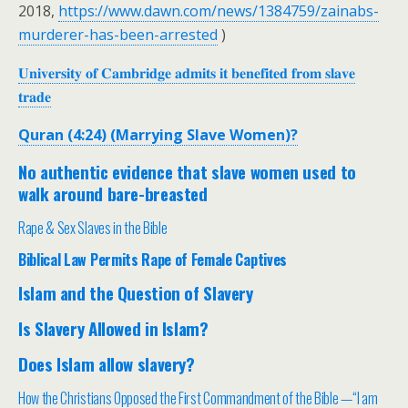
2018,
https://www.dawn.com/news/1384759/zainabs-
murderer-has-been-arrested
)
𝐔𝐧𝐢𝐯𝐞𝐫𝐬𝐢𝐭𝐲 𝐨𝐟 𝐂𝐚𝐦𝐛𝐫𝐢𝐝𝐠𝐞 𝐚𝐝𝐦𝐢𝐭𝐬 𝐢𝐭 𝐛𝐞𝐧𝐞𝐟𝐢𝐭𝐞𝐝 𝐟𝐫𝐨𝐦 𝐬𝐥𝐚𝐯𝐞
𝐭𝐫𝐚𝐝𝐞
Quran (4:24) (Marrying Slave Women)?
No authentic evidence that slave women used to
walk around bare-breasted
Rape & Sex Slaves in the Bible
Biblical Law Permits Rape of Female Captives
Islam and the Question of Slavery
Is Slavery Allowed in Islam?
Does Islam allow slavery?
How the Christians Opposed the First Commandment of the Bible —“I am