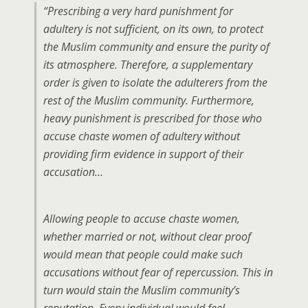
“Prescribing a very hard punishment for
adultery is not sufficient, on its own, to protect
the Muslim community and ensure the purity of
its atmosphere. Therefore, a supplementary
order is given to isolate the adulterers from the
rest of the Muslim community. Furthermore,
heavy punishment is prescribed for those who
accuse chaste women of adultery without
providing firm evidence in support of their
accusation…
Allowing people to accuse chaste women,
whether married or not, without clear proof
would mean that people could make such
accusations without fear of repercussion. This in
turn would stain the Muslim community’s