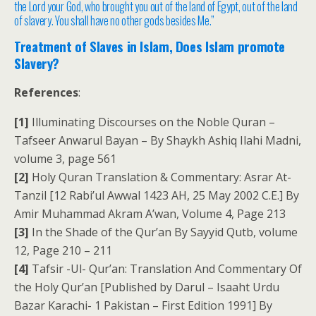
the Lord your God, who brought you out of the land of Egypt, out of the land
of slavery. You shall have no other gods besides Me.”
Treatment of Slaves in Islam, Does Islam promote
Slavery?
References
:
[1]
Illuminating Discourses on the Noble Quran –
Tafseer Anwarul Bayan – By Shaykh Ashiq Ilahi Madni,
volume 3, page 561
[2]
Holy Quran Translation & Commentary: Asrar At-
Tanzil [12 Rabi’ul Awwal 1423 AH, 25 May 2002 C.E.] By
Amir Muhammad Akram A’wan, Volume 4, Page 213
[3]
In the Shade of the Qur’an By Sayyid Qutb, volume
12, Page 210 – 211
[4]
Tafsir -Ul- Qur’an: Translation And Commentary Of
the Holy Qur’an [Published by Darul – Isaaht Urdu
Bazar Karachi- 1 Pakistan – First Edition 1991] By