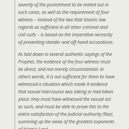
severity of the punishment to be meted out in
such cases, as well as the requirement of four
witness – instead of the two that Islamic law
regards as sufficient in all other criminal and
civil suits – is based on the imperative necessity
of preventing slander and off-hand accusations.
As laid down in several authentic sayings of the
Prophet, the evidence of the four witness must
be direct, and not merely circumstantial: in
others words, it is not sufficient for them to have
witnessed a situation which made it evidence
that sexual intercourse was taking or had taken
place: they must have witnessed the sexual act
as such, and must be able to prove this to the
entire satisfaction of the Judicial authority (Razi,
summing up the views of the greatest exponents