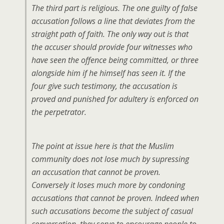
The third part is religious. The one guilty of false
accusation follows a line that deviates from the
straight path of faith. The only way out is that
the accuser should provide four witnesses who
have seen the offence being committed, or three
alongside him if he himself has seen it. If the
four give such testimony, the accusation is
proved and punished for adultery is enforced on
the perpetrator.
The point at issue here is that the Muslim
community does not lose much by supressing
an accusation that cannot be proven.
Conversely it loses much more by condoning
accusations that cannot be proven. Indeed when
such accusations become the subject of casual