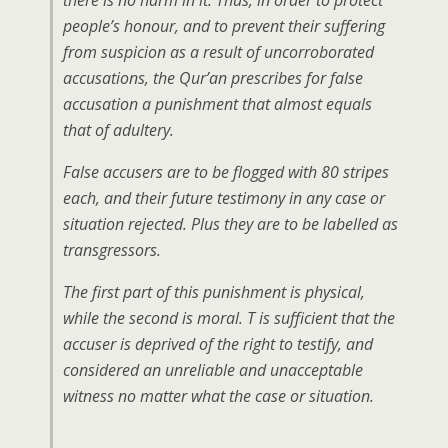
there is no harm in it. Thus, in order to protect
people’s honour, and to prevent their suffering
from suspicion as a result of uncorroborated
accusations, the Qur’an prescribes for false
accusation a punishment that almost equals
that of adultery.
False accusers are to be flogged with 80 stripes
each, and their future testimony in any case or
situation rejected. Plus they are to be labelled as
transgressors.
The first part of this punishment is physical,
while the second is moral. T is sufficient that the
accuser is deprived of the right to testify, and
considered an unreliable and unacceptable
witness no matter what the case or situation.