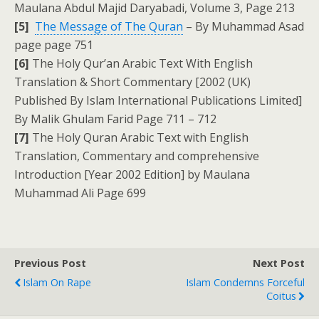
Maulana Abdul Majid Daryabadi, Volume 3, Page 213
[5]
The Message of The Quran
– By Muhammad Asad
page page 751
[6]
The Holy Qur’an Arabic Text With English
Translation & Short Commentary [2002 (UK)
Published By Islam International Publications Limited]
By Malik Ghulam Farid Page 711 – 712
[7]
The Holy Quran Arabic Text with English
Translation, Commentary and comprehensive
Introduction [Year 2002 Edition] by Maulana
Muhammad Ali Page 699
Previous Post
Next Post
Islam On Rape
Islam Condemns Forceful
Coitus