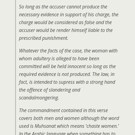
So long as the accuser cannot produce the
necessary evidence in support of his charge, the
charge would be considered as false and the
accuser would be render himself liable to the
prescribed punishment.
Whatever the facts of the case, the woman with
whom adultery is alleged to have been
committed will be held innocent so long as the
required evidence is not produced. The law, in
fact, is intended to supress with a strong hand
the offence of slandering and
scandalmongering.
The commandment contained in this verse
covers both men and women although the word
used is Muhsanat which means ‘chaste women.’
In the Arabic language when something has to