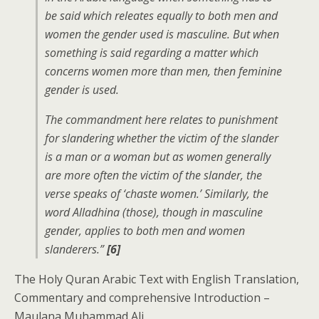
be said which releates equally to both men and
women the gender used is masculine. But when
something is said regarding a matter which
concerns women more than men, then feminine
gender is used.
The commandment here relates to punishment
for slandering whether the victim of the slander
is a man or a woman but as women generally
are more often the victim of the slander, the
verse speaks of ‘chaste women.’ Similarly, the
word Alladhina (those), though in masculine
gender, applies to both men and women
slanderers.”
[6]
The Holy Quran Arabic Text with English Translation,
Commentary and comprehensive Introduction –
Maulana Muhammad Ali