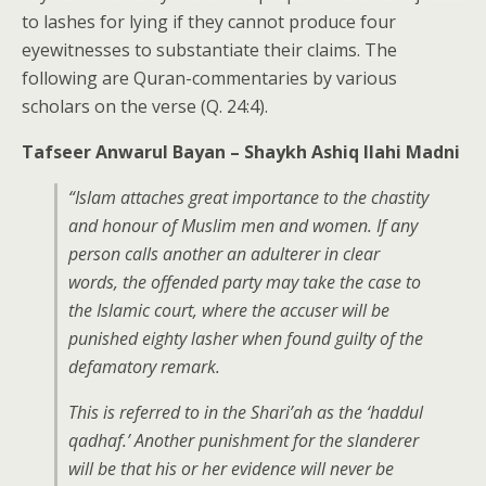
to lashes for lying if they cannot produce four
eyewitnesses to substantiate their claims. The
following are Quran-commentaries by various
scholars on the verse (Q. 24:4).
Tafseer Anwarul Bayan – Shaykh Ashiq Ilahi Madni
“Islam attaches great importance to the chastity
and honour of Muslim men and women. If any
person calls another an adulterer in clear
words, the offended party may take the case to
the Islamic court, where the accuser will be
punished eighty lasher when found guilty of the
defamatory remark.
This is referred to in the Shari’ah as the ‘haddul
qadhaf.’ Another punishment for the slanderer
will be that his or her evidence will never be