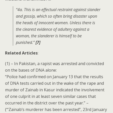
“4a. This is an effectual restraint against slander
and gossip, which so often bring disaster upon
the heads of innocent women. Unless there is
the clearest evidence of adultery against a
woman, the slanderer is himself to be
punished.”
[7]
Related Articles
:
(1) – In Pakistan, a rapist was arrested and convicted
on the bases of DNA alone:
“Police had confirmed on January 13 that the results
of DNA tests carried out in the wake of the rape and
murder of Zainab in Kasur indicated the involvement
of one culprit in at least seven similar cases that
occurred in the district over the past year.” –
(“‘Zainab’s murderer has been arrested”, 23rd January