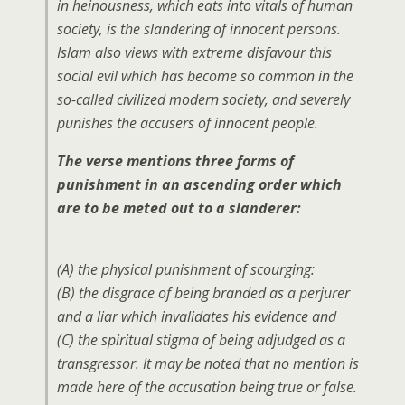
in heinousness, which eats into vitals of human
society, is the slandering of innocent persons.
Islam also views with extreme disfavour this
social evil which has become so common in the
so-called civilized modern society, and severely
punishes the accusers of innocent people.
The verse mentions three forms of
punishment in an ascending order which
are to be meted out to a slanderer:
(A) the physical punishment of scourging:
(B) the disgrace of being branded as a perjurer
and a liar which invalidates his evidence and
(C) the spiritual stigma of being adjudged as a
transgressor. It may be noted that no mention is
made here of the accusation being true or false.