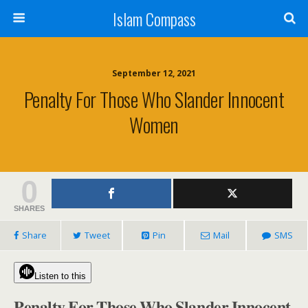
Islam Compass
September 12, 2021
Penalty For Those Who Slander Innocent
Women
0
SHARES
Share
Tweet
Pin
Mail
SMS
Listen to this
𝐏𝐞𝐧𝐚𝐥𝐭𝐲 𝐅𝐨𝐫 𝐓𝐡𝐨𝐬𝐞 𝐖𝐡𝐨 𝐒𝐥𝐚𝐧𝐝𝐞𝐫 𝐈𝐧𝐧𝐨𝐜𝐞𝐧𝐭