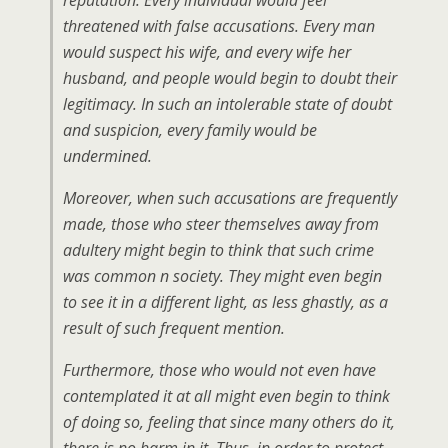
reputation. Every individual would feel
threatened with false accusations. Every man
would suspect his wife, and every wife her
husband, and people would begin to doubt their
legitimacy. In such an intolerable state of doubt
and suspicion, every family would be
undermined.
Moreover, when such accusations are frequently
made, those who steer themselves away from
adultery might begin to think that such crime
was common n society. They might even begin
to see it in a different light, as less ghastly, as a
result of such frequent mention.
Furthermore, those who would not even have
contemplated it at all might even begin to think
of doing so, feeling that since many others do it,