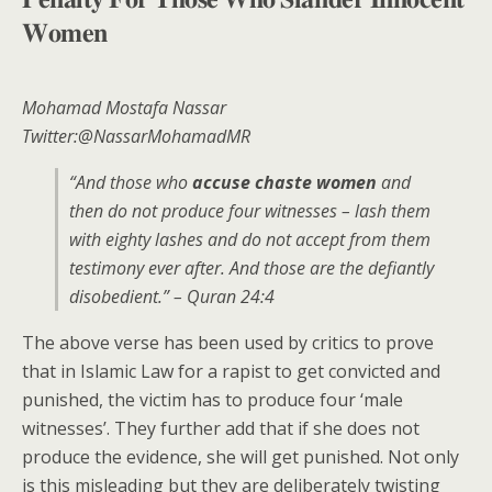
𝐖𝐨𝐦𝐞𝐧
Mohamad Mostafa Nassar
Twitter:@NassarMohamadMR
“And those who
accuse chaste women
and
then do not produce four witnesses – lash them
with eighty lashes and do not accept from them
testimony ever after. And those are the defiantly
disobedient.” – Quran 24:4
The above verse has been used by critics to prove
that in Islamic Law for a rapist to get convicted and
punished, the victim has to produce four ‘male
witnesses’. They further add that if she does not
produce the evidence, she will get punished. Not only
is this misleading but they are deliberately twisting