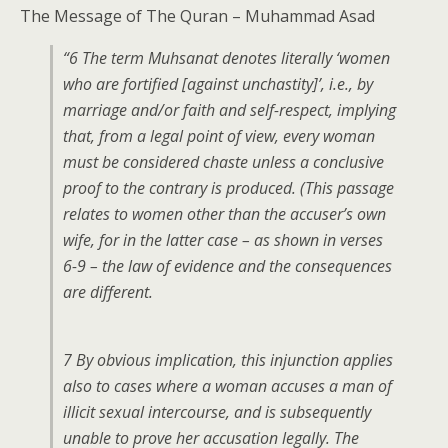
The Message of The Quran – Muhammad Asad
“6 The term Muhsanat denotes literally ‘women
who are fortified [against unchastity]’, i.e., by
marriage and/or faith and self-respect, implying
that, from a legal point of view, every woman
must be considered chaste unless a conclusive
proof to the contrary is produced. (This passage
relates to women other than the accuser’s own
wife, for in the latter case – as shown in verses
6-9 – the law of evidence and the consequences
are different.
7 By obvious implication, this injunction applies
also to cases where a woman accuses a man of
illicit sexual intercourse, and is subsequently
unable to prove her accusation legally. The