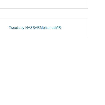
Tweets by NASSARMohamadMR