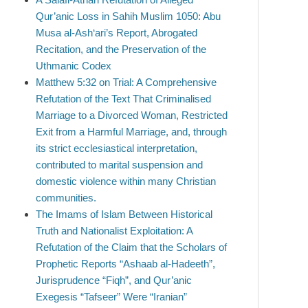
Qur’anic Loss in Sahih Muslim 1050: Abu
Musa al-Ash‘ari’s Report, Abrogated
Recitation, and the Preservation of the
Uthmanic Codex
Matthew 5:32 on Trial: A Comprehensive
Refutation of the Text That Criminalised
Marriage to a Divorced Woman, Restricted
Exit from a Harmful Marriage, and, through
its strict ecclesiastical interpretation,
contributed to marital suspension and
domestic violence within many Christian
communities.
The Imams of Islam Between Historical
Truth and Nationalist Exploitation: A
Refutation of the Claim that the Scholars of
Prophetic Reports “Ashaab al-Hadeeth”,
Jurisprudence “Fiqh”, and Qur’anic
Exegesis “Tafseer” Were “Iranian”