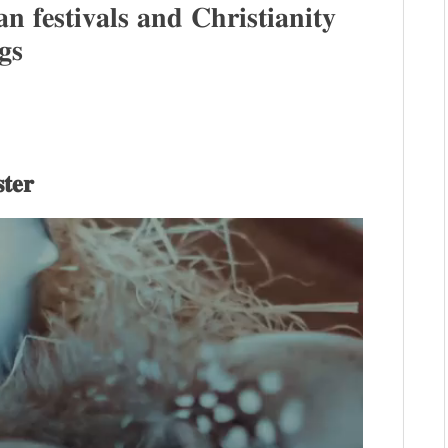
 𝐟𝐞𝐬𝐭𝐢𝐯𝐚𝐥𝐬 𝐚𝐧𝐝 𝐂𝐡𝐫𝐢𝐬𝐭𝐢𝐚𝐧𝐢𝐭𝐲
𝐠𝐬
𝐭𝐞𝐫