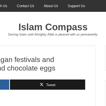
th Us
Contact Us
About Us
Support Us
Islam Compass
Serving Islam until Almighty Allah is pleased with us permanently.
agan festivals and
and chocolate eggs
Tweet