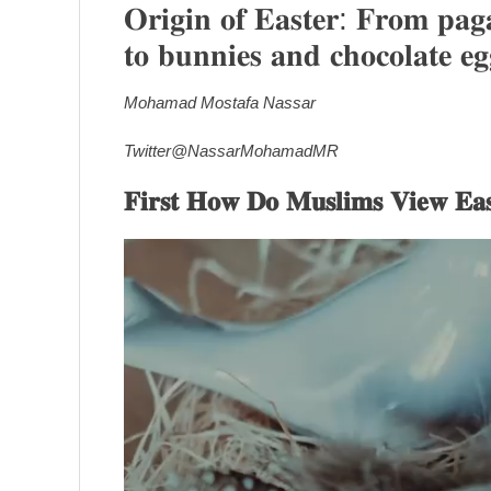
𝐎𝐫𝐢𝐠𝐢𝐧 𝐨𝐟 𝐄𝐚𝐬𝐭𝐞𝐫: 𝐅𝐫𝐨𝐦 𝐩𝐚𝐠𝐚
𝐭𝐨 𝐛𝐮𝐧𝐧𝐢𝐞𝐬 𝐚𝐧𝐝 𝐜𝐡𝐨𝐜𝐨𝐥𝐚𝐭𝐞 𝐞𝐠
Mohamad Mostafa Nassar
Twitter@NassarMohamadMR
𝐅𝐢𝐫𝐬𝐭 𝐇𝐨𝐰 𝐃𝐨 𝐌𝐮𝐬𝐥𝐢𝐦𝐬 𝐕𝐢𝐞𝐰 𝐄𝐚𝐬