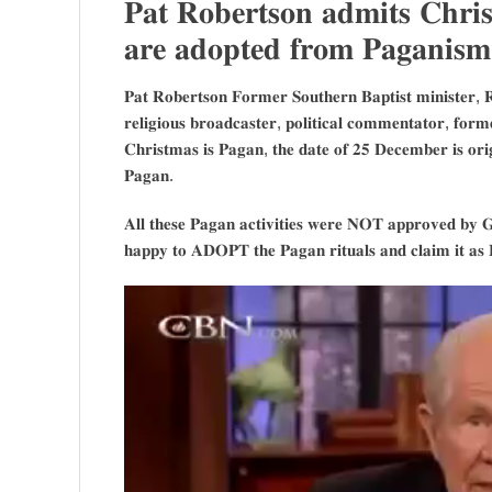
𝐏𝐚𝐭 𝐑𝐨𝐛𝐞𝐫𝐭𝐬𝐨𝐧 𝐚𝐝𝐦𝐢𝐭𝐬 𝐂𝐡𝐫𝐢𝐬𝐭
𝐚𝐫𝐞 𝐚𝐝𝐨𝐩𝐭𝐞𝐝 𝐟𝐫𝐨𝐦 𝐏𝐚𝐠𝐚𝐧𝐢𝐬𝐦
𝐏𝐚𝐭 𝐑𝐨𝐛𝐞𝐫𝐭𝐬𝐨𝐧 𝐅𝐨𝐫𝐦𝐞𝐫 𝐒𝐨𝐮𝐭𝐡𝐞𝐫𝐧 𝐁𝐚𝐩𝐭𝐢𝐬𝐭 𝐦𝐢𝐧𝐢𝐬𝐭𝐞𝐫, 𝐑
𝐫𝐞𝐥𝐢𝐠𝐢𝐨𝐮𝐬 𝐛𝐫𝐨𝐚𝐝𝐜𝐚𝐬𝐭𝐞𝐫, 𝐩𝐨𝐥𝐢𝐭𝐢𝐜𝐚𝐥 𝐜𝐨𝐦𝐦𝐞𝐧𝐭𝐚𝐭𝐨𝐫, 𝐟𝐨𝐫𝐦
𝐂𝐡𝐫𝐢𝐬𝐭𝐦𝐚𝐬 𝐢𝐬 𝐏𝐚𝐠𝐚𝐧, 𝐭𝐡𝐞 𝐝𝐚𝐭𝐞 𝐨𝐟 𝟐𝟓 𝐃𝐞𝐜𝐞𝐦𝐛𝐞𝐫 𝐢𝐬 𝐨𝐫𝐢𝐠
𝐏𝐚𝐠𝐚𝐧.
𝐀𝐥𝐥 𝐭𝐡𝐞𝐬𝐞 𝐏𝐚𝐠𝐚𝐧 𝐚𝐜𝐭𝐢𝐯𝐢𝐭𝐢𝐞𝐬 𝐰𝐞𝐫𝐞 𝐍𝐎𝐓 𝐚𝐩𝐩𝐫𝐨𝐯𝐞𝐝 𝐛𝐲 𝐆
𝐡𝐚𝐩𝐩𝐲 𝐭𝐨 𝐀𝐃𝐎𝐏𝐓 𝐭𝐡𝐞 𝐏𝐚𝐠𝐚𝐧 𝐫𝐢𝐭𝐮𝐚𝐥𝐬 𝐚𝐧𝐝 𝐜𝐥𝐚𝐢𝐦 𝐢𝐭 𝐚𝐬 𝐑𝐞𝐥