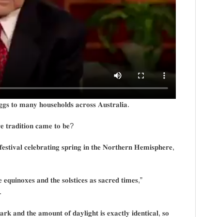
𝐠𝐠𝐬 𝐭𝐨 𝐦𝐚𝐧𝐲 𝐡𝐨𝐮𝐬𝐞𝐡𝐨𝐥𝐝𝐬 𝐚𝐜𝐫𝐨𝐬𝐬 𝐀𝐮𝐬𝐭𝐫𝐚𝐥𝐢𝐚.
𝐞 𝐭𝐫𝐚𝐝𝐢𝐭𝐢𝐨𝐧 𝐜𝐚𝐦𝐞 𝐭𝐨 𝐛𝐞?
𝐞𝐬𝐭𝐢𝐯𝐚𝐥 𝐜𝐞𝐥𝐞𝐛𝐫𝐚𝐭𝐢𝐧𝐠 𝐬𝐩𝐫𝐢𝐧𝐠 𝐢𝐧 𝐭𝐡𝐞 𝐍𝐨𝐫𝐭𝐡𝐞𝐫𝐧 𝐇𝐞𝐦𝐢𝐬𝐩𝐡𝐞𝐫𝐞,
𝐞 𝐞𝐪𝐮𝐢𝐧𝐨𝐱𝐞𝐬 𝐚𝐧𝐝 𝐭𝐡𝐞 𝐬𝐨𝐥𝐬𝐭𝐢𝐜𝐞𝐬 𝐚𝐬 𝐬𝐚𝐜𝐫𝐞𝐝 𝐭𝐢𝐦𝐞𝐬,”
.
𝐤 𝐚𝐧𝐝 𝐭𝐡𝐞 𝐚𝐦𝐨𝐮𝐧𝐭 𝐨𝐟 𝐝𝐚𝐲𝐥𝐢𝐠𝐡𝐭 𝐢𝐬 𝐞𝐱𝐚𝐜𝐭𝐥𝐲 𝐢𝐝𝐞𝐧𝐭𝐢𝐜𝐚𝐥, 𝐬𝐨