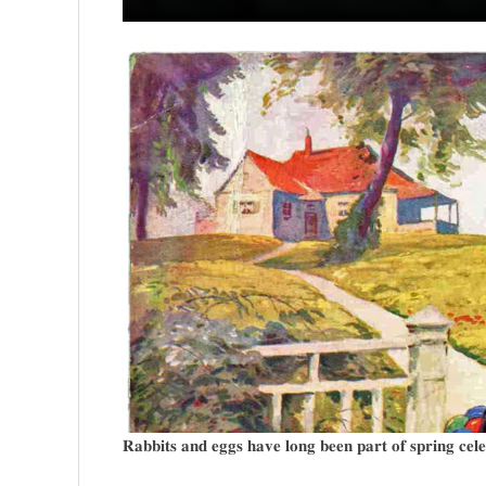
𝐑𝐚𝐛𝐛𝐢𝐭𝐬 𝐚𝐧𝐝 𝐞𝐠𝐠𝐬 𝐡𝐚𝐯𝐞 𝐥𝐨𝐧𝐠 𝐛𝐞𝐞𝐧 𝐩𝐚𝐫𝐭 𝐨𝐟 𝐬𝐩𝐫𝐢𝐧𝐠 𝐜𝐞𝐥𝐞