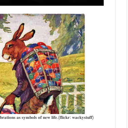
𝐫𝐚𝐭𝐢𝐨𝐧𝐬 𝐚𝐬 𝐬𝐲𝐦𝐛𝐨𝐥𝐬 𝐨𝐟 𝐧𝐞𝐰 𝐥𝐢𝐟𝐞.(𝐟𝐥𝐢𝐜𝐤𝐫: 𝐰𝐚𝐜𝐤𝐲𝐬𝐭𝐮𝐟𝐟)