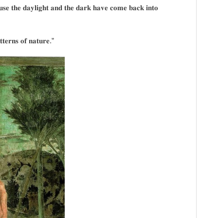
𝐮𝐬𝐞 𝐭𝐡𝐞 𝐝𝐚𝐲𝐥𝐢𝐠𝐡𝐭 𝐚𝐧𝐝 𝐭𝐡𝐞 𝐝𝐚𝐫𝐤 𝐡𝐚𝐯𝐞 𝐜𝐨𝐦𝐞 𝐛𝐚𝐜𝐤 𝐢𝐧𝐭𝐨
𝐭𝐭𝐞𝐫𝐧𝐬 𝐨𝐟 𝐧𝐚𝐭𝐮𝐫𝐞.”