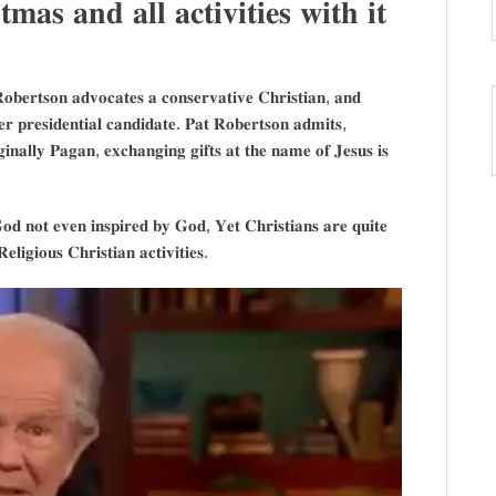
𝐦𝐚𝐬 𝐚𝐧𝐝 𝐚𝐥𝐥 𝐚𝐜𝐭𝐢𝐯𝐢𝐭𝐢𝐞𝐬 𝐰𝐢𝐭𝐡 𝐢𝐭
𝐨𝐛𝐞𝐫𝐭𝐬𝐨𝐧 𝐚𝐝𝐯𝐨𝐜𝐚𝐭𝐞𝐬 𝐚 𝐜𝐨𝐧𝐬𝐞𝐫𝐯𝐚𝐭𝐢𝐯𝐞 𝐂𝐡𝐫𝐢𝐬𝐭𝐢𝐚𝐧, 𝐚𝐧𝐝
𝐞𝐫 𝐩𝐫𝐞𝐬𝐢𝐝𝐞𝐧𝐭𝐢𝐚𝐥 𝐜𝐚𝐧𝐝𝐢𝐝𝐚𝐭𝐞. 𝐏𝐚𝐭 𝐑𝐨𝐛𝐞𝐫𝐭𝐬𝐨𝐧 𝐚𝐝𝐦𝐢𝐭𝐬,
𝐢𝐧𝐚𝐥𝐥𝐲 𝐏𝐚𝐠𝐚𝐧, 𝐞𝐱𝐜𝐡𝐚𝐧𝐠𝐢𝐧𝐠 𝐠𝐢𝐟𝐭𝐬 𝐚𝐭 𝐭𝐡𝐞 𝐧𝐚𝐦𝐞 𝐨𝐟 𝐉𝐞𝐬𝐮𝐬 𝐢𝐬
𝐨𝐝 𝐧𝐨𝐭 𝐞𝐯𝐞𝐧 𝐢𝐧𝐬𝐩𝐢𝐫𝐞𝐝 𝐛𝐲 𝐆𝐨𝐝, 𝐘𝐞𝐭 𝐂𝐡𝐫𝐢𝐬𝐭𝐢𝐚𝐧𝐬 𝐚𝐫𝐞 𝐪𝐮𝐢𝐭𝐞
𝐢𝐠𝐢𝐨𝐮𝐬 𝐂𝐡𝐫𝐢𝐬𝐭𝐢𝐚𝐧 𝐚𝐜𝐭𝐢𝐯𝐢𝐭𝐢𝐞𝐬.