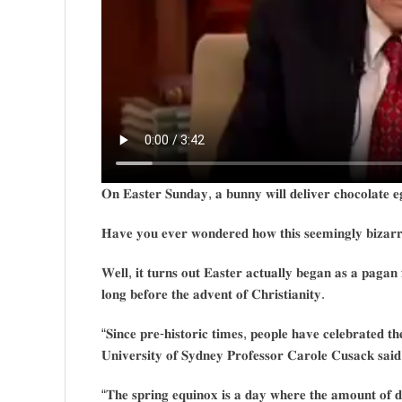
𝐎𝐧 𝐄𝐚𝐬𝐭𝐞𝐫 𝐒𝐮𝐧𝐝𝐚𝐲, 𝐚 𝐛𝐮𝐧𝐧𝐲 𝐰𝐢𝐥𝐥 𝐝𝐞𝐥𝐢𝐯𝐞𝐫 𝐜𝐡𝐨𝐜𝐨𝐥𝐚𝐭𝐞 𝐞
𝐇𝐚𝐯𝐞 𝐲𝐨𝐮 𝐞𝐯𝐞𝐫 𝐰𝐨𝐧𝐝𝐞𝐫𝐞𝐝 𝐡𝐨𝐰 𝐭𝐡𝐢𝐬 𝐬𝐞𝐞𝐦𝐢𝐧𝐠𝐥𝐲 𝐛𝐢𝐳𝐚𝐫𝐫
𝐖𝐞𝐥𝐥, 𝐢𝐭 𝐭𝐮𝐫𝐧𝐬 𝐨𝐮𝐭 𝐄𝐚𝐬𝐭𝐞𝐫 𝐚𝐜𝐭𝐮𝐚𝐥𝐥𝐲 𝐛𝐞𝐠𝐚𝐧 𝐚𝐬 𝐚 𝐩𝐚𝐠𝐚𝐧 
𝐥𝐨𝐧𝐠 𝐛𝐞𝐟𝐨𝐫𝐞 𝐭𝐡𝐞 𝐚𝐝𝐯𝐞𝐧𝐭 𝐨𝐟 𝐂𝐡𝐫𝐢𝐬𝐭𝐢𝐚𝐧𝐢𝐭𝐲.
“𝐒𝐢𝐧𝐜𝐞 𝐩𝐫𝐞-𝐡𝐢𝐬𝐭𝐨𝐫𝐢𝐜 𝐭𝐢𝐦𝐞𝐬, 𝐩𝐞𝐨𝐩𝐥𝐞 𝐡𝐚𝐯𝐞 𝐜𝐞𝐥𝐞𝐛𝐫𝐚𝐭𝐞𝐝 𝐭𝐡
𝐔𝐧𝐢𝐯𝐞𝐫𝐬𝐢𝐭𝐲 𝐨𝐟 𝐒𝐲𝐝𝐧𝐞𝐲 𝐏𝐫𝐨𝐟𝐞𝐬𝐬𝐨𝐫 𝐂𝐚𝐫𝐨𝐥𝐞 𝐂𝐮𝐬𝐚𝐜𝐤 𝐬𝐚𝐢𝐝
“𝐓𝐡𝐞 𝐬𝐩𝐫𝐢𝐧𝐠 𝐞𝐪𝐮𝐢𝐧𝐨𝐱 𝐢𝐬 𝐚 𝐝𝐚𝐲 𝐰𝐡𝐞𝐫𝐞 𝐭𝐡𝐞 𝐚𝐦𝐨𝐮𝐧𝐭 𝐨𝐟 𝐝𝐚