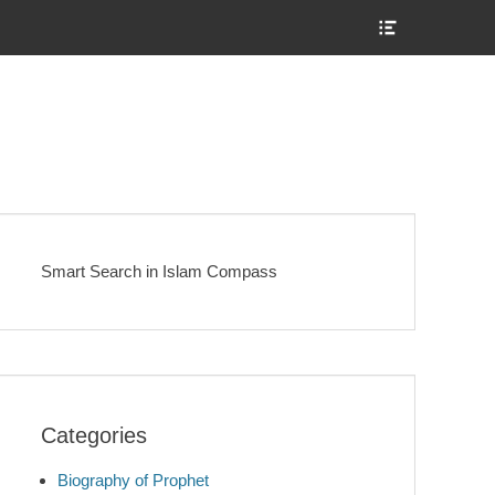
Show
Header
Sidebar
Content
Smart Search in Islam Compass
Categories
Biography of Prophet