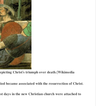
𝐞𝐩𝐢𝐜𝐭𝐢𝐧𝐠 𝐂𝐡𝐫𝐢𝐬𝐭’𝐬 𝐭𝐫𝐢𝐮𝐦𝐩𝐡 𝐨𝐯𝐞𝐫 𝐝𝐞𝐚𝐭𝐡.(𝐖𝐢𝐤𝐢𝐦𝐞𝐝𝐢𝐚
𝐢𝐨𝐝 𝐛𝐞𝐜𝐚𝐦𝐞 𝐚𝐬𝐬𝐨𝐜𝐢𝐚𝐭𝐞𝐝 𝐰𝐢𝐭𝐡 𝐭𝐡𝐞 𝐫𝐞𝐬𝐮𝐫𝐫𝐞𝐜𝐭𝐢𝐨𝐧 𝐨𝐟 𝐂𝐡𝐫𝐢𝐬𝐭.
𝐞𝐚𝐬𝐭 𝐝𝐚𝐲𝐬 𝐢𝐧 𝐭𝐡𝐞 𝐧𝐞𝐰 𝐂𝐡𝐫𝐢𝐬𝐭𝐢𝐚𝐧 𝐜𝐡𝐮𝐫𝐜𝐡 𝐰𝐞𝐫𝐞 𝐚𝐭𝐭𝐚𝐜𝐡𝐞𝐝 𝐭𝐨