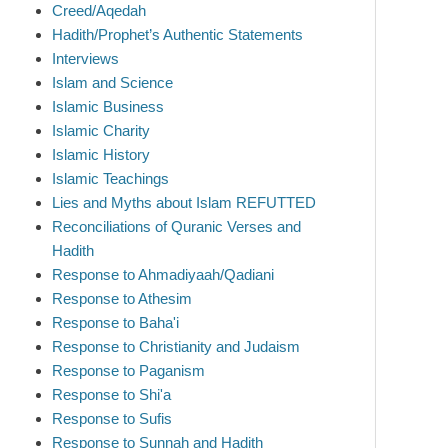
Creed/Aqedah
Hadith/Prophet’s Authentic Statements
Interviews
Islam and Science
Islamic Business
Islamic Charity
Islamic History
Islamic Teachings
Lies and Myths about Islam REFUTTED
Reconciliations of Quranic Verses and
Hadith
Response to Ahmadiyaah/Qadiani
Response to Athesim
Response to Baha'i
Response to Christianity and Judaism
Response to Paganism
Response to Shi'a
Response to Sufis
Response to Sunnah and Hadith