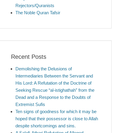
Rejectors/Quranists
The Noble Quran Tafsir
Recent Posts
Demolishing the Delusions of
Intermediaries Between the Servant and
His Lord: A Refutation of the Doctrine of
Seeking Rescue “al-istighathah” from the
Dead and a Response to the Doubts of
Extremist Sufis
Ten signs of goodness for which it may be
hoped that their possessor is close to Allah
despite shortcomings and sins.
A Salafi-Athari Refutation of Alleged