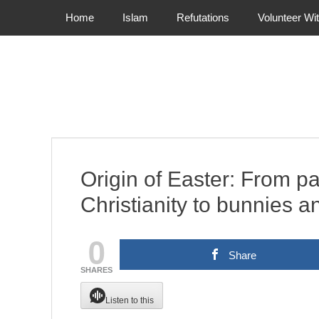
Primary Menu
Skip
Home
Islam
Refutations
Volunteer Wi
to
content
Origin of Easter: From p
Christianity to bunnies 
0
Share
SHARES
Listen to this