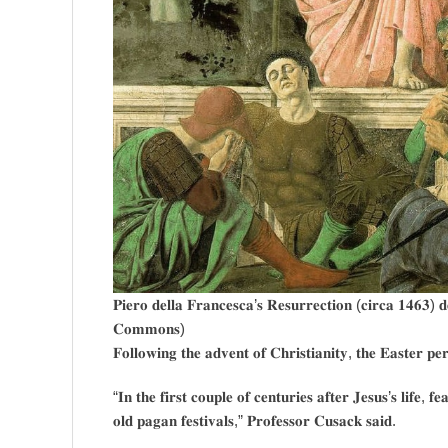
𝐏𝐢𝐞𝐫𝐨 𝐝𝐞𝐥𝐥𝐚 𝐅𝐫𝐚𝐧𝐜𝐞𝐬𝐜𝐚’𝐬 𝐑𝐞𝐬𝐮𝐫𝐫𝐞𝐜𝐭𝐢𝐨𝐧 (𝐜𝐢𝐫𝐜𝐚 𝟏𝟒𝟔𝟑) 
𝐂𝐨𝐦𝐦𝐨𝐧𝐬)
𝐅𝐨𝐥𝐥𝐨𝐰𝐢𝐧𝐠 𝐭𝐡𝐞 𝐚𝐝𝐯𝐞𝐧𝐭 𝐨𝐟 𝐂𝐡𝐫𝐢𝐬𝐭𝐢𝐚𝐧𝐢𝐭𝐲, 𝐭𝐡𝐞 𝐄𝐚𝐬𝐭𝐞𝐫 𝐩𝐞
“𝐈𝐧 𝐭𝐡𝐞 𝐟𝐢𝐫𝐬𝐭 𝐜𝐨𝐮𝐩𝐥𝐞 𝐨𝐟 𝐜𝐞𝐧𝐭𝐮𝐫𝐢𝐞𝐬 𝐚𝐟𝐭𝐞𝐫 𝐉𝐞𝐬𝐮𝐬’𝐬 𝐥𝐢𝐟𝐞, 
𝐨𝐥𝐝 𝐩𝐚𝐠𝐚𝐧 𝐟𝐞𝐬𝐭𝐢𝐯𝐚𝐥𝐬,” 𝐏𝐫𝐨𝐟𝐞𝐬𝐬𝐨𝐫 𝐂𝐮𝐬𝐚𝐜𝐤 𝐬𝐚𝐢𝐝.