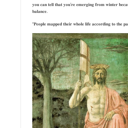
𝐲𝐨𝐮 𝐜𝐚𝐧 𝐭𝐞𝐥𝐥 𝐭𝐡𝐚𝐭 𝐲𝐨𝐮’𝐫𝐞 𝐞𝐦𝐞𝐫𝐠𝐢𝐧𝐠 𝐟𝐫𝐨𝐦 𝐰𝐢𝐧𝐭𝐞𝐫 𝐛𝐞𝐜𝐚
𝐛𝐚𝐥𝐚𝐧𝐜𝐞.
“𝐏𝐞𝐨𝐩𝐥𝐞 𝐦𝐚𝐩𝐩𝐞𝐝 𝐭𝐡𝐞𝐢𝐫 𝐰𝐡𝐨𝐥𝐞 𝐥𝐢𝐟𝐞 𝐚𝐜𝐜𝐨𝐫𝐝𝐢𝐧𝐠 𝐭𝐨 𝐭𝐡𝐞 𝐩𝐚