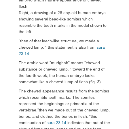
flesh.
Right, a drawing of a 28 day-old human embryo
showing several bead-like somites which
resemble the teeth marks in the model shown to
the left.
“then of that leech-like structure, we made a
chewed lump. ” this statement is also from
sura
23:14.
The arabic word “mudghah” means “chewed
substance or chewed lump. ” toward the end of
the fourth week, the human embryo looks
somewhat like a chewed lump of flesh (fig. 3).
The chewed appearance results from the somites
which resemble teeth marks. The somites
represent the beginnings or primordia of the
vertebrae.”then we made out of the chewed lump,
bones, and clothed the bones in flesh. “this
continuation of
sura 23:14
indicates that out of the
chewed lump stage, bones and muscles form.