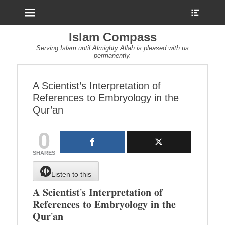
Menu
Show
Heade
Sideb
Islam Compass
Conte
Serving Islam until Almighty Allah is pleased with us
permanently.
A Scientist’s Interpretation of
References to Embryology in the
Qur’an
0
SHARES
Listen to this
𝐀 𝐒𝐜𝐢𝐞𝐧𝐭𝐢𝐬𝐭’𝐬 𝐈𝐧𝐭𝐞𝐫𝐩𝐫𝐞𝐭𝐚𝐭𝐢𝐨𝐧 𝐨𝐟
𝐑𝐞𝐟𝐞𝐫𝐞𝐧𝐜𝐞𝐬 𝐭𝐨 𝐄𝐦𝐛𝐫𝐲𝐨𝐥𝐨𝐠𝐲 𝐢𝐧 𝐭𝐡𝐞
𝐐𝐮𝐫’𝐚𝐧