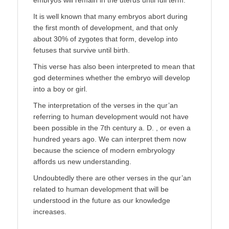
It is well known that many embryos abort during
the first month of development, and that only
about 30% of zygotes that form, develop into
fetuses that survive until birth.
This verse has also been interpreted to mean that
god determines whether the embryo will develop
into a boy or girl.
The interpretation of the verses in the qur’an
referring to human development would not have
been possible in the 7th century a. D. , or even a
hundred years ago. We can interpret them now
because the science of modern embryology
affords us new understanding.
Undoubtedly there are other verses in the qur’an
related to human development that will be
understood in the future as our knowledge
increases.