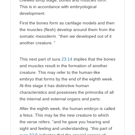
This is in accordance with embryological
development.
First the bones form as cartilage models and then
the muscles (flesh) develop around them from the
somatic mesoderm. “then we developed out of it
another creature. “
This next part of sura
23:14
implies that the bones
and muscles result in the formation of another
creature. This may refer to the human-like
embryo that forms by the end of the eighth week.
At this stage it has distinctive human
characteristics and possesses the primordia of all
the internal and external organs and parts.
After the eighth week, the human embryo is called
a fetus. This may be the new creature to which
the verse refers. “and he gave you hearing and
sight and feeling and understanding. “this part of
sura 32:9
indicates that the special senses of