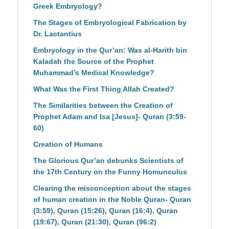
Greek Embryology?
The Stages of Embryological Fabrication by
Dr. Lactantius
Embryology in the Qur’an: Was al-Harith bin
Kaladah the Source of the Prophet
Muhammad’s Medical Knowledge?
What Was the First Thing Allah Created?
The Similarities between the Creation of
Prophet Adam and Isa [Jesus]- Quran (3:59-
60)
Creation of Humans
The Glorious Qur’an debunks Scientists of
the 17th Century on the Funny Homunculus
Clearing the misconception about the stages
of human creation in the Noble Quran- Quran
(3:59), Quran (15:26), Quran (16:4), Quran
(19:67), Quran (21:30), Quran (96:2)