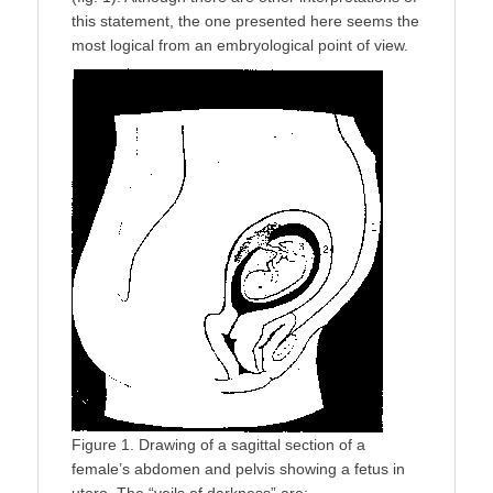
this statement, the one presented here seems the
most logical from an embryological point of view.
Figure 1. Drawing of a sagittal section of a
female’s abdomen and pelvis showing a fetus in
utero. The “veils of darkness” are: