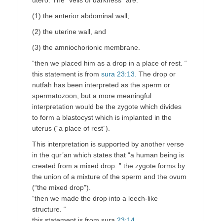
(1) the anterior abdominal wall;
(2) the uterine wall, and
(3) the amniochorionic membrane.
“then we placed him as a drop in a place of rest. “
this statement is from
sura 23:13.
The drop or
nutfah has been interpreted as the sperm or
spermatozoon, but a more meaningful
interpretation would be the zygote which divides
to form a blastocyst which is implanted in the
uterus (“a place of rest”).
This interpretation is supported by another verse
in the qur’an which states that “a human being is
created from a mixed drop. ” the zygote forms by
the union of a mixture of the sperm and the ovum
(“the mixed drop”).
“then we made the drop into a leech-like
structure. “
this statement is from sura
23:14.