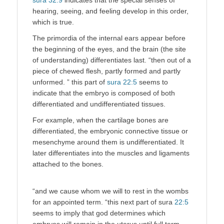
hearing, seeing, and feeling develop in this order,
which is true.
The primordia of the internal ears appear before
the beginning of the eyes, and the brain (the site
of understanding) differentiates last. “then out of a
piece of chewed flesh, partly formed and partly
unformed. ” this part of
sura 22:5
seems to
indicate that the embryo is composed of both
differentiated and undifferentiated tissues.
For example, when the cartilage bones are
differentiated, the embryonic connective tissue or
mesenchyme around them is undifferentiated. It
later differentiates into the muscles and ligaments
attached to the bones.
“and we cause whom we will to rest in the wombs
for an appointed term. “this next part of sura
22:5
seems to imply that god determines which
embryos will remain in the uterus until full term.