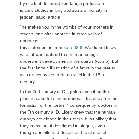
by sheik abdul majid zendani, a professor of
islamic studies in king abdulaziz university in
jeddah, saudi arabia.
“he makes you in the wombs of your mothers in
stages, one after another, in three veils of
darkness. “
this statement is from
sura 39:6.
We do not know
when it was realized that human beings
underwent development in the uterus (womb), but
the first known illustration of a fetus in the uterus
was drawn by leonardo da vinci in the 15th
century.
In the 2nd century a. D. , galen described the
placenta and fetal membranes in his book “on the
formation of the foetus. ” consequently, doctors in
the 7th century a. D. Likely knew that the human
embryo developed in the uterus. It is unlikely that
they knew that it developed in stages, even
though aristotle had described the stages of