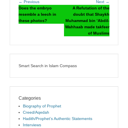
Post
Previous
Next
← Previous
Next →
navigation
post:
post:
Does the embryo
A Refutation of the
resemble a leech in
doubt that Shaykh
these photos?
Muhammad bin ‘Abdil-
Wahhaab made takfeer
of Muslims
Smart Search in Islam Compass
Categories
Biography of Prophet
Creed/Aqedah
Hadith/Prophet’s Authentic Statements
Interviews