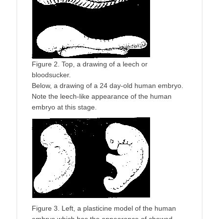
Figure 2. Top, a drawing of a leech or
bloodsucker.
Below, a drawing of a 24 day-old human embryo.
Note the leech-like appearance of the human
embryo at this stage.
Figure 3. Left, a plasticine model of the human
embryo which has the appearance of chewed