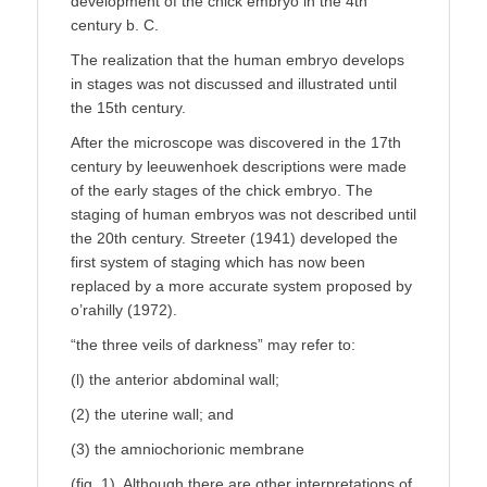
development of the chick embryo in the 4th
century b. C.
The realization that the human embryo develops
in stages was not discussed and illustrated until
the 15th century.
After the microscope was discovered in the 17th
century by leeuwenhoek descriptions were made
of the early stages of the chick embryo. The
staging of human embryos was not described until
the 20th century. Streeter (1941) developed the
first system of staging which has now been
replaced by a more accurate system proposed by
o’rahilly (1972).
“the three veils of darkness” may refer to:
(l) the anterior abdominal wall;
(2) the uterine wall; and
(3) the amniochorionic membrane
(fig. 1). Although there are other interpretations of