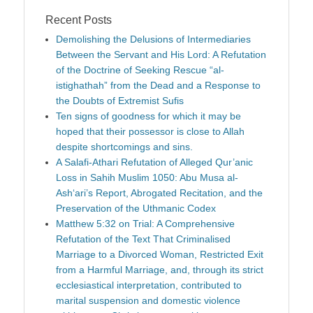
Recent Posts
Demolishing the Delusions of Intermediaries
Between the Servant and His Lord: A Refutation
of the Doctrine of Seeking Rescue “al-
istighathah” from the Dead and a Response to
the Doubts of Extremist Sufis
Ten signs of goodness for which it may be
hoped that their possessor is close to Allah
despite shortcomings and sins.
A Salafi-Athari Refutation of Alleged Qur’anic
Loss in Sahih Muslim 1050: Abu Musa al-
Ash‘ari’s Report, Abrogated Recitation, and the
Preservation of the Uthmanic Codex
Matthew 5:32 on Trial: A Comprehensive
Refutation of the Text That Criminalised
Marriage to a Divorced Woman, Restricted Exit
from a Harmful Marriage, and, through its strict
ecclesiastical interpretation, contributed to
marital suspension and domestic violence