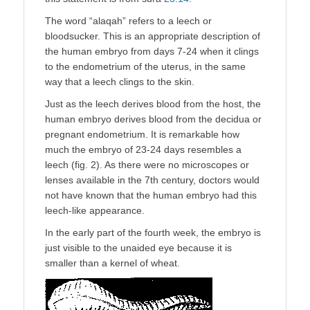
The word “alaqah” refers to a leech or
bloodsucker. This is an appropriate description of
the human embryo from days 7-24 when it clings
to the endometrium of the uterus, in the same
way that a leech clings to the skin.
Just as the leech derives blood from the host, the
human embryo derives blood from the decidua or
pregnant endometrium. It is remarkable how
much the embryo of 23-24 days resembles a
leech (fig. 2). As there were no microscopes or
lenses available in the 7th century, doctors would
not have known that the human embryo had this
leech-like appearance.
In the early part of the fourth week, the embryo is
just visible to the unaided eye because it is
smaller than a kernel of wheat.