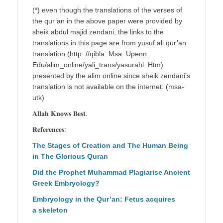
(*) even though the translations of the verses of
the qur’an in the above paper were provided by
sheik abdul majid zendani, the links to the
translations in this page are from yusuf ali qur’an
translation (http: //qibla. Msa. Upenn.
Edu/alim_online/yali_trans/yasurahl. Htm)
presented by the alim online since sheik zendani’s
translation is not available on the internet. (msa-
utk)
𝐀𝐥𝐥𝐚𝐡 𝐊𝐧𝐨𝐰𝐬 𝐁𝐞𝐬𝐭.
𝐑𝐞𝐟𝐞𝐫𝐞𝐧𝐜𝐞𝐬:
The Stages of Creation and The Human Being
in The Glorious Quran
Did the Prophet Muhammad Plagiarise Ancient
Greek Embryology?
Embryology in the Qur’an: Fetus acquires
a skeleton