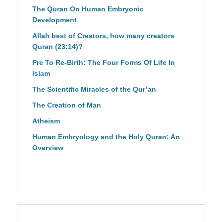
The Quran On Human Embryonic
Development
Allah best of Creators, how many creators
Quran (23:14)?
Pre To Re-Birth: The Four Forms Of Life In
Islam
The Scientific Miracles of the Qur’an
The Creation of Man
Atheism
Human Embryology and the Holy Quran: An
Overview