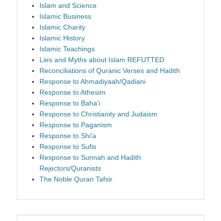
Islam and Science
Islamic Business
Islamic Charity
Islamic History
Islamic Teachings
Lies and Myths about Islam REFUTTED
Reconciliations of Quranic Verses and Hadith
Response to Ahmadiyaah/Qadiani
Response to Athesim
Response to Baha'i
Response to Christianity and Judaism
Response to Paganism
Response to Shi'a
Response to Sufis
Response to Sunnah and Hadith
Rejectors/Quranists
The Noble Quran Tafsir