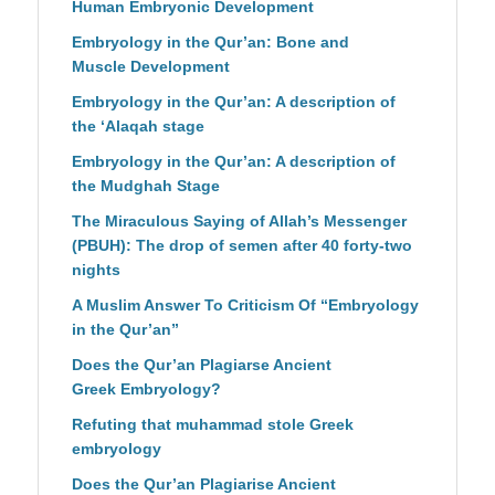
Human Embryonic Development
Embryology in the Qur’an: Bone and
Muscle Development
Embryology in the Qur’an: A description of
the ‘Alaqah stage
Embryology in the Qur’an: A description of
the Mudghah Stage
The Miraculous Saying of Allah’s Messenger
(PBUH): The drop of semen after 40 forty-two
nights
A Muslim Answer To Criticism Of “Embryology
in the Qur’an”
Does the Qur’an Plagiarse Ancient
Greek Embryology?
Refuting that muhammad stole Greek
embryology
Does the Qur’an Plagiarise Ancient