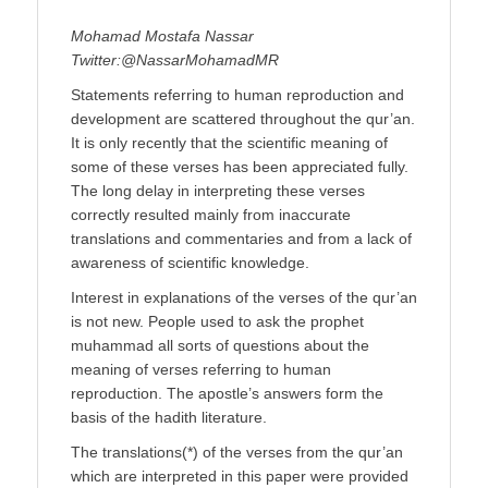
Mohamad Mostafa Nassar
Twitter:@NassarMohamadMR
Statements referring to human reproduction and
development are scattered throughout the qur’an.
It is only recently that the scientific meaning of
some of these verses has been appreciated fully.
The long delay in interpreting these verses
correctly resulted mainly from inaccurate
translations and commentaries and from a lack of
awareness of scientific knowledge.
Interest in explanations of the verses of the qur’an
is not new. People used to ask the prophet
muhammad all sorts of questions about the
meaning of verses referring to human
reproduction. The apostle’s answers form the
basis of the hadith literature.
The translations(*) of the verses from the qur’an
which are interpreted in this paper were provided