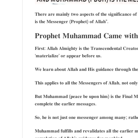
𝐓𝐡𝐞𝐫𝐞 𝐚𝐫𝐞 𝐦𝐚𝐢𝐧𝐥𝐲 𝐭𝐰𝐨 𝐚𝐬𝐩𝐞𝐜𝐭𝐬 𝐨𝐟 𝐭𝐡𝐞 𝐬𝐢𝐠𝐧𝐢𝐟𝐢𝐜𝐚𝐧𝐜𝐞
𝐢𝐬 𝐭𝐡𝐞 𝐌𝐞𝐬𝐬𝐞𝐧𝐠𝐞𝐫 (𝐏𝐫𝐨𝐩𝐡𝐞𝐭) 𝐨𝐟 𝐀𝐥𝐥𝐚𝐡”.
𝐏𝐫𝐨𝐩𝐡𝐞𝐭 𝐌𝐮𝐡𝐚𝐦𝐦𝐚𝐝 𝐂𝐚𝐦𝐞 𝐰𝐢𝐭𝐡 𝐭
𝐅𝐢𝐫𝐬𝐭: 𝐀𝐥𝐥𝐚𝐡 𝐀𝐥𝐦𝐢𝐠𝐡𝐭𝐲 𝐢𝐬 𝐭𝐡𝐞 𝐓𝐫𝐚𝐧𝐬𝐜𝐞𝐧𝐝𝐞𝐧𝐭𝐚𝐥 𝐂𝐫𝐞𝐚𝐭𝐨
‘𝐦𝐚𝐭𝐞𝐫𝐢𝐚𝐥𝐢𝐳𝐞’ 𝐨𝐫 𝐚𝐩𝐩𝐞𝐚𝐫 𝐛𝐞𝐟𝐨𝐫𝐞 𝐮𝐬.
𝐖𝐞 𝐥𝐞𝐚𝐫𝐧 𝐚𝐛𝐨𝐮𝐭 𝐀𝐥𝐥𝐚𝐡 𝐚𝐧𝐝 𝐇𝐢𝐬 𝐠𝐮𝐢𝐝𝐚𝐧𝐜𝐞 𝐭𝐡𝐫𝐨𝐮𝐠𝐡 𝐭𝐡
𝐓𝐡𝐢𝐬 𝐚𝐩𝐩𝐥𝐢𝐞𝐬 𝐭𝐨 𝐚𝐥𝐥 𝐭𝐡𝐞 𝐌𝐞𝐬𝐬𝐞𝐧𝐠𝐞𝐫𝐬 𝐨𝐟 𝐀𝐥𝐥𝐚𝐡, 𝐧𝐨𝐭 
𝐁𝐮𝐭 𝐌𝐮𝐡𝐚𝐦𝐦𝐚𝐝 (𝐩𝐞𝐚𝐜𝐞 𝐛𝐞 𝐮𝐩𝐨𝐧 𝐡𝐢𝐦) 𝐢𝐬 𝐭𝐡𝐞 𝐅𝐢𝐧𝐚𝐥 𝐌𝐞
𝐜𝐨𝐦𝐩𝐥𝐞𝐭𝐞 𝐭𝐡𝐞 𝐞𝐚𝐫𝐥𝐢𝐞𝐫 𝐦𝐞𝐬𝐬𝐚𝐠𝐞𝐬.
𝐒𝐨, 𝐡𝐞 𝐢𝐬 𝐧𝐨𝐭 𝐣𝐮𝐬𝐭 𝐨𝐧𝐞 𝐦𝐞𝐬𝐬𝐞𝐧𝐠𝐞𝐫 𝐚𝐦𝐨𝐧𝐠 𝐦𝐚𝐧𝐲; 𝐫𝐚𝐭𝐡𝐞
𝐌𝐮𝐡𝐚𝐦𝐦𝐚𝐝 𝐟𝐮𝐥𝐟𝐢𝐥𝐥𝐬 𝐚𝐧𝐝 𝐫𝐞𝐯𝐚𝐥𝐢𝐝𝐚𝐭𝐞𝐬 𝐚𝐥𝐥 𝐭𝐡𝐞 𝐞𝐚𝐫𝐥𝐢𝐞𝐫 