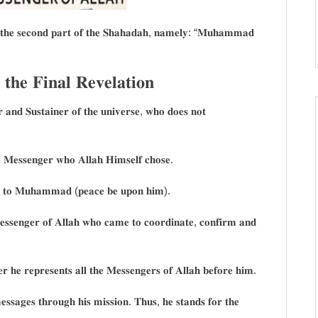
 𝐨𝐟 𝐭𝐡𝐞 𝐬𝐞𝐜𝐨𝐧𝐝 𝐩𝐚𝐫𝐭 𝐨𝐟 𝐭𝐡𝐞 𝐒𝐡𝐚𝐡𝐚𝐝𝐚𝐡, 𝐧𝐚𝐦𝐞𝐥𝐲: “𝐌𝐮𝐡𝐚𝐦𝐦𝐚𝐝
𝐞 𝐅𝐢𝐧𝐚𝐥 𝐑𝐞𝐯𝐞𝐥𝐚𝐭𝐢𝐨𝐧
𝐫 𝐚𝐧𝐝 𝐒𝐮𝐬𝐭𝐚𝐢𝐧𝐞𝐫 𝐨𝐟 𝐭𝐡𝐞 𝐮𝐧𝐢𝐯𝐞𝐫𝐬𝐞, 𝐰𝐡𝐨 𝐝𝐨𝐞𝐬 𝐧𝐨𝐭
 𝐌𝐞𝐬𝐬𝐞𝐧𝐠𝐞𝐫 𝐰𝐡𝐨 𝐀𝐥𝐥𝐚𝐡 𝐇𝐢𝐦𝐬𝐞𝐥𝐟 𝐜𝐡𝐨𝐬𝐞.
𝐧𝐥𝐲 𝐭𝐨 𝐌𝐮𝐡𝐚𝐦𝐦𝐚𝐝 (𝐩𝐞𝐚𝐜𝐞 𝐛𝐞 𝐮𝐩𝐨𝐧 𝐡𝐢𝐦).
𝐬𝐞𝐧𝐠𝐞𝐫 𝐨𝐟 𝐀𝐥𝐥𝐚𝐡 𝐰𝐡𝐨 𝐜𝐚𝐦𝐞 𝐭𝐨 𝐜𝐨𝐨𝐫𝐝𝐢𝐧𝐚𝐭𝐞, 𝐜𝐨𝐧𝐟𝐢𝐫𝐦 𝐚𝐧𝐝
 𝐡𝐞 𝐫𝐞𝐩𝐫𝐞𝐬𝐞𝐧𝐭𝐬 𝐚𝐥𝐥 𝐭𝐡𝐞 𝐌𝐞𝐬𝐬𝐞𝐧𝐠𝐞𝐫𝐬 𝐨𝐟 𝐀𝐥𝐥𝐚𝐡 𝐛𝐞𝐟𝐨𝐫𝐞 𝐡𝐢𝐦.
𝐞𝐬𝐬𝐚𝐠𝐞𝐬 𝐭𝐡𝐫𝐨𝐮𝐠𝐡 𝐡𝐢𝐬 𝐦𝐢𝐬𝐬𝐢𝐨𝐧. 𝐓𝐡𝐮𝐬, 𝐡𝐞 𝐬𝐭𝐚𝐧𝐝𝐬 𝐟𝐨𝐫 𝐭𝐡𝐞