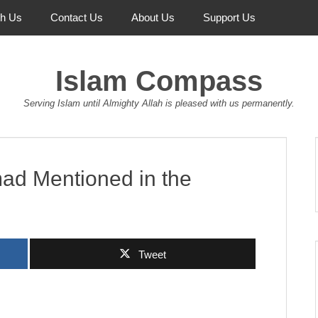
th Us
Contact Us
About Us
Support Us
Islam Compass
Serving Islam until Almighty Allah is pleased with us permanently.
d Mentioned in the
Tweet