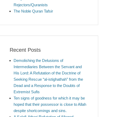
Rejectors/Quranists
The Noble Quran Tafsir
Recent Posts
Demolishing the Delusions of
Intermediaries Between the Servant and
His Lord: A Refutation of the Doctrine of
Seeking Rescue “al-istighathah” from the
Dead and a Response to the Doubts of
Extremist Sufis
Ten signs of goodness for which it may be
hoped that their possessor is close to Allah
despite shortcomings and sins.
A Salafi-Athari Refutation of Alleged