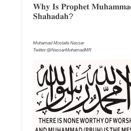
𝐖𝐡𝐲 𝐈𝐬 𝐏𝐫𝐨𝐩𝐡𝐞𝐭 𝐌𝐮𝐡𝐚𝐦𝐦𝐚𝐝 
𝐒𝐡𝐚𝐡𝐚𝐝𝐚𝐡?
Mohamad Mostafa Nassar
Twitter:@NassarMohamadMR