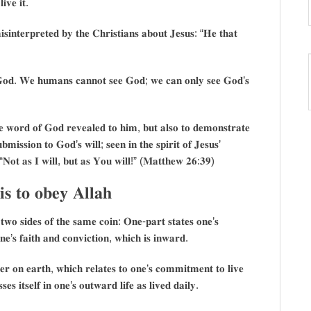
𝐢𝐯𝐞 𝐢𝐭.
𝐢𝐧𝐭𝐞𝐫𝐩𝐫𝐞𝐭𝐞𝐝 𝐛𝐲 𝐭𝐡𝐞 𝐂𝐡𝐫𝐢𝐬𝐭𝐢𝐚𝐧𝐬 𝐚𝐛𝐨𝐮𝐭 𝐉𝐞𝐬𝐮𝐬: “𝐇𝐞 𝐭𝐡𝐚𝐭
𝐞𝐞 𝐆𝐨𝐝. 𝐖𝐞 𝐡𝐮𝐦𝐚𝐧𝐬 𝐜𝐚𝐧𝐧𝐨𝐭 𝐬𝐞𝐞 𝐆𝐨𝐝; 𝐰𝐞 𝐜𝐚𝐧 𝐨𝐧𝐥𝐲 𝐬𝐞𝐞 𝐆𝐨𝐝’𝐬
𝐡𝐞 𝐰𝐨𝐫𝐝 𝐨𝐟 𝐆𝐨𝐝 𝐫𝐞𝐯𝐞𝐚𝐥𝐞𝐝 𝐭𝐨 𝐡𝐢𝐦, 𝐛𝐮𝐭 𝐚𝐥𝐬𝐨 𝐭𝐨 𝐝𝐞𝐦𝐨𝐧𝐬𝐭𝐫𝐚𝐭𝐞
𝐛𝐦𝐢𝐬𝐬𝐢𝐨𝐧 𝐭𝐨 𝐆𝐨𝐝’𝐬 𝐰𝐢𝐥𝐥; 𝐬𝐞𝐞𝐧 𝐢𝐧 𝐭𝐡𝐞 𝐬𝐩𝐢𝐫𝐢𝐭 𝐨𝐟 𝐉𝐞𝐬𝐮𝐬’
 “𝐍𝐨𝐭 𝐚𝐬 𝐈 𝐰𝐢𝐥𝐥, 𝐛𝐮𝐭 𝐚𝐬 𝐘𝐨𝐮 𝐰𝐢𝐥𝐥!” (𝐌𝐚𝐭𝐭𝐡𝐞𝐰 𝟐𝟔:𝟑𝟗)
 𝐭𝐨 𝐨𝐛𝐞𝐲 𝐀𝐥𝐥𝐚𝐡
 𝐭𝐰𝐨 𝐬𝐢𝐝𝐞𝐬 𝐨𝐟 𝐭𝐡𝐞 𝐬𝐚𝐦𝐞 𝐜𝐨𝐢𝐧: 𝐎𝐧𝐞-𝐩𝐚𝐫𝐭 𝐬𝐭𝐚𝐭𝐞𝐬 𝐨𝐧𝐞’𝐬
𝐞’𝐬 𝐟𝐚𝐢𝐭𝐡 𝐚𝐧𝐝 𝐜𝐨𝐧𝐯𝐢𝐜𝐭𝐢𝐨𝐧, 𝐰𝐡𝐢𝐜𝐡 𝐢𝐬 𝐢𝐧𝐰𝐚𝐫𝐝.
𝐞𝐫 𝐨𝐧 𝐞𝐚𝐫𝐭𝐡, 𝐰𝐡𝐢𝐜𝐡 𝐫𝐞𝐥𝐚𝐭𝐞𝐬 𝐭𝐨 𝐨𝐧𝐞’𝐬 𝐜𝐨𝐦𝐦𝐢𝐭𝐦𝐞𝐧𝐭 𝐭𝐨 𝐥𝐢𝐯𝐞
 𝐢𝐭𝐬𝐞𝐥𝐟 𝐢𝐧 𝐨𝐧𝐞’𝐬 𝐨𝐮𝐭𝐰𝐚𝐫𝐝 𝐥𝐢𝐟𝐞 𝐚𝐬 𝐥𝐢𝐯𝐞𝐝 𝐝𝐚𝐢𝐥𝐲.