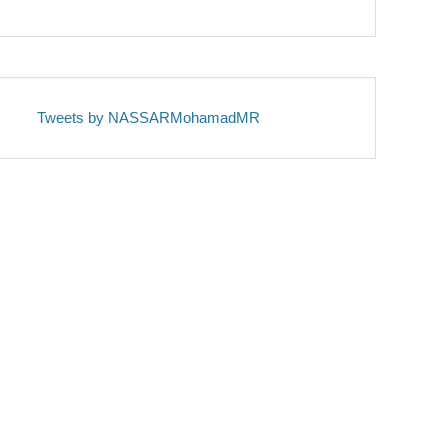
Tweets by NASSARMohamadMR