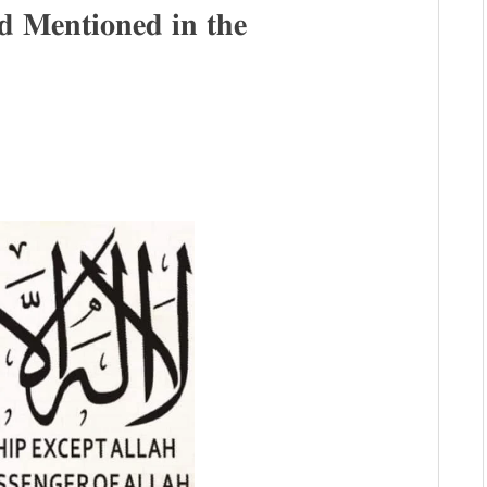
𝐌𝐞𝐧𝐭𝐢𝐨𝐧𝐞𝐝 𝐢𝐧 𝐭𝐡𝐞