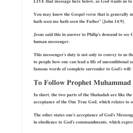
𝐋𝐈𝐕𝐄 𝐭𝐡𝐚𝐭 𝐦𝐞𝐬𝐬𝐚𝐠𝐞 𝐡𝐞𝐫𝐞 𝐛𝐞𝐥𝐨𝐰, 𝐚𝐬 𝐆𝐨𝐝 𝐰𝐚𝐧𝐭𝐬 𝐮𝐬 𝐭𝐨 𝐥
𝐘𝐨𝐮 𝐦𝐚𝐲 𝐤𝐧𝐨𝐰 𝐭𝐡𝐞 𝐆𝐨𝐬𝐩𝐞𝐥 𝐯𝐞𝐫𝐬𝐞 𝐭𝐡𝐚𝐭 𝐢𝐬 𝐠𝐞𝐧𝐞𝐫𝐚𝐥𝐥𝐲 𝐦𝐢
𝐡𝐚𝐭𝐡 𝐬𝐞𝐞𝐧 𝐦𝐞 𝐡𝐚𝐭𝐡 𝐬𝐞𝐞𝐧 𝐭𝐡𝐞 𝐅𝐚𝐭𝐡𝐞𝐫” (𝐉𝐨𝐡𝐧 𝟏𝟒:𝟗).
𝐉𝐞𝐬𝐮𝐬 𝐬𝐚𝐢𝐝 𝐭𝐡𝐢𝐬 𝐢𝐧 𝐚𝐧𝐬𝐰𝐞𝐫 𝐭𝐨 𝐏𝐡𝐢𝐥𝐢𝐩’𝐬 𝐝𝐞𝐦𝐚𝐧𝐝 𝐭𝐨 𝐬
𝐡𝐮𝐦𝐚𝐧 𝐦𝐞𝐬𝐬𝐞𝐧𝐠𝐞𝐫.
𝐓𝐡𝐢𝐬 𝐦𝐞𝐬𝐬𝐞𝐧𝐠𝐞𝐫’𝐬 𝐝𝐮𝐭𝐲 𝐢𝐬 𝐧𝐨𝐭 𝐨𝐧𝐥𝐲 𝐭𝐨 𝐜𝐨𝐧𝐯𝐞𝐲 𝐭𝐨 𝐮𝐬 𝐭
𝐭𝐨 𝐩𝐞𝐨𝐩𝐥𝐞 𝐡𝐨𝐰 𝐨𝐧𝐞 𝐜𝐚𝐧 𝐥𝐞𝐚𝐝 𝐚 𝐥𝐢𝐟𝐞 𝐨𝐟 𝐮𝐧𝐜𝐨𝐧𝐝𝐢𝐭𝐢𝐨𝐧𝐚𝐥 𝐬𝐮
𝐟𝐚𝐦𝐨𝐮𝐬 𝐰𝐨𝐫𝐝𝐬 𝐨𝐟 𝐜𝐨𝐦𝐩𝐥𝐞𝐭𝐞 𝐬𝐮𝐫𝐫𝐞𝐧𝐝𝐞𝐫 𝐭𝐨 𝐆𝐨𝐝’𝐬 𝐰𝐢𝐥𝐥:
𝐓𝐨 𝐅𝐨𝐥𝐥𝐨𝐰 𝐏𝐫𝐨𝐩𝐡𝐞𝐭 𝐌𝐮𝐡𝐚𝐦𝐦𝐚𝐝 𝐢
𝐈𝐧 𝐬𝐡𝐨𝐫𝐭, 𝐭𝐡𝐞 𝐭𝐰𝐨 𝐩𝐚𝐫𝐭𝐬 𝐨𝐟 𝐭𝐡𝐞 𝐒𝐡𝐚𝐡𝐚𝐝𝐚𝐡 𝐚𝐫𝐞 𝐥𝐢𝐤𝐞 𝐭𝐡𝐞
𝐚𝐜𝐜𝐞𝐩𝐭𝐚𝐧𝐜𝐞 𝐨𝐟 𝐭𝐡𝐞 𝐎𝐧𝐞 𝐓𝐫𝐮𝐞 𝐆𝐨𝐝, 𝐰𝐡𝐢𝐜𝐡 𝐫𝐞𝐥𝐚𝐭𝐞𝐬 𝐭𝐨 𝐨𝐧
𝐓𝐡𝐞 𝐨𝐭𝐡𝐞𝐫 𝐬𝐭𝐚𝐭𝐞𝐬 𝐨𝐧𝐞’𝐬 𝐚𝐜𝐜𝐞𝐩𝐭𝐚𝐧𝐜𝐞 𝐨𝐟 𝐆𝐨𝐝’𝐬 𝐌𝐞𝐬𝐬𝐞𝐧𝐠
𝐢𝐧 𝐨𝐛𝐞𝐝𝐢𝐞𝐧𝐜𝐞 𝐭𝐨 𝐆𝐨𝐝’𝐬 𝐜𝐨𝐦𝐦𝐚𝐧𝐝𝐦𝐞𝐧𝐭𝐬, 𝐰𝐡𝐢𝐜𝐡 𝐞𝐱𝐩𝐫𝐞𝐬𝐬𝐞