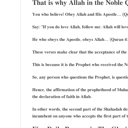
𝐓𝐡𝐚𝐭 𝐢𝐬 𝐰𝐡𝐲 𝐀𝐥𝐥𝐚𝐡 𝐢𝐧 𝐭𝐡𝐞 𝐍𝐨𝐛𝐥
𝐘𝐨𝐮 𝐰𝐡𝐨 𝐛𝐞𝐥𝐢𝐞𝐯𝐞! 𝐎𝐛𝐞𝐲 𝐀𝐥𝐥𝐚𝐡 𝐚𝐧𝐝 𝐇𝐢𝐬 𝐀𝐩𝐨𝐬𝐭𝐥𝐞… (𝐐
𝐒𝐚𝐲: “𝐈𝐟 𝐲𝐨𝐮 𝐝𝐨 𝐥𝐨𝐯𝐞 𝐀𝐥𝐥𝐚𝐡, 𝐟𝐨𝐥𝐥𝐨𝐰 𝐦𝐞: 𝐀𝐥𝐥𝐚𝐡 𝐰𝐢𝐥𝐥 𝐥
𝐇𝐞 𝐰𝐡𝐨 𝐨𝐛𝐞𝐲𝐬 𝐭𝐡𝐞 𝐀𝐩𝐨𝐬𝐭𝐥𝐞, 𝐨𝐛𝐞𝐲𝐬 𝐀𝐥𝐥𝐚𝐡… (𝐐𝐮𝐫𝐚𝐧 𝟒
𝐓𝐡𝐞𝐬𝐞 𝐯𝐞𝐫𝐬𝐞𝐬 𝐦𝐚𝐤𝐞 𝐜𝐥𝐞𝐚𝐫 𝐭𝐡𝐚𝐭 𝐭𝐡𝐞 𝐚𝐜𝐜𝐞𝐩𝐭𝐚𝐧𝐜𝐞 𝐨𝐟 𝐭𝐡𝐞 
𝐓𝐡𝐢𝐬 𝐢𝐬 𝐛𝐞𝐜𝐚𝐮𝐬𝐞 𝐢𝐭 𝐢𝐬 𝐭𝐡𝐞 𝐏𝐫𝐨𝐩𝐡𝐞𝐭 𝐰𝐡𝐨 𝐫𝐞𝐜𝐞𝐢𝐯𝐞𝐝 𝐭𝐡𝐞 
𝐒𝐨, 𝐚𝐧𝐲 𝐩𝐞𝐫𝐬𝐨𝐧 𝐰𝐡𝐨 𝐪𝐮𝐞𝐬𝐭𝐢𝐨𝐧𝐬 𝐭𝐡𝐞 𝐏𝐫𝐨𝐩𝐡𝐞𝐭, 𝐢𝐬 𝐪𝐮𝐞𝐬𝐭
𝐇𝐞𝐧𝐜𝐞, 𝐭𝐡𝐞 𝐚𝐟𝐟𝐢𝐫𝐦𝐚𝐭𝐢𝐨𝐧 𝐨𝐟 𝐭𝐡𝐞 𝐩𝐫𝐨𝐩𝐡𝐞𝐭𝐡𝐨𝐨𝐝 𝐨𝐟 𝐌𝐮𝐡
𝐭𝐡𝐞 𝐝𝐞𝐜𝐥𝐚𝐫𝐚𝐭𝐢𝐨𝐧 𝐨𝐟 𝐟𝐚𝐢𝐭𝐡 𝐢𝐧 𝐀𝐥𝐥𝐚𝐡.
𝐈𝐧 𝐨𝐭𝐡𝐞𝐫 𝐰𝐨𝐫𝐝𝐬, 𝐭𝐡𝐞 𝐬𝐞𝐜𝐨𝐧𝐝 𝐩𝐚𝐫𝐭 𝐨𝐟 𝐭𝐡𝐞 𝐒𝐡𝐚𝐡𝐚𝐝𝐚𝐡 𝐝𝐞𝐫𝐢
𝐢𝐧𝐜𝐮𝐦𝐛𝐞𝐧𝐭 𝐨𝐧 𝐚𝐧𝐲𝐨𝐧𝐞 𝐰𝐡𝐨 𝐚𝐜𝐜𝐞𝐩𝐭𝐬 𝐭𝐡𝐞 𝐟𝐢𝐫𝐬𝐭 𝐩𝐚𝐫𝐭 𝐨𝐟 