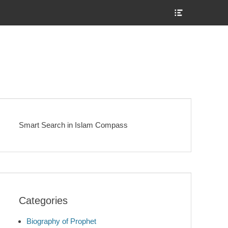
Show
Header
Sidebar
Content
Smart Search in Islam Compass
Categories
Biography of Prophet