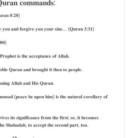
 𝐐𝐮𝐫𝐚𝐧 𝐜𝐨𝐦𝐦𝐚𝐧𝐝𝐬:
𝐮𝐫𝐚𝐧 𝟖:𝟐𝟎)
𝐨𝐯𝐞 𝐲𝐨𝐮 𝐚𝐧𝐝 𝐟𝐨𝐫𝐠𝐢𝐯𝐞 𝐲𝐨𝐮 𝐲𝐨𝐮𝐫 𝐬𝐢𝐧𝐬… (𝐐𝐮𝐫𝐚𝐧 𝟑:𝟑𝟏)
:𝟖𝟎)
𝐏𝐫𝐨𝐩𝐡𝐞𝐭 𝐢𝐬 𝐭𝐡𝐞 𝐚𝐜𝐜𝐞𝐩𝐭𝐚𝐧𝐜𝐞 𝐨𝐟 𝐀𝐥𝐥𝐚𝐡.
𝐨𝐛𝐥𝐞 𝐐𝐮𝐫𝐚𝐧 𝐚𝐧𝐝 𝐛𝐫𝐨𝐮𝐠𝐡𝐭 𝐢𝐭 𝐭𝐡𝐞𝐧 𝐭𝐨 𝐩𝐞𝐨𝐩𝐥𝐞.
𝐨𝐧𝐢𝐧𝐠 𝐀𝐥𝐥𝐚𝐡 𝐚𝐧𝐝 𝐇𝐢𝐬 𝐐𝐮𝐫𝐚𝐧.
𝐦𝐦𝐚𝐝 (𝐩𝐞𝐚𝐜𝐞 𝐛𝐞 𝐮𝐩𝐨𝐧 𝐡𝐢𝐦) 𝐢𝐬 𝐭𝐡𝐞 𝐧𝐚𝐭𝐮𝐫𝐚𝐥 𝐜𝐨𝐫𝐨𝐥𝐥𝐚𝐫𝐲 𝐨𝐟
𝐞𝐬 𝐢𝐭𝐬 𝐬𝐢𝐠𝐧𝐢𝐟𝐢𝐜𝐚𝐧𝐜𝐞 𝐟𝐫𝐨𝐦 𝐭𝐡𝐞 𝐟𝐢𝐫𝐬𝐭; 𝐬𝐨, 𝐢𝐭 𝐛𝐞𝐜𝐨𝐦𝐞𝐬
𝐡𝐞 𝐒𝐡𝐚𝐡𝐚𝐝𝐚𝐡, 𝐭𝐨 𝐚𝐜𝐜𝐞𝐩𝐭 𝐭𝐡𝐞 𝐬𝐞𝐜𝐨𝐧𝐝 𝐩𝐚𝐫𝐭, 𝐭𝐨𝐨.