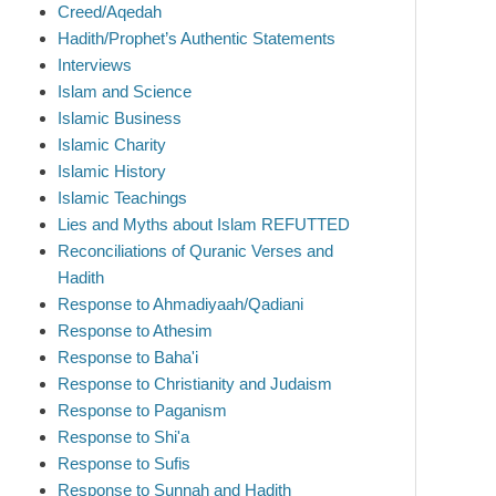
Creed/Aqedah
Hadith/Prophet’s Authentic Statements
Interviews
Islam and Science
Islamic Business
Islamic Charity
Islamic History
Islamic Teachings
Lies and Myths about Islam REFUTTED
Reconciliations of Quranic Verses and
Hadith
Response to Ahmadiyaah/Qadiani
Response to Athesim
Response to Baha'i
Response to Christianity and Judaism
Response to Paganism
Response to Shi'a
Response to Sufis
Response to Sunnah and Hadith