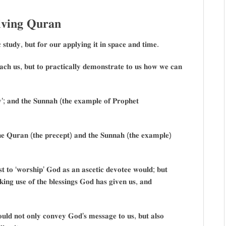
𝐯𝐢𝐧𝐠 𝐐𝐮𝐫𝐚𝐧
 𝐬𝐭𝐮𝐝𝐲, 𝐛𝐮𝐭 𝐟𝐨𝐫 𝐨𝐮𝐫 𝐚𝐩𝐩𝐥𝐲𝐢𝐧𝐠 𝐢𝐭 𝐢𝐧 𝐬𝐩𝐚𝐜𝐞 𝐚𝐧𝐝 𝐭𝐢𝐦𝐞.
𝐜𝐡 𝐮𝐬, 𝐛𝐮𝐭 𝐭𝐨 𝐩𝐫𝐚𝐜𝐭𝐢𝐜𝐚𝐥𝐥𝐲 𝐝𝐞𝐦𝐨𝐧𝐬𝐭𝐫𝐚𝐭𝐞 𝐭𝐨 𝐮𝐬 𝐡𝐨𝐰 𝐰𝐞 𝐜𝐚𝐧
𝐲’; 𝐚𝐧𝐝 𝐭𝐡𝐞 𝐒𝐮𝐧𝐧𝐚𝐡 (𝐭𝐡𝐞 𝐞𝐱𝐚𝐦𝐩𝐥𝐞 𝐨𝐟 𝐏𝐫𝐨𝐩𝐡𝐞𝐭
𝐭𝐡𝐞 𝐐𝐮𝐫𝐚𝐧 (𝐭𝐡𝐞 𝐩𝐫𝐞𝐜𝐞𝐩𝐭) 𝐚𝐧𝐝 𝐭𝐡𝐞 𝐒𝐮𝐧𝐧𝐚𝐡 (𝐭𝐡𝐞 𝐞𝐱𝐚𝐦𝐩𝐥𝐞)
𝐮𝐬𝐭 𝐭𝐨 ‘𝐰𝐨𝐫𝐬𝐡𝐢𝐩’ 𝐆𝐨𝐝 𝐚𝐬 𝐚𝐧 𝐚𝐬𝐜𝐞𝐭𝐢𝐜 𝐝𝐞𝐯𝐨𝐭𝐞𝐞 𝐰𝐨𝐮𝐥𝐝; 𝐛𝐮𝐭
𝐢𝐧𝐠 𝐮𝐬𝐞 𝐨𝐟 𝐭𝐡𝐞 𝐛𝐥𝐞𝐬𝐬𝐢𝐧𝐠𝐬 𝐆𝐨𝐝 𝐡𝐚𝐬 𝐠𝐢𝐯𝐞𝐧 𝐮𝐬, 𝐚𝐧𝐝
𝐮𝐥𝐝 𝐧𝐨𝐭 𝐨𝐧𝐥𝐲 𝐜𝐨𝐧𝐯𝐞𝐲 𝐆𝐨𝐝’𝐬 𝐦𝐞𝐬𝐬𝐚𝐠𝐞 𝐭𝐨 𝐮𝐬, 𝐛𝐮𝐭 𝐚𝐥𝐬𝐨