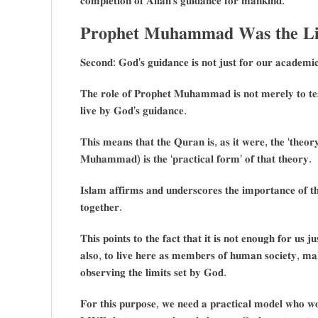
𝐜𝐨𝐦𝐩𝐥𝐞𝐭𝐢𝐨𝐧 𝐨𝐟 𝐀𝐥𝐥𝐚𝐡’𝐬 𝐠𝐮𝐢𝐝𝐚𝐧𝐜𝐞 𝐟𝐨𝐫 𝐦𝐚𝐧𝐤𝐢𝐧𝐝.
𝐏𝐫𝐨𝐩𝐡𝐞𝐭 𝐌𝐮𝐡𝐚𝐦𝐦𝐚𝐝 𝐖𝐚𝐬 𝐭𝐡𝐞 𝐋𝐢
𝐒𝐞𝐜𝐨𝐧𝐝: 𝐆𝐨𝐝’𝐬 𝐠𝐮𝐢𝐝𝐚𝐧𝐜𝐞 𝐢𝐬 𝐧𝐨𝐭 𝐣𝐮𝐬𝐭 𝐟𝐨𝐫 𝐨𝐮𝐫 𝐚𝐜𝐚𝐝𝐞𝐦𝐢𝐜
𝐓𝐡𝐞 𝐫𝐨𝐥𝐞 𝐨𝐟 𝐏𝐫𝐨𝐩𝐡𝐞𝐭 𝐌𝐮𝐡𝐚𝐦𝐦𝐚𝐝 𝐢𝐬 𝐧𝐨𝐭 𝐦𝐞𝐫𝐞𝐥𝐲 𝐭𝐨 𝐭𝐞𝐚
𝐥𝐢𝐯𝐞 𝐛𝐲 𝐆𝐨𝐝’𝐬 𝐠𝐮𝐢𝐝𝐚𝐧𝐜𝐞.
𝐓𝐡𝐢𝐬 𝐦𝐞𝐚𝐧𝐬 𝐭𝐡𝐚𝐭 𝐭𝐡𝐞 𝐐𝐮𝐫𝐚𝐧 𝐢𝐬, 𝐚𝐬 𝐢𝐭 𝐰𝐞𝐫𝐞, 𝐭𝐡𝐞 ‘𝐭𝐡𝐞𝐨
𝐌𝐮𝐡𝐚𝐦𝐦𝐚𝐝) 𝐢𝐬 𝐭𝐡𝐞 ‘𝐩𝐫𝐚𝐜𝐭𝐢𝐜𝐚𝐥 𝐟𝐨𝐫𝐦’ 𝐨𝐟 𝐭𝐡𝐚𝐭 𝐭𝐡𝐞𝐨𝐫𝐲.
𝐈𝐬𝐥𝐚𝐦 𝐚𝐟𝐟𝐢𝐫𝐦𝐬 𝐚𝐧𝐝 𝐮𝐧𝐝𝐞𝐫𝐬𝐜𝐨𝐫𝐞𝐬 𝐭𝐡𝐞 𝐢𝐦𝐩𝐨𝐫𝐭𝐚𝐧𝐜𝐞 𝐨𝐟 
𝐭𝐨𝐠𝐞𝐭𝐡𝐞𝐫.
𝐓𝐡𝐢𝐬 𝐩𝐨𝐢𝐧𝐭𝐬 𝐭𝐨 𝐭𝐡𝐞 𝐟𝐚𝐜𝐭 𝐭𝐡𝐚𝐭 𝐢𝐭 𝐢𝐬 𝐧𝐨𝐭 𝐞𝐧𝐨𝐮𝐠𝐡 𝐟𝐨𝐫 𝐮𝐬 
𝐚𝐥𝐬𝐨, 𝐭𝐨 𝐥𝐢𝐯𝐞 𝐡𝐞𝐫𝐞 𝐚𝐬 𝐦𝐞𝐦𝐛𝐞𝐫𝐬 𝐨𝐟 𝐡𝐮𝐦𝐚𝐧 𝐬𝐨𝐜𝐢𝐞𝐭𝐲, 𝐦𝐚𝐤
𝐨𝐛𝐬𝐞𝐫𝐯𝐢𝐧𝐠 𝐭𝐡𝐞 𝐥𝐢𝐦𝐢𝐭𝐬 𝐬𝐞𝐭 𝐛𝐲 𝐆𝐨𝐝.
𝐅𝐨𝐫 𝐭𝐡𝐢𝐬 𝐩𝐮𝐫𝐩𝐨𝐬𝐞, 𝐰𝐞 𝐧𝐞𝐞𝐝 𝐚 𝐩𝐫𝐚𝐜𝐭𝐢𝐜𝐚𝐥 𝐦𝐨𝐝𝐞𝐥 𝐰𝐡𝐨 𝐰