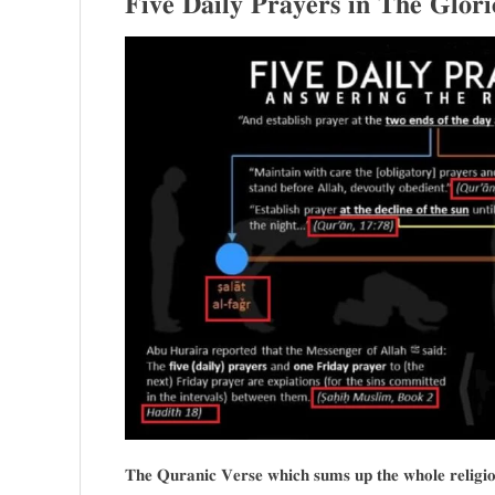
𝐅𝐢𝐯𝐞 𝐃𝐚𝐢𝐥𝐲 𝐏𝐫𝐚𝐲𝐞𝐫𝐬 𝐢𝐧 𝐓𝐡𝐞 𝐆𝐥𝐨𝐫
𝐓𝐡𝐞 𝐐𝐮𝐫𝐚𝐧𝐢𝐜 𝐕𝐞𝐫𝐬𝐞 𝐰𝐡𝐢𝐜𝐡 𝐬𝐮𝐦𝐬 𝐮𝐩 𝐭𝐡𝐞 𝐰𝐡𝐨𝐥𝐞 𝐫𝐞𝐥𝐢𝐠