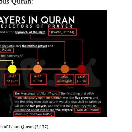
𝐨𝐮𝐬 𝐐𝐮𝐫𝐚𝐧:
𝐨𝐧 𝐨𝐟 𝐈𝐬𝐥𝐚𝐦 𝐐𝐮𝐫𝐚𝐧 (𝟐:𝟏𝟕𝟕)