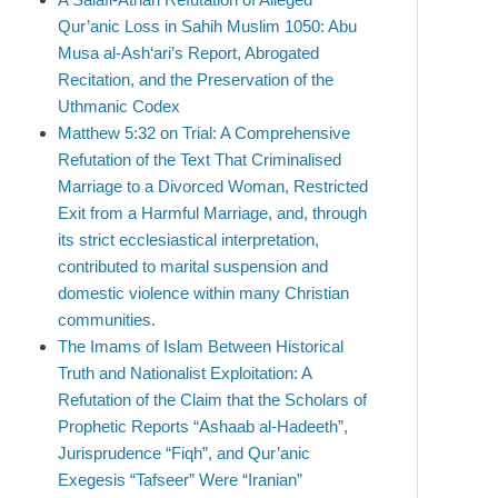
Qur’anic Loss in Sahih Muslim 1050: Abu
Musa al-Ash‘ari’s Report, Abrogated
Recitation, and the Preservation of the
Uthmanic Codex
Matthew 5:32 on Trial: A Comprehensive
Refutation of the Text That Criminalised
Marriage to a Divorced Woman, Restricted
Exit from a Harmful Marriage, and, through
its strict ecclesiastical interpretation,
contributed to marital suspension and
domestic violence within many Christian
communities.
The Imams of Islam Between Historical
Truth and Nationalist Exploitation: A
Refutation of the Claim that the Scholars of
Prophetic Reports “Ashaab al-Hadeeth”,
Jurisprudence “Fiqh”, and Qur’anic
Exegesis “Tafseer” Were “Iranian”