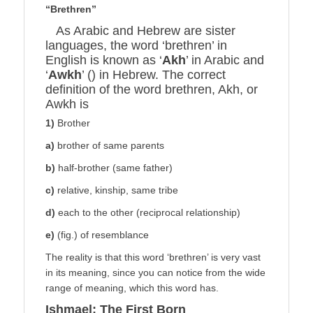
“Brethren”
As Arabic and Hebrew are sister
languages, the word ‘brethren’ in
English is known as ‘
Akh
’ in Arabic and
‘
Awkh
’ () in Hebrew. The correct
definition of the word brethren, Akh, or
Awkh is
1)
Brother
a)
brother of same parents
b)
half-brother (same father)
c)
relative, kinship, same tribe
d)
each to the other (reciprocal relationship)
e)
(fig.) of resemblance
The reality is that this word ‘brethren’ is very vast
in its meaning, since you can notice from the wide
range of meaning, which this word has.
Ishmael; The First Born