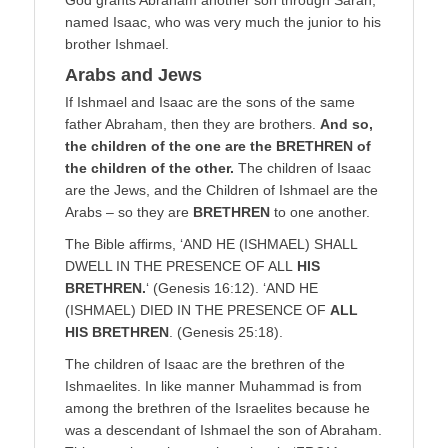
named Isaac, who was very much the junior to his
brother Ishmael.
Arabs and Jews
If Ishmael and Isaac are the sons of the same
father Abraham, then they are brothers.
And so,
the children of the one are the BRETHREN of
the children of the other.
The children of Isaac
are the Jews, and the Children of Ishmael are the
Arabs – so they are
BRETHREN
to one another.
The Bible affirms, ‘AND HE (ISHMAEL) SHALL
DWELL IN THE PRESENCE OF ALL
HIS
BRETHREN.
‘ (Genesis 16:12). ‘AND HE
(ISHMAEL) DIED IN THE PRESENCE OF
ALL
HIS BRETHREN
. (Genesis 25:18).
The children of Isaac are the brethren of the
Ishmaelites. In like manner Muhammad is from
among the brethren of the Israelites because he
was a descendant of Ishmael the son of Abraham.