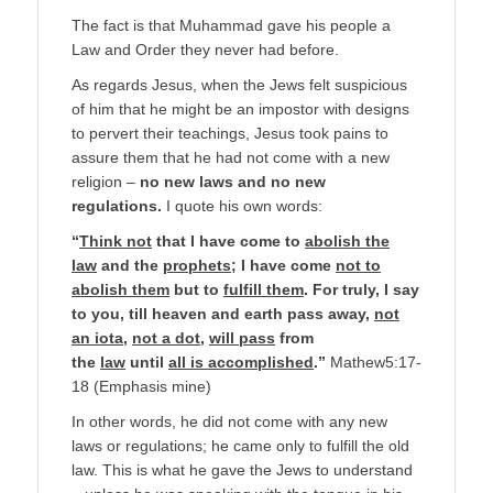
The fact is that Muhammad gave his people a
Law and Order they never had before.
As regards Jesus, when the Jews felt suspicious
of him that he might be an impostor with designs
to pervert their teachings, Jesus took pains to
assure them that he had not come with a new
religion –
no new laws and no new
regulations.
I quote his own words:
“
Think not
that I have come to
abolish the
law
and the
prophets
; I have come
not to
abolish them
but to
fulfill them
. For truly, I say
to you, till heaven and earth pass away,
not
an iota
,
not a dot
,
will pass
from
the
law
until
all is accomplished
.”
Mathew5:17-
18 (Emphasis mine)
In other words, he did not come with any new
laws or regulations; he came only to fulfill the old
law. This is what he gave the Jews to understand