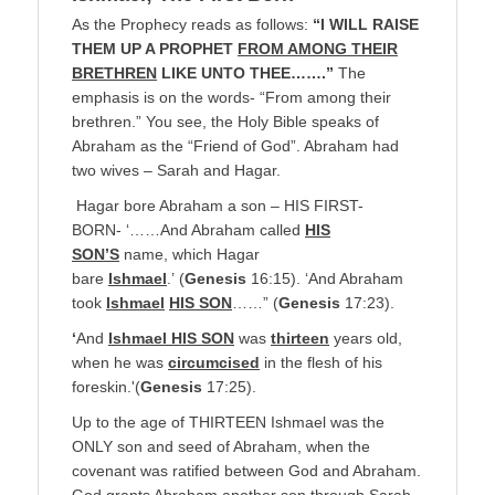
As the Prophecy reads as follows:
“I WILL RAISE
THEM UP A PROPHET
FROM AMONG THEIR
BRETHREN
LIKE UNTO THEE…….”
The
emphasis is on the words- “From among their
brethren.” You see, the Holy Bible speaks of
Abraham as the “Friend of God”. Abraham had
two wives – Sarah and Hagar.
Hagar bore Abraham a son – HIS FIRST-
BORN- ‘……And Abraham called
HIS
SON’S
name, which Hagar
bare
Ishmael
.’ (
Genesis
16:15). ‘And Abraham
took
Ishmael
HIS SON
……” (
Genesis
17:23).
‘
And
Ishmael HIS SON
was
thirteen
years old,
when he was
circumcised
in the flesh of his
foreskin.'(
Genesis
17:25).
Up to the age of THIRTEEN Ishmael was the
ONLY son and seed of Abraham, when the
covenant was ratified between God and Abraham.
God grants Abraham another son through Sarah,