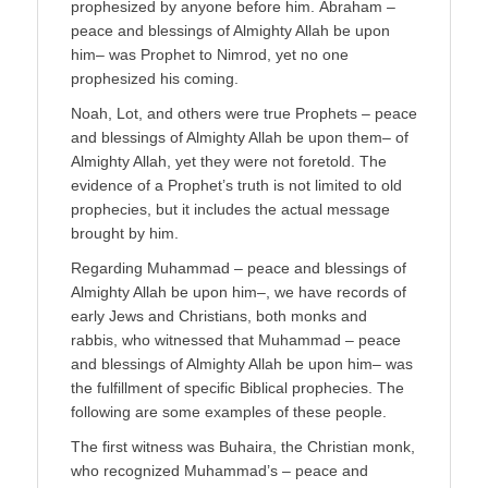
prophesized by anyone before him. Abraham –
peace and blessings of Almighty Allah be upon
him– was Prophet to Nimrod, yet no one
prophesized his coming.
Noah, Lot, and others were true Prophets – peace
and blessings of Almighty Allah be upon them– of
Almighty Allah, yet they were not foretold. The
evidence of a Prophet’s truth is not limited to old
prophecies, but it includes the actual message
brought by him.
Regarding Muhammad – peace and blessings of
Almighty Allah be upon him–, we have records of
early Jews and Christians, both monks and
rabbis, who witnessed that Muhammad – peace
and blessings of Almighty Allah be upon him– was
the fulfillment of specific Biblical prophecies. The
following are some examples of these people.
The first witness was Buhaira, the Christian monk,
who recognized Muhammad’s – peace and