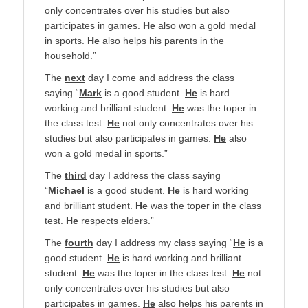
only concentrates over his studies but also
participates in games.
He
also won a gold medal
in sports.
He
also helps his parents in the
household.”
The
next
day I come and address the class
saying “
Mark
is a good student.
He
is hard
working and brilliant student.
He
was the toper in
the class test.
He
not only concentrates over his
studies but also participates in games.
He
also
won a gold medal in sports.”
The
third
day I address the class saying
“
Michael
is a good student.
He
is hard working
and brilliant student.
He
was the toper in the class
test.
He
respects elders.”
The
fourth
day I address my class saying “
He
is a
good student.
He
is hard working and brilliant
student.
He
was the toper in the class test.
He
not
only concentrates over his studies but also
participates in games.
He
also helps his parents in