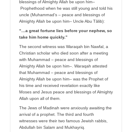
blessings of Almighty Allah be upon him–
Prophethood when he was still young and told his
uncle (Muhammad’s – peace and blessings of
Almighty Allah be upon him– Uncle Abu Tâlib):
“…a great fortune lies before your nephew, so
take him home quickly.”
The second witness was Waraqah bin Nawfal, a
Christian scholar who died soon after a meeting
with Muhammad – peace and blessings of
Almighty Allah be upon him–. Waraqah attested
that Muhammad – peace and blessings of
Almighty Allah be upon him– was the Prophet of
his time and received revelation exactly like
Moses and Jesus peace and blessings of Almighty
Allah upon all of them.
The Jews of Madinah were anxiously awaiting the
arrival of a prophet. The third and fourth
witnesses were their two famous Jewish rabbis,
Abdullah bin Salam and Mukhayriq.