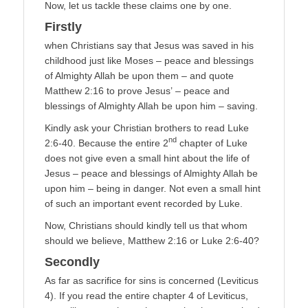
Now, let us tackle these claims one by one.
Firstly
when Christians say that Jesus was saved in his
childhood just like Moses – peace and blessings
of Almighty Allah be upon them – and quote
Matthew 2:16 to prove Jesus’ – peace and
blessings of Almighty Allah be upon him – saving.
Kindly ask your Christian brothers to read Luke
nd
2:6-40. Because the entire 2
chapter of Luke
does not give even a small hint about the life of
Jesus – peace and blessings of Almighty Allah be
upon him – being in danger. Not even a small hint
of such an important event recorded by Luke.
Now, Christians should kindly tell us that whom
should we believe, Matthew 2:16 or Luke 2:6-40?
Secondly
As far as sacrifice for sins is concerned (Leviticus
4). If you read the entire chapter 4 of Leviticus,