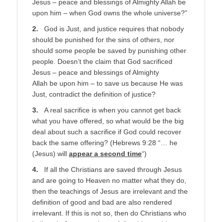
Jesus – peace and blessings of Almighty Allah be
upon him – when God owns the whole universe?”
2.
God is Just, and justice requires that nobody
should be punished for the sins of others, nor
should some people be saved by punishing other
people. Doesn’t the claim that God sacrificed
Jesus – peace and blessings of Almighty
Allah be upon him – to save us because He was
Just, contradict the definition of justice?
3.
A real sacrifice is when you cannot get back
what you have offered, so what would be the big
deal about such a sacrifice if God could recover
back the same offering? (Hebrews 9:28 “… he
(Jesus) will
appear a second time
“)
4.
If all the Christians are saved through Jesus
and are going to Heaven no matter what they do,
then the teachings of Jesus are irrelevant and the
definition of good and bad are also rendered
irrelevant. If this is not so, then do Christians who