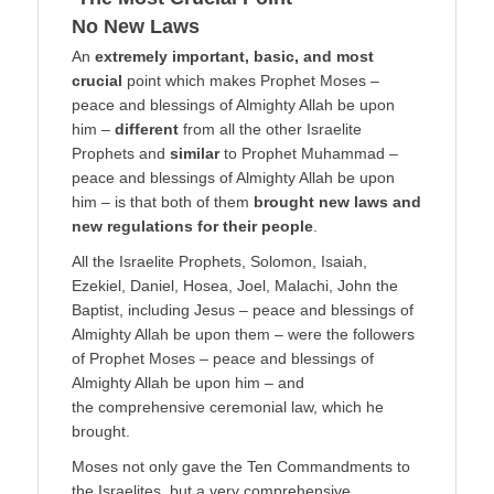
No New Laws
An
extremely important, basic, and most
crucial
point which makes Prophet Moses –
peace and blessings of Almighty Allah be upon
him –
different
from all the other Israelite
Prophets and
similar
to Prophet Muhammad –
peace and blessings of Almighty Allah be upon
him – is that both of them
brought new laws and
new regulations for their people
.
All the Israelite Prophets, Solomon, Isaiah,
Ezekiel, Daniel, Hosea, Joel, Malachi, John the
Baptist, including Jesus – peace and blessings of
Almighty Allah be upon them – were the followers
of Prophet Moses – peace and blessings of
Almighty Allah be upon him – and
the comprehensive ceremonial law, which he
brought.
Moses not only gave the Ten Commandments to
the Israelites, but a very comprehensive