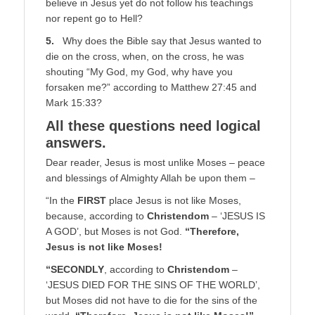
believe in Jesus yet do not follow his teachings
nor repent go to Hell?
5.
Why does the Bible say that Jesus wanted to
die on the cross, when, on the cross, he was
shouting “My God, my God, why have you
forsaken me?” according to Matthew 27:45 and
Mark 15:33?
All these questions need logical
answers.
Dear reader, Jesus is most unlike Moses – peace
and blessings of Almighty Allah be upon them –
“In the
FIRST
place Jesus is not like Moses,
because, according to
Christendom
– ‘JESUS IS
A GOD’, but Moses is not God.
“Therefore,
Jesus is not like Moses!
“SECONDLY
, according to
Christendom
–
‘JESUS DIED FOR THE SINS OF THE WORLD’,
but Moses did not have to die for the sins of the