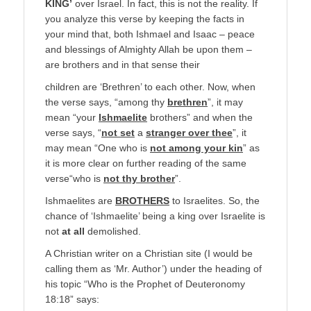
KING’
over Israel. In fact, this is not the reality. If
you analyze this verse by keeping the facts in
your mind that, both Ishmael and Isaac – peace
and blessings of Almighty Allah be upon them –
are brothers and in that sense their
children are ‘Brethren’ to each other. Now, when
the verse says, “among thy
brethren
”, it may
mean “your
Ishmaelite
brothers” and when the
verse says, “
not set
a
stranger over thee
”, it
may mean “One who is
not among your kin
” as
it is more clear on further reading of the same
verse“who is
not thy brother
”.
Ishmaelites are
BROTHERS
to Israelites. So, the
chance of ‘Ishmaelite’ being a king over Israelite is
not
at all
demolished.
A Christian writer on a Christian site (I would be
calling them as ‘Mr. Author’) under the heading of
his topic “Who is the Prophet of Deuteronomy
18:18” says: