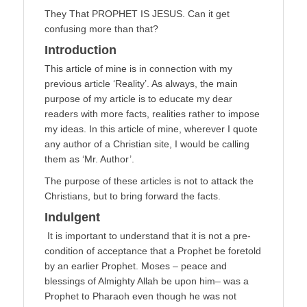
They That PROPHET IS JESUS. Can it get
confusing more than that?
Introduction
This article of mine is in connection with my
previous article ‘Reality’. As always, the main
purpose of my article is to educate my dear
readers with more facts, realities rather to impose
my ideas. In this article of mine, wherever I quote
any author of a Christian site, I would be calling
them as ‘Mr. Author’.
The purpose of these articles is not to attack the
Christians, but to bring forward the facts.
Indulgent
It is important to understand that it is not a pre-
condition of acceptance that a Prophet be foretold
by an earlier Prophet. Moses – peace and
blessings of Almighty Allah be upon him– was a
Prophet to Pharaoh even though he was not