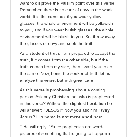
want to disprove the Muslim point over this verse.
Remember, there is no cure of envy in the whole
world. It is the same as, if you wear yellow
glasses, the whole environment will be yellowish
to you, and if you wear bluish glasses, the whole
environment will be bluish to you. So, throw away
the glasses of envy and seek the truth.
As a student of truth, I am prepared to accept the
truth, if it comes from the other side, but if the
truth comes from my side, then I want you to do
the same. Now, being the seeker of truth let us
analyze this verse, but with great care.
As this verse is prophesying about a coming
person. Ask any Christian that who is prophesied
in this verse? Without the slightest hesitation he
will answer:
“JESUS!”
Now you ask him
“Why
Jesus? His name is not mentioned here.
“
He will reply: “Since prophecies are word-
pictures of something that is going to happen in