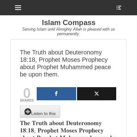
Menu
Show
Heade
Sideb
Islam Compass
Conte
Serving Islam until Almighty Allah is pleased with us
permanently.
The Truth about Deuteronomy
18:18, Prophet Moses Prophecy
about Prophet Muhammed peace
be upon them.
0
SHARES
Listen to this
𝐓𝐡𝐞 𝐓𝐫𝐮𝐭𝐡 𝐚𝐛𝐨𝐮𝐭 𝐃𝐞𝐮𝐭𝐞𝐫𝐨𝐧𝐨𝐦𝐲
𝟏𝟖:𝟏𝟖, 𝐏𝐫𝐨𝐩𝐡𝐞𝐭 𝐌𝐨𝐬𝐞𝐬 𝐏𝐫𝐨𝐩𝐡𝐞𝐜𝐲