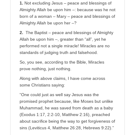
1.
Not excluding Jesus – peace and blessings of
Almighty Allah be upon him –: because was he not
born of a woman – Mary – peace and blessings of
Almighty Allah be upon her –?
2.
The Baptist – peace and blessings of Almighty
Allah be upon him –, greater than “all”, yet he
performed not a single miracle! Miracles are no
standards of judging truth and falsehood.
So, you see, according to the Bible, Miracles
prove nothing, just nothing.
Along with above claims, I have come across
some Christians saying:
“One could just as well say Jesus was the
promised prophet because, like Moses but unlike
Muhammad, he was saved from death as a baby
(Exodus 1:17, 2:2-10, Matthew 2:16), preached
about sacrifice being the way to get forgiveness of
sins (Leviticus 4, Matthew 26:28, Hebrews 9:22).”