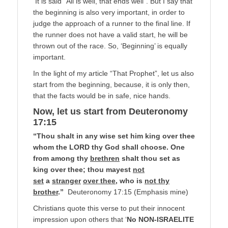
It is said “All is well, that ends well”. But I say that
the beginning is also very important, in order to
judge the approach of a runner to the final line. If
the runner does not have a valid start, he will be
thrown out of the race. So, ‘Beginning’ is equally
important.
In the light of my article “That Prophet”, let us also
start from the beginning, because, it is only then,
that the facts would be in safe, nice hands.
Now, let us start from Deuteronomy
17:15
“Thou shalt in any wise set him king over thee
whom the LORD thy God shall choose. One
from among thy
brethren
shalt thou set as
king over thee; thou mayest
not
set
a
stranger
over thee
, who is
not thy
brother
.”
Deuteronomy 17:15 (Emphasis mine)
Christians quote this verse to put their innocent
impression upon others that ‘
No NON-ISRAELITE