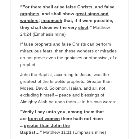
“For there shall arise
false Christs
, and
false
prophets
, and shall show
great signs and
wonders
;
insomuch
that, if it were possible,
they shall deceive the very
elect
.”
Matthew
24:24 (Emphasis mine)
If false prophets and false Christs can perform
miraculous feats, then these wonders or miracles
do not prove even the geniuses or otherwise, of a
prophet.
John the Baptist, according to Jesus, was the
greatest of the Israelite prophets. Greater than
Moses, David, Solomon, Isaiah, and all, not
excluding himself – peace and blessings of
Almighty Allah be upon them –: in his own words:
“Verily I say unto you, among them that
are
born of women
there hath not risen
a
greater than John the
Baptist
…”
Matthew 11:11 (Emphasis mine)