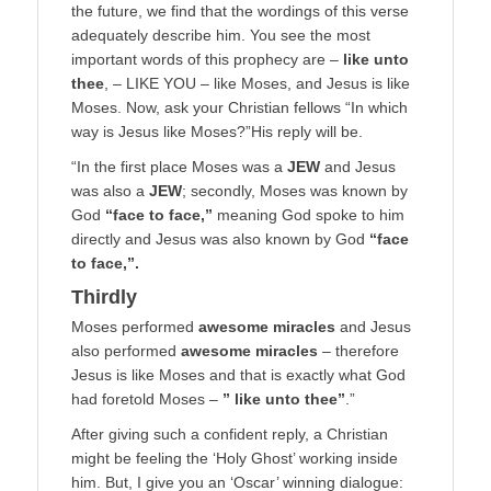
the future, we find that the wordings of this verse
adequately describe him. You see the most
important words of this prophecy are –
like unto
thee
, – LIKE YOU – like Moses, and Jesus is like
Moses. Now, ask your Christian fellows “In which
way is Jesus like Moses?”His reply will be.
“In the first place Moses was a
JEW
and Jesus
was also a
JEW
; secondly, Moses was known by
God
“face to face,”
meaning God spoke to him
directly and Jesus was also known by God
“face
to face,”.
Thirdly
Moses performed
awesome miracles
and Jesus
also performed
awesome miracles
– therefore
Jesus is like Moses and that is exactly what God
had foretold Moses –
” like unto thee”
.”
After giving such a confident reply, a Christian
might be feeling the ‘Holy Ghost’ working inside
him. But, I give you an ‘Oscar’ winning dialogue: