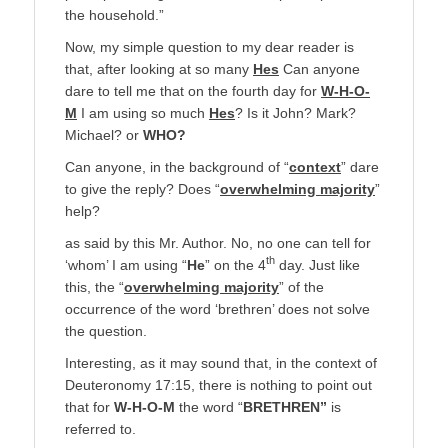
the household.”
Now, my simple question to my dear reader is
that, after looking at so many
Hes
Can anyone
dare to tell me that on the fourth day for
W-H-O-
M
I am using so much
Hes
? Is it John? Mark?
Michael? or
WHO?
Can anyone, in the background of “
context
” dare
to give the reply? Does “
overwhelming majority
”
help?
as said by this Mr. Author. No, no one can tell for
th
‘whom’ I am using “
He
” on the 4
day. Just like
this, the “
overwhelming majority
” of the
occurrence of the word ‘brethren’ does not solve
the question.
Interesting, as it may sound that, in the context of
Deuteronomy 17:15, there is nothing to point out
that for
W-H-O-M
the word “
BRETHREN”
is
referred to.