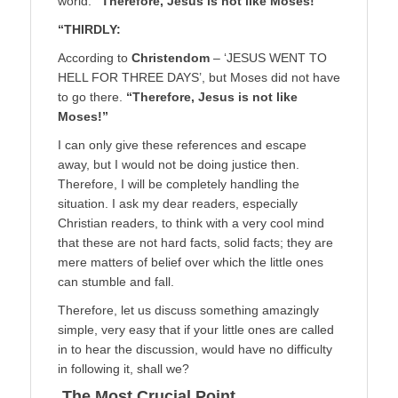
world.
“Therefore, Jesus is not like Moses!”
“THIRDLY:
According to
Christendom
– ‘JESUS WENT TO
HELL FOR THREE DAYS’, but Moses did not have
to go there.
“Therefore, Jesus is not like
Moses!”
I can only give these references and escape
away, but I would not be doing justice then.
Therefore, I will be completely handling the
situation. I ask my dear readers, especially
Christian readers, to think with a very cool mind
that these are not hard facts, solid facts; they are
mere matters of belief over which the little ones
can stumble and fall.
Therefore, let us discuss something amazingly
simple, very easy that if your little ones are called
in to hear the discussion, would have no difficulty
in following it, shall we?
The Most Crucial Point