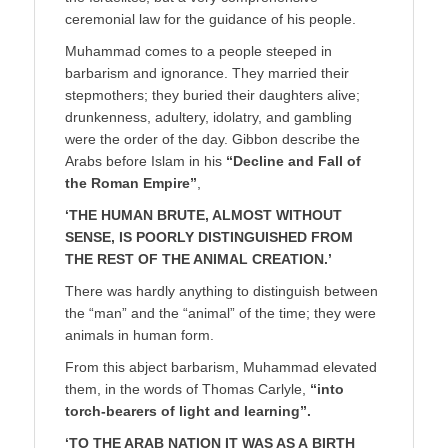
ceremonial law for the guidance of his people.
Muhammad comes to a people steeped in
barbarism and ignorance. They married their
stepmothers; they buried their daughters alive;
drunkenness, adultery, idolatry, and gambling
were the order of the day. Gibbon describe the
Arabs before Islam in his
“Decline and Fall of
the Roman Empire”
,
‘THE HUMAN BRUTE, ALMOST WITHOUT
SENSE, IS POORLY DISTINGUISHED FROM
THE REST OF THE ANIMAL CREATION.’
There was hardly anything to distinguish between
the “man” and the “animal” of the time; they were
animals in human form.
From this abject barbarism, Muhammad elevated
them, in the words of Thomas Carlyle,
“into
torch-bearers of light and learning”.
‘TO THE ARAB NATION IT WAS AS A
BIRTH