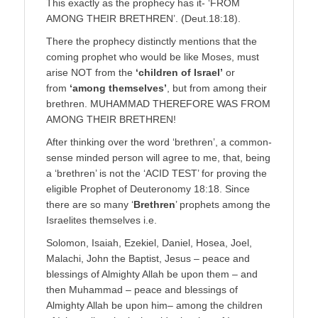
This exactly as the prophecy has it- ‘FROM
AMONG THEIR BRETHREN’. (Deut.18:18).
There the prophecy distinctly mentions that the
coming prophet who would be like Moses, must
arise NOT from the
‘children of Israel’
or
from
‘among themselves’
, but from among their
brethren. MUHAMMAD THEREFORE WAS FROM
AMONG THEIR BRETHREN!
After thinking over the word ‘brethren’, a common-
sense minded person will agree to me, that, being
a ‘brethren’ is not the ‘ACID TEST’ for proving the
eligible Prophet of Deuteronomy 18:18. Since
there are so many ‘
Brethren
’ prophets among the
Israelites themselves i.e.
Solomon, Isaiah, Ezekiel, Daniel, Hosea, Joel,
Malachi, John the Baptist, Jesus – peace and
blessings of Almighty Allah be upon them – and
then Muhammad – peace and blessings of
Almighty Allah be upon him– among the children