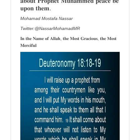
𝐚𝐛𝐨𝐮𝐭 𝐏𝐫𝐨𝐩𝐡𝐞𝐭 𝐌𝐮𝐡𝐚𝐦𝐦𝐞𝐝 𝐩𝐞𝐚𝐜𝐞 𝐛𝐞
𝐮𝐩𝐨𝐧 𝐭𝐡𝐞𝐦.
Mohamad Mostafa Nassar
Twitter:@NassarMohamadMR
𝐈𝐧 𝐭𝐡𝐞 𝐍𝐚𝐦𝐞 𝐨𝐟 𝐀𝐥𝐥𝐚𝐡, 𝐭𝐡𝐞 𝐌𝐨𝐬𝐭 𝐆𝐫𝐚𝐜𝐢𝐨𝐮𝐬, 𝐭𝐡𝐞 𝐌𝐨𝐬𝐭
𝐌𝐞𝐫𝐜𝐢𝐟𝐮𝐥