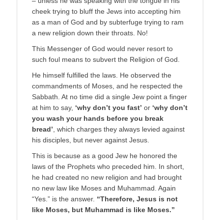
– unless he was speaking with the tongue in his
cheek trying to bluff the Jews into accepting him
as a man of God and by subterfuge trying to ram
a new religion down their throats. No!
This Messenger of God would never resort to
such foul means to subvert the Religion of God.
He himself fulfilled the laws. He observed the
commandments of Moses, and he respected the
Sabbath. At no time did a single Jew point a finger
at him to say,
‘why don’t you fast’
or
‘why don’t
you wash your hands before you break
bread’
, which charges they always levied against
his disciples, but never against Jesus.
This is because as a good Jew he honored the
laws of the Prophets who preceded him. In short,
he had created no new religion and had brought
no new law like Moses and Muhammad. Again
“Yes.” is the answer.
“Therefore, Jesus is not
like Moses, but Muhammad is like Moses.”