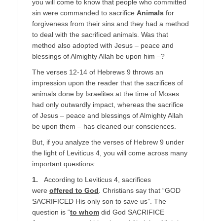
you will come to know that people who committed
sin were commanded to sacrifice
Animals
for
forgiveness from their sins and they had a method
to deal with the sacrificed animals. Was that
method also adopted with Jesus – peace and
blessings of Almighty Allah be upon him –?
The verses 12-14 of Hebrews 9 throws an
impression upon the reader that the sacrifices of
animals done by Israelites at the time of Moses
had only outwardly impact, whereas the sacrifice
of Jesus – peace and blessings of Almighty Allah
be upon them – has cleaned our consciences.
But, if you analyze the verses of Hebrew 9 under
the light of Leviticus 4, you will come across many
important questions:
1.
According to Leviticus 4, sacrifices
were
offered to God
. Christians say that “GOD
SACRIFICED His only son to save us”. The
question is “
to whom
did God SACRIFICE