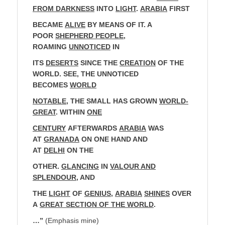
FROM DARKNESS
INTO
LIGHT
.
ARABIA
FIRST
BECAME
ALIVE
BY MEANS OF IT. A
POOR
SHEPHERD PEOPLE
,
ROAMING
UNNOTICED
IN
ITS
DESERTS
SINCE THE
CREATION
OF THE
WORLD. SEE, THE UNNOTICED
BECOMES
WORLD
NOTABLE
, THE SMALL HAS GROWN
WORLD-
GREAT
. WITHIN
ONE
CENTURY
AFTERWARDS
ARABIA
WAS
AT
GRANADA
ON ONE HAND AND
AT
DELHI
ON THE
OTHER.
GLANCING
IN
VALOUR AND
SPLENDOUR
, AND
THE
LIGHT
OF
GENIUS
,
ARABIA
SHINES
OVER
A
GREAT SECTION OF THE WORLD
.
…”
(Emphasis mine)