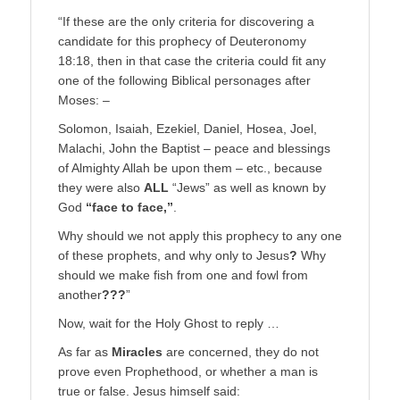
“If these are the only criteria for discovering a
candidate for this prophecy of Deuteronomy
18:18, then in that case the criteria could fit any
one of the following Biblical personages after
Moses: –
Solomon, Isaiah, Ezekiel, Daniel, Hosea, Joel,
Malachi, John the Baptist – peace and blessings
of Almighty Allah be upon them – etc., because
they were also
ALL
“Jews” as well as known by
God
“face to face,”
.
Why should we not apply this prophecy to any one
of these prophets, and why only to Jesus
?
Why
should we make fish from one and fowl from
another
???
”
Now, wait for the Holy Ghost to reply …
As far as
Miracles
are concerned, they do not
prove even Prophethood, or whether a man is
true or false. Jesus himself said: