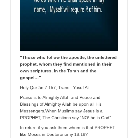
“Those who follow the apostle, the unlettered
prophet, whom they find mentioned in their
own scriptures, in the Torah and the
gospel…”
Holy Qur’ân 7:157; Trans.: Yusuf Ali
Praise is to Almighty Allah and Peace and
Blessings of Almighty Allah be upon all His
Messengers.When Muslims say Jesus is a
PROPHET, The Christians say “NO! he is God”.
In return if you ask them whom is that PROPHET
like Moses in Deuteronomy 18:18?