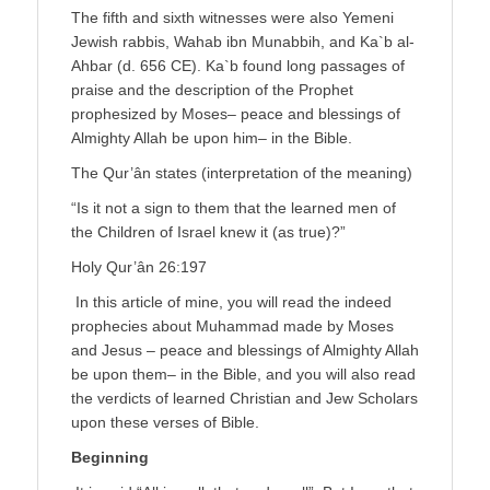
The fifth and sixth witnesses were also Yemeni
Jewish rabbis, Wahab ibn Munabbih, and Ka`b al-
Ahbar (d. 656 CE). Ka`b found long passages of
praise and the description of the Prophet
prophesized by Moses– peace and blessings of
Almighty Allah be upon him– in the Bible.
The Qur’ân states (interpretation of the meaning)
“Is it not a sign to them that the learned men of
the Children of Israel knew it (as true)?”
Holy Qur’ân 26:197
In this article of mine, you will read the indeed
prophecies about Muhammad made by Moses
and Jesus – peace and blessings of Almighty Allah
be upon them– in the Bible, and you will also read
the verdicts of learned Christian and Jew Scholars
upon these verses of Bible.
Beginning