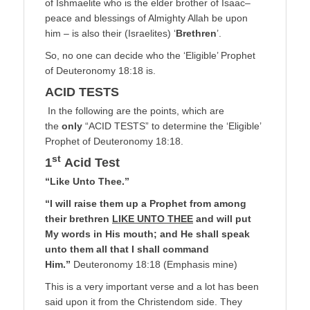
of Ishmaelite who is the elder brother of Isaac–
peace and blessings of Almighty Allah be upon
him – is also their (Israelites) ‘
Brethren
’.
So, no one can decide who the ‘Eligible’ Prophet
of Deuteronomy 18:18 is.
ACID TESTS
In the following are the points, which are
the
only
“ACID TESTS” to determine the ‘Eligible’
Prophet of Deuteronomy 18:18.
st
1
Acid Test
“Like Unto Thee.”
“I will raise them up a Prophet from among
their brethren
LIKE UNTO THEE
and will put
My words in His mouth; and He shall speak
unto them all that I shall command
Him.”
Deuteronomy 18:18 (Emphasis mine)
This is a very important verse and a lot has been
said upon it from the Christendom side. They