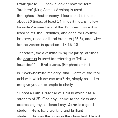
Start quote
— “I took a look at how the term
‘brethren’ (King James Version) is used
throughout Deuteronomy. I found that it is used
about 20 times; at least 14 times it means ‘fellow
Israelites’ – members of the 12 tribes. Twice it is
used to ref. the Edomites, and once for Levitical
brothers, once for literal brothers (25:5), and twice
for the verses in question: 18:15, 18.
Therefore, the
overwhelming majority
of times
the
context
is used for referring to ‘fellow
Israelites’.” —
End quote.
(Emphasis mine)
Is “Overwhelming majority” and “Context” the real
acid with which we can test? No, simply no … Let
me give you an example to clarify.
Suppose I am a teacher of a class which has a
strength of 25. One day I come to the class and
addressing my students I say “
John
is a good
student.
He
is hard working and brilliant
student.
He
was the toper in the class test.
He
not