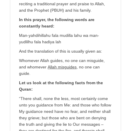
reciting a traditional prayer and praise to Allah,
and the Prophet (PBUH) and his family.
In this prayer, the following words are
constantly heard:
Man-yahdihillahu fala mudilla lahu wa man-
yudlilhu fala hadiya lah
And the translation of this is usually given as:
Whomever Allah guides, no one can misguide,
and whomever
Allah misguides
, no one can
guide.
Let us look at the following facts from the
Quran:
“There shall, none the less, most certainly come
unto you guidance from Me: and those who follow
My guidance need have no fear, and neither shall
they grieve; but those who are bent on denying
the truth and giving the lie to Our messages –
they are destined for the fire, and therein shall