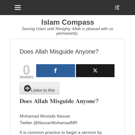
Menu
Show
Heade
Sideb
Islam Compass
Conte
Serving Islam until Almighty Allah is pleased with us
permanently.
Does Allah Misguide Anyone?
0
SHARES
Listen to this
𝐃𝐨𝐞𝐬 𝐀𝐥𝐥𝐚𝐡 𝐌𝐢𝐬𝐠𝐮𝐢𝐝𝐞 𝐀𝐧𝐲𝐨𝐧𝐞?
Mohamad Mostafa Nassar
Twitter:@NassarMohamadMR
It is common practice to begin a sermon by