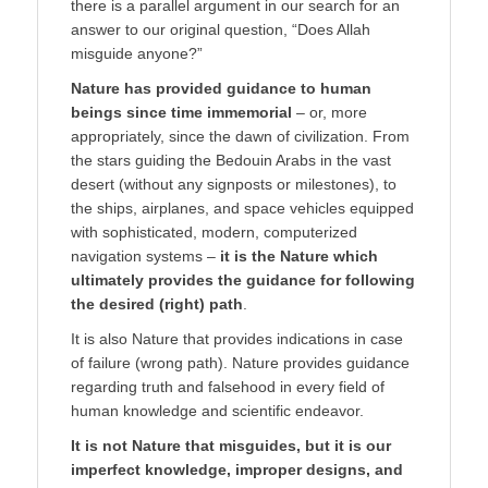
there is a parallel argument in our search for an
answer to our original question, “Does Allah
misguide anyone?”
Nature has provided guidance to human
beings since time immemorial
– or, more
appropriately, since the dawn of civilization. From
the stars guiding the Bedouin Arabs in the vast
desert (without any signposts or milestones), to
the ships, airplanes, and space vehicles equipped
with sophisticated, modern, computerized
navigation systems –
it is the Nature which
ultimately provides the guidance for following
the desired (right) path
.
It is also Nature that provides indications in case
of failure (wrong path). Nature provides guidance
regarding truth and falsehood in every field of
human knowledge and scientific endeavor.
It is not Nature that misguides, but it is our
imperfect knowledge, improper designs, and