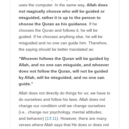
uses the computer. In the same way,
Allah does
not magically choose who will be guided or
misguided, rather it is up to the person to
choose the Quran as his guidance
. If he
chooses the Quran and follows it, he will be
guided. If he chooses anything else, he will be
misguided and no one can guide him. Therefore,
the saying should be better translated as:
“Whoever follows the Quran will be guided by
Allah, and no one can misguide, and whoever
does not follow the Quran, will not be guided
by Allah, will be misguided, and no one can
guide.”
Allah does not directly do things for us; we have to
do ourselves and follow his laws. Allah does not
change our condition until we change ourselves
(i.e., change our psychology, mental attitudes,
and behavior) (
13:11
). However, there are many
verses where Allah says that He does or does not