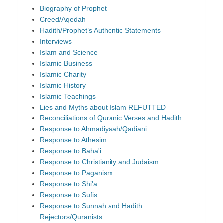
Biography of Prophet
Creed/Aqedah
Hadith/Prophet’s Authentic Statements
Interviews
Islam and Science
Islamic Business
Islamic Charity
Islamic History
Islamic Teachings
Lies and Myths about Islam REFUTTED
Reconciliations of Quranic Verses and Hadith
Response to Ahmadiyaah/Qadiani
Response to Athesim
Response to Baha'i
Response to Christianity and Judaism
Response to Paganism
Response to Shi'a
Response to Sufis
Response to Sunnah and Hadith
Rejectors/Quranists