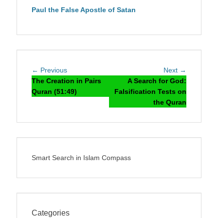
Paul the False Apostle of Satan
Post
Previous
Next
← Previous
Next →
navigation
post:
post:
The Creation in Pairs
A Search for God:
Quran (51:49)
Falsification Tests on
the Quran
Smart Search in Islam Compass
Categories