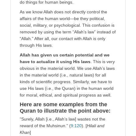
do things for human beings.
As we know Allah does not directly control the
affairs of the human world—be they political,
social, military, or psychological. This confusion is
removed by using the term “Allah’s law” instead of
“Allah.” After all, our contact with Allah is only
through His laws.
Allah has given us certain potential and we
have to actualize it using His laws
. This is very
obvious in the material world. We use Allah’s laws
in the material world (i.e., natural laws) for all
kinds of scientific progress. Similarly, we have to
use His laws (i.e., the Quran) in the human world
for moral, ethical, and spiritual progress as well.
Here are some examples from the
Quran to illustrate the point above:
“Surely, Allah [i.e., Allah’s law] wastes not the
reward of the Muhsinun.” (
9:120
). [
Hilali and
Khan
]