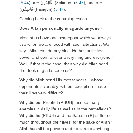
(
5:
4
4
); are ظَّالِمُونَ (Zalimun) (
5:45
); and are
فَاسِقُونَ (Fasiqun) (
5:47
).
Coming back to the central question:
Does Allah personally misguide anyone
?
Most of us have one scapegoat which we always
use when we are faced with such situations. We
say, “Allah can do anything. He has unlimited
power and control over everything and everyone.”
Well, if that is the case, then why did Allah send
His Book of guidance to us?
Why did Allah send His messengers – whose
opponents invariably, without exception, made
their lives very difficult?
Why did our Prophet (PBUH) face so many
enemies in daily life as well as in the battlefields?
Why did he (PBUH) and the Sahaba (R) suffer so
much throughout their lives, for the sake of Allah?
Allah has all the powers and he can do anything!