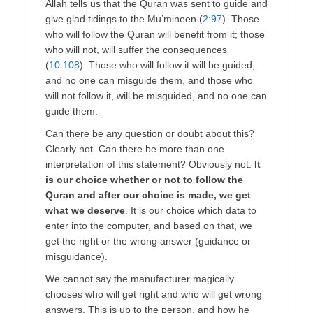
Allah tells us that the Quran was sent to guide and
give glad tidings to the Mu’mineen (
2:97
). Those
who will follow the Quran will benefit from it; those
who will not, will suffer the consequences
(
10:108
). Those who will follow it will be guided,
and no one can misguide them, and those who
will not follow it, will be misguided, and no one can
guide them.
Can there be any question or doubt about this?
Clearly not. Can there be more than one
interpretation of this statement? Obviously not.
It
is our choice whether or not to follow the
Quran and after our choice is made, we get
what we deserve
. It is our choice which data to
enter into the computer, and based on that, we
get the right or the wrong answer (guidance or
misguidance).
We cannot say the manufacturer magically
chooses who will get right and who will get wrong
answers. This is up to the person, and how he