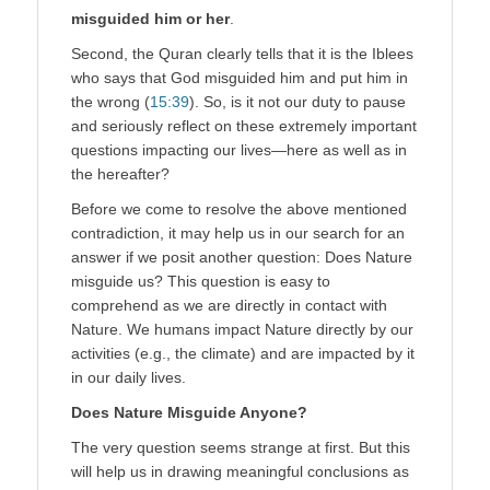
misguided him or her
.
Second, the Quran clearly tells that it is the Iblees
who says that God misguided him and put him in
the wrong (
15:39
). So, is it not our duty to pause
and seriously reflect on these extremely important
questions impacting our lives—here as well as in
the hereafter?
Before we come to resolve the above mentioned
contradiction, it may help us in our search for an
answer if we posit another question: Does Nature
misguide us? This question is easy to
comprehend as we are directly in contact with
Nature. We humans impact Nature directly by our
activities (e.g., the climate) and are impacted by it
in our daily lives.
Does Nature Misguide Anyone?
The very question seems strange at first. But this
will help us in drawing meaningful conclusions as