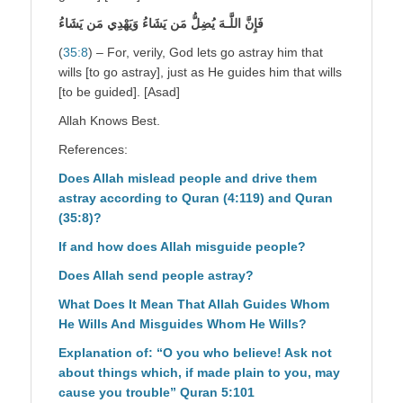
فَإِنَّ اللَّـهَ يُضِلُّ مَن يَشَاءُ وَيَهْدِي مَن يَشَاءُ
(
35:8
) – For, verily, God lets go astray him that
wills [to go astray], just as He guides him that wills
[to be guided]. [Asad]
Allah Knows Best.
References:
Does Allah mislead people and drive them
astray according to Quran (4:119) and Quran
(35:8)?
If and how does Allah misguide people?
Does Allah send people astray?
What Does It Mean That Allah Guides Whom
He Wills And Misguides Whom He Wills?
Explanation of: “O you who believe! Ask not
about things which, if made plain to you, may
cause you trouble” Quran 5:101