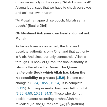
on as we usually do by saying, “Allah knows best!”
Allama Iqbal says that we have to check ourselves
and ask our own hearts:
“Ai Musalman apne dil se pooch, Mullah se na
pooch.” [Baal-e Jibril]
Oh Muslims! Ask your own hearts, do not ask
Mullah
.
As far as Islam is concerned, the final and
absolute authority is only One, and that authority
is Allah. And since our only contact with Allah is
through His book Al-Quran, the final authority in
Islam is therefore the Quran.
The Quran
is
the
only Book
which Allah has taken the
responsibility to protect (
15:9
)
. No one can
change it (
6:34
,
18:27
,
10:64
). It is complete
(
6:115
). Nothing essential has been left out of it
(
6
:
38
,
6:59
,
10:61
,
34:3
). Those who do not
decide matters according to what Allah has
revealed (i.e. the Quran) are كَافِرُونَ (Kafirun)