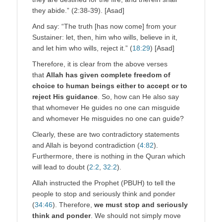
they abide.” (2:38-39). [Asad]
And say: “The truth [has now come] from your
Sustainer: let, then, him who wills, believe in it,
and let him who wills, reject it.” (
18:29
) [Asad]
Therefore, it is clear from the above verses
that
Allah has given complete freedom of
choice to human beings either to accept or to
reject His guidance
. So, how can He also say
that whomever He guides no one can misguide
and whomever He misguides no one can guide?
Clearly, these are two contradictory statements
and Allah is beyond contradiction (
4:82
).
Furthermore, there is nothing in the Quran which
will lead to doubt (
2:2
,
32:2
).
Allah instructed the Prophet (PBUH) to tell the
people to stop and seriously think and ponder
(
34:46
). Therefore,
we must stop and seriously
think and ponder
. We should not simply move