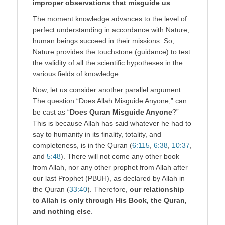
improper observations that misguide us
.
The moment knowledge advances to the level of
perfect understanding in accordance with Nature,
human beings succeed in their missions. So,
Nature provides the touchstone (guidance) to test
the validity of all the scientific hypotheses in the
various fields of knowledge.
Now, let us consider another parallel argument.
The question “Does Allah Misguide Anyone,” can
be cast as “
Does Quran Misguide Anyone
?”
This is because Allah has said whatever he had to
say to humanity in its finality, totality, and
completeness, is in the Quran (
6:115
,
6:38
,
10:37
,
and
5:48
). There will not come any other book
from Allah, nor any other prophet from Allah after
our last Prophet (PBUH), as declared by Allah in
the Quran (
33:40
). Therefore,
our relationship
to Allah is only through His Book, the Quran,
and nothing else
.