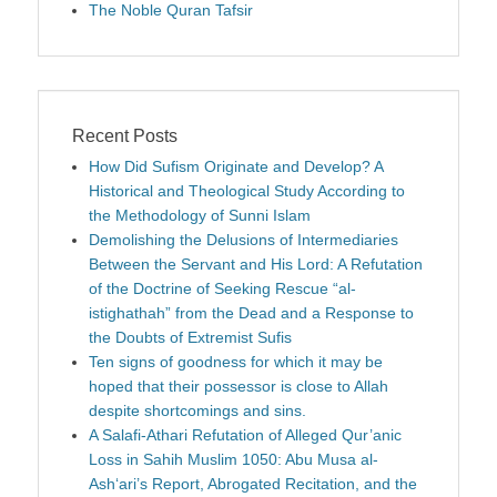
The Noble Quran Tafsir
Recent Posts
How Did Sufism Originate and Develop? A
Historical and Theological Study According to
the Methodology of Sunni Islam
Demolishing the Delusions of Intermediaries
Between the Servant and His Lord: A Refutation
of the Doctrine of Seeking Rescue “al-
istighathah” from the Dead and a Response to
the Doubts of Extremist Sufis
Ten signs of goodness for which it may be
hoped that their possessor is close to Allah
despite shortcomings and sins.
A Salafi-Athari Refutation of Alleged Qur’anic
Loss in Sahih Muslim 1050: Abu Musa al-
Ash‘ari’s Report, Abrogated Recitation, and the