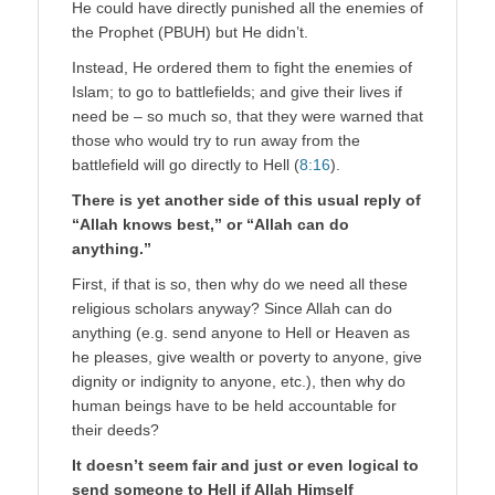
He could have directly punished all the enemies of
the Prophet (PBUH) but He didn’t.
Instead, He ordered them to fight the enemies of
Islam; to go to battlefields; and give their lives if
need be – so much so, that they were warned that
those who would try to run away from the
battlefield will go directly to Hell (
8:16
).
There is yet another side of this usual reply of
“Allah knows best,” or “Allah can do
anything.”
First, if that is so, then why do we need all these
religious scholars anyway? Since Allah can do
anything (e.g. send anyone to Hell or Heaven as
he pleases, give wealth or poverty to anyone, give
dignity or indignity to anyone, etc.), then why do
human beings have to be held accountable for
their deeds?
It doesn’t seem fair and just or even logical to
send someone to Hell if Allah Himself