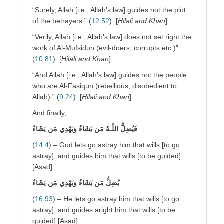
“Surely, Allah [i.e., Allah’s law] guides not the plot
of the betrayers.” (
12:52
). [
Hilali and Khan
]
“Verily, Allah [i.e., Allah’s law] does not set right the
work of Al-Mufsidun (evil-doers, corrupts etc.)”
(
10:81
). [
Hilali and Khan
]
“And Allah [i.e., Allah’s law] guides not the people
who are Al-Fasiqun (rebellious, disobedient to
Allah).” (
9:24
). [
Hilali and Khan
]
And finally,
فَيُضِلُّ اللَّـهُ مَن يَشَاءُ وَيَهْدِي مَن يَشَاءُ
(
14:4
) – God lets go astray him that wills [to go
astray], and guides him that wills [to be guided]
[Asad]
يُضِلُّ مَن يَشَاءُ وَيَهْدِي مَن يَشَاءُ
(
16:93
) – He lets go astray him that wills [to go
astray], and guides aright him that wills [to be
guided] [Asad]