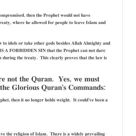
𝐜𝐨𝐦𝐩𝐫𝐨𝐦𝐢𝐬𝐞𝐝, 𝐭𝐡𝐞𝐧 𝐭𝐡𝐞 𝐏𝐫𝐨𝐩𝐡𝐞𝐭 𝐰𝐨𝐮𝐥𝐝 𝐧𝐨𝐭 𝐡𝐚𝐯𝐞
𝐭𝐲, 𝐰𝐡𝐞𝐫𝐞 𝐡𝐞 𝐚𝐥𝐥𝐨𝐰𝐞𝐝 𝐟𝐨𝐫 𝐩𝐞𝐨𝐩𝐥𝐞 𝐭𝐨 𝐥𝐞𝐚𝐯𝐞 𝐈𝐬𝐥𝐚𝐦 𝐚𝐧𝐝
𝐭𝐨 𝐢𝐝𝐨𝐥𝐬 𝐨𝐫 𝐭𝐚𝐤𝐞 𝐨𝐭𝐡𝐞𝐫 𝐠𝐨𝐝𝐬 𝐛𝐞𝐬𝐢𝐝𝐞𝐬 𝐀𝐥𝐥𝐚𝐡 𝐀𝐥𝐦𝐢𝐠𝐡𝐭𝐲 𝐚𝐧𝐝
𝐒 𝐈𝐒 𝐀 𝐅𝐎𝐑𝐁𝐈𝐃𝐃𝐄𝐍 𝐒𝐈𝐍 𝐭𝐡𝐚𝐭 𝐭𝐡𝐞 𝐏𝐫𝐨𝐩𝐡𝐞𝐭 𝐜𝐚𝐧 𝐧𝐨𝐭 𝐝𝐚𝐫𝐞
𝐝𝐮𝐫𝐢𝐧𝐠 𝐭𝐡𝐞 𝐭𝐫𝐞𝐚𝐭𝐲. 𝐓𝐡𝐢𝐬 𝐜𝐥𝐞𝐚𝐫𝐥𝐲 𝐩𝐫𝐨𝐯𝐞𝐬 𝐭𝐡𝐚𝐭 𝐭𝐡𝐞 𝐥𝐚𝐰 𝐢𝐬
𝐫𝐞 𝐧𝐨𝐭 𝐭𝐡𝐞 𝐐𝐮𝐫𝐚𝐧. 𝐘𝐞𝐬, 𝐰𝐞 𝐦𝐮𝐬𝐭
𝐨 𝐭𝐡𝐞 𝐆𝐥𝐨𝐫𝐢𝐨𝐮𝐬 𝐐𝐮𝐫𝐚𝐧’𝐬 𝐂𝐨𝐦𝐦𝐚𝐧𝐝𝐬:
𝐡𝐞𝐭, 𝐭𝐡𝐞𝐧 𝐢𝐭 𝐧𝐨 𝐥𝐨𝐧𝐠𝐞𝐫 𝐡𝐨𝐥𝐝𝐬 𝐰𝐞𝐢𝐠𝐡𝐭. 𝐈𝐭 𝐜𝐨𝐮𝐥𝐝’𝐯𝐞 𝐛𝐞𝐞𝐧 𝐚
𝐞 𝐭𝐡𝐞 𝐫𝐞𝐥𝐢𝐠𝐢𝐨𝐧 𝐨𝐟 𝐈𝐬𝐥𝐚𝐦. 𝐓𝐡𝐞𝐫𝐞 𝐢𝐬 𝐚 𝐰𝐢𝐝𝐞𝐥𝐲 𝐩𝐫𝐞𝐯𝐚𝐢𝐥𝐢𝐧𝐠