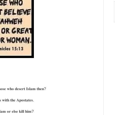
𝐨𝐬𝐞 𝐰𝐡𝐨 𝐝𝐞𝐬𝐞𝐫𝐭 𝐈𝐬𝐥𝐚𝐦 𝐭𝐡𝐞𝐧?
𝐬 𝐰𝐢𝐭𝐡 𝐭𝐡𝐞 𝐀𝐩𝐨𝐬𝐭𝐚𝐭𝐞𝐬.
𝐚𝐦 𝐨𝐫 𝐞𝐥𝐬𝐞 𝐤𝐢𝐥𝐥 𝐡𝐢𝐦?