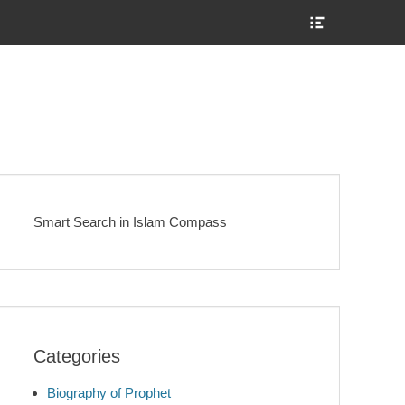
Show
Header
Sidebar
Content
Smart Search in Islam Compass
Categories
Biography of Prophet