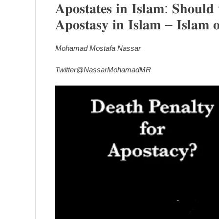
𝐀𝐩𝐨𝐬𝐭𝐚𝐭𝐞𝐬 𝐢𝐧 𝐈𝐬𝐥𝐚𝐦: 𝐒𝐡𝐨𝐮𝐥𝐝 
𝐀𝐩𝐨𝐬𝐭𝐚𝐬𝐲 𝐢𝐧 𝐈𝐬𝐥𝐚𝐦 – 𝐈𝐬𝐥𝐚𝐦 
Mohamad Mostafa Nassar
Twitter@NassarMohamadMR