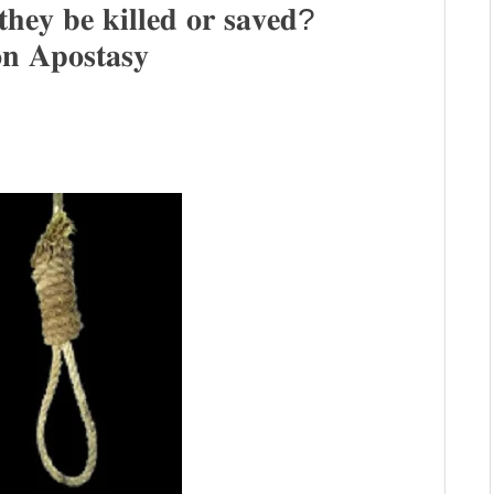
𝐭𝐡𝐞𝐲 𝐛𝐞 𝐤𝐢𝐥𝐥𝐞𝐝 𝐨𝐫 𝐬𝐚𝐯𝐞𝐝?
𝐧 𝐀𝐩𝐨𝐬𝐭𝐚𝐬𝐲