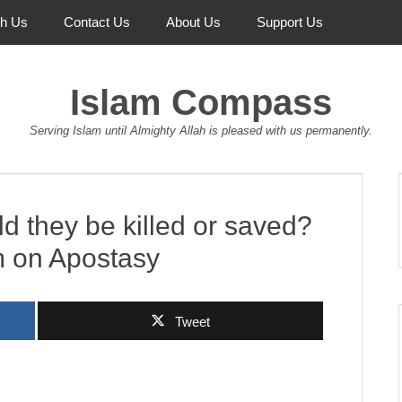
th Us
Contact Us
About Us
Support Us
Islam Compass
Serving Islam until Almighty Allah is pleased with us permanently.
d they be killed or saved?
m on Apostasy
Tweet