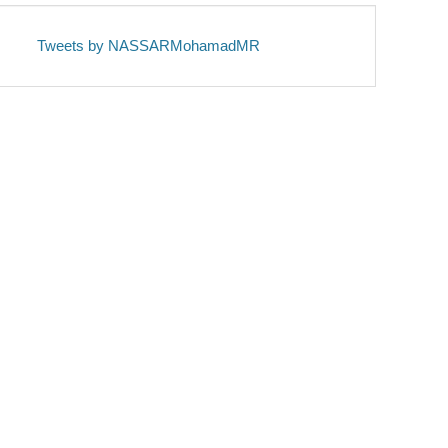
Tweets by NASSARMohamadMR