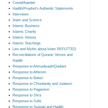
Creed/Aqedah
Hadith/Prophet’s Authentic Statements
Interviews
Islam and Science
Islamic Business
Islamic Charity
Islamic History
Islamic Teachings
Lies and Myths about Islam REFUTTED
Reconciliations of Quranic Verses and
Hadith
Response to Ahmadiyaah/Qadiani
Response to Athesim
Response to Baha'i
Response to Christianity and Judaism
Response to Paganism
Response to Shi'a
Response to Sufis
Response to Sunnah and Hadith