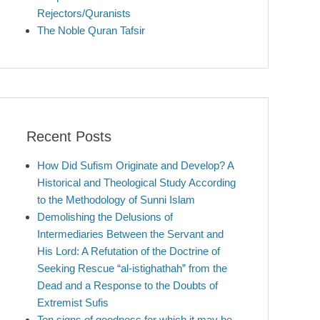
Rejectors/Quranists
The Noble Quran Tafsir
Recent Posts
How Did Sufism Originate and Develop? A
Historical and Theological Study According
to the Methodology of Sunni Islam
Demolishing the Delusions of
Intermediaries Between the Servant and
His Lord: A Refutation of the Doctrine of
Seeking Rescue “al-istighathah” from the
Dead and a Response to the Doubts of
Extremist Sufis
Ten signs of goodness for which it may be