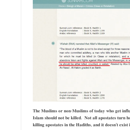
𝐓𝐡𝐞 𝐌𝐮𝐬𝐥𝐢𝐦𝐬 𝐨𝐫 𝐧𝐨𝐧-𝐌𝐮𝐬𝐥𝐢𝐦𝐬 𝐨𝐟 𝐭𝐨𝐝𝐚𝐲 𝐰𝐡𝐨 𝐠𝐞𝐭 𝐢𝐧𝐟𝐥𝐮𝐞
𝐈𝐬𝐥𝐚𝐦 𝐬𝐡𝐨𝐮𝐥𝐝 𝐧𝐨𝐭 𝐛𝐞 𝐤𝐢𝐥𝐥𝐞𝐝. 𝐍𝐨𝐭 𝐚𝐥𝐥 𝐚𝐩𝐨𝐬𝐭𝐚𝐭𝐞𝐬 𝐭𝐮𝐫𝐧 
𝐤𝐢𝐥𝐥𝐢𝐧𝐠 𝐚𝐩𝐨𝐬𝐭𝐚𝐭𝐞𝐬 𝐢𝐧 𝐭𝐡𝐞 𝐇𝐚𝐝𝐢𝐭𝐡𝐬, 𝐚𝐧𝐝 𝐢𝐭 𝐝𝐨𝐞𝐬𝐧’𝐭 𝐞