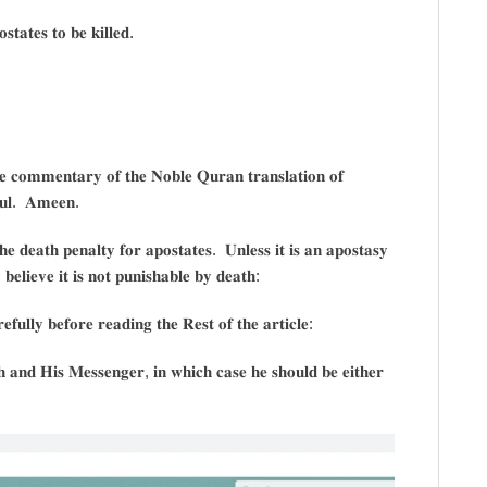
𝐭𝐚𝐭𝐞𝐬 𝐭𝐨 𝐛𝐞 𝐤𝐢𝐥𝐥𝐞𝐝.
𝐡𝐞 𝐜𝐨𝐦𝐦𝐞𝐧𝐭𝐚𝐫𝐲 𝐨𝐟 𝐭𝐡𝐞 𝐍𝐨𝐛𝐥𝐞 𝐐𝐮𝐫𝐚𝐧 𝐭𝐫𝐚𝐧𝐬𝐥𝐚𝐭𝐢𝐨𝐧 𝐨𝐟
𝐨𝐮𝐥. 𝐀𝐦𝐞𝐞𝐧.
𝐞 𝐝𝐞𝐚𝐭𝐡 𝐩𝐞𝐧𝐚𝐥𝐭𝐲 𝐟𝐨𝐫 𝐚𝐩𝐨𝐬𝐭𝐚𝐭𝐞𝐬. 𝐔𝐧𝐥𝐞𝐬𝐬 𝐢𝐭 𝐢𝐬 𝐚𝐧 𝐚𝐩𝐨𝐬𝐭𝐚𝐬𝐲
𝐛𝐞𝐥𝐢𝐞𝐯𝐞 𝐢𝐭 𝐢𝐬 𝐧𝐨𝐭 𝐩𝐮𝐧𝐢𝐬𝐡𝐚𝐛𝐥𝐞 𝐛𝐲 𝐝𝐞𝐚𝐭𝐡:
𝐟𝐮𝐥𝐥𝐲 𝐛𝐞𝐟𝐨𝐫𝐞 𝐫𝐞𝐚𝐝𝐢𝐧𝐠 𝐭𝐡𝐞 𝐑𝐞𝐬𝐭 𝐨𝐟 𝐭𝐡𝐞 𝐚𝐫𝐭𝐢𝐜𝐥𝐞:
 𝐚𝐧𝐝 𝐇𝐢𝐬 𝐌𝐞𝐬𝐬𝐞𝐧𝐠𝐞𝐫, 𝐢𝐧 𝐰𝐡𝐢𝐜𝐡 𝐜𝐚𝐬𝐞 𝐡𝐞 𝐬𝐡𝐨𝐮𝐥𝐝 𝐛𝐞 𝐞𝐢𝐭𝐡𝐞𝐫