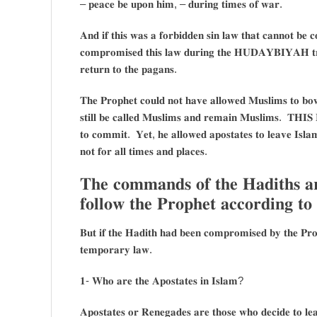
– 𝐩𝐞𝐚𝐜𝐞 𝐛𝐞 𝐮𝐩𝐨𝐧 𝐡𝐢𝐦, – 𝐝𝐮𝐫𝐢𝐧𝐠 𝐭𝐢𝐦𝐞𝐬 𝐨𝐟 𝐰𝐚𝐫.
𝐀𝐧𝐝 𝐢𝐟 𝐭𝐡𝐢𝐬 𝐰𝐚𝐬 𝐚 𝐟𝐨𝐫𝐛𝐢𝐝𝐝𝐞𝐧 𝐬𝐢𝐧 𝐥𝐚𝐰 𝐭𝐡𝐚𝐭 𝐜𝐚𝐧𝐧𝐨𝐭 𝐛𝐞 
𝐜𝐨𝐦𝐩𝐫𝐨𝐦𝐢𝐬𝐞𝐝 𝐭𝐡𝐢𝐬 𝐥𝐚𝐰 𝐝𝐮𝐫𝐢𝐧𝐠 𝐭𝐡𝐞 𝐇𝐔𝐃𝐀𝐘𝐁𝐈𝐘𝐀𝐇 𝐭𝐫𝐞
𝐫𝐞𝐭𝐮𝐫𝐧 𝐭𝐨 𝐭𝐡𝐞 𝐩𝐚𝐠𝐚𝐧𝐬.
𝐓𝐡𝐞 𝐏𝐫𝐨𝐩𝐡𝐞𝐭 𝐜𝐨𝐮𝐥𝐝 𝐧𝐨𝐭 𝐡𝐚𝐯𝐞 𝐚𝐥𝐥𝐨𝐰𝐞𝐝 𝐌𝐮𝐬𝐥𝐢𝐦𝐬 𝐭𝐨 𝐛𝐨𝐰 
𝐬𝐭𝐢𝐥𝐥 𝐛𝐞 𝐜𝐚𝐥𝐥𝐞𝐝 𝐌𝐮𝐬𝐥𝐢𝐦𝐬 𝐚𝐧𝐝 𝐫𝐞𝐦𝐚𝐢𝐧 𝐌𝐮𝐬𝐥𝐢𝐦𝐬. 𝐓𝐇𝐈
𝐭𝐨 𝐜𝐨𝐦𝐦𝐢𝐭. 𝐘𝐞𝐭, 𝐡𝐞 𝐚𝐥𝐥𝐨𝐰𝐞𝐝 𝐚𝐩𝐨𝐬𝐭𝐚𝐭𝐞𝐬 𝐭𝐨 𝐥𝐞𝐚𝐯𝐞 𝐈𝐬𝐥𝐚𝐦 
𝐧𝐨𝐭 𝐟𝐨𝐫 𝐚𝐥𝐥 𝐭𝐢𝐦𝐞𝐬 𝐚𝐧𝐝 𝐩𝐥𝐚𝐜𝐞𝐬.
𝐓𝐡𝐞 𝐜𝐨𝐦𝐦𝐚𝐧𝐝𝐬 𝐨𝐟 𝐭𝐡𝐞 𝐇𝐚𝐝𝐢𝐭𝐡𝐬 𝐚
𝐟𝐨𝐥𝐥𝐨𝐰 𝐭𝐡𝐞 𝐏𝐫𝐨𝐩𝐡𝐞𝐭 𝐚𝐜𝐜𝐨𝐫𝐝𝐢𝐧𝐠 
𝐁𝐮𝐭 𝐢𝐟 𝐭𝐡𝐞 𝐇𝐚𝐝𝐢𝐭𝐡 𝐡𝐚𝐝 𝐛𝐞𝐞𝐧 𝐜𝐨𝐦𝐩𝐫𝐨𝐦𝐢𝐬𝐞𝐝 𝐛𝐲 𝐭𝐡𝐞 𝐏𝐫𝐨𝐩
𝐭𝐞𝐦𝐩𝐨𝐫𝐚𝐫𝐲 𝐥𝐚𝐰.
𝟏- 𝐖𝐡𝐨 𝐚𝐫𝐞 𝐭𝐡𝐞 𝐀𝐩𝐨𝐬𝐭𝐚𝐭𝐞𝐬 𝐢𝐧 𝐈𝐬𝐥𝐚𝐦?
𝐀𝐩𝐨𝐬𝐭𝐚𝐭𝐞𝐬 𝐨𝐫 𝐑𝐞𝐧𝐞𝐠𝐚𝐝𝐞𝐬 𝐚𝐫𝐞 𝐭𝐡𝐨𝐬𝐞 𝐰𝐡𝐨 𝐝𝐞𝐜𝐢𝐝𝐞 𝐭𝐨 𝐥𝐞𝐚