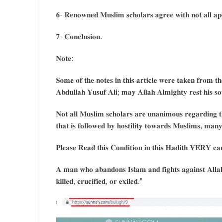
𝟔- 𝐑𝐞𝐧𝐨𝐰𝐧𝐞𝐝 𝐌𝐮𝐬𝐥𝐢𝐦 𝐬𝐜𝐡𝐨𝐥𝐚𝐫𝐬 𝐚𝐠𝐫𝐞𝐞 𝐰𝐢𝐭𝐡 𝐧𝐨𝐭 𝐚𝐥𝐥 𝐚𝐩𝐨
𝟕- 𝐂𝐨𝐧𝐜𝐥𝐮𝐬𝐢𝐨𝐧.
𝐍𝐨𝐭𝐞:
𝐒𝐨𝐦𝐞 𝐨𝐟 𝐭𝐡𝐞 𝐧𝐨𝐭𝐞𝐬 𝐢𝐧 𝐭𝐡𝐢𝐬 𝐚𝐫𝐭𝐢𝐜𝐥𝐞 𝐰𝐞𝐫𝐞 𝐭𝐚𝐤𝐞𝐧 𝐟𝐫𝐨𝐦 𝐭
𝐀𝐛𝐝𝐮𝐥𝐥𝐚𝐡 𝐘𝐮𝐬𝐮𝐟 𝐀𝐥𝐢; 𝐦𝐚𝐲 𝐀𝐥𝐥𝐚𝐡 𝐀𝐥𝐦𝐢𝐠𝐡𝐭𝐲 𝐫𝐞𝐬𝐭 𝐡𝐢𝐬 
𝐍𝐨𝐭 𝐚𝐥𝐥 𝐌𝐮𝐬𝐥𝐢𝐦 𝐬𝐜𝐡𝐨𝐥𝐚𝐫𝐬 𝐚𝐫𝐞 𝐮𝐧𝐚𝐧𝐢𝐦𝐨𝐮𝐬 𝐫𝐞𝐠𝐚𝐫𝐝𝐢𝐧𝐠 𝐭𝐡
𝐭𝐡𝐚𝐭 𝐢𝐬 𝐟𝐨𝐥𝐥𝐨𝐰𝐞𝐝 𝐛𝐲 𝐡𝐨𝐬𝐭𝐢𝐥𝐢𝐭𝐲 𝐭𝐨𝐰𝐚𝐫𝐝𝐬 𝐌𝐮𝐬𝐥𝐢𝐦𝐬, 𝐦𝐚𝐧𝐲 
𝐏𝐥𝐞𝐚𝐬𝐞 𝐑𝐞𝐚𝐝 𝐭𝐡𝐢𝐬 𝐂𝐨𝐧𝐝𝐢𝐭𝐢𝐨𝐧 𝐢𝐧 𝐭𝐡𝐢𝐬 𝐇𝐚𝐝𝐢𝐭𝐡 𝐕𝐄𝐑𝐘 𝐜𝐚𝐫𝐞
𝐀 𝐦𝐚𝐧 𝐰𝐡𝐨 𝐚𝐛𝐚𝐧𝐝𝐨𝐧𝐬 𝐈𝐬𝐥𝐚𝐦 𝐚𝐧𝐝 𝐟𝐢𝐠𝐡𝐭𝐬 𝐚𝐠𝐚𝐢𝐧𝐬𝐭 𝐀𝐥𝐥𝐚𝐡
𝐤𝐢𝐥𝐥𝐞𝐝, 𝐜𝐫𝐮𝐜𝐢𝐟𝐢𝐞𝐝, 𝐨𝐫 𝐞𝐱𝐢𝐥𝐞𝐝.”