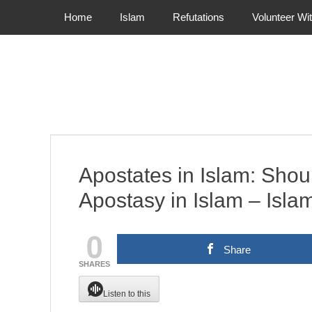
Primary Menu
Skip
Home
Islam
Refutations
Volunteer Wi
to
content
Apostates in Islam: Shoul
Apostasy in Islam – Isla
0
Share
SHARES
Listen to this