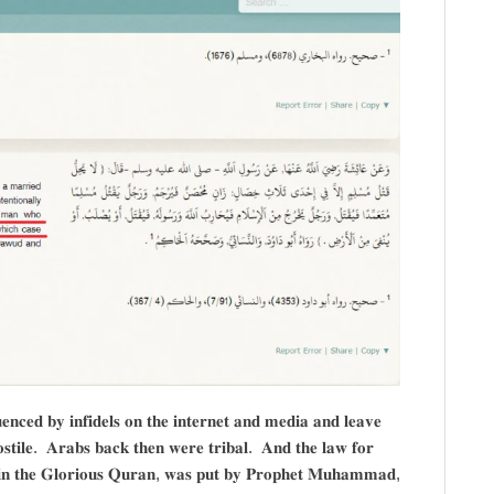
𝐧𝐜𝐞𝐝 𝐛𝐲 𝐢𝐧𝐟𝐢𝐝𝐞𝐥𝐬 𝐨𝐧 𝐭𝐡𝐞 𝐢𝐧𝐭𝐞𝐫𝐧𝐞𝐭 𝐚𝐧𝐝 𝐦𝐞𝐝𝐢𝐚 𝐚𝐧𝐝 𝐥𝐞𝐚𝐯𝐞
𝐡𝐨𝐬𝐭𝐢𝐥𝐞. 𝐀𝐫𝐚𝐛𝐬 𝐛𝐚𝐜𝐤 𝐭𝐡𝐞𝐧 𝐰𝐞𝐫𝐞 𝐭𝐫𝐢𝐛𝐚𝐥. 𝐀𝐧𝐝 𝐭𝐡𝐞 𝐥𝐚𝐰 𝐟𝐨𝐫
𝐢𝐬𝐭 𝐢𝐧 𝐭𝐡𝐞 𝐆𝐥𝐨𝐫𝐢𝐨𝐮𝐬 𝐐𝐮𝐫𝐚𝐧, 𝐰𝐚𝐬 𝐩𝐮𝐭 𝐛𝐲 𝐏𝐫𝐨𝐩𝐡𝐞𝐭 𝐌𝐮𝐡𝐚𝐦𝐦𝐚𝐝,