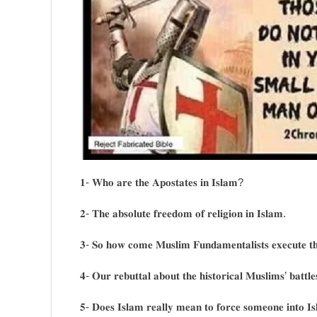
𝟏- 𝐖𝐡𝐨 𝐚𝐫𝐞 𝐭𝐡𝐞 𝐀𝐩𝐨𝐬𝐭𝐚𝐭𝐞𝐬 𝐢𝐧 𝐈𝐬𝐥𝐚𝐦?
𝟐- 𝐓𝐡𝐞 𝐚𝐛𝐬𝐨𝐥𝐮𝐭𝐞 𝐟𝐫𝐞𝐞𝐝𝐨𝐦 𝐨𝐟 𝐫𝐞𝐥𝐢𝐠𝐢𝐨𝐧 𝐢𝐧 𝐈𝐬𝐥𝐚𝐦.
𝟑- 𝐒𝐨 𝐡𝐨𝐰 𝐜𝐨𝐦𝐞 𝐌𝐮𝐬𝐥𝐢𝐦 𝐅𝐮𝐧𝐝𝐚𝐦𝐞𝐧𝐭𝐚𝐥𝐢𝐬𝐭𝐬 𝐞𝐱𝐞𝐜𝐮𝐭𝐞 𝐭
𝟒- 𝐎𝐮𝐫 𝐫𝐞𝐛𝐮𝐭𝐭𝐚𝐥 𝐚𝐛𝐨𝐮𝐭 𝐭𝐡𝐞 𝐡𝐢𝐬𝐭𝐨𝐫𝐢𝐜𝐚𝐥 𝐌𝐮𝐬𝐥𝐢𝐦𝐬’ 𝐛𝐚𝐭𝐭𝐥𝐞
𝟓- 𝐃𝐨𝐞𝐬 𝐈𝐬𝐥𝐚𝐦 𝐫𝐞𝐚𝐥𝐥𝐲 𝐦𝐞𝐚𝐧 𝐭𝐨 𝐟𝐨𝐫𝐜𝐞 𝐬𝐨𝐦𝐞𝐨𝐧𝐞 𝐢𝐧𝐭𝐨 𝐈𝐬