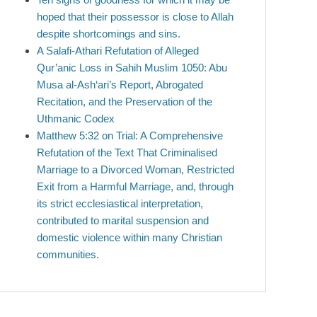
hoped that their possessor is close to Allah
despite shortcomings and sins.
A Salafi-Athari Refutation of Alleged
Qur’anic Loss in Sahih Muslim 1050: Abu
Musa al-Ash‘ari’s Report, Abrogated
Recitation, and the Preservation of the
Uthmanic Codex
Matthew 5:32 on Trial: A Comprehensive
Refutation of the Text That Criminalised
Marriage to a Divorced Woman, Restricted
Exit from a Harmful Marriage, and, through
its strict ecclesiastical interpretation,
contributed to marital suspension and
domestic violence within many Christian
communities.