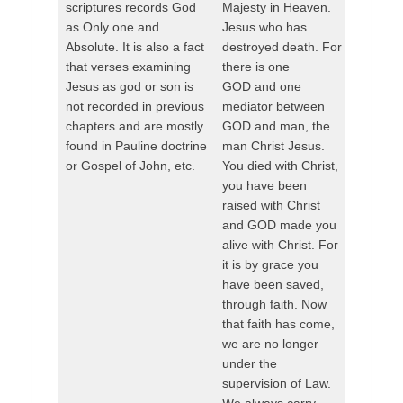
scriptures records God
Majesty in Heaven.
as Only one and
Jesus who has
Absolute. It is also a fact
destroyed death. For
that verses examining
there is one
Jesus as god or son is
GOD and one
not recorded in previous
mediator between
chapters and are mostly
GOD and man, the
found in Pauline doctrine
man Christ Jesus.
or Gospel of John, etc.
You died with Christ,
you have been
raised with Christ
and GOD made you
alive with Christ. For
it is by grace you
have been saved,
through faith. Now
that faith has come,
we are no longer
under the
supervision of Law.
We always carry