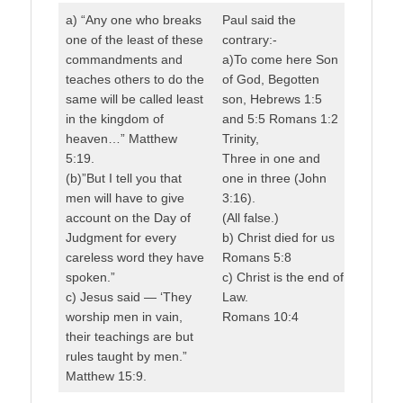
a) “Any one who breaks
Paul said the
one of the least of these
contrary:-
commandments and
a)To come here Son
teaches others to do the
of God, Begotten
same will be called least
son, Hebrews 1:5
in the kingdom of
and 5:5 Romans 1:2
heaven…” Matthew
Trinity,
5:19.
Three in one and
(b)”But I tell you that
one in three (John
men will have to give
3:16).
account on the Day of
(All false.)
Judgment for every
b) Christ died for us
careless word they have
Romans 5:8
spoken.”
c) Christ is the end of
c) Jesus said — ‘They
Law.
worship men in vain,
Romans 10:4
their teachings are but
rules taught by men.”
Matthew 15:9.