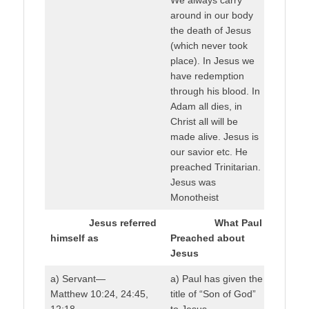
around in our body
the death of Jesus
(which never took
place). In Jesus we
have redemption
through his blood. In
Adam all dies, in
Christ all will be
made alive. Jesus is
our savior etc. He
preached Trinitarian.
Jesus was
Monotheist
Jesus referred
What Paul
himself as
Preached about
Jesus
a) Servant—
a) Paul has given the
Matthew 10:24, 24:45,
title of “Son of God”
12:18
to Jesus.