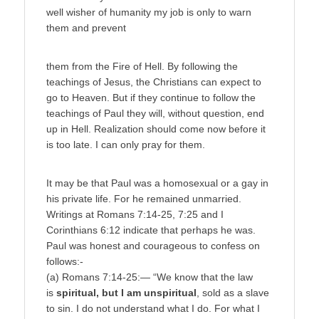
well wisher of humanity my job is only to warn
them and prevent
them from the Fire of Hell. By following the
teachings of Jesus, the Christians can expect to
go to Heaven. But if they continue to follow the
teachings of Paul they will, without question, end
up in Hell. Realization should come now before it
is too late. I can only pray for them.
It may be that Paul was a homosexual or a gay in
his private life. For he remained unmarried.
Writings at Romans 7:14-25, 7:25 and I
Corinthians 6:12 indicate that perhaps he was.
Paul was honest and courageous to confess on
follows:-
(a) Romans 7:14-25:— “We know that the law
is
spiritual, but I am unspiritual
, sold as a slave
to sin. I do not understand what I do. For what I