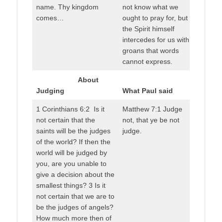
name. Thy kingdom
not know what we
comes…
ought to pray for, but
the Spirit himself
intercedes for us with
groans that words
cannot express.
About
Judging
What Paul said
1 Corinthians 6:2 Is it
Matthew 7:1 Judge
not certain that the
not, that ye be not
saints will be the judges
judge.
of the world? If then the
world will be judged by
you, are you unable to
give a decision about the
smallest things? 3 Is it
not certain that we are to
be the judges of angels?
How much more then of