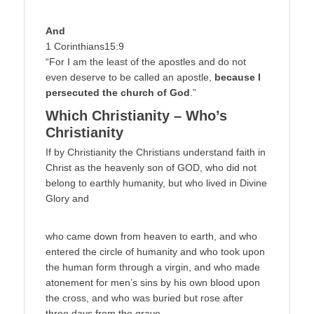
And
1 Corinthians15:9
“For I am the least of the apostles and do not
even deserve to be called an apostle,
because I
persecuted the church of God
.”
Which Christianity – Who’s
Christianity
If by Christianity the Christians understand faith in
Christ as the heavenly son of GOD, who did not
belong to earthly humanity, but who lived in Divine
Glory and
who came down from heaven to earth, and who
entered the circle of humanity and who took upon
the human form through a virgin, and who made
atonement for men’s sins by his own blood upon
the cross, and who was buried but rose after
three days from the grave,