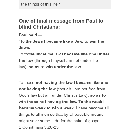
the things of this life?
One of final message from Paul to
blind Christians:
Paul said —
“To the
Jews I became like a Jew, to win the
Jews.
To those under the law
I became like one under
the law
(through I myself am not under the
law),
so as to win under the law.
To those
not having the law I became like one
not having the law
(though I am not free from
God’s law but am under Christ’s Law),
so as to
win those not having the law. To the weak I
became weak to win a weak
. I have become all
things to all men so that by all possible means I
might save some. I do for the sake of gospel.
1 Corinthians 9:20-23.