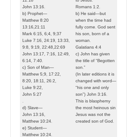
John 13:16.
Romans 1:2.
b) Prophet—
b) He said—but
Matthew 8:20
when the time had
13:16,21:11
fully come. God sent
Mark 6:15, 6;4, 9;37
his son, born of a
Luke 7:16, 24:19, 13:33,
woman.
9:8, 9:19, 22:48,22:69
Galatians 4:4
John 13:17, 7:16, 12:49,
c) John has given
6:14, 7:40.
the title of “Begotten
c) Son of Man—
son.”
Matthew 5;9, 17:22,
(In later editions it is
8:20, 18:11, 26:2,
changed with word—
Luke 9:22,
“his one and only
John 5:27
son”) John 3:16.
.
This is blasphemy
d) Slave—
the most heinous sin
John 13:16,
Jesus was not the
Matthew 10:24.
created son of God.
e) Student—
Matthew 10:24.