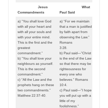
Jesus
What
Commandments
Paul Said
a) “You shall love God
a) “For we maintain
with all your heart and
that a man is justified
with all your souls and
by faith apart from
with your entire mind.
observing the Law.”
This is the first and the
Romans
greatest
3:28.
commandment.”
b) Paul said—”Christ
b) “You shall love your
is the end of the Law
neighbours as yourself.
so that there may be
This is the second
righteousness for
commandment.”
every one who
c) “All the Law and the
believes.” Romans
prophets hang on these
10:4.
two commandments.”
c) Paul said—”I hope
Matthew 22:37-40.
you will put up with a
little of my
foolishness.”