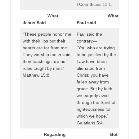
I Corinthians 11:1.
What
What
Jesus Said
Paul said
“These people honor me
Paul said the
with their lips but their
contrary—
hearts are far from me.
“You who are trying
They worship me in vain;
to be justified by the
their teachings are but
Law have been
rules taught by men.”
alienated from
Matthew 15:8.
Christ; you have
fallen away from
grace. But by faith
we eagerly await
through the Spirit of
righteousness for
which we hope.”
Galatians 5:4.
Regarding
But