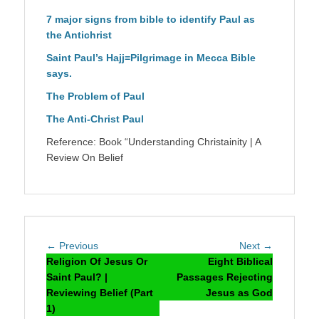
7 major signs from bible to identify Paul as
the Antichrist
Saint Paul’s Hajj=Pilgrimage in Mecca Bible
says.
The Problem of Paul
The Anti-Christ Paul
Reference: Book “Understanding Christainity | A
Review On Belief
Post
Previous
Next
← Previous
Next →
navigation
post:
post:
Religion Of Jesus Or
Eight Biblical
Saint Paul? |
Passages Rejecting
Reviewing Belief (Part
Jesus as God
1)