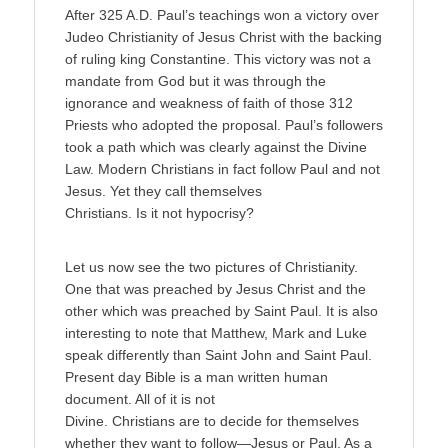
After 325 A.D. Paul’s teachings won a victory over
Judeo Christianity of Jesus Christ with the backing
of ruling king Constantine. This victory was not a
mandate from God but it was through the
ignorance and weakness of faith of those 312
Priests who adopted the proposal. Paul’s followers
took a path which was clearly against the Divine
Law. Modern Christians in fact follow Paul and not
Jesus. Yet they call themselves
Christians. Is it not hypocrisy?
Let us now see the two pictures of Christianity.
One that was preached by Jesus Christ and the
other which was preached by Saint Paul. It is also
interesting to note that Matthew, Mark and Luke
speak differently than Saint John and Saint Paul.
Present day Bible is a man written human
document. All of it is not
Divine. Christians are to decide for themselves
whether they want to follow—Jesus or Paul. As a