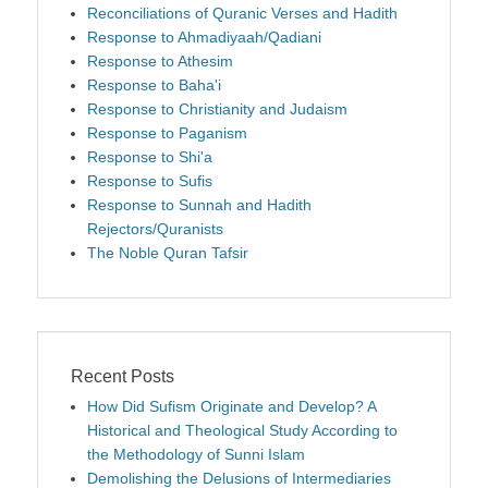
Reconciliations of Quranic Verses and Hadith
Response to Ahmadiyaah/Qadiani
Response to Athesim
Response to Baha'i
Response to Christianity and Judaism
Response to Paganism
Response to Shi'a
Response to Sufis
Response to Sunnah and Hadith
Rejectors/Quranists
The Noble Quran Tafsir
Recent Posts
How Did Sufism Originate and Develop? A
Historical and Theological Study According to
the Methodology of Sunni Islam
Demolishing the Delusions of Intermediaries