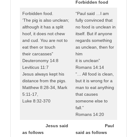
Forbidden food
Forbidden food.
“Paul said …I am
‘The pig is also unclean;
fully convinced that
although it has a split
no food is unclean in
hoof, it does not chew
itself. But if anyone
and cud. You are not to
regards something
eat then or touch
as unclean, then for
their carcasses”
him
Deuteronomy 14:8
it is unclean”
Leviticus 11:7
Romans 14:14
Jesus always kept his
“… All food is clean,
distance from the pigs.
but it is wrong for a
Matthew 8:28-34, Mark
man to eat anything
5:11-17,
that causes
Luke 8:32-370
someone else to
fall.”
Romans 14:20
Jesus said
Paul
as follows
said as follows