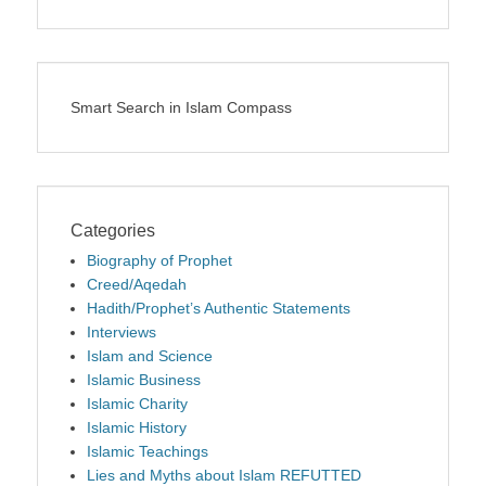
Smart Search in Islam Compass
Categories
Biography of Prophet
Creed/Aqedah
Hadith/Prophet’s Authentic Statements
Interviews
Islam and Science
Islamic Business
Islamic Charity
Islamic History
Islamic Teachings
Lies and Myths about Islam REFUTTED