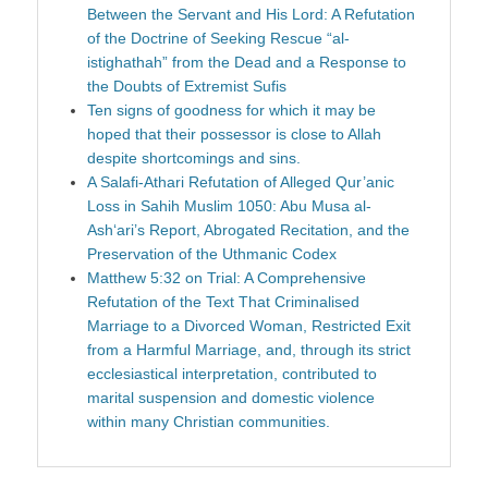
Between the Servant and His Lord: A Refutation
of the Doctrine of Seeking Rescue “al-
istighathah” from the Dead and a Response to
the Doubts of Extremist Sufis
Ten signs of goodness for which it may be
hoped that their possessor is close to Allah
despite shortcomings and sins.
A Salafi-Athari Refutation of Alleged Qur’anic
Loss in Sahih Muslim 1050: Abu Musa al-
Ash‘ari’s Report, Abrogated Recitation, and the
Preservation of the Uthmanic Codex
Matthew 5:32 on Trial: A Comprehensive
Refutation of the Text That Criminalised
Marriage to a Divorced Woman, Restricted Exit
from a Harmful Marriage, and, through its strict
ecclesiastical interpretation, contributed to
marital suspension and domestic violence
within many Christian communities.