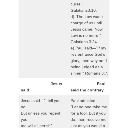
curse.”
Galatians3:10.
d) ‘The Law was in
charge of us until
Jesus came. Now
Law is no more.”
Galatians 3:24
e) Paul said—”If my
lies enhance God’s
glory, then why am I
being judged as a
sinner.” Romans 3:7.
Jesus
Paul
said
said the contrary
Jesus said—”I tell you,
Paul admitted—
no!
“Let no one take me
But unless you repent
for a fool. But if you
you
do, then receive me
too will all perish”
just as you would a