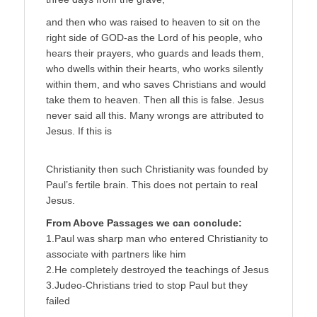
and then who was raised to heaven to sit on the
right side of GOD-as the Lord of his people, who
hears their prayers, who guards and leads them,
who dwells within their hearts, who works silently
within them, and who saves Christians and would
take them to heaven. Then all this is false. Jesus
never said all this. Many wrongs are attributed to
Jesus. If this is
Christianity then such Christianity was founded by
Paul’s fertile brain. This does not pertain to real
Jesus.
From Above Passages we can conclude:
1.Paul was sharp man who entered Christianity to
associate with partners like him
2.He completely destroyed the teachings of Jesus
3.Judeo-Christians tried to stop Paul but they
failed