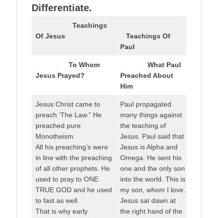
Differentiate.
Teachings
Of Jesus
Teachings Of
Paul
To Whom
What Paul
Jesus Prayed?
Preached About
Him
Jesus Christ came to
Paul propagated
preach ‘The Law.” He
many things against
preached pure
the teaching of
Monotheism.
Jesus. Paul said that
All his preaching’s were
Jesus is Alpha and
in line with the preaching
Omega. He sent his
of all other prophets. He
one and the only son
used to pray to ONE
into the world. This is
TRUE GOD and he used
my son, whom I love.
to fast as well.
Jesus sat dawn at
That is why early
the right hand of the