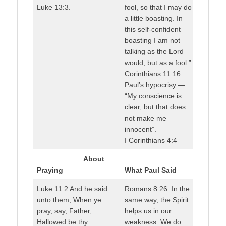
Luke 13:3.
fool, so that I may do
a little boasting. In
this self-confident
boasting I am not
talking as the Lord
would, but as a fool.”
Corinthians 11:16
Paul’s hypocrisy —
“My conscience is
clear, but that does
not make me
innocent”.
I Corinthians 4:4
About
Praying
What Paul Said
Luke 11:2 And he said
Romans 8:26 In the
unto them, When ye
same way, the Spirit
pray, say, Father,
helps us in our
Hallowed be thy
weakness. We do