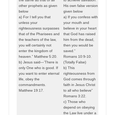
other prophets as given
His own false version
below
given below
a) For I tell you that
a) If you confess with
unless your
your mouth and
righteousness surpasses
believe in your heart
that of the Pharisees and
that God has raised
the teachers of the law,
him from the dead,
you will certainly not
then you would be
enter the kingdom of
saved.”
heaven.” Matthew 5:20.
Romans 10:9-10.
b) Jesus said—’There is
(Totally False)
only One who is good. If
b) This
you want to enter eternal
righteousness from
life, obey the
God comes through
commandments.
faith in Jesus Christ
Matthew 19:17.
to all who believe”
Romans 3:22.
c) Those who
depend on obeying
the Law live under a