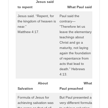
Jesus said
to repent
What Paul said
Jesus said. “Repent, for
Paul said the
the kingdom of heaven is
contrary—
near.”
“Therefore let us
Matthew 4:17.
leave the elementary
teachings about
Christ and go a
maturity, not laying
again the foundation
of repentance from
acts that lead to
death.” Hebrews
4:13.
About
What
Salvation
Paul preached
Formula of Jesus for
But Paul presented a
achieving salvation was
very different formula
the same as that of all
to achieve salvation.