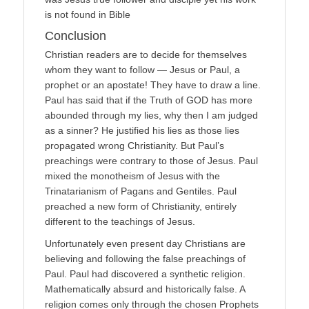
is not found in Bible
Conclusion
Christian readers are to decide for themselves
whom they want to follow — Jesus or Paul, a
prophet or an apostate! They have to draw a line.
Paul has said that if the Truth of GOD has more
abounded through my lies, why then I am judged
as a sinner? He justified his lies as those lies
propagated wrong Christianity. But Paul’s
preachings were contrary to those of Jesus. Paul
mixed the monotheism of Jesus with the
Trinatarianism of Pagans and Gentiles. Paul
preached a new form of Christianity, entirely
different to the teachings of Jesus.
Unfortunately even present day Christians are
believing and following the false preachings of
Paul. Paul had discovered a synthetic religion.
Mathematically absurd and historically false. A
religion comes only through the chosen Prophets