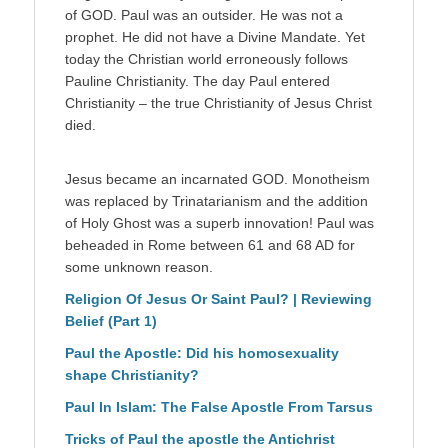
of GOD. Paul was an outsider. He was not a
prophet. He did not have a Divine Mandate. Yet
today the Christian world erroneously follows
Pauline Christianity. The day Paul entered
Christianity – the true Christianity of Jesus Christ
died.
Jesus became an incarnated GOD. Monotheism
was replaced by Trinatarianism and the addition
of Holy Ghost was a superb innovation! Paul was
beheaded in Rome between 61 and 68 AD for
some unknown reason.
Religion Of Jesus Or Saint Paul? | Reviewing
Belief (Part 1)
Paul the Apostle: Did his homosexuality
shape Christianity?
Paul In Islam: The False Apostle From Tarsus
Tricks of Paul the apostle the Antichrist