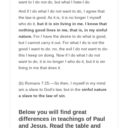
want to I do not do, but what I hate-l do.
And if I do what I do not want to do, I agree that
the law is good. As it is, it is no longer I myself
who do it,
but it is sin living in me. I know that
nothing good lives in me, that is, in my sinful
nature.
For I have the desire to do what is good,
but I cannot carry it out. For what I do is not the
good I want to do; no, the evil I do not want to do-
this I keep on doing. Now if I do what I do not
want to do, it is no longer I who do it, but it is sin
living in me that does it.
(b) Romans 7:25:—So then, I myself in my mind
am a slave to God’s law, but in the
sinful nature
a slave to the law of sin
.
Below you will find great
differences in teachings of Paul
and Jesus. Read the table and