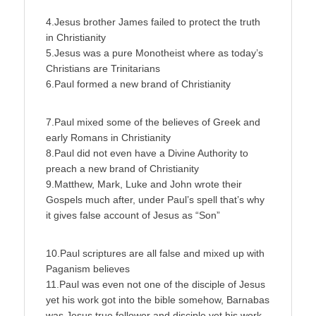
4.Jesus brother James failed to protect the truth
in Christianity
5.Jesus was a pure Monotheist where as today’s
Christians are Trinitarians
6.Paul formed a new brand of Christianity
7.Paul mixed some of the believes of Greek and
early Romans in Christianity
8.Paul did not even have a Divine Authority to
preach a new brand of Christianity
9.Matthew, Mark, Luke and John wrote their
Gospels much after, under Paul’s spell that’s why
it gives false account of Jesus as “Son”
10.Paul scriptures are all false and mixed up with
Paganism believes
11.Paul was even not one of the disciple of Jesus
yet his work got into the bible somehow, Barnabas
was Jesus true follower and disciple yet his work