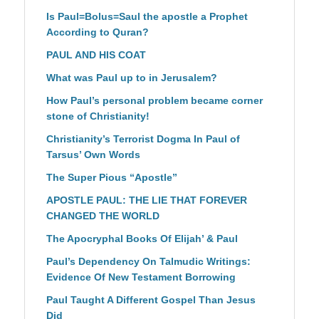
Is Paul=Bolus=Saul the apostle a Prophet
According to Quran?
PAUL AND HIS COAT
What was Paul up to in Jerusalem?
How Paul’s personal problem became corner
stone of Christianity!
Christianity’s Terrorist Dogma In Paul of
Tarsus’ Own Words
The Super Pious “Apostle”
APOSTLE PAUL: THE LIE THAT FOREVER
CHANGED THE WORLD
The Apocryphal Books Of Elijah’ & Paul
Paul’s Dependency On Talmudic Writings:
Evidence Of New Testament Borrowing
Paul Taught A Different Gospel Than Jesus
Did