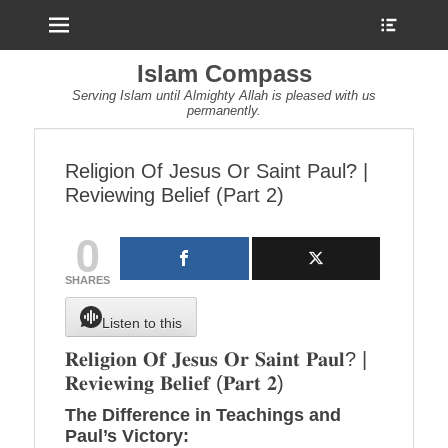
Menu
Show
Heade
Sideb
Islam Compass
Conte
Serving Islam until Almighty Allah is pleased with us
permanently.
Religion Of Jesus Or Saint Paul? |
Reviewing Belief (Part 2)
0
SHARES
Listen to this
𝐑𝐞𝐥𝐢𝐠𝐢𝐨𝐧 𝐎𝐟 𝐉𝐞𝐬𝐮𝐬 𝐎𝐫 𝐒𝐚𝐢𝐧𝐭 𝐏𝐚𝐮𝐥? |
𝐑𝐞𝐯𝐢𝐞𝐰𝐢𝐧𝐠 𝐁𝐞𝐥𝐢𝐞𝐟 (𝐏𝐚𝐫𝐭 𝟐)
The Difference in Teachings and
Paul’s Victory: