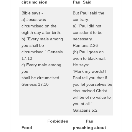
circumcision
Paul Said
Bible says:-
But Paul said the
a) Jesus was
contrary:-
circumcised on the
a) “Paul did not
eighth day after birth.
consider it to be
b) “Every male among
necessary.
you shall be
Romans 2:26
circumcised.” Genesis
(b) Paul goes on
17:10
even to blackmail.
c) Every male among
He says:
you
“Mark my words! I
shall be circumcised
Paul tell you that if
Genesis 17:10
you let yourselves be
circumcised Christ
will be of no value to
you at all.”
Galatians 5:2
Forbidden
Paul
Food
preaching about