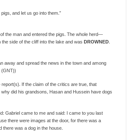
 pigs, and let us go into them.”
out of the man and entered the pigs. The whole herd—
he side of the cliff into the lake and was
DROWNED
.
ran away and spread the news in the town and among
n (GNT))
eport(s). If the claim of the critics are true, that
 why did his grandsons, Hasan and Hussein have dogs
d: Gabriel came to me and said: I came to you last
se there were images at the door, for there was a
nd there was a dog in the house.