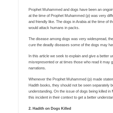
Prophet Muhammed and dogs have been an ongoing 
at the time of Prophet Muhammed (p) was very diffe
and friendly like. The dogs in Arabia at the time of
would attack humans in packs.
The disease among dogs was very widespread, the 
cure the deadly diseases some of the dogs may hav
In this article we seek to explain and give a better
misrepresented or at times those who read it may ge
narrations.
Whenever the Prophet Muhammed (p) made statement
Hadith books, they should not be seen separately but r
understanding. On the issue of dogs being killed in
this incident in their context to get a better understa
2. Hadith
on
Dogs Killed