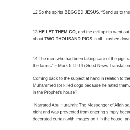
12 So the spirits
BEGGED JESUS
, “Send us to the
13
HE LET THEM GO
, and the evil spirits went 
about
TWO THOUSAND PIGS
in all—rushed down t
14 The men who had been taking care of the pigs 
the farms.” – Mark 5:11-14 (Good News Translatio
Coming back to the subject at hand in relation to the r
Muhammed (p) killed dogs because he hated them,
in the Prophet’s house?
“Narrated Abu Hurairah: The Messenger of Allah sai
night and was prevented from entering simply becau
decorated curtain with images on it in the house, a