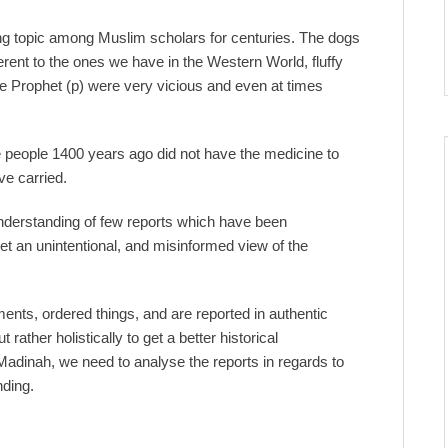
topic among Muslim scholars for centuries. The dogs
rent to the ones we have in the Western World, fluffy
 the Prophet (p) were very vicious and even at times
people 1400 years ago did not have the medicine to
e carried.
 understanding of few reports which have been
t an unintentional, and misinformed view of the
s, ordered things, and are reported in authentic
ather holistically to get a better historical
 Madinah, we need to analyse the reports in regards to
nding.