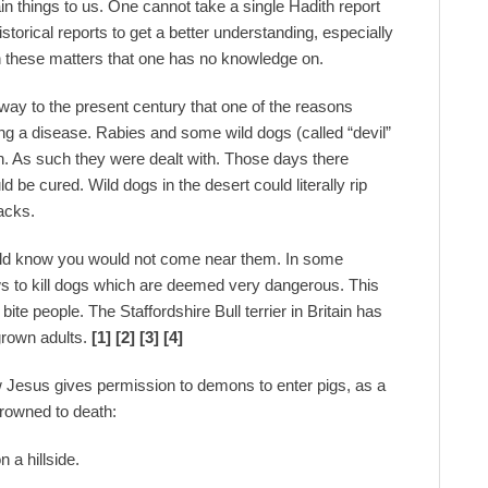
in things to us. One cannot take a single Hadith report
torical reports to get a better understanding, especially
on these matters that one has no knowledge on.
 way to the present century that one of the reasons
ng a disease. Rabies and some wild dogs (called “devil”
h. As such they were dealt with. Those days there
be cured. Wild dogs in the desert could literally rip
acks.
ould know you would not come near them. In some
aws to kill dogs which are deemed very dangerous. This
ite people. The Staffordshire Bull terrier in Britain has
grown adults.
[1] [2] [3] [4]
 Jesus gives permission to demons to enter pigs, as a
drowned to death:
 a hillside.