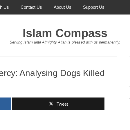
th Us
Contact Us
About Us
Support Us
Islam Compass
Serving Islam until Almighty Allah is pleased with us permanently.
cy: Analysing Dogs Killed
Tweet