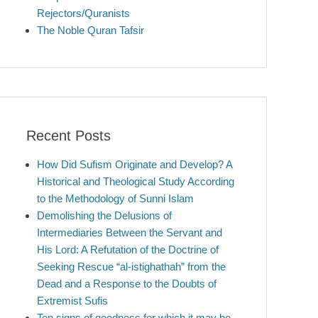
Rejectors/Quranists
The Noble Quran Tafsir
Recent Posts
How Did Sufism Originate and Develop? A
Historical and Theological Study According
to the Methodology of Sunni Islam
Demolishing the Delusions of
Intermediaries Between the Servant and
His Lord: A Refutation of the Doctrine of
Seeking Rescue “al-istighathah” from the
Dead and a Response to the Doubts of
Extremist Sufis
Ten signs of goodness for which it may be