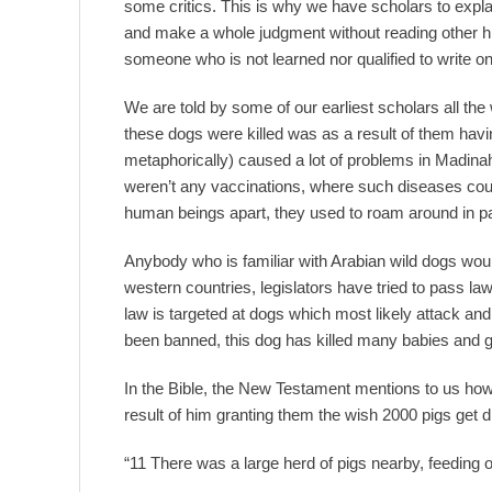
some critics. This is why we have scholars to expla
and make a whole judgment without reading other his
someone who is not learned nor qualified to write 
We are told by some of our earliest scholars all the
these dogs were killed was as a result of them havi
metaphorically) caused a lot of problems in Madina
weren’t any vaccinations, where such diseases could 
human beings apart, they used to roam around in p
Anybody who is familiar with Arabian wild dogs w
western countries, legislators have tried to pass l
law is targeted at dogs which most likely attack and b
been banned, this dog has killed many babies and 
In the Bible, the New Testament mentions to us how
result of him granting them the wish 2000 pigs get 
“11 There was a large herd of pigs nearby, feeding on