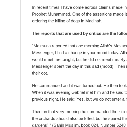
In recent times I have come across claims made in re
Prophet Muhammed. One of the assertions made i
ordering the killing of dogs in Madinah.
The reports that are used by critics are the foll
“Maimuna reported that one morning Allah’s Messeng
Messenger, I find a change in your mood today. Al
would meet me tonight, but he did not meet me. By A
Messenger spent the day in this sad (mood). Then i
their cot.
He commanded and it was turned out. He then took s
When it was evening Gabriel met him and he said 
previous night. He said: Yes, but we do not enter a h
Then on that very morning he commanded the killing 
the orchards should also be killed, but he spared the
gardens).” (Sahih Muslim, book 024, Number 5248 (