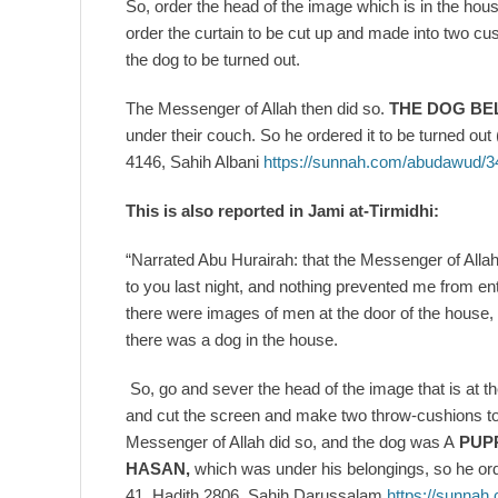
So, order the head of the image which is in the house
order the curtain to be cut up and made into two c
the dog to be turned out.
The Messenger of Allah then did so.
THE DOG BE
under their couch. So he ordered it to be turned o
4146, Sahih Albani
https://sunnah.com/abudawud/3
This is also reported in Jami at-Tirmidhi:
“Narrated Abu Hurairah: that the Messenger of Allah
to you last night, and nothing prevented me from en
there were images of men at the door of the house, 
there was a dog in the house.
So, go and sever the head of the image that is at th
and cut the screen and make two throw-cushions to 
Messenger of Allah did so, and the dog was A
PUP
HASAN,
which was under his belongings, so he orde
41, Hadith 2806, Sahih Darussalam
https://sunnah