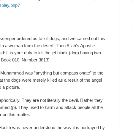
splay.php?
ssenger ordered us to kill dogs, and we carried out this
ith a woman from the desert. Then Allah’s Apostle
d: It is your duty to kill the jet black (dog) having two
im, Book 010, Number 3813)
at Muhammed was “anything but compassionate” to the
hat the dogs were merely killed as a result of the angel
 a picture.
horically. They are not literally the devil. Rather they
mmed (p). They used to harm and attack people all the
r on this matter.
s Hadith was never understood the way it is portrayed by