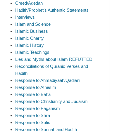
Creed/Aqedah
Hadith/Prophet’s Authentic Statements
Interviews
Islam and Science
Islamic Business
Islamic Charity
Islamic History
Islamic Teachings
Lies and Myths about Islam REFUTTED
Reconciliations of Quranic Verses and
Hadith
Response to Ahmadiyaah/Qadiani
Response to Athesim
Response to Baha'i
Response to Christianity and Judaism
Response to Paganism
Response to Shi'a
Response to Sufis
Response to Sunnah and Hadith