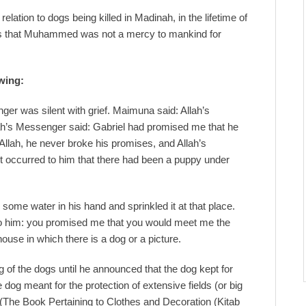
lation to dogs being killed in Madinah, in the lifetime of
s that Muhammed was not a mercy to mankind for
owing:
er was silent with grief. Maimuna said: Allah’s
lah’s Messenger said: Gabriel had promised me that he
llah, he never broke his promises, and Allah’s
t occurred to him that there had been a puppy under
ome water in his hand and sprinkled it at that place.
to him: you promised me that you would meet me the
ouse in which there is a dog or a picture.
of the dogs until he announced that the dog kept for
 dog meant for the protection of extensive fields (or big
The Book Pertaining to Clothes and Decoration (Kitab