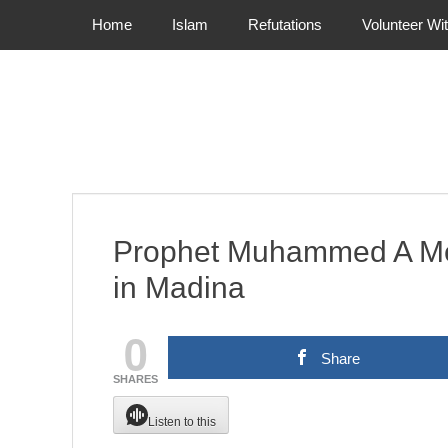
Primary Menu
Skip
Home
Islam
Refutations
Volunteer Wi
to
content
Prophet Muhammed A Mer
in Madina
0
Share
SHARES
Listen to this