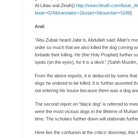
Al-Libas wal-Zinah))
http://searchtruth.com/book_di
book=024&translator=2&start=0&number=5248
)
And:
“Abu Zubair heard Jabir b. Abdullah said: Allah’s me
order so much that we also killed the dog coming w
forbade their killing. He (the Holy Prophet) further sai
spots (on the eyes), for it is a devil.” (Sahih Musl
From the above reports, it is deduced by some th
dogs he ordered to be killed. It is further asserted t
not entering his house because there was a dog and
The second report on “black dog” is referred to metap
were the most vicious dogs in the lifetime of Muha
time. The scholars further down will elaborate furthe
Here lies the confusion at the critics’ doorstep, thi