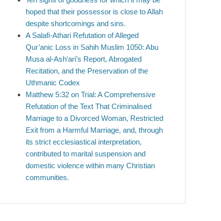
hoped that their possessor is close to Allah
despite shortcomings and sins.
A Salafi-Athari Refutation of Alleged
Qur’anic Loss in Sahih Muslim 1050: Abu
Musa al-Ash‘ari’s Report, Abrogated
Recitation, and the Preservation of the
Uthmanic Codex
Matthew 5:32 on Trial: A Comprehensive
Refutation of the Text That Criminalised
Marriage to a Divorced Woman, Restricted
Exit from a Harmful Marriage, and, through
its strict ecclesiastical interpretation,
contributed to marital suspension and
domestic violence within many Christian
communities.