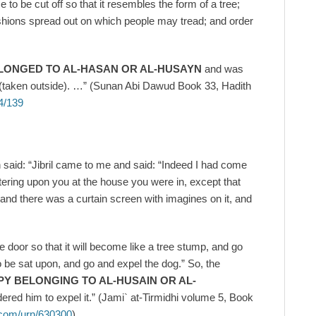
 to be cut off so that it resembles the form of a tree;
ushions spread out on which people may tread; and order
LONGED TO AL-HASAN OR AL-HUSAYN
and was
ut (taken outside). …” (Sunan Abi Dawud Book 33, Hadith
4/139
 said: “Jibril came to me and said: “Indeed I had come
tering upon you at the house you were in, except that
and there was a curtain screen with imagines on it, and
e door so that it will become like a tree stump, and go
be sat upon, and go and expel the dog.” So, the
PY BELONGING TO AL-HUSAIN OR AL-
red him to expel it.” (Jami` at-Tirmidhi volume 5, Book
.com/urn/630300
)