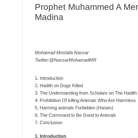
Prophet Muhammed A Mercy
Madina
Mohamad Mostafa Nassar
Twitter:@NassarMohamadMR
1. Introduction
2. Hadith on Dogs Killed
3. The Understanding from Scholars on The Hadith
4. Prohibition Of killing Animals Who Are Harmless
5. Harming animals Forbidden (Haram)
6. The Command to Be Good to Animals
7. Conclusion
1. Introduction