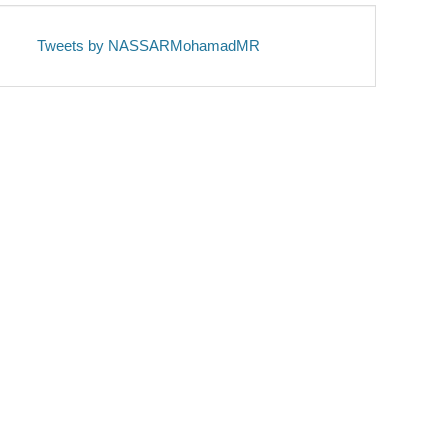
Tweets by NASSARMohamadMR