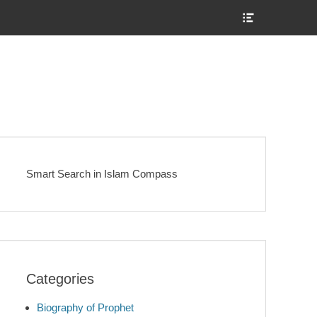
Show
Header
Sidebar
Content
Smart Search in Islam Compass
Categories
Biography of Prophet