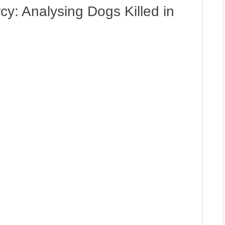
: Analysing Dogs Killed in