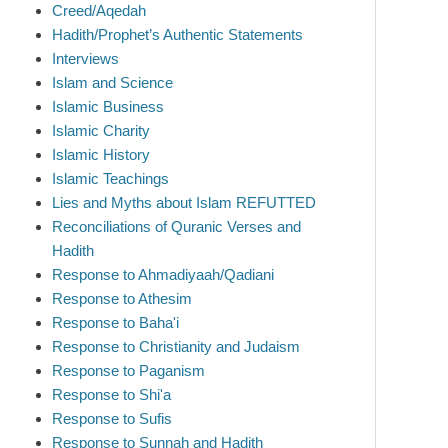
Creed/Aqedah
Hadith/Prophet’s Authentic Statements
Interviews
Islam and Science
Islamic Business
Islamic Charity
Islamic History
Islamic Teachings
Lies and Myths about Islam REFUTTED
Reconciliations of Quranic Verses and
Hadith
Response to Ahmadiyaah/Qadiani
Response to Athesim
Response to Baha'i
Response to Christianity and Judaism
Response to Paganism
Response to Shi'a
Response to Sufis
Response to Sunnah and Hadith