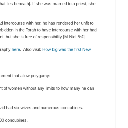
at lies beneath]. If she was married to a priest, she
ad intercourse with her, he has rendered her unfit to
orbidden in the Torah to have intercourse with her had
t, but she is free of responsibility [M.Nid. 5:4].
graphy
here
. Also visit:
How big was the first New
tament that allow polygamy:
nt of women without any limits to how many he can
David had six wives and numerous concubines.
300 concubines.