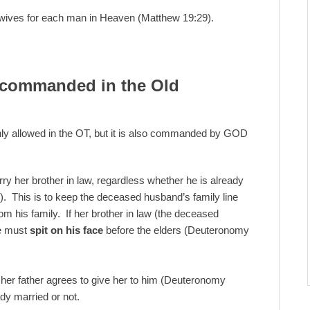
ives for each man in Heaven (Matthew 19:29).
 commanded in the Old
y allowed in the OT, but it is also commanded by GOD
 her brother in law, regardless whether he is already
. This is to keep the deceased husband’s family line
rom his family. If her brother in law (the deceased
he must
spit on his face
before the elders (Deuteronomy
f her father agrees to give her to him (Deuteronomy
ady married or not.