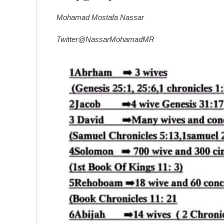
Mohamad Mostafa Nassar
Twitter@NassarMohamadMR