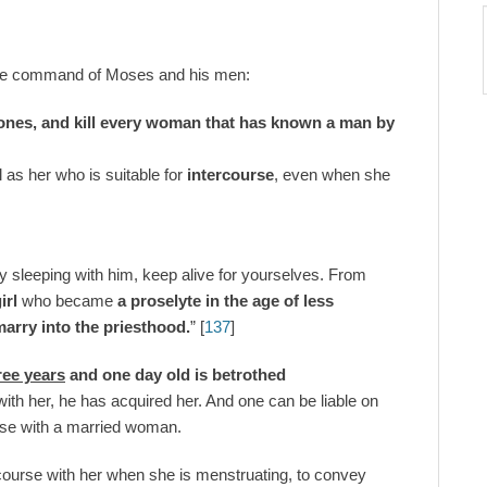
he command of Moses and his men:
e ones, and kill every woman that has known a man by
l as her who is suitable for
intercourse
, even when she
y sleeping with him, keep alive for yourselves. From
irl
who became
a proselyte in the age of less
marry into the priesthood.
” [
137
]
hree years
and one day old is betrothed
with her, he has acquired her. And one can be liable on
urse with a married woman.
ourse with her when she is menstruating, to convey