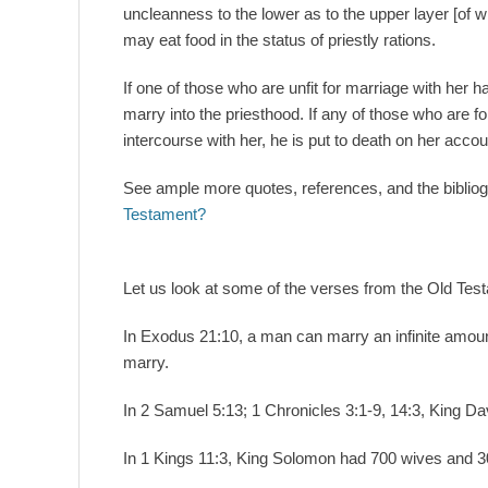
uncleanness to the lower as to the upper layer [of wh
may eat food in the status of priestly rations.
If one of those who are unfit for marriage with her h
marry into the priesthood. If any of those who are f
intercourse with her, he is put to death on her accoun
See ample more quotes, references, and the biblio
Testament?
Let us look at some of the verses from the Old Tes
In Exodus 21:10, a man can marry an infinite amou
marry.
In 2 Samuel 5:13; 1 Chronicles 3:1-9, 14:3, King 
In 1 Kings 11:3, King Solomon had 700 wives and 