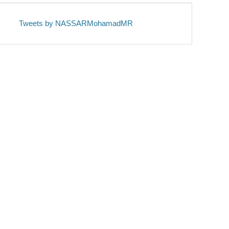
Tweets by NASSARMohamadMR