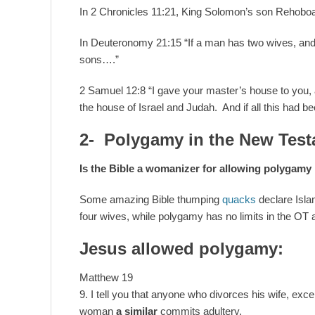
In 2 Chronicles 11:21, King Solomon’s son Rehobo
In Deuteronomy 21:15 “If a man has two wives, and 
sons….”
2 Samuel 12:8 “I gave your master’s house to you,
the house of Israel and Judah. And if all this had be
2- Polygamy in the New Test
Is the Bible a womanizer for allowing polygam
Some amazing Bible thumping
quacks
declare Isl
four wives, while polygamy has no limits in the OT 
Jesus allowed polygamy:
Matthew 19
9. I tell you that anyone who divorces his wife, exce
woman
a similar
commits adultery.