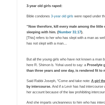
3-year old girls raped:
Bible condones
3-year old girls
were raped under t
“Now therefore, kill every male among the littl
sleeping with him. (
Number 31:17
).
[This] refers to her who has slept with a man as wel
has not slept with a man…
But all the young girls who have not known a man b
here R. Shimon b. Yohai used to say: a
Proselyte g
than three years and one day, is rendered fit to 
Said Rabbi Joseph, “Come and take note:
A girl t
by intercourse.
And if a Levir has had intercourse 
her account because of the law prohibiting interco
And she imparts uncleanness to him who has interc