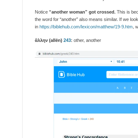
Notice
“another woman” got crossed.
This is be
the word for “another” also means similar. If we loo
in
https://biblehub.com/lexicon/matthew/19-9.htm
, w
ἄλλην (allēn)
243
:
other, another