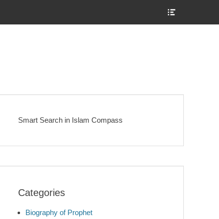
Show
Header
Sidebar
Content
Smart Search in Islam Compass
Categories
Biography of Prophet