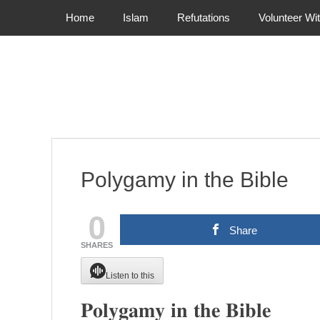
Primary Menu
Skip
Home
Islam
Refutations
Volunteer Wi
to
content
Polygamy in the Bible
0
Share
SHARES
Listen to this
𝐏𝐨𝐥𝐲𝐠𝐚𝐦𝐲 𝐢𝐧 𝐭𝐡𝐞 𝐁𝐢𝐛𝐥𝐞