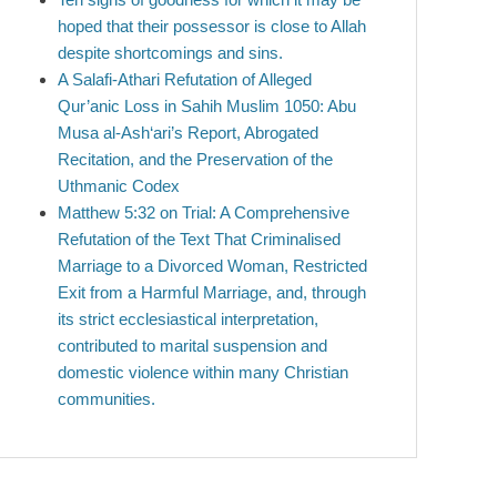
hoped that their possessor is close to Allah
despite shortcomings and sins.
A Salafi-Athari Refutation of Alleged
Qur’anic Loss in Sahih Muslim 1050: Abu
Musa al-Ash‘ari’s Report, Abrogated
Recitation, and the Preservation of the
Uthmanic Codex
Matthew 5:32 on Trial: A Comprehensive
Refutation of the Text That Criminalised
Marriage to a Divorced Woman, Restricted
Exit from a Harmful Marriage, and, through
its strict ecclesiastical interpretation,
contributed to marital suspension and
domestic violence within many Christian
communities.