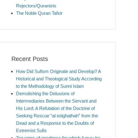
Rejectors/Quranists
The Noble Quran Tafsir
Recent Posts
How Did Sufism Originate and Develop? A
Historical and Theological Study According
to the Methodology of Sunni Islam
Demolishing the Delusions of
Intermediaries Between the Servant and
His Lord: A Refutation of the Doctrine of
Seeking Rescue “al-istighathah” from the
Dead and a Response to the Doubts of
Extremist Sufis
Ten signs of goodness for which it may be