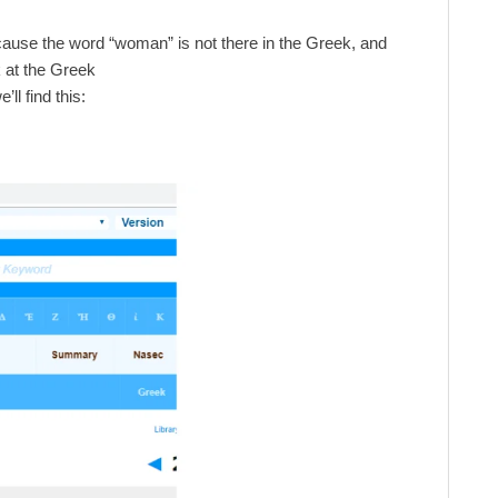
cause the word “woman” is not there in the Greek, and
k at the Greek
e’ll find this: