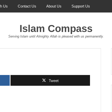
th Us
Contact Us
About Us
Support Us
Islam Compass
Serving Islam until Almighty Allah is pleased with us permanently.
Tweet