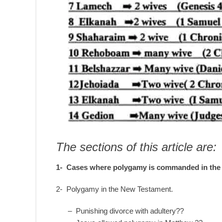
The sections of this article are:
1- Cases where
polygamy is commanded
in the
2- Polygamy in the New Testament.
– Punishing divorce with adultery??