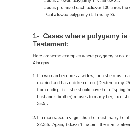
– Jesus allowed polygamy in Matthew 22.
– Jesus promised each believer 100 times the w
– Paul allowed polygamy (1 Timothy 3).
1- Cases where polygamy is
Testament:
Here are some examples where polygamy is not onl
Almighty:
If a woman becomes a widow, then she must marry
married and has children or not (Deuteronomy 25)
from ending, i.e., she should have her offspring f
husband’s brother) refuses to marry her, then s
25:9).
If a man rapes a virgin, then he must marry her i
22:28). Again, it doesn’t matter if the man is alre