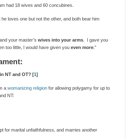
am had 18 wives and 60 concubines.
he loves one but not the other, and both bear him
 and your master’s
wives into your arms
. I gave you
en too little, I would have given you
even more
.”
ament:
y in NT and OT?
[
1
]
am a
womanizing religion
for allowing polygamy for up to
and NT:
pt for marital unfaithfulness, and marries another