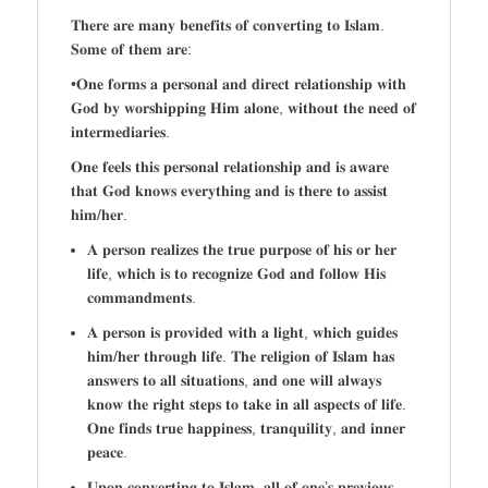
𝐓𝐡𝐞𝐫𝐞 𝐚𝐫𝐞 𝐦𝐚𝐧𝐲 𝐛𝐞𝐧𝐞𝐟𝐢𝐭𝐬 𝐨𝐟 𝐜𝐨𝐧𝐯𝐞𝐫𝐭𝐢𝐧𝐠 𝐭𝐨 𝐈𝐬𝐥𝐚𝐦.
𝐒𝐨𝐦𝐞 𝐨𝐟 𝐭𝐡𝐞𝐦 𝐚𝐫𝐞:
•𝐎𝐧𝐞 𝐟𝐨𝐫𝐦𝐬 𝐚 𝐩𝐞𝐫𝐬𝐨𝐧𝐚𝐥 𝐚𝐧𝐝 𝐝𝐢𝐫𝐞𝐜𝐭 𝐫𝐞𝐥𝐚𝐭𝐢𝐨𝐧𝐬𝐡𝐢𝐩 𝐰𝐢𝐭𝐡
𝐆𝐨𝐝 𝐛𝐲 𝐰𝐨𝐫𝐬𝐡𝐢𝐩𝐩𝐢𝐧𝐠 𝐇𝐢𝐦 𝐚𝐥𝐨𝐧𝐞, 𝐰𝐢𝐭𝐡𝐨𝐮𝐭 𝐭𝐡𝐞 𝐧𝐞𝐞𝐝 𝐨𝐟
𝐢𝐧𝐭𝐞𝐫𝐦𝐞𝐝𝐢𝐚𝐫𝐢𝐞𝐬.
𝐎𝐧𝐞 𝐟𝐞𝐞𝐥𝐬 𝐭𝐡𝐢𝐬 𝐩𝐞𝐫𝐬𝐨𝐧𝐚𝐥 𝐫𝐞𝐥𝐚𝐭𝐢𝐨𝐧𝐬𝐡𝐢𝐩 𝐚𝐧𝐝 𝐢𝐬 𝐚𝐰𝐚𝐫𝐞
𝐭𝐡𝐚𝐭 𝐆𝐨𝐝 𝐤𝐧𝐨𝐰𝐬 𝐞𝐯𝐞𝐫𝐲𝐭𝐡𝐢𝐧𝐠 𝐚𝐧𝐝 𝐢𝐬 𝐭𝐡𝐞𝐫𝐞 𝐭𝐨 𝐚𝐬𝐬𝐢𝐬𝐭
𝐡𝐢𝐦/𝐡𝐞𝐫.
𝐀 𝐩𝐞𝐫𝐬𝐨𝐧 𝐫𝐞𝐚𝐥𝐢𝐳𝐞𝐬 𝐭𝐡𝐞 𝐭𝐫𝐮𝐞 𝐩𝐮𝐫𝐩𝐨𝐬𝐞 𝐨𝐟 𝐡𝐢𝐬 𝐨𝐫 𝐡𝐞𝐫
𝐥𝐢𝐟𝐞, 𝐰𝐡𝐢𝐜𝐡 𝐢𝐬 𝐭𝐨 𝐫𝐞𝐜𝐨𝐠𝐧𝐢𝐳𝐞 𝐆𝐨𝐝 𝐚𝐧𝐝 𝐟𝐨𝐥𝐥𝐨𝐰 𝐇𝐢𝐬
𝐜𝐨𝐦𝐦𝐚𝐧𝐝𝐦𝐞𝐧𝐭𝐬.
𝐀 𝐩𝐞𝐫𝐬𝐨𝐧 𝐢𝐬 𝐩𝐫𝐨𝐯𝐢𝐝𝐞𝐝 𝐰𝐢𝐭𝐡 𝐚 𝐥𝐢𝐠𝐡𝐭, 𝐰𝐡𝐢𝐜𝐡 𝐠𝐮𝐢𝐝𝐞𝐬
𝐡𝐢𝐦/𝐡𝐞𝐫 𝐭𝐡𝐫𝐨𝐮𝐠𝐡 𝐥𝐢𝐟𝐞. 𝐓𝐡𝐞 𝐫𝐞𝐥𝐢𝐠𝐢𝐨𝐧 𝐨𝐟 𝐈𝐬𝐥𝐚𝐦 𝐡𝐚𝐬
𝐚𝐧𝐬𝐰𝐞𝐫𝐬 𝐭𝐨 𝐚𝐥𝐥 𝐬𝐢𝐭𝐮𝐚𝐭𝐢𝐨𝐧𝐬, 𝐚𝐧𝐝 𝐨𝐧𝐞 𝐰𝐢𝐥𝐥 𝐚𝐥𝐰𝐚𝐲𝐬
𝐤𝐧𝐨𝐰 𝐭𝐡𝐞 𝐫𝐢𝐠𝐡𝐭 𝐬𝐭𝐞𝐩𝐬 𝐭𝐨 𝐭𝐚𝐤𝐞 𝐢𝐧 𝐚𝐥𝐥 𝐚𝐬𝐩𝐞𝐜𝐭𝐬 𝐨𝐟 𝐥𝐢𝐟𝐞.
𝐎𝐧𝐞 𝐟𝐢𝐧𝐝𝐬 𝐭𝐫𝐮𝐞 𝐡𝐚𝐩𝐩𝐢𝐧𝐞𝐬𝐬, 𝐭𝐫𝐚𝐧𝐪𝐮𝐢𝐥𝐢𝐭𝐲, 𝐚𝐧𝐝 𝐢𝐧𝐧𝐞𝐫
𝐩𝐞𝐚𝐜𝐞.
𝐔𝐩𝐨𝐧 𝐜𝐨𝐧𝐯𝐞𝐫𝐭𝐢𝐧𝐠 𝐭𝐨 𝐈𝐬𝐥𝐚𝐦, 𝐚𝐥𝐥 𝐨𝐟 𝐨𝐧𝐞’𝐬 𝐩𝐫𝐞𝐯𝐢𝐨𝐮𝐬