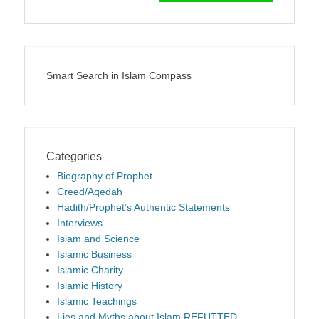
Smart Search in Islam Compass
Categories
Biography of Prophet
Creed/Aqedah
Hadith/Prophet’s Authentic Statements
Interviews
Islam and Science
Islamic Business
Islamic Charity
Islamic History
Islamic Teachings
Lies and Myths about Islam REFUTTED