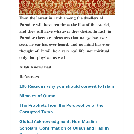
𝐄𝐯𝐞𝐧 𝐭𝐡𝐞 𝐥𝐨𝐰𝐞𝐬𝐭 𝐢𝐧 𝐫𝐚𝐧𝐤 𝐚𝐦𝐨𝐧𝐠 𝐭𝐡𝐞 𝐝𝐰𝐞𝐥𝐥𝐞𝐫𝐬 𝐨𝐟
𝐏𝐚𝐫𝐚𝐝𝐢𝐬𝐞 𝐰𝐢𝐥𝐥 𝐡𝐚𝐯𝐞 𝐭𝐞𝐧 𝐭𝐢𝐦𝐞𝐬 𝐭𝐡𝐞 𝐥𝐢𝐤𝐞 𝐨𝐟 𝐭𝐡𝐢𝐬 𝐰𝐨𝐫𝐥𝐝,
𝐚𝐧𝐝 𝐭𝐡𝐞𝐲 𝐰𝐢𝐥𝐥 𝐡𝐚𝐯𝐞 𝐰𝐡𝐚𝐭𝐞𝐯𝐞𝐫 𝐭𝐡𝐞𝐲 𝐝𝐞𝐬𝐢𝐫𝐞. 𝐈𝐧 𝐟𝐚𝐜𝐭, 𝐢𝐧
𝐏𝐚𝐫𝐚𝐝𝐢𝐬𝐞 𝐭𝐡𝐞𝐫𝐞 𝐚𝐫𝐞 𝐩𝐥𝐞𝐚𝐬𝐮𝐫𝐞𝐬 𝐭𝐡𝐚𝐭 𝐧𝐨 𝐞𝐲𝐞 𝐡𝐚𝐬 𝐞𝐯𝐞𝐫
𝐬𝐞𝐞𝐧, 𝐧𝐨 𝐞𝐚𝐫 𝐡𝐚𝐬 𝐞𝐯𝐞𝐫 𝐡𝐞𝐚𝐫𝐝, 𝐚𝐧𝐝 𝐧𝐨 𝐦𝐢𝐧𝐝 𝐡𝐚𝐬 𝐞𝐯𝐞𝐫
𝐭𝐡𝐨𝐮𝐠𝐡𝐭 𝐨𝐟. 𝐈𝐭 𝐰𝐢𝐥𝐥 𝐛𝐞 𝐚 𝐯𝐞𝐫𝐲 𝐫𝐞𝐚𝐥 𝐥𝐢𝐟𝐞, 𝐧𝐨𝐭 𝐬𝐩𝐢𝐫𝐢𝐭𝐮𝐚𝐥
𝐨𝐧𝐥𝐲, 𝐛𝐮𝐭 𝐩𝐡𝐲𝐬𝐢𝐜𝐚𝐥 𝐚𝐬 𝐰𝐞𝐥𝐥.
𝐀𝐥𝐥𝐚𝐡 𝐊𝐧𝐨𝐰𝐬 𝐁𝐞𝐬𝐭.
𝐑𝐞𝐟𝐞𝐫𝐞𝐧𝐜𝐞𝐬:
100 Reasons why you should convert to Islam
Miracles of Quran
The Prophets from the Perspective of the
Corrupted Torah
Global Acknowledgment: Non-Muslim
Scholars’ Confirmation of Quran and Hadith