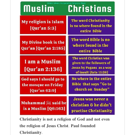
𝐂𝐡𝐫𝐢𝐬𝐭𝐢𝐚𝐧𝐢𝐭𝐲 𝐢𝐬 𝐧𝐨𝐭 𝐚 𝐫𝐞𝐥𝐢𝐠𝐢𝐨𝐧 𝐨𝐟 𝐆𝐨𝐝 𝐚𝐧𝐝 𝐧𝐨𝐭 𝐞𝐯𝐞𝐧
𝐭𝐡𝐞 𝐫𝐞𝐥𝐢𝐠𝐢𝐨𝐧 𝐨𝐟 𝐉𝐞𝐬𝐮𝐬 𝐂𝐡𝐫𝐢𝐬𝐭. 𝐏𝐚𝐮𝐥 𝐟𝐨𝐮𝐧𝐝𝐞𝐝
𝐂𝐡𝐫𝐢𝐬𝐭𝐢𝐚𝐧𝐢𝐭𝐲.