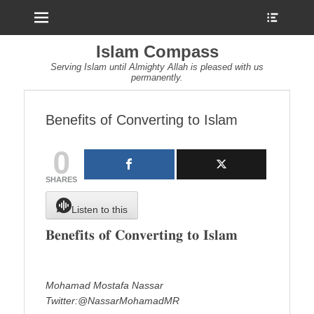
Menu
Show
Heade
Sideb
Islam Compass
Conte
Serving Islam until Almighty Allah is pleased with us
permanently.
Benefits of Converting to Islam
0
SHARES
Listen to this
𝐁𝐞𝐧𝐞𝐟𝐢𝐭𝐬 𝐨𝐟 𝐂𝐨𝐧𝐯𝐞𝐫𝐭𝐢𝐧𝐠 𝐭𝐨 𝐈𝐬𝐥𝐚𝐦
Mohamad Mostafa Nassar
Twitter:@NassarMohamadMR