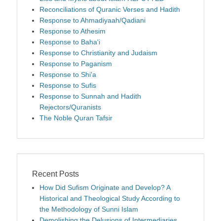
Reconciliations of Quranic Verses and Hadith
Response to Ahmadiyaah/Qadiani
Response to Athesim
Response to Baha'i
Response to Christianity and Judaism
Response to Paganism
Response to Shi'a
Response to Sufis
Response to Sunnah and Hadith
Rejectors/Quranists
The Noble Quran Tafsir
Recent Posts
How Did Sufism Originate and Develop? A
Historical and Theological Study According to
the Methodology of Sunni Islam
Demolishing the Delusions of Intermediaries