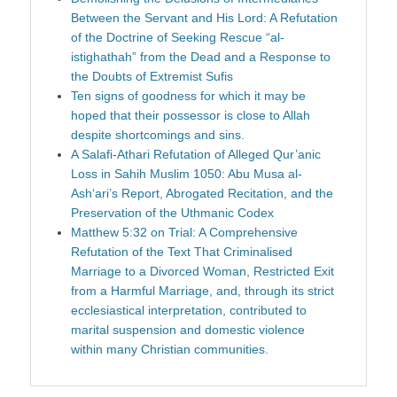
Between the Servant and His Lord: A Refutation
of the Doctrine of Seeking Rescue “al-
istighathah” from the Dead and a Response to
the Doubts of Extremist Sufis
Ten signs of goodness for which it may be
hoped that their possessor is close to Allah
despite shortcomings and sins.
A Salafi-Athari Refutation of Alleged Qur’anic
Loss in Sahih Muslim 1050: Abu Musa al-
Ash‘ari’s Report, Abrogated Recitation, and the
Preservation of the Uthmanic Codex
Matthew 5:32 on Trial: A Comprehensive
Refutation of the Text That Criminalised
Marriage to a Divorced Woman, Restricted Exit
from a Harmful Marriage, and, through its strict
ecclesiastical interpretation, contributed to
marital suspension and domestic violence
within many Christian communities.