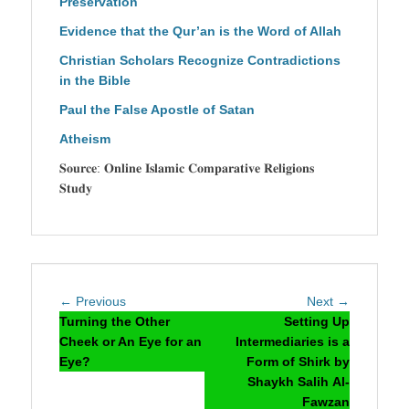
Preservation
Evidence that the Qur’an is the Word of Allah
Christian Scholars Recognize Contradictions
in the Bible
Paul the False Apostle of Satan
Atheism
𝐒𝐨𝐮𝐫𝐜𝐞: 𝐎𝐧𝐥𝐢𝐧𝐞 𝐈𝐬𝐥𝐚𝐦𝐢𝐜 𝐂𝐨𝐦𝐩𝐚𝐫𝐚𝐭𝐢𝐯𝐞 𝐑𝐞𝐥𝐢𝐠𝐢𝐨𝐧𝐬
𝐒𝐭𝐮𝐝𝐲
Post
Previous
Next
← Previous
Next →
navigation
post:
post:
Turning the Other
Setting Up
Cheek or An Eye for an
Intermediaries is a
Eye?
Form of Shirk by
Shaykh Salih Al-
Fawzan