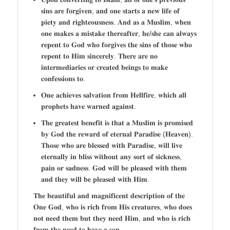
𝐬𝐢𝐧𝐬 𝐚𝐫𝐞 𝐟𝐨𝐫𝐠𝐢𝐯𝐞𝐧, 𝐚𝐧𝐝 𝐨𝐧𝐞 𝐬𝐭𝐚𝐫𝐭𝐬 𝐚 𝐧𝐞𝐰 𝐥𝐢𝐟𝐞 𝐨𝐟
𝐩𝐢𝐞𝐭𝐲 𝐚𝐧𝐝 𝐫𝐢𝐠𝐡𝐭𝐞𝐨𝐮𝐬𝐧𝐞𝐬𝐬. 𝐀𝐧𝐝 𝐚𝐬 𝐚 𝐌𝐮𝐬𝐥𝐢𝐦, 𝐰𝐡𝐞𝐧
𝐨𝐧𝐞 𝐦𝐚𝐤𝐞𝐬 𝐚 𝐦𝐢𝐬𝐭𝐚𝐤𝐞 𝐭𝐡𝐞𝐫𝐞𝐚𝐟𝐭𝐞𝐫, 𝐡𝐞/𝐬𝐡𝐞 𝐜𝐚𝐧 𝐚𝐥𝐰𝐚𝐲𝐬
𝐫𝐞𝐩𝐞𝐧𝐭 𝐭𝐨 𝐆𝐨𝐝 𝐰𝐡𝐨 𝐟𝐨𝐫𝐠𝐢𝐯𝐞𝐬 𝐭𝐡𝐞 𝐬𝐢𝐧𝐬 𝐨𝐟 𝐭𝐡𝐨𝐬𝐞 𝐰𝐡𝐨
𝐫𝐞𝐩𝐞𝐧𝐭 𝐭𝐨 𝐇𝐢𝐦 𝐬𝐢𝐧𝐜𝐞𝐫𝐞𝐥𝐲. 𝐓𝐡𝐞𝐫𝐞 𝐚𝐫𝐞 𝐧𝐨
𝐢𝐧𝐭𝐞𝐫𝐦𝐞𝐝𝐢𝐚𝐫𝐢𝐞𝐬 𝐨𝐫 𝐜𝐫𝐞𝐚𝐭𝐞𝐝 𝐛𝐞𝐢𝐧𝐠𝐬 𝐭𝐨 𝐦𝐚𝐤𝐞
𝐜𝐨𝐧𝐟𝐞𝐬𝐬𝐢𝐨𝐧𝐬 𝐭𝐨.
𝐎𝐧𝐞 𝐚𝐜𝐡𝐢𝐞𝐯𝐞𝐬 𝐬𝐚𝐥𝐯𝐚𝐭𝐢𝐨𝐧 𝐟𝐫𝐨𝐦 𝐇𝐞𝐥𝐥𝐟𝐢𝐫𝐞, 𝐰𝐡𝐢𝐜𝐡 𝐚𝐥𝐥
𝐩𝐫𝐨𝐩𝐡𝐞𝐭𝐬 𝐡𝐚𝐯𝐞 𝐰𝐚𝐫𝐧𝐞𝐝 𝐚𝐠𝐚𝐢𝐧𝐬𝐭.
𝐓𝐡𝐞 𝐠𝐫𝐞𝐚𝐭𝐞𝐬𝐭 𝐛𝐞𝐧𝐞𝐟𝐢𝐭 𝐢𝐬 𝐭𝐡𝐚𝐭 𝐚 𝐌𝐮𝐬𝐥𝐢𝐦 𝐢𝐬 𝐩𝐫𝐨𝐦𝐢𝐬𝐞𝐝
𝐛𝐲 𝐆𝐨𝐝 𝐭𝐡𝐞 𝐫𝐞𝐰𝐚𝐫𝐝 𝐨𝐟 𝐞𝐭𝐞𝐫𝐧𝐚𝐥 𝐏𝐚𝐫𝐚𝐝𝐢𝐬𝐞 (𝐇𝐞𝐚𝐯𝐞𝐧).
𝐓𝐡𝐨𝐬𝐞 𝐰𝐡𝐨 𝐚𝐫𝐞 𝐛𝐥𝐞𝐬𝐬𝐞𝐝 𝐰𝐢𝐭𝐡 𝐏𝐚𝐫𝐚𝐝𝐢𝐬𝐞, 𝐰𝐢𝐥𝐥 𝐥𝐢𝐯𝐞
𝐞𝐭𝐞𝐫𝐧𝐚𝐥𝐥𝐲 𝐢𝐧 𝐛𝐥𝐢𝐬𝐬 𝐰𝐢𝐭𝐡𝐨𝐮𝐭 𝐚𝐧𝐲 𝐬𝐨𝐫𝐭 𝐨𝐟 𝐬𝐢𝐜𝐤𝐧𝐞𝐬𝐬,
𝐩𝐚𝐢𝐧 𝐨𝐫 𝐬𝐚𝐝𝐧𝐞𝐬𝐬. 𝐆𝐨𝐝 𝐰𝐢𝐥𝐥 𝐛𝐞 𝐩𝐥𝐞𝐚𝐬𝐞𝐝 𝐰𝐢𝐭𝐡 𝐭𝐡𝐞𝐦
𝐚𝐧𝐝 𝐭𝐡𝐞𝐲 𝐰𝐢𝐥𝐥 𝐛𝐞 𝐩𝐥𝐞𝐚𝐬𝐞𝐝 𝐰𝐢𝐭𝐡 𝐇𝐢𝐦.
𝐓𝐡𝐞 𝐛𝐞𝐚𝐮𝐭𝐢𝐟𝐮𝐥 𝐚𝐧𝐝 𝐦𝐚𝐠𝐧𝐢𝐟𝐢𝐜𝐞𝐧𝐭 𝐝𝐞𝐬𝐜𝐫𝐢𝐩𝐭𝐢𝐨𝐧 𝐨𝐟 𝐭𝐡𝐞
𝐎𝐧𝐞 𝐆𝐨𝐝, 𝐰𝐡𝐨 𝐢𝐬 𝐫𝐢𝐜𝐡 𝐟𝐫𝐨𝐦 𝐇𝐢𝐬 𝐜𝐫𝐞𝐚𝐭𝐮𝐫𝐞𝐬, 𝐰𝐡𝐨 𝐝𝐨𝐞𝐬
𝐧𝐨𝐭 𝐧𝐞𝐞𝐝 𝐭𝐡𝐞𝐦 𝐛𝐮𝐭 𝐭𝐡𝐞𝐲 𝐧𝐞𝐞𝐝 𝐇𝐢𝐦, 𝐚𝐧𝐝 𝐰𝐡𝐨 𝐢𝐬 𝐫𝐢𝐜𝐡
𝐟𝐫𝐨𝐦 𝐭𝐡𝐞 𝐧𝐞𝐞𝐝 𝐭𝐨 𝐡𝐚𝐯𝐞 𝐚 𝐬𝐨𝐧.