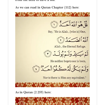
𝐀𝐬 𝐰𝐞 𝐜𝐚𝐧 𝐫𝐞𝐚𝐝 𝐢𝐧 𝐐𝐮𝐫𝐚𝐧 𝐂𝐡𝐚𝐩𝐭𝐞𝐫 (𝟏𝟏𝟐) 𝐡𝐞𝐫𝐞:
𝐀𝐬 𝐢𝐧 𝐐𝐮𝐫𝐚𝐧 (𝟐:𝟐𝟓𝟓) 𝐡𝐞𝐫𝐞: