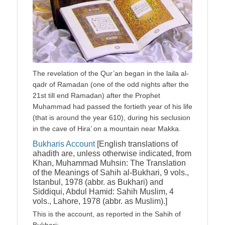
The revelation of the Qur’an began in the laila al-
qadr of Ramadan (one of the odd nights after the
21st till end Ramadan) after the Prophet
Muhammad had passed the fortieth year of his life
(that is around the year 610), during his seclusion
in the cave of Hira’ on a mountain near Makka.
Bukharis Account
[English translations of
ahadith are, unless otherwise indicated, from
Khan, Muhammad Muhsin: The Translation
of the Meanings of Sahih al-Bukhari, 9 vols.,
Istanbul, 1978 (abbr. as Bukhari) and
Siddiqui, Abdul Hamid: Sahih Muslim, 4
vols., Lahore, 1978 (abbr. as Muslim).]
This is the account, as reported in the Sahih of
Bukhari: