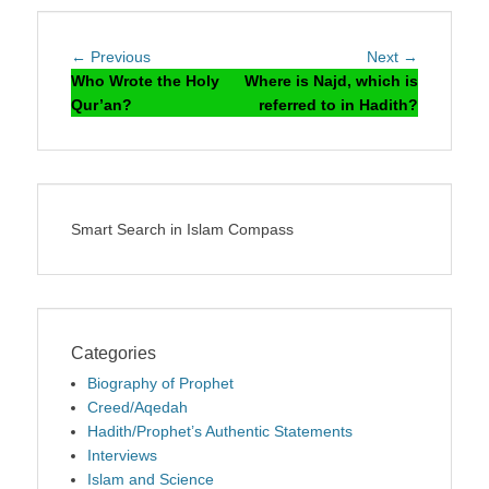
Post
Previous
Next
← Previous
Next →
navigation
post:
post:
Who Wrote the Holy
Where is Najd, which is
Qur’an?
referred to in Hadith?
Smart Search in Islam Compass
Categories
Biography of Prophet
Creed/Aqedah
Hadith/Prophet’s Authentic Statements
Interviews
Islam and Science