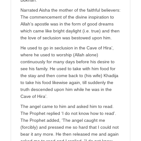
Narrated Aisha the mother of the faithful believers:
The commencement of the divine inspiration to
Allah’s apostle was in the form of good dreams
which came like bright daylight (i.e. true) and then
the love of seclusion was bestowed upon him.
He used to go in seclusion in the Cave of Hira’,
where he used to worship (Allah alone)
continuously for many days before his desire to
see his family. He used to take with him food for
the stay and then come back to (his wife) Khadija
to take his food likewise again, till suddenly the
truth descended upon him while he was in the
Cave of Hira’.
The angel came to him and asked him to read.
The Prophet replied ‘I do not know how to read’.
The Prophet added, ‘The angel caught me
(forcibly) and pressed me so hard that I could not
bear it any more. He then released me and again
asked me to read and I replied, “I do not know