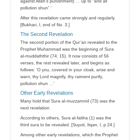
against Allah’s punishment) … up to “and all
pollution shun”.’
After this revelation came strongly and regularly.
[Bukhari, I, end of No. 3.]
The Second Revelation
The second portion of the Qur’an revealed to the
Prophet Muhammad was the beginning of Sura
al-muddaththir (74: 15). It now consists of 56
verses, the rest revealed later, and begins as
follows: ‘O you, covered in your cloak, arise and
warn, thy Lord magnify, thy raiment purify,
pollution shun …’
Other Early Revelations
Many hold that Sura al-muzzammil (73) was the
next revelation.
According to others, Sura al-fatiha (1) was the
third sura to be revealed. [Suyuti, Itqan, I, p.24.]
Among other early revelations, which the Prophet