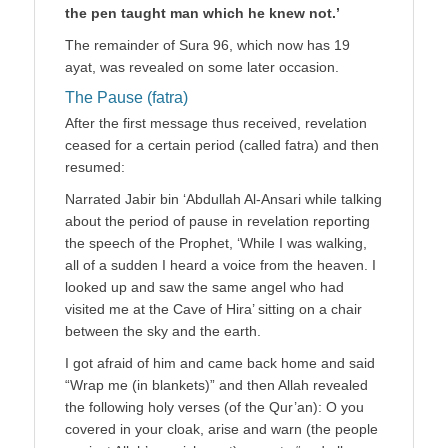
the pen taught man which he knew not.’
The remainder of Sura 96, which now has 19
ayat, was revealed on some later occasion.
The Pause (fatra)
After the first message thus received, revelation
ceased for a certain period (called fatra) and then
resumed:
Narrated Jabir bin ‘Abdullah Al-Ansari while talking
about the period of pause in revelation reporting
the speech of the Prophet, ‘While I was walking,
all of a sudden I heard a voice from the heaven. I
looked up and saw the same angel who had
visited me at the Cave of Hira’ sitting on a chair
between the sky and the earth.
I got afraid of him and came back home and said
“Wrap me (in blankets)” and then Allah revealed
the following holy verses (of the Qur’an): O you
covered in your cloak, arise and warn (the people