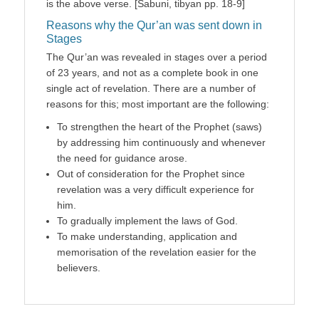
is the above verse. [Sabuni, tibyan pp. 18-9]
Reasons why the Qur’an was sent down in
Stages
The Qur’an was revealed in stages over a period
of 23 years, and not as a complete book in one
single act of revelation. There are a number of
reasons for this; most important are the following:
To strengthen the heart of the Prophet (saws)
by addressing him continuously and whenever
the need for guidance arose.
Out of consideration for the Prophet since
revelation was a very difficult experience for
him.
To gradually implement the laws of God.
To make understanding, application and
memorisation of the revelation easier for the
believers.