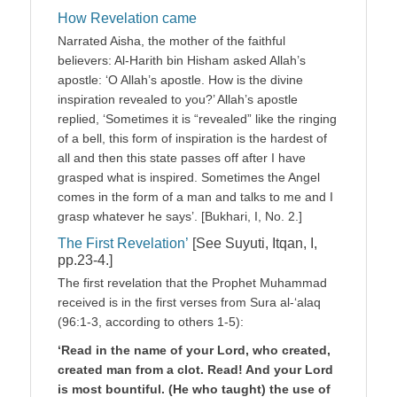
How Revelation came
Narrated Aisha, the mother of the faithful
believers: Al-Harith bin Hisham asked Allah’s
apostle: ‘O Allah’s apostle. How is the divine
inspiration revealed to you?’ Allah’s apostle
replied, ‘Sometimes it is “revealed” like the ringing
of a bell, this form of inspiration is the hardest of
all and then this state passes off after I have
grasped what is inspired. Sometimes the Angel
comes in the form of a man and talks to me and I
grasp whatever he says’. [Bukhari, I, No. 2.]
The First Revelation’
[See Suyuti, Itqan, I,
pp.23-4.]
The first revelation that the Prophet Muhammad
received is in the first verses from Sura al-‘alaq
(96:1-3, according to others 1-5):
‘Read in the name of your Lord, who created,
created man from a clot. Read! And your Lord
is most bountiful. (He who taught) the use of