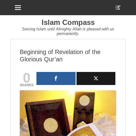
Menu
Show
Heade
Sideb
Islam Compass
Conte
Serving Islam until Almighty Allah is pleased with us
permanently.
Beginning of Revelation of the
Glorious Qur’an
0
SHARES