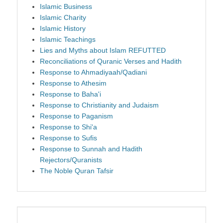
Islamic Business
Islamic Charity
Islamic History
Islamic Teachings
Lies and Myths about Islam REFUTTED
Reconciliations of Quranic Verses and Hadith
Response to Ahmadiyaah/Qadiani
Response to Athesim
Response to Baha'i
Response to Christianity and Judaism
Response to Paganism
Response to Shi'a
Response to Sufis
Response to Sunnah and Hadith
Rejectors/Quranists
The Noble Quran Tafsir