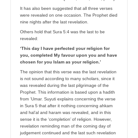
It has also been suggested that all three verses
were revealed on one occasion. The Prophet died
nine nights after the last revelation.
Others hold that Sura 5:4 was the last to be
revealed:
‘This day I have perfected your religion for
you, completed My favour upon you and have
chosen for you Islam as your religion.’
The opinion that this verse was the last revelation
is not sound according to many scholars, since it
was revealed during the last pilgrimage of the
Prophet. This information is based upon a hadith
from ‘Umar. Suyuti explains concerning the verse
in Sura 5 that after it nothing concerning ahkam
and hal’al and haram was revealed, and in this
sense it is the ‘completion’ of religion. However,
revelation reminding man of the coming day of
judgement continued and the last such revelation