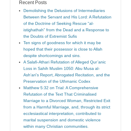
Recent Posts
Demolishing the Delusions of Intermediaries
Between the Servant and His Lord: A Refutation
of the Doctrine of Seeking Rescue “al-
istighathah” from the Dead and a Response to
the Doubts of Extremist Sufis
Ten signs of goodness for which it may be
hoped that their possessor is close to Allah
despite shortcomings and sins.
A Salafi-Athari Refutation of Alleged Qur’anic
Loss in Sahih Muslim 1050: Abu Musa al-
Ash‘ari’s Report, Abrogated Recitation, and the
Preservation of the Uthmanic Codex
Matthew 5:32 on Trial: A Comprehensive
Refutation of the Text That Criminalised
Marriage to a Divorced Woman, Restricted Exit
from a Harmful Marriage, and, through its strict
ecclesiastical interpretation, contributed to
marital suspension and domestic violence
within many Christian communities.