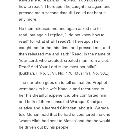
how to read”. Thereupon he caught me again and
pressed me a second time till I could not bear it
any more.
He then released me and again asked me to
read, but again I replied, “I do not know how to
read” (or what shall I read?). Thereupon he
caught me for the third time and pressed me, and
then released me and said: “Read, in the name of
Your Lord, who created, created man from a clot.
Read! And Your Lord is the most bountiful” …
[Bukhari, I, No. 3; VI, No. 478; Muslim I, No. 301.]
The narration goes on to tell us that the Prophet
went back to his wife Khadija and recounted to
her his dreadful experience. She comforted him
and both of them consulted Waraqa, Khadlja’s
relative and a learned Christian, about it. Waraqa
told Muhammad that he had encountered the one
‘whom Allah had sent to Moses’ and that he would
be driven out by his people