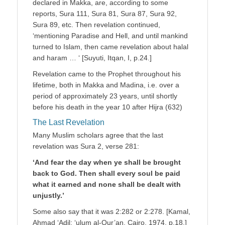
declared in Makka, are, according to some
reports, Sura 111, Sura 81, Sura 87, Sura 92,
Sura 89, etc. Then revelation continued,
‘mentioning Paradise and Hell, and until mankind
turned to Islam, then came revelation about halal
and haram … ‘ [Suyuti, Itqan, I, p.24.]
Revelation came to the Prophet throughout his
lifetime, both in Makka and Madina, i.e. over a
period of approximately 23 years, until shortly
before his death in the year 10 after Hijra (632)
The Last Revelation
Many Muslim scholars agree that the last
revelation was Sura 2, verse 281:
‘And fear the day when ye shall be brought
back to God. Then shall every soul be paid
what it earned and none shall be dealt with
unjustly.’
Some also say that it was 2:282 or 2:278. [Kamal,
Ahmad ‘Adil: ‘ulum al-Qur’an, Cairo, 1974, p.18.]