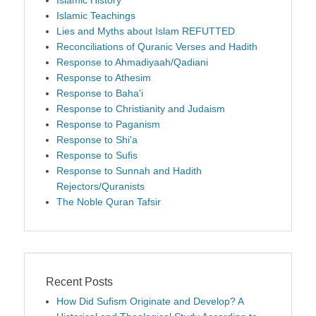
Islamic Teachings
Lies and Myths about Islam REFUTTED
Reconciliations of Quranic Verses and Hadith
Response to Ahmadiyaah/Qadiani
Response to Athesim
Response to Baha'i
Response to Christianity and Judaism
Response to Paganism
Response to Shi'a
Response to Sufis
Response to Sunnah and Hadith
Rejectors/Quranists
The Noble Quran Tafsir
Recent Posts
How Did Sufism Originate and Develop? A