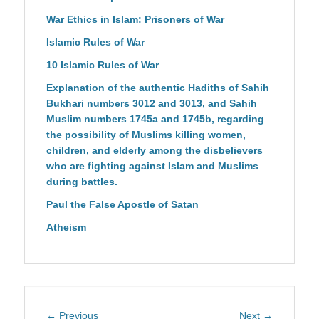
War Ethics in Islam: Prisoners of War
Islamic Rules of War
10 Islamic Rules of War
Explanation of the authentic Hadiths of Sahih
Bukhari numbers 3012 and 3013, and Sahih
Muslim numbers 1745a and 1745b, regarding
the possibility of Muslims killing women,
children, and elderly among the disbelievers
who are fighting against Islam and Muslims
during battles.
Paul the False Apostle of Satan
Atheism
Post
Previous
Next
← Previous
Next →