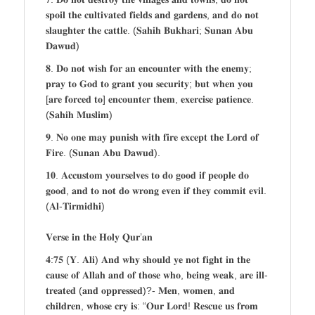
𝐬𝐩𝐨𝐢𝐥 𝐭𝐡𝐞 𝐜𝐮𝐥𝐭𝐢𝐯𝐚𝐭𝐞𝐝 𝐟𝐢𝐞𝐥𝐝𝐬 𝐚𝐧𝐝 𝐠𝐚𝐫𝐝𝐞𝐧𝐬, 𝐚𝐧𝐝 𝐝𝐨 𝐧𝐨𝐭
𝐬𝐥𝐚𝐮𝐠𝐡𝐭𝐞𝐫 𝐭𝐡𝐞 𝐜𝐚𝐭𝐭𝐥𝐞. (𝐒𝐚𝐡𝐢𝐡 𝐁𝐮𝐤𝐡𝐚𝐫𝐢; 𝐒𝐮𝐧𝐚𝐧 𝐀𝐛𝐮
𝐃𝐚𝐰𝐮𝐝)
𝟖. 𝐃𝐨 𝐧𝐨𝐭 𝐰𝐢𝐬𝐡 𝐟𝐨𝐫 𝐚𝐧 𝐞𝐧𝐜𝐨𝐮𝐧𝐭𝐞𝐫 𝐰𝐢𝐭𝐡 𝐭𝐡𝐞 𝐞𝐧𝐞𝐦𝐲;
𝐩𝐫𝐚𝐲 𝐭𝐨 𝐆𝐨𝐝 𝐭𝐨 𝐠𝐫𝐚𝐧𝐭 𝐲𝐨𝐮 𝐬𝐞𝐜𝐮𝐫𝐢𝐭𝐲; 𝐛𝐮𝐭 𝐰𝐡𝐞𝐧 𝐲𝐨𝐮
[𝐚𝐫𝐞 𝐟𝐨𝐫𝐜𝐞𝐝 𝐭𝐨] 𝐞𝐧𝐜𝐨𝐮𝐧𝐭𝐞𝐫 𝐭𝐡𝐞𝐦, 𝐞𝐱𝐞𝐫𝐜𝐢𝐬𝐞 𝐩𝐚𝐭𝐢𝐞𝐧𝐜𝐞.
(𝐒𝐚𝐡𝐢𝐡 𝐌𝐮𝐬𝐥𝐢𝐦)
𝟗. 𝐍𝐨 𝐨𝐧𝐞 𝐦𝐚𝐲 𝐩𝐮𝐧𝐢𝐬𝐡 𝐰𝐢𝐭𝐡 𝐟𝐢𝐫𝐞 𝐞𝐱𝐜𝐞𝐩𝐭 𝐭𝐡𝐞 𝐋𝐨𝐫𝐝 𝐨𝐟
𝐅𝐢𝐫𝐞. (𝐒𝐮𝐧𝐚𝐧 𝐀𝐛𝐮 𝐃𝐚𝐰𝐮𝐝).
𝟏𝟎. 𝐀𝐜𝐜𝐮𝐬𝐭𝐨𝐦 𝐲𝐨𝐮𝐫𝐬𝐞𝐥𝐯𝐞𝐬 𝐭𝐨 𝐝𝐨 𝐠𝐨𝐨𝐝 𝐢𝐟 𝐩𝐞𝐨𝐩𝐥𝐞 𝐝𝐨
𝐠𝐨𝐨𝐝, 𝐚𝐧𝐝 𝐭𝐨 𝐧𝐨𝐭 𝐝𝐨 𝐰𝐫𝐨𝐧𝐠 𝐞𝐯𝐞𝐧 𝐢𝐟 𝐭𝐡𝐞𝐲 𝐜𝐨𝐦𝐦𝐢𝐭 𝐞𝐯𝐢𝐥.
(𝐀𝐥-𝐓𝐢𝐫𝐦𝐢𝐝𝐡𝐢)
𝐕𝐞𝐫𝐬𝐞 𝐢𝐧 𝐭𝐡𝐞 𝐇𝐨𝐥𝐲 𝐐𝐮𝐫’𝐚𝐧
𝟒:𝟕𝟓 (𝐘. 𝐀𝐥𝐢) 𝐀𝐧𝐝 𝐰𝐡𝐲 𝐬𝐡𝐨𝐮𝐥𝐝 𝐲𝐞 𝐧𝐨𝐭 𝐟𝐢𝐠𝐡𝐭 𝐢𝐧 𝐭𝐡𝐞
𝐜𝐚𝐮𝐬𝐞 𝐨𝐟 𝐀𝐥𝐥𝐚𝐡 𝐚𝐧𝐝 𝐨𝐟 𝐭𝐡𝐨𝐬𝐞 𝐰𝐡𝐨, 𝐛𝐞𝐢𝐧𝐠 𝐰𝐞𝐚𝐤, 𝐚𝐫𝐞 𝐢𝐥𝐥-
𝐭𝐫𝐞𝐚𝐭𝐞𝐝 (𝐚𝐧𝐝 𝐨𝐩𝐩𝐫𝐞𝐬𝐬𝐞𝐝)?- 𝐌𝐞𝐧, 𝐰𝐨𝐦𝐞𝐧, 𝐚𝐧𝐝
𝐜𝐡𝐢𝐥𝐝𝐫𝐞𝐧, 𝐰𝐡𝐨𝐬𝐞 𝐜𝐫𝐲 𝐢𝐬: “𝐎𝐮𝐫 𝐋𝐨𝐫𝐝! 𝐑𝐞𝐬𝐜𝐮𝐞 𝐮𝐬 𝐟𝐫𝐨𝐦