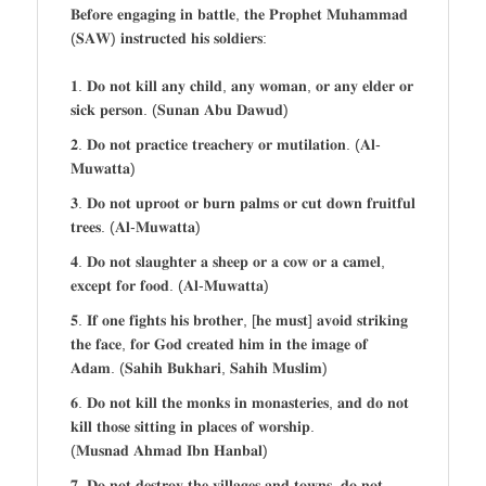
𝐁𝐞𝐟𝐨𝐫𝐞 𝐞𝐧𝐠𝐚𝐠𝐢𝐧𝐠 𝐢𝐧 𝐛𝐚𝐭𝐭𝐥𝐞, 𝐭𝐡𝐞 𝐏𝐫𝐨𝐩𝐡𝐞𝐭 𝐌𝐮𝐡𝐚𝐦𝐦𝐚𝐝
(𝐒𝐀𝐖) 𝐢𝐧𝐬𝐭𝐫𝐮𝐜𝐭𝐞𝐝 𝐡𝐢𝐬 𝐬𝐨𝐥𝐝𝐢𝐞𝐫𝐬:
𝟏. 𝐃𝐨 𝐧𝐨𝐭 𝐤𝐢𝐥𝐥 𝐚𝐧𝐲 𝐜𝐡𝐢𝐥𝐝, 𝐚𝐧𝐲 𝐰𝐨𝐦𝐚𝐧, 𝐨𝐫 𝐚𝐧𝐲 𝐞𝐥𝐝𝐞𝐫 𝐨𝐫
𝐬𝐢𝐜𝐤 𝐩𝐞𝐫𝐬𝐨𝐧. (𝐒𝐮𝐧𝐚𝐧 𝐀𝐛𝐮 𝐃𝐚𝐰𝐮𝐝)
𝟐. 𝐃𝐨 𝐧𝐨𝐭 𝐩𝐫𝐚𝐜𝐭𝐢𝐜𝐞 𝐭𝐫𝐞𝐚𝐜𝐡𝐞𝐫𝐲 𝐨𝐫 𝐦𝐮𝐭𝐢𝐥𝐚𝐭𝐢𝐨𝐧. (𝐀𝐥-
𝐌𝐮𝐰𝐚𝐭𝐭𝐚)
𝟑. 𝐃𝐨 𝐧𝐨𝐭 𝐮𝐩𝐫𝐨𝐨𝐭 𝐨𝐫 𝐛𝐮𝐫𝐧 𝐩𝐚𝐥𝐦𝐬 𝐨𝐫 𝐜𝐮𝐭 𝐝𝐨𝐰𝐧 𝐟𝐫𝐮𝐢𝐭𝐟𝐮𝐥
𝐭𝐫𝐞𝐞𝐬. (𝐀𝐥-𝐌𝐮𝐰𝐚𝐭𝐭𝐚)
𝟒. 𝐃𝐨 𝐧𝐨𝐭 𝐬𝐥𝐚𝐮𝐠𝐡𝐭𝐞𝐫 𝐚 𝐬𝐡𝐞𝐞𝐩 𝐨𝐫 𝐚 𝐜𝐨𝐰 𝐨𝐫 𝐚 𝐜𝐚𝐦𝐞𝐥,
𝐞𝐱𝐜𝐞𝐩𝐭 𝐟𝐨𝐫 𝐟𝐨𝐨𝐝. (𝐀𝐥-𝐌𝐮𝐰𝐚𝐭𝐭𝐚)
𝟓. 𝐈𝐟 𝐨𝐧𝐞 𝐟𝐢𝐠𝐡𝐭𝐬 𝐡𝐢𝐬 𝐛𝐫𝐨𝐭𝐡𝐞𝐫, [𝐡𝐞 𝐦𝐮𝐬𝐭] 𝐚𝐯𝐨𝐢𝐝 𝐬𝐭𝐫𝐢𝐤𝐢𝐧𝐠
𝐭𝐡𝐞 𝐟𝐚𝐜𝐞, 𝐟𝐨𝐫 𝐆𝐨𝐝 𝐜𝐫𝐞𝐚𝐭𝐞𝐝 𝐡𝐢𝐦 𝐢𝐧 𝐭𝐡𝐞 𝐢𝐦𝐚𝐠𝐞 𝐨𝐟
𝐀𝐝𝐚𝐦. (𝐒𝐚𝐡𝐢𝐡 𝐁𝐮𝐤𝐡𝐚𝐫𝐢, 𝐒𝐚𝐡𝐢𝐡 𝐌𝐮𝐬𝐥𝐢𝐦)
𝟔. 𝐃𝐨 𝐧𝐨𝐭 𝐤𝐢𝐥𝐥 𝐭𝐡𝐞 𝐦𝐨𝐧𝐤𝐬 𝐢𝐧 𝐦𝐨𝐧𝐚𝐬𝐭𝐞𝐫𝐢𝐞𝐬, 𝐚𝐧𝐝 𝐝𝐨 𝐧𝐨𝐭
𝐤𝐢𝐥𝐥 𝐭𝐡𝐨𝐬𝐞 𝐬𝐢𝐭𝐭𝐢𝐧𝐠 𝐢𝐧 𝐩𝐥𝐚𝐜𝐞𝐬 𝐨𝐟 𝐰𝐨𝐫𝐬𝐡𝐢𝐩.
(𝐌𝐮𝐬𝐧𝐚𝐝 𝐀𝐡𝐦𝐚𝐝 𝐈𝐛𝐧 𝐇𝐚𝐧𝐛𝐚𝐥)
𝟕. 𝐃𝐨 𝐧𝐨𝐭 𝐝𝐞𝐬𝐭𝐫𝐨𝐲 𝐭𝐡𝐞 𝐯𝐢𝐥𝐥𝐚𝐠𝐞𝐬 𝐚𝐧𝐝 𝐭𝐨𝐰𝐧𝐬, 𝐝𝐨 𝐧𝐨𝐭