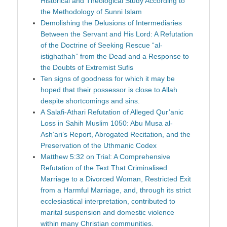
Historical and Theological Study According to
the Methodology of Sunni Islam
Demolishing the Delusions of Intermediaries
Between the Servant and His Lord: A Refutation
of the Doctrine of Seeking Rescue “al-
istighathah” from the Dead and a Response to
the Doubts of Extremist Sufis
Ten signs of goodness for which it may be
hoped that their possessor is close to Allah
despite shortcomings and sins.
A Salafi-Athari Refutation of Alleged Qur’anic
Loss in Sahih Muslim 1050: Abu Musa al-
Ash‘ari’s Report, Abrogated Recitation, and the
Preservation of the Uthmanic Codex
Matthew 5:32 on Trial: A Comprehensive
Refutation of the Text That Criminalised
Marriage to a Divorced Woman, Restricted Exit
from a Harmful Marriage, and, through its strict
ecclesiastical interpretation, contributed to
marital suspension and domestic violence
within many Christian communities.