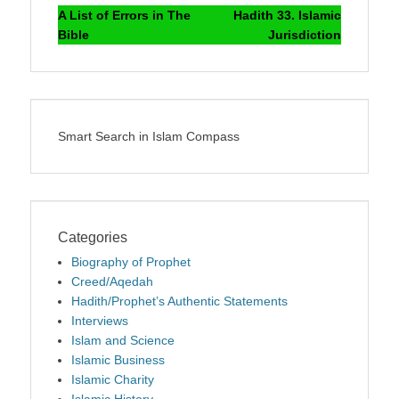
navigation
post:
post:
A List of Errors in The
Hadith 33. Islamic
Bible
Jurisdiction
Smart Search in Islam Compass
Categories
Biography of Prophet
Creed/Aqedah
Hadith/Prophet’s Authentic Statements
Interviews
Islam and Science
Islamic Business
Islamic Charity
Islamic History