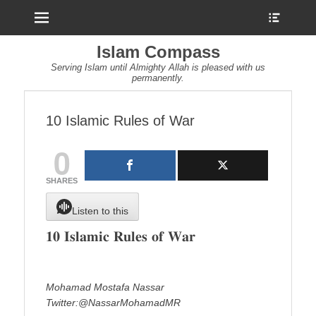
Menu
Show
Heade
Sideb
Islam Compass
Conte
Serving Islam until Almighty Allah is pleased with us
permanently.
10 Islamic Rules of War
0
SHARES
Listen to this
𝟏𝟎 𝐈𝐬𝐥𝐚𝐦𝐢𝐜 𝐑𝐮𝐥𝐞𝐬 𝐨𝐟 𝐖𝐚𝐫
Mohamad Mostafa Nassar
Twitter:@NassarMohamadMR