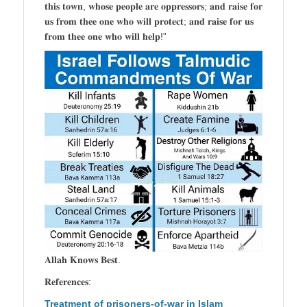
𝐭𝐡𝐢𝐬 𝐭𝐨𝐰𝐧, 𝐰𝐡𝐨𝐬𝐞 𝐩𝐞𝐨𝐩𝐥𝐞 𝐚𝐫𝐞 𝐨𝐩𝐩𝐫𝐞𝐬𝐬𝐨𝐫𝐬; 𝐚𝐧𝐝 𝐫𝐚𝐢𝐬𝐞 𝐟𝐨𝐫
𝐮𝐬 𝐟𝐫𝐨𝐦 𝐭𝐡𝐞𝐞 𝐨𝐧𝐞 𝐰𝐡𝐨 𝐰𝐢𝐥𝐥 𝐩𝐫𝐨𝐭𝐞𝐜𝐭; 𝐚𝐧𝐝 𝐫𝐚𝐢𝐬𝐞 𝐟𝐨𝐫 𝐮𝐬
𝐟𝐫𝐨𝐦 𝐭𝐡𝐞𝐞 𝐨𝐧𝐞 𝐰𝐡𝐨 𝐰𝐢𝐥𝐥 𝐡𝐞𝐥𝐩!”
𝐀𝐥𝐥𝐚𝐡 𝐊𝐧𝐨𝐰𝐬 𝐁𝐞𝐬𝐭.
𝐑𝐞𝐟𝐞𝐫𝐞𝐧𝐜𝐞𝐬:
Treatment of prisoners-of-war in Islam