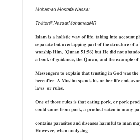
Mohamad Mostafa Nassar
Twitter@NassarMohamadMR
𝐈𝐬𝐥𝐚𝐦 𝐢𝐬 𝐚 𝐡𝐨𝐥𝐢𝐬𝐭𝐢𝐜 𝐰𝐚𝐲 𝐨𝐟 𝐥𝐢𝐟𝐞, 𝐭𝐚𝐤𝐢𝐧𝐠 𝐢𝐧𝐭𝐨 𝐚𝐜𝐜𝐨𝐮𝐧𝐭 𝐩
𝐬𝐞𝐩𝐚𝐫𝐚𝐭𝐞 𝐛𝐮𝐭 𝐨𝐯𝐞𝐫𝐥𝐚𝐩𝐩𝐢𝐧𝐠 𝐩𝐚𝐫𝐭 𝐨𝐟 𝐭𝐡𝐞 𝐬𝐭𝐫𝐮𝐜𝐭𝐮𝐫𝐞 𝐨𝐟
𝐰𝐨𝐫𝐬𝐡𝐢𝐩 𝐇𝐢𝐦, (𝐐𝐮𝐫𝐚𝐧 𝟓𝟏:𝟓𝟔) 𝐛𝐮𝐭 𝐇𝐞 𝐝𝐢𝐝 𝐧𝐨𝐭 𝐚𝐛𝐚𝐧𝐝𝐨𝐧 𝐮
𝐚 𝐛𝐨𝐨𝐤 𝐨𝐟 𝐠𝐮𝐢𝐝𝐚𝐧𝐜𝐞, 𝐭𝐡𝐞 𝐐𝐮𝐫𝐚𝐧, 𝐚𝐧𝐝 𝐭𝐡𝐞 𝐞𝐱𝐚𝐦𝐩𝐥𝐞 𝐨𝐟 
𝐌𝐞𝐬𝐬𝐞𝐧𝐠𝐞𝐫𝐬 𝐭𝐨 𝐞𝐱𝐩𝐥𝐚𝐢𝐧 𝐭𝐡𝐚𝐭 𝐭𝐫𝐮𝐬𝐭𝐢𝐧𝐠 𝐢𝐧 𝐆𝐨𝐝 𝐰𝐚𝐬 𝐭𝐡𝐞 𝐰
𝐡𝐞𝐫𝐞𝐚𝐟𝐭𝐞𝐫. 𝐀 𝐌𝐮𝐬𝐥𝐢𝐦 𝐬𝐩𝐞𝐧𝐝𝐬 𝐡𝐢𝐬 𝐨𝐫 𝐡𝐞𝐫 𝐥𝐢𝐟𝐞 𝐞𝐧𝐝𝐞𝐚𝐯
𝐥𝐚𝐰𝐬, 𝐨𝐫 𝐫𝐮𝐥𝐞𝐬.
𝐎𝐧𝐞 𝐨𝐟 𝐭𝐡𝐨𝐬𝐞 𝐫𝐮𝐥𝐞𝐬 𝐢𝐬 𝐭𝐡𝐚𝐭 𝐞𝐚𝐭𝐢𝐧𝐠 𝐩𝐨𝐫𝐤, 𝐨𝐫 𝐩𝐨𝐫𝐤 𝐩𝐫𝐨
𝐜𝐨𝐮𝐥𝐝 𝐜𝐨𝐦𝐞 𝐟𝐫𝐨𝐦 𝐩𝐨𝐫𝐤, 𝐚 𝐩𝐫𝐨𝐝𝐮𝐜𝐭 𝐞𝐚𝐭𝐞𝐧 𝐢𝐧 𝐦𝐚𝐧𝐲 𝐩𝐚𝐫𝐭
𝐜𝐨𝐧𝐭𝐚𝐢𝐧𝐬 𝐩𝐚𝐫𝐚𝐬𝐢𝐭𝐞𝐬 𝐚𝐧𝐝 𝐝𝐢𝐬𝐞𝐚𝐬𝐞𝐬 𝐡𝐚𝐫𝐦𝐟𝐮𝐥 𝐭𝐨 𝐦𝐚𝐧 𝐦𝐚𝐲 
𝐇𝐨𝐰𝐞𝐯𝐞𝐫, 𝐰𝐡𝐞𝐧 𝐚𝐧𝐚𝐥𝐲𝐬𝐢𝐧𝐠