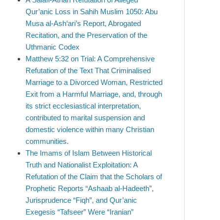
Qur’anic Loss in Sahih Muslim 1050: Abu
Musa al-Ash‘ari’s Report, Abrogated
Recitation, and the Preservation of the
Uthmanic Codex
Matthew 5:32 on Trial: A Comprehensive
Refutation of the Text That Criminalised
Marriage to a Divorced Woman, Restricted
Exit from a Harmful Marriage, and, through
its strict ecclesiastical interpretation,
contributed to marital suspension and
domestic violence within many Christian
communities.
The Imams of Islam Between Historical
Truth and Nationalist Exploitation: A
Refutation of the Claim that the Scholars of
Prophetic Reports “Ashaab al-Hadeeth”,
Jurisprudence “Fiqh”, and Qur’anic
Exegesis “Tafseer” Were “Iranian”