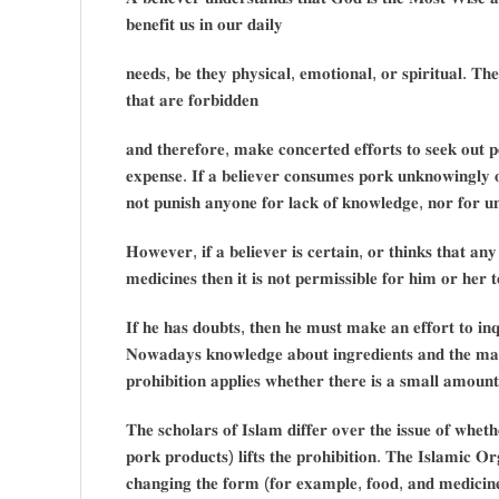
𝐛𝐞𝐧𝐞𝐟𝐢𝐭 𝐮𝐬 𝐢𝐧 𝐨𝐮𝐫 𝐝𝐚𝐢𝐥𝐲
𝐧𝐞𝐞𝐝𝐬, 𝐛𝐞 𝐭𝐡𝐞𝐲 𝐩𝐡𝐲𝐬𝐢𝐜𝐚𝐥, 𝐞𝐦𝐨𝐭𝐢𝐨𝐧𝐚𝐥, 𝐨𝐫 𝐬𝐩𝐢𝐫𝐢𝐭𝐮𝐚𝐥. 𝐓𝐡
𝐭𝐡𝐚𝐭 𝐚𝐫𝐞 𝐟𝐨𝐫𝐛𝐢𝐝𝐝𝐞𝐧
𝐚𝐧𝐝 𝐭𝐡𝐞𝐫𝐞𝐟𝐨𝐫𝐞, 𝐦𝐚𝐤𝐞 𝐜𝐨𝐧𝐜𝐞𝐫𝐭𝐞𝐝 𝐞𝐟𝐟𝐨𝐫𝐭𝐬 𝐭𝐨 𝐬𝐞𝐞𝐤 𝐨𝐮𝐭 𝐩𝐞
𝐞𝐱𝐩𝐞𝐧𝐬𝐞. 𝐈𝐟 𝐚 𝐛𝐞𝐥𝐢𝐞𝐯𝐞𝐫 𝐜𝐨𝐧𝐬𝐮𝐦𝐞𝐬 𝐩𝐨𝐫𝐤 𝐮𝐧𝐤𝐧𝐨𝐰𝐢𝐧𝐠𝐥𝐲 
𝐧𝐨𝐭 𝐩𝐮𝐧𝐢𝐬𝐡 𝐚𝐧𝐲𝐨𝐧𝐞 𝐟𝐨𝐫 𝐥𝐚𝐜𝐤 𝐨𝐟 𝐤𝐧𝐨𝐰𝐥𝐞𝐝𝐠𝐞, 𝐧𝐨𝐫 𝐟𝐨𝐫 𝐮𝐧𝐢
𝐇𝐨𝐰𝐞𝐯𝐞𝐫, 𝐢𝐟 𝐚 𝐛𝐞𝐥𝐢𝐞𝐯𝐞𝐫 𝐢𝐬 𝐜𝐞𝐫𝐭𝐚𝐢𝐧, 𝐨𝐫 𝐭𝐡𝐢𝐧𝐤𝐬 𝐭𝐡𝐚𝐭 𝐚
𝐦𝐞𝐝𝐢𝐜𝐢𝐧𝐞𝐬 𝐭𝐡𝐞𝐧 𝐢𝐭 𝐢𝐬 𝐧𝐨𝐭 𝐩𝐞𝐫𝐦𝐢𝐬𝐬𝐢𝐛𝐥𝐞 𝐟𝐨𝐫 𝐡𝐢𝐦 𝐨𝐫 𝐡𝐞𝐫 
𝐈𝐟 𝐡𝐞 𝐡𝐚𝐬 𝐝𝐨𝐮𝐛𝐭𝐬, 𝐭𝐡𝐞𝐧 𝐡𝐞 𝐦𝐮𝐬𝐭 𝐦𝐚𝐤𝐞 𝐚𝐧 𝐞𝐟𝐟𝐨𝐫𝐭 𝐭𝐨 𝐢𝐧𝐪𝐮
𝐍𝐨𝐰𝐚𝐝𝐚𝐲𝐬 𝐤𝐧𝐨𝐰𝐥𝐞𝐝𝐠𝐞 𝐚𝐛𝐨𝐮𝐭 𝐢𝐧𝐠𝐫𝐞𝐝𝐢𝐞𝐧𝐭𝐬 𝐚𝐧𝐝 𝐭𝐡𝐞 𝐦𝐚𝐧𝐮
𝐩𝐫𝐨𝐡𝐢𝐛𝐢𝐭𝐢𝐨𝐧 𝐚𝐩𝐩𝐥𝐢𝐞𝐬 𝐰𝐡𝐞𝐭𝐡𝐞𝐫 𝐭𝐡𝐞𝐫𝐞 𝐢𝐬 𝐚 𝐬𝐦𝐚𝐥𝐥 𝐚𝐦𝐨𝐮
𝐓𝐡𝐞 𝐬𝐜𝐡𝐨𝐥𝐚𝐫𝐬 𝐨𝐟 𝐈𝐬𝐥𝐚𝐦 𝐝𝐢𝐟𝐟𝐞𝐫 𝐨𝐯𝐞𝐫 𝐭𝐡𝐞 𝐢𝐬𝐬𝐮𝐞 𝐨𝐟 𝐰𝐡𝐞𝐭
𝐩𝐨𝐫𝐤 𝐩𝐫𝐨𝐝𝐮𝐜𝐭𝐬) 𝐥𝐢𝐟𝐭𝐬 𝐭𝐡𝐞 𝐩𝐫𝐨𝐡𝐢𝐛𝐢𝐭𝐢𝐨𝐧. 𝐓𝐡𝐞 𝐈𝐬𝐥𝐚𝐦𝐢𝐜 𝐎𝐫
𝐜𝐡𝐚𝐧𝐠𝐢𝐧𝐠 𝐭𝐡𝐞 𝐟𝐨𝐫𝐦 (𝐟𝐨𝐫 𝐞𝐱𝐚𝐦𝐩𝐥𝐞, 𝐟𝐨𝐨𝐝, 𝐚𝐧𝐝 𝐦𝐞𝐝𝐢𝐜𝐢𝐧𝐞 