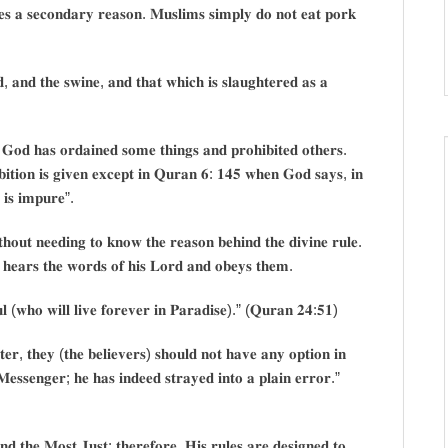
𝐞𝐬 𝐚 𝐬𝐞𝐜𝐨𝐧𝐝𝐚𝐫𝐲 𝐫𝐞𝐚𝐬𝐨𝐧. 𝐌𝐮𝐬𝐥𝐢𝐦𝐬 𝐬𝐢𝐦𝐩𝐥𝐲 𝐝𝐨 𝐧𝐨𝐭 𝐞𝐚𝐭 𝐩𝐨𝐫𝐤
, 𝐚𝐧𝐝 𝐭𝐡𝐞 𝐬𝐰𝐢𝐧𝐞, 𝐚𝐧𝐝 𝐭𝐡𝐚𝐭 𝐰𝐡𝐢𝐜𝐡 𝐢𝐬 𝐬𝐥𝐚𝐮𝐠𝐡𝐭𝐞𝐫𝐞𝐝 𝐚𝐬 𝐚
𝐝 𝐡𝐚𝐬 𝐨𝐫𝐝𝐚𝐢𝐧𝐞𝐝 𝐬𝐨𝐦𝐞 𝐭𝐡𝐢𝐧𝐠𝐬 𝐚𝐧𝐝 𝐩𝐫𝐨𝐡𝐢𝐛𝐢𝐭𝐞𝐝 𝐨𝐭𝐡𝐞𝐫𝐬.
𝐢𝐛𝐢𝐭𝐢𝐨𝐧 𝐢𝐬 𝐠𝐢𝐯𝐞𝐧 𝐞𝐱𝐜𝐞𝐩𝐭 𝐢𝐧 𝐐𝐮𝐫𝐚𝐧 𝟔: 𝟏𝟒𝟓 𝐰𝐡𝐞𝐧 𝐆𝐨𝐝 𝐬𝐚𝐲𝐬, 𝐢𝐧
𝐲 𝐢𝐬 𝐢𝐦𝐩𝐮𝐫𝐞”.
𝐨𝐮𝐭 𝐧𝐞𝐞𝐝𝐢𝐧𝐠 𝐭𝐨 𝐤𝐧𝐨𝐰 𝐭𝐡𝐞 𝐫𝐞𝐚𝐬𝐨𝐧 𝐛𝐞𝐡𝐢𝐧𝐝 𝐭𝐡𝐞 𝐝𝐢𝐯𝐢𝐧𝐞 𝐫𝐮𝐥𝐞.
𝐫 𝐡𝐞𝐚𝐫𝐬 𝐭𝐡𝐞 𝐰𝐨𝐫𝐝𝐬 𝐨𝐟 𝐡𝐢𝐬 𝐋𝐨𝐫𝐝 𝐚𝐧𝐝 𝐨𝐛𝐞𝐲𝐬 𝐭𝐡𝐞𝐦.
 (𝐰𝐡𝐨 𝐰𝐢𝐥𝐥 𝐥𝐢𝐯𝐞 𝐟𝐨𝐫𝐞𝐯𝐞𝐫 𝐢𝐧 𝐏𝐚𝐫𝐚𝐝𝐢𝐬𝐞).” (𝐐𝐮𝐫𝐚𝐧 𝟐𝟒:𝟓𝟏)
, 𝐭𝐡𝐞𝐲 (𝐭𝐡𝐞 𝐛𝐞𝐥𝐢𝐞𝐯𝐞𝐫𝐬) 𝐬𝐡𝐨𝐮𝐥𝐝 𝐧𝐨𝐭 𝐡𝐚𝐯𝐞 𝐚𝐧𝐲 𝐨𝐩𝐭𝐢𝐨𝐧 𝐢𝐧
𝐞𝐬𝐬𝐞𝐧𝐠𝐞𝐫; 𝐡𝐞 𝐡𝐚𝐬 𝐢𝐧𝐝𝐞𝐞𝐝 𝐬𝐭𝐫𝐚𝐲𝐞𝐝 𝐢𝐧𝐭𝐨 𝐚 𝐩𝐥𝐚𝐢𝐧 𝐞𝐫𝐫𝐨𝐫.”
𝐝 𝐭𝐡𝐞 𝐌𝐨𝐬𝐭 𝐉𝐮𝐬𝐭; 𝐭𝐡𝐞𝐫𝐞𝐟𝐨𝐫𝐞, 𝐇𝐢𝐬 𝐫𝐮𝐥𝐞𝐬 𝐚𝐫𝐞 𝐝𝐞𝐬𝐢𝐠𝐧𝐞𝐝 𝐭𝐨