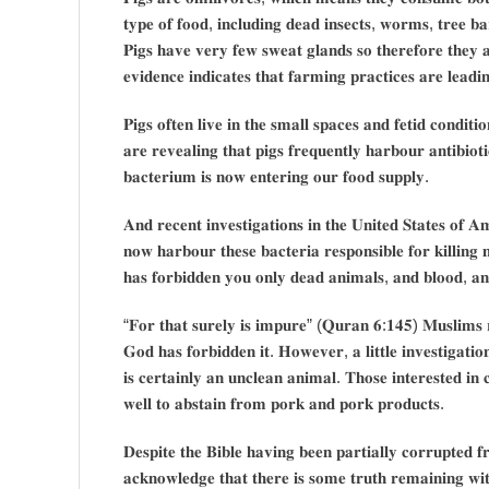
𝐭𝐲𝐩𝐞 𝐨𝐟 𝐟𝐨𝐨𝐝, 𝐢𝐧𝐜𝐥𝐮𝐝𝐢𝐧𝐠 𝐝𝐞𝐚𝐝 𝐢𝐧𝐬𝐞𝐜𝐭𝐬, 𝐰𝐨𝐫𝐦𝐬, 𝐭𝐫𝐞𝐞 𝐛𝐚
𝐏𝐢𝐠𝐬 𝐡𝐚𝐯𝐞 𝐯𝐞𝐫𝐲 𝐟𝐞𝐰 𝐬𝐰𝐞𝐚𝐭 𝐠𝐥𝐚𝐧𝐝𝐬 𝐬𝐨 𝐭𝐡𝐞𝐫𝐞𝐟𝐨𝐫𝐞 𝐭𝐡𝐞𝐲 𝐚
𝐞𝐯𝐢𝐝𝐞𝐧𝐜𝐞 𝐢𝐧𝐝𝐢𝐜𝐚𝐭𝐞𝐬 𝐭𝐡𝐚𝐭 𝐟𝐚𝐫𝐦𝐢𝐧𝐠 𝐩𝐫𝐚𝐜𝐭𝐢𝐜𝐞𝐬 𝐚𝐫𝐞 𝐥𝐞𝐚𝐝𝐢
𝐏𝐢𝐠𝐬 𝐨𝐟𝐭𝐞𝐧 𝐥𝐢𝐯𝐞 𝐢𝐧 𝐭𝐡𝐞 𝐬𝐦𝐚𝐥𝐥 𝐬𝐩𝐚𝐜𝐞𝐬 𝐚𝐧𝐝 𝐟𝐞𝐭𝐢𝐝 𝐜𝐨𝐧𝐝𝐢𝐭
𝐚𝐫𝐞 𝐫𝐞𝐯𝐞𝐚𝐥𝐢𝐧𝐠 𝐭𝐡𝐚𝐭 𝐩𝐢𝐠𝐬 𝐟𝐫𝐞𝐪𝐮𝐞𝐧𝐭𝐥𝐲 𝐡𝐚𝐫𝐛𝐨𝐮𝐫 𝐚𝐧𝐭𝐢𝐛𝐢𝐨𝐭𝐢
𝐛𝐚𝐜𝐭𝐞𝐫𝐢𝐮𝐦 𝐢𝐬 𝐧𝐨𝐰 𝐞𝐧𝐭𝐞𝐫𝐢𝐧𝐠 𝐨𝐮𝐫 𝐟𝐨𝐨𝐝 𝐬𝐮𝐩𝐩𝐥𝐲.
𝐀𝐧𝐝 𝐫𝐞𝐜𝐞𝐧𝐭 𝐢𝐧𝐯𝐞𝐬𝐭𝐢𝐠𝐚𝐭𝐢𝐨𝐧𝐬 𝐢𝐧 𝐭𝐡𝐞 𝐔𝐧𝐢𝐭𝐞𝐝 𝐒𝐭𝐚𝐭𝐞𝐬 𝐨𝐟 
𝐧𝐨𝐰 𝐡𝐚𝐫𝐛𝐨𝐮𝐫 𝐭𝐡𝐞𝐬𝐞 𝐛𝐚𝐜𝐭𝐞𝐫𝐢𝐚 𝐫𝐞𝐬𝐩𝐨𝐧𝐬𝐢𝐛𝐥𝐞 𝐟𝐨𝐫 𝐤𝐢𝐥𝐥𝐢
𝐡𝐚𝐬 𝐟𝐨𝐫𝐛𝐢𝐝𝐝𝐞𝐧 𝐲𝐨𝐮 𝐨𝐧𝐥𝐲 𝐝𝐞𝐚𝐝 𝐚𝐧𝐢𝐦𝐚𝐥𝐬, 𝐚𝐧𝐝 𝐛𝐥𝐨𝐨𝐝, 
“𝐅𝐨𝐫 𝐭𝐡𝐚𝐭 𝐬𝐮𝐫𝐞𝐥𝐲 𝐢𝐬 𝐢𝐦𝐩𝐮𝐫𝐞” (𝐐𝐮𝐫𝐚𝐧 𝟔:𝟏𝟒𝟓) 𝐌𝐮𝐬𝐥𝐢𝐦𝐬 𝐫
𝐆𝐨𝐝 𝐡𝐚𝐬 𝐟𝐨𝐫𝐛𝐢𝐝𝐝𝐞𝐧 𝐢𝐭. 𝐇𝐨𝐰𝐞𝐯𝐞𝐫, 𝐚 𝐥𝐢𝐭𝐭𝐥𝐞 𝐢𝐧𝐯𝐞𝐬𝐭𝐢𝐠𝐚𝐭𝐢𝐨𝐧
𝐢𝐬 𝐜𝐞𝐫𝐭𝐚𝐢𝐧𝐥𝐲 𝐚𝐧 𝐮𝐧𝐜𝐥𝐞𝐚𝐧 𝐚𝐧𝐢𝐦𝐚𝐥. 𝐓𝐡𝐨𝐬𝐞 𝐢𝐧𝐭𝐞𝐫𝐞𝐬𝐭𝐞𝐝 𝐢
𝐰𝐞𝐥𝐥 𝐭𝐨 𝐚𝐛𝐬𝐭𝐚𝐢𝐧 𝐟𝐫𝐨𝐦 𝐩𝐨𝐫𝐤 𝐚𝐧𝐝 𝐩𝐨𝐫𝐤 𝐩𝐫𝐨𝐝𝐮𝐜𝐭𝐬.
𝐃𝐞𝐬𝐩𝐢𝐭𝐞 𝐭𝐡𝐞 𝐁𝐢𝐛𝐥𝐞 𝐡𝐚𝐯𝐢𝐧𝐠 𝐛𝐞𝐞𝐧 𝐩𝐚𝐫𝐭𝐢𝐚𝐥𝐥𝐲 𝐜𝐨𝐫𝐫𝐮𝐩𝐭𝐞𝐝
𝐚𝐜𝐤𝐧𝐨𝐰𝐥𝐞𝐝𝐠𝐞 𝐭𝐡𝐚𝐭 𝐭𝐡𝐞𝐫𝐞 𝐢𝐬 𝐬𝐨𝐦𝐞 𝐭𝐫𝐮𝐭𝐡 𝐫𝐞𝐦𝐚𝐢𝐧𝐢𝐧𝐠 𝐰𝐢𝐭