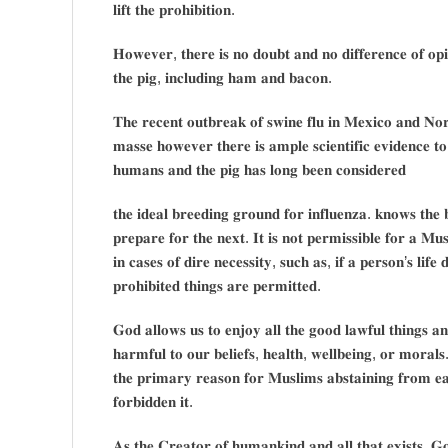
𝐥𝐢𝐟𝐭 𝐭𝐡𝐞 𝐩𝐫𝐨𝐡𝐢𝐛𝐢𝐭𝐢𝐨𝐧.
𝐇𝐨𝐰𝐞𝐯𝐞𝐫, 𝐭𝐡𝐞𝐫𝐞 𝐢𝐬 𝐧𝐨 𝐝𝐨𝐮𝐛𝐭 𝐚𝐧𝐝 𝐧𝐨 𝐝𝐢𝐟𝐟𝐞𝐫𝐞𝐧𝐜𝐞 𝐨𝐟 𝐨𝐩𝐢
𝐭𝐡𝐞 𝐩𝐢𝐠, 𝐢𝐧𝐜𝐥𝐮𝐝𝐢𝐧𝐠 𝐡𝐚𝐦 𝐚𝐧𝐝 𝐛𝐚𝐜𝐨𝐧.
𝐓𝐡𝐞 𝐫𝐞𝐜𝐞𝐧𝐭 𝐨𝐮𝐭𝐛𝐫𝐞𝐚𝐤 𝐨𝐟 𝐬𝐰𝐢𝐧𝐞 𝐟𝐥𝐮 𝐢𝐧 𝐌𝐞𝐱𝐢𝐜𝐨 𝐚𝐧𝐝 𝐍𝐨𝐫
𝐦𝐚𝐬𝐬𝐞 𝐡𝐨𝐰𝐞𝐯𝐞𝐫 𝐭𝐡𝐞𝐫𝐞 𝐢𝐬 𝐚𝐦𝐩𝐥𝐞 𝐬𝐜𝐢𝐞𝐧𝐭𝐢𝐟𝐢𝐜 𝐞𝐯𝐢𝐝𝐞𝐧𝐜𝐞 𝐭𝐨
𝐡𝐮𝐦𝐚𝐧𝐬 𝐚𝐧𝐝 𝐭𝐡𝐞 𝐩𝐢𝐠 𝐡𝐚𝐬 𝐥𝐨𝐧𝐠 𝐛𝐞𝐞𝐧 𝐜𝐨𝐧𝐬𝐢𝐝𝐞𝐫𝐞𝐝
𝐭𝐡𝐞 𝐢𝐝𝐞𝐚𝐥 𝐛𝐫𝐞𝐞𝐝𝐢𝐧𝐠 𝐠𝐫𝐨𝐮𝐧𝐝 𝐟𝐨𝐫 𝐢𝐧𝐟𝐥𝐮𝐞𝐧𝐳𝐚. 𝐤𝐧𝐨𝐰𝐬 𝐭𝐡𝐞 
𝐩𝐫𝐞𝐩𝐚𝐫𝐞 𝐟𝐨𝐫 𝐭𝐡𝐞 𝐧𝐞𝐱𝐭. 𝐈𝐭 𝐢𝐬 𝐧𝐨𝐭 𝐩𝐞𝐫𝐦𝐢𝐬𝐬𝐢𝐛𝐥𝐞 𝐟𝐨𝐫 𝐚 𝐌
𝐢𝐧 𝐜𝐚𝐬𝐞𝐬 𝐨𝐟 𝐝𝐢𝐫𝐞 𝐧𝐞𝐜𝐞𝐬𝐬𝐢𝐭𝐲, 𝐬𝐮𝐜𝐡 𝐚𝐬, 𝐢𝐟 𝐚 𝐩𝐞𝐫𝐬𝐨𝐧’𝐬 𝐥𝐢𝐟𝐞 
𝐩𝐫𝐨𝐡𝐢𝐛𝐢𝐭𝐞𝐝 𝐭𝐡𝐢𝐧𝐠𝐬 𝐚𝐫𝐞 𝐩𝐞𝐫𝐦𝐢𝐭𝐭𝐞𝐝.
𝐆𝐨𝐝 𝐚𝐥𝐥𝐨𝐰𝐬 𝐮𝐬 𝐭𝐨 𝐞𝐧𝐣𝐨𝐲 𝐚𝐥𝐥 𝐭𝐡𝐞 𝐠𝐨𝐨𝐝 𝐥𝐚𝐰𝐟𝐮𝐥 𝐭𝐡𝐢𝐧𝐠𝐬 𝐚
𝐡𝐚𝐫𝐦𝐟𝐮𝐥 𝐭𝐨 𝐨𝐮𝐫 𝐛𝐞𝐥𝐢𝐞𝐟𝐬, 𝐡𝐞𝐚𝐥𝐭𝐡, 𝐰𝐞𝐥𝐥𝐛𝐞𝐢𝐧𝐠, 𝐨𝐫 𝐦𝐨𝐫𝐚𝐥
𝐭𝐡𝐞 𝐩𝐫𝐢𝐦𝐚𝐫𝐲 𝐫𝐞𝐚𝐬𝐨𝐧 𝐟𝐨𝐫 𝐌𝐮𝐬𝐥𝐢𝐦𝐬 𝐚𝐛𝐬𝐭𝐚𝐢𝐧𝐢𝐧𝐠 𝐟𝐫𝐨𝐦 𝐞
𝐟𝐨𝐫𝐛𝐢𝐝𝐝𝐞𝐧 𝐢𝐭.
𝐀𝐬 𝐭𝐡𝐞 𝐂𝐫𝐞𝐚𝐭𝐨𝐫 𝐨𝐟 𝐡𝐮𝐦𝐚𝐧𝐤𝐢𝐧𝐝 𝐚𝐧𝐝 𝐚𝐥𝐥 𝐭𝐡𝐚𝐭 𝐞𝐱𝐢𝐬𝐭𝐬, 𝐆