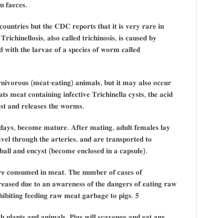
𝐧 𝐟𝐚𝐞𝐜𝐞𝐬.
𝐨𝐮𝐧𝐭𝐫𝐢𝐞𝐬 𝐛𝐮𝐭 𝐭𝐡𝐞 𝐂𝐃𝐂 𝐫𝐞𝐩𝐨𝐫𝐭𝐬 𝐭𝐡𝐚𝐭 𝐢𝐭 𝐢𝐬 𝐯𝐞𝐫𝐲 𝐫𝐚𝐫𝐞 𝐢𝐧
𝐢𝐜𝐡𝐢𝐧𝐞𝐥𝐥𝐨𝐬𝐢𝐬, 𝐚𝐥𝐬𝐨 𝐜𝐚𝐥𝐥𝐞𝐝 𝐭𝐫𝐢𝐜𝐡𝐢𝐧𝐨𝐬𝐢𝐬, 𝐢𝐬 𝐜𝐚𝐮𝐬𝐞𝐝 𝐛𝐲
 𝐰𝐢𝐭𝐡 𝐭𝐡𝐞 𝐥𝐚𝐫𝐯𝐚𝐞 𝐨𝐟 𝐚 𝐬𝐩𝐞𝐜𝐢𝐞𝐬 𝐨𝐟 𝐰𝐨𝐫𝐦 𝐜𝐚𝐥𝐥𝐞𝐝
𝐫𝐧𝐢𝐯𝐨𝐫𝐨𝐮𝐬 (𝐦𝐞𝐚𝐭-𝐞𝐚𝐭𝐢𝐧𝐠) 𝐚𝐧𝐢𝐦𝐚𝐥𝐬, 𝐛𝐮𝐭 𝐢𝐭 𝐦𝐚𝐲 𝐚𝐥𝐬𝐨 𝐨𝐜𝐜𝐮𝐫
 𝐦𝐞𝐚𝐭 𝐜𝐨𝐧𝐭𝐚𝐢𝐧𝐢𝐧𝐠 𝐢𝐧𝐟𝐞𝐜𝐭𝐢𝐯𝐞 𝐓𝐫𝐢𝐜𝐡𝐢𝐧𝐞𝐥𝐥𝐚 𝐜𝐲𝐬𝐭𝐬, 𝐭𝐡𝐞 𝐚𝐜𝐢𝐝
𝐲𝐬𝐭 𝐚𝐧𝐝 𝐫𝐞𝐥𝐞𝐚𝐬𝐞𝐬 𝐭𝐡𝐞 𝐰𝐨𝐫𝐦𝐬.
 𝐝𝐚𝐲𝐬, 𝐛𝐞𝐜𝐨𝐦𝐞 𝐦𝐚𝐭𝐮𝐫𝐞. 𝐀𝐟𝐭𝐞𝐫 𝐦𝐚𝐭𝐢𝐧𝐠, 𝐚𝐝𝐮𝐥𝐭 𝐟𝐞𝐦𝐚𝐥𝐞𝐬 𝐥𝐚𝐲
𝐞𝐥 𝐭𝐡𝐫𝐨𝐮𝐠𝐡 𝐭𝐡𝐞 𝐚𝐫𝐭𝐞𝐫𝐢𝐞𝐬, 𝐚𝐧𝐝 𝐚𝐫𝐞 𝐭𝐫𝐚𝐧𝐬𝐩𝐨𝐫𝐭𝐞𝐝 𝐭𝐨
𝐛𝐚𝐥𝐥 𝐚𝐧𝐝 𝐞𝐧𝐜𝐲𝐬𝐭 (𝐛𝐞𝐜𝐨𝐦𝐞 𝐞𝐧𝐜𝐥𝐨𝐬𝐞𝐝 𝐢𝐧 𝐚 𝐜𝐚𝐩𝐬𝐮𝐥𝐞).
𝐚𝐫𝐞 𝐜𝐨𝐧𝐬𝐮𝐦𝐞𝐝 𝐢𝐧 𝐦𝐞𝐚𝐭. 𝐓𝐡𝐞 𝐧𝐮𝐦𝐛𝐞𝐫 𝐨𝐟 𝐜𝐚𝐬𝐞𝐬 𝐨𝐟
𝐜𝐫𝐞𝐚𝐬𝐞𝐝 𝐝𝐮𝐞 𝐭𝐨 𝐚𝐧 𝐚𝐰𝐚𝐫𝐞𝐧𝐞𝐬𝐬 𝐨𝐟 𝐭𝐡𝐞 𝐝𝐚𝐧𝐠𝐞𝐫𝐬 𝐨𝐟 𝐞𝐚𝐭𝐢𝐧𝐠 𝐫𝐚𝐰
𝐡𝐢𝐛𝐢𝐭𝐢𝐧𝐠 𝐟𝐞𝐞𝐝𝐢𝐧𝐠 𝐫𝐚𝐰 𝐦𝐞𝐚𝐭 𝐠𝐚𝐫𝐛𝐚𝐠𝐞 𝐭𝐨 𝐩𝐢𝐠𝐬. 𝟓
 𝐩𝐥𝐚𝐧𝐭𝐬 𝐚𝐧𝐝 𝐚𝐧𝐢𝐦𝐚𝐥𝐬. 𝐏𝐢𝐠𝐬 𝐰𝐢𝐥𝐥 𝐬𝐜𝐚𝐯𝐞𝐧𝐠𝐞 𝐚𝐧𝐝 𝐞𝐚𝐭 𝐚𝐧𝐲