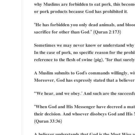
𝐰𝐡𝐲 𝐌𝐮𝐬𝐥𝐢𝐦𝐬 𝐚𝐫𝐞 𝐟𝐨𝐫𝐛𝐢𝐝𝐝𝐞𝐧 𝐭𝐨 𝐞𝐚𝐭 𝐩𝐨𝐫𝐤, 𝐭𝐡𝐢𝐬 𝐛𝐞𝐜𝐨𝐦
𝐨𝐫 𝐩𝐨𝐫𝐤 𝐩𝐫𝐨𝐝𝐮𝐜𝐭𝐬 𝐛𝐞𝐜𝐚𝐮𝐬𝐞 𝐆𝐨𝐝 𝐡𝐚𝐬 𝐩𝐫𝐨𝐡𝐢𝐛𝐢𝐭𝐞𝐝 𝐢𝐭.
“𝐇𝐞 𝐡𝐚𝐬 𝐟𝐨𝐫𝐛𝐢𝐝𝐝𝐞𝐧 𝐲𝐨𝐮 𝐨𝐧𝐥𝐲 𝐝𝐞𝐚𝐝 𝐚𝐧𝐢𝐦𝐚𝐥𝐬, 𝐚𝐧𝐝 𝐛𝐥𝐨𝐨𝐝
𝐬𝐚𝐜𝐫𝐢𝐟𝐢𝐜𝐞 𝐟𝐨𝐫 𝐨𝐭𝐡𝐞𝐫 𝐭𝐡𝐚𝐧 𝐆𝐨𝐝.” (𝐐𝐮𝐫𝐚𝐧 𝟐:𝟏𝟕𝟑)
𝐒𝐨𝐦𝐞𝐭𝐢𝐦𝐞𝐬 𝐰𝐞 𝐦𝐚𝐲 𝐧𝐞𝐯𝐞𝐫 𝐤𝐧𝐨𝐰 𝐨𝐫 𝐮𝐧𝐝𝐞𝐫𝐬𝐭𝐚𝐧𝐝 𝐰𝐡𝐲 𝐆
𝐈𝐧 𝐭𝐡𝐞 𝐜𝐚𝐬𝐞 𝐨𝐟 𝐩𝐨𝐫𝐤, 𝐧𝐨 𝐬𝐩𝐞𝐜𝐢𝐟𝐢𝐜 𝐫𝐞𝐚𝐬𝐨𝐧 𝐟𝐨𝐫 𝐭𝐡𝐞 𝐩𝐫𝐨𝐡
𝐫𝐞𝐟𝐞𝐫𝐞𝐧𝐜𝐞 𝐭𝐨 𝐭𝐡𝐞 𝐟𝐥𝐞𝐬𝐡 𝐨𝐟 𝐬𝐰𝐢𝐧𝐞 (𝐩𝐢𝐠), “𝐟𝐨𝐫 𝐭𝐡𝐚𝐭 𝐬𝐮𝐫𝐞𝐥
𝐀 𝐌𝐮𝐬𝐥𝐢𝐦 𝐬𝐮𝐛𝐦𝐢𝐭𝐬 𝐭𝐨 𝐆𝐨𝐝’𝐬 𝐜𝐨𝐦𝐦𝐚𝐧𝐝𝐬 𝐰𝐢𝐥𝐥𝐢𝐧𝐠𝐥𝐲, 𝐰𝐢𝐭
𝐌𝐨𝐫𝐞𝐨𝐯𝐞𝐫, 𝐆𝐨𝐝 𝐡𝐚𝐬 𝐞𝐱𝐩𝐫𝐞𝐬𝐬𝐥𝐲 𝐬𝐭𝐚𝐭𝐞𝐝 𝐭𝐡𝐚𝐭 𝐚 𝐛𝐞𝐥𝐢𝐞𝐯𝐞
“‘𝐖𝐞 𝐡𝐞𝐚𝐫, 𝐚𝐧𝐝 𝐰𝐞 𝐨𝐛𝐞𝐲.’ 𝐀𝐧𝐝 𝐬𝐮𝐜𝐡 𝐚𝐫𝐞 𝐭𝐡𝐞 𝐬𝐮𝐜𝐜𝐞𝐬𝐬𝐟𝐮
“𝐖𝐡𝐞𝐧 𝐆𝐨𝐝 𝐚𝐧𝐝 𝐇𝐢𝐬 𝐌𝐞𝐬𝐬𝐞𝐧𝐠𝐞𝐫 𝐡𝐚𝐯𝐞 𝐝𝐞𝐜𝐫𝐞𝐞𝐝 𝐚 𝐦𝐚𝐭𝐭𝐞𝐫
𝐭𝐡𝐞𝐢𝐫 𝐝𝐞𝐜𝐢𝐬𝐢𝐨𝐧. 𝐀𝐧𝐝 𝐰𝐡𝐨𝐞𝐯𝐞𝐫 𝐝𝐢𝐬𝐨𝐛𝐞𝐲𝐬 𝐆𝐨𝐝 𝐚𝐧𝐝 𝐇𝐢𝐬 𝐌
(𝐐𝐮𝐫𝐚𝐧 𝟑𝟑:𝟑𝟔)
𝐀 𝐛𝐞𝐥𝐢𝐞𝐯𝐞𝐫 𝐮𝐧𝐝𝐞𝐫𝐬𝐭𝐚𝐧𝐝𝐬 𝐭𝐡𝐚𝐭 𝐆𝐨𝐝 𝐢𝐬 𝐭𝐡𝐞 𝐌𝐨𝐬𝐭 𝐖𝐢𝐬𝐞 𝐚