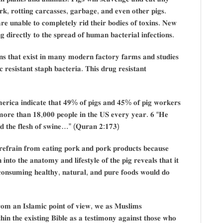
𝐫𝐤, 𝐫𝐨𝐭𝐭𝐢𝐧𝐠 𝐜𝐚𝐫𝐜𝐚𝐬𝐬𝐞𝐬, 𝐠𝐚𝐫𝐛𝐚𝐠𝐞, 𝐚𝐧𝐝 𝐞𝐯𝐞𝐧 𝐨𝐭𝐡𝐞𝐫 𝐩𝐢𝐠𝐬.
𝐫𝐞 𝐮𝐧𝐚𝐛𝐥𝐞 𝐭𝐨 𝐜𝐨𝐦𝐩𝐥𝐞𝐭𝐞𝐥𝐲 𝐫𝐢𝐝 𝐭𝐡𝐞𝐢𝐫 𝐛𝐨𝐝𝐢𝐞𝐬 𝐨𝐟 𝐭𝐨𝐱𝐢𝐧𝐬. 𝐍𝐞𝐰
𝐠 𝐝𝐢𝐫𝐞𝐜𝐭𝐥𝐲 𝐭𝐨 𝐭𝐡𝐞 𝐬𝐩𝐫𝐞𝐚𝐝 𝐨𝐟 𝐡𝐮𝐦𝐚𝐧 𝐛𝐚𝐜𝐭𝐞𝐫𝐢𝐚𝐥 𝐢𝐧𝐟𝐞𝐜𝐭𝐢𝐨𝐧𝐬.
𝐢𝐨𝐧𝐬 𝐭𝐡𝐚𝐭 𝐞𝐱𝐢𝐬𝐭 𝐢𝐧 𝐦𝐚𝐧𝐲 𝐦𝐨𝐝𝐞𝐫𝐧 𝐟𝐚𝐜𝐭𝐨𝐫𝐲 𝐟𝐚𝐫𝐦𝐬 𝐚𝐧𝐝 𝐬𝐭𝐮𝐝𝐢𝐞𝐬
𝐜 𝐫𝐞𝐬𝐢𝐬𝐭𝐚𝐧𝐭 𝐬𝐭𝐚𝐩𝐡 𝐛𝐚𝐜𝐭𝐞𝐫𝐢𝐚. 𝐓𝐡𝐢𝐬 𝐝𝐫𝐮𝐠 𝐫𝐞𝐬𝐢𝐬𝐭𝐚𝐧𝐭
𝐀𝐦𝐞𝐫𝐢𝐜𝐚 𝐢𝐧𝐝𝐢𝐜𝐚𝐭𝐞 𝐭𝐡𝐚𝐭 𝟒𝟗% 𝐨𝐟 𝐩𝐢𝐠𝐬 𝐚𝐧𝐝 𝟒𝟓% 𝐨𝐟 𝐩𝐢𝐠 𝐰𝐨𝐫𝐤𝐞𝐫𝐬
𝐠 𝐦𝐨𝐫𝐞 𝐭𝐡𝐚𝐧 𝟏𝟖,𝟎𝟎𝟎 𝐩𝐞𝐨𝐩𝐥𝐞 𝐢𝐧 𝐭𝐡𝐞 𝐔𝐒 𝐞𝐯𝐞𝐫𝐲 𝐲𝐞𝐚𝐫. 𝟔 “𝐇𝐞
𝐧𝐝 𝐭𝐡𝐞 𝐟𝐥𝐞𝐬𝐡 𝐨𝐟 𝐬𝐰𝐢𝐧𝐞…” (𝐐𝐮𝐫𝐚𝐧 𝟐:𝟏𝟕𝟑)
𝐞𝐟𝐫𝐚𝐢𝐧 𝐟𝐫𝐨𝐦 𝐞𝐚𝐭𝐢𝐧𝐠 𝐩𝐨𝐫𝐤 𝐚𝐧𝐝 𝐩𝐨𝐫𝐤 𝐩𝐫𝐨𝐝𝐮𝐜𝐭𝐬 𝐛𝐞𝐜𝐚𝐮𝐬𝐞
 𝐢𝐧𝐭𝐨 𝐭𝐡𝐞 𝐚𝐧𝐚𝐭𝐨𝐦𝐲 𝐚𝐧𝐝 𝐥𝐢𝐟𝐞𝐬𝐭𝐲𝐥𝐞 𝐨𝐟 𝐭𝐡𝐞 𝐩𝐢𝐠 𝐫𝐞𝐯𝐞𝐚𝐥𝐬 𝐭𝐡𝐚𝐭 𝐢𝐭
 𝐜𝐨𝐧𝐬𝐮𝐦𝐢𝐧𝐠 𝐡𝐞𝐚𝐥𝐭𝐡𝐲, 𝐧𝐚𝐭𝐮𝐫𝐚𝐥, 𝐚𝐧𝐝 𝐩𝐮𝐫𝐞 𝐟𝐨𝐨𝐝𝐬 𝐰𝐨𝐮𝐥𝐝 𝐝𝐨
 𝐟𝐫𝐨𝐦 𝐚𝐧 𝐈𝐬𝐥𝐚𝐦𝐢𝐜 𝐩𝐨𝐢𝐧𝐭 𝐨𝐟 𝐯𝐢𝐞𝐰, 𝐰𝐞 𝐚𝐬 𝐌𝐮𝐬𝐥𝐢𝐦𝐬
𝐢𝐧 𝐭𝐡𝐞 𝐞𝐱𝐢𝐬𝐭𝐢𝐧𝐠 𝐁𝐢𝐛𝐥𝐞 𝐚𝐬 𝐚 𝐭𝐞𝐬𝐭𝐢𝐦𝐨𝐧𝐲 𝐚𝐠𝐚𝐢𝐧𝐬𝐭 𝐭𝐡𝐨𝐬𝐞 𝐰𝐡𝐨