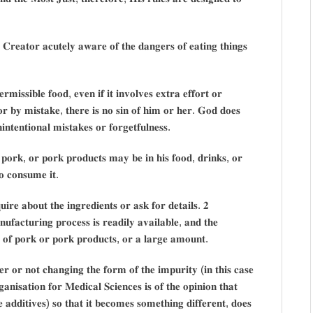
 𝐂𝐫𝐞𝐚𝐭𝐨𝐫 𝐚𝐜𝐮𝐭𝐞𝐥𝐲 𝐚𝐰𝐚𝐫𝐞 𝐨𝐟 𝐭𝐡𝐞 𝐝𝐚𝐧𝐠𝐞𝐫𝐬 𝐨𝐟 𝐞𝐚𝐭𝐢𝐧𝐠 𝐭𝐡𝐢𝐧𝐠𝐬
𝐦𝐢𝐬𝐬𝐢𝐛𝐥𝐞 𝐟𝐨𝐨𝐝, 𝐞𝐯𝐞𝐧 𝐢𝐟 𝐢𝐭 𝐢𝐧𝐯𝐨𝐥𝐯𝐞𝐬 𝐞𝐱𝐭𝐫𝐚 𝐞𝐟𝐟𝐨𝐫𝐭 𝐨𝐫
𝐨𝐫 𝐛𝐲 𝐦𝐢𝐬𝐭𝐚𝐤𝐞, 𝐭𝐡𝐞𝐫𝐞 𝐢𝐬 𝐧𝐨 𝐬𝐢𝐧 𝐨𝐟 𝐡𝐢𝐦 𝐨𝐫 𝐡𝐞𝐫. 𝐆𝐨𝐝 𝐝𝐨𝐞𝐬
𝐧𝐭𝐞𝐧𝐭𝐢𝐨𝐧𝐚𝐥 𝐦𝐢𝐬𝐭𝐚𝐤𝐞𝐬 𝐨𝐫 𝐟𝐨𝐫𝐠𝐞𝐭𝐟𝐮𝐥𝐧𝐞𝐬𝐬.
𝐲 𝐩𝐨𝐫𝐤, 𝐨𝐫 𝐩𝐨𝐫𝐤 𝐩𝐫𝐨𝐝𝐮𝐜𝐭𝐬 𝐦𝐚𝐲 𝐛𝐞 𝐢𝐧 𝐡𝐢𝐬 𝐟𝐨𝐨𝐝, 𝐝𝐫𝐢𝐧𝐤𝐬, 𝐨𝐫
𝐨 𝐜𝐨𝐧𝐬𝐮𝐦𝐞 𝐢𝐭.
𝐢𝐫𝐞 𝐚𝐛𝐨𝐮𝐭 𝐭𝐡𝐞 𝐢𝐧𝐠𝐫𝐞𝐝𝐢𝐞𝐧𝐭𝐬 𝐨𝐫 𝐚𝐬𝐤 𝐟𝐨𝐫 𝐝𝐞𝐭𝐚𝐢𝐥𝐬. 𝟐
𝐟𝐚𝐜𝐭𝐮𝐫𝐢𝐧𝐠 𝐩𝐫𝐨𝐜𝐞𝐬𝐬 𝐢𝐬 𝐫𝐞𝐚𝐝𝐢𝐥𝐲 𝐚𝐯𝐚𝐢𝐥𝐚𝐛𝐥𝐞, 𝐚𝐧𝐝 𝐭𝐡𝐞
𝐭 𝐨𝐟 𝐩𝐨𝐫𝐤 𝐨𝐫 𝐩𝐨𝐫𝐤 𝐩𝐫𝐨𝐝𝐮𝐜𝐭𝐬, 𝐨𝐫 𝐚 𝐥𝐚𝐫𝐠𝐞 𝐚𝐦𝐨𝐮𝐧𝐭.
𝐞𝐫 𝐨𝐫 𝐧𝐨𝐭 𝐜𝐡𝐚𝐧𝐠𝐢𝐧𝐠 𝐭𝐡𝐞 𝐟𝐨𝐫𝐦 𝐨𝐟 𝐭𝐡𝐞 𝐢𝐦𝐩𝐮𝐫𝐢𝐭𝐲 (𝐢𝐧 𝐭𝐡𝐢𝐬 𝐜𝐚𝐬𝐞
𝐚𝐧𝐢𝐬𝐚𝐭𝐢𝐨𝐧 𝐟𝐨𝐫 𝐌𝐞𝐝𝐢𝐜𝐚𝐥 𝐒𝐜𝐢𝐞𝐧𝐜𝐞𝐬 𝐢𝐬 𝐨𝐟 𝐭𝐡𝐞 𝐨𝐩𝐢𝐧𝐢𝐨𝐧 𝐭𝐡𝐚𝐭
𝐝𝐝𝐢𝐭𝐢𝐯𝐞𝐬) 𝐬𝐨 𝐭𝐡𝐚𝐭 𝐢𝐭 𝐛𝐞𝐜𝐨𝐦𝐞𝐬 𝐬𝐨𝐦𝐞𝐭𝐡𝐢𝐧𝐠 𝐝𝐢𝐟𝐟𝐞𝐫𝐞𝐧𝐭, 𝐝𝐨𝐞𝐬