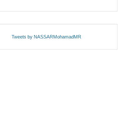
Tweets by NASSARMohamadMR