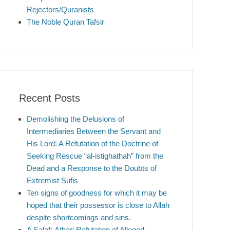
Rejectors/Quranists
The Noble Quran Tafsir
Recent Posts
Demolishing the Delusions of
Intermediaries Between the Servant and
His Lord: A Refutation of the Doctrine of
Seeking Rescue “al-istighathah” from the
Dead and a Response to the Doubts of
Extremist Sufis
Ten signs of goodness for which it may be
hoped that their possessor is close to Allah
despite shortcomings and sins.
A Salafi-Athari Refutation of Alleged