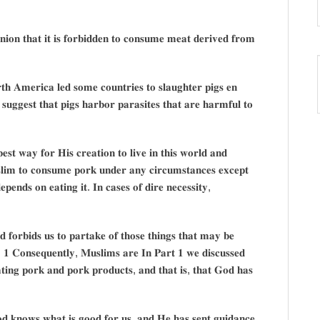
𝐧𝐢𝐨𝐧 𝐭𝐡𝐚𝐭 𝐢𝐭 𝐢𝐬 𝐟𝐨𝐫𝐛𝐢𝐝𝐝𝐞𝐧 𝐭𝐨 𝐜𝐨𝐧𝐬𝐮𝐦𝐞 𝐦𝐞𝐚𝐭 𝐝𝐞𝐫𝐢𝐯𝐞𝐝 𝐟𝐫𝐨𝐦
𝐭𝐡 𝐀𝐦𝐞𝐫𝐢𝐜𝐚 𝐥𝐞𝐝 𝐬𝐨𝐦𝐞 𝐜𝐨𝐮𝐧𝐭𝐫𝐢𝐞𝐬 𝐭𝐨 𝐬𝐥𝐚𝐮𝐠𝐡𝐭𝐞𝐫 𝐩𝐢𝐠𝐬 𝐞𝐧
 𝐬𝐮𝐠𝐠𝐞𝐬𝐭 𝐭𝐡𝐚𝐭 𝐩𝐢𝐠𝐬 𝐡𝐚𝐫𝐛𝐨𝐫 𝐩𝐚𝐫𝐚𝐬𝐢𝐭𝐞𝐬 𝐭𝐡𝐚𝐭 𝐚𝐫𝐞 𝐡𝐚𝐫𝐦𝐟𝐮𝐥 𝐭𝐨
𝐞𝐬𝐭 𝐰𝐚𝐲 𝐟𝐨𝐫 𝐇𝐢𝐬 𝐜𝐫𝐞𝐚𝐭𝐢𝐨𝐧 𝐭𝐨 𝐥𝐢𝐯𝐞 𝐢𝐧 𝐭𝐡𝐢𝐬 𝐰𝐨𝐫𝐥𝐝 𝐚𝐧𝐝
𝐬𝐥𝐢𝐦 𝐭𝐨 𝐜𝐨𝐧𝐬𝐮𝐦𝐞 𝐩𝐨𝐫𝐤 𝐮𝐧𝐝𝐞𝐫 𝐚𝐧𝐲 𝐜𝐢𝐫𝐜𝐮𝐦𝐬𝐭𝐚𝐧𝐜𝐞𝐬 𝐞𝐱𝐜𝐞𝐩𝐭
𝐝𝐞𝐩𝐞𝐧𝐝𝐬 𝐨𝐧 𝐞𝐚𝐭𝐢𝐧𝐠 𝐢𝐭. 𝐈𝐧 𝐜𝐚𝐬𝐞𝐬 𝐨𝐟 𝐝𝐢𝐫𝐞 𝐧𝐞𝐜𝐞𝐬𝐬𝐢𝐭𝐲,
𝐝 𝐟𝐨𝐫𝐛𝐢𝐝𝐬 𝐮𝐬 𝐭𝐨 𝐩𝐚𝐫𝐭𝐚𝐤𝐞 𝐨𝐟 𝐭𝐡𝐨𝐬𝐞 𝐭𝐡𝐢𝐧𝐠𝐬 𝐭𝐡𝐚𝐭 𝐦𝐚𝐲 𝐛𝐞
𝐬. 𝟏 𝐂𝐨𝐧𝐬𝐞𝐪𝐮𝐞𝐧𝐭𝐥𝐲, 𝐌𝐮𝐬𝐥𝐢𝐦𝐬 𝐚𝐫𝐞 𝐈𝐧 𝐏𝐚𝐫𝐭 𝟏 𝐰𝐞 𝐝𝐢𝐬𝐜𝐮𝐬𝐬𝐞𝐝
𝐭𝐢𝐧𝐠 𝐩𝐨𝐫𝐤 𝐚𝐧𝐝 𝐩𝐨𝐫𝐤 𝐩𝐫𝐨𝐝𝐮𝐜𝐭𝐬, 𝐚𝐧𝐝 𝐭𝐡𝐚𝐭 𝐢𝐬, 𝐭𝐡𝐚𝐭 𝐆𝐨𝐝 𝐡𝐚𝐬
𝐨𝐝 𝐤𝐧𝐨𝐰𝐬 𝐰𝐡𝐚𝐭 𝐢𝐬 𝐠𝐨𝐨𝐝 𝐟𝐨𝐫 𝐮𝐬, 𝐚𝐧𝐝 𝐇𝐞 𝐡𝐚𝐬 𝐬𝐞𝐧𝐭 𝐠𝐮𝐢𝐝𝐚𝐧𝐜𝐞