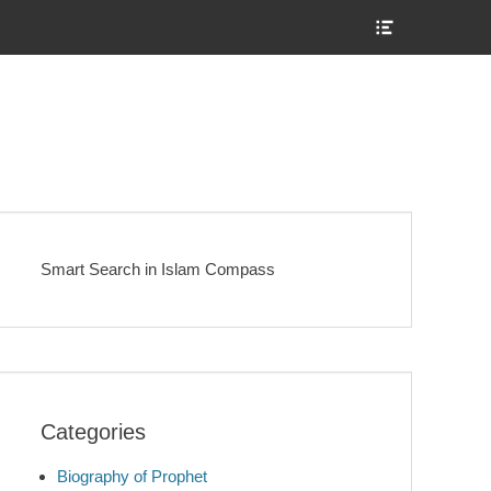
Show
Header
Sidebar
Content
Smart Search in Islam Compass
Categories
Biography of Prophet