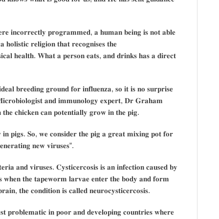
𝐞𝐫𝐞 𝐢𝐧𝐜𝐨𝐫𝐫𝐞𝐜𝐭𝐥𝐲 𝐩𝐫𝐨𝐠𝐫𝐚𝐦𝐦𝐞𝐝, 𝐚 𝐡𝐮𝐦𝐚𝐧 𝐛𝐞𝐢𝐧𝐠 𝐢𝐬 𝐧𝐨𝐭 𝐚𝐛𝐥𝐞
 𝐡𝐨𝐥𝐢𝐬𝐭𝐢𝐜 𝐫𝐞𝐥𝐢𝐠𝐢𝐨𝐧 𝐭𝐡𝐚𝐭 𝐫𝐞𝐜𝐨𝐠𝐧𝐢𝐬𝐞𝐬 𝐭𝐡𝐞
𝐬𝐢𝐜𝐚𝐥 𝐡𝐞𝐚𝐥𝐭𝐡. 𝐖𝐡𝐚𝐭 𝐚 𝐩𝐞𝐫𝐬𝐨𝐧 𝐞𝐚𝐭𝐬, 𝐚𝐧𝐝 𝐝𝐫𝐢𝐧𝐤𝐬 𝐡𝐚𝐬 𝐚 𝐝𝐢𝐫𝐞𝐜𝐭
𝐝𝐞𝐚𝐥 𝐛𝐫𝐞𝐞𝐝𝐢𝐧𝐠 𝐠𝐫𝐨𝐮𝐧𝐝 𝐟𝐨𝐫 𝐢𝐧𝐟𝐥𝐮𝐞𝐧𝐳𝐚, 𝐬𝐨 𝐢𝐭 𝐢𝐬 𝐧𝐨 𝐬𝐮𝐫𝐩𝐫𝐢𝐬𝐞
𝐬. 𝐌𝐢𝐜𝐫𝐨𝐛𝐢𝐨𝐥𝐨𝐠𝐢𝐬𝐭 𝐚𝐧𝐝 𝐢𝐦𝐦𝐮𝐧𝐨𝐥𝐨𝐠𝐲 𝐞𝐱𝐩𝐞𝐫𝐭, 𝐃𝐫 𝐆𝐫𝐚𝐡𝐚𝐦
𝐭𝐡𝐞 𝐜𝐡𝐢𝐜𝐤𝐞𝐧 𝐜𝐚𝐧 𝐩𝐨𝐭𝐞𝐧𝐭𝐢𝐚𝐥𝐥𝐲 𝐠𝐫𝐨𝐰 𝐢𝐧 𝐭𝐡𝐞 𝐩𝐢𝐠.
 𝐢𝐧 𝐩𝐢𝐠𝐬. 𝐒𝐨, 𝐰𝐞 𝐜𝐨𝐧𝐬𝐢𝐝𝐞𝐫 𝐭𝐡𝐞 𝐩𝐢𝐠 𝐚 𝐠𝐫𝐞𝐚𝐭 𝐦𝐢𝐱𝐢𝐧𝐠 𝐩𝐨𝐭 𝐟𝐨𝐫
𝐠𝐞𝐧𝐞𝐫𝐚𝐭𝐢𝐧𝐠 𝐧𝐞𝐰 𝐯𝐢𝐫𝐮𝐬𝐞𝐬”.
𝐫𝐢𝐚 𝐚𝐧𝐝 𝐯𝐢𝐫𝐮𝐬𝐞𝐬. 𝐂𝐲𝐬𝐭𝐢𝐜𝐞𝐫𝐜𝐨𝐬𝐢𝐬 𝐢𝐬 𝐚𝐧 𝐢𝐧𝐟𝐞𝐜𝐭𝐢𝐨𝐧 𝐜𝐚𝐮𝐬𝐞𝐝 𝐛𝐲
𝐬 𝐰𝐡𝐞𝐧 𝐭𝐡𝐞 𝐭𝐚𝐩𝐞𝐰𝐨𝐫𝐦 𝐥𝐚𝐫𝐯𝐚𝐞 𝐞𝐧𝐭𝐞𝐫 𝐭𝐡𝐞 𝐛𝐨𝐝𝐲 𝐚𝐧𝐝 𝐟𝐨𝐫𝐦
𝐚𝐢𝐧, 𝐭𝐡𝐞 𝐜𝐨𝐧𝐝𝐢𝐭𝐢𝐨𝐧 𝐢𝐬 𝐜𝐚𝐥𝐥𝐞𝐝 𝐧𝐞𝐮𝐫𝐨𝐜𝐲𝐬𝐭𝐢𝐜𝐞𝐫𝐜𝐨𝐬𝐢𝐬.
𝐭 𝐩𝐫𝐨𝐛𝐥𝐞𝐦𝐚𝐭𝐢𝐜 𝐢𝐧 𝐩𝐨𝐨𝐫 𝐚𝐧𝐝 𝐝𝐞𝐯𝐞𝐥𝐨𝐩𝐢𝐧𝐠 𝐜𝐨𝐮𝐧𝐭𝐫𝐢𝐞𝐬 𝐰𝐡𝐞𝐫𝐞