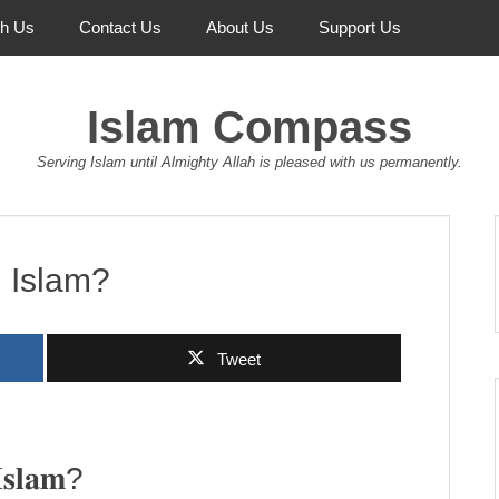
th Us
Contact Us
About Us
Support Us
Islam Compass
Serving Islam until Almighty Allah is pleased with us permanently.
n Islam?
Tweet
𝐈𝐬𝐥𝐚𝐦?