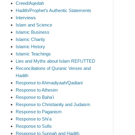
Creed/Aqedah
Hadith/Prophet’s Authentic Statements
Interviews
Islam and Science
Islamic Business
Islamic Charity
Islamic History
Islamic Teachings
Lies and Myths about Islam REFUTTED
Reconciliations of Quranic Verses and
Hadith
Response to Ahmadiyaah/Qadiani
Response to Athesim
Response to Baha'i
Response to Christianity and Judaism
Response to Paganism
Response to Shi'a
Response to Sufis
Response to Sunnah and Hadith