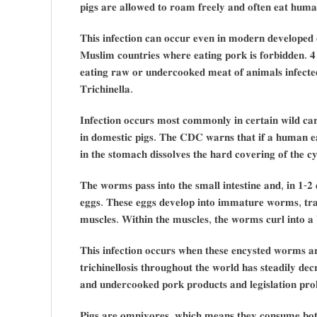
𝐩𝐢𝐠𝐬 𝐚𝐫𝐞 𝐚𝐥𝐥𝐨𝐰𝐞𝐝 𝐭𝐨 𝐫𝐨𝐚𝐦 𝐟𝐫𝐞𝐞𝐥𝐲 𝐚𝐧𝐝 𝐨𝐟𝐭𝐞𝐧 𝐞𝐚𝐭 𝐡𝐮𝐦𝐚
𝐓𝐡𝐢𝐬 𝐢𝐧𝐟𝐞𝐜𝐭𝐢𝐨𝐧 𝐜𝐚𝐧 𝐨𝐜𝐜𝐮𝐫 𝐞𝐯𝐞𝐧 𝐢𝐧 𝐦𝐨𝐝𝐞𝐫𝐧 𝐝𝐞𝐯𝐞𝐥𝐨𝐩𝐞𝐝 
𝐌𝐮𝐬𝐥𝐢𝐦 𝐜𝐨𝐮𝐧𝐭𝐫𝐢𝐞𝐬 𝐰𝐡𝐞𝐫𝐞 𝐞𝐚𝐭𝐢𝐧𝐠 𝐩𝐨𝐫𝐤 𝐢𝐬 𝐟𝐨𝐫𝐛𝐢𝐝𝐝𝐞𝐧. 𝟒 𝐓𝐫
𝐞𝐚𝐭𝐢𝐧𝐠 𝐫𝐚𝐰 𝐨𝐫 𝐮𝐧𝐝𝐞𝐫𝐜𝐨𝐨𝐤𝐞𝐝 𝐦𝐞𝐚𝐭 𝐨𝐟 𝐚𝐧𝐢𝐦𝐚𝐥𝐬 𝐢𝐧𝐟𝐞𝐜𝐭𝐞
𝐓𝐫𝐢𝐜𝐡𝐢𝐧𝐞𝐥𝐥𝐚.
𝐈𝐧𝐟𝐞𝐜𝐭𝐢𝐨𝐧 𝐨𝐜𝐜𝐮𝐫𝐬 𝐦𝐨𝐬𝐭 𝐜𝐨𝐦𝐦𝐨𝐧𝐥𝐲 𝐢𝐧 𝐜𝐞𝐫𝐭𝐚𝐢𝐧 𝐰𝐢𝐥𝐝 𝐜𝐚
𝐢𝐧 𝐝𝐨𝐦𝐞𝐬𝐭𝐢𝐜 𝐩𝐢𝐠𝐬. 𝐓𝐡𝐞 𝐂𝐃𝐂 𝐰𝐚𝐫𝐧𝐬 𝐭𝐡𝐚𝐭 𝐢𝐟 𝐚 𝐡𝐮𝐦𝐚𝐧 𝐞𝐚𝐭𝐬
𝐢𝐧 𝐭𝐡𝐞 𝐬𝐭𝐨𝐦𝐚𝐜𝐡 𝐝𝐢𝐬𝐬𝐨𝐥𝐯𝐞𝐬 𝐭𝐡𝐞 𝐡𝐚𝐫𝐝 𝐜𝐨𝐯𝐞𝐫𝐢𝐧𝐠 𝐨𝐟 𝐭𝐡𝐞 𝐜
𝐓𝐡𝐞 𝐰𝐨𝐫𝐦𝐬 𝐩𝐚𝐬𝐬 𝐢𝐧𝐭𝐨 𝐭𝐡𝐞 𝐬𝐦𝐚𝐥𝐥 𝐢𝐧𝐭𝐞𝐬𝐭𝐢𝐧𝐞 𝐚𝐧𝐝, 𝐢𝐧 𝟏-
𝐞𝐠𝐠𝐬. 𝐓𝐡𝐞𝐬𝐞 𝐞𝐠𝐠𝐬 𝐝𝐞𝐯𝐞𝐥𝐨𝐩 𝐢𝐧𝐭𝐨 𝐢𝐦𝐦𝐚𝐭𝐮𝐫𝐞 𝐰𝐨𝐫𝐦𝐬, 𝐭𝐫𝐚𝐯
𝐦𝐮𝐬𝐜𝐥𝐞𝐬. 𝐖𝐢𝐭𝐡𝐢𝐧 𝐭𝐡𝐞 𝐦𝐮𝐬𝐜𝐥𝐞𝐬, 𝐭𝐡𝐞 𝐰𝐨𝐫𝐦𝐬 𝐜𝐮𝐫𝐥 𝐢𝐧𝐭𝐨 𝐚 
𝐓𝐡𝐢𝐬 𝐢𝐧𝐟𝐞𝐜𝐭𝐢𝐨𝐧 𝐨𝐜𝐜𝐮𝐫𝐬 𝐰𝐡𝐞𝐧 𝐭𝐡𝐞𝐬𝐞 𝐞𝐧𝐜𝐲𝐬𝐭𝐞𝐝 𝐰𝐨𝐫𝐦𝐬 
𝐭𝐫𝐢𝐜𝐡𝐢𝐧𝐞𝐥𝐥𝐨𝐬𝐢𝐬 𝐭𝐡𝐫𝐨𝐮𝐠𝐡𝐨𝐮𝐭 𝐭𝐡𝐞 𝐰𝐨𝐫𝐥𝐝 𝐡𝐚𝐬 𝐬𝐭𝐞𝐚𝐝𝐢𝐥𝐲 𝐝
𝐚𝐧𝐝 𝐮𝐧𝐝𝐞𝐫𝐜𝐨𝐨𝐤𝐞𝐝 𝐩𝐨𝐫𝐤 𝐩𝐫𝐨𝐝𝐮𝐜𝐭𝐬 𝐚𝐧𝐝 𝐥𝐞𝐠𝐢𝐬𝐥𝐚𝐭𝐢𝐨𝐧 𝐩𝐫𝐨
𝐏𝐢𝐠𝐬 𝐚𝐫𝐞 𝐨𝐦𝐧𝐢𝐯𝐨𝐫𝐞𝐬, 𝐰𝐡𝐢𝐜𝐡 𝐦𝐞𝐚𝐧𝐬 𝐭𝐡𝐞𝐲 𝐜𝐨𝐧𝐬𝐮𝐦𝐞 𝐛𝐨𝐭𝐡