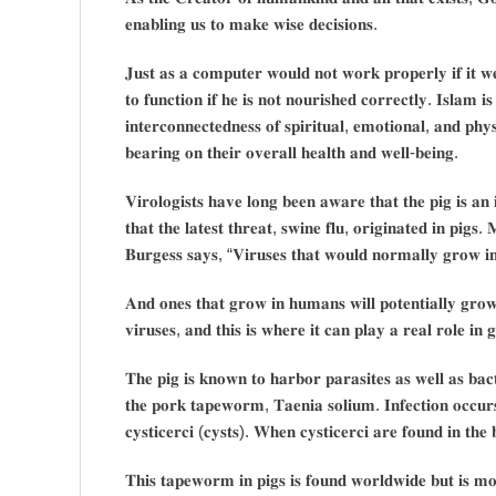
𝐞𝐧𝐚𝐛𝐥𝐢𝐧𝐠 𝐮𝐬 𝐭𝐨 𝐦𝐚𝐤𝐞 𝐰𝐢𝐬𝐞 𝐝𝐞𝐜𝐢𝐬𝐢𝐨𝐧𝐬.
𝐉𝐮𝐬𝐭 𝐚𝐬 𝐚 𝐜𝐨𝐦𝐩𝐮𝐭𝐞𝐫 𝐰𝐨𝐮𝐥𝐝 𝐧𝐨𝐭 𝐰𝐨𝐫𝐤 𝐩𝐫𝐨𝐩𝐞𝐫𝐥𝐲 𝐢𝐟 𝐢𝐭 𝐰
𝐭𝐨 𝐟𝐮𝐧𝐜𝐭𝐢𝐨𝐧 𝐢𝐟 𝐡𝐞 𝐢𝐬 𝐧𝐨𝐭 𝐧𝐨𝐮𝐫𝐢𝐬𝐡𝐞𝐝 𝐜𝐨𝐫𝐫𝐞𝐜𝐭𝐥𝐲. 𝐈𝐬𝐥𝐚𝐦 𝐢𝐬 
𝐢𝐧𝐭𝐞𝐫𝐜𝐨𝐧𝐧𝐞𝐜𝐭𝐞𝐝𝐧𝐞𝐬𝐬 𝐨𝐟 𝐬𝐩𝐢𝐫𝐢𝐭𝐮𝐚𝐥, 𝐞𝐦𝐨𝐭𝐢𝐨𝐧𝐚𝐥, 𝐚𝐧𝐝 𝐩𝐡
𝐛𝐞𝐚𝐫𝐢𝐧𝐠 𝐨𝐧 𝐭𝐡𝐞𝐢𝐫 𝐨𝐯𝐞𝐫𝐚𝐥𝐥 𝐡𝐞𝐚𝐥𝐭𝐡 𝐚𝐧𝐝 𝐰𝐞𝐥𝐥-𝐛𝐞𝐢𝐧𝐠.
𝐕𝐢𝐫𝐨𝐥𝐨𝐠𝐢𝐬𝐭𝐬 𝐡𝐚𝐯𝐞 𝐥𝐨𝐧𝐠 𝐛𝐞𝐞𝐧 𝐚𝐰𝐚𝐫𝐞 𝐭𝐡𝐚𝐭 𝐭𝐡𝐞 𝐩𝐢𝐠 𝐢𝐬 𝐚𝐧 𝐢
𝐭𝐡𝐚𝐭 𝐭𝐡𝐞 𝐥𝐚𝐭𝐞𝐬𝐭 𝐭𝐡𝐫𝐞𝐚𝐭, 𝐬𝐰𝐢𝐧𝐞 𝐟𝐥𝐮, 𝐨𝐫𝐢𝐠𝐢𝐧𝐚𝐭𝐞𝐝 𝐢𝐧 𝐩𝐢
𝐁𝐮𝐫𝐠𝐞𝐬𝐬 𝐬𝐚𝐲𝐬, “𝐕𝐢𝐫𝐮𝐬𝐞𝐬 𝐭𝐡𝐚𝐭 𝐰𝐨𝐮𝐥𝐝 𝐧𝐨𝐫𝐦𝐚𝐥𝐥𝐲 𝐠𝐫𝐨𝐰 𝐢𝐧 
𝐀𝐧𝐝 𝐨𝐧𝐞𝐬 𝐭𝐡𝐚𝐭 𝐠𝐫𝐨𝐰 𝐢𝐧 𝐡𝐮𝐦𝐚𝐧𝐬 𝐰𝐢𝐥𝐥 𝐩𝐨𝐭𝐞𝐧𝐭𝐢𝐚𝐥𝐥𝐲 𝐠𝐫𝐨𝐰
𝐯𝐢𝐫𝐮𝐬𝐞𝐬, 𝐚𝐧𝐝 𝐭𝐡𝐢𝐬 𝐢𝐬 𝐰𝐡𝐞𝐫𝐞 𝐢𝐭 𝐜𝐚𝐧 𝐩𝐥𝐚𝐲 𝐚 𝐫𝐞𝐚𝐥 𝐫𝐨𝐥𝐞 𝐢𝐧 
𝐓𝐡𝐞 𝐩𝐢𝐠 𝐢𝐬 𝐤𝐧𝐨𝐰𝐧 𝐭𝐨 𝐡𝐚𝐫𝐛𝐨𝐫 𝐩𝐚𝐫𝐚𝐬𝐢𝐭𝐞𝐬 𝐚𝐬 𝐰𝐞𝐥𝐥 𝐚𝐬 𝐛𝐚𝐜𝐭
𝐭𝐡𝐞 𝐩𝐨𝐫𝐤 𝐭𝐚𝐩𝐞𝐰𝐨𝐫𝐦, 𝐓𝐚𝐞𝐧𝐢𝐚 𝐬𝐨𝐥𝐢𝐮𝐦. 𝐈𝐧𝐟𝐞𝐜𝐭𝐢𝐨𝐧 𝐨𝐜𝐜𝐮
𝐜𝐲𝐬𝐭𝐢𝐜𝐞𝐫𝐜𝐢 (𝐜𝐲𝐬𝐭𝐬). 𝐖𝐡𝐞𝐧 𝐜𝐲𝐬𝐭𝐢𝐜𝐞𝐫𝐜𝐢 𝐚𝐫𝐞 𝐟𝐨𝐮𝐧𝐝 𝐢𝐧 𝐭𝐡𝐞 𝐛
𝐓𝐡𝐢𝐬 𝐭𝐚𝐩𝐞𝐰𝐨𝐫𝐦 𝐢𝐧 𝐩𝐢𝐠𝐬 𝐢𝐬 𝐟𝐨𝐮𝐧𝐝 𝐰𝐨𝐫𝐥𝐝𝐰𝐢𝐝𝐞 𝐛𝐮𝐭 𝐢𝐬 𝐦𝐨