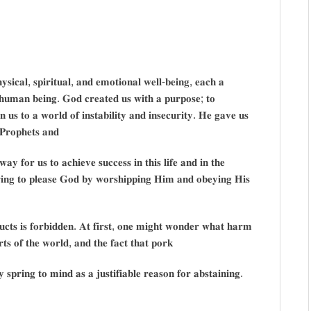
𝐡𝐲𝐬𝐢𝐜𝐚𝐥, 𝐬𝐩𝐢𝐫𝐢𝐭𝐮𝐚𝐥, 𝐚𝐧𝐝 𝐞𝐦𝐨𝐭𝐢𝐨𝐧𝐚𝐥 𝐰𝐞𝐥𝐥-𝐛𝐞𝐢𝐧𝐠, 𝐞𝐚𝐜𝐡 𝐚
 𝐚 𝐡𝐮𝐦𝐚𝐧 𝐛𝐞𝐢𝐧𝐠. 𝐆𝐨𝐝 𝐜𝐫𝐞𝐚𝐭𝐞𝐝 𝐮𝐬 𝐰𝐢𝐭𝐡 𝐚 𝐩𝐮𝐫𝐩𝐨𝐬𝐞; 𝐭𝐨
𝐬 𝐭𝐨 𝐚 𝐰𝐨𝐫𝐥𝐝 𝐨𝐟 𝐢𝐧𝐬𝐭𝐚𝐛𝐢𝐥𝐢𝐭𝐲 𝐚𝐧𝐝 𝐢𝐧𝐬𝐞𝐜𝐮𝐫𝐢𝐭𝐲. 𝐇𝐞 𝐠𝐚𝐯𝐞 𝐮𝐬
𝐏𝐫𝐨𝐩𝐡𝐞𝐭𝐬 𝐚𝐧𝐝
𝐚𝐲 𝐟𝐨𝐫 𝐮𝐬 𝐭𝐨 𝐚𝐜𝐡𝐢𝐞𝐯𝐞 𝐬𝐮𝐜𝐜𝐞𝐬𝐬 𝐢𝐧 𝐭𝐡𝐢𝐬 𝐥𝐢𝐟𝐞 𝐚𝐧𝐝 𝐢𝐧 𝐭𝐡𝐞
𝐫𝐢𝐧𝐠 𝐭𝐨 𝐩𝐥𝐞𝐚𝐬𝐞 𝐆𝐨𝐝 𝐛𝐲 𝐰𝐨𝐫𝐬𝐡𝐢𝐩𝐩𝐢𝐧𝐠 𝐇𝐢𝐦 𝐚𝐧𝐝 𝐨𝐛𝐞𝐲𝐢𝐧𝐠 𝐇𝐢𝐬
𝐮𝐜𝐭𝐬 𝐢𝐬 𝐟𝐨𝐫𝐛𝐢𝐝𝐝𝐞𝐧. 𝐀𝐭 𝐟𝐢𝐫𝐬𝐭, 𝐨𝐧𝐞 𝐦𝐢𝐠𝐡𝐭 𝐰𝐨𝐧𝐝𝐞𝐫 𝐰𝐡𝐚𝐭 𝐡𝐚𝐫𝐦
𝐬 𝐨𝐟 𝐭𝐡𝐞 𝐰𝐨𝐫𝐥𝐝, 𝐚𝐧𝐝 𝐭𝐡𝐞 𝐟𝐚𝐜𝐭 𝐭𝐡𝐚𝐭 𝐩𝐨𝐫𝐤
𝐬𝐩𝐫𝐢𝐧𝐠 𝐭𝐨 𝐦𝐢𝐧𝐝 𝐚𝐬 𝐚 𝐣𝐮𝐬𝐭𝐢𝐟𝐢𝐚𝐛𝐥𝐞 𝐫𝐞𝐚𝐬𝐨𝐧 𝐟𝐨𝐫 𝐚𝐛𝐬𝐭𝐚𝐢𝐧𝐢𝐧𝐠.