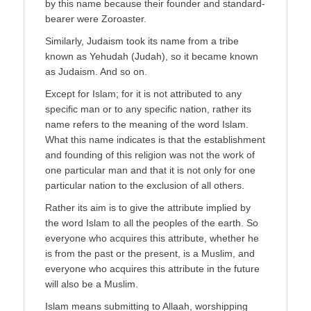
by this name because their founder and standard-
bearer were Zoroaster.
Similarly, Judaism took its name from a tribe
known as Yehudah (Judah), so it became known
as Judaism. And so on.
Except for Islam; for it is not attributed to any
specific man or to any specific nation, rather its
name refers to the meaning of the word Islam.
What this name indicates is that the establishment
and founding of this religion was not the work of
one particular man and that it is not only for one
particular nation to the exclusion of all others.
Rather its aim is to give the attribute implied by
the word Islam to all the peoples of the earth. So
everyone who acquires this attribute, whether he
is from the past or the present, is a Muslim, and
everyone who acquires this attribute in the future
will also be a Muslim.
Islam means submitting to Allaah, worshipping