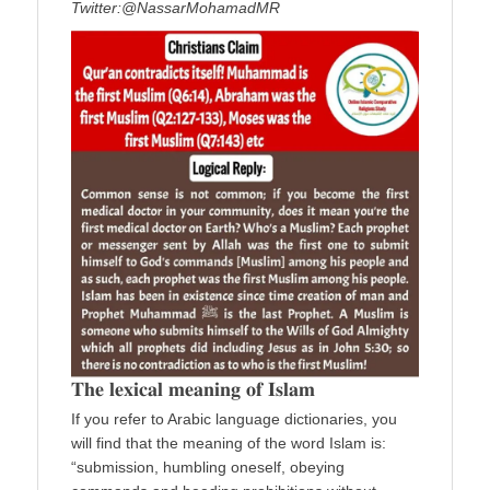
Twitter:@NassarMohamadMR
𝐓𝐡𝐞 𝐥𝐞𝐱𝐢𝐜𝐚𝐥 𝐦𝐞𝐚𝐧𝐢𝐧𝐠 𝐨𝐟 𝐈𝐬𝐥𝐚𝐦
If you refer to Arabic language dictionaries, you
will find that the meaning of the word Islam is:
“submission, humbling oneself, obeying