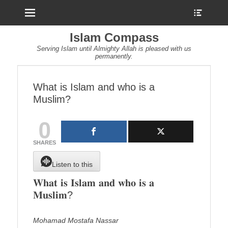
Menu
Show
Heade
Sideb
Islam Compass
Conte
Serving Islam until Almighty Allah is pleased with us
permanently.
What is Islam and who is a
Muslim?
0
SHARES
Listen to this
𝐖𝐡𝐚𝐭 𝐢𝐬 𝐈𝐬𝐥𝐚𝐦 𝐚𝐧𝐝 𝐰𝐡𝐨 𝐢𝐬 𝐚
𝐌𝐮𝐬𝐥𝐢𝐦?
Mohamad Mostafa Nassar