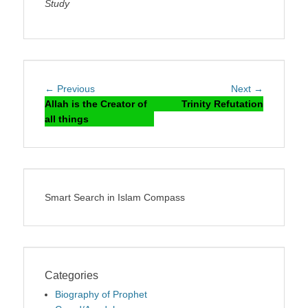
Study
Post
Previous
Next
← Previous
Next →
navigation
post:
post:
Allah is the Creator of
Trinity Refutation
all things
Smart Search in Islam Compass
Categories
Biography of Prophet