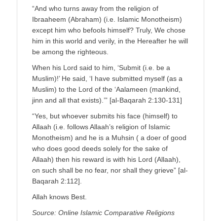
“And who turns away from the religion of
Ibraaheem (Abraham) (i.e. Islamic Monotheism)
except him who befools himself? Truly, We chose
him in this world and verily, in the Hereafter he will
be among the righteous.
When his Lord said to him, ‘Submit (i.e. be a
Muslim)!’ He said, ‘I have submitted myself (as a
Muslim) to the Lord of the ‘Aalameen (mankind,
jinn and all that exists).’” [al-Baqarah 2:130-131]
“Yes, but whoever submits his face (himself) to
Allaah (i.e. follows Allaah’s religion of Islamic
Monotheism) and he is a Muhsin ( a doer of good
who does good deeds solely for the sake of
Allaah) then his reward is with his Lord (Allaah),
on such shall be no fear, nor shall they grieve” [al-
Baqarah 2:112].
Allah knows Best.
Source: Online Islamic Comparative Religions