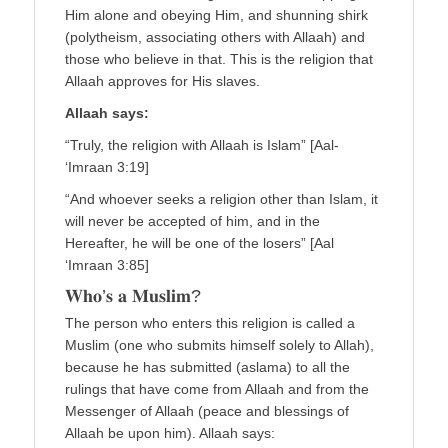
Him alone and obeying Him, and shunning shirk
(polytheism, associating others with Allaah) and
those who believe in that. This is the religion that
Allaah approves for His slaves.
Allaah says:
“Truly, the religion with Allaah is Islam” [Aal-
‘Imraan 3:19]
“And whoever seeks a religion other than Islam, it
will never be accepted of him, and in the
Hereafter, he will be one of the losers” [Aal
‘Imraan 3:85]
𝐖𝐡𝐨’𝐬 𝐚 𝐌𝐮𝐬𝐥𝐢𝐦?
The person who enters this religion is called a
Muslim (one who submits himself solely to Allah),
because he has submitted (aslama) to all the
rulings that have come from Allaah and from the
Messenger of Allaah (peace and blessings of
Allaah be upon him). Allaah says: