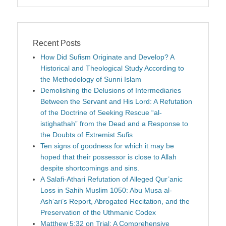
Recent Posts
How Did Sufism Originate and Develop? A
Historical and Theological Study According to
the Methodology of Sunni Islam
Demolishing the Delusions of Intermediaries
Between the Servant and His Lord: A Refutation
of the Doctrine of Seeking Rescue “al-
istighathah” from the Dead and a Response to
the Doubts of Extremist Sufis
Ten signs of goodness for which it may be
hoped that their possessor is close to Allah
despite shortcomings and sins.
A Salafi-Athari Refutation of Alleged Qur’anic
Loss in Sahih Muslim 1050: Abu Musa al-
Ash‘ari’s Report, Abrogated Recitation, and the
Preservation of the Uthmanic Codex
Matthew 5:32 on Trial: A Comprehensive