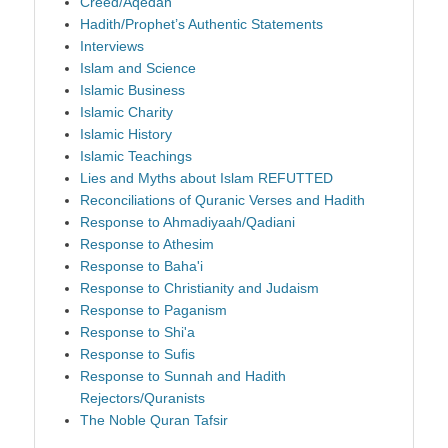
Creed/Aqedah
Hadith/Prophet’s Authentic Statements
Interviews
Islam and Science
Islamic Business
Islamic Charity
Islamic History
Islamic Teachings
Lies and Myths about Islam REFUTTED
Reconciliations of Quranic Verses and Hadith
Response to Ahmadiyaah/Qadiani
Response to Athesim
Response to Baha'i
Response to Christianity and Judaism
Response to Paganism
Response to Shi'a
Response to Sufis
Response to Sunnah and Hadith
Rejectors/Quranists
The Noble Quran Tafsir