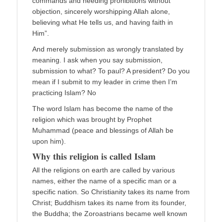
commands and heeding prohibitions without
objection, sincerely worshipping Allah alone,
believing what He tells us, and having faith in
Him”.
And merely submission as wrongly translated by
meaning. I ask when you say submission,
submission to what? To paul? A president? Do you
mean if I submit to my leader in crime then I’m
practicing Islam? No
The word Islam has become the name of the
religion which was brought by Prophet
Muhammad (peace and blessings of Allah be
upon him).
𝐖𝐡𝐲 𝐭𝐡𝐢𝐬 𝐫𝐞𝐥𝐢𝐠𝐢𝐨𝐧 𝐢𝐬 𝐜𝐚𝐥𝐥𝐞𝐝 𝐈𝐬𝐥𝐚𝐦
All the religions on earth are called by various
names, either the name of a specific man or a
specific nation. So Christianity takes its name from
Christ; Buddhism takes its name from its founder,
the Buddha; the Zoroastrians became well known