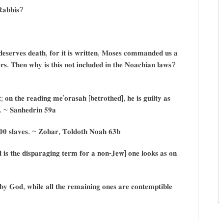
 𝐑𝐚𝐛𝐛𝐢𝐬?
𝐞𝐬𝐞𝐫𝐯𝐞𝐬 𝐝𝐞𝐚𝐭𝐡, 𝐟𝐨𝐫 𝐢𝐭 𝐢𝐬 𝐰𝐫𝐢𝐭𝐭𝐞𝐧, 𝐌𝐨𝐬𝐞𝐬 𝐜𝐨𝐦𝐦𝐚𝐧𝐝𝐞𝐝 𝐮𝐬 𝐚
𝐞𝐢𝐫𝐬. 𝐓𝐡𝐞𝐧 𝐰𝐡𝐲 𝐢𝐬 𝐭𝐡𝐢𝐬 𝐧𝐨𝐭 𝐢𝐧𝐜𝐥𝐮𝐝𝐞𝐝 𝐢𝐧 𝐭𝐡𝐞 𝐍𝐨𝐚𝐜𝐡𝐢𝐚𝐧 𝐥𝐚𝐰𝐬?
; 𝐨𝐧 𝐭𝐡𝐞 𝐫𝐞𝐚𝐝𝐢𝐧𝐠 𝐦𝐞’𝐨𝐫𝐚𝐬𝐚𝐡 [𝐛𝐞𝐭𝐫𝐨𝐭𝐡𝐞𝐝], 𝐡𝐞 𝐢𝐬 𝐠𝐮𝐢𝐥𝐭𝐲 𝐚𝐬
𝐝. ~ 𝐒𝐚𝐧𝐡𝐞𝐝𝐫𝐢𝐧 𝟓𝟗𝐚
𝟎𝟎 𝐬𝐥𝐚𝐯𝐞𝐬. ~ 𝐙𝐨𝐡𝐚𝐫, 𝐓𝐨𝐥𝐝𝐨𝐭𝐡 𝐍𝐨𝐚𝐡 𝟔𝟑𝐛
𝐬 𝐭𝐡𝐞 𝐝𝐢𝐬𝐩𝐚𝐫𝐚𝐠𝐢𝐧𝐠 𝐭𝐞𝐫𝐦 𝐟𝐨𝐫 𝐚 𝐧𝐨𝐧-𝐉𝐞𝐰] 𝐨𝐧𝐞 𝐥𝐨𝐨𝐤𝐬 𝐚𝐬 𝐨𝐧
 𝐛𝐲 𝐆𝐨𝐝, 𝐰𝐡𝐢𝐥𝐞 𝐚𝐥𝐥 𝐭𝐡𝐞 𝐫𝐞𝐦𝐚𝐢𝐧𝐢𝐧𝐠 𝐨𝐧𝐞𝐬 𝐚𝐫𝐞 𝐜𝐨𝐧𝐭𝐞𝐦𝐩𝐭𝐢𝐛𝐥𝐞