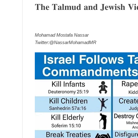
𝐓𝐡𝐞 𝐓𝐚𝐥𝐦𝐮𝐝 𝐚𝐧𝐝 𝐉𝐞𝐰𝐢𝐬𝐡 𝐕𝐢𝐞𝐰
Mohamad Mostafa Nassar
Twitter:@NassarMohamadMR