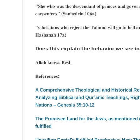
“𝐒𝐡𝐞 𝐰𝐡𝐨 𝐰𝐚𝐬 𝐭𝐡𝐞 𝐝𝐞𝐬𝐜𝐞𝐧𝐝𝐚𝐧𝐭 𝐨𝐟 𝐩𝐫𝐢𝐧𝐜𝐞𝐬 𝐚𝐧𝐝 𝐠𝐨𝐯𝐞𝐫𝐧
𝐜𝐚𝐫𝐩𝐞𝐧𝐭𝐞𝐫𝐬.” (𝐒𝐚𝐧𝐡𝐞𝐝𝐫𝐢𝐧 𝟏𝟎𝟔𝐚)
“𝐂𝐡𝐫𝐢𝐬𝐭𝐢𝐚𝐧𝐬 𝐰𝐡𝐨 𝐫𝐞𝐣𝐞𝐜𝐭 𝐭𝐡𝐞 𝐓𝐚𝐥𝐦𝐮𝐝 𝐰𝐢𝐥𝐥 𝐠𝐨 𝐭𝐨 𝐡𝐞𝐥𝐥 𝐚
𝐇𝐚𝐬𝐡𝐚𝐧𝐚𝐡 𝟏𝟕𝐚)
𝗗𝗼𝗲𝘀 𝘁𝗵𝗶𝘀 𝗲𝘅𝗽𝗹𝗮𝗶𝗻 𝘁𝗵𝗲 𝗯𝗲𝗵𝗮𝘃𝗶𝗼𝗿 𝘄𝗲 𝘀𝗲𝗲 𝗶𝗻
𝐀𝐥𝐥𝐚𝐡 𝐤𝐧𝐨𝐰𝐬 𝐁𝐞𝐬𝐭.
𝐑𝐞𝐟𝐞𝐫𝐞𝐧𝐜𝐞𝐬:
A Comprehensive Theological and Historical Refu
Analyzing Biblical and Qur’anic Teachings, Righ
Nations – Genesis 35:10-12
The Promised Land for the Jews, as mentioned i
fulfilled
Unveiling Daniel’s Fulfilled Prophecies: How The