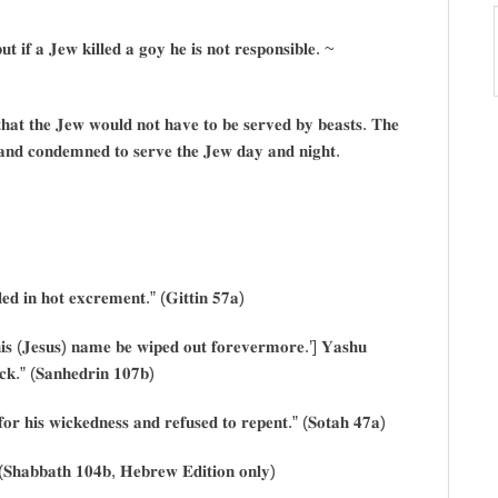
𝐮𝐭 𝐢𝐟 𝐚 𝐉𝐞𝐰 𝐤𝐢𝐥𝐥𝐞𝐝 𝐚 𝐠𝐨𝐲 𝐡𝐞 𝐢𝐬 𝐧𝐨𝐭 𝐫𝐞𝐬𝐩𝐨𝐧𝐬𝐢𝐛𝐥𝐞. ~
𝐚𝐭 𝐭𝐡𝐞 𝐉𝐞𝐰 𝐰𝐨𝐮𝐥𝐝 𝐧𝐨𝐭 𝐡𝐚𝐯𝐞 𝐭𝐨 𝐛𝐞 𝐬𝐞𝐫𝐯𝐞𝐝 𝐛𝐲 𝐛𝐞𝐚𝐬𝐭𝐬. 𝐓𝐡𝐞
𝐚𝐧𝐝 𝐜𝐨𝐧𝐝𝐞𝐦𝐧𝐞𝐝 𝐭𝐨 𝐬𝐞𝐫𝐯𝐞 𝐭𝐡𝐞 𝐉𝐞𝐰 𝐝𝐚𝐲 𝐚𝐧𝐝 𝐧𝐢𝐠𝐡𝐭.
𝐥𝐞𝐝 𝐢𝐧 𝐡𝐨𝐭 𝐞𝐱𝐜𝐫𝐞𝐦𝐞𝐧𝐭.” (𝐆𝐢𝐭𝐭𝐢𝐧 𝟓𝟕𝐚)
𝐢𝐬 (𝐉𝐞𝐬𝐮𝐬) 𝐧𝐚𝐦𝐞 𝐛𝐞 𝐰𝐢𝐩𝐞𝐝 𝐨𝐮𝐭 𝐟𝐨𝐫𝐞𝐯𝐞𝐫𝐦𝐨𝐫𝐞.’] 𝐘𝐚𝐬𝐡𝐮
𝐜𝐤.” (𝐒𝐚𝐧𝐡𝐞𝐝𝐫𝐢𝐧 𝟏𝟎𝟕𝐛)
𝐨𝐫 𝐡𝐢𝐬 𝐰𝐢𝐜𝐤𝐞𝐝𝐧𝐞𝐬𝐬 𝐚𝐧𝐝 𝐫𝐞𝐟𝐮𝐬𝐞𝐝 𝐭𝐨 𝐫𝐞𝐩𝐞𝐧𝐭.” (𝐒𝐨𝐭𝐚𝐡 𝟒𝟕𝐚)
𝐒𝐡𝐚𝐛𝐛𝐚𝐭𝐡 𝟏𝟎𝟒𝐛, 𝐇𝐞𝐛𝐫𝐞𝐰 𝐄𝐝𝐢𝐭𝐢𝐨𝐧 𝐨𝐧𝐥𝐲)