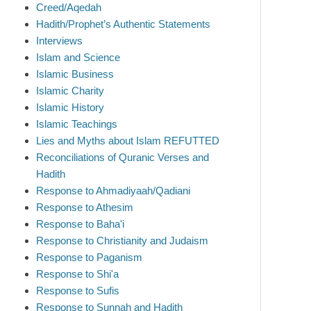
Creed/Aqedah
Hadith/Prophet’s Authentic Statements
Interviews
Islam and Science
Islamic Business
Islamic Charity
Islamic History
Islamic Teachings
Lies and Myths about Islam REFUTTED
Reconciliations of Quranic Verses and
Hadith
Response to Ahmadiyaah/Qadiani
Response to Athesim
Response to Baha'i
Response to Christianity and Judaism
Response to Paganism
Response to Shi'a
Response to Sufis
Response to Sunnah and Hadith