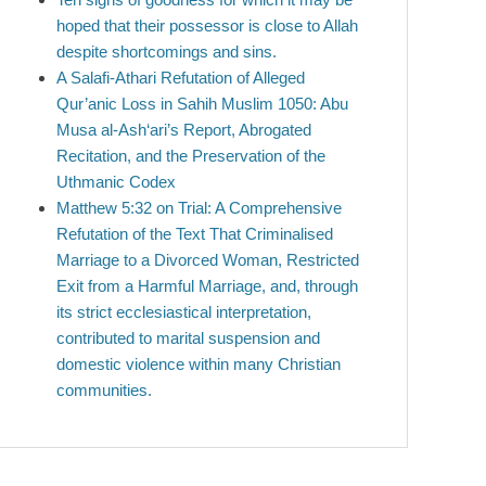
hoped that their possessor is close to Allah
despite shortcomings and sins.
A Salafi-Athari Refutation of Alleged
Qur’anic Loss in Sahih Muslim 1050: Abu
Musa al-Ash‘ari’s Report, Abrogated
Recitation, and the Preservation of the
Uthmanic Codex
Matthew 5:32 on Trial: A Comprehensive
Refutation of the Text That Criminalised
Marriage to a Divorced Woman, Restricted
Exit from a Harmful Marriage, and, through
its strict ecclesiastical interpretation,
contributed to marital suspension and
domestic violence within many Christian
communities.