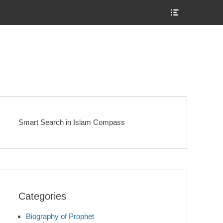
Show
Header
Sidebar
Content
Smart Search in Islam Compass
Categories
Biography of Prophet