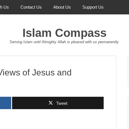
th Us
Contact Us
About Us
Support Us
Islam Compass
Serving Islam until Almighty Allah is pleased with us permanently.
Views of Jesus and
Tweet