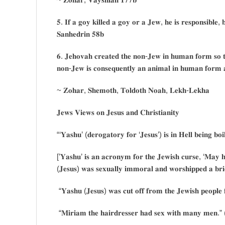
𝟓. 𝐈𝐟 𝐚 𝐠𝐨𝐲 𝐤𝐢𝐥𝐥𝐞𝐝 𝐚 𝐠𝐨𝐲 𝐨𝐫 𝐚 𝐉𝐞𝐰, 𝐡𝐞 𝐢𝐬 𝐫𝐞𝐬𝐩𝐨𝐧𝐬𝐢𝐛𝐥𝐞, 𝐛
𝐒𝐚𝐧𝐡𝐞𝐝𝐫𝐢𝐧 𝟓𝟖𝐛
𝟔. 𝐉𝐞𝐡𝐨𝐯𝐚𝐡 𝐜𝐫𝐞𝐚𝐭𝐞𝐝 𝐭𝐡𝐞 𝐧𝐨𝐧-𝐉𝐞𝐰 𝐢𝐧 𝐡𝐮𝐦𝐚𝐧 𝐟𝐨𝐫𝐦 𝐬𝐨 𝐭
𝐧𝐨𝐧-𝐉𝐞𝐰 𝐢𝐬 𝐜𝐨𝐧𝐬𝐞𝐪𝐮𝐞𝐧𝐭𝐥𝐲 𝐚𝐧 𝐚𝐧𝐢𝐦𝐚𝐥 𝐢𝐧 𝐡𝐮𝐦𝐚𝐧 𝐟𝐨𝐫𝐦 
~ 𝐙𝐨𝐡𝐚𝐫, 𝐒𝐡𝐞𝐦𝐨𝐭𝐡, 𝐓𝐨𝐥𝐝𝐨𝐭𝐡 𝐍𝐨𝐚𝐡, 𝐋𝐞𝐤𝐡-𝐋𝐞𝐤𝐡𝐚
𝐉𝐞𝐰𝐬 𝐕𝐢𝐞𝐰𝐬 𝐨𝐧 𝐉𝐞𝐬𝐮𝐬 𝐚𝐧𝐝 𝐂𝐡𝐫𝐢𝐬𝐭𝐢𝐚𝐧𝐢𝐭𝐲
“‘𝐘𝐚𝐬𝐡𝐮’ (𝐝𝐞𝐫𝐨𝐠𝐚𝐭𝐨𝐫𝐲 𝐟𝐨𝐫 ‘𝐉𝐞𝐬𝐮𝐬’) 𝐢𝐬 𝐢𝐧 𝐇𝐞𝐥𝐥 𝐛𝐞𝐢𝐧𝐠 𝐛𝐨
[’𝐘𝐚𝐬𝐡𝐮’ 𝐢𝐬 𝐚𝐧 𝐚𝐜𝐫𝐨𝐧𝐲𝐦 𝐟𝐨𝐫 𝐭𝐡𝐞 𝐉𝐞𝐰𝐢𝐬𝐡 𝐜𝐮𝐫𝐬𝐞, ‘𝐌𝐚𝐲 
(𝐉𝐞𝐬𝐮𝐬) 𝐰𝐚𝐬 𝐬𝐞𝐱𝐮𝐚𝐥𝐥𝐲 𝐢𝐦𝐦𝐨𝐫𝐚𝐥 𝐚𝐧𝐝 𝐰𝐨𝐫𝐬𝐡𝐢𝐩𝐩𝐞𝐝 𝐚 𝐛𝐫
“𝐘𝐚𝐬𝐡𝐮 (𝐉𝐞𝐬𝐮𝐬) 𝐰𝐚𝐬 𝐜𝐮𝐭 𝐨𝐟𝐟 𝐟𝐫𝐨𝐦 𝐭𝐡𝐞 𝐉𝐞𝐰𝐢𝐬𝐡 𝐩𝐞𝐨𝐩𝐥𝐞 𝐟
“𝐌𝐢𝐫𝐢𝐚𝐦 𝐭𝐡𝐞 𝐡𝐚𝐢𝐫𝐝𝐫𝐞𝐬𝐬𝐞𝐫 𝐡𝐚𝐝 𝐬𝐞𝐱 𝐰𝐢𝐭𝐡 𝐦𝐚𝐧𝐲 𝐦𝐞𝐧.” (