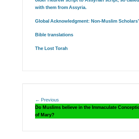
with them from Assyria.
Global Acknowledgment: Non-Muslim Scholars’ 
Bible translations
The Lost Torah
Post
Previous
← Previous
post:
Do Muslims believe in the Immaculate Concepti
navigation
of Mary?