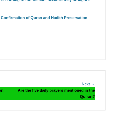
Confirmation of Quran and Hadith Preservation
Next
Next →
post:
on
Are the five daily prayers mentioned in the
Qu’ran?