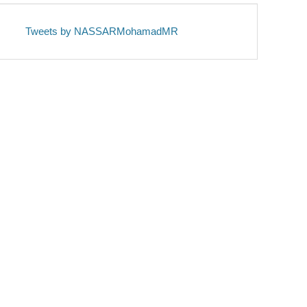
Tweets by NASSARMohamadMR