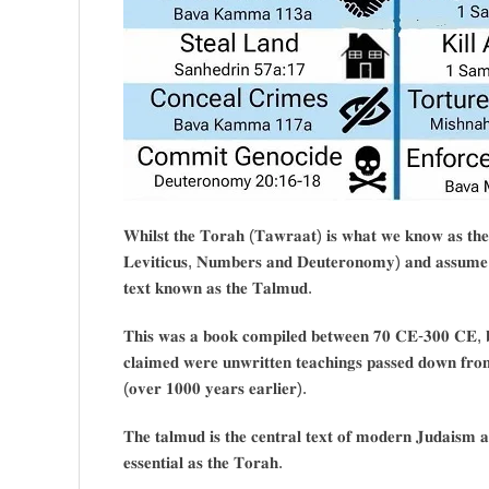
𝐖𝐡𝐢𝐥𝐬𝐭 𝐭𝐡𝐞 𝐓𝐨𝐫𝐚𝐡 (𝐓𝐚𝐰𝐫𝐚𝐚𝐭) 𝐢𝐬 𝐰𝐡𝐚𝐭 𝐰𝐞 𝐤𝐧𝐨𝐰 𝐚𝐬 𝐭𝐡𝐞
𝐋𝐞𝐯𝐢𝐭𝐢𝐜𝐮𝐬, 𝐍𝐮𝐦𝐛𝐞𝐫𝐬 𝐚𝐧𝐝 𝐃𝐞𝐮𝐭𝐞𝐫𝐨𝐧𝐨𝐦𝐲) 𝐚𝐧𝐝 𝐚𝐬𝐬𝐮𝐦𝐞 𝐭
𝐭𝐞𝐱𝐭 𝐤𝐧𝐨𝐰𝐧 𝐚𝐬 𝐭𝐡𝐞 𝐓𝐚𝐥𝐦𝐮𝐝.
𝐓𝐡𝐢𝐬 𝐰𝐚𝐬 𝐚 𝐛𝐨𝐨𝐤 𝐜𝐨𝐦𝐩𝐢𝐥𝐞𝐝 𝐛𝐞𝐭𝐰𝐞𝐞𝐧 𝟕𝟎 𝐂𝐄-𝟑𝟎𝟎 𝐂𝐄, 𝐛𝐚
𝐜𝐥𝐚𝐢𝐦𝐞𝐝 𝐰𝐞𝐫𝐞 𝐮𝐧𝐰𝐫𝐢𝐭𝐭𝐞𝐧 𝐭𝐞𝐚𝐜𝐡𝐢𝐧𝐠𝐬 𝐩𝐚𝐬𝐬𝐞𝐝 𝐝𝐨𝐰𝐧 𝐟𝐫𝐨
(𝐨𝐯𝐞𝐫 𝟏𝟎𝟎𝟎 𝐲𝐞𝐚𝐫𝐬 𝐞𝐚𝐫𝐥𝐢𝐞𝐫).
𝐓𝐡𝐞 𝐭𝐚𝐥𝐦𝐮𝐝 𝐢𝐬 𝐭𝐡𝐞 𝐜𝐞𝐧𝐭𝐫𝐚𝐥 𝐭𝐞𝐱𝐭 𝐨𝐟 𝐦𝐨𝐝𝐞𝐫𝐧 𝐉𝐮𝐝𝐚𝐢𝐬𝐦 𝐚
𝐞𝐬𝐬𝐞𝐧𝐭𝐢𝐚𝐥 𝐚𝐬 𝐭𝐡𝐞 𝐓𝐨𝐫𝐚𝐡.