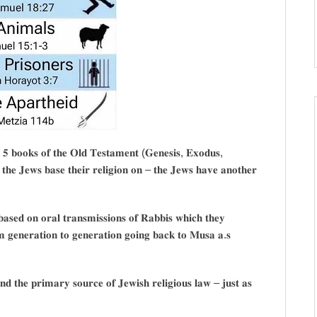
 𝟓 𝐛𝐨𝐨𝐤𝐬 𝐨𝐟 𝐭𝐡𝐞 𝐎𝐥𝐝 𝐓𝐞𝐬𝐭𝐚𝐦𝐞𝐧𝐭 (𝐆𝐞𝐧𝐞𝐬𝐢𝐬, 𝐄𝐱𝐨𝐝𝐮𝐬,
𝐡𝐞 𝐉𝐞𝐰𝐬 𝐛𝐚𝐬𝐞 𝐭𝐡𝐞𝐢𝐫 𝐫𝐞𝐥𝐢𝐠𝐢𝐨𝐧 𝐨𝐧 – 𝐭𝐡𝐞 𝐉𝐞𝐰𝐬 𝐡𝐚𝐯𝐞 𝐚𝐧𝐨𝐭𝐡𝐞𝐫
𝐞𝐝 𝐨𝐧 𝐨𝐫𝐚𝐥 𝐭𝐫𝐚𝐧𝐬𝐦𝐢𝐬𝐬𝐢𝐨𝐧𝐬 𝐨𝐟 𝐑𝐚𝐛𝐛𝐢𝐬 𝐰𝐡𝐢𝐜𝐡 𝐭𝐡𝐞𝐲
𝐦 𝐠𝐞𝐧𝐞𝐫𝐚𝐭𝐢𝐨𝐧 𝐭𝐨 𝐠𝐞𝐧𝐞𝐫𝐚𝐭𝐢𝐨𝐧 𝐠𝐨𝐢𝐧𝐠 𝐛𝐚𝐜𝐤 𝐭𝐨 𝐌𝐮𝐬𝐚 𝐚.𝐬
𝐝 𝐭𝐡𝐞 𝐩𝐫𝐢𝐦𝐚𝐫𝐲 𝐬𝐨𝐮𝐫𝐜𝐞 𝐨𝐟 𝐉𝐞𝐰𝐢𝐬𝐡 𝐫𝐞𝐥𝐢𝐠𝐢𝐨𝐮𝐬 𝐥𝐚𝐰 – 𝐣𝐮𝐬𝐭 𝐚𝐬