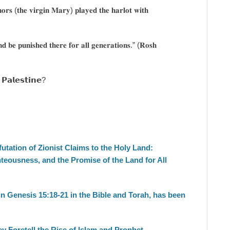
𝐫𝐬 (𝐭𝐡𝐞 𝐯𝐢𝐫𝐠𝐢𝐧 𝐌𝐚𝐫𝐲) 𝐩𝐥𝐚𝐲𝐞𝐝 𝐭𝐡𝐞 𝐡𝐚𝐫𝐥𝐨𝐭 𝐰𝐢𝐭𝐡
𝐝 𝐛𝐞 𝐩𝐮𝐧𝐢𝐬𝐡𝐞𝐝 𝐭𝐡𝐞𝐫𝐞 𝐟𝐨𝐫 𝐚𝐥𝐥 𝐠𝐞𝐧𝐞𝐫𝐚𝐭𝐢𝐨𝐧𝐬.” (𝐑𝐨𝐬𝐡
 𝗣𝗮𝗹𝗲𝘀𝘁𝗶𝗻𝗲?
tation of Zionist Claims to the Holy Land:
teousness, and the Promise of the Land for All
n Genesis 15:18-21 in the Bible and Torah, has been
y Foretell the Rise of Islam and Prophet