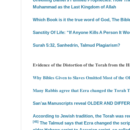
Muhammad as the Last Kingdom of Allah
Which Book is it the true word of God, The Bib
Sanctity Of Life: “If Anyone Kills A Person It W
Surah 5:32, Sanhedrin, Talmud Plagiarism?
𝐄𝐯𝐢𝐝𝐞𝐧𝐜𝐞 𝐨𝐟 𝐭𝐡𝐞 𝐃𝐢𝐬𝐭𝐨𝐫𝐭𝐢𝐨𝐧 𝐨𝐟 𝐭𝐡𝐞 𝐓𝐨𝐫𝐚𝐡 𝐟𝐫𝐨𝐦 𝐭𝐡𝐞 
𝐖𝐡𝐲 𝐁𝐢𝐛𝐥𝐞𝐬 𝐆𝐢𝐯𝐞𝐧 𝐭𝐨 𝐒𝐥𝐚𝐯𝐞𝐬 𝐎𝐦𝐢𝐭𝐭𝐞𝐝 𝐌𝐨𝐬𝐭 𝐨𝐟 𝐭𝐡𝐞 𝐎
𝐌𝐚𝐧𝐲 𝐑𝐚𝐛𝐛𝐢𝐬 𝐚𝐠𝐫𝐞𝐞 𝐭𝐡𝐚𝐭 𝐄𝐳𝐫𝐚 𝐜𝐡𝐚𝐧𝐠𝐞𝐝 𝐭𝐡𝐞 𝐓𝐨𝐫𝐚𝐡 𝐓
San’aa Manuscripts reveal OLDER AND DIFFERE
According to Jewish tradition, the Torah was r
[45]
The Talmud says that Ezra changed the script
older Hebrew script to Assyrian script, so calle