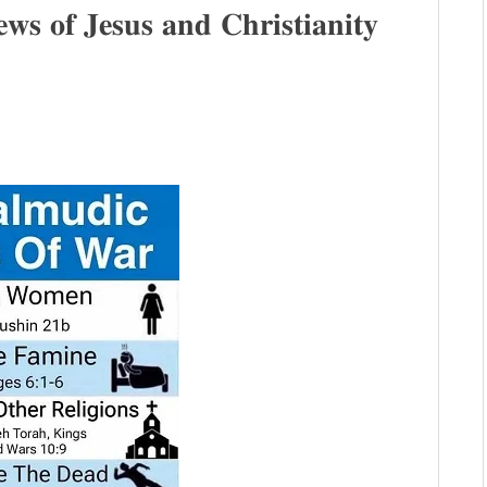
𝐬 𝐨𝐟 𝐉𝐞𝐬𝐮𝐬 𝐚𝐧𝐝 𝐂𝐡𝐫𝐢𝐬𝐭𝐢𝐚𝐧𝐢𝐭𝐲