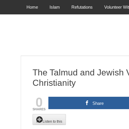
Primary Menu
Skip
Home
Islam
Refutations
Volunteer Wi
to
content
The Talmud and Jewish 
Christianity
0
Share
SHARES
Listen to this