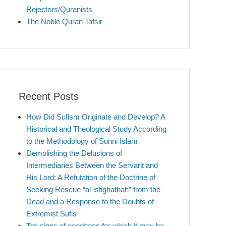
Rejectors/Quranists
The Noble Quran Tafsir
Recent Posts
How Did Sufism Originate and Develop? A
Historical and Theological Study According
to the Methodology of Sunni Islam
Demolishing the Delusions of
Intermediaries Between the Servant and
His Lord: A Refutation of the Doctrine of
Seeking Rescue “al-istighathah” from the
Dead and a Response to the Doubts of
Extremist Sufis
Ten signs of goodness for which it may be