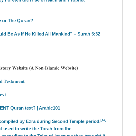
le or The Quran?
ould Be As If He Killed All Mankind” – Surah 5:32
𝐢𝐬𝐭𝐨𝐫𝐲 𝐖𝐞𝐛𝐬𝐢𝐭𝐞 (𝐀 𝐍𝐨𝐧-𝐈𝐬𝐥𝐚𝐦𝐢𝐜 𝐖𝐞𝐛𝐬𝐢𝐭𝐞)
𝐝 𝐓𝐞𝐬𝐭𝐚𝐦𝐞𝐧𝐭
𝐞𝐱𝐭
NT Quran text? | Arabic101
[44]
ecompiled by Ezra during Second Temple period.
 used to write the Torah from the
d according to the Talmud, because they brought it