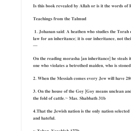
𝐈𝐬 𝐭𝐡𝐢𝐬 𝐛𝐨𝐨𝐤 𝐫𝐞𝐯𝐞𝐚𝐥𝐞𝐝 𝐛𝐲 𝐀𝐥𝐥𝐚𝐡 𝐨𝐫 𝐢𝐬 𝐢𝐭 𝐭𝐡𝐞 𝐰𝐨𝐫𝐝𝐬 𝐨𝐟
𝐓𝐞𝐚𝐜𝐡𝐢𝐧𝐠𝐬 𝐟𝐫𝐨𝐦 𝐭𝐡𝐞 𝐓𝐚𝐥𝐦𝐮𝐝
𝟏. 𝐉𝐨𝐡𝐚𝐧𝐚𝐧 𝐬𝐚𝐢𝐝: 𝐀 𝐡𝐞𝐚𝐭𝐡𝐞𝐧 𝐰𝐡𝐨 𝐬𝐭𝐮𝐝𝐢𝐞𝐬 𝐭𝐡𝐞 𝐓𝐨𝐫𝐚𝐡 𝐝
𝐥𝐚𝐰 𝐟𝐨𝐫 𝐚𝐧 𝐢𝐧𝐡𝐞𝐫𝐢𝐭𝐚𝐧𝐜𝐞; 𝐢𝐭 𝐢𝐬 𝐨𝐮𝐫 𝐢𝐧𝐡𝐞𝐫𝐢𝐭𝐚𝐧𝐜𝐞, 𝐧𝐨𝐭 𝐭𝐡
—
𝐎𝐧 𝐭𝐡𝐞 𝐫𝐞𝐚𝐝𝐢𝐧𝐠 𝐦𝐨𝐫𝐚𝐬𝐡𝐚 [𝐚𝐧 𝐢𝐧𝐡𝐞𝐫𝐢𝐭𝐚𝐧𝐜𝐞] 𝐡𝐞 𝐬𝐭𝐞𝐚𝐥𝐬 𝐢
𝐨𝐧𝐞 𝐰𝐡𝐨 𝐯𝐢𝐨𝐥𝐚𝐭𝐞𝐬 𝐚 𝐛𝐞𝐭𝐫𝐨𝐭𝐡𝐞𝐝 𝐦𝐚𝐢𝐝𝐞𝐧, 𝐰𝐡𝐨 𝐢𝐬 𝐬𝐭𝐨𝐧𝐞
𝟐. 𝐖𝐡𝐞𝐧 𝐭𝐡𝐞 𝐌𝐞𝐬𝐬𝐢𝐚𝐡 𝐜𝐨𝐦𝐞𝐬 𝐞𝐯𝐞𝐫𝐲 𝐉𝐞𝐰 𝐰𝐢𝐥𝐥 𝐡𝐚𝐯𝐞 𝟐𝟖
𝟑. 𝐎𝐧 𝐭𝐡𝐞 𝐡𝐨𝐮𝐬𝐞 𝐨𝐟 𝐭𝐡𝐞 𝐆𝐨𝐲 [𝐆𝐨𝐲 𝐦𝐞𝐚𝐧𝐬 𝐮𝐧𝐜𝐥𝐞𝐚𝐧 𝐚𝐧𝐝 
𝐭𝐡𝐞 𝐟𝐨𝐥𝐝 𝐨𝐟 𝐜𝐚𝐭𝐭𝐥𝐞.~ 𝐌𝐚𝐬. 𝐒𝐡𝐚𝐛𝐛𝐚𝐭𝐡 𝟑𝟏𝐛
𝟒.𝐓𝐡𝐚𝐭 𝐭𝐡𝐞 𝐉𝐞𝐰𝐢𝐬𝐡 𝐧𝐚𝐭𝐢𝐨𝐧 𝐢𝐬 𝐭𝐡𝐞 𝐨𝐧𝐥𝐲 𝐧𝐚𝐭𝐢𝐨𝐧 𝐬𝐞𝐥𝐞𝐜𝐭𝐞
𝐚𝐧𝐝 𝐡𝐚𝐭𝐞𝐟𝐮𝐥.
~ 𝐙𝐨𝐡𝐚𝐫, 𝐕𝐚𝐲𝐬𝐡𝐥𝐚𝐡 𝟏𝟕𝟕𝐛