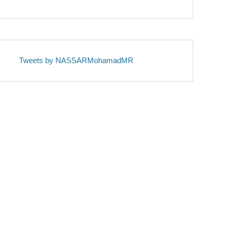
Tweets by NASSARMohamadMR