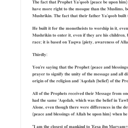
𝐓𝐡𝐞 𝐟𝐚𝐜𝐭 𝐭𝐡𝐚𝐭 𝐏𝐫𝐨𝐩𝐡𝐞𝐭 𝐘𝐚’𝐪𝐨𝐨𝐛 (𝐩𝐞𝐚𝐜𝐞 𝐛𝐞 𝐮𝐩𝐨𝐧 𝐡𝐢𝐦) 
𝐡𝐚𝐯𝐞 𝐦𝐨𝐫𝐞 𝐫𝐢𝐠𝐡𝐭 𝐭𝐨 𝐭𝐡𝐞 𝐦𝐨𝐬𝐪𝐮𝐞 𝐭𝐡𝐚𝐧 𝐭𝐡𝐞 𝐌𝐮𝐬𝐥𝐢𝐦𝐬, 𝐛
𝐌𝐮𝐬𝐡𝐫𝐢𝐤𝐢𝐧. 𝐓𝐡𝐞 𝐟𝐚𝐜𝐭 𝐭𝐡𝐚𝐭 𝐭𝐡𝐞𝐢𝐫 𝐟𝐚𝐭𝐡𝐞𝐫 𝐘𝐚’𝐪𝐨𝐨𝐛 𝐛𝐮𝐢𝐥
𝐇𝐞 𝐛𝐮𝐢𝐥𝐭 𝐢𝐭 𝐟𝐨𝐫 𝐭𝐡𝐞 𝐦𝐨𝐧𝐨𝐭𝐡𝐞𝐢𝐬𝐭𝐬 𝐭𝐨 𝐰𝐨𝐫𝐬𝐡𝐢𝐩 𝐢𝐧 𝐢𝐭, 𝐞𝐯𝐞
𝐌𝐮𝐬𝐡𝐫𝐢𝐤𝐢𝐧 𝐭𝐨 𝐞𝐧𝐭𝐞𝐫 𝐢𝐭, 𝐞𝐯𝐞𝐧 𝐢𝐟 𝐭𝐡𝐞𝐲 𝐚𝐫𝐞 𝐡𝐢𝐬 𝐜𝐡𝐢𝐥𝐝𝐫𝐞𝐧,
𝐫𝐚𝐜𝐞; 𝐢𝐭 𝐢𝐬 𝐛𝐚𝐬𝐞𝐝 𝐨𝐧 𝐓𝐚𝐪𝐰𝐚 (𝐩𝐢𝐞𝐭𝐲, 𝐚𝐰𝐚𝐫𝐞𝐧𝐞𝐬𝐬 𝐨𝐟 𝐀𝐥𝐥
𝐓𝐡𝐢𝐫𝐝𝐥𝐲:
𝐘𝐨𝐮’𝐫𝐞 𝐬𝐚𝐲𝐢𝐧𝐠 𝐭𝐡𝐚𝐭 𝐭𝐡𝐞 𝐏𝐫𝐨𝐩𝐡𝐞𝐭 (𝐩𝐞𝐚𝐜𝐞 𝐚𝐧𝐝 𝐛𝐥𝐞𝐬𝐬𝐢𝐧𝐠
𝐩𝐫𝐚𝐲𝐞𝐫 𝐭𝐨 𝐬𝐢𝐠𝐧𝐢𝐟𝐲 𝐭𝐡𝐞 𝐮𝐧𝐢𝐭𝐲 𝐨𝐟 𝐭𝐡𝐞 𝐦𝐞𝐬𝐬𝐚𝐠𝐞 𝐚𝐧𝐝 𝐚𝐥𝐥 𝐝𝐢
𝐨𝐫𝐢𝐠𝐢𝐧 𝐨𝐟 𝐭𝐡𝐞 𝐫𝐞𝐥𝐢𝐠𝐢𝐨𝐧 𝐚𝐧𝐝 ‘𝐀𝐪𝐞𝐝𝐚𝐡 (𝐛𝐞𝐥𝐢𝐞𝐟) 𝐨𝐟 𝐭𝐡𝐞 𝐏𝐫
𝐀𝐥𝐥 𝐨𝐟 𝐭𝐡𝐞 𝐏𝐫𝐨𝐩𝐡𝐞𝐭𝐬 𝐫𝐞𝐜𝐞𝐢𝐯𝐞𝐝 𝐭𝐡𝐞𝐢𝐫 𝐌𝐞𝐬𝐬𝐚𝐠𝐞 𝐟𝐫𝐨𝐦 𝐨
𝐡𝐚𝐝 𝐭𝐡𝐞 𝐬𝐚𝐦𝐞 ‘𝐀𝐪𝐞𝐝𝐚𝐡, 𝐰𝐡𝐢𝐜𝐡 𝐰𝐚𝐬 𝐭𝐡𝐞 𝐛𝐞𝐥𝐢𝐞𝐟 𝐢𝐧 𝐓𝐚𝐰𝐡𝐢
𝐀𝐥𝐨𝐧𝐞, 𝐞𝐯𝐞𝐧 𝐭𝐡𝐨𝐮𝐠𝐡 𝐭𝐡𝐞𝐫𝐞 𝐰𝐞𝐫𝐞 𝐝𝐢𝐟𝐟𝐞𝐫𝐞𝐧𝐜𝐞𝐬 𝐢𝐧 𝐭𝐡𝐞 𝐝𝐞
(𝐩𝐞𝐚𝐜𝐞 𝐚𝐧𝐝 𝐛𝐥𝐞𝐬𝐬𝐢𝐧𝐠𝐬 𝐨𝐟 𝐀𝐥𝐥𝐚𝐡 𝐛𝐞 𝐮𝐩𝐨𝐧 𝐡𝐢𝐦) 𝐰𝐡𝐞𝐧 𝐡𝐞 
“𝐈 𝐚𝐦 𝐭𝐡𝐞 𝐜𝐥𝐨𝐬𝐞𝐬𝐭 𝐨𝐟 𝐦𝐚𝐧𝐤𝐢𝐧𝐝 𝐭𝐨 ‘𝐄𝐞𝐬𝐚 𝐢𝐛𝐧 𝐌𝐚𝐫𝐲𝐚𝐦=𝐉