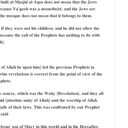
𝐮𝐢𝐥𝐭 𝐚𝐥-𝐌𝐚𝐬𝐣𝐢𝐝 𝐚𝐥-𝐀𝐪𝐬𝐚 𝐝𝐨𝐞𝐬 𝐧𝐨𝐭 𝐦𝐞𝐚𝐧 𝐭𝐡𝐚𝐭 𝐭𝐡𝐞 𝐉𝐞𝐰𝐬
𝐞𝐜𝐚𝐮𝐬𝐞 𝐘𝐚’𝐪𝐨𝐨𝐛 𝐰𝐚𝐬 𝐚 𝐦𝐨𝐧𝐨𝐭𝐡𝐞𝐢𝐬𝐭, 𝐚𝐧𝐝 𝐭𝐡𝐞 𝐉𝐞𝐰𝐬 𝐚𝐫𝐞
 𝐭𝐡𝐞 𝐦𝐨𝐬𝐪𝐮𝐞 𝐝𝐨𝐞𝐬 𝐧𝐨𝐭 𝐦𝐞𝐚𝐧 𝐭𝐡𝐚𝐭 𝐢𝐭 𝐛𝐞𝐥𝐨𝐧𝐠𝐬 𝐭𝐨 𝐭𝐡𝐞𝐦.
 𝐢𝐟 𝐭𝐡𝐞𝐲 𝐰𝐞𝐫𝐞 𝐧𝐨𝐭 𝐡𝐢𝐬 𝐜𝐡𝐢𝐥𝐝𝐫𝐞𝐧, 𝐚𝐧𝐝 𝐡𝐞 𝐝𝐢𝐝 𝐧𝐨𝐭 𝐚𝐥𝐥𝐨𝐰 𝐭𝐡𝐞
 𝐛𝐞𝐜𝐚𝐮𝐬𝐞 𝐭𝐡𝐞 𝐜𝐚𝐥𝐥 𝐨𝐟 𝐭𝐡𝐞 𝐏𝐫𝐨𝐩𝐡𝐞𝐭𝐬 𝐡𝐚𝐬 𝐧𝐨𝐭𝐡𝐢𝐧𝐠 𝐭𝐨 𝐝𝐨 𝐰𝐢𝐭𝐡
𝐡).
 𝐨𝐟 𝐀𝐥𝐥𝐚𝐡 𝐛𝐞 𝐮𝐩𝐨𝐧 𝐡𝐢𝐦) 𝐥𝐞𝐝 𝐭𝐡𝐞 𝐩𝐫𝐞𝐯𝐢𝐨𝐮𝐬 𝐏𝐫𝐨𝐩𝐡𝐞𝐭𝐬 𝐢𝐧
𝐯𝐢𝐧𝐞 𝐫𝐞𝐯𝐞𝐥𝐚𝐭𝐢𝐨𝐧𝐬 𝐢𝐬 𝐜𝐨𝐫𝐫𝐞𝐜𝐭 𝐟𝐫𝐨𝐦 𝐭𝐡𝐞 𝐩𝐨𝐢𝐧𝐭 𝐨𝐟 𝐯𝐢𝐞𝐰 𝐨𝐟 𝐭𝐡𝐞
𝐩𝐡𝐞𝐭𝐬.
𝐧𝐞 𝐬𝐨𝐮𝐫𝐜𝐞, 𝐰𝐡𝐢𝐜𝐡 𝐰𝐚𝐬 𝐭𝐡𝐞 𝐖𝐚𝐡𝐲 (𝐑𝐞𝐯𝐞𝐥𝐚𝐭𝐢𝐨𝐧), 𝐚𝐧𝐝 𝐭𝐡𝐞𝐲 𝐚𝐥𝐥
𝐝 (𝐚𝐛𝐬𝐨𝐥𝐮𝐭𝐞 𝐮𝐧𝐢𝐭𝐲 𝐨𝐟 𝐀𝐥𝐥𝐚𝐡) 𝐚𝐧𝐝 𝐭𝐡𝐞 𝐰𝐨𝐫𝐬𝐡𝐢𝐩 𝐨𝐟 𝐀𝐥𝐥𝐚𝐡
𝐭𝐚𝐢𝐥𝐬 𝐨𝐟 𝐭𝐡𝐞𝐢𝐫 𝐥𝐚𝐰𝐬. 𝐓𝐡𝐢𝐬 𝐰𝐚𝐬 𝐜𝐨𝐧𝐟𝐢𝐫𝐦𝐞𝐝 𝐛𝐲 𝐨𝐮𝐫 𝐏𝐫𝐨𝐩𝐡𝐞𝐭
𝐬𝐚𝐢𝐝:
𝐬𝐮𝐬’ 𝐬𝐨𝐧 𝐨𝐟 𝐌𝐚𝐫𝐲 𝐢𝐧 𝐭𝐡𝐢𝐬 𝐰𝐨𝐫𝐥𝐝 𝐚𝐧𝐝 𝐢𝐧 𝐭𝐡𝐞 𝐇𝐞𝐫𝐞𝐚𝐟𝐭𝐞𝐫.