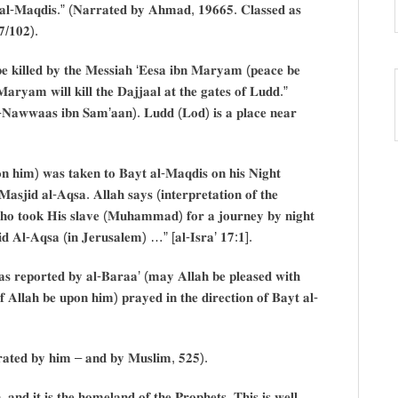
𝐚𝐥-𝐌𝐚𝐪𝐝𝐢𝐬.” (𝐍𝐚𝐫𝐫𝐚𝐭𝐞𝐝 𝐛𝐲 𝐀𝐡𝐦𝐚𝐝, 𝟏𝟗𝟔𝟔𝟓. 𝐂𝐥𝐚𝐬𝐬𝐞𝐝 𝐚𝐬
𝟕/𝟏𝟎𝟐).
 𝐛𝐞 𝐤𝐢𝐥𝐥𝐞𝐝 𝐛𝐲 𝐭𝐡𝐞 𝐌𝐞𝐬𝐬𝐢𝐚𝐡 ‘𝐄𝐞𝐬𝐚 𝐢𝐛𝐧 𝐌𝐚𝐫𝐲𝐚𝐦 (𝐩𝐞𝐚𝐜𝐞 𝐛𝐞
𝐚𝐫𝐲𝐚𝐦 𝐰𝐢𝐥𝐥 𝐤𝐢𝐥𝐥 𝐭𝐡𝐞 𝐃𝐚𝐣𝐣𝐚𝐚𝐥 𝐚𝐭 𝐭𝐡𝐞 𝐠𝐚𝐭𝐞𝐬 𝐨𝐟 𝐋𝐮𝐝𝐝.”
𝐥-𝐍𝐚𝐰𝐰𝐚𝐚𝐬 𝐢𝐛𝐧 𝐒𝐚𝐦’𝐚𝐚𝐧). 𝐋𝐮𝐝𝐝 (𝐋𝐨𝐝) 𝐢𝐬 𝐚 𝐩𝐥𝐚𝐜𝐞 𝐧𝐞𝐚𝐫
𝐨𝐧 𝐡𝐢𝐦) 𝐰𝐚𝐬 𝐭𝐚𝐤𝐞𝐧 𝐭𝐨 𝐁𝐚𝐲𝐭 𝐚𝐥-𝐌𝐚𝐪𝐝𝐢𝐬 𝐨𝐧 𝐡𝐢𝐬 𝐍𝐢𝐠𝐡𝐭
𝐬𝐣𝐢𝐝 𝐚𝐥-𝐀𝐪𝐬𝐚. 𝐀𝐥𝐥𝐚𝐡 𝐬𝐚𝐲𝐬 (𝐢𝐧𝐭𝐞𝐫𝐩𝐫𝐞𝐭𝐚𝐭𝐢𝐨𝐧 𝐨𝐟 𝐭𝐡𝐞
𝐡𝐨 𝐭𝐨𝐨𝐤 𝐇𝐢𝐬 𝐬𝐥𝐚𝐯𝐞 (𝐌𝐮𝐡𝐚𝐦𝐦𝐚𝐝) 𝐟𝐨𝐫 𝐚 𝐣𝐨𝐮𝐫𝐧𝐞𝐲 𝐛𝐲 𝐧𝐢𝐠𝐡𝐭
𝐝 𝐀𝐥-𝐀𝐪𝐬𝐚 (𝐢𝐧 𝐉𝐞𝐫𝐮𝐬𝐚𝐥𝐞𝐦) …” [𝐚𝐥-𝐈𝐬𝐫𝐚’ 𝟏𝟕:𝟏].
𝐚𝐬 𝐫𝐞𝐩𝐨𝐫𝐭𝐞𝐝 𝐛𝐲 𝐚𝐥-𝐁𝐚𝐫𝐚𝐚’ (𝐦𝐚𝐲 𝐀𝐥𝐥𝐚𝐡 𝐛𝐞 𝐩𝐥𝐞𝐚𝐬𝐞𝐝 𝐰𝐢𝐭𝐡
𝐟 𝐀𝐥𝐥𝐚𝐡 𝐛𝐞 𝐮𝐩𝐨𝐧 𝐡𝐢𝐦) 𝐩𝐫𝐚𝐲𝐞𝐝 𝐢𝐧 𝐭𝐡𝐞 𝐝𝐢𝐫𝐞𝐜𝐭𝐢𝐨𝐧 𝐨𝐟 𝐁𝐚𝐲𝐭 𝐚𝐥-
𝐫𝐫𝐚𝐭𝐞𝐝 𝐛𝐲 𝐡𝐢𝐦 – 𝐚𝐧𝐝 𝐛𝐲 𝐌𝐮𝐬𝐥𝐢𝐦, 𝟓𝟐𝟓).
𝐧𝐝 𝐢𝐭 𝐢𝐬 𝐭𝐡𝐞 𝐡𝐨𝐦𝐞𝐥𝐚𝐧𝐝 𝐨𝐟 𝐭𝐡𝐞 𝐏𝐫𝐨𝐩𝐡𝐞𝐭𝐬. 𝐓𝐡𝐢𝐬 𝐢𝐬 𝐰𝐞𝐥𝐥