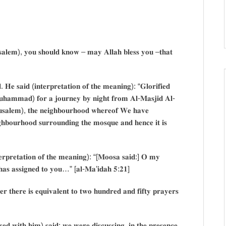
𝐬𝐚𝐥𝐞𝐦), 𝐲𝐨𝐮 𝐬𝐡𝐨𝐮𝐥𝐝 𝐤𝐧𝐨𝐰 – 𝐦𝐚𝐲 𝐀𝐥𝐥𝐚𝐡 𝐛𝐥𝐞𝐬𝐬 𝐲𝐨𝐮 –𝐭𝐡𝐚𝐭
𝐝. 𝐇𝐞 𝐬𝐚𝐢𝐝 (𝐢𝐧𝐭𝐞𝐫𝐩𝐫𝐞𝐭𝐚𝐭𝐢𝐨𝐧 𝐨𝐟 𝐭𝐡𝐞 𝐦𝐞𝐚𝐧𝐢𝐧𝐠): “𝐆𝐥𝐨𝐫𝐢𝐟𝐢𝐞𝐝
𝐮𝐡𝐚𝐦𝐦𝐚𝐝) 𝐟𝐨𝐫 𝐚 𝐣𝐨𝐮𝐫𝐧𝐞𝐲 𝐛𝐲 𝐧𝐢𝐠𝐡𝐭 𝐟𝐫𝐨𝐦 𝐀𝐥-𝐌𝐚𝐬𝐣𝐢𝐝 𝐀𝐥-
𝐬𝐚𝐥𝐞𝐦), 𝐭𝐡𝐞 𝐧𝐞𝐢𝐠𝐡𝐛𝐨𝐮𝐫𝐡𝐨𝐨𝐝 𝐰𝐡𝐞𝐫𝐞𝐨𝐟 𝐖𝐞 𝐡𝐚𝐯𝐞
𝐡𝐛𝐨𝐮𝐫𝐡𝐨𝐨𝐝 𝐬𝐮𝐫𝐫𝐨𝐮𝐧𝐝𝐢𝐧𝐠 𝐭𝐡𝐞 𝐦𝐨𝐬𝐪𝐮𝐞 𝐚𝐧𝐝 𝐡𝐞𝐧𝐜𝐞 𝐢𝐭 𝐢𝐬
𝐧𝐭𝐞𝐫𝐩𝐫𝐞𝐭𝐚𝐭𝐢𝐨𝐧 𝐨𝐟 𝐭𝐡𝐞 𝐦𝐞𝐚𝐧𝐢𝐧𝐠): “[𝐌𝐨𝐨𝐬𝐚 𝐬𝐚𝐢𝐝:] 𝐎 𝐦𝐲
𝐡 𝐡𝐚𝐬 𝐚𝐬𝐬𝐢𝐠𝐧𝐞𝐝 𝐭𝐨 𝐲𝐨𝐮…” [𝐚𝐥-𝐌𝐚’𝐢𝐝𝐚𝐡 𝟓:𝟐𝟏]
𝐫 𝐭𝐡𝐞𝐫𝐞 𝐢𝐬 𝐞𝐪𝐮𝐢𝐯𝐚𝐥𝐞𝐧𝐭 𝐭𝐨 𝐭𝐰𝐨 𝐡𝐮𝐧𝐝𝐫𝐞𝐝 𝐚𝐧𝐝 𝐟𝐢𝐟𝐭𝐲 𝐩𝐫𝐚𝐲𝐞𝐫𝐬
𝐞𝐝 𝐰𝐢𝐭𝐡 𝐡𝐢𝐦) 𝐬𝐚𝐢𝐝: 𝐰𝐞 𝐰𝐞𝐫𝐞 𝐝𝐢𝐬𝐜𝐮𝐬𝐬𝐢𝐧𝐠, 𝐢𝐧 𝐭𝐡𝐞 𝐩𝐫𝐞𝐬𝐞𝐧𝐜𝐞