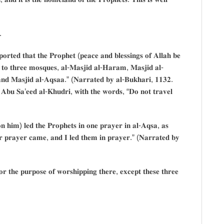
.
𝐭𝐞𝐝 𝐭𝐡𝐚𝐭 𝐭𝐡𝐞 𝐏𝐫𝐨𝐩𝐡𝐞𝐭 (𝐩𝐞𝐚𝐜𝐞 𝐚𝐧𝐝 𝐛𝐥𝐞𝐬𝐬𝐢𝐧𝐠𝐬 𝐨𝐟 𝐀𝐥𝐥𝐚𝐡 𝐛𝐞
 𝐭𝐨 𝐭𝐡𝐫𝐞𝐞 𝐦𝐨𝐬𝐪𝐮𝐞𝐬, 𝐚𝐥-𝐌𝐚𝐬𝐣𝐢𝐝 𝐚𝐥-𝐇𝐚𝐫𝐚𝐦, 𝐌𝐚𝐬𝐣𝐢𝐝 𝐚𝐥-
 𝐚𝐧𝐝 𝐌𝐚𝐬𝐣𝐢𝐝 𝐚𝐥-𝐀𝐪𝐬𝐚𝐚.” (𝐍𝐚𝐫𝐫𝐚𝐭𝐞𝐝 𝐛𝐲 𝐚𝐥-𝐁𝐮𝐤𝐡𝐚𝐫𝐢, 𝟏𝟏𝟑𝟐.
 𝐀𝐛𝐮 𝐒𝐚’𝐞𝐞𝐝 𝐚𝐥-𝐊𝐡𝐮𝐝𝐫𝐢, 𝐰𝐢𝐭𝐡 𝐭𝐡𝐞 𝐰𝐨𝐫𝐝𝐬, “𝐃𝐨 𝐧𝐨𝐭 𝐭𝐫𝐚𝐯𝐞𝐥
𝐧 𝐡𝐢𝐦) 𝐥𝐞𝐝 𝐭𝐡𝐞 𝐏𝐫𝐨𝐩𝐡𝐞𝐭𝐬 𝐢𝐧 𝐨𝐧𝐞 𝐩𝐫𝐚𝐲𝐞𝐫 𝐢𝐧 𝐚𝐥-𝐀𝐪𝐬𝐚, 𝐚𝐬
𝐨𝐫 𝐩𝐫𝐚𝐲𝐞𝐫 𝐜𝐚𝐦𝐞, 𝐚𝐧𝐝 𝐈 𝐥𝐞𝐝 𝐭𝐡𝐞𝐦 𝐢𝐧 𝐩𝐫𝐚𝐲𝐞𝐫.” (𝐍𝐚𝐫𝐫𝐚𝐭𝐞𝐝 𝐛𝐲
𝐟𝐨𝐫 𝐭𝐡𝐞 𝐩𝐮𝐫𝐩𝐨𝐬𝐞 𝐨𝐟 𝐰𝐨𝐫𝐬𝐡𝐢𝐩𝐩𝐢𝐧𝐠 𝐭𝐡𝐞𝐫𝐞, 𝐞𝐱𝐜𝐞𝐩𝐭 𝐭𝐡𝐞𝐬𝐞 𝐭𝐡𝐫𝐞𝐞