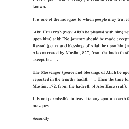
𝐤𝐧𝐨𝐰𝐧.
𝐈𝐭 𝐢𝐬 𝐨𝐧𝐞 𝐨𝐟 𝐭𝐡𝐞 𝐦𝐨𝐬𝐪𝐮𝐞𝐬 𝐭𝐨 𝐰𝐡𝐢𝐜𝐡 𝐩𝐞𝐨𝐩𝐥𝐞 𝐦𝐚𝐲 𝐭𝐫𝐚𝐯𝐞𝐥
𝐀𝐛𝐮 𝐇𝐮𝐫𝐚𝐲𝐫𝐚𝐡 (𝐦𝐚𝐲 𝐀𝐥𝐥𝐚𝐡 𝐛𝐞 𝐩𝐥𝐞𝐚𝐬𝐞𝐝 𝐰𝐢𝐭𝐡 𝐡𝐢𝐦) 𝐫𝐞𝐩𝐨
𝐮𝐩𝐨𝐧 𝐡𝐢𝐦) 𝐬𝐚𝐢𝐝: “𝐍𝐨 𝐣𝐨𝐮𝐫𝐧𝐞𝐲 𝐬𝐡𝐨𝐮𝐥𝐝 𝐛𝐞 𝐦𝐚𝐝𝐞 𝐞𝐱𝐜𝐞𝐩𝐭
𝐑𝐚𝐬𝐨𝐨𝐥 (𝐩𝐞𝐚𝐜𝐞 𝐚𝐧𝐝 𝐛𝐥𝐞𝐬𝐬𝐢𝐧𝐠𝐬 𝐨𝐟 𝐀𝐥𝐥𝐚𝐡 𝐛𝐞 𝐮𝐩𝐨𝐧 𝐡𝐢𝐦)
𝐀𝐥𝐬𝐨 𝐧𝐚𝐫𝐫𝐚𝐭𝐞𝐝 𝐛𝐲 𝐌𝐮𝐬𝐥𝐢𝐦, 𝟖𝟐𝟕, 𝐟𝐫𝐨𝐦 𝐭𝐡𝐞 𝐡𝐚𝐝𝐞𝐞𝐭𝐡 𝐨𝐟
𝐞𝐱𝐜𝐞𝐩𝐭 𝐭𝐨…”).
𝐓𝐡𝐞 𝐌𝐞𝐬𝐬𝐞𝐧𝐠𝐞𝐫 (𝐩𝐞𝐚𝐜𝐞 𝐚𝐧𝐝 𝐛𝐥𝐞𝐬𝐬𝐢𝐧𝐠𝐬 𝐨𝐟 𝐀𝐥𝐥𝐚𝐡 𝐛𝐞 𝐮𝐩
𝐫𝐞𝐩𝐨𝐫𝐭𝐞𝐝 𝐢𝐧 𝐭𝐡𝐞 𝐥𝐞𝐧𝐠𝐭𝐡𝐲 𝐡𝐚𝐝𝐢𝐭𝐡: “… 𝐓𝐡𝐞𝐧 𝐭𝐡𝐞 𝐭𝐢𝐦𝐞 𝐟
𝐌𝐮𝐬𝐥𝐢𝐦, 𝟏𝟕𝟐, 𝐟𝐫𝐨𝐦 𝐭𝐡𝐞 𝐡𝐚𝐝𝐞𝐞𝐭𝐡 𝐨𝐟 𝐀𝐛𝐮 𝐇𝐮𝐫𝐚𝐲𝐫𝐚𝐡).
𝐈𝐭 𝐢𝐬 𝐧𝐨𝐭 𝐩𝐞𝐫𝐦𝐢𝐬𝐬𝐢𝐛𝐥𝐞 𝐭𝐨 𝐭𝐫𝐚𝐯𝐞𝐥 𝐭𝐨 𝐚𝐧𝐲 𝐬𝐩𝐨𝐭-𝐨𝐧 𝐞𝐚𝐫𝐭𝐡 
𝐦𝐨𝐬𝐪𝐮𝐞𝐬.
𝐒𝐞𝐜𝐨𝐧𝐝𝐥𝐲: