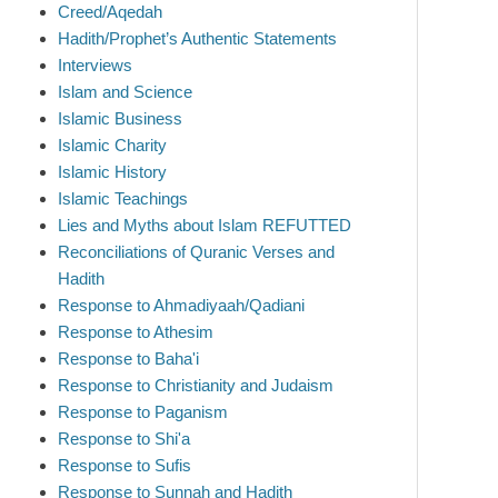
Creed/Aqedah
Hadith/Prophet’s Authentic Statements
Interviews
Islam and Science
Islamic Business
Islamic Charity
Islamic History
Islamic Teachings
Lies and Myths about Islam REFUTTED
Reconciliations of Quranic Verses and
Hadith
Response to Ahmadiyaah/Qadiani
Response to Athesim
Response to Baha'i
Response to Christianity and Judaism
Response to Paganism
Response to Shi'a
Response to Sufis
Response to Sunnah and Hadith