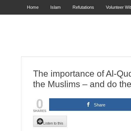
Primary Menu
Skip
Home
Islam
Refutations
Volunteer Wi
to
content
The importance of Al-Qud
the Muslims – and do the
0
Share
SHARES
Listen to this