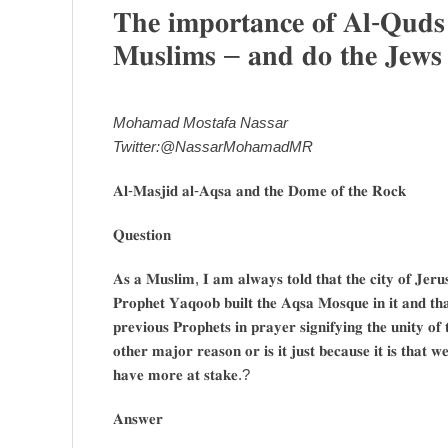
𝐓𝐡𝐞 𝐢𝐦𝐩𝐨𝐫𝐭𝐚𝐧𝐜𝐞 𝐨𝐟 𝐀𝐥-𝐐𝐮𝐝𝐬 
𝐌𝐮𝐬𝐥𝐢𝐦𝐬 – 𝐚𝐧𝐝 𝐝𝐨 𝐭𝐡𝐞 𝐉𝐞𝐰𝐬 𝐡
Mohamad Mostafa Nassar
Twitter:@NassarMohamadMR
𝐀𝐥-𝐌𝐚𝐬𝐣𝐢𝐝 𝐚𝐥-𝐀𝐪𝐬𝐚 𝐚𝐧𝐝 𝐭𝐡𝐞 𝐃𝐨𝐦𝐞 𝐨𝐟 𝐭𝐡𝐞 𝐑𝐨𝐜𝐤
𝐐𝐮𝐞𝐬𝐭𝐢𝐨𝐧
𝐀𝐬 𝐚 𝐌𝐮𝐬𝐥𝐢𝐦, 𝐈 𝐚𝐦 𝐚𝐥𝐰𝐚𝐲𝐬 𝐭𝐨𝐥𝐝 𝐭𝐡𝐚𝐭 𝐭𝐡𝐞 𝐜𝐢𝐭𝐲 𝐨𝐟 𝐉𝐞𝐫
𝐏𝐫𝐨𝐩𝐡𝐞𝐭 𝐘𝐚𝐪𝐨𝐨𝐛 𝐛𝐮𝐢𝐥𝐭 𝐭𝐡𝐞 𝐀𝐪𝐬𝐚 𝐌𝐨𝐬𝐪𝐮𝐞 𝐢𝐧 𝐢𝐭 𝐚𝐧𝐝 𝐭
𝐩𝐫𝐞𝐯𝐢𝐨𝐮𝐬 𝐏𝐫𝐨𝐩𝐡𝐞𝐭𝐬 𝐢𝐧 𝐩𝐫𝐚𝐲𝐞𝐫 𝐬𝐢𝐠𝐧𝐢𝐟𝐲𝐢𝐧𝐠 𝐭𝐡𝐞 𝐮𝐧𝐢𝐭𝐲 𝐨𝐟
𝐨𝐭𝐡𝐞𝐫 𝐦𝐚𝐣𝐨𝐫 𝐫𝐞𝐚𝐬𝐨𝐧 𝐨𝐫 𝐢𝐬 𝐢𝐭 𝐣𝐮𝐬𝐭 𝐛𝐞𝐜𝐚𝐮𝐬𝐞 𝐢𝐭 𝐢𝐬 𝐭𝐡𝐚𝐭 
𝐡𝐚𝐯𝐞 𝐦𝐨𝐫𝐞 𝐚𝐭 𝐬𝐭𝐚𝐤𝐞.?
𝐀𝐧𝐬𝐰𝐞𝐫