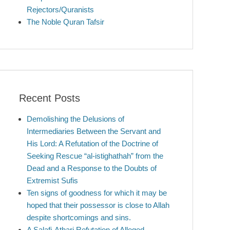
Rejectors/Quranists
The Noble Quran Tafsir
Recent Posts
Demolishing the Delusions of
Intermediaries Between the Servant and
His Lord: A Refutation of the Doctrine of
Seeking Rescue “al-istighathah” from the
Dead and a Response to the Doubts of
Extremist Sufis
Ten signs of goodness for which it may be
hoped that their possessor is close to Allah
despite shortcomings and sins.
A Salafi-Athari Refutation of Alleged