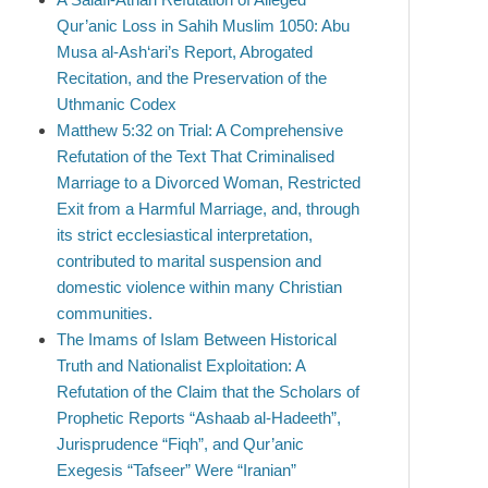
Qur’anic Loss in Sahih Muslim 1050: Abu
Musa al-Ash‘ari’s Report, Abrogated
Recitation, and the Preservation of the
Uthmanic Codex
Matthew 5:32 on Trial: A Comprehensive
Refutation of the Text That Criminalised
Marriage to a Divorced Woman, Restricted
Exit from a Harmful Marriage, and, through
its strict ecclesiastical interpretation,
contributed to marital suspension and
domestic violence within many Christian
communities.
The Imams of Islam Between Historical
Truth and Nationalist Exploitation: A
Refutation of the Claim that the Scholars of
Prophetic Reports “Ashaab al-Hadeeth”,
Jurisprudence “Fiqh”, and Qur’anic
Exegesis “Tafseer” Were “Iranian”