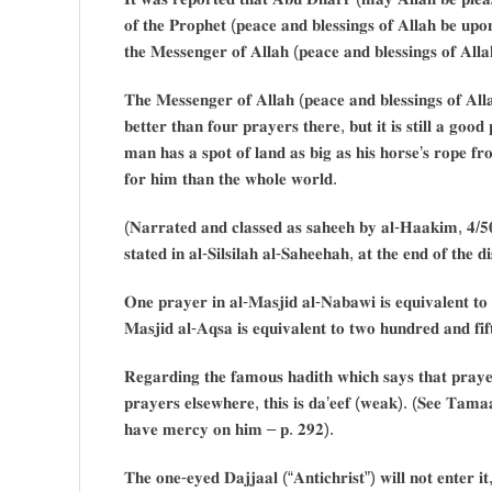
𝐨𝐟 𝐭𝐡𝐞 𝐏𝐫𝐨𝐩𝐡𝐞𝐭 (𝐩𝐞𝐚𝐜𝐞 𝐚𝐧𝐝 𝐛𝐥𝐞𝐬𝐬𝐢𝐧𝐠𝐬 𝐨𝐟 𝐀𝐥𝐥𝐚𝐡 𝐛𝐞 𝐮
𝐭𝐡𝐞 𝐌𝐞𝐬𝐬𝐞𝐧𝐠𝐞𝐫 𝐨𝐟 𝐀𝐥𝐥𝐚𝐡 (𝐩𝐞𝐚𝐜𝐞 𝐚𝐧𝐝 𝐛𝐥𝐞𝐬𝐬𝐢𝐧𝐠𝐬 𝐨𝐟 𝐀𝐥
𝐓𝐡𝐞 𝐌𝐞𝐬𝐬𝐞𝐧𝐠𝐞𝐫 𝐨𝐟 𝐀𝐥𝐥𝐚𝐡 (𝐩𝐞𝐚𝐜𝐞 𝐚𝐧𝐝 𝐛𝐥𝐞𝐬𝐬𝐢𝐧𝐠𝐬 𝐨𝐟 𝐀𝐥
𝐛𝐞𝐭𝐭𝐞𝐫 𝐭𝐡𝐚𝐧 𝐟𝐨𝐮𝐫 𝐩𝐫𝐚𝐲𝐞𝐫𝐬 𝐭𝐡𝐞𝐫𝐞, 𝐛𝐮𝐭 𝐢𝐭 𝐢𝐬 𝐬𝐭𝐢𝐥𝐥 𝐚 𝐠𝐨𝐨
𝐦𝐚𝐧 𝐡𝐚𝐬 𝐚 𝐬𝐩𝐨𝐭 𝐨𝐟 𝐥𝐚𝐧𝐝 𝐚𝐬 𝐛𝐢𝐠 𝐚𝐬 𝐡𝐢𝐬 𝐡𝐨𝐫𝐬𝐞’𝐬 𝐫𝐨𝐩𝐞 𝐟𝐫
𝐟𝐨𝐫 𝐡𝐢𝐦 𝐭𝐡𝐚𝐧 𝐭𝐡𝐞 𝐰𝐡𝐨𝐥𝐞 𝐰𝐨𝐫𝐥𝐝.
(𝐍𝐚𝐫𝐫𝐚𝐭𝐞𝐝 𝐚𝐧𝐝 𝐜𝐥𝐚𝐬𝐬𝐞𝐝 𝐚𝐬 𝐬𝐚𝐡𝐞𝐞𝐡 𝐛𝐲 𝐚𝐥-𝐇𝐚𝐚𝐤𝐢𝐦, 𝟒/𝟓
𝐬𝐭𝐚𝐭𝐞𝐝 𝐢𝐧 𝐚𝐥-𝐒𝐢𝐥𝐬𝐢𝐥𝐚𝐡 𝐚𝐥-𝐒𝐚𝐡𝐞𝐞𝐡𝐚𝐡, 𝐚𝐭 𝐭𝐡𝐞 𝐞𝐧𝐝 𝐨𝐟 𝐭𝐡𝐞 𝐝
𝐎𝐧𝐞 𝐩𝐫𝐚𝐲𝐞𝐫 𝐢𝐧 𝐚𝐥-𝐌𝐚𝐬𝐣𝐢𝐝 𝐚𝐥-𝐍𝐚𝐛𝐚𝐰𝐢 𝐢𝐬 𝐞𝐪𝐮𝐢𝐯𝐚𝐥𝐞𝐧𝐭 𝐭𝐨
𝐌𝐚𝐬𝐣𝐢𝐝 𝐚𝐥-𝐀𝐪𝐬𝐚 𝐢𝐬 𝐞𝐪𝐮𝐢𝐯𝐚𝐥𝐞𝐧𝐭 𝐭𝐨 𝐭𝐰𝐨 𝐡𝐮𝐧𝐝𝐫𝐞𝐝 𝐚𝐧𝐝 𝐟𝐢
𝐑𝐞𝐠𝐚𝐫𝐝𝐢𝐧𝐠 𝐭𝐡𝐞 𝐟𝐚𝐦𝐨𝐮𝐬 𝐡𝐚𝐝𝐢𝐭𝐡 𝐰𝐡𝐢𝐜𝐡 𝐬𝐚𝐲𝐬 𝐭𝐡𝐚𝐭 𝐩𝐫𝐚𝐲𝐞
𝐩𝐫𝐚𝐲𝐞𝐫𝐬 𝐞𝐥𝐬𝐞𝐰𝐡𝐞𝐫𝐞, 𝐭𝐡𝐢𝐬 𝐢𝐬 𝐝𝐚’𝐞𝐞𝐟 (𝐰𝐞𝐚𝐤). (𝐒𝐞𝐞 𝐓𝐚
𝐡𝐚𝐯𝐞 𝐦𝐞𝐫𝐜𝐲 𝐨𝐧 𝐡𝐢𝐦 – 𝐩. 𝟐𝟗𝟐).
𝐓𝐡𝐞 𝐨𝐧𝐞-𝐞𝐲𝐞𝐝 𝐃𝐚𝐣𝐣𝐚𝐚𝐥 (“𝐀𝐧𝐭𝐢𝐜𝐡𝐫𝐢𝐬𝐭”) 𝐰𝐢𝐥𝐥 𝐧𝐨𝐭 𝐞𝐧𝐭𝐞𝐫 𝐢𝐭,