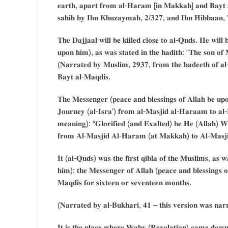
𝐞𝐚𝐫𝐭𝐡, 𝐚𝐩𝐚𝐫𝐭 𝐟𝐫𝐨𝐦 𝐚𝐥-𝐇𝐚𝐫𝐚𝐦 [𝐢𝐧 𝐌𝐚𝐤𝐤𝐚𝐡] 𝐚𝐧𝐝 𝐁𝐚𝐲𝐭 
𝐬𝐚𝐡𝐢𝐡 𝐛𝐲 𝐈𝐛𝐧 𝐊𝐡𝐮𝐳𝐚𝐲𝐦𝐚𝐡, 𝟐/𝟑𝟐𝟕, 𝐚𝐧𝐝 𝐈𝐛𝐧 𝐇𝐢𝐛𝐛𝐚𝐚𝐧, 
𝐓𝐡𝐞 𝐃𝐚𝐣𝐣𝐚𝐚𝐥 𝐰𝐢𝐥𝐥 𝐛𝐞 𝐤𝐢𝐥𝐥𝐞𝐝 𝐜𝐥𝐨𝐬𝐞 𝐭𝐨 𝐚𝐥-𝐐𝐮𝐝𝐬. 𝐇𝐞 𝐰𝐢𝐥
𝐮𝐩𝐨𝐧 𝐡𝐢𝐦), 𝐚𝐬 𝐰𝐚𝐬 𝐬𝐭𝐚𝐭𝐞𝐝 𝐢𝐧 𝐭𝐡𝐞 𝐡𝐚𝐝𝐢𝐭𝐡: “𝐓𝐡𝐞 𝐬𝐨𝐧 𝐨𝐟 𝐌
(𝐍𝐚𝐫𝐫𝐚𝐭𝐞𝐝 𝐛𝐲 𝐌𝐮𝐬𝐥𝐢𝐦, 𝟐𝟗𝟑𝟕, 𝐟𝐫𝐨𝐦 𝐭𝐡𝐞 𝐡𝐚𝐝𝐞𝐞𝐭𝐡 𝐨𝐟 𝐚
𝐁𝐚𝐲𝐭 𝐚𝐥-𝐌𝐚𝐪𝐝𝐢𝐬.
𝐓𝐡𝐞 𝐌𝐞𝐬𝐬𝐞𝐧𝐠𝐞𝐫 (𝐩𝐞𝐚𝐜𝐞 𝐚𝐧𝐝 𝐛𝐥𝐞𝐬𝐬𝐢𝐧𝐠𝐬 𝐨𝐟 𝐀𝐥𝐥𝐚𝐡 𝐛𝐞 𝐮𝐩
𝐉𝐨𝐮𝐫𝐧𝐞𝐲 (𝐚𝐥-𝐈𝐬𝐫𝐚’) 𝐟𝐫𝐨𝐦 𝐚𝐥-𝐌𝐚𝐬𝐣𝐢𝐝 𝐚𝐥-𝐇𝐚𝐫𝐚𝐚𝐦 𝐭𝐨 𝐚𝐥-𝐌
𝐦𝐞𝐚𝐧𝐢𝐧𝐠): “𝐆𝐥𝐨𝐫𝐢𝐟𝐢𝐞𝐝 (𝐚𝐧𝐝 𝐄𝐱𝐚𝐥𝐭𝐞𝐝) 𝐛𝐞 𝐇𝐞 (𝐀𝐥𝐥𝐚𝐡) 𝐖
𝐟𝐫𝐨𝐦 𝐀𝐥-𝐌𝐚𝐬𝐣𝐢𝐝 𝐀𝐥-𝐇𝐚𝐫𝐚𝐦 (𝐚𝐭 𝐌𝐚𝐤𝐤𝐚𝐡) 𝐭𝐨 𝐀𝐥-𝐌𝐚𝐬𝐣𝐢
𝐈𝐭 (𝐚𝐥-𝐐𝐮𝐝𝐬) 𝐰𝐚𝐬 𝐭𝐡𝐞 𝐟𝐢𝐫𝐬𝐭 𝐪𝐢𝐛𝐥𝐚 𝐨𝐟 𝐭𝐡𝐞 𝐌𝐮𝐬𝐥𝐢𝐦𝐬, 𝐚𝐬 
𝐡𝐢𝐦): 𝐭𝐡𝐞 𝐌𝐞𝐬𝐬𝐞𝐧𝐠𝐞𝐫 𝐨𝐟 𝐀𝐥𝐥𝐚𝐡 (𝐩𝐞𝐚𝐜𝐞 𝐚𝐧𝐝 𝐛𝐥𝐞𝐬𝐬𝐢𝐧𝐠𝐬 𝐨
𝐌𝐚𝐪𝐝𝐢𝐬 𝐟𝐨𝐫 𝐬𝐢𝐱𝐭𝐞𝐞𝐧 𝐨𝐫 𝐬𝐞𝐯𝐞𝐧𝐭𝐞𝐞𝐧 𝐦𝐨𝐧𝐭𝐡𝐬.
(𝐍𝐚𝐫𝐫𝐚𝐭𝐞𝐝 𝐛𝐲 𝐚𝐥-𝐁𝐮𝐤𝐡𝐚𝐫𝐢, 𝟒𝟏 – 𝐭𝐡𝐢𝐬 𝐯𝐞𝐫𝐬𝐢𝐨𝐧 𝐰𝐚𝐬 𝐧𝐚
𝐈𝐭 𝐢𝐬 𝐭𝐡𝐞 𝐩𝐥𝐚𝐜𝐞 𝐰𝐡𝐞𝐫𝐞 𝐖𝐚𝐡𝐲 (𝐑𝐞𝐯𝐞𝐥𝐚𝐭𝐢𝐨𝐧) 𝐜𝐚𝐦𝐞 𝐝𝐨𝐰𝐧, 