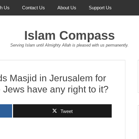
th Us
Contact Us
About Us
Support Us
Islam Compass
Serving Islam until Almighty Allah is pleased with us permanently.
s Masjid in Jerusalem for
 Jews have any right to it?
Tweet