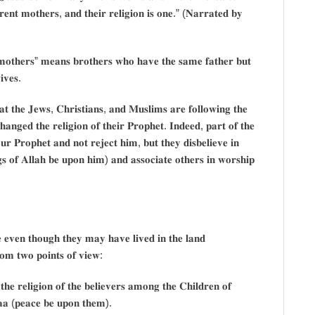
𝐫𝐞𝐧𝐭 𝐦𝐨𝐭𝐡𝐞𝐫𝐬, 𝐚𝐧𝐝 𝐭𝐡𝐞𝐢𝐫 𝐫𝐞𝐥𝐢𝐠𝐢𝐨𝐧 𝐢𝐬 𝐨𝐧𝐞.” (𝐍𝐚𝐫𝐫𝐚𝐭𝐞𝐝 𝐛𝐲
 𝐦𝐨𝐭𝐡𝐞𝐫𝐬” 𝐦𝐞𝐚𝐧𝐬 𝐛𝐫𝐨𝐭𝐡𝐞𝐫𝐬 𝐰𝐡𝐨 𝐡𝐚𝐯𝐞 𝐭𝐡𝐞 𝐬𝐚𝐦𝐞 𝐟𝐚𝐭𝐡𝐞𝐫 𝐛𝐮𝐭
𝐢𝐯𝐞𝐬.
𝐚𝐭 𝐭𝐡𝐞 𝐉𝐞𝐰𝐬, 𝐂𝐡𝐫𝐢𝐬𝐭𝐢𝐚𝐧𝐬, 𝐚𝐧𝐝 𝐌𝐮𝐬𝐥𝐢𝐦𝐬 𝐚𝐫𝐞 𝐟𝐨𝐥𝐥𝐨𝐰𝐢𝐧𝐠 𝐭𝐡𝐞
𝐚𝐧𝐠𝐞𝐝 𝐭𝐡𝐞 𝐫𝐞𝐥𝐢𝐠𝐢𝐨𝐧 𝐨𝐟 𝐭𝐡𝐞𝐢𝐫 𝐏𝐫𝐨𝐩𝐡𝐞𝐭. 𝐈𝐧𝐝𝐞𝐞𝐝, 𝐩𝐚𝐫𝐭 𝐨𝐟 𝐭𝐡𝐞
 𝐨𝐮𝐫 𝐏𝐫𝐨𝐩𝐡𝐞𝐭 𝐚𝐧𝐝 𝐧𝐨𝐭 𝐫𝐞𝐣𝐞𝐜𝐭 𝐡𝐢𝐦, 𝐛𝐮𝐭 𝐭𝐡𝐞𝐲 𝐝𝐢𝐬𝐛𝐞𝐥𝐢𝐞𝐯𝐞 𝐢𝐧
 𝐨𝐟 𝐀𝐥𝐥𝐚𝐡 𝐛𝐞 𝐮𝐩𝐨𝐧 𝐡𝐢𝐦) 𝐚𝐧𝐝 𝐚𝐬𝐬𝐨𝐜𝐢𝐚𝐭𝐞 𝐨𝐭𝐡𝐞𝐫𝐬 𝐢𝐧 𝐰𝐨𝐫𝐬𝐡𝐢𝐩
 𝐞𝐯𝐞𝐧 𝐭𝐡𝐨𝐮𝐠𝐡 𝐭𝐡𝐞𝐲 𝐦𝐚𝐲 𝐡𝐚𝐯𝐞 𝐥𝐢𝐯𝐞𝐝 𝐢𝐧 𝐭𝐡𝐞 𝐥𝐚𝐧𝐝
𝐫𝐨𝐦 𝐭𝐰𝐨 𝐩𝐨𝐢𝐧𝐭𝐬 𝐨𝐟 𝐯𝐢𝐞𝐰:
𝐡𝐞 𝐫𝐞𝐥𝐢𝐠𝐢𝐨𝐧 𝐨𝐟 𝐭𝐡𝐞 𝐛𝐞𝐥𝐢𝐞𝐯𝐞𝐫𝐬 𝐚𝐦𝐨𝐧𝐠 𝐭𝐡𝐞 𝐂𝐡𝐢𝐥𝐝𝐫𝐞𝐧 𝐨𝐟
𝐚𝐚 (𝐩𝐞𝐚𝐜𝐞 𝐛𝐞 𝐮𝐩𝐨𝐧 𝐭𝐡𝐞𝐦).