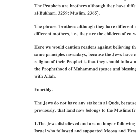
𝐓𝐡𝐞 𝐏𝐫𝐨𝐩𝐡𝐞𝐭𝐬 𝐚𝐫𝐞 𝐛𝐫𝐨𝐭𝐡𝐞𝐫𝐬 𝐚𝐥𝐭𝐡𝐨𝐮𝐠𝐡 𝐭𝐡𝐞𝐲 𝐡𝐚𝐯𝐞 𝐝𝐢𝐟𝐟𝐞
𝐚𝐥-𝐁𝐮𝐤𝐡𝐚𝐫𝐢, 𝟑𝟐𝟓𝟗; 𝐌𝐮𝐬𝐥𝐢𝐦, 𝟐𝟑𝟔𝟓).
𝐓𝐡𝐞 𝐩𝐡𝐫𝐚𝐬𝐞 “𝐛𝐫𝐨𝐭𝐡𝐞𝐫𝐬 𝐚𝐥𝐭𝐡𝐨𝐮𝐠𝐡 𝐭𝐡𝐞𝐲 𝐡𝐚𝐯𝐞 𝐝𝐢𝐟𝐟𝐞𝐫𝐞𝐧
𝐝𝐢𝐟𝐟𝐞𝐫𝐞𝐧𝐭 𝐦𝐨𝐭𝐡𝐞𝐫𝐬, 𝐢.𝐞., 𝐭𝐡𝐞𝐲 𝐚𝐫𝐞 𝐭𝐡𝐞 𝐜𝐡𝐢𝐥𝐝𝐫𝐞𝐧 𝐨𝐟 𝐜𝐨-𝐰
𝐇𝐞𝐫𝐞 𝐰𝐞 𝐰𝐨𝐮𝐥𝐝 𝐜𝐚𝐮𝐭𝐢𝐨𝐧 𝐫𝐞𝐚𝐝𝐞𝐫𝐬 𝐚𝐠𝐚𝐢𝐧𝐬𝐭 𝐛𝐞𝐥𝐢𝐞𝐯𝐢𝐧𝐠 𝐭𝐡
𝐬𝐚𝐦𝐞 𝐩𝐫𝐢𝐧𝐜𝐢𝐩𝐥𝐞𝐬 𝐧𝐨𝐰𝐚𝐝𝐚𝐲𝐬, 𝐛𝐞𝐜𝐚𝐮𝐬𝐞 𝐭𝐡𝐞 𝐉𝐞𝐰𝐬 𝐡𝐚𝐯𝐞 𝐜𝐡
𝐫𝐞𝐥𝐢𝐠𝐢𝐨𝐧 𝐨𝐟 𝐭𝐡𝐞𝐢𝐫 𝐏𝐫𝐨𝐩𝐡𝐞𝐭 𝐢𝐬 𝐭𝐡𝐚𝐭 𝐭𝐡𝐞𝐲 𝐬𝐡𝐨𝐮𝐥𝐝 𝐟𝐨𝐥𝐥𝐨𝐰
𝐭𝐡𝐞 𝐏𝐫𝐨𝐩𝐡𝐞𝐭𝐡𝐨𝐨𝐝 𝐨𝐟 𝐌𝐮𝐡𝐚𝐦𝐦𝐚𝐝 (𝐩𝐞𝐚𝐜𝐞 𝐚𝐧𝐝 𝐛𝐥𝐞𝐬𝐬𝐢𝐧𝐠𝐬
𝐰𝐢𝐭𝐡 𝐀𝐥𝐥𝐚𝐡.
𝐅𝐨𝐮𝐫𝐭𝐡𝐥𝐲:
𝐓𝐡𝐞 𝐉𝐞𝐰𝐬 𝐝𝐨 𝐧𝐨𝐭 𝐡𝐚𝐯𝐞 𝐚𝐧𝐲 𝐬𝐭𝐚𝐤𝐞 𝐢𝐧 𝐚𝐥-𝐐𝐮𝐝𝐬, 𝐛𝐞𝐜𝐚𝐮𝐬𝐞
𝐩𝐫𝐞𝐯𝐢𝐨𝐮𝐬𝐥𝐲, 𝐭𝐡𝐚𝐭 𝐥𝐚𝐧𝐝 𝐧𝐨𝐰 𝐛𝐞𝐥𝐨𝐧𝐠𝐬 𝐭𝐨 𝐭𝐡𝐞 𝐌𝐮𝐬𝐥𝐢𝐦𝐬 𝐟
𝟏.𝐓𝐡𝐞 𝐉𝐞𝐰𝐬 𝐝𝐢𝐬𝐛𝐞𝐥𝐢𝐞𝐯𝐞𝐝 𝐚𝐧𝐝 𝐚𝐫𝐞 𝐧𝐨 𝐥𝐨𝐧𝐠𝐞𝐫 𝐟𝐨𝐥𝐥𝐨𝐰𝐢𝐧𝐠 
𝐈𝐬𝐫𝐚𝐞𝐥 𝐰𝐡𝐨 𝐟𝐨𝐥𝐥𝐨𝐰𝐞𝐝 𝐚𝐧𝐝 𝐬𝐮𝐩𝐩𝐨𝐫𝐭𝐞𝐝 𝐌𝐨𝐨𝐬𝐚 𝐚𝐧𝐝 ‘𝐄𝐞