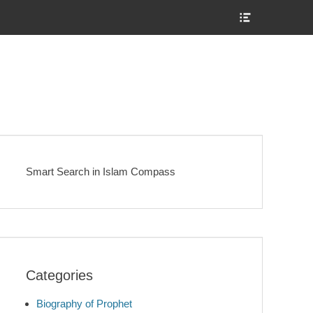
Show
Header
Sidebar
Content
Smart Search in Islam Compass
Categories
Biography of Prophet