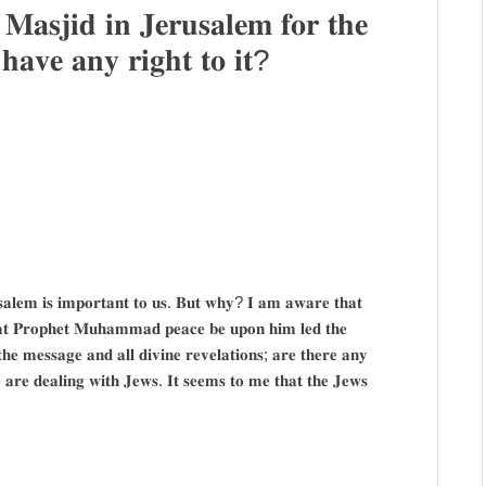
𝐚𝐬𝐣𝐢𝐝 𝐢𝐧 𝐉𝐞𝐫𝐮𝐬𝐚𝐥𝐞𝐦 𝐟𝐨𝐫 𝐭𝐡𝐞
𝐚𝐯𝐞 𝐚𝐧𝐲 𝐫𝐢𝐠𝐡𝐭 𝐭𝐨 𝐢𝐭?
𝐬𝐚𝐥𝐞𝐦 𝐢𝐬 𝐢𝐦𝐩𝐨𝐫𝐭𝐚𝐧𝐭 𝐭𝐨 𝐮𝐬. 𝐁𝐮𝐭 𝐰𝐡𝐲? 𝐈 𝐚𝐦 𝐚𝐰𝐚𝐫𝐞 𝐭𝐡𝐚𝐭
𝐡𝐚𝐭 𝐏𝐫𝐨𝐩𝐡𝐞𝐭 𝐌𝐮𝐡𝐚𝐦𝐦𝐚𝐝 𝐩𝐞𝐚𝐜𝐞 𝐛𝐞 𝐮𝐩𝐨𝐧 𝐡𝐢𝐦 𝐥𝐞𝐝 𝐭𝐡𝐞
 𝐭𝐡𝐞 𝐦𝐞𝐬𝐬𝐚𝐠𝐞 𝐚𝐧𝐝 𝐚𝐥𝐥 𝐝𝐢𝐯𝐢𝐧𝐞 𝐫𝐞𝐯𝐞𝐥𝐚𝐭𝐢𝐨𝐧𝐬; 𝐚𝐫𝐞 𝐭𝐡𝐞𝐫𝐞 𝐚𝐧𝐲
𝐰𝐞 𝐚𝐫𝐞 𝐝𝐞𝐚𝐥𝐢𝐧𝐠 𝐰𝐢𝐭𝐡 𝐉𝐞𝐰𝐬. 𝐈𝐭 𝐬𝐞𝐞𝐦𝐬 𝐭𝐨 𝐦𝐞 𝐭𝐡𝐚𝐭 𝐭𝐡𝐞 𝐉𝐞𝐰𝐬