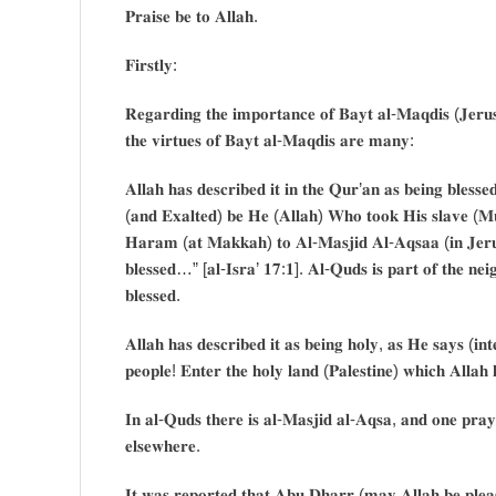
𝐏𝐫𝐚𝐢𝐬𝐞 𝐛𝐞 𝐭𝐨 𝐀𝐥𝐥𝐚𝐡.
𝐅𝐢𝐫𝐬𝐭𝐥𝐲:
𝐑𝐞𝐠𝐚𝐫𝐝𝐢𝐧𝐠 𝐭𝐡𝐞 𝐢𝐦𝐩𝐨𝐫𝐭𝐚𝐧𝐜𝐞 𝐨𝐟 𝐁𝐚𝐲𝐭 𝐚𝐥-𝐌𝐚𝐪𝐝𝐢𝐬 (𝐉𝐞𝐫
𝐭𝐡𝐞 𝐯𝐢𝐫𝐭𝐮𝐞𝐬 𝐨𝐟 𝐁𝐚𝐲𝐭 𝐚𝐥-𝐌𝐚𝐪𝐝𝐢𝐬 𝐚𝐫𝐞 𝐦𝐚𝐧𝐲:
𝐀𝐥𝐥𝐚𝐡 𝐡𝐚𝐬 𝐝𝐞𝐬𝐜𝐫𝐢𝐛𝐞𝐝 𝐢𝐭 𝐢𝐧 𝐭𝐡𝐞 𝐐𝐮𝐫’𝐚𝐧 𝐚𝐬 𝐛𝐞𝐢𝐧𝐠 𝐛𝐥𝐞𝐬𝐬𝐞
(𝐚𝐧𝐝 𝐄𝐱𝐚𝐥𝐭𝐞𝐝) 𝐛𝐞 𝐇𝐞 (𝐀𝐥𝐥𝐚𝐡) 𝐖𝐡𝐨 𝐭𝐨𝐨𝐤 𝐇𝐢𝐬 𝐬𝐥𝐚𝐯𝐞 (𝐌
𝐇𝐚𝐫𝐚𝐦 (𝐚𝐭 𝐌𝐚𝐤𝐤𝐚𝐡) 𝐭𝐨 𝐀𝐥-𝐌𝐚𝐬𝐣𝐢𝐝 𝐀𝐥-𝐀𝐪𝐬𝐚𝐚 (𝐢𝐧 𝐉𝐞𝐫𝐮
𝐛𝐥𝐞𝐬𝐬𝐞𝐝…” [𝐚𝐥-𝐈𝐬𝐫𝐚’ 𝟏𝟕:𝟏]. 𝐀𝐥-𝐐𝐮𝐝𝐬 𝐢𝐬 𝐩𝐚𝐫𝐭 𝐨𝐟 𝐭𝐡𝐞 𝐧𝐞𝐢
𝐛𝐥𝐞𝐬𝐬𝐞𝐝.
𝐀𝐥𝐥𝐚𝐡 𝐡𝐚𝐬 𝐝𝐞𝐬𝐜𝐫𝐢𝐛𝐞𝐝 𝐢𝐭 𝐚𝐬 𝐛𝐞𝐢𝐧𝐠 𝐡𝐨𝐥𝐲, 𝐚𝐬 𝐇𝐞 𝐬𝐚𝐲𝐬 (𝐢
𝐩𝐞𝐨𝐩𝐥𝐞! 𝐄𝐧𝐭𝐞𝐫 𝐭𝐡𝐞 𝐡𝐨𝐥𝐲 𝐥𝐚𝐧𝐝 (𝐏𝐚𝐥𝐞𝐬𝐭𝐢𝐧𝐞) 𝐰𝐡𝐢𝐜𝐡 𝐀𝐥𝐥
𝐈𝐧 𝐚𝐥-𝐐𝐮𝐝𝐬 𝐭𝐡𝐞𝐫𝐞 𝐢𝐬 𝐚𝐥-𝐌𝐚𝐬𝐣𝐢𝐝 𝐚𝐥-𝐀𝐪𝐬𝐚, 𝐚𝐧𝐝 𝐨𝐧𝐞 𝐩𝐫𝐚𝐲𝐞
𝐞𝐥𝐬𝐞𝐰𝐡𝐞𝐫𝐞.
𝐈𝐭 𝐰𝐚𝐬 𝐫𝐞𝐩𝐨𝐫𝐭𝐞𝐝 𝐭𝐡𝐚𝐭 𝐀𝐛𝐮 𝐃𝐡𝐚𝐫𝐫 (𝐦𝐚𝐲 𝐀𝐥𝐥𝐚𝐡 𝐛𝐞 𝐩𝐥𝐞𝐚𝐬