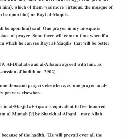
𝐨𝐧 𝐡𝐢𝐦), 𝐰𝐡𝐢𝐜𝐡 𝐨𝐟 𝐭𝐡𝐞𝐦 𝐰𝐚𝐬 𝐦𝐨𝐫𝐞 𝐯𝐢𝐫𝐭𝐮𝐨𝐮𝐬, 𝐭𝐡𝐞 𝐦𝐨𝐬𝐪𝐮𝐞 𝐨𝐟
𝐚𝐡 𝐛𝐞 𝐮𝐩𝐨𝐧 𝐡𝐢𝐦) 𝐨𝐫 𝐁𝐚𝐲𝐭 𝐚𝐥-𝐌𝐚𝐪𝐝𝐢𝐬.
𝐥𝐚𝐡 𝐛𝐞 𝐮𝐩𝐨𝐧 𝐡𝐢𝐦) 𝐬𝐚𝐢𝐝: 𝐎𝐧𝐞 𝐩𝐫𝐚𝐲𝐞𝐫 𝐢𝐧 𝐦𝐲 𝐦𝐨𝐬𝐪𝐮𝐞 𝐢𝐬
𝐝 𝐩𝐥𝐚𝐜𝐞 𝐨𝐟 𝐩𝐫𝐚𝐲𝐞𝐫. 𝐒𝐨𝐨𝐧 𝐭𝐡𝐞𝐫𝐞 𝐰𝐢𝐥𝐥 𝐜𝐨𝐦𝐞 𝐚 𝐭𝐢𝐦𝐞 𝐰𝐡𝐞𝐧 𝐢𝐟 𝐚
𝐦 𝐰𝐡𝐢𝐜𝐡 𝐡𝐞 𝐜𝐚𝐧 𝐬𝐞𝐞 𝐁𝐚𝐲𝐭 𝐚𝐥-𝐌𝐚𝐪𝐝𝐢𝐬, 𝐭𝐡𝐚𝐭 𝐰𝐢𝐥𝐥 𝐛𝐞 𝐛𝐞𝐭𝐭𝐞𝐫
𝟎𝟗. 𝐀𝐥-𝐃𝐡𝐚𝐡𝐚𝐛𝐢 𝐚𝐧𝐝 𝐚𝐥-𝐀𝐥𝐛𝐚𝐚𝐧𝐢 𝐚𝐠𝐫𝐞𝐞𝐝 𝐰𝐢𝐭𝐡 𝐡𝐢𝐦, 𝐚𝐬
𝐢𝐬𝐜𝐮𝐬𝐬𝐢𝐨𝐧 𝐨𝐟 𝐡𝐚𝐝𝐢𝐭𝐡 𝐧𝐨. 𝟐𝟗𝟎𝟐).
 𝐨𝐧𝐞 𝐭𝐡𝐨𝐮𝐬𝐚𝐧𝐝 𝐩𝐫𝐚𝐲𝐞𝐫𝐬 𝐞𝐥𝐬𝐞𝐰𝐡𝐞𝐫𝐞, 𝐬𝐨 𝐨𝐧𝐞 𝐩𝐫𝐚𝐲𝐞𝐫 𝐢𝐧 𝐚𝐥-
𝐭𝐲 𝐩𝐫𝐚𝐲𝐞𝐫𝐬 𝐞𝐥𝐬𝐞𝐰𝐡𝐞𝐫𝐞.
 𝐢𝐧 𝐚𝐥-𝐌𝐚𝐬𝐣𝐢𝐝 𝐚𝐥-𝐀𝐪𝐬𝐚𝐚 𝐢𝐬 𝐞𝐪𝐮𝐢𝐯𝐚𝐥𝐞𝐧𝐭 𝐭𝐨 𝐟𝐢𝐯𝐞 𝐡𝐮𝐧𝐝𝐫𝐞𝐝
𝐚𝐚𝐦 𝐚𝐥-𝐌𝐢𝐧𝐧𝐚𝐡 [?] 𝐛𝐲 𝐒𝐡𝐚𝐲𝐤𝐡 𝐚𝐥-𝐀𝐥𝐛𝐚𝐧𝐢 – 𝐦𝐚𝐲 𝐀𝐥𝐥𝐚𝐡
 𝐛𝐞𝐜𝐚𝐮𝐬𝐞 𝐨𝐟 𝐭𝐡𝐞 𝐡𝐚𝐝𝐢𝐭𝐡, “𝐇𝐞 𝐰𝐢𝐥𝐥 𝐩𝐫𝐞𝐯𝐚𝐢𝐥 𝐨𝐯𝐞𝐫 𝐚𝐥𝐥 𝐭𝐡𝐞