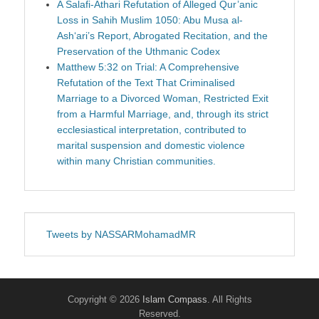
A Salafi-Athari Refutation of Alleged Qur’anic
Loss in Sahih Muslim 1050: Abu Musa al-
Ash‘ari’s Report, Abrogated Recitation, and the
Preservation of the Uthmanic Codex
Matthew 5:32 on Trial: A Comprehensive
Refutation of the Text That Criminalised
Marriage to a Divorced Woman, Restricted Exit
from a Harmful Marriage, and, through its strict
ecclesiastical interpretation, contributed to
marital suspension and domestic violence
within many Christian communities.
Tweets by NASSARMohamadMR
Copyright © 2026
Islam Compass
. All Rights
Reserved.