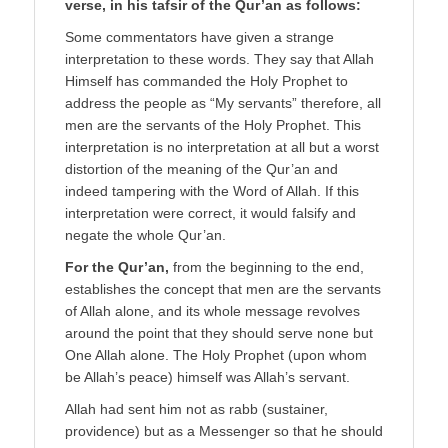
verse, in his tafsir of the Qur’an as follows:
Some commentators have given a strange
interpretation to these words. They say that Allah
Himself has commanded the Holy Prophet to
address the people as “My servants” therefore, all
men are the servants of the Holy Prophet. This
interpretation is no interpretation at all but a worst
distortion of the meaning of the Qur’an and
indeed tampering with the Word of Allah. If this
interpretation were correct, it would falsify and
negate the whole Qur’an.
For the Qur’an,
from the beginning to the end,
establishes the concept that men are the servants
of Allah alone, and its whole message revolves
around the point that they should serve none but
One Allah alone. The Holy Prophet (upon whom
be Allah’s peace) himself was Allah’s servant.
Allah had sent him not as rabb (sustainer,
providence) but as a Messenger so that he should