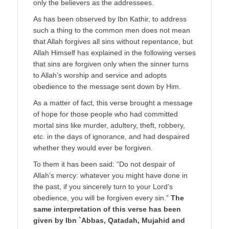
only the believers as the addressees.
As has been observed by Ibn Kathir, to address
such a thing to the common men does not mean
that Allah forgives all sins without repentance, but
Allah Himself has explained in the following verses
that sins are forgiven only when the sinner turns
to Allah’s worship and service and adopts
obedience to the message sent down by Him.
As a matter of fact, this verse brought a message
of hope for those people who had committed
mortal sins like murder, adultery, theft, robbery,
etc. in the days of ignorance, and had despaired
whether they would ever be forgiven.
To them it has been said: “Do not despair of
Allah’s mercy: whatever you might have done in
the past, if you sincerely turn to your Lord’s
obedience, you will be forgiven every sin.”
The
same interpretation of this verse has been
given by Ibn `Abbas, Qatadah, Mujahid and