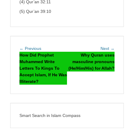
(4) Qur’an 32:11
(5) Qur’an 39:10
Post
Previous
Next
← Previous
Next →
navigation
post:
post:
How Did Prophet
Why Quran uses
Muhammed Write
masculine pronouns
Letters To Kings To
(He/Him/His) for Allah?
Accept Islam, If He Was
Illiterate?
Smart Search in Islam Compass