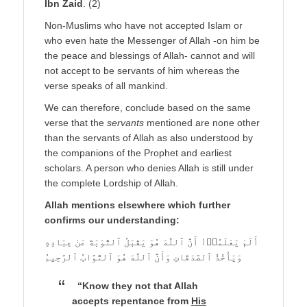
Ibn Zaid
. (2)
Non-Muslims who have not accepted Islam or
who even hate the Messenger of Allah -on him be
the peace and blessings of Allah- cannot and will
not accept to be servants of him whereas the
verse speaks of all mankind.
We can therefore, conclude based on the same
verse that the
servants
mentioned are none other
than the servants of Allah as also understood by
the companions of the Prophet and earliest
scholars. A person who denies Allah is still under
the complete Lordship of Allah.
Allah mentions elsewhere which further
confirms our understanding:
أَلَمْ يَعْلَمُوۤاْ أَنَّ ٱللَّهَ هُوَ يَقْبَلُ ٱلتَّوْبَةَ عَنْ عِبَادِهِ
وَيَأْخُذُ ٱلصَّدَقَاتِ وَأَنَّ ٱللَّهَ هُوَ ٱلتَّوَّابُ ٱلرَّحِيمُ
“Know they not that Allah
accepts repentance from
His