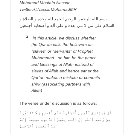
Mohamad Mostafa Nassar
Twitter:@NassarMohamadMR
بسم الله الرحمن الرحيم الحمد لله وحده و الصلاة و
السلام على من لا نبي بعده و على آله و أصحابه أجمعين
In this article, we discuss whether
the Qur’an calls the believers as
“slaves” or “servants” of Prophet
Muhammad –on him be the peace
and blessings of Allah- instead of
slaves of Allah and hence either the
Qur’an makes a mistake or commits
shirk (associating partners with
Allah).
The verse under discussion is as follows:
قُلْ يٰعِبَادِيَ ٱلَّذِينَ أَسْرَفُواْ عَلَىٰ أَنفُسِهِمْ لاَ تَقْنَطُواْ
مِن رَّحْمَةِ ٱللَّهِ إِنَّ ٱللَّهَ يَغْفِرُ ٱلذُّنُوبَ جَمِيعاً إِنَّهُ
هُوَ ٱلْغَفُورُ ٱلرَّحِيمُ