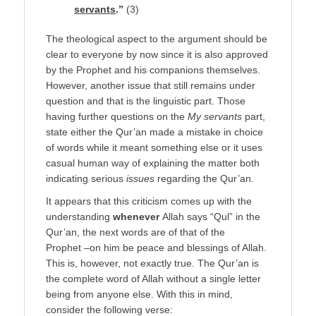
servants
.”
(3)
The theological aspect to the argument should be
clear to everyone by now since it is also approved
by the Prophet and his companions themselves.
However, another issue that still remains under
question and that is the linguistic part. Those
having further questions on the
My servants
part,
state either the Qur’an made a mistake in choice
of words while it meant something else or it uses
casual human way of explaining the matter both
indicating serious
issues
regarding the Qur’an.
It appears that this criticism comes up with the
understanding
whenever
Allah says “Qul” in the
Qur’an, the next words are of that of the
Prophet –on him be peace and blessings of Allah.
This is, however, not exactly true. The Qur’an is
the complete word of Allah without a single letter
being from anyone else. With this in mind,
consider the following verse: