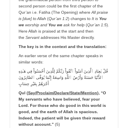
second person could be the first chapter of the
Qur’an i.e. Fatiha (The Opening) where
All praise
is [due] to Allah
(
Qur’an 1:2
) changes to
It is
You
we
worship and
You we
ask for help
(
Qur’an 1:5
).
Here Allah is praised at the start and then
the
Servant
addresses His Master directly.
The key is in the context and the translation
:
An earlier verse of the same chapter speaks in
similar words:
قُلْ يٰعِبَادِ ٱلَّذِينَ آمَنُواْ ٱتَّقُواْ رَبَّكُمْ لِلَّذِينَ أَحْسَنُواْ فِي هَـٰذِهِ
ٱلدُّنْيَا حَسَنَةٌ وَأَرْضُ ٱللَّهِ وَاسِعَةٌ إِنَّمَا يُوَفَّى ٱلصَّابِرُونَ
أَجْرَهُمْ بِغَيْرِ حِسَابٍ
Qul (
Say/Proclaim/Declare/State/Mention
), “O
My servants who have believed, fear your
Lord. For those who do good in this world is
good, and the earth of Allah is spacious.
Indeed, the patient will be given their reward
without account.”
(5)