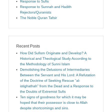
Response to Sufis
Response to Sunnah and Hadith
Rejectors/Quranists
The Noble Quran Tafsir
Recent Posts
How Did Sufism Originate and Develop? A
Historical and Theological Study According to
the Methodology of Sunni Islam
Demolishing the Delusions of Intermediaries
Between the Servant and His Lord: A Refutation
of the Doctrine of Seeking Rescue “al-
istighathah” from the Dead and a Response to
the Doubts of Extremist Sufis
Ten signs of goodness for which it may be
hoped that their possessor is close to Allah
despite shortcomings and sins.