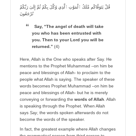
قُلْ يَتَوَفَّاكُم مَّلَكُ ٱلْمَوْتِ ٱلَّذِي وُكِّلَ بِكُمْ ثُمَّ إِلَىٰ رَبِّكُمْ
تُرْجَعُونَ
Say, “The angel of death will take
you who has been entrusted with
you. Then to your Lord you will be
returned.”
(4)
Here, Allah is the One who speaks after Say. He
mentions to the Prophet Muhammad –on him be
peace and blessings of Allah- to proclaim to the
people what Allah is saying. The speaker of these
words becomes Prophet Muhammad –on him be
peace and blessings of Allah- but he is merely
conveying or forwarding the
words of Allah
. Allah
is speaking through the Prophet. When Allah
says
Say
, the words spoken afterwards do not
become the words of the speaker.
In fact, the greatest example where Allah changes
the grammatical person from third person to