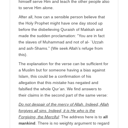
himself serve Him and teach the other people also
to serve Him alone.
After all, how can a sensible person believe that
the Holy Prophet might have one day stood up
before the disbelieving Quraish of Makkah and
made the sudden proclamation: “You are in fact
the slaves of Muhammad and not of al- `Uzzah
and ash-Shams.” (We seek Allah’s refuge from
this).
The explanation for the verse can be sufficient for
a Muslim but for someone having a bias against
Islam, this could be a confirmation of his
allegation that this
mistake
has negated and
falsified the whole Qur’an. We find answers to
their claims in the second part of the same verse:
Do not despair of the mercy of Allah. Indeed, Allah
forgives all sins. Indeed, it is He who is the
Forgiving, the Merciful
: The address here is to
all
mankind
. There is no weighty argument to regard