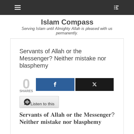
Menu
Show
Heade
Sideb
Islam Compass
Conte
Serving Islam until Almighty Allah is pleased with us
permanently.
Servants of Allah or the
Messenger? Neither mistake nor
blasphemy
0
SHARES
Listen to this
𝐒𝐞𝐫𝐯𝐚𝐧𝐭𝐬 𝐨𝐟 𝐀𝐥𝐥𝐚𝐡 𝐨𝐫 𝐭𝐡𝐞 𝐌𝐞𝐬𝐬𝐞𝐧𝐠𝐞𝐫?
𝐍𝐞𝐢𝐭𝐡𝐞𝐫 𝐦𝐢𝐬𝐭𝐚𝐤𝐞 𝐧𝐨𝐫 𝐛𝐥𝐚𝐬𝐩𝐡𝐞𝐦𝐲