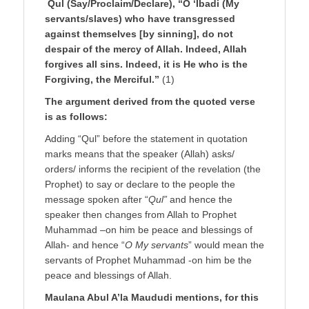
Qul (Say/Proclaim/Declare), “O ‘Ibadi (My
servants/slaves) who have transgressed
against themselves [by sinning], do not
despair of the mercy of Allah. Indeed, Allah
forgives all sins. Indeed, it is He who is the
Forgiving, the Merciful.”
(1)
The argument derived from the quoted verse
is as follows:
Adding “Qul” before the statement in quotation
marks means that the speaker (Allah) asks/
orders/ informs the recipient of the revelation (the
Prophet) to say or declare to the people the
message spoken after “
Qul”
and hence the
speaker then changes from Allah to Prophet
Muhammad –on him be peace and blessings of
Allah- and hence “
O My servants
” would mean the
servants of Prophet Muhammad -on him be the
peace and blessings of Allah.
Maulana Abul A’la Maududi mentions, for this