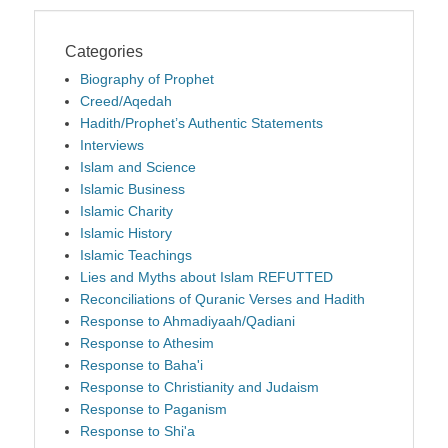
Categories
Biography of Prophet
Creed/Aqedah
Hadith/Prophet’s Authentic Statements
Interviews
Islam and Science
Islamic Business
Islamic Charity
Islamic History
Islamic Teachings
Lies and Myths about Islam REFUTTED
Reconciliations of Quranic Verses and Hadith
Response to Ahmadiyaah/Qadiani
Response to Athesim
Response to Baha'i
Response to Christianity and Judaism
Response to Paganism
Response to Shi'a