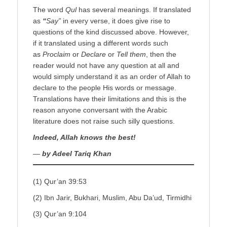
The word
Qul
has several meanings. If translated
as
“
Say”
in every verse, it does give rise to
questions of the kind discussed above. However,
if it translated using a different words such
as
Proclaim
or
Declare
or
Tell them
, then the
reader would not have any question at all and
would simply understand it as an order of Allah to
declare to the people His words or message.
Translations have their limitations and this is the
reason anyone conversant with the Arabic
literature does not raise such silly questions.
Indeed, Allah knows the best!
—
by Adeel Tariq Khan
(1) Qur’an 39:53
(2) Ibn Jarir, Bukhari, Muslim, Abu Da’ud, Tirmidhi
(3) Qur’an 9:104