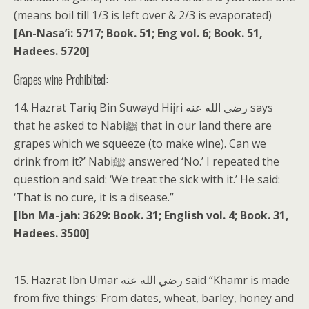
(means boil till 1/3 is left over & 2/3 is evaporated)
[An-Nasa’i: 5717; Book. 51; Eng vol. 6; Book. 51,
Hadees. 5720]
Grapes wine Prohibited:
14. Hazrat Tariq Bin Suwayd Hijri رضي الله عنه says
that he asked to Nabiﷺ that in our land there are
grapes which we squeeze (to make wine). Can we
drink from it?’ Nabiﷺ answered ‘No.’ I repeated the
question and said: ‘We treat the sick with it.’ He said:
‘That is no cure, it is a disease.”
[Ibn Ma-jah: 3629: Book. 31; English vol. 4; Book. 31,
Hadees. 3500]
15. Hazrat Ibn Umar رضي الله عنه said “Khamr is made
from five things: From dates, wheat, barley, honey and