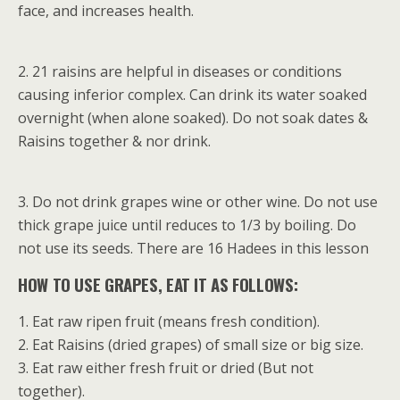
face, and increases health.
2. 21 raisins are helpful in diseases or conditions
causing inferior complex. Can drink its water soaked
overnight (when alone soaked). Do not soak dates &
Raisins together & nor drink.
3. Do not drink grapes wine or other wine. Do not use
thick grape juice until reduces to 1/3 by boiling. Do
not use its seeds. There are 16 Hadees in this lesson
HOW TO USE GRAPES, EAT IT AS FOLLOWS:
1. Eat raw ripen fruit (means fresh condition).
2. Eat Raisins (dried grapes) of small size or big size.
3. Eat raw either fresh fruit or dried (But not
together).