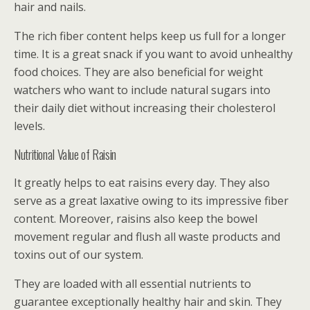
hair and nails.
The rich fiber content helps keep us full for a longer
time. It is a great snack if you want to avoid unhealthy
food choices. They are also beneficial for weight
watchers who want to include natural sugars into
their daily diet without increasing their cholesterol
levels.
Nutritional Value of Raisin
It greatly helps to eat raisins every day. They also
serve as a great laxative owing to its impressive fiber
content. Moreover, raisins also keep the bowel
movement regular and flush all waste products and
toxins out of our system.
They are loaded with all essential nutrients to
guarantee exceptionally healthy hair and skin. They