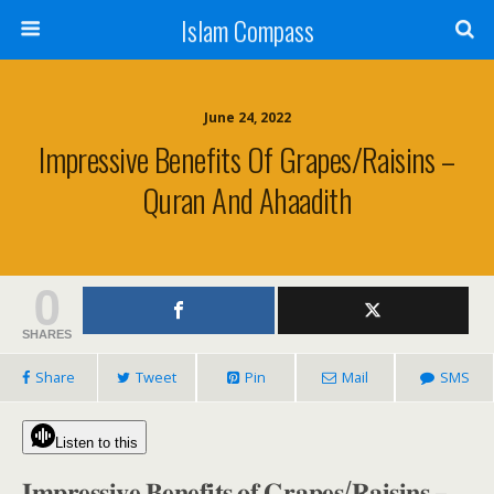
Islam Compass
June 24, 2022
Impressive Benefits Of Grapes/Raisins –
Quran And Ahaadith
0
SHARES
Share
Tweet
Pin
Mail
SMS
Listen to this
𝐈𝐦𝐩𝐫𝐞𝐬𝐬𝐢𝐯𝐞 𝐁𝐞𝐧𝐞𝐟𝐢𝐭𝐬 𝐨𝐟 𝐆𝐫𝐚𝐩𝐞𝐬/𝐑𝐚𝐢𝐬𝐢𝐧𝐬 –