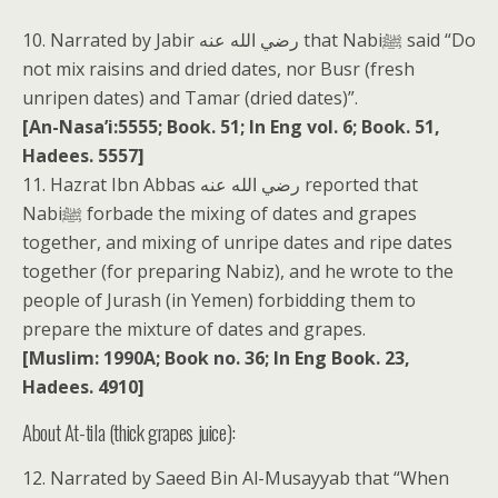
10. Narrated by Jabir رضي الله عنه that Nabiﷺ said “Do
not mix raisins and dried dates, nor Busr (fresh
unripen dates) and Tamar (dried dates)”.
[An-Nasa’i:5555; Book. 51; In Eng vol. 6; Book. 51,
Hadees. 5557]
11. Hazrat Ibn Abbas رضي الله عنه reported that
Nabiﷺ forbade the mixing of dates and grapes
together, and mixing of unripe dates and ripe dates
together (for preparing Nabiz), and he wrote to the
people of Jurash (in Yemen) forbidding them to
prepare the mixture of dates and grapes.
[Muslim: 1990A; Book no. 36; In Eng Book. 23,
Hadees. 4910]
About At-tila (thick grapes juice):
12. Narrated by Saeed Bin Al-Musayyab that “When