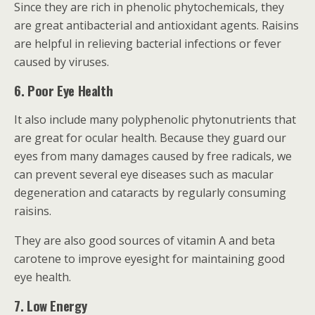
Since they are rich in phenolic phytochemicals, they
are great antibacterial and antioxidant agents. Raisins
are helpful in relieving bacterial infections or fever
caused by viruses.
6. Poor Eye Health
It also include many polyphenolic phytonutrients that
are great for ocular health. Because they guard our
eyes from many damages caused by free radicals, we
can prevent several eye diseases such as macular
degeneration and cataracts by regularly consuming
raisins.
They are also good sources of vitamin A and beta
carotene to improve eyesight for maintaining good
eye health.
7. Low Energy