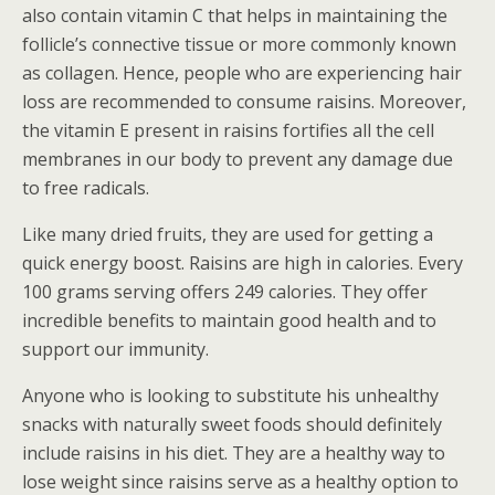
also contain vitamin C that helps in maintaining the
follicle’s connective tissue or more commonly known
as collagen. Hence, people who are experiencing hair
loss are recommended to consume raisins. Moreover,
the vitamin E present in raisins fortifies all the cell
membranes in our body to prevent any damage due
to free radicals.
Like many dried fruits, they are used for getting a
quick energy boost. Raisins are high in calories. Every
100 grams serving offers 249 calories. They offer
incredible benefits to maintain good health and to
support our immunity.
Anyone who is looking to substitute his unhealthy
snacks with naturally sweet foods should definitely
include raisins in his diet. They are a healthy way to
lose weight since raisins serve as a healthy option to