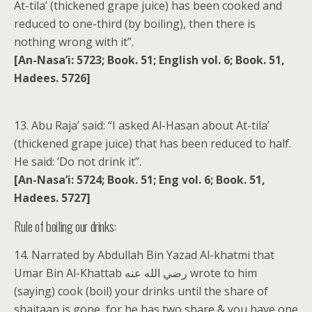
At-tila’ (thickened grape juice) has been cooked and
reduced to one-third (by boiling), then there is
nothing wrong with it”.
[An-Nasa’i: 5723; Book. 51; English vol. 6; Book. 51,
Hadees. 5726]
13. Abu Raja’ said: “I asked Al-Hasan about At-tila’
(thickened grape juice) that has been reduced to half.
He said: ‘Do not drink it”.
[An-Nasa’i: 5724; Book. 51; Eng vol. 6; Book. 51,
Hadees. 5727]
Rule of boiling our drinks:
14. Narrated by Abdullah Bin Yazad Al-khatmi that
Umar Bin Al-Khattab رضي الله عنه wrote to him
(saying) cook (boil) your drinks until the share of
shaitaan is gone, for he has two share & you have one