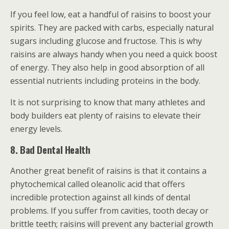
If you feel low, eat a handful of raisins to boost your
spirits. They are packed with carbs, especially natural
sugars including glucose and fructose. This is why
raisins are always handy when you need a quick boost
of energy. They also help in good absorption of all
essential nutrients including proteins in the body.
It is not surprising to know that many athletes and
body builders eat plenty of raisins to elevate their
energy levels.
8. Bad Dental Health
Another great benefit of raisins is that it contains a
phytochemical called oleanolic acid that offers
incredible protection against all kinds of dental
problems. If you suffer from cavities, tooth decay or
brittle teeth; raisins will prevent any bacterial growth