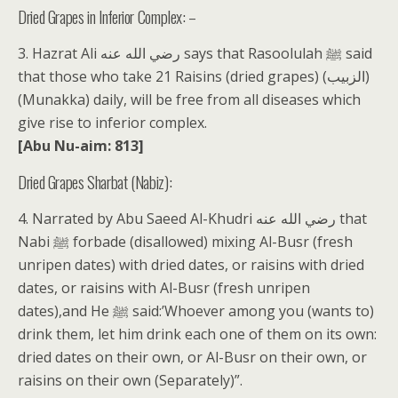
Dried Grapes in Inferior Complex: –
3. Hazrat Ali رضي الله عنه says that Rasoolulah ﷺ said
that those who take 21 Raisins (dried grapes) (الزبيب)
(Munakka) daily, will be free from all diseases which
give rise to inferior complex.
[Abu Nu-aim: 813]
Dried Grapes Sharbat (Nabiz):
4. Narrated by Abu Saeed Al-Khudri رضي الله عنه that
Nabi ﷺ forbade (disallowed) mixing Al-Busr (fresh
unripen dates) with dried dates, or raisins with dried
dates, or raisins with Al-Busr (fresh unripen
dates),and He ﷺ said:’Whoever among you (wants to)
drink them, let him drink each one of them on its own:
dried dates on their own, or Al-Busr on their own, or
raisins on their own (Separately)”.