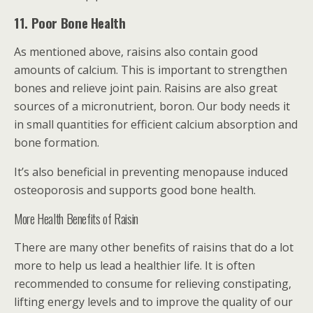
11. Poor Bone Health
As mentioned above, raisins also contain good
amounts of calcium. This is important to strengthen
bones and relieve joint pain. Raisins are also great
sources of a micronutrient, boron. Our body needs it
in small quantities for efficient calcium absorption and
bone formation.
It’s also beneficial in preventing menopause induced
osteoporosis and supports good bone health.
More Health Benefits of Raisin
There are many other benefits of raisins that do a lot
more to help us lead a healthier life. It is often
recommended to consume for relieving constipating,
lifting energy levels and to improve the quality of our