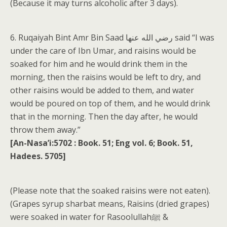
(Because it may turns alcoholic after 3 days).
6. Ruqaiyah Bint Amr Bin Saad رضي الله عنها said “I was
under the care of Ibn Umar, and raisins would be
soaked for him and he would drink them in the
morning, then the raisins would be left to dry, and
other raisins would be added to them, and water
would be poured on top of them, and he would drink
that in the morning. Then the day after, he would
throw them away.”
[An-Nasa’i:5702 : Book. 51; Eng vol. 6; Book. 51,
Hadees. 5705]
(Please note that the soaked raisins were not eaten).
(Grapes syrup sharbat means, Raisins (dried grapes)
were soaked in water for Rasoolullahﷺ &