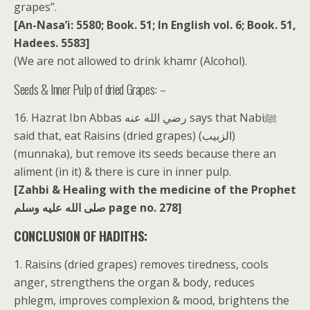
grapes”.
[An-Nasa’i: 5580; Book. 51; In English vol. 6; Book. 51,
Hadees. 5583]
(We are not allowed to drink khamr (Alcohol).
Seeds & Inner Pulp of dried Grapes: –
16. Hazrat Ibn Abbas رضي الله عنه says that Nabiﷺ
said that, eat Raisins (dried grapes) (الزبيب)
(munnaka), but remove its seeds because there an
aliment (in it) & there is cure in inner pulp.
[Zahbi & Healing with the medicine of the Prophet
صلى الله عليه وسلم page no. 278]
CONCLUSION OF HADITHS:
1. Raisins (dried grapes) removes tiredness, cools
anger, strengthens the organ & body, reduces
phlegm, improves complexion & mood, brightens the