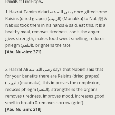
Benefits of Dried Grapes:
1. Hazrat Tamim Aldari رضي الله عنه once gifted some
Raisins (dried grapes) (الزبيب) (Munakka) to Nabiﷺ &
Nabiﷺ took them in his hands & said, eat this, it is a
healthy meal, removes tiredness, cools the anger,
gives strength, makes food sweet smelling, reduces
phlegm (البلغم), brightens the face.
[Abu Nu-aim: 371]
2. Hazrat Ali رضي الله عنه says that Nabiﷺ said that
for your benefits there are Raisins (dried grapes)
(الزبيب) (munnaka), this improves the complexion,
reduces phlegm (البلغم), strengthens the organs,
removes tiredness, improves mood, increases good
smell in breath & removes sorrow (grief).
[Abu Nu-aim: 319]