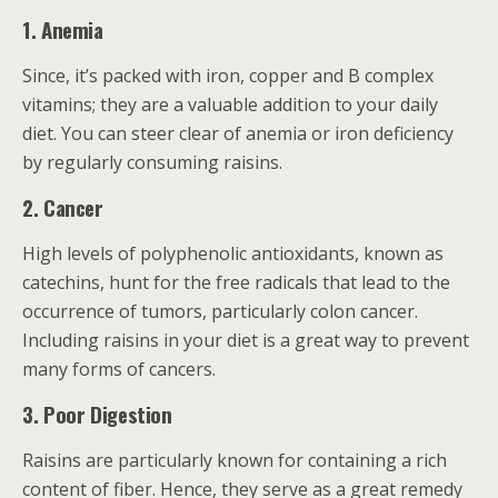
1. Anemia
Since, it’s packed with iron, copper and B complex
vitamins; they are a valuable addition to your daily
diet. You can steer clear of anemia or iron deficiency
by regularly consuming raisins.
2. Cancer
High levels of polyphenolic antioxidants, known as
catechins, hunt for the free radicals that lead to the
occurrence of tumors, particularly colon cancer.
Including raisins in your diet is a great way to prevent
many forms of cancers.
3. Poor Digestion
Raisins are particularly known for containing a rich
content of fiber. Hence, they serve as a great remedy