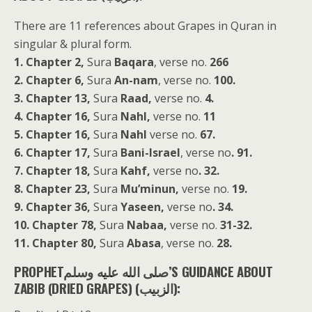
There are 11 references about Grapes in Quran in
singular & plural form.
1. Chapter 2,
Sura
Baqara
, verse no.
266
2. Chapter 6,
Sura
An-nam
, verse no.
100.
3. Chapter 13,
Sura
Raad,
verse no.
4.
4. Chapter 16,
Sura
Nahl,
verse no.
11
5. Chapter 16,
Sura
Nahl
verse no.
67.
6. Chapter 17,
Sura
Bani-Israel
, verse no
. 91.
7. Chapter 18,
Sura
Kahf,
verse no
. 32.
8. Chapter 23,
Sura
Mu’minun,
verse no.
19.
9. Chapter 36,
Sura
Yaseen,
verse no
. 34.
10. Chapter 78,
Sura
Nabaa,
verse no.
31-32.
11. Chapter 80,
Sura
Abasa
, verse no.
28.
PROPHETصلى الله عليه وسلم’S GUIDANCE ABOUT
ZABIB (DRIED GRAPES) (الزبيب):