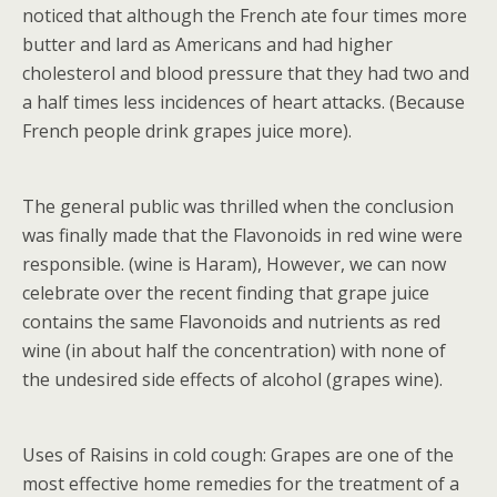
noticed that although the French ate four times more
butter and lard as Americans and had higher
cholesterol and blood pressure that they had two and
a half times less incidences of heart attacks. (Because
French people drink grapes juice more).
The general public was thrilled when the conclusion
was finally made that the Flavonoids in red wine were
responsible. (wine is Haram), However, we can now
celebrate over the recent finding that grape juice
contains the same Flavonoids and nutrients as red
wine (in about half the concentration) with none of
the undesired side effects of alcohol (grapes wine).
Uses of Raisins in cold cough: Grapes are one of the
most effective home remedies for the treatment of a