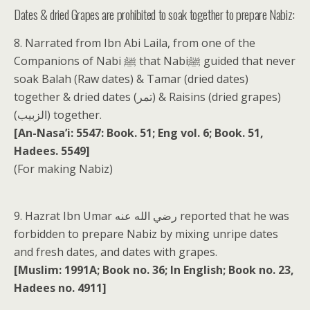
Dates & dried Grapes are prohibited to soak together to prepare Nabiz:
8. Narrated from Ibn Abi Laila, from one of the
Companions of Nabi ﷺ that Nabiﷺ guided that never
soak Balah (Raw dates) & Tamar (dried dates)
together & dried dates (تمر) & Raisins (dried grapes)
(الزبيب) together.
[An-Nasa’i: 5547: Book. 51; Eng vol. 6; Book. 51,
Hadees. 5549]
(For making Nabiz)
9. Hazrat Ibn Umar رضي الله عنه reported that he was
forbidden to prepare Nabiz by mixing unripe dates
and fresh dates, and dates with grapes.
[Muslim: 1991A; Book no. 36; In English; Book no. 23,
Hadees no. 4911]