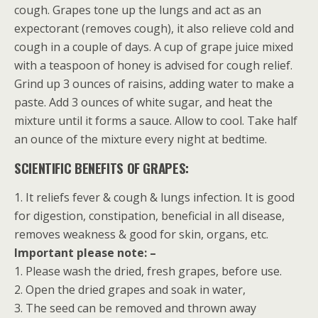
cough. Grapes tone up the lungs and act as an
expectorant (removes cough), it also relieve cold and
cough in a couple of days. A cup of grape juice mixed
with a teaspoon of honey is advised for cough relief.
Grind up 3 ounces of raisins, adding water to make a
paste. Add 3 ounces of white sugar, and heat the
mixture until it forms a sauce. Allow to cool. Take half
an ounce of the mixture every night at bedtime.
SCIENTIFIC BENEFITS OF GRAPES:
1. It reliefs fever & cough & lungs infection. It is good
for digestion, constipation, beneficial in all disease,
removes weakness & good for skin, organs, etc.
Important please note: –
1. Please wash the dried, fresh grapes, before use.
2. Open the dried grapes and soak in water,
3. The seed can be removed and thrown away