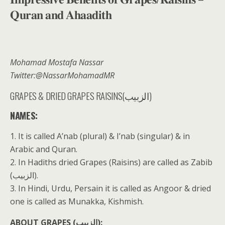
𝐐𝐮𝐫𝐚𝐧 𝐚𝐧𝐝 𝐀𝐡𝐚𝐚𝐝𝐢𝐭𝐡
Mohamad Mostafa Nassar
Twitter:@NassarMohamadMR
GRAPES & DRIED GRAPES RAISINS(الزبيب)
NAMES:
1. It is called A’nab (plural) & I’nab (singular) & in
Arabic and Quran.
2. In Hadiths dried Grapes (Raisins) are called as Zabib
(الزبيب).
3. In Hindi, Urdu, Persain it is called as Angoor & dried
one is called as Munakka, Kishmish.
ABOUT GRAPES (الزبيب):