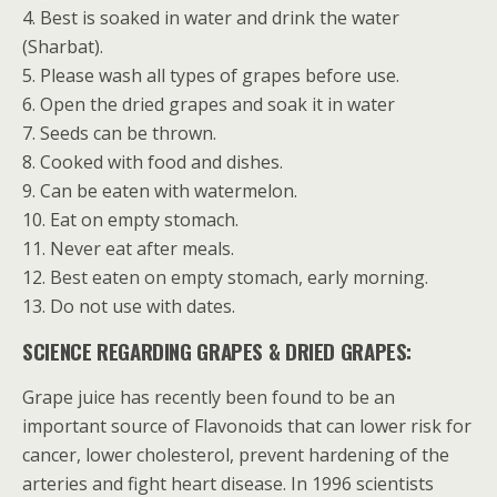
4. Best is soaked in water and drink the water
(Sharbat).
5. Please wash all types of grapes before use.
6. Open the dried grapes and soak it in water
7. Seeds can be thrown.
8. Cooked with food and dishes.
9. Can be eaten with watermelon.
10. Eat on empty stomach.
11. Never eat after meals.
12. Best eaten on empty stomach, early morning.
13. Do not use with dates.
SCIENCE REGARDING GRAPES & DRIED GRAPES:
Grape juice has recently been found to be an
important source of Flavonoids that can lower risk for
cancer, lower cholesterol, prevent hardening of the
arteries and fight heart disease. In 1996 scientists