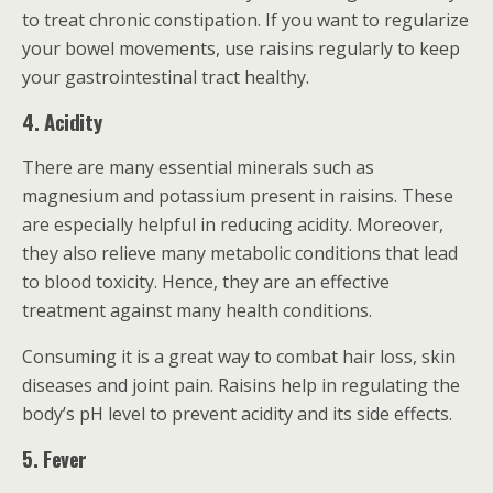
to treat chronic constipation. If you want to regularize
your bowel movements, use raisins regularly to keep
your gastrointestinal tract healthy.
4. Acidity
There are many essential minerals such as
magnesium and potassium present in raisins. These
are especially helpful in reducing acidity. Moreover,
they also relieve many metabolic conditions that lead
to blood toxicity. Hence, they are an effective
treatment against many health conditions.
Consuming it is a great way to combat hair loss, skin
diseases and joint pain. Raisins help in regulating the
body’s pH level to prevent acidity and its side effects.
5. Fever