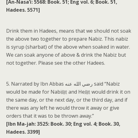
[An-Nasa’i: 5568: Book. 51; Eng vol. 6; Book. 51,
Hadees. 5571]
Drink them in Hadees, means that we should not soak
the above two together to prepare Nabiz. This nabiz
is syrup (sharbat) of the above when soaked in water.
We can soak anyone of above & drink the Nabiz but
not together. Please see the other Hadees.
5. Narrated by Ibn Abbas رضي الله عنه said “Nabiz
would be made for Nabiﷺ and Heﷺ would drink it on
the same day, or the next day, or the third day, and if
there was any left he would throw it away or give
orders that it was to be thrown away.”
[Ibn Ma-jah: 3525: Book. 30; Eng vol. 4; Book. 30,
Hadees. 3399]