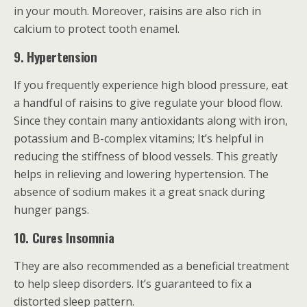
in your mouth. Moreover, raisins are also rich in
calcium to protect tooth enamel.
9. Hypertension
If you frequently experience high blood pressure, eat
a handful of raisins to give regulate your blood flow.
Since they contain many antioxidants along with iron,
potassium and B-complex vitamins; It’s helpful in
reducing the stiffness of blood vessels. This greatly
helps in relieving and lowering hypertension. The
absence of sodium makes it a great snack during
hunger pangs.
10. Cures Insomnia
They are also recommended as a beneficial treatment
to help sleep disorders. It’s guaranteed to fix a
distorted sleep pattern.