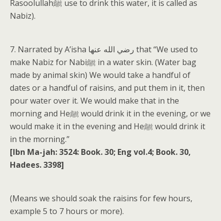
Rasoolullahﷺ use to drink this water, it is called as
Nabiz).
7. Narrated by A’isha رضي الله عنها that “We used to
make Nabiz for Nabiﷺ in a water skin. (Water bag
made by animal skin) We would take a handful of
dates or a handful of raisins, and put them in it, then
pour water over it. We would make that in the
morning and Heﷺ would drink it in the evening, or we
would make it in the evening and Heﷺ would drink it
in the morning.”
[Ibn Ma-jah: 3524: Book. 30; Eng vol.4; Book. 30,
Hadees. 3398]
(Means we should soak the raisins for few hours,
example 5 to 7 hours or more).