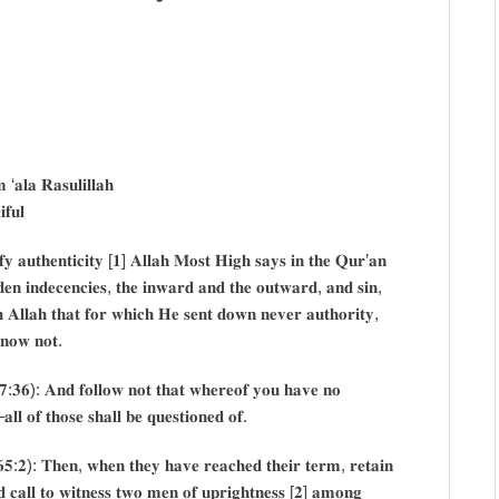
‘𝐚𝐥𝐚 𝐑𝐚𝐬𝐮𝐥𝐢𝐥𝐥𝐚𝐡
𝐟𝐮𝐥
𝐟𝐲 𝐚𝐮𝐭𝐡𝐞𝐧𝐭𝐢𝐜𝐢𝐭𝐲 [𝟏] 𝐀𝐥𝐥𝐚𝐡 𝐌𝐨𝐬𝐭 𝐇𝐢𝐠𝐡 𝐬𝐚𝐲𝐬 𝐢𝐧 𝐭𝐡𝐞 𝐐𝐮𝐫’𝐚𝐧
𝐞𝐧 𝐢𝐧𝐝𝐞𝐜𝐞𝐧𝐜𝐢𝐞𝐬, 𝐭𝐡𝐞 𝐢𝐧𝐰𝐚𝐫𝐝 𝐚𝐧𝐝 𝐭𝐡𝐞 𝐨𝐮𝐭𝐰𝐚𝐫𝐝, 𝐚𝐧𝐝 𝐬𝐢𝐧,
𝐡 𝐀𝐥𝐥𝐚𝐡 𝐭𝐡𝐚𝐭 𝐟𝐨𝐫 𝐰𝐡𝐢𝐜𝐡 𝐇𝐞 𝐬𝐞𝐧𝐭 𝐝𝐨𝐰𝐧 𝐧𝐞𝐯𝐞𝐫 𝐚𝐮𝐭𝐡𝐨𝐫𝐢𝐭𝐲,
𝐤𝐧𝐨𝐰 𝐧𝐨𝐭.
𝟏𝟕:𝟑𝟔): 𝐀𝐧𝐝 𝐟𝐨𝐥𝐥𝐨𝐰 𝐧𝐨𝐭 𝐭𝐡𝐚𝐭 𝐰𝐡𝐞𝐫𝐞𝐨𝐟 𝐲𝐨𝐮 𝐡𝐚𝐯𝐞 𝐧𝐨
𝐥𝐥 𝐨𝐟 𝐭𝐡𝐨𝐬𝐞 𝐬𝐡𝐚𝐥𝐥 𝐛𝐞 𝐪𝐮𝐞𝐬𝐭𝐢𝐨𝐧𝐞𝐝 𝐨𝐟.
𝟔𝟓:𝟐): 𝐓𝐡𝐞𝐧, 𝐰𝐡𝐞𝐧 𝐭𝐡𝐞𝐲 𝐡𝐚𝐯𝐞 𝐫𝐞𝐚𝐜𝐡𝐞𝐝 𝐭𝐡𝐞𝐢𝐫 𝐭𝐞𝐫𝐦, 𝐫𝐞𝐭𝐚𝐢𝐧
𝐝 𝐜𝐚𝐥𝐥 𝐭𝐨 𝐰𝐢𝐭𝐧𝐞𝐬𝐬 𝐭𝐰𝐨 𝐦𝐞𝐧 𝐨𝐟 𝐮𝐩𝐫𝐢𝐠𝐡𝐭𝐧𝐞𝐬𝐬 [𝟐] 𝐚𝐦𝐨𝐧𝐠