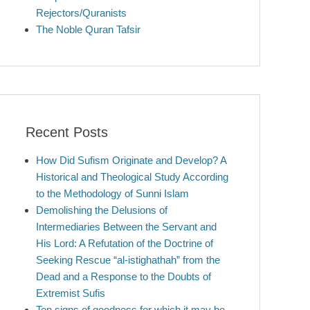
Rejectors/Quranists
The Noble Quran Tafsir
Recent Posts
How Did Sufism Originate and Develop? A
Historical and Theological Study According
to the Methodology of Sunni Islam
Demolishing the Delusions of
Intermediaries Between the Servant and
His Lord: A Refutation of the Doctrine of
Seeking Rescue “al-istighathah” from the
Dead and a Response to the Doubts of
Extremist Sufis
Ten signs of goodness for which it may be