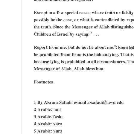
𝐄𝐱𝐜𝐞𝐩𝐭 𝐢𝐧 𝐚 𝐟𝐞𝐰 𝐬𝐩𝐞𝐜𝐢𝐚𝐥 𝐜𝐚𝐬𝐞𝐬, 𝐰𝐡𝐞𝐫𝐞 𝐭𝐫𝐮𝐭𝐡 𝐨𝐫 𝐟𝐚𝐥𝐬𝐢𝐭
𝐩𝐨𝐬𝐬𝐢𝐛𝐥𝐲 𝐛𝐞 𝐭𝐡𝐞 𝐜𝐚𝐬𝐞, 𝐨𝐫 𝐰𝐡𝐚𝐭 𝐢𝐬 𝐜𝐨𝐧𝐭𝐫𝐚𝐝𝐢𝐜𝐭𝐞𝐝 𝐛𝐲 𝐫𝐞𝐩𝐨
𝐭𝐡𝐞 𝐭𝐫𝐮𝐭𝐡. 𝐒𝐢𝐧𝐜𝐞 𝐭𝐡𝐞 𝐌𝐞𝐬𝐬𝐞𝐧𝐠𝐞𝐫 𝐨𝐟 𝐀𝐥𝐥𝐚𝐡 𝐝𝐢𝐬𝐭𝐢𝐧𝐠𝐮𝐢𝐬
𝐂𝐡𝐢𝐥𝐝𝐫𝐞𝐧 𝐨𝐟 𝐈𝐬𝐫𝐚𝐞𝐥 𝐛𝐲 𝐬𝐚𝐲𝐢𝐧𝐠: ” . . .
𝐑𝐞𝐩𝐨𝐫𝐭 𝐟𝐫𝐨𝐦 𝐦𝐞, 𝐛𝐮𝐭 𝐝𝐨 𝐧𝐨𝐭 𝐥𝐢𝐞 𝐚𝐛𝐨𝐮𝐭 𝐦𝐞.”; 𝐤𝐧𝐨𝐰𝐥𝐞𝐝𝐠𝐞
𝐡𝐞 𝐩𝐫𝐨𝐡𝐢𝐛𝐢𝐭𝐞𝐝 𝐭𝐡𝐞𝐦 𝐟𝐫𝐨𝐦 𝐢𝐬 𝐭𝐡𝐞 𝐡𝐢𝐝𝐝𝐞𝐧 𝐥𝐲𝐢𝐧𝐠. 𝐓𝐡𝐚𝐭 𝐢
𝐛𝐞𝐜𝐚𝐮𝐬𝐞 𝐥𝐲𝐢𝐧𝐠 𝐢𝐬 𝐩𝐫𝐨𝐡𝐢𝐛𝐢𝐭𝐞𝐝 𝐢𝐧 𝐚𝐥𝐥 𝐜𝐢𝐫𝐜𝐮𝐦𝐬𝐭𝐚𝐧𝐜𝐞𝐬. 𝐓𝐡
𝐌𝐞𝐬𝐬𝐞𝐧𝐠𝐞𝐫 𝐨𝐟 𝐀𝐥𝐥𝐚𝐡, 𝐀𝐥𝐥𝐚𝐡 𝐛𝐥𝐞𝐬𝐬 𝐡𝐢𝐦.
𝐅𝐨𝐨𝐭𝐧𝐨𝐭𝐞𝐬
𝟏 𝐁𝐲 𝐀𝐤𝐫𝐚𝐦 𝐒𝐚𝐟𝐚𝐝𝐢; 𝐞-𝐦𝐚𝐢𝐥 𝐚-𝐬𝐚𝐟𝐚𝐝𝐢@𝐧𝐰𝐮.𝐞𝐝𝐮
𝟐 𝐀𝐫𝐚𝐛𝐢𝐜: `𝐚𝐝𝐥
𝟑 𝐀𝐫𝐚𝐛𝐢𝐜: 𝐟𝐚𝐬𝐢𝐪
𝟒 𝐀𝐫𝐚𝐛𝐢𝐜: 𝐲𝐚𝐫𝐚
𝟓 𝐀𝐫𝐚𝐛𝐢𝐜: 𝐲𝐮𝐫𝐚