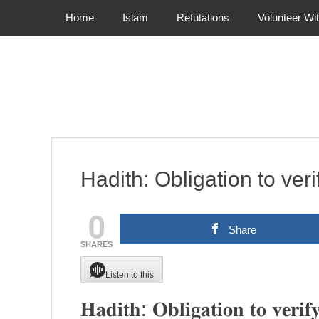
Primary Menu
Skip
Home
Islam
Refutations
Volunteer Wi
to
content
Hadith: Obligation to veri
0
Share
SHARES
Listen to this
𝐇𝐚𝐝𝐢𝐭𝐡: 𝐎𝐛𝐥𝐢𝐠𝐚𝐭𝐢𝐨𝐧 𝐭𝐨 𝐯𝐞𝐫𝐢𝐟𝐲