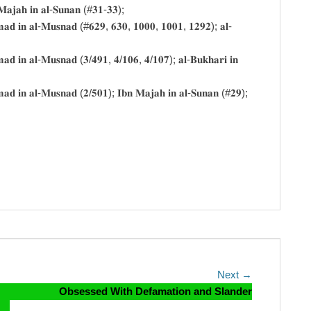
𝐧 𝐌𝐚𝐣𝐚𝐡 𝐢𝐧 𝐚𝐥-𝐒𝐮𝐧𝐚𝐧 (#𝟑𝟏-𝟑𝟑);
𝐀𝐡𝐦𝐚𝐝 𝐢𝐧 𝐚𝐥-𝐌𝐮𝐬𝐧𝐚𝐝 (#𝟔𝟐𝟗, 𝟔𝟑𝟎, 𝟏𝟎𝟎𝟎, 𝟏𝟎𝟎𝟏, 𝟏𝟐𝟗𝟐); 𝐚𝐥-
𝐡𝐦𝐚𝐝 𝐢𝐧 𝐚𝐥-𝐌𝐮𝐬𝐧𝐚𝐝 (𝟑/𝟒𝟗𝟏, 𝟒/𝟏𝟎𝟔, 𝟒/𝟏𝟎𝟕); 𝐚𝐥-𝐁𝐮𝐤𝐡𝐚𝐫𝐢 𝐢𝐧
𝐀𝐡𝐦𝐚𝐝 𝐢𝐧 𝐚𝐥-𝐌𝐮𝐬𝐧𝐚𝐝 (𝟐/𝟓𝟎𝟏); 𝐈𝐛𝐧 𝐌𝐚𝐣𝐚𝐡 𝐢𝐧 𝐚𝐥-𝐒𝐮𝐧𝐚𝐧 (#𝟐𝟗);
Next
Next →
post:
Obsessed With Defamation and Slander