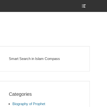
Show
Header
Sidebar
Content
Smart Search in Islam Compass
Categories
Biography of Prophet