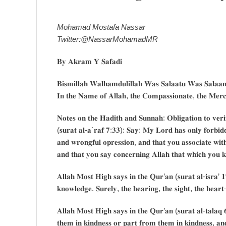
Mohamad Mostafa Nassar
Twitter:@NassarMohamadMR
𝐁𝐲 𝐀𝐤𝐫𝐚𝐦 𝐘 𝐒𝐚𝐟𝐚𝐝𝐢
𝐁𝐢𝐬𝐦𝐢𝐥𝐥𝐚𝐡 𝐖𝐚𝐥𝐡𝐚𝐦𝐝𝐮𝐥𝐢𝐥𝐥𝐚𝐡 𝐖𝐚𝐬 𝐒𝐚𝐥𝐚𝐚𝐭𝐮 𝐖𝐚𝐬 𝐒𝐚𝐥𝐚𝐚𝐦 
𝐈𝐧 𝐭𝐡𝐞 𝐍𝐚𝐦𝐞 𝐨𝐟 𝐀𝐥𝐥𝐚𝐡, 𝐭𝐡𝐞 𝐂𝐨𝐦𝐩𝐚𝐬𝐬𝐢𝐨𝐧𝐚𝐭𝐞, 𝐭𝐡𝐞 𝐌𝐞𝐫𝐜𝐢
𝐍𝐨𝐭𝐞𝐬 𝐨𝐧 𝐭𝐡𝐞 𝐇𝐚𝐝𝐢𝐭𝐡 𝐚𝐧𝐝 𝐒𝐮𝐧𝐧𝐚𝐡: 𝐎𝐛𝐥𝐢𝐠𝐚𝐭𝐢𝐨𝐧 𝐭𝐨 𝐯𝐞𝐫𝐢
(𝐬𝐮𝐫𝐚𝐭 𝐚𝐥-𝐚`𝐫𝐚𝐟 𝟕:𝟑𝟑): 𝐒𝐚𝐲: 𝐌𝐲 𝐋𝐨𝐫𝐝 𝐡𝐚𝐬 𝐨𝐧𝐥𝐲 𝐟𝐨𝐫𝐛𝐢𝐝𝐝
𝐚𝐧𝐝 𝐰𝐫𝐨𝐧𝐠𝐟𝐮𝐥 𝐨𝐩𝐫𝐞𝐬𝐬𝐢𝐨𝐧, 𝐚𝐧𝐝 𝐭𝐡𝐚𝐭 𝐲𝐨𝐮 𝐚𝐬𝐬𝐨𝐜𝐢𝐚𝐭𝐞 𝐰𝐢𝐭
𝐚𝐧𝐝 𝐭𝐡𝐚𝐭 𝐲𝐨𝐮 𝐬𝐚𝐲 𝐜𝐨𝐧𝐜𝐞𝐫𝐧𝐢𝐧𝐠 𝐀𝐥𝐥𝐚𝐡 𝐭𝐡𝐚𝐭 𝐰𝐡𝐢𝐜𝐡 𝐲𝐨𝐮 
𝐀𝐥𝐥𝐚𝐡 𝐌𝐨𝐬𝐭 𝐇𝐢𝐠𝐡 𝐬𝐚𝐲𝐬 𝐢𝐧 𝐭𝐡𝐞 𝐐𝐮𝐫’𝐚𝐧 (𝐬𝐮𝐫𝐚𝐭 𝐚𝐥-𝐢𝐬𝐫𝐚’ 
𝐤𝐧𝐨𝐰𝐥𝐞𝐝𝐠𝐞. 𝐒𝐮𝐫𝐞𝐥𝐲, 𝐭𝐡𝐞 𝐡𝐞𝐚𝐫𝐢𝐧𝐠, 𝐭𝐡𝐞 𝐬𝐢𝐠𝐡𝐭, 𝐭𝐡𝐞 𝐡𝐞𝐚𝐫𝐭–
𝐀𝐥𝐥𝐚𝐡 𝐌𝐨𝐬𝐭 𝐇𝐢𝐠𝐡 𝐬𝐚𝐲𝐬 𝐢𝐧 𝐭𝐡𝐞 𝐐𝐮𝐫’𝐚𝐧 (𝐬𝐮𝐫𝐚𝐭 𝐚𝐥-𝐭𝐚𝐥𝐚𝐪 
𝐭𝐡𝐞𝐦 𝐢𝐧 𝐤𝐢𝐧𝐝𝐧𝐞𝐬𝐬 𝐨𝐫 𝐩𝐚𝐫𝐭 𝐟𝐫𝐨𝐦 𝐭𝐡𝐞𝐦 𝐢𝐧 𝐤𝐢𝐧𝐝𝐧𝐞𝐬𝐬, 𝐚𝐧