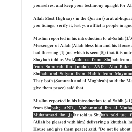
𝐲𝐨𝐮𝐫𝐬𝐞𝐥𝐯𝐞𝐬, 𝐚𝐧𝐝 𝐤𝐞𝐞𝐩 𝐲𝐨𝐮𝐫 𝐭𝐞𝐬𝐭𝐢𝐦𝐨𝐧𝐲 𝐮𝐩𝐫𝐢𝐠𝐡𝐭 𝐟𝐨𝐫 𝐀𝐥
𝐀𝐥𝐥𝐚𝐡 𝐌𝐨𝐬𝐭 𝐇𝐢𝐠𝐡 𝐬𝐚𝐲𝐬 𝐢𝐧 𝐭𝐡𝐞 𝐐𝐮𝐫’𝐚𝐧 (𝐬𝐮𝐫𝐚𝐭 𝐚𝐥-𝐡𝐮𝐣𝐮𝐫
𝐲𝐨𝐮 𝐭𝐢𝐝𝐢𝐧𝐠𝐬, 𝐯𝐞𝐫𝐢𝐟𝐲 𝐢𝐭, 𝐥𝐞𝐬𝐭 𝐲𝐨𝐮 𝐚𝐟𝐟𝐥𝐢𝐜𝐭 𝐚 𝐩𝐞𝐨𝐩𝐥𝐞 𝐢𝐧 𝐢
𝐌𝐮𝐬𝐥𝐢𝐦 𝐫𝐞𝐩𝐨𝐫𝐭𝐞𝐝 𝐢𝐧 𝐡𝐢𝐬 𝐢𝐧𝐭𝐫𝐨𝐝𝐮𝐜𝐭𝐢𝐨𝐧 𝐭𝐨 𝐚𝐥-𝐒𝐚𝐡𝐢𝐡 (
𝐌𝐞𝐬𝐬𝐞𝐧𝐠𝐞𝐫 𝐨𝐟 𝐀𝐥𝐥𝐚𝐡 (𝐀𝐥𝐥𝐚𝐡 𝐛𝐥𝐞𝐬𝐬 𝐡𝐢𝐦 𝐚𝐧𝐝 𝐡𝐢𝐬 𝐇𝐨𝐮𝐬𝐞 
𝐡𝐚𝐝𝐢𝐭𝐡 𝐬𝐞𝐞𝐢𝐧𝐠 [𝟒] (𝐨𝐫: 𝐰𝐡𝐢𝐜𝐡 𝐢𝐬 𝐬𝐞𝐞𝐧 [𝟓]) 𝐭𝐡𝐚𝐭 𝐢𝐭 𝐢𝐬 𝐮𝐧
𝐒𝐡𝐚𝐲𝐛𝐚𝐡 𝐭𝐨𝐥𝐝 𝐮𝐬 𝐖𝐚𝐤𝐢
𝐭𝐨𝐥𝐝 𝐮𝐬 𝐟𝐫𝐨𝐦 𝐒𝐡𝐮
𝐛𝐚𝐡 𝐟𝐫𝐨𝐦 
𝐟𝐫𝐨𝐦 𝐒𝐚𝐦𝐮𝐫𝐚𝐡 𝐢𝐛𝐧 𝐉𝐮𝐧𝐝𝐚𝐛; 𝐀𝐍𝐃, 𝐀𝐛𝐮 𝐁𝐚𝐤𝐫 𝐢𝐛
𝐒𝐡𝐮
𝐛𝐚𝐡 𝐚𝐧𝐝 𝐒𝐮𝐟𝐲𝐚𝐧 𝐟𝐫𝐨𝐦 𝐇𝐚𝐛𝐢𝐛 𝐟𝐫𝐨𝐦 𝐌𝐚𝐲𝐦𝐮𝐧 
𝐓𝐡𝐞𝐲 𝐛𝐨𝐭𝐡 (𝐒𝐚𝐦𝐮𝐫𝐚𝐡 𝐚𝐧𝐝 𝐚𝐥-𝐌𝐮𝐠𝐡𝐢𝐫𝐚𝐡) 𝐬𝐚𝐢𝐝: 𝐭𝐡𝐞 𝐌𝐞𝐬
𝐠𝐢𝐯𝐞 𝐭𝐡𝐞𝐦 𝐩𝐞𝐚𝐜𝐞) 𝐬𝐚𝐢𝐝 𝐭𝐡𝐚𝐭.
𝐌𝐮𝐬𝐥𝐢𝐦 𝐫𝐞𝐩𝐨𝐫𝐭𝐞𝐝 𝐢𝐧 𝐡𝐢𝐬 𝐢𝐧𝐭𝐫𝐨𝐝𝐮𝐜𝐭𝐢𝐨𝐧 𝐭𝐨 𝐚𝐥-𝐒𝐚𝐡𝐢𝐡 (#
𝐟𝐫𝐨𝐦 𝐒𝐡𝐮
𝐛𝐚𝐡; 𝐀𝐍𝐃, 𝐌𝐮𝐡𝐚𝐦𝐦𝐚𝐝 𝐢𝐛𝐧 𝐚𝐥-𝐌𝐮𝐭𝐡𝐚𝐧𝐧
𝐌𝐮𝐡𝐚𝐦𝐦𝐚𝐝 𝐢𝐛𝐧 𝐉𝐚
𝐟𝐚𝐫 𝐭𝐨𝐥𝐝 𝐮𝐬 𝐒𝐡𝐮
𝐛𝐚𝐡 𝐭𝐨𝐥𝐝 𝐮𝐬; 
(𝐀𝐥𝐥𝐚𝐡 𝐛𝐞 𝐩𝐥𝐞𝐚𝐬𝐞𝐝 𝐰𝐢𝐭𝐡 𝐡𝐢𝐦) 𝐝𝐞𝐥𝐢𝐯𝐞𝐫𝐢𝐧𝐠 𝐚 𝐤𝐡𝐮𝐭𝐛𝐚𝐡, 𝐡
𝐇𝐨𝐮𝐬𝐞 𝐚𝐧𝐝 𝐠𝐢𝐯𝐞 𝐭𝐡𝐞𝐦 𝐩𝐞𝐚𝐜𝐞) 𝐬𝐚𝐢𝐝, “𝐃𝐨 𝐧𝐨𝐭 𝐥𝐢𝐞 𝐚𝐛𝐨𝐮𝐭 𝐦