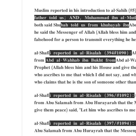
𝐌𝐮𝐬𝐥𝐢𝐦 𝐫𝐞𝐩𝐨𝐫𝐭𝐞𝐝 𝐢𝐧 𝐡𝐢𝐬 𝐢𝐧𝐭𝐫𝐨𝐝𝐮𝐜𝐭𝐢𝐨𝐧 𝐭𝐨 𝐚𝐥-𝐒𝐚𝐡𝐢𝐡 (#
𝐟𝐚𝐭𝐡𝐞𝐫 𝐭𝐨𝐥𝐝 𝐮𝐬; 𝐀𝐍𝐃, 𝐌𝐮𝐡𝐚𝐦𝐦𝐚𝐝 𝐢𝐛𝐧 𝐚𝐥-𝐌𝐮𝐭𝐡
𝐛𝐨𝐭𝐡 𝐬𝐚𝐢𝐝 𝐒𝐡𝐮
𝐛𝐚𝐡 𝐭𝐨𝐥𝐝 𝐮𝐬 𝐟𝐫𝐨𝐦 𝐤𝐡𝐮𝐛𝐚𝐲𝐚𝐛 𝐢𝐛𝐧
𝐀𝐛
𝐡𝐞 𝐬𝐚𝐢𝐝 𝐭𝐡𝐞 𝐌𝐞𝐬𝐬𝐞𝐧𝐠𝐞𝐫 𝐨𝐟 𝐀𝐥𝐥𝐚𝐡 (𝐀𝐥𝐥𝐚𝐡 𝐛𝐥𝐞𝐬𝐬 𝐡𝐢𝐦 𝐚𝐧
𝐟𝐚𝐥𝐬𝐞𝐡𝐨𝐨𝐝 𝐟𝐨𝐫 𝐚 𝐩𝐞𝐫𝐬𝐨𝐧 𝐭𝐨 𝐭𝐫𝐚𝐧𝐬𝐦𝐢𝐭 𝐞𝐯𝐞𝐫𝐲𝐭𝐡𝐢𝐧𝐠 𝐡𝐞 𝐡
𝐚𝐥-𝐒𝐡𝐚𝐟𝐢
𝐢 𝐫𝐞𝐩𝐨𝐫𝐭𝐞𝐝 𝐢𝐧 𝐚𝐥-𝐑𝐢𝐬𝐚𝐥𝐚𝐡 (𝟑𝟗𝟒#𝟏𝟎𝟗𝟎):
𝐀
𝐟𝐫𝐨𝐦
𝐀𝐛𝐝 𝐚𝐥-𝐖𝐚𝐡𝐡𝐚𝐛 𝐢𝐛𝐧 𝐁𝐮𝐤𝐡𝐭 𝐟𝐫𝐨𝐦
𝐀𝐛𝐝 𝐚𝐥-𝐖𝐚
𝐏𝐫𝐨𝐩𝐡𝐞𝐭 (𝐀𝐥𝐥𝐚𝐡 𝐛𝐥𝐞𝐬𝐬 𝐡𝐢𝐦 𝐚𝐧𝐝 𝐡𝐢𝐬 𝐇𝐨𝐮𝐬𝐞 𝐚𝐧𝐝 𝐠𝐢𝐯𝐞 𝐭𝐡𝐞
𝐰𝐡𝐨 𝐚𝐬𝐜𝐫𝐢𝐛𝐞𝐬 𝐭𝐨 𝐦𝐞 𝐭𝐡𝐚𝐭 𝐰𝐡𝐢𝐜𝐡 𝐈 𝐝𝐢𝐝 𝐧𝐨𝐭 𝐬𝐚𝐲, 𝐚𝐧𝐝 𝐰
𝐰𝐡𝐨 𝐜𝐥𝐚𝐢𝐦𝐬 𝐭𝐡𝐚𝐭 𝐡𝐞 𝐢𝐬 𝐭𝐡𝐞 𝐬𝐨𝐧 𝐨𝐟 𝐬𝐨𝐦𝐞𝐨𝐧𝐞 𝐨𝐭𝐡𝐞𝐫 𝐭𝐡𝐚
𝐚𝐥-𝐒𝐡𝐚𝐟𝐢
𝐢 𝐫𝐞𝐩𝐨𝐫𝐭𝐞𝐝 𝐢𝐧 𝐚𝐥-𝐑𝐢𝐬𝐚𝐥𝐚𝐡 (𝟑𝟗𝟔/#𝟏𝟎𝟗𝟐):

𝐟𝐫𝐨𝐦 𝐀𝐛𝐮 𝐒𝐚𝐥𝐚𝐦𝐚𝐡 𝐟𝐫𝐨𝐦 𝐀𝐛𝐮 𝐇𝐮𝐫𝐚𝐲𝐚𝐫𝐚𝐡 𝐭𝐡𝐚𝐭 𝐭𝐡𝐞 𝐌𝐞
𝐠𝐢𝐯𝐞 𝐭𝐡𝐞𝐦 𝐩𝐞𝐚𝐜𝐞) 𝐬𝐚𝐢𝐝, “𝐋𝐞𝐭 𝐡𝐢𝐦 𝐰𝐡𝐨 𝐚𝐬𝐜𝐫𝐢𝐛𝐞𝐬 𝐭𝐨 𝐦𝐞 
𝐚𝐥-𝐒𝐡𝐚𝐟𝐢
𝐢 𝐫𝐞𝐩𝐨𝐫𝐭𝐞𝐝 𝐢𝐧 𝐚𝐥-𝐑𝐢𝐬𝐚𝐥𝐚𝐡 (𝟑𝟗𝟕/#𝟏𝟎𝟗𝟒)
𝐀𝐛𝐮 𝐒𝐚𝐥𝐚𝐦𝐚𝐡 𝐟𝐫𝐨𝐦 𝐀𝐛𝐮 𝐇𝐮𝐫𝐚𝐲𝐫𝐚𝐡 𝐭𝐡𝐚𝐭 𝐭𝐡𝐞 𝐌𝐞𝐬𝐬𝐞𝐧𝐠𝐞