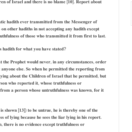
𝐞𝐧 𝐨𝐟 𝐈𝐬𝐫𝐚𝐞𝐥 𝐚𝐧𝐝 𝐭𝐡𝐞𝐫𝐞 𝐢𝐬 𝐧𝐨 𝐛𝐥𝐚𝐦𝐞 [𝟏𝟎]. 𝐑𝐞𝐩𝐨𝐫𝐭 𝐚𝐛𝐨𝐮𝐭
𝐢𝐜 𝐡𝐚𝐝𝐢𝐭𝐡 𝐞𝐯𝐞𝐫 𝐭𝐫𝐚𝐧𝐬𝐦𝐢𝐭𝐭𝐞𝐝 𝐟𝐫𝐨𝐦 𝐭𝐡𝐞 𝐌𝐞𝐬𝐬𝐞𝐧𝐠𝐞𝐫 𝐨𝐟
 𝐨𝐧 𝐨𝐭𝐡𝐞𝐫 𝐡𝐚𝐝𝐢𝐭𝐡𝐬 𝐢𝐧 𝐧𝐨𝐭 𝐚𝐜𝐜𝐞𝐩𝐭𝐢𝐧𝐠 𝐚𝐧𝐲 𝐡𝐚𝐝𝐢𝐭𝐡 𝐞𝐱𝐜𝐞𝐩𝐭
𝐡𝐟𝐮𝐥𝐧𝐞𝐬𝐬 𝐨𝐟 𝐭𝐡𝐨𝐬𝐞 𝐰𝐡𝐨 𝐭𝐫𝐚𝐧𝐬𝐦𝐢𝐭𝐭𝐞𝐝 𝐢𝐭 𝐟𝐫𝐨𝐦 𝐟𝐢𝐫𝐬𝐭 𝐭𝐨 𝐥𝐚𝐬𝐭.
𝐬 𝐡𝐚𝐝𝐢𝐭𝐡 𝐟𝐨𝐫 𝐰𝐡𝐚𝐭 𝐲𝐨𝐮 𝐡𝐚𝐯𝐞 𝐬𝐭𝐚𝐭𝐞𝐝?
𝐭 𝐭𝐡𝐞 𝐏𝐫𝐨𝐩𝐡𝐞𝐭 𝐰𝐨𝐮𝐥𝐝 𝐧𝐞𝐯𝐞𝐫, 𝐢𝐧 𝐚𝐧𝐲 𝐜𝐢𝐫𝐜𝐮𝐦𝐬𝐭𝐚𝐧𝐜𝐞𝐬, 𝐨𝐫𝐝𝐞𝐫
𝐭 𝐚𝐧𝐲𝐨𝐧𝐞 𝐞𝐥𝐬𝐞. 𝐒𝐨 𝐰𝐡𝐞𝐧 𝐡𝐞 𝐩𝐞𝐫𝐦𝐢𝐭𝐭𝐞𝐝 𝐭𝐡𝐞 𝐫𝐞𝐩𝐨𝐫𝐭𝐢𝐧𝐠 𝐟𝐫𝐨𝐦
𝐥𝐲𝐢𝐧𝐠 𝐚𝐛𝐨𝐮𝐭 𝐭𝐡𝐞 𝐂𝐡𝐢𝐥𝐝𝐫𝐞𝐧 𝐨𝐟 𝐈𝐬𝐫𝐚𝐞𝐥 𝐭𝐡𝐚𝐭 𝐡𝐞 𝐩𝐞𝐫𝐦𝐢𝐭𝐭𝐞𝐝, 𝐛𝐮𝐭
𝐬𝐨𝐧 𝐰𝐡𝐨 𝐫𝐞𝐩𝐨𝐫𝐭𝐞𝐝 𝐢𝐭, 𝐰𝐡𝐨𝐬𝐞 𝐭𝐫𝐮𝐭𝐡𝐟𝐮𝐥𝐧𝐞𝐬𝐬 𝐨𝐫
 𝐟𝐫𝐨𝐦 𝐚 𝐩𝐞𝐫𝐬𝐨𝐧 𝐰𝐡𝐨𝐬𝐞 𝐮𝐧𝐭𝐫𝐮𝐭𝐡𝐟𝐮𝐥𝐧𝐞𝐬𝐬 𝐰𝐚𝐬 𝐤𝐧𝐨𝐰𝐧, 𝐟𝐨𝐫 𝐢𝐭
 𝐢𝐬 𝐬𝐡𝐨𝐰𝐧 [𝟏𝟑]) 𝐭𝐨 𝐛𝐞 𝐮𝐧𝐭𝐫𝐮𝐞, 𝐡𝐞 𝐢𝐬 𝐭𝐡𝐞𝐫𝐞𝐛𝐲 𝐨𝐧𝐞 𝐨𝐟 𝐭𝐡𝐞
𝐬 𝐨𝐟 𝐥𝐲𝐢𝐧𝐠 𝐛𝐞𝐜𝐚𝐮𝐬𝐞 𝐡𝐞 𝐬𝐞𝐞𝐬 𝐭𝐡𝐞 𝐥𝐢𝐚𝐫 𝐥𝐲𝐢𝐧𝐠 𝐢𝐧 𝐡𝐢𝐬 𝐫𝐞𝐩𝐨𝐫𝐭.
𝐡, 𝐭𝐡𝐞𝐫𝐞 𝐢𝐬 𝐧𝐨 𝐞𝐯𝐢𝐝𝐞𝐧𝐜𝐞 𝐞𝐱𝐜𝐞𝐩𝐭 𝐭𝐫𝐮𝐭𝐡𝐟𝐮𝐥𝐧𝐞𝐬𝐬 𝐨𝐫