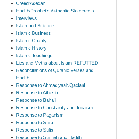
Creed/Aqedah
Hadith/Prophet’s Authentic Statements
Interviews
Islam and Science
Islamic Business
Islamic Charity
Islamic History
Islamic Teachings
Lies and Myths about Islam REFUTTED
Reconciliations of Quranic Verses and
Hadith
Response to Ahmadiyaah/Qadiani
Response to Athesim
Response to Baha'i
Response to Christianity and Judaism
Response to Paganism
Response to Shi'a
Response to Sufis
Response to Sunnah and Hadith