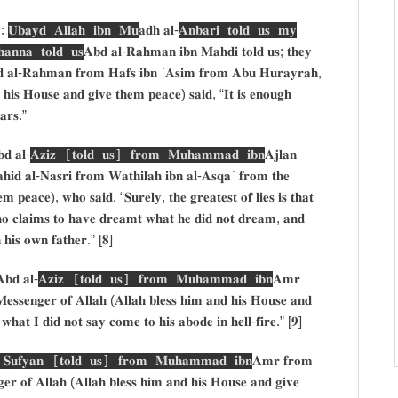
):
𝐔𝐛𝐚𝐲𝐝 𝐀𝐥𝐥𝐚𝐡 𝐢𝐛𝐧 𝐌𝐮
𝐚𝐝𝐡 𝐚𝐥-
𝐀𝐧𝐛𝐚𝐫𝐢 𝐭𝐨𝐥𝐝 𝐮𝐬 𝐦𝐲
𝐧𝐧𝐚 𝐭𝐨𝐥𝐝 𝐮𝐬
𝐀𝐛𝐝 𝐚𝐥-𝐑𝐚𝐡𝐦𝐚𝐧 𝐢𝐛𝐧 𝐌𝐚𝐡𝐝𝐢 𝐭𝐨𝐥𝐝 𝐮𝐬; 𝐭𝐡𝐞𝐲
 𝐚𝐥-𝐑𝐚𝐡𝐦𝐚𝐧 𝐟𝐫𝐨𝐦 𝐇𝐚𝐟𝐬 𝐢𝐛𝐧 `𝐀𝐬𝐢𝐦 𝐟𝐫𝐨𝐦 𝐀𝐛𝐮 𝐇𝐮𝐫𝐚𝐲𝐫𝐚𝐡,
 𝐡𝐢𝐬 𝐇𝐨𝐮𝐬𝐞 𝐚𝐧𝐝 𝐠𝐢𝐯𝐞 𝐭𝐡𝐞𝐦 𝐩𝐞𝐚𝐜𝐞) 𝐬𝐚𝐢𝐝, “𝐈𝐭 𝐢𝐬 𝐞𝐧𝐨𝐮𝐠𝐡
𝐚𝐫𝐬.”
𝐝 𝐚𝐥-
𝐀𝐳𝐢𝐳 [𝐭𝐨𝐥𝐝 𝐮𝐬] 𝐟𝐫𝐨𝐦 𝐌𝐮𝐡𝐚𝐦𝐦𝐚𝐝 𝐢𝐛𝐧
𝐀𝐣𝐥𝐚𝐧
𝐢𝐝 𝐚𝐥-𝐍𝐚𝐬𝐫𝐢 𝐟𝐫𝐨𝐦 𝐖𝐚𝐭𝐡𝐢𝐥𝐚𝐡 𝐢𝐛𝐧 𝐚𝐥-𝐀𝐬𝐪𝐚` 𝐟𝐫𝐨𝐦 𝐭𝐡𝐞
 𝐩𝐞𝐚𝐜𝐞), 𝐰𝐡𝐨 𝐬𝐚𝐢𝐝, “𝐒𝐮𝐫𝐞𝐥𝐲, 𝐭𝐡𝐞 𝐠𝐫𝐞𝐚𝐭𝐞𝐬𝐭 𝐨𝐟 𝐥𝐢𝐞𝐬 𝐢𝐬 𝐭𝐡𝐚𝐭
𝐡𝐨 𝐜𝐥𝐚𝐢𝐦𝐬 𝐭𝐨 𝐡𝐚𝐯𝐞 𝐝𝐫𝐞𝐚𝐦𝐭 𝐰𝐡𝐚𝐭 𝐡𝐞 𝐝𝐢𝐝 𝐧𝐨𝐭 𝐝𝐫𝐞𝐚𝐦, 𝐚𝐧𝐝
 𝐡𝐢𝐬 𝐨𝐰𝐧 𝐟𝐚𝐭𝐡𝐞𝐫.” [𝟖]
𝐛𝐝 𝐚𝐥-
𝐀𝐳𝐢𝐳 [𝐭𝐨𝐥𝐝 𝐮𝐬] 𝐟𝐫𝐨𝐦 𝐌𝐮𝐡𝐚𝐦𝐦𝐚𝐝 𝐢𝐛𝐧
𝐀𝐦𝐫
𝐬𝐬𝐞𝐧𝐠𝐞𝐫 𝐨𝐟 𝐀𝐥𝐥𝐚𝐡 (𝐀𝐥𝐥𝐚𝐡 𝐛𝐥𝐞𝐬𝐬 𝐡𝐢𝐦 𝐚𝐧𝐝 𝐡𝐢𝐬 𝐇𝐨𝐮𝐬𝐞 𝐚𝐧𝐝
𝐡𝐚𝐭 𝐈 𝐝𝐢𝐝 𝐧𝐨𝐭 𝐬𝐚𝐲 𝐜𝐨𝐦𝐞 𝐭𝐨 𝐡𝐢𝐬 𝐚𝐛𝐨𝐝𝐞 𝐢𝐧 𝐡𝐞𝐥𝐥-𝐟𝐢𝐫𝐞.” [𝟗]
: 𝐒𝐮𝐟𝐲𝐚𝐧 [𝐭𝐨𝐥𝐝 𝐮𝐬] 𝐟𝐫𝐨𝐦 𝐌𝐮𝐡𝐚𝐦𝐦𝐚𝐝 𝐢𝐛𝐧
𝐀𝐦𝐫 𝐟𝐫𝐨𝐦
𝐫 𝐨𝐟 𝐀𝐥𝐥𝐚𝐡 (𝐀𝐥𝐥𝐚𝐡 𝐛𝐥𝐞𝐬𝐬 𝐡𝐢𝐦 𝐚𝐧𝐝 𝐡𝐢𝐬 𝐇𝐨𝐮𝐬𝐞 𝐚𝐧𝐝 𝐠𝐢𝐯𝐞