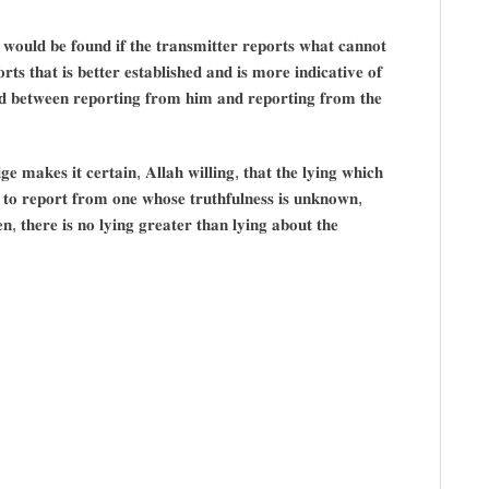
𝐲 𝐰𝐨𝐮𝐥𝐝 𝐛𝐞 𝐟𝐨𝐮𝐧𝐝 𝐢𝐟 𝐭𝐡𝐞 𝐭𝐫𝐚𝐧𝐬𝐦𝐢𝐭𝐭𝐞𝐫 𝐫𝐞𝐩𝐨𝐫𝐭𝐬 𝐰𝐡𝐚𝐭 𝐜𝐚𝐧𝐧𝐨𝐭
𝐭𝐬 𝐭𝐡𝐚𝐭 𝐢𝐬 𝐛𝐞𝐭𝐭𝐞𝐫 𝐞𝐬𝐭𝐚𝐛𝐥𝐢𝐬𝐡𝐞𝐝 𝐚𝐧𝐝 𝐢𝐬 𝐦𝐨𝐫𝐞 𝐢𝐧𝐝𝐢𝐜𝐚𝐭𝐢𝐯𝐞 𝐨𝐟
𝐡𝐞𝐝 𝐛𝐞𝐭𝐰𝐞𝐞𝐧 𝐫𝐞𝐩𝐨𝐫𝐭𝐢𝐧𝐠 𝐟𝐫𝐨𝐦 𝐡𝐢𝐦 𝐚𝐧𝐝 𝐫𝐞𝐩𝐨𝐫𝐭𝐢𝐧𝐠 𝐟𝐫𝐨𝐦 𝐭𝐡𝐞
 𝐦𝐚𝐤𝐞𝐬 𝐢𝐭 𝐜𝐞𝐫𝐭𝐚𝐢𝐧, 𝐀𝐥𝐥𝐚𝐡 𝐰𝐢𝐥𝐥𝐢𝐧𝐠, 𝐭𝐡𝐚𝐭 𝐭𝐡𝐞 𝐥𝐲𝐢𝐧𝐠 𝐰𝐡𝐢𝐜𝐡
𝐬 𝐭𝐨 𝐫𝐞𝐩𝐨𝐫𝐭 𝐟𝐫𝐨𝐦 𝐨𝐧𝐞 𝐰𝐡𝐨𝐬𝐞 𝐭𝐫𝐮𝐭𝐡𝐟𝐮𝐥𝐧𝐞𝐬𝐬 𝐢𝐬 𝐮𝐧𝐤𝐧𝐨𝐰𝐧,
𝐞𝐧, 𝐭𝐡𝐞𝐫𝐞 𝐢𝐬 𝐧𝐨 𝐥𝐲𝐢𝐧𝐠 𝐠𝐫𝐞𝐚𝐭𝐞𝐫 𝐭𝐡𝐚𝐧 𝐥𝐲𝐢𝐧𝐠 𝐚𝐛𝐨𝐮𝐭 𝐭𝐡𝐞