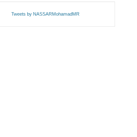
Tweets by NASSARMohamadMR