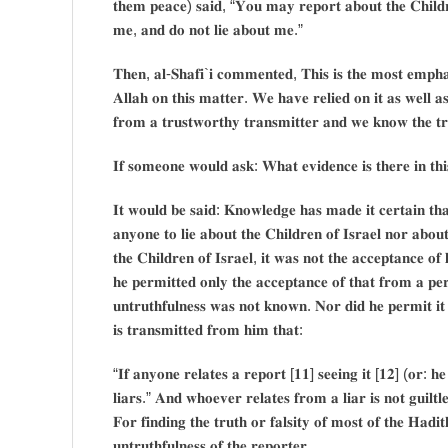
𝐭𝐡𝐞𝐦 𝐩𝐞𝐚𝐜𝐞) 𝐬𝐚𝐢𝐝, “𝐘𝐨𝐮 𝐦𝐚𝐲 𝐫𝐞𝐩𝐨𝐫𝐭 𝐚𝐛𝐨𝐮𝐭 𝐭𝐡𝐞 𝐂𝐡𝐢𝐥𝐝𝐫
𝐦𝐞, 𝐚𝐧𝐝 𝐝𝐨 𝐧𝐨𝐭 𝐥𝐢𝐞 𝐚𝐛𝐨𝐮𝐭 𝐦𝐞.”
𝐓𝐡𝐞𝐧, 𝐚𝐥-𝐒𝐡𝐚𝐟𝐢`𝐢 𝐜𝐨𝐦𝐦𝐞𝐧𝐭𝐞𝐝, 𝐓𝐡𝐢𝐬 𝐢𝐬 𝐭𝐡𝐞 𝐦𝐨𝐬𝐭 𝐞𝐦𝐩𝐡𝐚
𝐀𝐥𝐥𝐚𝐡 𝐨𝐧 𝐭𝐡𝐢𝐬 𝐦𝐚𝐭𝐭𝐞𝐫. 𝐖𝐞 𝐡𝐚𝐯𝐞 𝐫𝐞𝐥𝐢𝐞𝐝 𝐨𝐧 𝐢𝐭 𝐚𝐬 𝐰𝐞𝐥𝐥 𝐚𝐬
𝐟𝐫𝐨𝐦 𝐚 𝐭𝐫𝐮𝐬𝐭𝐰𝐨𝐫𝐭𝐡𝐲 𝐭𝐫𝐚𝐧𝐬𝐦𝐢𝐭𝐭𝐞𝐫 𝐚𝐧𝐝 𝐰𝐞 𝐤𝐧𝐨𝐰 𝐭𝐡𝐞 𝐭𝐫𝐮𝐭
𝐈𝐟 𝐬𝐨𝐦𝐞𝐨𝐧𝐞 𝐰𝐨𝐮𝐥𝐝 𝐚𝐬𝐤: 𝐖𝐡𝐚𝐭 𝐞𝐯𝐢𝐝𝐞𝐧𝐜𝐞 𝐢𝐬 𝐭𝐡𝐞𝐫𝐞 𝐢𝐧 𝐭𝐡
𝐈𝐭 𝐰𝐨𝐮𝐥𝐝 𝐛𝐞 𝐬𝐚𝐢𝐝: 𝐊𝐧𝐨𝐰𝐥𝐞𝐝𝐠𝐞 𝐡𝐚𝐬 𝐦𝐚𝐝𝐞 𝐢𝐭 𝐜𝐞𝐫𝐭𝐚𝐢𝐧 𝐭𝐡
𝐚𝐧𝐲𝐨𝐧𝐞 𝐭𝐨 𝐥𝐢𝐞 𝐚𝐛𝐨𝐮𝐭 𝐭𝐡𝐞 𝐂𝐡𝐢𝐥𝐝𝐫𝐞𝐧 𝐨𝐟 𝐈𝐬𝐫𝐚𝐞𝐥 𝐧𝐨𝐫 𝐚𝐛𝐨
𝐭𝐡𝐞 𝐂𝐡𝐢𝐥𝐝𝐫𝐞𝐧 𝐨𝐟 𝐈𝐬𝐫𝐚𝐞𝐥, 𝐢𝐭 𝐰𝐚𝐬 𝐧𝐨𝐭 𝐭𝐡𝐞 𝐚𝐜𝐜𝐞𝐩𝐭𝐚𝐧𝐜𝐞 𝐨𝐟 
𝐡𝐞 𝐩𝐞𝐫𝐦𝐢𝐭𝐭𝐞𝐝 𝐨𝐧𝐥𝐲 𝐭𝐡𝐞 𝐚𝐜𝐜𝐞𝐩𝐭𝐚𝐧𝐜𝐞 𝐨𝐟 𝐭𝐡𝐚𝐭 𝐟𝐫𝐨𝐦 𝐚 𝐩𝐞𝐫
𝐮𝐧𝐭𝐫𝐮𝐭𝐡𝐟𝐮𝐥𝐧𝐞𝐬𝐬 𝐰𝐚𝐬 𝐧𝐨𝐭 𝐤𝐧𝐨𝐰𝐧. 𝐍𝐨𝐫 𝐝𝐢𝐝 𝐡𝐞 𝐩𝐞𝐫𝐦𝐢𝐭 𝐢𝐭
𝐢𝐬 𝐭𝐫𝐚𝐧𝐬𝐦𝐢𝐭𝐭𝐞𝐝 𝐟𝐫𝐨𝐦 𝐡𝐢𝐦 𝐭𝐡𝐚𝐭:
“𝐈𝐟 𝐚𝐧𝐲𝐨𝐧𝐞 𝐫𝐞𝐥𝐚𝐭𝐞𝐬 𝐚 𝐫𝐞𝐩𝐨𝐫𝐭 [𝟏𝟏] 𝐬𝐞𝐞𝐢𝐧𝐠 𝐢𝐭 [𝟏𝟐] (𝐨𝐫: 𝐡
𝐥𝐢𝐚𝐫𝐬.” 𝐀𝐧𝐝 𝐰𝐡𝐨𝐞𝐯𝐞𝐫 𝐫𝐞𝐥𝐚𝐭𝐞𝐬 𝐟𝐫𝐨𝐦 𝐚 𝐥𝐢𝐚𝐫 𝐢𝐬 𝐧𝐨𝐭 𝐠𝐮𝐢𝐥𝐭𝐥𝐞
𝐅𝐨𝐫 𝐟𝐢𝐧𝐝𝐢𝐧𝐠 𝐭𝐡𝐞 𝐭𝐫𝐮𝐭𝐡 𝐨𝐫 𝐟𝐚𝐥𝐬𝐢𝐭𝐲 𝐨𝐟 𝐦𝐨𝐬𝐭 𝐨𝐟 𝐭𝐡𝐞 𝐇𝐚𝐝𝐢𝐭
𝐮𝐧𝐭𝐫𝐮𝐭𝐡𝐟𝐮𝐥𝐧𝐞𝐬𝐬 𝐨𝐟 𝐭𝐡𝐞 𝐫𝐞𝐩𝐨𝐫𝐭𝐞𝐫.