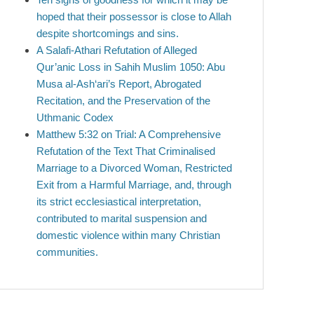
hoped that their possessor is close to Allah
despite shortcomings and sins.
A Salafi-Athari Refutation of Alleged
Qur’anic Loss in Sahih Muslim 1050: Abu
Musa al-Ash‘ari’s Report, Abrogated
Recitation, and the Preservation of the
Uthmanic Codex
Matthew 5:32 on Trial: A Comprehensive
Refutation of the Text That Criminalised
Marriage to a Divorced Woman, Restricted
Exit from a Harmful Marriage, and, through
its strict ecclesiastical interpretation,
contributed to marital suspension and
domestic violence within many Christian
communities.