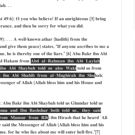
𝐥𝐚𝐡. . .
𝐭 𝟒𝟗:𝟔): 𝐎 𝐲𝐨𝐮 𝐰𝐡𝐨 𝐛𝐞𝐥𝐢𝐞𝐯𝐞! 𝐈𝐟 𝐚𝐧 𝐮𝐧𝐫𝐢𝐠𝐡𝐭𝐞𝐨𝐮𝐬 [𝟑] 𝐛𝐫𝐢𝐧𝐠
𝐠𝐧𝐨𝐫𝐚𝐧𝐜𝐞, 𝐚𝐧𝐝 𝐭𝐡𝐞𝐧 𝐛𝐞 𝐬𝐨𝐫𝐫𝐲 𝐟𝐨𝐫 𝐰𝐡𝐚𝐭 𝐲𝐨𝐮 𝐝𝐢𝐝.
/𝟑𝟗): . . . 𝐀 𝐰𝐞𝐥𝐥-𝐤𝐧𝐨𝐰𝐧 𝐚𝐭𝐡𝐚𝐫 (𝐡𝐚𝐝𝐢𝐭𝐡) 𝐟𝐫𝐨𝐦 𝐭𝐡𝐞
𝐚𝐧𝐝 𝐠𝐢𝐯𝐞 𝐭𝐡𝐞𝐦 𝐩𝐞𝐚𝐜𝐞) 𝐬𝐭𝐚𝐭𝐞𝐬, “𝐈𝐟 𝐚𝐧𝐲𝐨𝐧𝐞 𝐚𝐬𝐜𝐫𝐢𝐛𝐞𝐬 𝐭𝐨 𝐦𝐞 𝐚
𝐫𝐮𝐞, 𝐡𝐞 𝐢𝐬 𝐭𝐡𝐞𝐫𝐞𝐛𝐲 𝐨𝐧𝐞 𝐨𝐟 𝐭𝐡𝐞 𝐥𝐢𝐚𝐫𝐬.” [𝟔] 𝐀𝐛𝐮 𝐁𝐚𝐤𝐫 𝐢𝐛𝐧 𝐀𝐛𝐢
𝐚𝐥-𝐇𝐚𝐤𝐚𝐦 𝐟𝐫𝐨𝐦
𝐀𝐛𝐝 𝐚𝐥-𝐑𝐚𝐡𝐦𝐚𝐧 𝐢𝐛𝐧 𝐀𝐛𝐢 𝐋𝐚𝐲𝐥𝐚𝐡
𝐧 𝐀𝐛𝐢 𝐒𝐡𝐚𝐲𝐛𝐚𝐡 𝐭𝐨𝐥𝐝 𝐮𝐬 𝐚𝐥𝐬𝐨 𝐖𝐚𝐤𝐢
𝐭𝐨𝐥𝐝 𝐮𝐬 𝐟𝐫𝐨𝐦
𝐢𝐛𝐧 𝐀𝐛𝐢 𝐒𝐡𝐚𝐛𝐢𝐛 𝐟𝐫𝐨𝐦 𝐚𝐥-𝐌𝐮𝐠𝐡𝐢𝐫𝐚𝐡 𝐢𝐛𝐧 𝐒𝐡𝐮
𝐛𝐚𝐡;
𝐞𝐧𝐠𝐞𝐫 𝐨𝐟 𝐀𝐥𝐥𝐚𝐡 (𝐀𝐥𝐥𝐚𝐡 𝐛𝐥𝐞𝐬𝐬 𝐡𝐢𝐦 𝐚𝐧𝐝 𝐡𝐢𝐬 𝐇𝐨𝐮𝐬𝐞 𝐚𝐧𝐝
𝟏): 𝐀𝐛𝐮 𝐁𝐚𝐤𝐫 𝐢𝐛𝐧 𝐀𝐛𝐢 𝐒𝐡𝐚𝐲𝐛𝐚𝐡 𝐭𝐨𝐥𝐝 𝐮𝐬 𝐆𝐡𝐮𝐧𝐝𝐚𝐫 𝐭𝐨𝐥𝐝 𝐮𝐬
 𝐚𝐧𝐝 𝐈𝐛𝐧 𝐁𝐚𝐬𝐡𝐬𝐡𝐚𝐫 𝐛𝐨𝐭𝐡 𝐭𝐨𝐥𝐝 𝐮𝐬, 𝐭𝐡𝐞𝐲 𝐬𝐚𝐢𝐝
𝐫𝐨𝐦 𝐌𝐚𝐧𝐬𝐮𝐫 𝐟𝐫𝐨𝐦 𝐑𝐢𝐛
𝐢 𝐢𝐛𝐧 𝐇𝐢𝐫𝐚𝐬𝐡 𝐭𝐡𝐚𝐭 𝐡𝐞 𝐡𝐞𝐚𝐫𝐝 `𝐀𝐥𝐢
 𝐬𝐚𝐢𝐝 𝐭𝐡𝐞 𝐌𝐞𝐬𝐬𝐞𝐧𝐠𝐞𝐫 𝐨𝐟 𝐀𝐥𝐥𝐚𝐡 (𝐀𝐥𝐥𝐚𝐡 𝐛𝐥𝐞𝐬𝐬 𝐡𝐢𝐦 𝐚𝐧𝐝 𝐡𝐢𝐬
𝐞, 𝐟𝐨𝐫 𝐡𝐞 𝐰𝐡𝐨 𝐥𝐢𝐞𝐬 𝐚𝐛𝐨𝐮𝐭 𝐦𝐞 𝐰𝐢𝐥𝐥 𝐞𝐧𝐭𝐞𝐫 𝐡𝐞𝐥𝐥-𝐟𝐢𝐫𝐞.”[𝟕]