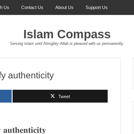
th Us
Contact Us
About Us
Support Us
Islam Compass
Serving Islam until Almighty Allah is pleased with us permanently.
fy authenticity
Tweet
 𝐚𝐮𝐭𝐡𝐞𝐧𝐭𝐢𝐜𝐢𝐭𝐲