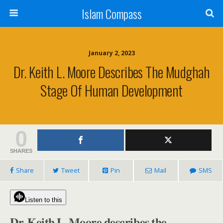
Islam Compass
January 2, 2023
Dr. Keith L. Moore Describes The Mudghah
Stage Of Human Development
0
SHARES
Share
Tweet
Pin
Mail
SMS
Listen to this
𝐃𝐫. 𝐊𝐞𝐢𝐭𝐡 𝐋. 𝐌𝐨𝐨𝐫𝐞 𝐝𝐞𝐬𝐜𝐫𝐢𝐛𝐞𝐬 𝐭𝐡𝐞