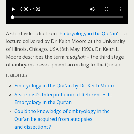
A short video clip from “
Embryology in the Qur’an
” – a
lecture delivered by Dr. Keith Moore at the University
of Illinois, Chicago, USA (8th May 1990). Dr. Keith L.
Moore describes the term
mudghah
– the third stage
of embryonic development according to the Qur’an.
RELATED ARTICLES
Embryology in the Qur’an by Dr. Keith Moore
A Scientist’s Interpretation of References to
Embryology in the Qur’an
Could the knowledge of embryology in the
Qur’an be acquired from autopsies
and dissections?