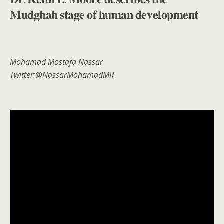
𝐌𝐮𝐝𝐠𝐡𝐚𝐡 𝐬𝐭𝐚𝐠𝐞 𝐨𝐟 𝐡𝐮𝐦𝐚𝐧 𝐝𝐞𝐯𝐞𝐥𝐨𝐩𝐦𝐞𝐧𝐭
Mohamad Mostafa Nassar
Twitter:@NassarMohamadMR