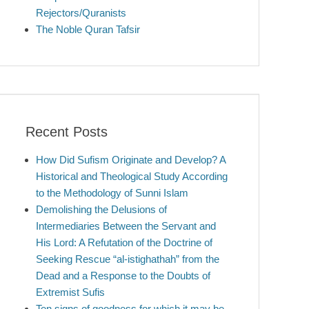
Rejectors/Quranists
The Noble Quran Tafsir
Recent Posts
How Did Sufism Originate and Develop? A
Historical and Theological Study According
to the Methodology of Sunni Islam
Demolishing the Delusions of
Intermediaries Between the Servant and
His Lord: A Refutation of the Doctrine of
Seeking Rescue “al-istighathah” from the
Dead and a Response to the Doubts of
Extremist Sufis
Ten signs of goodness for which it may be