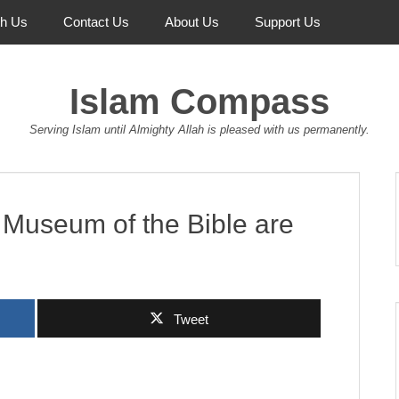
th Us
Contact Us
About Us
Support Us
Islam Compass
Serving Islam until Almighty Allah is pleased with us permanently.
e Museum of the Bible are
Tweet