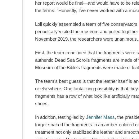
her report would be final—and would have to be rel
the terms. “Honestly, I’ve never worked with a muse
Loll quickly assembled a team of five conservators
periodically visited the museum and pulled together t
November 2019, the researchers were unanimous. A
First, the team concluded that the fragments were s
authentic Dead Sea Scrolls fragments are made of ta
Museum of the Bible’s fragments were made of leath
The team’s best guess is that the leather itself is 
or elsewhere. One tantalizing possibility is that th
fragments has a row of what look like artificially 
shoes.
In addition, testing led by
Jennifer Mass
, the presid
forger soaked the fragments in an amber-colored co
treatment not only stabilized the leather and smooth