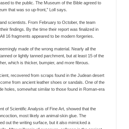
eased to the public. The Museum of the Bible agreed to
um that was so up-front,” Loll says.
 and scientists. From February to October, the team
heir findings. By the time their report was finalized in
ll 16 fragments appeared to be modern forgeries.
eemingly made of the wrong material. Nearly all the
nned or lightly tanned parchment, but at least 15 of the
er, which is thicker, bumpier, and more fibrous.
ancient, recovered from scraps found in the Judean desert
ey come from ancient leather shoes or sandals. One of the
made holes, somewhat similar to those found in Roman-era
ent of Scientific Analysis of Fine Art, showed that the
ncoction, most likely an animal-skin glue. The
ed out the writing surface, but it also mimicked a