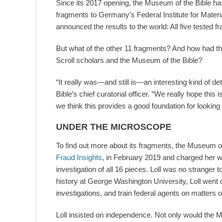
Since its 2017 opening, the Museum of the Bible has
fragments to Germany’s Federal Institute for Materi
announced the results to the world: All five tested 
But what of the other 11 fragments? And how had th
Scroll scholars and the Museum of the Bible?
“It really was—and still is—an interesting kind of de
Bible’s chief curatorial officer. “We really hope this
we think this provides a good foundation for looking a
UNDER THE MICROSCOPE
To find out more about its fragments, the Museum o
Fraud Insights
, in February 2019 and charged her w
investigation of all 16 pieces. Loll was no stranger t
history at George Washington University, Loll went o
investigations, and train federal agents on matters of
Loll insisted on independence. Not only would the 