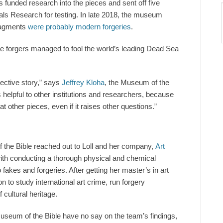
 funded research into the pieces and sent off five
als Research for testing. In late 2018, the museum
fragments
were probably modern forgeries
.
e forgers managed to fool the world’s leading Dead Sea
tective story,” says
Jeffrey Kloha
, the Museum of the
 is helpful to other institutions and researchers, because
t other pieces, even if it raises other questions.”
f the Bible reached out to Loll and her company,
Art
ith conducting a thorough physical and chemical
o fakes and forgeries. After getting her master’s in art
n to study international art crime, run forgery
 cultural heritage.
Museum of the Bible have no say on the team’s findings,