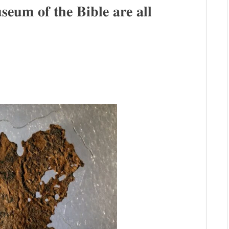
𝐬𝐞𝐮𝐦 𝐨𝐟 𝐭𝐡𝐞 𝐁𝐢𝐛𝐥𝐞 𝐚𝐫𝐞 𝐚𝐥𝐥