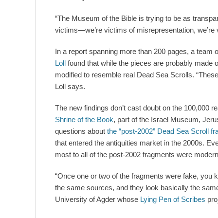
“The Museum of the Bible is trying to be as transp
victims—we’re victims of misrepresentation, we’re v
In a report spanning more than 200 pages, a team of
Loll
found that while the pieces are probably made o
modified to resemble real Dead Sea Scrolls. “These
Loll says.
The new findings don’t cast doubt on the 100,000 re
Shrine of the Book
, part of the Israel Museum, Jeru
questions about
the “post-2002” Dead Sea Scroll f
that entered the antiquities market in the 2000s. E
most to all of the post-2002 fragments were modern
“Once one or two of the fragments were fake, you 
the same sources, and they look basically the sam
University of Agder whose
Lying Pen of Scribes
pro