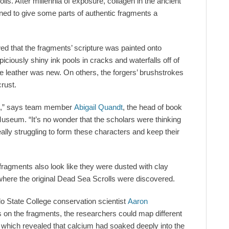
olls. After millennia of exposure, collagen in the ancient
ed to give some parts of authentic fragments a
d that the fragments’ scripture was painted onto
iciously shiny ink pools in cracks and waterfalls off of
e leather was new. On others, the forgers’ brushstrokes
crust.
ible,” says team member
Abigail Quandt
, the head of book
useum. “It’s no wonder that the scholars were thinking
lly struggling to form these characters and keep their
 fragments also look like they were dusted with clay
here the original Dead Sea Scrolls were discovered.
o State College conservation scientist
Aaron
ys on the fragments, the researchers could map different
which revealed that calcium had soaked deeply into the