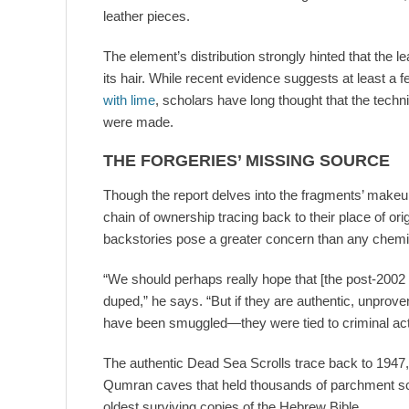
leather pieces.
The element’s distribution strongly hinted that the 
its hair. While recent evidence suggests at least a
with lime
, scholars have long thought that the techn
were made.
THE FORGERIES’ MISSING SOURCE
Though the report delves into the fragments’ makeup
chain of ownership tracing back to their place of or
backstories pose a greater concern than any chemic
“We should perhaps really hope that [the post-2002
duped,” he says. “But if they are authentic, unprov
have been smuggled—they were tied to criminal ac
The authentic Dead Sea Scrolls trace back to 1947,
Qumran caves that held thousands of parchment scr
oldest surviving copies of the Hebrew Bible.