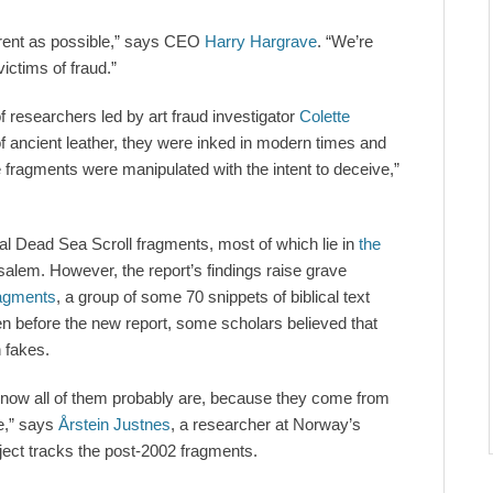
arent as possible,” says CEO
Harry Hargrave
. “We’re
ictims of fraud.”
 researchers led by art fraud investigator
Colette
f ancient leather, they were inked in modern times and
 fragments were manipulated with the intent to deceive,”
al Dead Sea Scroll fragments, most of which lie in
the
salem. However, the report’s findings raise grave
ragments
, a group of some 70 snippets of biblical text
ven before the new report, some scholars believed that
 fakes.
know all of them probably are, because they come from
e,” says
Årstein Justnes
, a researcher at Norway’s
ject tracks the post-2002 fragments.