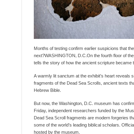
Months of testing confirm earlier suspicions that
next?WASHINGTON, D.C.On the fourth floor of the 
tells the story of how the ancient scripture became
A warmly lit sanctum at the exhibit’s heart reveal
fragments of the Dead Sea Scrolls, ancient texts tha
Hebrew Bible.
But now, the Washington, D.C. museum has confirmed
Friday, independent researchers funded by the Mus
Dead Sea Scroll fragments are modern forgeries th
some of the world’s leading biblical scholars. Offic
hosted by the museum.