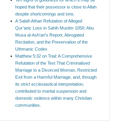
hoped that their possessor is close to Allah
despite shortcomings and sins.
A Salafi-Athari Refutation of Alleged
Qur’anic Loss in Sahih Muslim 1050: Abu
Musa al-Ash‘ari’s Report, Abrogated
Recitation, and the Preservation of the
Uthmanic Codex
Matthew 5:32 on Trial: A Comprehensive
Refutation of the Text That Criminalised
Marriage to a Divorced Woman, Restricted
Exit from a Harmful Marriage, and, through
its strict ecclesiastical interpretation,
contributed to marital suspension and
domestic violence within many Christian
communities.