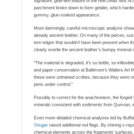
signature, glue-like feature of the real Dead Sea Scr
parchment broke down to form gelatin, which harden
gummy, glue-soaked appearance.
Most damningly, careful microscopic analysis showe
already ancient leather. On many of the pieces, susp
torn edges that wouldn’t have been present when th
clearly overlie the ancient leather’s bumpy mineral 
“The material is degraded, it’s so brittle, so inflex
and paper conservation at Baltimore’s Walters Art M
these were untrained scribes, because they were rea
pens under control.”
Possibly to correct for the anachronism, the forged
minerals consistent with sediments from Qumran, w
Even more detailed chemical analyses led by Buffal
Shugar
raised additional red flags. By shining x-ra
chemical elements across the fragments’ surfaces, 