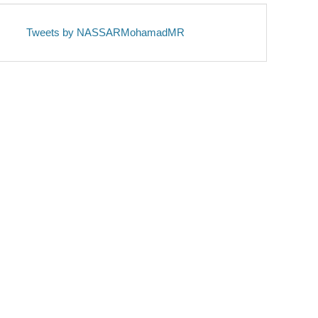
Tweets by NASSARMohamadMR