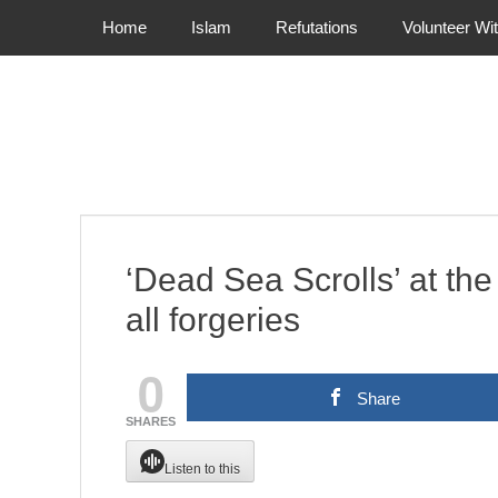
Primary Menu
Skip
Home
Islam
Refutations
Volunteer Wi
to
content
‘Dead Sea Scrolls’ at th
all forgeries
0
Share
SHARES
Listen to this