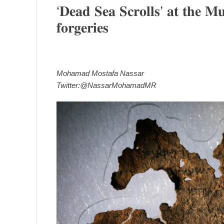
‘𝐃𝐞𝐚𝐝 𝐒𝐞𝐚 𝐒𝐜𝐫𝐨𝐥𝐥𝐬’ 𝐚𝐭 𝐭𝐡𝐞 𝐌𝐮
𝐟𝐨𝐫𝐠𝐞𝐫𝐢𝐞𝐬
Mohamad Mostafa Nassar
Twitter:@NassarMohamadMR