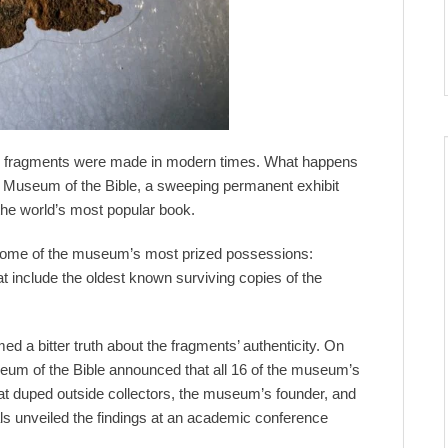
 the fragments were made in modern times. What happens
Museum of the Bible, a sweeping permanent exhibit
 the world’s most popular book.
s some of the museum’s most prized possessions:
t include the oldest known surviving copies of the
 a bitter truth about the fragments’ authenticity. On
eum of the Bible announced that all 16 of the museum’s
at duped outside collectors, the museum’s founder, and
ials unveiled the findings at an academic conference