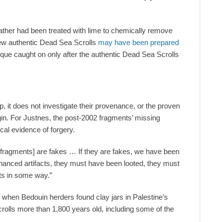
leather had been treated with lime to chemically remove
 few authentic Dead Sea Scrolls
may have been prepared
ique caught on only after the authentic Dead Sea Scrolls
, it does not investigate their provenance, or the proven
igin. For Justnes, the post-2002 fragments’ missing
al evidence of forgery.
 fragments] are fakes … If they are fakes, we have been
enanced artifacts, they must have been looted, they must
ts in some way.”
 when Bedouin herders found clay jars in Palestine’s
olls more than 1,800 years old, including some of the