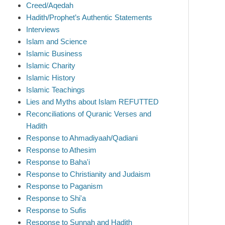
Creed/Aqedah
Hadith/Prophet’s Authentic Statements
Interviews
Islam and Science
Islamic Business
Islamic Charity
Islamic History
Islamic Teachings
Lies and Myths about Islam REFUTTED
Reconciliations of Quranic Verses and
Hadith
Response to Ahmadiyaah/Qadiani
Response to Athesim
Response to Baha'i
Response to Christianity and Judaism
Response to Paganism
Response to Shi'a
Response to Sufis
Response to Sunnah and Hadith