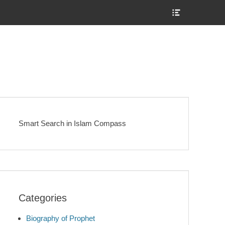
Show
Header
Sidebar
Content
Smart Search in Islam Compass
Categories
Biography of Prophet