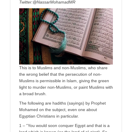
Twitter:@NassarMohamadMR
This is to Muslims and non-Muslims, who share
the wrong belief that the persecution of non-
Muslims is permissible in Islam, giving the green
light to murder non-Muslims, or paint Muslims with
a broad brush.
The following are hadiths (sayings) by Prophet
Mohamed on the subject, even one about
Egyptian Christians in particular.
1 – “You would soon conquer Egypt and that is a