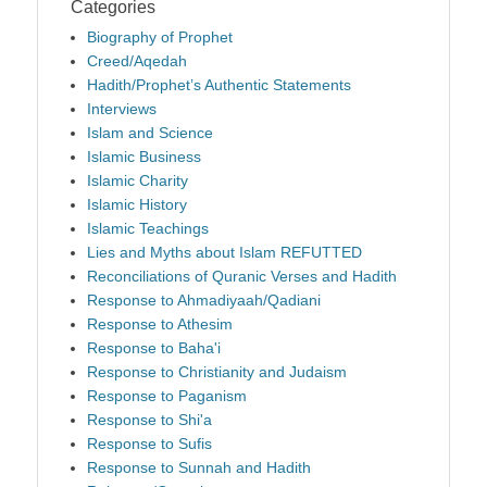
Categories
Biography of Prophet
Creed/Aqedah
Hadith/Prophet’s Authentic Statements
Interviews
Islam and Science
Islamic Business
Islamic Charity
Islamic History
Islamic Teachings
Lies and Myths about Islam REFUTTED
Reconciliations of Quranic Verses and Hadith
Response to Ahmadiyaah/Qadiani
Response to Athesim
Response to Baha'i
Response to Christianity and Judaism
Response to Paganism
Response to Shi'a
Response to Sufis
Response to Sunnah and Hadith