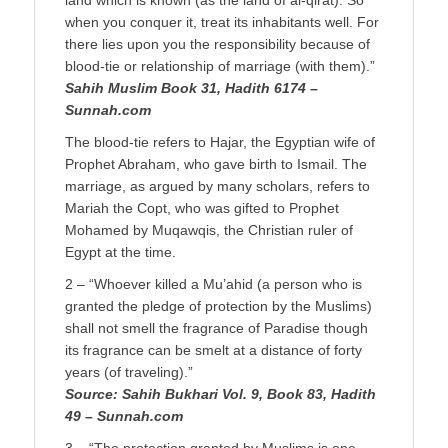
land which is known (as the land of al-qirat). So
when you conquer it, treat its inhabitants well. For
there lies upon you the responsibility because of
blood-tie or relationship of marriage (with them).”
Sahih Muslim Book 31, Hadith 6174 –
Sunnah.com
The blood-tie refers to Hajar, the Egyptian wife of
Prophet Abraham, who gave birth to Ismail. The
marriage, as argued by many scholars, refers to
Mariah the Copt, who was gifted to Prophet
Mohamed by Muqawqis, the Christian ruler of
Egypt at the time.
2 – “Whoever killed a Mu’ahid (a person who is
granted the pledge of protection by the Muslims)
shall not smell the fragrance of Paradise though
its fragrance can be smelt at a distance of forty
years (of traveling).”
Source: Sahih Bukhari Vol. 9, Book 83, Hadith
49 – Sunnah.com