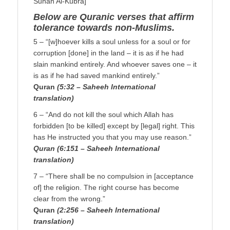
Sunan Al-Kubra]
Below are Quranic verses that affirm
tolerance towards non-Muslims.
5 – “[w]hoever kills a soul unless for a soul or for
corruption [done] in the land – it is as if he had
slain mankind entirely. And whoever saves one – it
is as if he had saved mankind entirely.”
Quran
(5:32 – Saheeh International
translation)
6 – “And do not kill the soul which Allah has
forbidden [to be killed] except by [legal] right. This
has He instructed you that you may use reason.”
Quran (6:151 – Saheeh International
translation)
7 – “There shall be no compulsion in [acceptance
of] the religion. The right course has become
clear from the wrong.”
Quran
(2:256 – Saheeh International
translation)