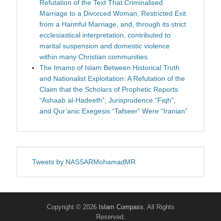
Refutation of the Text That Criminalised
Marriage to a Divorced Woman, Restricted Exit
from a Harmful Marriage, and, through its strict
ecclesiastical interpretation, contributed to
marital suspension and domestic violence
within many Christian communities.
The Imams of Islam Between Historical Truth
and Nationalist Exploitation: A Refutation of the
Claim that the Scholars of Prophetic Reports
“Ashaab al-Hadeeth”, Jurisprudence “Fiqh”,
and Qur’anic Exegesis “Tafseer” Were “Iranian”
Tweets by NASSARMohamadMR
Copyright © 2026
Islam Compass
. All Rights
Reserved.