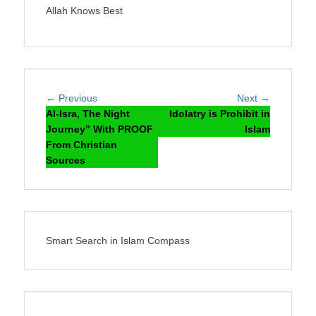
Allah Knows Best
Post
Previous
Next
← Previous
Next →
navigation
post:
post:
Al-Isra, The Night
Idolatry is Prohibit in
Journey” With PROOF
Islam
From Christian
Sources
Smart Search in Islam Compass