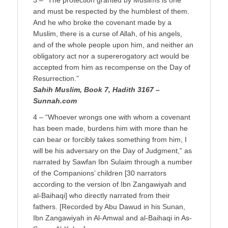
3 – “The protection granted by Muslims is one
and must be respected by the humblest of them.
And he who broke the covenant made by a
Muslim, there is a curse of Allah, of his angels,
and of the whole people upon him, and neither an
obligatory act nor a supererogatory act would be
accepted from him as recompense on the Day of
Resurrection.”
Sahih Muslim, Book 7, Hadith 3167 –
Sunnah.com
4 – “Whoever wrongs one with whom a covenant
has been made, burdens him with more than he
can bear or forcibly takes something from him, I
will be his adversary on the Day of Judgment,” as
narrated by Sawfan Ibn Sulaim through a number
of the Companions’ children [30 narrators
according to the version of Ibn Zangawiyah and
al-Baihaqi] who directly narrated from their
fathers. [Recorded by Abu Dawud in his Sunan,
Ibn Zangawiyah in Al-Amwal and al-Baihaqi in As-