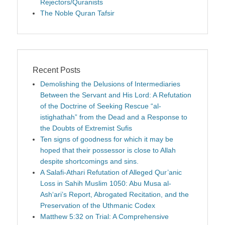
Rejectors/Quranists
The Noble Quran Tafsir
Recent Posts
Demolishing the Delusions of Intermediaries
Between the Servant and His Lord: A Refutation
of the Doctrine of Seeking Rescue “al-
istighathah” from the Dead and a Response to
the Doubts of Extremist Sufis
Ten signs of goodness for which it may be
hoped that their possessor is close to Allah
despite shortcomings and sins.
A Salafi-Athari Refutation of Alleged Qur’anic
Loss in Sahih Muslim 1050: Abu Musa al-
Ash‘ari’s Report, Abrogated Recitation, and the
Preservation of the Uthmanic Codex
Matthew 5:32 on Trial: A Comprehensive