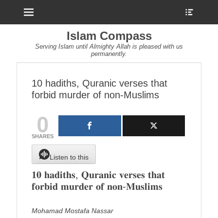
Menu
Show
Heade
Sideb
Islam Compass
Conte
Serving Islam until Almighty Allah is pleased with us
permanently.
10 hadiths, Quranic verses that
forbid murder of non-Muslims
0
SHARES
Listen to this
𝟏𝟎 𝐡𝐚𝐝𝐢𝐭𝐡𝐬, 𝐐𝐮𝐫𝐚𝐧𝐢𝐜 𝐯𝐞𝐫𝐬𝐞𝐬 𝐭𝐡𝐚𝐭
𝐟𝐨𝐫𝐛𝐢𝐝 𝐦𝐮𝐫𝐝𝐞𝐫 𝐨𝐟 𝐧𝐨𝐧-𝐌𝐮𝐬𝐥𝐢𝐦𝐬
Mohamad Mostafa Nassar