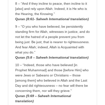
8 – “And if they incline to peace, then incline to it
[also] and rely upon Allah. Indeed, it is He who is
the Hearing, the Knowing.”
Quran
(8:61- Saheeh International translation)
9 – “O you who have believed, be persistently
standing firm for Allah, witnesses in justice, and do
not let the hatred of a people prevent you from
being just. Be just; that is nearer to righteousness.
And fear Allah; indeed, Allah is Acquainted with
what you do.”
Quran
(5:8 – Saheeh International translation)
10 – “Indeed, those who have believed [in
Prophet Muhammad] and those [before Him] who
were Jews or Sabeans or Christians – those
[among them] who believed in Allah and the Last
Day and did righteousness – no fear will there be
concerning them, nor will they grieve.”
Quran
(5:69 – Saheeh International
translation)