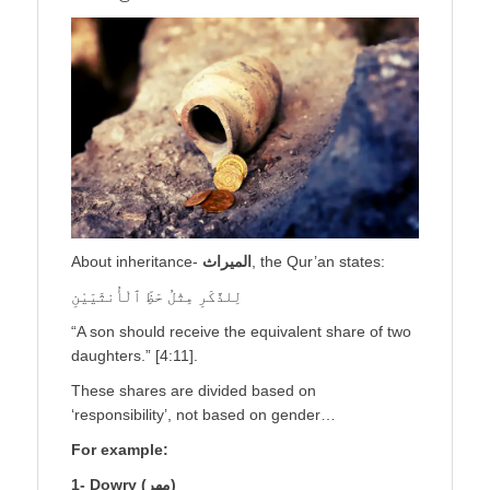
About inheritance-
الميراث
, the Qur’an states:
لِلذَّكَرِ مِثْلُ حَظِّ ٱلْأُنثَيَيْنِ
“A son should receive the equivalent share of two
daughters.” [4:11].
These shares are divided based on
‘responsibility’, not based on gender…
For example:
1- Dowry (
مهر
)