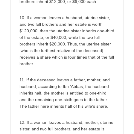
brothers inherit $12,000, or $6,000 each.
10. If a woman leaves a husband, uterine sister,
and two full brothers and her estate is worth
$120,000, then the uterine sister inherits one-third
of the estate, or $40,000, while the two full
brothers inherit $20,000. Thus, the uterine sister
[who is the furthest relative of the deceased]
receives a share which is four times that of the full
brother.
11. If the deceased leaves a father, mother, and
husband, according to Ibn ‘Abbas, the husband
inherits half, the mother is entitled to one-third
and the remaining one-sixth goes to the father.
The father here inherits half of his wife’s share.
12. If a woman leaves a husband, mother, uterine
sister, and two full brothers, and her estate is