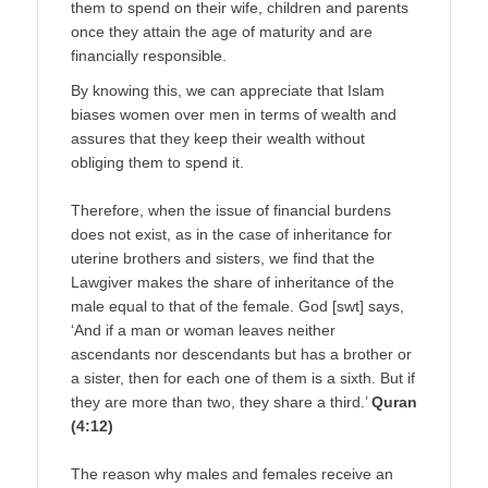
them to spend on their wife, children and parents
once they attain the age of maturity and are
financially responsible.
By knowing this, we can appreciate that Islam
biases women over men in terms of wealth and
assures that they keep their wealth without
obliging them to spend it.
Therefore, when the issue of financial burdens
does not exist, as in the case of inheritance for
uterine brothers and sisters, we find that the
Lawgiver makes the share of inheritance of the
male equal to that of the female. God [swt] says,
‘And if a man or woman leaves neither
ascendants nor descendants but has a brother or
a sister, then for each one of them is a sixth. But if
they are more than two, they share a third.’
Quran
(4:12)
The reason why males and females receive an