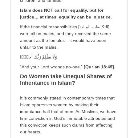
children, and families.
Islam does NOT call for equality, but for
justice… at times, equality can be injustice.
If the financial responsibilities [التكليفات المالية]
were all on males, and they received the same
amount as the females – it would have been
unfair to the males.
وَلَا يَظْلِمُ رَبُّكَ أَحَدًۭا
“And your Lord wrongs no-one.”
[Qur’an 18:49].
Do Women take Unequal Shares of
Inheritance in Islam?
It is commonly stated in contemporary times that
Islam oppresses women by making their
inheritance half that of men. As Muslims, we have
firm conviction in God’s immutable attributes and
this conviction keeps such claims from affecting
our hearts.