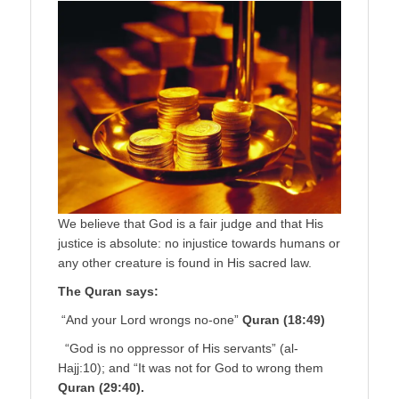
We believe that God is a fair judge and that His
justice is absolute: no injustice towards humans or
any other creature is found in His sacred law.
The Quran says:
“And your Lord wrongs no-one”
Quran (18:49)
“God is no oppres­sor of His servants” (al-
Hajj:10); and “It was not for God to wrong them
Quran (29:40).