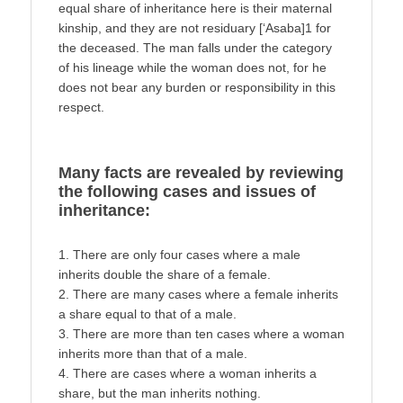
equal share of inheritance here is their maternal
kinship, and they are not residuary [‘Asaba]1 for
the deceased. The man falls under the category
of his lineage while the woman does not, for he
does not bear any burden or responsibility in this
respect.
Many facts are revealed by reviewing
the following cases and issues of
inheritance:
1. There are only four cases where a male
inherits double the share of a female.
2. There are many cases where a female inherits
a share equal to that of a male.
3. There are more than ten cases where a woman
inherits more than that of a male.
4. There are cases where a woman inherits a
share, but the man inherits nothing.