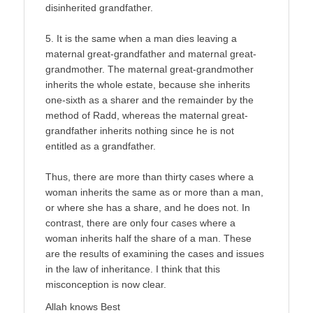
disinherited grandfather.
5. It is the same when a man dies leaving a
maternal great-grandfather and maternal great-
grandmother. The maternal great-grandmother
inherits the whole estate, because she inherits
one-sixth as a sharer and the remainder by the
method of Radd, whereas the maternal great-
grandfather inherits nothing since he is not
entitled as a grandfather.
Thus, there are more than thirty cases where a
woman inherits the same as or more than a man,
or where she has a share, and he does not. In
contrast, there are only four cases where a
woman inherits half the share of a man. These
are the results of examining the cases and issues
in the law of inheritance. I think that this
misconception is now clear.
Allah knows Best