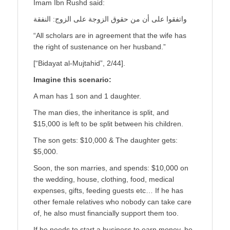
Imam Ibn Rushd said:
واتفقوا على أن من حقوق الزوجة على الزوج: النفقة
“All scholars are in agreement that the wife has
the right of sustenance on her husband.”
[“Bidayat al-Mujtahid”, 2/44].
Imagine this scenario:
A man has 1 son and 1 daughter.
The man dies, the inheritance is split, and
$15,000 is left to be split between his children.
The son gets: $10,000 & The daughter gets:
$5,000.
Soon, the son marries, and spends: $10,000 on
the wedding, house, clothing, food, medical
expenses, gifts, feeding guests etc… If he has
other female relatives who nobody can take care
of, he also must financially support them too.
If he needs to start a business to earn money, he