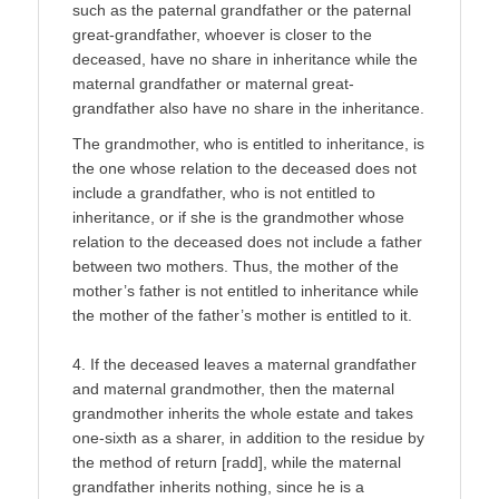
such as the paternal grandfather or the paternal
great-grandfather, whoever is closer to the
deceased, have no share in inheritance while the
maternal grandfather or maternal great-
grandfather also have no share in the inheritance.
The grandmother, who is entitled to inheritance, is
the one whose relation to the deceased does not
include a grandfather, who is not entitled to
inheritance, or if she is the grandmother whose
relation to the deceased does not include a father
between two mothers. Thus, the mother of the
mother’s father is not entitled to inheritance while
the mother of the father’s mother is entitled to it.
4. If the deceased leaves a maternal grandfather
and maternal grandmother, then the maternal
grandmother inherits the whole estate and takes
one-sixth as a sharer, in addition to the residue by
the method of return [radd], while the maternal
grandfather inherits nothing, since he is a