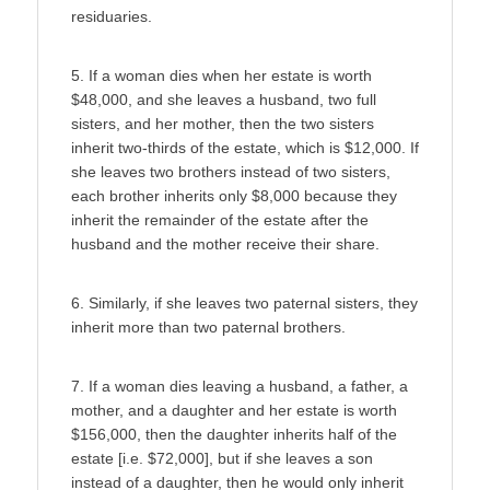
residuaries.
5. If a woman dies when her estate is worth
$48,000, and she leaves a husband, two full
sisters, and her mother, then the two sisters
inherit two-thirds of the estate, which is $12,000. If
she leaves two brothers instead of two sisters,
each brother inherits only $8,000 because they
inherit the remainder of the estate after the
husband and the mother receive their share.
6. Similarly, if she leaves two paternal sisters, they
inherit more than two paternal brothers.
7. If a woman dies leaving a husband, a father, a
mother, and a daughter and her estate is worth
$156,000, then the daughter inherits half of the
estate [i.e. $72,000], but if she leaves a son
instead of a daughter, then he would only inherit