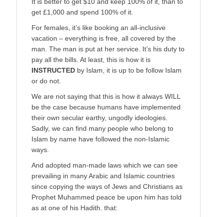
It is better to get $10 and keep 100% of it, than to
get £1,000 and spend 100% of it.
For females, it’s like booking an all-inclusive
vacation – everything is free, all covered by the
man. The man is put at her service. It’s his duty to
pay all the bills. At least, this is how it is
INSTRUCTED
by Islam, it is up to be follow Islam
or do not.
We are not saying that this is how it always WILL
be the case because humans have implemented
their own secular earthy, ungodly ideologies.
Sadly, we can find many people who belong to
Islam by name have followed the non-Islamic
ways.
And adopted man-made laws which we can see
prevailing in many Arabic and Islamic countries
since copying the ways of Jews and Christians as
Prophet Muhammed peace be upon him has told
as at one of his Hadith. that: