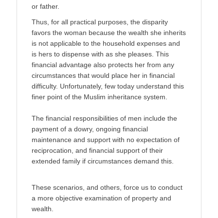
or father.
Thus, for all practical purposes, the disparity
favors the woman because the wealth she inher­its
is not applicable to the household expenses and
is hers to dispense with as she pleases. This
financial advantage also protects her from any
circumstances that would place her in financial
difficulty. Unfortunately, few today understand this
finer point of the Muslim inheritance system.
The financial responsibilities of men include the
payment of a dowry, ongoing financial
maintenance and support with no expectation of
reciprocation, and financial support of their
extended family if circumstances demand this.
These scenarios, and others, force us to conduct
a more objective examination of property and
wealth.