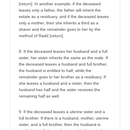
[return]. In another example, if the deceased
leaves only a father, the father will inherit the
estate as a residuary, and if the deceased leaves
only a mother, then she inherits a third as a
sharer and the remainder goes to her by the
method of Radd [return].
8. If the deceased leaves her husband and a full
sister, her sister inherits the same as the male. If
the deceased leaves a husband and full brother,
the husband is entitled to half, while the
remainder goes to her brother as a residuary. If
she leaves a husband and a sister, then the
husband has half and the sister receives the
remaining half as well.
9. If the deceased leaves a uterine sister and a
full brother. If there is a husband, mother, uterine
sister, and a full brother, then the husband is