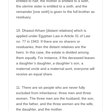
entitled to half, the mother is entitled to a sixth,
the uterine sister is entitled to a sixth, and the
remainder [one sixth] is given to the full brother as
residuary.
10. Dhawul-Arham [distant relatives] which is
applied under Egyptian Law in Article 31 of Law
no. 77 in 1943. If there are no sharers or
residuaries, then the distant relatives are the
heirs. In this case, the estate is divided among
them equally. For instance, if the deceased leaves
a daughter’s daughter, a daughter’s son, a
maternal uncle and a maternal aunt, everyone will
receive an equal share.
11. There are six people who are never fully
excluded from inheritance: three men and three
women. The three men are the husband, the son,
and the father, and the three women are the wife,
the daughter, and the mother.