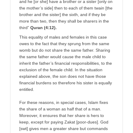
and he [or she] have a brother or a sister [only on
the mother’s side] then to each of them twain [the
brother and the sister] the sixth, and if they be
more than two, then they shall be sharers in the
third”
Quran (4:12).
This equality of males and females in this case
owes to the fact that they sprung from the same
womb but do not share the same father. Sharing
the same father would cause the male child to
inherit the father’s financial responsibilities, to the
exclusion of the female child. In the situation
explained above, the son does not have those
financial burdens so therefore his sister is equally
entitled.
For these reasons, in special cases, Islam fixes
the share of a woman as half that of a man.
Moreover, it ensures that her share is hers to
keep, except for paying Zakat [poor-dues]. God
[swt] gives men a greater share but commands