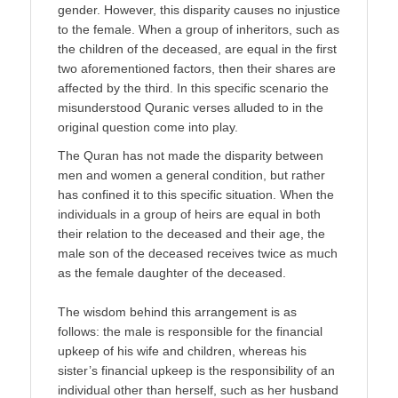
gender. However, this disparity causes no injustice
to the female. When a group of inheritors, such as
the children of the deceased, are equal in the first
two aforementioned factors, then their shares are
af­fected by the third. In this specific scenario the
misunderstood Quranic verses alluded to in the
original question come into play.
The Quran has not made the disparity between
men and women a general condition, but rather
has confined it to this specific situation. When the
individuals in a group of heirs are equal in both
their relation to the deceased and their age, the
male son of the deceased receives twice as much
as the female daughter of the deceased.
The wisdom behind this arrange­ment is as
follows: the male is responsible for the financial
up­keep of his wife and children, whereas his
sister’s financial up­keep is the responsibility of an
individual other than herself, such as her husband