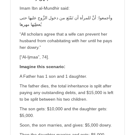
Imam Ibn al-Mundhir said:
وأجمعوا: أنَّ للمرأة أن تَمْنَع من دخول الزَّوج عليها حتى
يُعطِيَها مهرها
“All scholars agree that a wife can prevent her
husband from cohabitating with her until he pays
her dowry.”
[“Al-Ijmaa”, 74].
Imagine this scenario:
A Father has 1 son and 1 daughter.
The father dies, the total inheritance is split after
paying any outstanding debts, and $15,000 is left
to be split between his two children.
The son gets: $10,000 and the daughter gets:
$5,000.
Soon, the son marries, and gives: $5,000 dowry.
Then the daughter marries and gets: $5,000