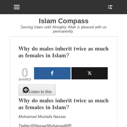
Menu
Show
Heade
Sideb
Islam Compass
Conte
Serving Islam until Almighty Allah is pleased with us
permanently.
𝐖𝐡𝐲 𝐝𝐨 𝐦𝐚𝐥𝐞𝐬 𝐢𝐧𝐡𝐞𝐫𝐢𝐭 𝐭𝐰𝐢𝐜𝐞 𝐚𝐬 𝐦𝐮𝐜𝐡
𝐚𝐬 𝐟𝐞𝐦𝐚𝐥𝐞𝐬 𝐢𝐧 𝐈𝐬𝐥𝐚𝐦?
0
SHARES
Listen to this
𝐖𝐡𝐲 𝐝𝐨 𝐦𝐚𝐥𝐞𝐬 𝐢𝐧𝐡𝐞𝐫𝐢𝐭 𝐭𝐰𝐢𝐜𝐞 𝐚𝐬 𝐦𝐮𝐜𝐡
𝐚𝐬 𝐟𝐞𝐦𝐚𝐥𝐞𝐬 𝐢𝐧 𝐈𝐬𝐥𝐚𝐦?
Mohamad Mostafa Nassar
Twitter@NassarMohamadMR