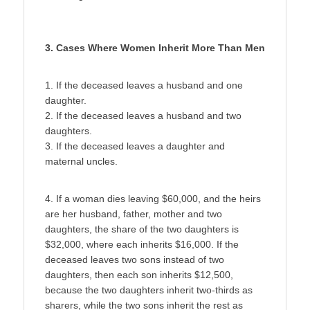
3. Cases Where Women Inherit More Than Men
1. If the deceased leaves a husband and one
daughter.
2. If the deceased leaves a husband and two
daughters.
3. If the deceased leaves a daughter and
maternal uncles.
4. If a woman dies leaving $60,000, and the heirs
are her husband, father, mother and two
daughters, the share of the two daughters is
$32,000, where each inherits $16,000. If the
deceased leaves two sons instead of two
daughters, then each son inherits $12,500,
because the two daughters inherit two-thirds as
sharers, while the two sons inherit the rest as