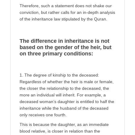
Therefore, such a statement does not shake our
conviction, but rather calls for an in-depth analysis
of the inheritance law stipu­lated by the Quran.
The difference in inheritance is not
based on the gender of the heir, but
on three primary conditions:
1. The degree of kinship to the deceased:
Regardless of whether the heir is male or female,
the closer the relationship to the deceased, the
more an individual will inherit. For ex­ample, a
deceased woman’s daughter is entitled to half the
in­heritance while the husband of the deceased
only receives one fourth.
This is because the daughter, as an immediate
blood relative, is closer in relation than the