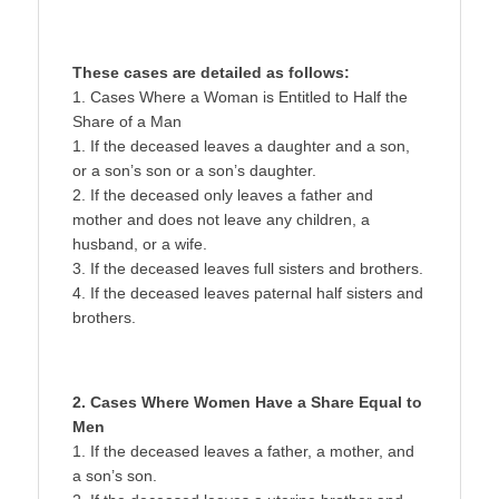
These cases are detailed as follows:
1. Cases Where a Woman is Entitled to Half the
Share of a Man
1. If the deceased leaves a daughter and a son,
or a son’s son or a son’s daughter.
2. If the deceased only leaves a father and
mother and does not leave any children, a
husband, or a wife.
3. If the deceased leaves full sisters and brothers.
4. If the deceased leaves paternal half sisters and
brothers.
2. Cases Where Women Have a Share Equal to
Men
1. If the deceased leaves a father, a mother, and
a son’s son.