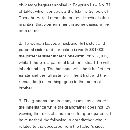
obligatory bequest applied in Egyptian Law No. 71
of 1946, which contradicts the Islamic Schools of
Thought. Here, I mean the authentic schools that
maintain that women inherit in some cases, while
men do not.
2. If a woman leaves a husband, full sister, and
paternal sister and her estate is worth $84,000,
the paternal sister inherits one-sixth, or $12,000,
while if there is a paternal brother instead, he will
inherit nothing. The husband will inherit half of her
estate and the full sister will inherit half, and the
remainder [i.e., nothing] goes to the paternal
brother.
3. The grandmother in many cases has a share in
the inheritance while the grandfather does not. By
viewing the rules of inheritance for grandparents, I
have noticed the following: a grandfather who is
related to the deceased from the father’s side,