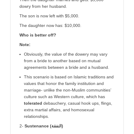
dowry from her husband.
The son is now left with $5,000.
The daughter now has: $10,000.
Who is better off?
Note:
Obviously, the value of the dowery may vary
from a bride to another based on mutual
agreements between a bride and a husband.
This scenario is based on Islamic traditions and
values that honor the family institution and
marriage- unlike the non-Muslim communities’
culture such as Western culture, which has
tolerated
debauchery, casual hook ups, flings,
extra martial affairs, and homosexual
relationships.
2-
Sustenance (
النفقة
)