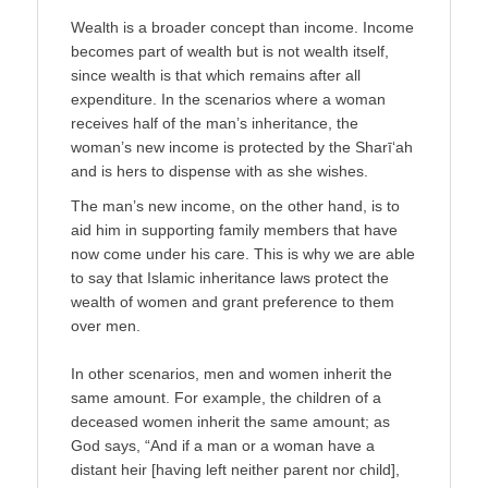
Wealth is a broader concept than income. Income
becomes part of wealth but is not wealth it­self,
since wealth is that which remains after all
expenditure. In the scenarios where a woman
receives half of the man’s inheri­tance, the
woman’s new income is protected by the Sharī‘ah
and is hers to dispense with as she wishes.
The man’s new income, on the other hand, is to
aid him in supporting family members that have
now come under his care. This is why we are able
to say that Islamic inheritance laws protect the
wealth of women and grant preference to them
over men.
In other scenarios, men and women inherit the
same amount. For example, the children of a
deceased women inherit the same amount; as
God says, “And if a man or a woman have a
distant heir [hav­ing left neither parent nor child],