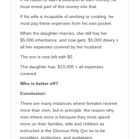
must invest part of this money into that.
If his wife is incapable of working or cooking, he
must pay these expenses from his own pocket.
When the daughter marries, she still has her
$5,000 inheritance, and now gets: $5,000 dowry +
all her expenses covered by her husband.
The son is now left with $0.
The daughter has: $10,000 + all expenses
covered.
Who is better off?
Conclusion:
There are many instances where females receive
more than men, but in principle: the reason why
men inherit more is because they must spend
more on their families, wife and children as
instructed in the Glorious Holy Qur’an to be
providers, protectors, and sustainers.