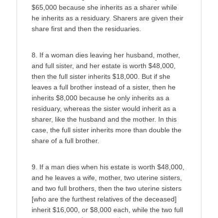
$65,000 because she inherits as a sharer while
he inherits as a residuary. Sharers are given their
share first and then the residuaries.
8. If a woman dies leaving her husband, mother,
and full sister, and her estate is worth $48,000,
then the full sister inherits $18,000. But if she
leaves a full brother instead of a sister, then he
inherits $8,000 because he only inherits as a
residuary, whereas the sister would inherit as a
sharer, like the husband and the mother. In this
case, the full sister inherits more than double the
share of a full brother.
9. If a man dies when his estate is worth $48,000,
and he leaves a wife, mother, two uterine sisters,
and two full brothers, then the two uterine sisters
[who are the furthest relatives of the deceased]
inherit $16,000, or $8,000 each, while the two full