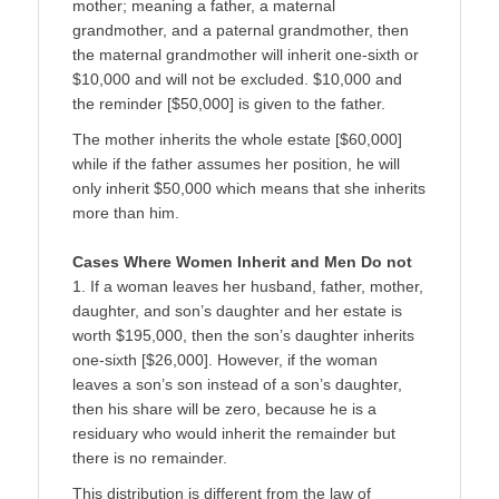
mother; meaning a father, a maternal
grandmother, and a paternal grandmother, then
the maternal grandmother will inherit one-sixth or
$10,000 and will not be excluded. $10,000 and
the reminder [$50,000] is given to the father.
The mother inherits the whole estate [$60,000]
while if the father assumes her position, he will
only inherit $50,000 which means that she inherits
more than him.
Cases Where Women Inherit and Men Do not
1. If a woman leaves her husband, father, mother,
daughter, and son’s daughter and her estate is
worth $195,000, then the son’s daughter inherits
one-sixth [$26,000]. However, if the woman
leaves a son’s son instead of a son’s daughter,
then his share will be zero, because he is a
residuary who would inherit the remainder but
there is no remainder.
This distribution is different from the law of