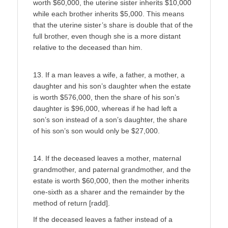
worth $60,000, the uterine sister inherits $10,000
while each brother inherits $5,000. This means
that the uterine sister’s share is double that of the
full brother, even though she is a more distant
relative to the deceased than him.
13. If a man leaves a wife, a father, a mother, a
daughter and his son’s daughter when the estate
is worth $576,000, then the share of his son’s
daughter is $96,000, whereas if he had left a
son’s son instead of a son’s daughter, the share
of his son’s son would only be $27,000.
14. If the deceased leaves a mother, maternal
grandmother, and paternal grandmother, and the
estate is worth $60,000, then the mother inherits
one-sixth as a sharer and the remainder by the
method of return [radd].
If the deceased leaves a father instead of a