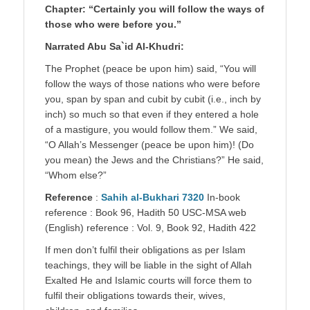
Chapter: “Certainly you will follow the ways of
those who were before you.”
Narrated Abu Sa`id Al-Khudri:
The Prophet (peace be upon him) said, “You will
follow the ways of those nations who were before
you, span by span and cubit by cubit (i.e., inch by
inch) so much so that even if they entered a hole
of a mastigure, you would follow them.” We said,
“O Allah’s Messenger (peace be upon him)! (Do
you mean) the Jews and the Christians?” He said,
“Whom else?”
Reference
:
Sahih al-Bukhari 7320
In-book
reference : Book 96, Hadith 50 USC-MSA web
(English) reference : Vol. 9, Book 92, Hadith 422
If men don’t fulfil their obligations as per Islam
teachings, they will be liable in the sight of Allah
Exalted He and Islamic courts will force them to
fulfil their obligations towards their, wives,