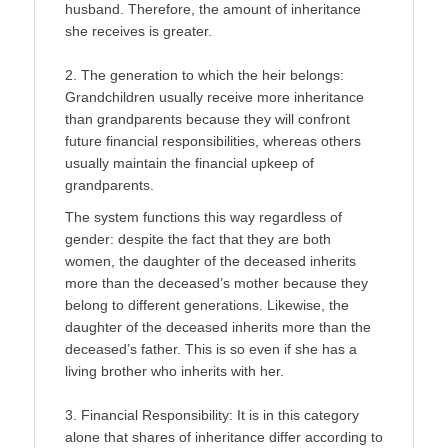
husband. Therefore, the amount of inheritance
she receives is greater.
2. The generation to which the heir belongs:
Grandchildren usually receive more inheritance
than grandparents because they will confront
future financial responsibilities, whereas others
usually maintain the financial upkeep of
grandparents.
The system functions this way regardless of
gender: despite the fact that they are both
women, the daughter of the de­ceased inherits
more than the deceased’s mother because they
belong to different generations. Likewise, the
daughter of the deceased inherits more than the
deceased’s father. This is so even if she has a
living brother who inherits with her.
3. Financial Responsibility: It is in this category
alone that shares of inheritance differ according to