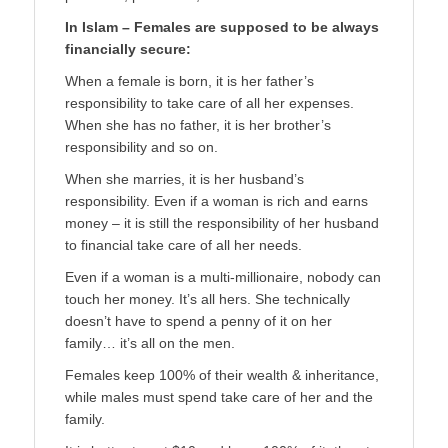
In Islam – Females are supposed to be always
financially secure:
When a female is born, it is her father’s
responsibility to take care of all her expenses.
When she has no father, it is her brother’s
responsibility and so on.
When she marries, it is her husband’s
responsibility. Even if a woman is rich and earns
money – it is still the responsibility of her husband
to financial take care of all her needs.
Even if a woman is a multi-millionaire, nobody can
touch her money. It’s all hers. She technically
doesn’t have to spend a penny of it on her
family… it’s all on the men.
Females keep 100% of their wealth & inheritance,
while males must spend take care of her and the
family.