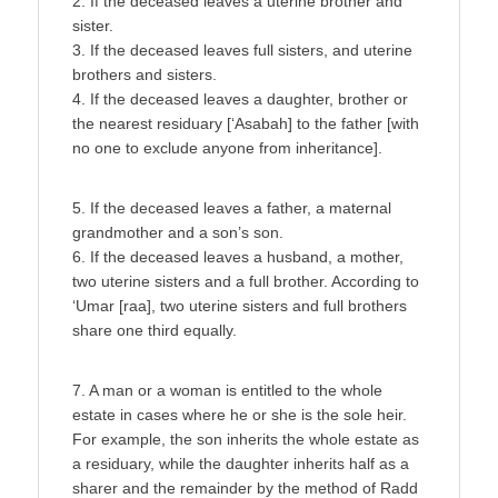
2. If the deceased leaves a uterine brother and
sister.
3. If the deceased leaves full sisters, and uterine
brothers and sisters.
4. If the deceased leaves a daughter, brother or
the nearest residuary [‘Asabah] to the father [with
no one to exclude anyone from inheritance].
5. If the deceased leaves a father, a maternal
grandmother and a son’s son.
6. If the deceased leaves a husband, a mother,
two uterine sisters and a full brother. According to
‘Umar [raa], two uterine sisters and full brothers
share one third equally.
7. A man or a woman is entitled to the whole
estate in cases where he or she is the sole heir.
For example, the son inherits the whole estate as
a residuary, while the daughter inherits half as a
sharer and the remainder by the method of Radd