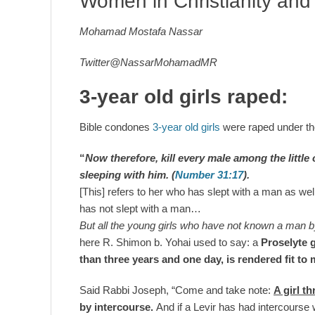
Women in Christianity and
Mohamad Mostafa Nassar
Twitter@NassarMohamadMR
3-year old girls raped:
Bible condones
3-year old girls
were raped under t
“
Now therefore,
kill
every male among the little
sleeping with him.
(
Number 31:17
).
[This] refers to her who has slept with a man as wel
has not slept with a man…
But all the young girls who have not known a man by
here R. Shimon b. Yohai used to say: a
Proselyte g
than
three years and one day
, is rendered fit to
Said Rabbi Joseph, “Come and take note:
A girl t
by intercourse.
And if a Levir has had intercourse 