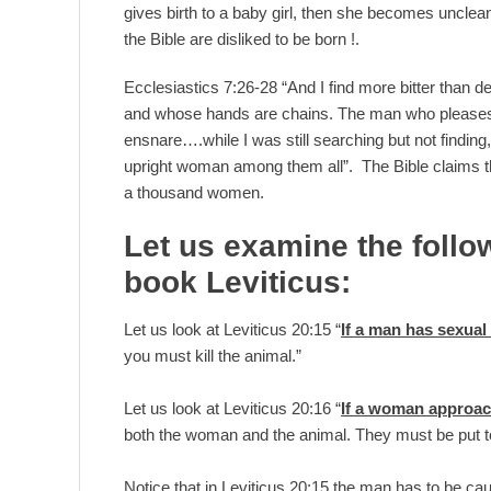
gives birth to a baby girl, then she becomes unclea
the Bible are disliked to be born !.
Ecclesiastics 7:26-28 “And I find more bitter than 
and whose hands are chains. The man who pleases G
ensnare….while I was still searching but not findin
upright woman among them all”. The Bible claims th
a thousand women.
Let us examine the follo
book Leviticus:
Let us look at Leviticus 20:15 “
If a man has sexual 
you must kill the animal.”
Let us look at Leviticus 20:16 “
If a woman approach
both the woman and the animal. They must be put to 
Notice that in Leviticus 20:15 the man has to be cau