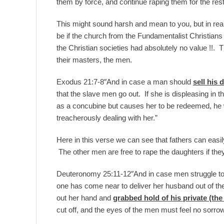
them by force, and continue raping them for the rest o
This might sound harsh and mean to you, but in reality
be if the church from the Fundamentalist Christians
the Christian societies had absolutely no value !!.
their masters, the men.
Exodus 21:7-8″And in case a man should
sell his 
that the slave men go out. If she is displeasing in 
as a concubine but causes her to be redeemed, he will
treacherously dealing with her.”
Here in this verse we can see that fathers can easil
The other men are free to rape the daughters if the
Deuteronomy 25:11-12″And in case men struggle toget
one has come near to deliver her husband out of the
out her hand and
grabbed hold of his private (the
cut off, and the eyes of the men must feel no sorrow