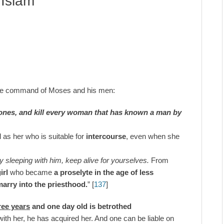
 Islam
he command of Moses and his men:
 ones, and kill every woman that has known a man by
l as her who is suitable for
intercourse
, even when she
 sleeping with him, keep alive for yourselves.
From
irl
who became
a proselyte in the age of less
 marry into the priesthood.
” [
137
]
hree years
and one day old is betrothed
with her, he has acquired her. And one can be liable on