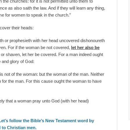
the churches: for it is not permitted unto them to
 as also saith the law. And if they will learn any thing,
ame for women to speak in the church.”
over their heads:
th or prophesieth with her head uncovered dishonoureth
haven. For if the woman be not covered,
let her also be
n or shaven, let her be covered. For a man indeed ought
 and glory of God:
 is not of the woman: but the woman of the man. Neither
 for the man. For this cause ought the woman to have
mely that a woman pray unto God (with her head)
Let’s follow the Bible’s New Testament word by
 to Christian men.