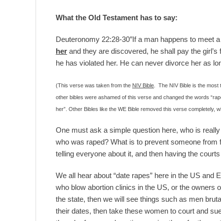
What the Old Testament has to say:
Deuteronomy 22:28-30″If a man happens to meet a v
her
and they are discovered, he shall pay the girl’s f
he has violated her. He can never divorce her as lon
(This verse was taken from the
NIV Bible
. The NIV Bible is the most
other bibles were ashamed of this verse and changed the words “rapes
her”. Other Bibles like the WE Bible removed this verse completely, whi
One must ask a simple question here, who is real
who was raped? What is to prevent someone from fi
telling everyone about it, and then having the courts f
We all hear about “date rapes” here in the US and E
who blow abortion clinics in the US, or the owners
the state, then we will see things such as men brut
their dates, then take these women to court and s