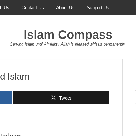
th Us
Contact Us
About Us
Support Us
Islam Compass
Serving Islam until Almighty Allah is pleased with us permanently.
d Islam
Tweet