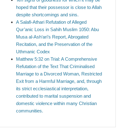
hoped that their possessor is close to Allah
despite shortcomings and sins.
A Salafi-Athari Refutation of Alleged
Qur’anic Loss in Sahih Muslim 1050: Abu
Musa al-Ash‘ari’s Report, Abrogated
Recitation, and the Preservation of the
Uthmanic Codex
Matthew 5:32 on Trial: A Comprehensive
Refutation of the Text That Criminalised
Marriage to a Divorced Woman, Restricted
Exit from a Harmful Marriage, and, through
its strict ecclesiastical interpretation,
contributed to marital suspension and
domestic violence within many Christian
communities.