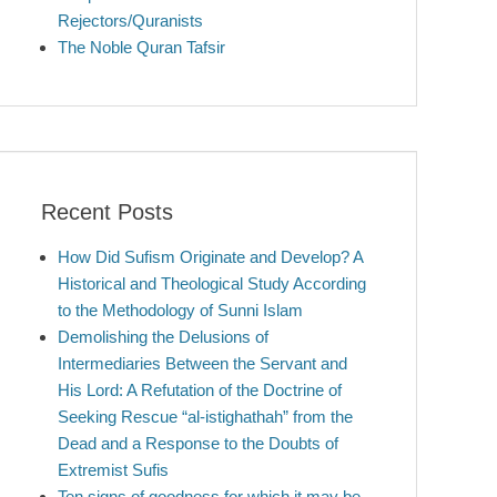
Rejectors/Quranists
The Noble Quran Tafsir
Recent Posts
How Did Sufism Originate and Develop? A
Historical and Theological Study According
to the Methodology of Sunni Islam
Demolishing the Delusions of
Intermediaries Between the Servant and
His Lord: A Refutation of the Doctrine of
Seeking Rescue “al-istighathah” from the
Dead and a Response to the Doubts of
Extremist Sufis
Ten signs of goodness for which it may be