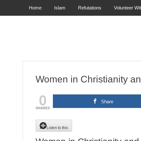
Primary Menu
Skip
Home
Islam
Refutations
Volunteer Wi
to
content
Women in Christianity an
0
Share
SHARES
Listen to this