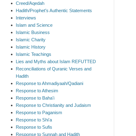
Creed/Aqedah
Hadith/Prophet’s Authentic Statements
Interviews
Islam and Science
Islamic Business
Islamic Charity
Islamic History
Islamic Teachings
Lies and Myths about Islam REFUTTED
Reconciliations of Quranic Verses and
Hadith
Response to Ahmadiyaah/Qadiani
Response to Athesim
Response to Baha'i
Response to Christianity and Judaism
Response to Paganism
Response to Shi'a
Response to Sufis
Response to Sunnah and Hadith