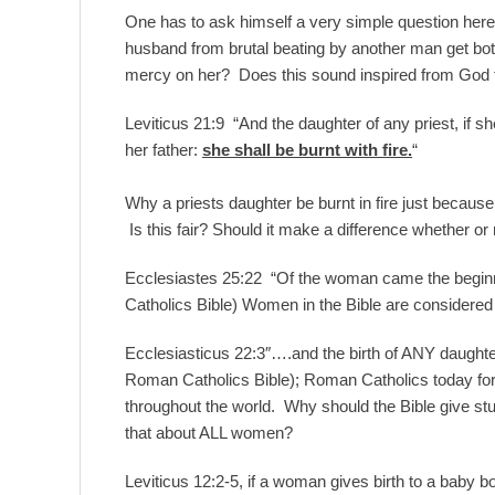
One has to ask himself a very simple question here
husband from brutal beating by another man get bo
mercy on her? Does this sound inspired from God t
Leviticus 21:9
“And the daughter of any priest, if s
her father:
she shall be burnt with fire.
“
Why a priests daughter be burnt in fire just because 
Is this fair? Should it make a difference whether or n
Ecclesiastes 25:22 “Of the woman came the beginnin
Catholics Bible) Women in the Bible are considered ev
Ecclesiasticus 22:3″….and the birth of ANY daughte
Roman Catholics Bible); Roman Catholics today for
throughout the world. Why should the Bible give stup
that about ALL women?
Leviticus 12:2-5, if a woman gives birth to a baby 