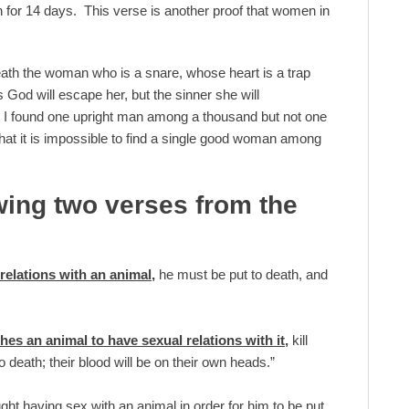
n for 14 days. This verse is another proof that women in
death the woman who is a snare, whose heart is a trap
od will escape her, but the sinner she will
g, I found one upright man among a thousand but not one
at it is impossible to find a single good woman among
wing two verses from the
relations with an animal,
he must be put to death, and
es an animal to have sexual relations with it,
kill
death; their blood will be on their own heads.”
ght having sex with an animal in order for him to be put