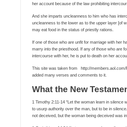
her account because of the law prohibiting interco
And she imparts uncleanness to him who has interc
uncleanness to the lower as to the upper layer [of wh
may eat food in the status of priestly rations.
If one of those who are unfit for marriage with her h
marry into the priesthood. If any of those who are f
intercourse with her, he is put to death on her accoun
This site was taken from http://members.aol.com
added many verses and comments to it.
What the New Testamen
1 Timothy 2:11-14 “Let the woman learn in silence wi
to usurp authority over the man, but to be in sile
not deceived, but the woman being deceived was in 