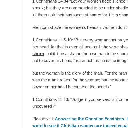
1 Corinthians 14:34 “Let your women keep silence in 
speak; but they are commanded to be under obedience
let them ask their husbands at home: for it is a sh
Men can shave the women’s heads if women don’t c
1 Corinthians 11:5-10: “But every woman that praye
her head: for that is even all one as if she were s
shorn
: but if it be a shame for a woman to be shor
not to cover his head, forasmuch as he is the image
but the woman is the glory of the man. For the man
was the man created for the woman; but the woman
power on her head because of the angels.”
1 Corinthians 11:13: “Judge in yourselves: is it co
uncovered?”
Please visit
Answering the Christian Feminists- 
word to see if Christian women are indeed equal