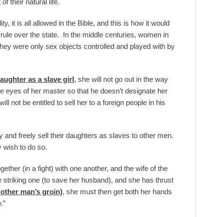
f their natural life.
, it is all allowed in the Bible, and this is how it would
 rule over the state. In the middle centuries, women in
 They were only sex objects controlled and played with by
daughter as a slave girl
, she will not go out in the way
the eyes of her master so that he doesn’t designate her
 not be entitled to sell her to a foreign people in his
y and freely sell their daughters as slaves to other men.
y wish to do so.
her (in a fight) with one another, and the wife of the
 striking one (to save her husband), and she has thrust
 other man’s groin)
, she must then get both her hands
.”