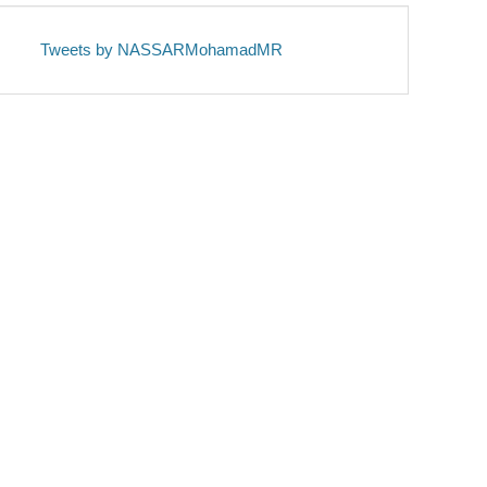
Tweets by NASSARMohamadMR