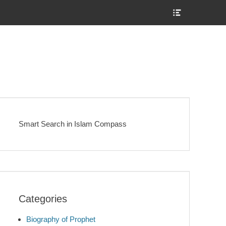
Show
Header
Sidebar
Content
Smart Search in Islam Compass
Categories
Biography of Prophet