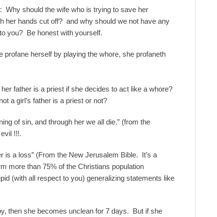
: Why should the wife who is trying to save her
th her hands cut off? and why should we not have any
o you? Be honest with yourself.
he profane herself by playing the whore, she profaneth
her father is a priest if she decides to act like a whore?
ot a girl’s father is a priest or not?
g of sin, and through her we all die.” (from the
il !!!.
r is a loss” (From the New Jerusalem Bible. It’s a
m more than 75% of the Christians population
id (with all respect to you) generalizing statements like
boy, then she becomes unclean for 7 days. But if she