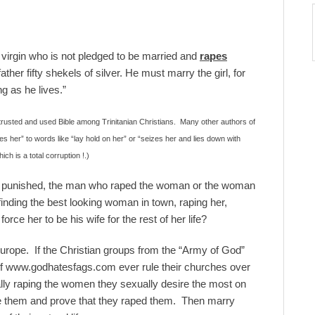
irgin who is not pledged to be married and
rapes
ather fifty shekels of silver. He must marry the girl, for
g as he lives.”
 trusted and used Bible among Trinitanian Christians. Many other authors of
 her” to words like “lay hold on her” or “seizes her and lies down with
ch is a total corruption !.)
ly punished, the man who raped the woman or the woman
nding the best looking woman in town, raping her,
orce her to be his wife for the rest of her life?
urope. If the Christian groups from the “Army of God”
 of www.godhatesfags.com ever rule their churches over
ally raping the women they sexually desire the most on
ue them and prove that they raped them. Then marry