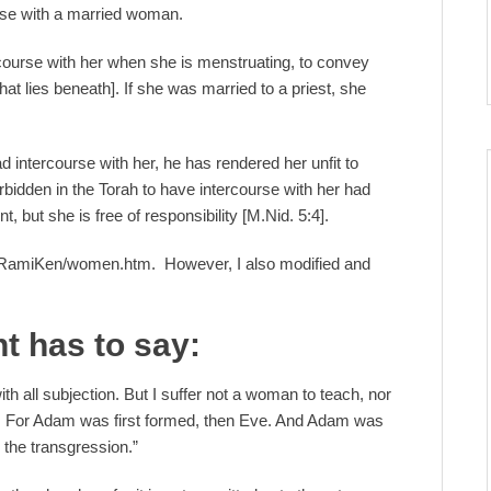
urse with a married woman.
ourse with her when she is menstruating, to convey
at lies beneath]. If she was married to a priest, she
ad intercourse with her, he has rendered her unfit to
orbidden in the Torah to have intercourse with her had
t, but she is free of responsibility [M.Nid. 5:4].
/RamiKen/women.htm. However, I also modified and
t has to say:
th all subjection. But I suffer not a woman to teach, nor
nce. For Adam was first formed, then Eve. And Adam was
the transgression.”