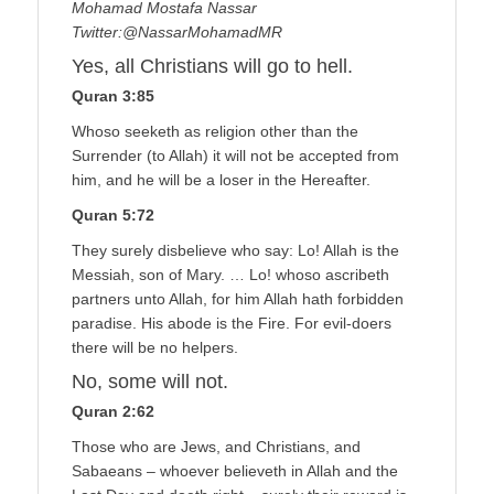
Mohamad Mostafa Nassar
Twitter:@NassarMohamadMR
Yes, all Christians will go to hell.
Quran 3:85
Whoso seeketh as religion other than the
Surrender (to Allah) it will not be accepted from
him, and he will be a loser in the Hereafter.
Quran 5:72
They surely disbelieve who say: Lo! Allah is the
Messiah, son of Mary. … Lo! whoso ascribeth
partners unto Allah, for him Allah hath forbidden
paradise. His abode is the Fire. For evil-doers
there will be no helpers.
No, some will not.
Quran 2:62
Those who are Jews, and Christians, and
Sabaeans – whoever believeth in Allah and the