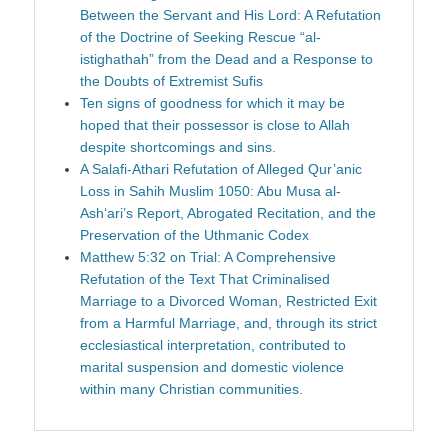
Between the Servant and His Lord: A Refutation
of the Doctrine of Seeking Rescue “al-
istighathah” from the Dead and a Response to
the Doubts of Extremist Sufis
Ten signs of goodness for which it may be
hoped that their possessor is close to Allah
despite shortcomings and sins.
A Salafi-Athari Refutation of Alleged Qur’anic
Loss in Sahih Muslim 1050: Abu Musa al-
Ash‘ari’s Report, Abrogated Recitation, and the
Preservation of the Uthmanic Codex
Matthew 5:32 on Trial: A Comprehensive
Refutation of the Text That Criminalised
Marriage to a Divorced Woman, Restricted Exit
from a Harmful Marriage, and, through its strict
ecclesiastical interpretation, contributed to
marital suspension and domestic violence
within many Christian communities.