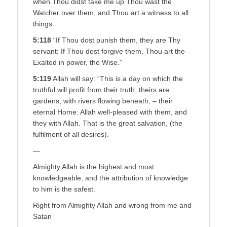
when Thou didst take me up Thou wast the
Watcher over them, and Thou art a witness to all
things.
5:118
“If Thou dost punish them, they are Thy
servant: If Thou dost forgive them, Thou art the
Exalted in power, the Wise.”
5:119
Allah will say: “This is a day on which the
truthful will profit from their truth: theirs are
gardens, with rivers flowing beneath, – their
eternal Home: Allah well-pleased with them, and
they with Allah. That is the great salvation, (the
fulfilment of all desires).
—
Almighty Allah is the highest and most
knowledgeable, and the attribution of knowledge
to him is the safest.
Right from Almighty Allah and wrong from me and
Satan