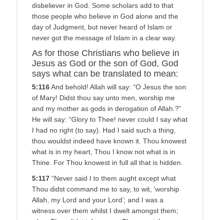
disbeliever in God. Some scholars add to that
those people who believe in God alone and the
day of Judgment, but never heard of Islam or
never got the message of Islam in a clear way.
As for those Christians who believe in
Jesus as God or the son of God, God
says what can be translated to mean:
5:116
And behold! Allah will say: “O Jesus the son
of Mary! Didst thou say unto men, worship me
and my mother as gods in derogation of Allah.?”
He will say: “Glory to Thee! never could I say what
I had no right (to say). Had I said such a thing,
thou wouldst indeed have known it. Thou knowest
what is in my heart, Thou I know not what is in
Thine. For Thou knowest in full all that is hidden.
5:117
“Never said I to them aught except what
Thou didst command me to say, to wit, ‘worship
Allah, my Lord and your Lord’; and I was a
witness over them whilst I dwelt amongst them;