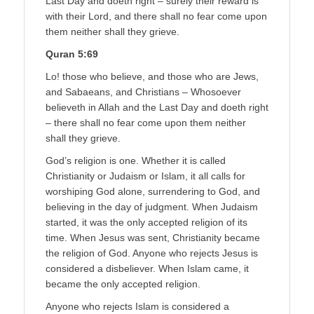
Last Day and doeth right – surely their reward is
with their Lord, and there shall no fear come upon
them neither shall they grieve.
Quran 5:69
Lo! those who believe, and those who are Jews,
and Sabaeans, and Christians – Whosoever
believeth in Allah and the Last Day and doeth right
– there shall no fear come upon them neither
shall they grieve.
God’s religion is one. Whether it is called
Christianity or Judaism or Islam, it all calls for
worshiping God alone, surrendering to God, and
believing in the day of judgment. When Judaism
started, it was the only accepted religion of its
time. When Jesus was sent, Christianity became
the religion of God. Anyone who rejects Jesus is
considered a disbeliever. When Islam came, it
became the only accepted religion.
Anyone who rejects Islam is considered a