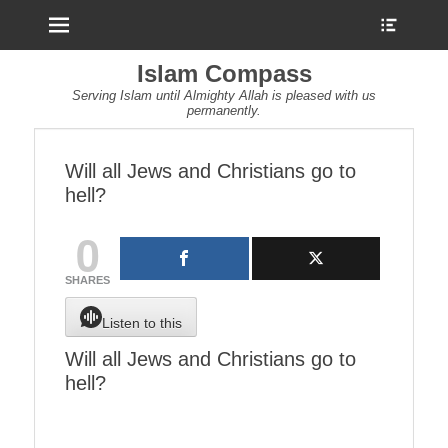
Menu
Show
Heade
Sideb
Islam Compass
Conte
Serving Islam until Almighty Allah is pleased with us
permanently.
Will all Jews and Christians go to
hell?
0
SHARES
Listen to this
Will all Jews and Christians go to
hell?