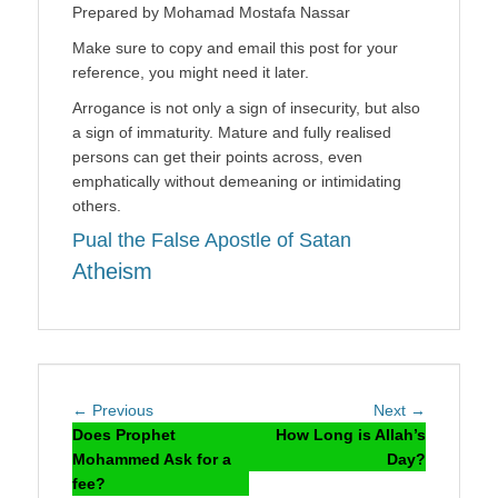
Prepared by Mohamad Mostafa Nassar
Make sure to copy and email this post for your
reference, you might need it later.
Arrogance is not only a sign of insecurity, but also
a sign of immaturity. Mature and fully realised
persons can get their points across, even
emphatically without demeaning or intimidating
others.
Pual the False Apostle of Satan
Atheism
Post
Previous
Next
← Previous
Next →
navigation
post:
post:
Does Prophet
How Long is Allah’s
Mohammed Ask for a
Day?
fee?