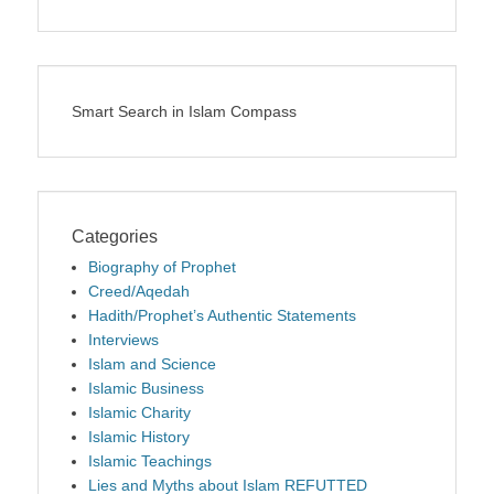
Smart Search in Islam Compass
Categories
Biography of Prophet
Creed/Aqedah
Hadith/Prophet’s Authentic Statements
Interviews
Islam and Science
Islamic Business
Islamic Charity
Islamic History
Islamic Teachings
Lies and Myths about Islam REFUTTED