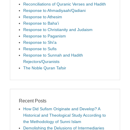
Reconciliations of Quranic Verses and Hadith
Response to Ahmadiyaah/Qadiani
Response to Athesim
Response to Baha'i
Response to Christianity and Judaism
Response to Paganism
Response to Shi'a
Response to Sufis
Response to Sunnah and Hadith
Rejectors/Quranists
The Noble Quran Tafsir
Recent Posts
How Did Sufism Originate and Develop? A
Historical and Theological Study According to
the Methodology of Sunni Islam
Demolishing the Delusions of Intermediaries