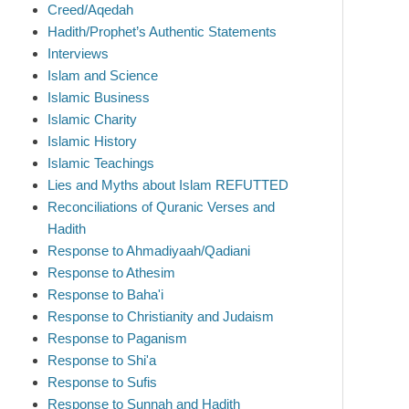
Creed/Aqedah
Hadith/Prophet’s Authentic Statements
Interviews
Islam and Science
Islamic Business
Islamic Charity
Islamic History
Islamic Teachings
Lies and Myths about Islam REFUTTED
Reconciliations of Quranic Verses and
Hadith
Response to Ahmadiyaah/Qadiani
Response to Athesim
Response to Baha'i
Response to Christianity and Judaism
Response to Paganism
Response to Shi'a
Response to Sufis
Response to Sunnah and Hadith