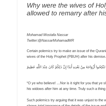
Why were the wives of Ho
allowed to remarry after h
Mohamad Mostafa Nassar
Twitter:@NassarMohamadMR
Certain polemics try to make an issue of the Qurani
wives of the Holy Prophet (PBUH) after his demise
يَا أَيُّهَا الَّذِينَ آَمَنُوا….وَمَا كَانَ لَكُمْ أَنْ تُؤْذُوا رَسُولَ اللَّهِ وَلَا
“O ye who believe! …Nor is it right for you that ye
his widows after him at any time. Truly such a thing 
Such polemics try arguing that it was unjust to the
shows total ignorance of the details of the issue an