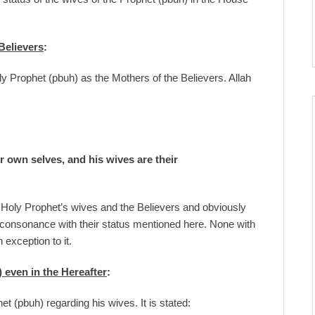
Believers
:
ly Prophet (pbuh) as the Mothers of the Believers. Allah
ir own selves, and his wives are their
e Holy Prophet’s wives and the Believers and obviously
onsonance with their status mentioned here. None with
 exception to it.
 even in the Hereafter
:
t (pbuh) regarding his wives. It is stated: