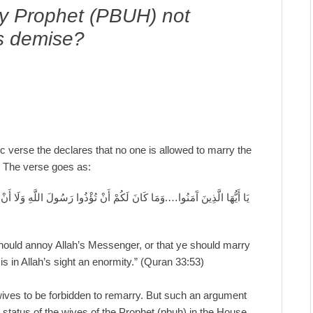
ly Prophet (PBUH) not
is demise?
c verse the declares that no one is allowed to marry the
. The verse goes as:
 أَنْ تَنْكِحُوا أَزْوَاجَهُ مِنْ بَعْدِهِ أَبَدًا إِنَّ ذَلِكُمْ كَانَ عِنْدَ اللَّهِ عَظِيمً
 should annoy Allah’s Messenger, or that ye should marry
is in Allah’s sight an enormity.” (Quran 33:53)
 wives to be forbidden to remarry. But such an argument
d status of the wives of the Prophet (pbuh) in the House