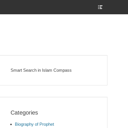
Show
Header
Sidebar
Content
Smart Search in Islam Compass
Categories
Biography of Prophet