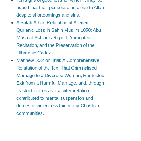
hoped that their possessor is close to Allah
despite shortcomings and sins.
A Salafi-Athari Refutation of Alleged
Qur’anic Loss in Sahih Muslim 1050: Abu
Musa al-Ash‘ari’s Report, Abrogated
Recitation, and the Preservation of the
Uthmanic Codex
Matthew 5:32 on Trial: A Comprehensive
Refutation of the Text That Criminalised
Marriage to a Divorced Woman, Restricted
Exit from a Harmful Marriage, and, through
its strict ecclesiastical interpretation,
contributed to marital suspension and
domestic violence within many Christian
communities.