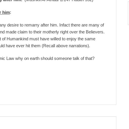
r him
:
ny desire to remarry after him. Infact there are many of
d made claim to their motherly right over the Believers.
t of Humankind must have willed to enjoy the same
uld have ever hit them (Recall above narrations).
ic Law why on earth should someone talk of that?