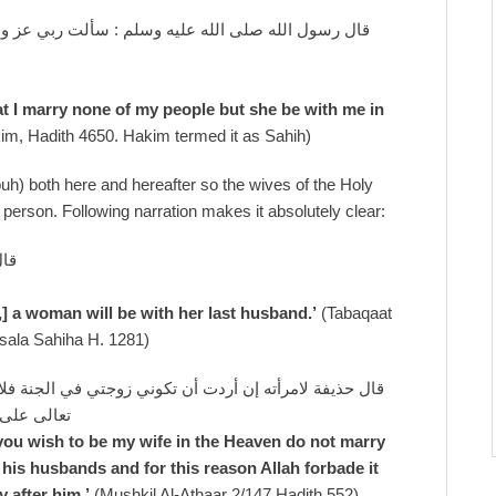
 أن لا أزوج أحدا من أمتي ، ولا أتزوج إلا كان معي في
at I marry none of my people but she be with me in
im, Hadith 4650. Hakim termed it as Sahih)
uh) both here and hereafter so the wives of the Holy
person. Following narration makes it absolutely clear:
جها
,] a woman will be with her last husband.’
(Tabaqaat
ilsala Sahiha H. 1281)
لا تزوجي بعدي فإن المرأة لآخر أزواجها ، ولذلك حرم الله
تزوجن بعده
 you wish to be my wife in the Heaven do not marry
 his husbands and for this reason Allah forbade it
 after him.’
(Mushkil Al-Athaar 2/147 Hadith 552)