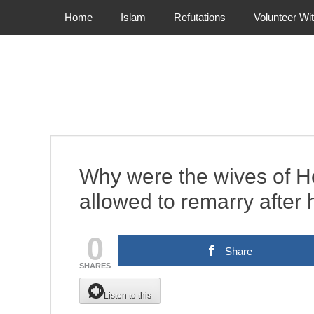
Primary Menu
Skip
Home
Islam
Refutations
Volunteer Wi
to
content
Why were the wives of H
allowed to remarry after
0
Share
SHARES
Listen to this