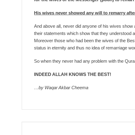
His wives never showed any will to remarry afte
And above all, never did anyone of his wives show a
their statements which show that they understood an
Moreover those who had been the wives of the Bes
status in eternity and thus no idea of remarriage wo
So when they never had any problem with the Quran
INDEED ALLAH KNOWS THE BEST!
…by Waqar Akbar Cheema