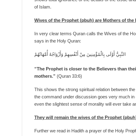
of Islam.
Wives of the Prophet (pbuh) are Mothers of the 
In very clear terms Quran calls the Wives of the Ho
says in the Holy Quran:
النَّبِيُّ أَوْلَى بِالْمُؤْمِنِينَ مِنْ أَنْفُسِهِمْ وَأَزْوَاجُهُ أُمَّهَاتُهُمْ
“The Prophet is closer to the Believers than the
mothers.”
(Quran 33:6)
This shows the strong spiritual relation between th
the command under discussion goes very much in c
even the slightest sense of morality will ever take an
They will remain the wives of the Prophet (pbuh)
Further we read in Hadith a prayer of the Holy Prophe