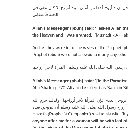
قال رسول الله صلى الله عليه وسلم : سألت ربي عز وجل
الجنة فأعطاني
Allah’s Messenger (pbuh) said: ‘I asked Allah th
the Heaven and I was granted.’
(Mustadrik Al-Hak
And as they were to be the wives of the Prophet (pb
Prophet (pbuh) were not allowed to marry any other 
قال رسول الله صلى الله عليه وسلم : المرأة لآخر أزوا
Allah’s Messenger (pbuh) said: ‘[In the Paradise
Abu Shaikh p.270. Albani classified it as Sahih in S
قال حذيفة لامرأته إن أردت أن تكوني زوجتي في الجنة ف
تعالى على أزواج رسول الله صلى الله عليه وسلم أن ي
Huzaifa (Prophet’s Companion) said to his wife,
‘If
anyone after me for a woman will be with last of
for the wives of the Messenger (pbuh) to remarry