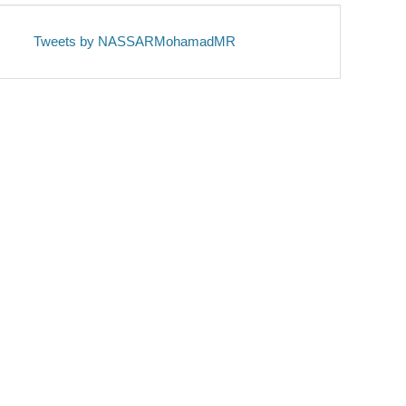
Tweets by NASSARMohamadMR