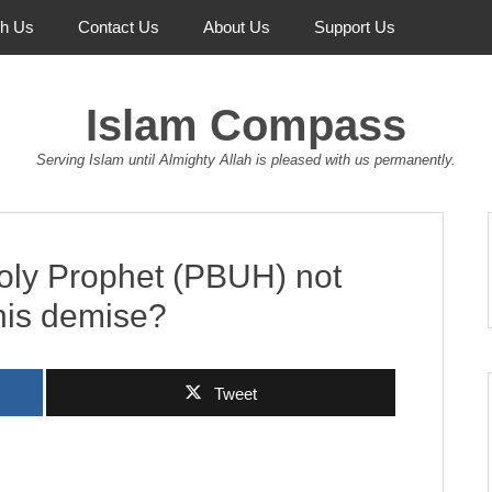
th Us
Contact Us
About Us
Support Us
Islam Compass
Serving Islam until Almighty Allah is pleased with us permanently.
oly Prophet (PBUH) not
 his demise?
Tweet