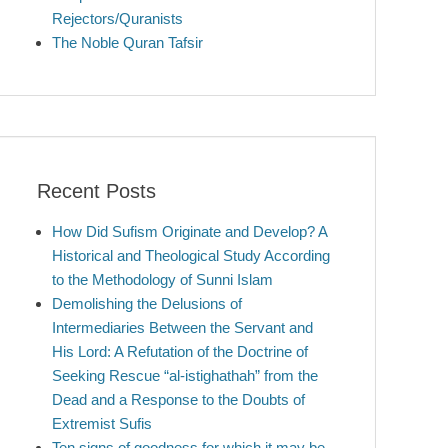
Rejectors/Quranists
The Noble Quran Tafsir
Recent Posts
How Did Sufism Originate and Develop? A
Historical and Theological Study According
to the Methodology of Sunni Islam
Demolishing the Delusions of
Intermediaries Between the Servant and
His Lord: A Refutation of the Doctrine of
Seeking Rescue “al-istighathah” from the
Dead and a Response to the Doubts of
Extremist Sufis
Ten signs of goodness for which it may be