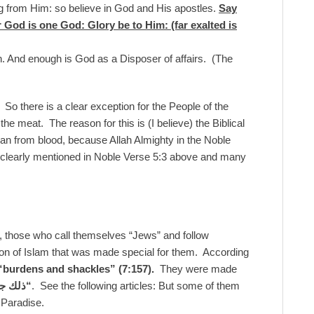
g from Him: so believe in God and His apostles.
Say
for God is one God: Glory be to Him: (far exalted is
h. And enough is God as a Disposer of affairs. (The
s. So there is a clear exception for the People of the
 the meat. The reason for this is (I believe) the Biblical
an from blood, because Allah Almighty in the Noble
s clearly mentioned in Noble Verse 5:3 above and many
r, those who call themselves “Jews” and follow
sion of Islam that was made special for them. According
“burdens and shackles”
(7:157).
They were made
ببغيهم
“
. See the following articles: But some of them
 Paradise.