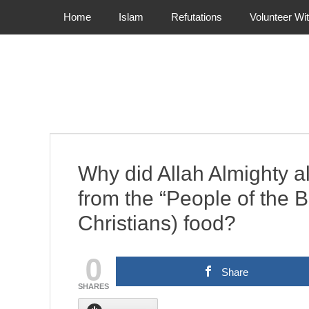
Primary Menu
Skip
Home
Islam
Refutations
Volunteer Wi
to
content
Why did Allah Almighty al
from the “People of the 
Christians) food?
0
Share
SHARES