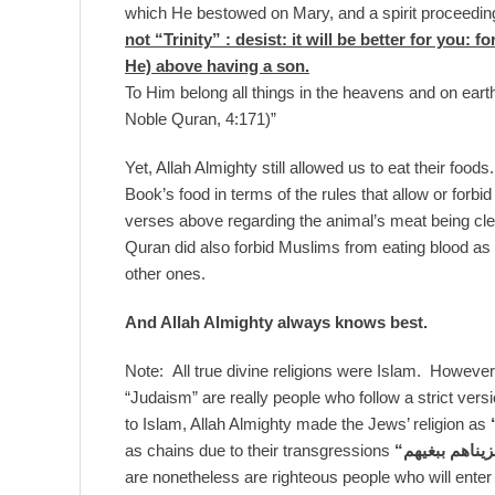
which He bestowed on Mary, and a spirit proceedin
not “Trinity” : desist: it will be better for you: 
He) above having a son.
To Him belong all things in the heavens and on eart
Noble Quran, 4:171)”
Yet, Allah Almighty still allowed us to eat their food
Book’s food in terms of the rules that allow or forbid
verses above regarding the animal’s meat being cle
Quran did also forbid Muslims from eating blood a
other ones.
And Allah Almighty always knows best.
Note: All true divine religions were Islam. Howeve
“Judaism” are really people who follow a strict ver
to Islam, Allah Almighty made the Jews’ religion as
as chains due to their transgressions
“
ذلك جزيناهم 
are nonetheless are righteous people who will enter