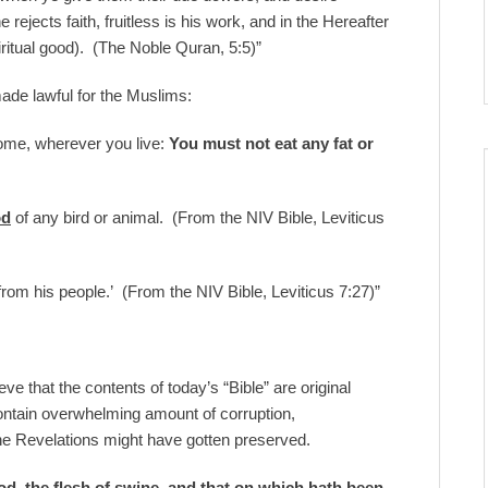
 rejects faith, fruitless is his work, and in the Hereafter
piritual good). (The Noble Quran, 5:5)”
made lawful for the Muslims:
 come, wherever you live:
You must not eat any fat or
od
of any bird or animal. (From the NIV Bible, Leviticus
 from his people.’ (From the NIV Bible, Leviticus 7:27)”
 that the contents of today’s “Bible” are original
ntain overwhelming amount of corruption,
ne Revelations might have gotten preserved.
od, the flesh of swine, and that on which hath been