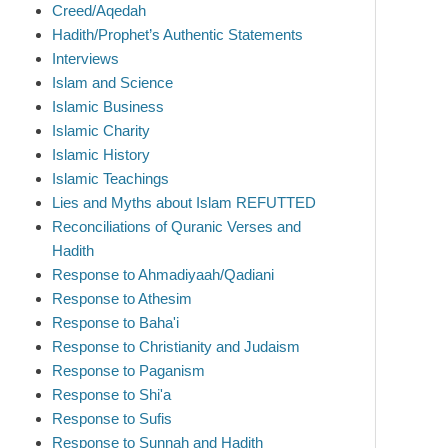
Creed/Aqedah
Hadith/Prophet’s Authentic Statements
Interviews
Islam and Science
Islamic Business
Islamic Charity
Islamic History
Islamic Teachings
Lies and Myths about Islam REFUTTED
Reconciliations of Quranic Verses and
Hadith
Response to Ahmadiyaah/Qadiani
Response to Athesim
Response to Baha'i
Response to Christianity and Judaism
Response to Paganism
Response to Shi'a
Response to Sufis
Response to Sunnah and Hadith