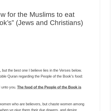
ow for the Muslims to eat
ok’s” (Jews and Christians)
 but the best one I believe lies in the Verses below.
 Noble Quran regarding the People of the Book’s food:
l unto you.
The food of the People of the Book is
te women who are believers, but chaste women among
- when ye give them their due dowers, and desire