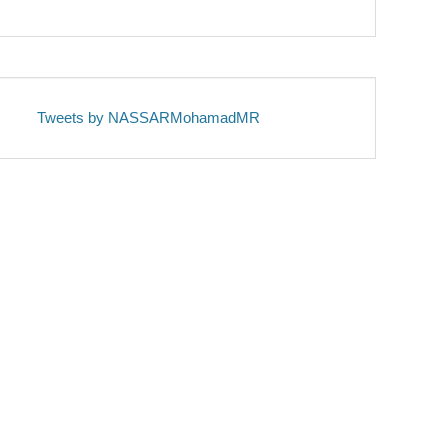
Tweets by NASSARMohamadMR