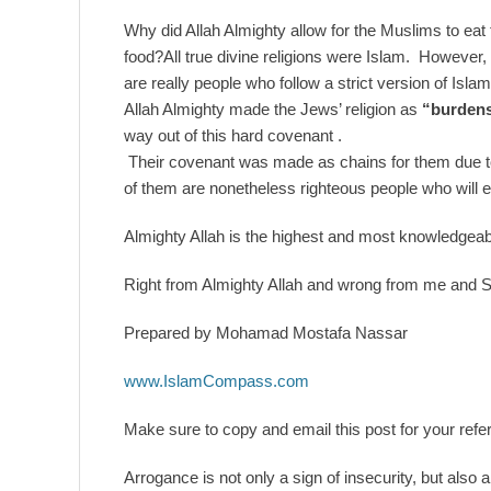
Why did Allah Almighty allow for the Muslims to eat
food?All true divine religions were Islam. However
are really people who follow a strict version of Isl
Allah Almighty made the Jews’ religion as
“burdens
way out of this hard covenant .
Their covenant was made as chains for them due t
of them are nonetheless righteous people who will e
Almighty Allah is the highest and most knowledgeable
Right from Almighty Allah and wrong from me and 
Prepared by Mohamad Mostafa Nassar
www.IslamCompass.com
Make sure to copy and email this post for your refer
Arrogance is not only a sign of insecurity, but also 