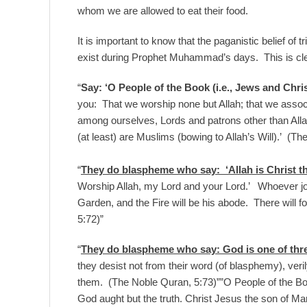
whom we are allowed to eat their food.
It is important to know that the paganistic belief of tr
exist during Prophet Muhammad’s days. This is clea
“
Say: ‘O People of the Book (i.e., Jews and Chris
you: That we worship none but Allah; that we associ
among ourselves, Lords and patrons other than Allah
(at least) are Muslims (bowing to Allah’s Will).’ (T
“
They do blaspheme who say: ‘Allah is Christ th
Worship Allah, my Lord and your Lord.’ Whoever joins
Garden, and the Fire will be his abode. There will 
5:72)”
“
They do blaspheme who say: God is one of three
they desist not from their word (of blasphemy), veri
them. (The Noble Quran, 5:73)””O People of the Bo
God aught but the truth. Christ Jesus the son of M