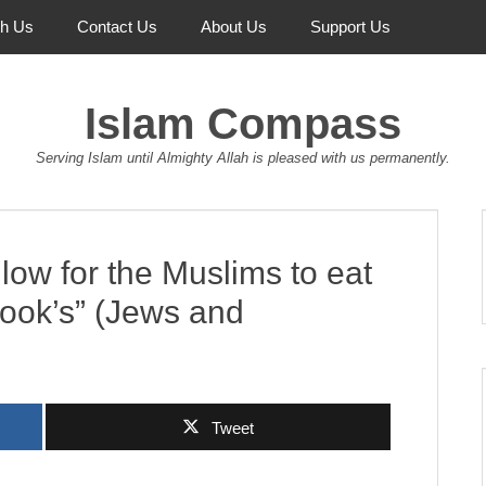
th Us
Contact Us
About Us
Support Us
Islam Compass
Serving Islam until Almighty Allah is pleased with us permanently.
low for the Muslims to eat
Book’s” (Jews and
Tweet