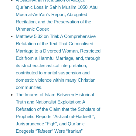
Qur’anic Loss in Sahih Muslim 1050: Abu
Musa al-Ash‘ari’s Report, Abrogated
Recitation, and the Preservation of the
Uthmanic Codex
Matthew 5:32 on Trial: A Comprehensive
Refutation of the Text That Criminalised
Marriage to a Divorced Woman, Restricted
Exit from a Harmful Marriage, and, through
its strict ecclesiastical interpretation,
contributed to marital suspension and
domestic violence within many Christian
communities.
The Imams of Islam Between Historical
Truth and Nationalist Exploitation: A
Refutation of the Claim that the Scholars of
Prophetic Reports “Ashaab al-Hadeeth”,
Jurisprudence “Fiqh”, and Qur’anic
Exegesis “Tafseer” Were “Iranian”