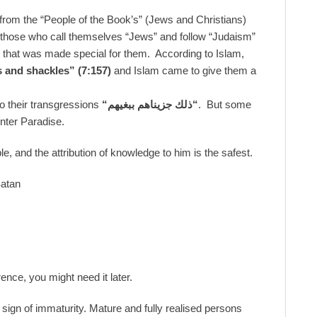
 from the “People of the Book’s” (Jews and Christians)
, those who call themselves “Jews” and follow “Judaism”
am that was made special for them. According to Islam,
 and shackles”
(7:157)
and Islam came to give them a
o their transgressions
“
ذلك جزيناهم ببغيهم
“
. But some
nter Paradise.
, and the attribution of knowledge to him is the safest.
Satan
ence, you might need it later.
a sign of immaturity. Mature and fully realised persons