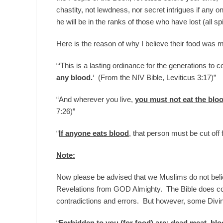
chastity, not lewdness, nor secret intrigues if any one
he will be in the ranks of those who have lost (all s
Here is the reason of why I believe their food was 
“‘This is a lasting ordinance for the generations to
any blood.
‘ (From the NIV Bible, Leviticus 3:17)”
“And wherever you live,
you must not eat the blo
7:26)”
“
If anyone eats blood
, that person must be cut off
Note:
Now please be advised that we Muslims do not believe
Revelations from GOD Almighty. The Bible does co
contradictions and errors. But however, some Divi
“
Forbidden to you (for food) are: dead meat, blo