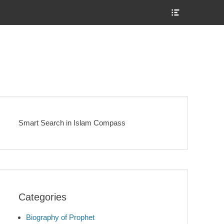
Show
Header
Sidebar
Content
Smart Search in Islam Compass
Categories
Biography of Prophet