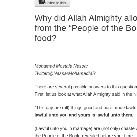
Listen to this
Why did Allah Almighty all
from the “People of the Bo
food?
Mohamad Mostafa Nassar
Twitter:@NassarMohamadMR
There are several possible answers to this question,
First, let us look at what Allah Almighty said in the
“This day are (all) things good and pure made lawfu
lawful unto you and yours is lawful unto them.
(Lawful unto you in marriage) are (not only) chas
the People of the Book, revealed before your time,