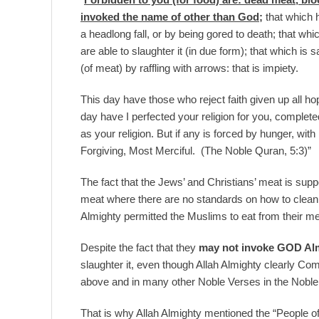
invoked the name of other than God;
that which h
a headlong fall, or by being gored to death; that whi
are able to slaughter it (in due form); that which is s
(of meat) by raffling with arrows: that is impiety.
This day have those who reject faith given up all hop
day have I perfected your religion for you, comple
as your religion. But if any is forced by hunger, with
Forgiving, Most Merciful. (The Noble Quran, 5:3)”
The fact that the Jews’ and Christians’ meat is supp
meat where there are no standards on how to clean it
Almighty permitted the Muslims to eat from their m
Despite the fact that they
may not invoke GOD Al
slaughter it, even though Allah Almighty clearly C
above and in many other Noble Verses in the Nob
That is why Allah Almighty mentioned the “People o