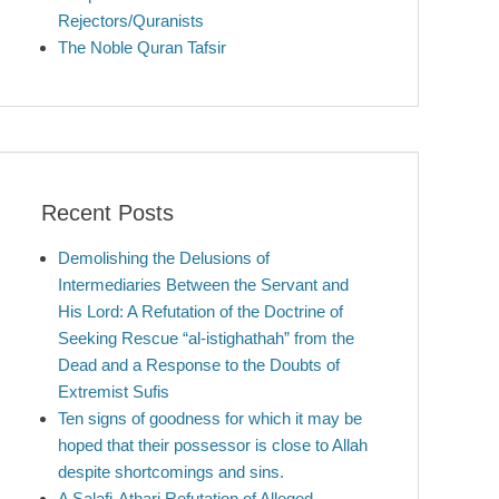
Rejectors/Quranists
The Noble Quran Tafsir
Recent Posts
Demolishing the Delusions of
Intermediaries Between the Servant and
His Lord: A Refutation of the Doctrine of
Seeking Rescue “al-istighathah” from the
Dead and a Response to the Doubts of
Extremist Sufis
Ten signs of goodness for which it may be
hoped that their possessor is close to Allah
despite shortcomings and sins.
A Salafi-Athari Refutation of Alleged