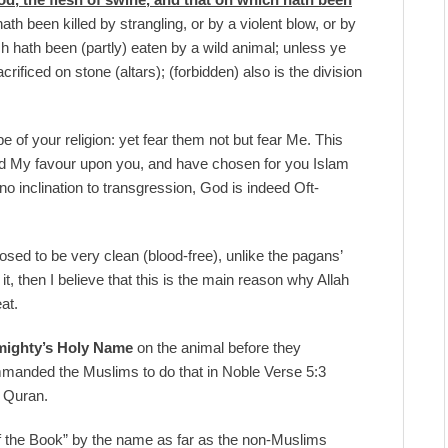
ath been killed by strangling, or by a violent blow, or by
ch hath been (partly) eaten by a wild animal; unless ye
acrificed on stone (altars); (forbidden) also is the division
e of your religion: yet fear them not but fear Me. This
ted My favour upon you, and have chosen for you Islam
 no inclination to transgression, God is indeed Oft-
osed to be very clean (blood-free), unlike the pagans’
, then I believe that this is the main reason why Allah
eat.
mighty’s Holy Name
on the animal before they
ommanded the Muslims to do that in Noble Verse 5:3
le Quran.
f the Book” by the name as far as the non-Muslims