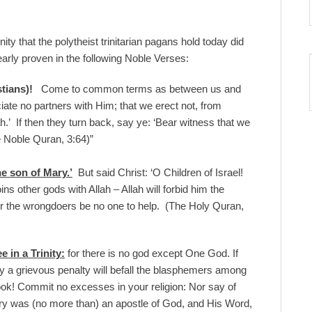
inity that the polytheist trinitarian pagans hold today did
rly proven in the following Noble Verses:
tians)!
Come to common terms as between us and
ate no partners with Him; that we erect not, from
.’ If then they turn back, say ye: ‘Bear witness that we
he Noble Quran, 3:64)”
e son of Mary.’
But said Christ: ‘O Children of Israel!
 other gods with Allah – Allah will forbid him the
for the wrongdoers be no one to help. (The Holy Quran,
 in a Trinity:
for there is no god except One God. If
ly a grievous penalty will befall the blasphemers among
ok! Commit no excesses in your religion: Nor say of
ary was (no more than) an apostle of God, and His Word,