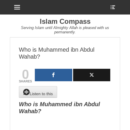
Menu
Show
Heade
Sideb
Islam Compass
Conte
Serving Islam until Almighty Allah is pleased with us
permanently.
Who is Muhammed ibn Abdul
Wahab?
0
SHARES
Listen to this
Who is Muhammed ibn Abdul
Wahab?