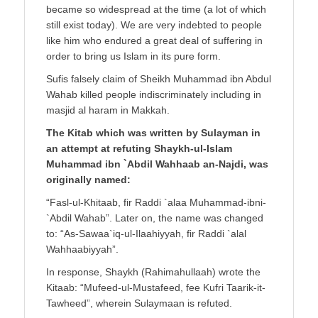
became so widespread at the time (a lot of which
still exist today). We are very indebted to people
like him who endured a great deal of suffering in
order to bring us Islam in its pure form.
Sufis falsely claim of Sheikh Muhammad ibn Abdul
Wahab killed people indiscriminately including in
masjid al haram in Makkah.
The Kitab which was written by Sulayman in
an attempt at refuting Shaykh-ul-Islam
Muhammad ibn `Abdil Wahhaab an-Najdi, was
originally named:
“Fasl-ul-Khitaab, fir Raddi `alaa Muhammad-ibni-
`Abdil Wahab”. Later on, the name was changed
to: “As-Sawaa`iq-ul-Ilaahiyyah, fir Raddi `alal
Wahhaabiyyah”.
In response, Shaykh (Rahimahullaah) wrote the
Kitaab: “Mufeed-ul-Mustafeed, fee Kufri Taarik-it-
Tawheed”, wherein Sulaymaan is refuted.