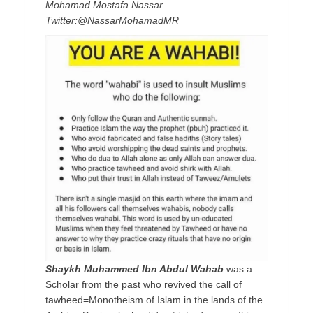
Mohamad Mostafa Nassar
Twitter:@NassarMohamadMR
Shaykh Muhammed Ibn Abdul Wahab
was a
Scholar from the past who revived the call of
tawheed=Monotheism of Islam in the lands of the