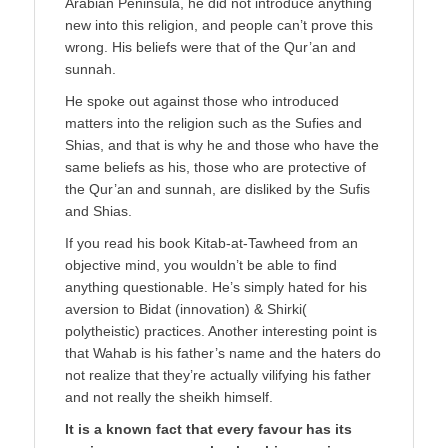
Arabian Peninsula, he did not introduce anything
new into this religion, and people can’t prove this
wrong. His beliefs were that of the Qur’an and
sunnah.
He spoke out against those who introduced
matters into the religion such as the Sufies and
Shias, and that is why he and those who have the
same beliefs as his, those who are protective of
the Qur’an and sunnah, are disliked by the Sufis
and Shias.
If you read his book Kitab-at-Tawheed from an
objective mind, you wouldn’t be able to find
anything questionable. He’s simply hated for his
aversion to Bidat (innovation) & Shirki(
polytheistic) practices. Another interesting point is
that Wahab is his father’s name and the haters do
not realize that they’re actually vilifying his father
and not really the sheikh himself.
It is a known fact that every favour has its