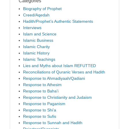
Categories
Biography of Prophet
Creed/Aqedah
Hadith/Prophet’s Authentic Statements
Interviews
Islam and Science
Islamic Business
Islamic Charity
Islamic History
Islamic Teachings
Lies and Myths about Islam REFUTTED
Reconciliations of Quranic Verses and Hadith
Response to Ahmadiyaah/Qadiani
Response to Athesim
Response to Baha'i
Response to Christianity and Judaism
Response to Paganism
Response to Shi'a
Response to Sufis
Response to Sunnah and Hadith