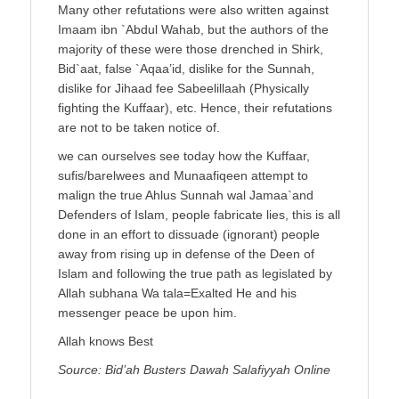
Many other refutations were also written against
Imaam ibn `Abdul Wahab, but the authors of the
majority of these were those drenched in Shirk,
Bid`aat, false `Aqaa’id, dislike for the Sunnah,
dislike for Jihaad fee Sabeelillaah (Physically
fighting the Kuffaar), etc. Hence, their refutations
are not to be taken notice of.
we can ourselves see today how the Kuffaar,
sufis/barelwees and Munaafiqeen attempt to
malign the true Ahlus Sunnah wal Jamaa`and
Defenders of Islam, people fabricate lies, this is all
done in an effort to dissuade (ignorant) people
away from rising up in defense of the Deen of
Islam and following the true path as legislated by
Allah subhana Wa tala=Exalted He and his
messenger peace be upon him.
Allah knows Best
Source: Bid’ah Busters Dawah Salafiyyah Online