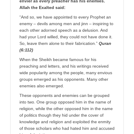
envier as every preacher has his enemies.
Allah the Exalted said:
“And so, we have appointed to every Prophet an
enemy – devils among men and jinn – inspiring to
each other adorned speech as a delusion. And
had your Lord willed, they could not have done it.
So, leave them alone to their fabrication.”
Quran
(6:112)
When the Sheikh became famous for his
preaching and letters, and his writings received
wide popularity among the people, many envious
groups emerged as his opponents. Many other
enemies also emerged.
These opponents and enemies can be grouped
into two. One group opposed him in the name of
religion, while the other opposed him in the name
of politics though they hid under the cover of
knowledge and religion and exploited the enmity
of those scholars who had hated him and accused