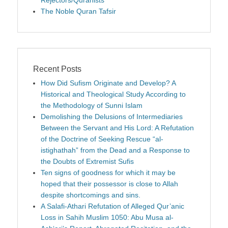
Rejectors/Quranists
The Noble Quran Tafsir
Recent Posts
How Did Sufism Originate and Develop? A
Historical and Theological Study According to
the Methodology of Sunni Islam
Demolishing the Delusions of Intermediaries
Between the Servant and His Lord: A Refutation
of the Doctrine of Seeking Rescue “al-
istighathah” from the Dead and a Response to
the Doubts of Extremist Sufis
Ten signs of goodness for which it may be
hoped that their possessor is close to Allah
despite shortcomings and sins.
A Salafi-Athari Refutation of Alleged Qur’anic
Loss in Sahih Muslim 1050: Abu Musa al-