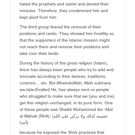
hated the prophets and saints and denied their
miracles. Therefore, they condemned him and
kept aloof from him.
The third group feared the removal of their
positions and ranks. They showed him hostility so
that the supporters of the Islamic mission might
not reach them and remove their positions and
take over their lands.
During the history of this great religion (Islam),
there has always been people who try to add and
innovate according to their desires, traditions,
customs… etc. But Alhamdulillah, Allah subhana
wa tala=Exalted He, has always sent us people
who struggled to make sure that we (you and me)
get this religion unchanged, in its pure form. One
of these people was Sheikh Muhammed ibn ‘Abd
al Wahab (RhA). (نحسبه كذلك ولا نزكي على الله
أحدا)
because he exposed the Shirk practices that