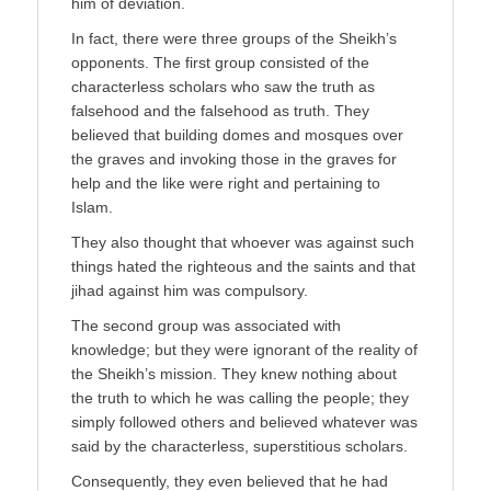
him of deviation.
In fact, there were three groups of the Sheikh’s
opponents. The first group consisted of the
characterless scholars who saw the truth as
falsehood and the falsehood as truth. They
believed that building domes and mosques over
the graves and invoking those in the graves for
help and the like were right and pertaining to
Islam.
They also thought that whoever was against such
things hated the righteous and the saints and that
jihad against him was compulsory.
The second group was associated with
knowledge; but they were ignorant of the reality of
the Sheikh’s mission. They knew nothing about
the truth to which he was calling the people; they
simply followed others and believed whatever was
said by the characterless, superstitious scholars.
Consequently, they even believed that he had