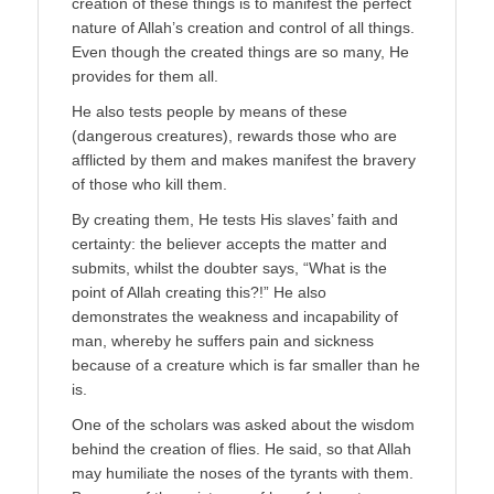
creation of these things is to manifest the perfect
nature of Allah’s creation and control of all things.
Even though the created things are so many, He
provides for them all.
He also tests people by means of these
(dangerous creatures), rewards those who are
afflicted by them and makes manifest the bravery
of those who kill them.
By creating them, He tests His slaves’ faith and
certainty: the believer accepts the matter and
submits, whilst the doubter says, “What is the
point of Allah creating this?!” He also
demonstrates the weakness and incapability of
man, whereby he suffers pain and sickness
because of a creature which is far smaller than he
is.
One of the scholars was asked about the wisdom
behind the creation of flies. He said, so that Allah
may humiliate the noses of the tyrants with them.