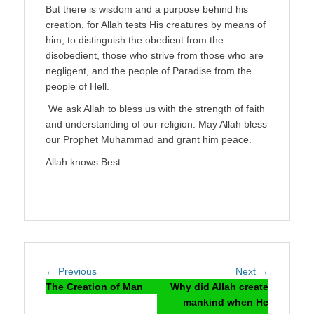
But there is wisdom and a purpose behind his
creation, for Allah tests His creatures by means of
him, to distinguish the obedient from the
disobedient, those who strive from those who are
negligent, and the people of Paradise from the
people of Hell.
We ask Allah to bless us with the strength of faith
and understanding of our religion. May Allah bless
our Prophet Muhammad and grant him peace.
Allah knows Best.
Post
Previous
Next
← Previous
Next →
navigation
post:
post:
The Creation of Man
Why did Allah create
mankind when He