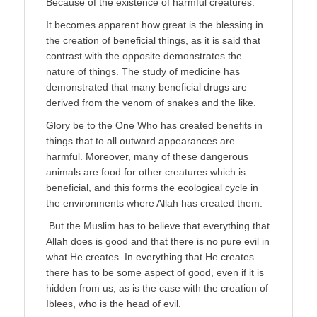
Because of the existence of harmful creatures.
It becomes apparent how great is the blessing in
the creation of beneficial things, as it is said that
contrast with the opposite demonstrates the
nature of things. The study of medicine has
demonstrated that many beneficial drugs are
derived from the venom of snakes and the like.
Glory be to the One Who has created benefits in
things that to all outward appearances are
harmful. Moreover, many of these dangerous
animals are food for other creatures which is
beneficial, and this forms the ecological cycle in
the environments where Allah has created them.
But the Muslim has to believe that everything that
Allah does is good and that there is no pure evil in
what He creates. In everything that He creates
there has to be some aspect of good, even if it is
hidden from us, as is the case with the creation of
Iblees, who is the head of evil.