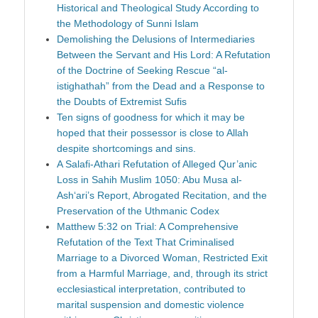
Historical and Theological Study According to
the Methodology of Sunni Islam
Demolishing the Delusions of Intermediaries
Between the Servant and His Lord: A Refutation
of the Doctrine of Seeking Rescue “al-
istighathah” from the Dead and a Response to
the Doubts of Extremist Sufis
Ten signs of goodness for which it may be
hoped that their possessor is close to Allah
despite shortcomings and sins.
A Salafi-Athari Refutation of Alleged Qur’anic
Loss in Sahih Muslim 1050: Abu Musa al-
Ash‘ari’s Report, Abrogated Recitation, and the
Preservation of the Uthmanic Codex
Matthew 5:32 on Trial: A Comprehensive
Refutation of the Text That Criminalised
Marriage to a Divorced Woman, Restricted Exit
from a Harmful Marriage, and, through its strict
ecclesiastical interpretation, contributed to
marital suspension and domestic violence