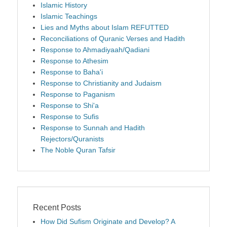
Islamic History
Islamic Teachings
Lies and Myths about Islam REFUTTED
Reconciliations of Quranic Verses and Hadith
Response to Ahmadiyaah/Qadiani
Response to Athesim
Response to Baha'i
Response to Christianity and Judaism
Response to Paganism
Response to Shi'a
Response to Sufis
Response to Sunnah and Hadith
Rejectors/Quranists
The Noble Quran Tafsir
Recent Posts
How Did Sufism Originate and Develop? A