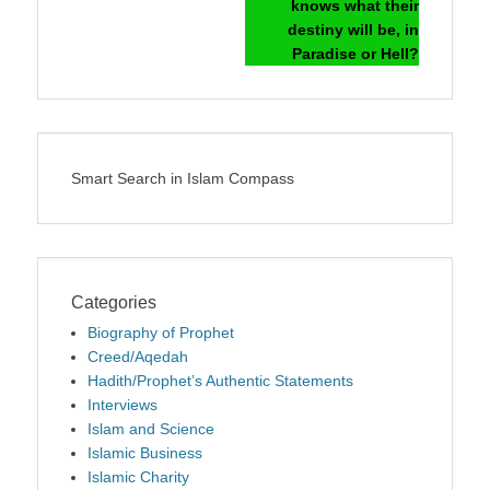
knows what their
destiny will be, in
Paradise or Hell?
Smart Search in Islam Compass
Categories
Biography of Prophet
Creed/Aqedah
Hadith/Prophet’s Authentic Statements
Interviews
Islam and Science
Islamic Business
Islamic Charity