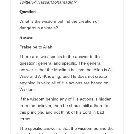
Twitter:@NassarMohamadMR
𝐐𝐮𝐞𝐬𝐭𝐢𝐨𝐧
What is the wisdom behind the creation of
dangerous animals?
𝐀𝐧𝐬𝐰𝐞𝐫
Praise be to Allah.
There are two aspects to the answer to this
question: general and specific. The general
answer is that the Muslims believe that Allah is All-
Wise and All-Knowing, and He does not create
anything in vain; all of His actions are based on
Wisdom.
If the wisdom behind any of His actions is hidden
from the believer, then he should still adhere to
this principle, and not think of his Lord in bad
terms.
The specific answer is that the wisdom behind the