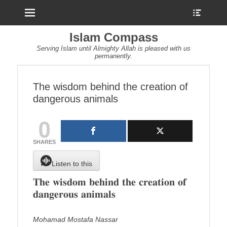
Menu
Show
Heade
Sideb
Islam Compass
Conte
Serving Islam until Almighty Allah is pleased with us
permanently.
The wisdom behind the creation of
dangerous animals
0
SHARES
Listen to this
𝐓𝐡𝐞 𝐰𝐢𝐬𝐝𝐨𝐦 𝐛𝐞𝐡𝐢𝐧𝐝 𝐭𝐡𝐞 𝐜𝐫𝐞𝐚𝐭𝐢𝐨𝐧 𝐨𝐟
𝐝𝐚𝐧𝐠𝐞𝐫𝐨𝐮𝐬 𝐚𝐧𝐢𝐦𝐚𝐥𝐬
Mohamad Mostafa Nassar