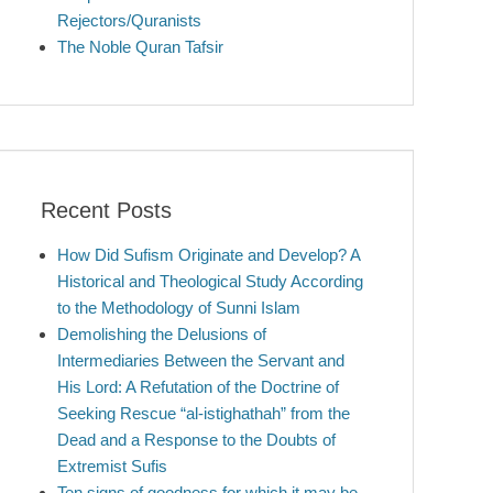
Rejectors/Quranists
The Noble Quran Tafsir
Recent Posts
How Did Sufism Originate and Develop? A
Historical and Theological Study According
to the Methodology of Sunni Islam
Demolishing the Delusions of
Intermediaries Between the Servant and
His Lord: A Refutation of the Doctrine of
Seeking Rescue “al-istighathah” from the
Dead and a Response to the Doubts of
Extremist Sufis
Ten signs of goodness for which it may be