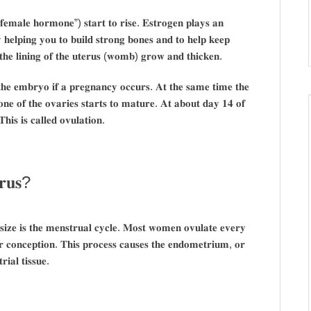
𝐞 “𝐟𝐞𝐦𝐚𝐥𝐞 𝐡𝐨𝐫𝐦𝐨𝐧𝐞”) 𝐬𝐭𝐚𝐫𝐭 𝐭𝐨 𝐫𝐢𝐬𝐞. 𝐄𝐬𝐭𝐫𝐨𝐠𝐞𝐧 𝐩𝐥𝐚𝐲𝐬 𝐚𝐧
𝐲 𝐡𝐞𝐥𝐩𝐢𝐧𝐠 𝐲𝐨𝐮 𝐭𝐨 𝐛𝐮𝐢𝐥𝐝 𝐬𝐭𝐫𝐨𝐧𝐠 𝐛𝐨𝐧𝐞𝐬 𝐚𝐧𝐝 𝐭𝐨 𝐡𝐞𝐥𝐩 𝐤𝐞𝐞𝐩
 𝐭𝐡𝐞 𝐥𝐢𝐧𝐢𝐧𝐠 𝐨𝐟 𝐭𝐡𝐞 𝐮𝐭𝐞𝐫𝐮𝐬 (𝐰𝐨𝐦𝐛) 𝐠𝐫𝐨𝐰 𝐚𝐧𝐝 𝐭𝐡𝐢𝐜𝐤𝐞𝐧.
𝐡 𝐭𝐡𝐞 𝐞𝐦𝐛𝐫𝐲𝐨 𝐢𝐟 𝐚 𝐩𝐫𝐞𝐠𝐧𝐚𝐧𝐜𝐲 𝐨𝐜𝐜𝐮𝐫𝐬. 𝐀𝐭 𝐭𝐡𝐞 𝐬𝐚𝐦𝐞 𝐭𝐢𝐦𝐞 𝐭𝐡𝐞
𝐧𝐞 𝐨𝐟 𝐭𝐡𝐞 𝐨𝐯𝐚𝐫𝐢𝐞𝐬 𝐬𝐭𝐚𝐫𝐭𝐬 𝐭𝐨 𝐦𝐚𝐭𝐮𝐫𝐞. 𝐀𝐭 𝐚𝐛𝐨𝐮𝐭 𝐝𝐚𝐲 𝟏𝟒 𝐨𝐟
𝐢𝐬 𝐢𝐬 𝐜𝐚𝐥𝐥𝐞𝐝 𝐨𝐯𝐮𝐥𝐚𝐭𝐢𝐨𝐧.
𝐫𝐮𝐬?
𝐬𝐢𝐳𝐞 𝐢𝐬 𝐭𝐡𝐞 𝐦𝐞𝐧𝐬𝐭𝐫𝐮𝐚𝐥 𝐜𝐲𝐜𝐥𝐞. 𝐌𝐨𝐬𝐭 𝐰𝐨𝐦𝐞𝐧 𝐨𝐯𝐮𝐥𝐚𝐭𝐞 𝐞𝐯𝐞𝐫𝐲
𝐫 𝐜𝐨𝐧𝐜𝐞𝐩𝐭𝐢𝐨𝐧. 𝐓𝐡𝐢𝐬 𝐩𝐫𝐨𝐜𝐞𝐬𝐬 𝐜𝐚𝐮𝐬𝐞𝐬 𝐭𝐡𝐞 𝐞𝐧𝐝𝐨𝐦𝐞𝐭𝐫𝐢𝐮𝐦, 𝐨𝐫
𝐢𝐚𝐥 𝐭𝐢𝐬𝐬𝐮𝐞.