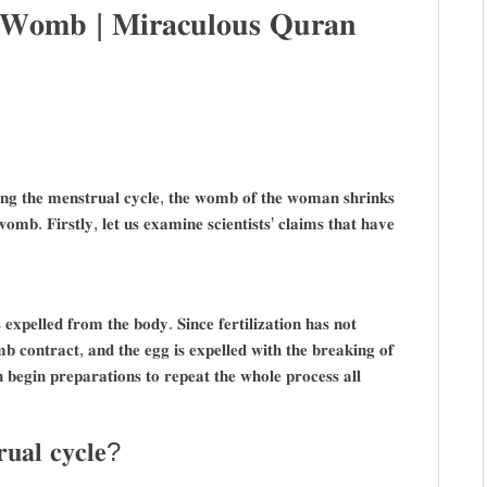
 𝐖𝐨𝐦𝐛 | 𝐌𝐢𝐫𝐚𝐜𝐮𝐥𝐨𝐮𝐬 𝐐𝐮𝐫𝐚𝐧
𝐢𝐧𝐠 𝐭𝐡𝐞 𝐦𝐞𝐧𝐬𝐭𝐫𝐮𝐚𝐥 𝐜𝐲𝐜𝐥𝐞, 𝐭𝐡𝐞 𝐰𝐨𝐦𝐛 𝐨𝐟 𝐭𝐡𝐞 𝐰𝐨𝐦𝐚𝐧 𝐬𝐡𝐫𝐢𝐧𝐤𝐬
 𝐰𝐨𝐦𝐛. 𝐅𝐢𝐫𝐬𝐭𝐥𝐲, 𝐥𝐞𝐭 𝐮𝐬 𝐞𝐱𝐚𝐦𝐢𝐧𝐞 𝐬𝐜𝐢𝐞𝐧𝐭𝐢𝐬𝐭𝐬’ 𝐜𝐥𝐚𝐢𝐦𝐬 𝐭𝐡𝐚𝐭 𝐡𝐚𝐯𝐞
 𝐞𝐱𝐩𝐞𝐥𝐥𝐞𝐝 𝐟𝐫𝐨𝐦 𝐭𝐡𝐞 𝐛𝐨𝐝𝐲. 𝐒𝐢𝐧𝐜𝐞 𝐟𝐞𝐫𝐭𝐢𝐥𝐢𝐳𝐚𝐭𝐢𝐨𝐧 𝐡𝐚𝐬 𝐧𝐨𝐭
𝐛 𝐜𝐨𝐧𝐭𝐫𝐚𝐜𝐭, 𝐚𝐧𝐝 𝐭𝐡𝐞 𝐞𝐠𝐠 𝐢𝐬 𝐞𝐱𝐩𝐞𝐥𝐥𝐞𝐝 𝐰𝐢𝐭𝐡 𝐭𝐡𝐞 𝐛𝐫𝐞𝐚𝐤𝐢𝐧𝐠 𝐨𝐟
𝐧 𝐛𝐞𝐠𝐢𝐧 𝐩𝐫𝐞𝐩𝐚𝐫𝐚𝐭𝐢𝐨𝐧𝐬 𝐭𝐨 𝐫𝐞𝐩𝐞𝐚𝐭 𝐭𝐡𝐞 𝐰𝐡𝐨𝐥𝐞 𝐩𝐫𝐨𝐜𝐞𝐬𝐬 𝐚𝐥𝐥
𝐮𝐚𝐥 𝐜𝐲𝐜𝐥𝐞?