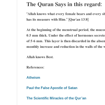
𝐓𝐡𝐞 𝐐𝐮𝐫𝐚𝐧 𝐒𝐚𝐲𝐬 𝐢𝐧 𝐭𝐡𝐢𝐬 𝐫𝐞𝐠𝐚𝐫𝐝:
“𝐀𝐥𝐥𝐚𝐡 𝐤𝐧𝐨𝐰𝐬 𝐰𝐡𝐚𝐭 𝐞𝐯𝐞𝐫𝐲 𝐟𝐞𝐦𝐚𝐥𝐞 𝐛𝐞𝐚𝐫𝐬 𝐚𝐧𝐝 𝐞𝐯𝐞𝐫𝐲 𝐬𝐡
𝐡𝐚𝐬 𝐢𝐭𝐬 𝐦𝐞𝐚𝐬𝐮𝐫𝐞 𝐰𝐢𝐭𝐡 𝐇𝐢𝐦.” [𝐐𝐮𝐫’𝐚𝐧 𝟏𝟑:𝟖]
𝐀𝐭 𝐭𝐡𝐞 𝐛𝐞𝐠𝐢𝐧𝐧𝐢𝐧𝐠 𝐨𝐟 𝐭𝐡𝐞 𝐦𝐞𝐧𝐬𝐭𝐫𝐮𝐚𝐥 𝐩𝐞𝐫𝐢𝐨𝐝, 𝐭𝐡𝐞 𝐦𝐮𝐜
𝟎.𝟓 𝐦𝐦 𝐭𝐡𝐢𝐜𝐤. 𝐔𝐧𝐝𝐞𝐫 𝐭𝐡𝐞 𝐞𝐟𝐟𝐞𝐜𝐭 𝐨𝐟 𝐡𝐨𝐫𝐦𝐨𝐧𝐞𝐬 𝐬𝐞𝐜𝐫𝐞𝐭𝐞
𝐨𝐟 𝟓-𝟔 𝐦𝐦. 𝐓𝐡𝐢𝐬 𝐥𝐚𝐲𝐞𝐫 𝐢𝐬 𝐭𝐡𝐞𝐧 𝐝𝐢𝐬𝐜𝐚𝐫𝐝𝐞𝐝 𝐢𝐧 𝐭𝐡𝐞 𝐚𝐛𝐬𝐞𝐧𝐜
𝐦𝐨𝐧𝐭𝐡𝐥𝐲 𝐢𝐧𝐜𝐫𝐞𝐚𝐬𝐞 𝐚𝐧𝐝 𝐫𝐞𝐝𝐮𝐜𝐭𝐢𝐨𝐧 𝐢𝐧 𝐭𝐡𝐞 𝐰𝐚𝐥𝐥𝐬 𝐨𝐟 𝐭𝐡𝐞 
𝐀𝐥𝐥𝐚𝐡 𝐤𝐧𝐨𝐰𝐬 𝐁𝐞𝐬𝐭.
𝐑𝐞𝐟𝐞𝐫𝐞𝐧𝐜𝐞𝐬:
Atheism
Paul the False Apostle of Satan
The Scientific Miracles of the Qur’an