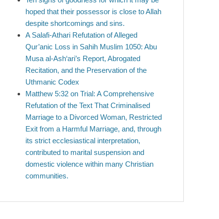
hoped that their possessor is close to Allah
despite shortcomings and sins.
A Salafi-Athari Refutation of Alleged
Qur’anic Loss in Sahih Muslim 1050: Abu
Musa al-Ash‘ari’s Report, Abrogated
Recitation, and the Preservation of the
Uthmanic Codex
Matthew 5:32 on Trial: A Comprehensive
Refutation of the Text That Criminalised
Marriage to a Divorced Woman, Restricted
Exit from a Harmful Marriage, and, through
its strict ecclesiastical interpretation,
contributed to marital suspension and
domestic violence within many Christian
communities.