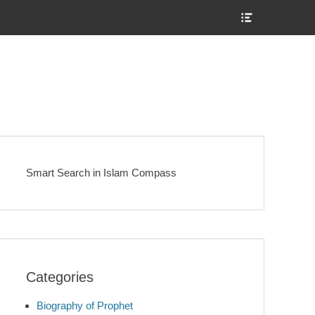
Show
Header
Sidebar
Content
Smart Search in Islam Compass
Categories
Biography of Prophet