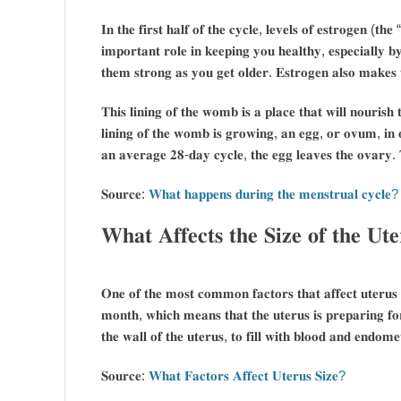
𝐈𝐧 𝐭𝐡𝐞 𝐟𝐢𝐫𝐬𝐭 𝐡𝐚𝐥𝐟 𝐨𝐟 𝐭𝐡𝐞 𝐜𝐲𝐜𝐥𝐞, 𝐥𝐞𝐯𝐞𝐥𝐬 𝐨𝐟 𝐞𝐬𝐭𝐫𝐨𝐠𝐞𝐧 (𝐭
𝐢𝐦𝐩𝐨𝐫𝐭𝐚𝐧𝐭 𝐫𝐨𝐥𝐞 𝐢𝐧 𝐤𝐞𝐞𝐩𝐢𝐧𝐠 𝐲𝐨𝐮 𝐡𝐞𝐚𝐥𝐭𝐡𝐲, 𝐞𝐬𝐩𝐞𝐜𝐢𝐚𝐥𝐥𝐲 𝐛
𝐭𝐡𝐞𝐦 𝐬𝐭𝐫𝐨𝐧𝐠 𝐚𝐬 𝐲𝐨𝐮 𝐠𝐞𝐭 𝐨𝐥𝐝𝐞𝐫. 𝐄𝐬𝐭𝐫𝐨𝐠𝐞𝐧 𝐚𝐥𝐬𝐨 𝐦𝐚𝐤𝐞𝐬
𝐓𝐡𝐢𝐬 𝐥𝐢𝐧𝐢𝐧𝐠 𝐨𝐟 𝐭𝐡𝐞 𝐰𝐨𝐦𝐛 𝐢𝐬 𝐚 𝐩𝐥𝐚𝐜𝐞 𝐭𝐡𝐚𝐭 𝐰𝐢𝐥𝐥 𝐧𝐨𝐮𝐫𝐢𝐬
𝐥𝐢𝐧𝐢𝐧𝐠 𝐨𝐟 𝐭𝐡𝐞 𝐰𝐨𝐦𝐛 𝐢𝐬 𝐠𝐫𝐨𝐰𝐢𝐧𝐠, 𝐚𝐧 𝐞𝐠𝐠, 𝐨𝐫 𝐨𝐯𝐮𝐦, 𝐢𝐧 𝐨
𝐚𝐧 𝐚𝐯𝐞𝐫𝐚𝐠𝐞 𝟐𝟖-𝐝𝐚𝐲 𝐜𝐲𝐜𝐥𝐞, 𝐭𝐡𝐞 𝐞𝐠𝐠 𝐥𝐞𝐚𝐯𝐞𝐬 𝐭𝐡𝐞 𝐨𝐯𝐚𝐫𝐲. 𝐓
𝐒𝐨𝐮𝐫𝐜𝐞:
𝐖𝐡𝐚𝐭 𝐡𝐚𝐩𝐩𝐞𝐧𝐬 𝐝𝐮𝐫𝐢𝐧𝐠 𝐭𝐡𝐞 𝐦𝐞𝐧𝐬𝐭𝐫𝐮𝐚𝐥 𝐜𝐲𝐜𝐥𝐞?
𝐖𝐡𝐚𝐭 𝐀𝐟𝐟𝐞𝐜𝐭𝐬 𝐭𝐡𝐞 𝐒𝐢𝐳𝐞 𝐨𝐟 𝐭𝐡𝐞 𝐔𝐭
𝐎𝐧𝐞 𝐨𝐟 𝐭𝐡𝐞 𝐦𝐨𝐬𝐭 𝐜𝐨𝐦𝐦𝐨𝐧 𝐟𝐚𝐜𝐭𝐨𝐫𝐬 𝐭𝐡𝐚𝐭 𝐚𝐟𝐟𝐞𝐜𝐭 𝐮𝐭𝐞𝐫𝐮𝐬 
𝐦𝐨𝐧𝐭𝐡, 𝐰𝐡𝐢𝐜𝐡 𝐦𝐞𝐚𝐧𝐬 𝐭𝐡𝐚𝐭 𝐭𝐡𝐞 𝐮𝐭𝐞𝐫𝐮𝐬 𝐢𝐬 𝐩𝐫𝐞𝐩𝐚𝐫𝐢𝐧𝐠 𝐟𝐨
𝐭𝐡𝐞 𝐰𝐚𝐥𝐥 𝐨𝐟 𝐭𝐡𝐞 𝐮𝐭𝐞𝐫𝐮𝐬, 𝐭𝐨 𝐟𝐢𝐥𝐥 𝐰𝐢𝐭𝐡 𝐛𝐥𝐨𝐨𝐝 𝐚𝐧𝐝 𝐞𝐧𝐝𝐨𝐦𝐞𝐭
𝐒𝐨𝐮𝐫𝐜𝐞:
𝐖𝐡𝐚𝐭 𝐅𝐚𝐜𝐭𝐨𝐫𝐬 𝐀𝐟𝐟𝐞𝐜𝐭 𝐔𝐭𝐞𝐫𝐮𝐬 𝐒𝐢𝐳𝐞?