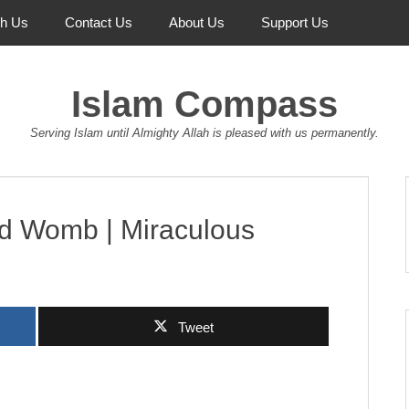
th Us
Contact Us
About Us
Support Us
Islam Compass
Serving Islam until Almighty Allah is pleased with us permanently.
nd Womb | Miraculous
Tweet