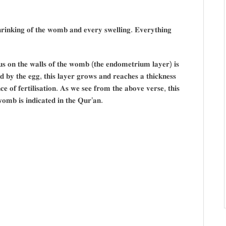
𝐫𝐢𝐧𝐤𝐢𝐧𝐠 𝐨𝐟 𝐭𝐡𝐞 𝐰𝐨𝐦𝐛 𝐚𝐧𝐝 𝐞𝐯𝐞𝐫𝐲 𝐬𝐰𝐞𝐥𝐥𝐢𝐧𝐠. 𝐄𝐯𝐞𝐫𝐲𝐭𝐡𝐢𝐧𝐠
𝐮𝐬 𝐨𝐧 𝐭𝐡𝐞 𝐰𝐚𝐥𝐥𝐬 𝐨𝐟 𝐭𝐡𝐞 𝐰𝐨𝐦𝐛 (𝐭𝐡𝐞 𝐞𝐧𝐝𝐨𝐦𝐞𝐭𝐫𝐢𝐮𝐦 𝐥𝐚𝐲𝐞𝐫) 𝐢𝐬
 𝐛𝐲 𝐭𝐡𝐞 𝐞𝐠𝐠, 𝐭𝐡𝐢𝐬 𝐥𝐚𝐲𝐞𝐫 𝐠𝐫𝐨𝐰𝐬 𝐚𝐧𝐝 𝐫𝐞𝐚𝐜𝐡𝐞𝐬 𝐚 𝐭𝐡𝐢𝐜𝐤𝐧𝐞𝐬𝐬
𝐞 𝐨𝐟 𝐟𝐞𝐫𝐭𝐢𝐥𝐢𝐬𝐚𝐭𝐢𝐨𝐧. 𝐀𝐬 𝐰𝐞 𝐬𝐞𝐞 𝐟𝐫𝐨𝐦 𝐭𝐡𝐞 𝐚𝐛𝐨𝐯𝐞 𝐯𝐞𝐫𝐬𝐞, 𝐭𝐡𝐢𝐬
𝐰𝐨𝐦𝐛 𝐢𝐬 𝐢𝐧𝐝𝐢𝐜𝐚𝐭𝐞𝐝 𝐢𝐧 𝐭𝐡𝐞 𝐐𝐮𝐫’𝐚𝐧.