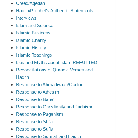
Creed/Aqedah
Hadith/Prophet’s Authentic Statements
Interviews
Islam and Science
Islamic Business
Islamic Charity
Islamic History
Islamic Teachings
Lies and Myths about Islam REFUTTED
Reconciliations of Quranic Verses and
Hadith
Response to Ahmadiyaah/Qadiani
Response to Athesim
Response to Baha'i
Response to Christianity and Judaism
Response to Paganism
Response to Shi'a
Response to Sufis
Response to Sunnah and Hadith