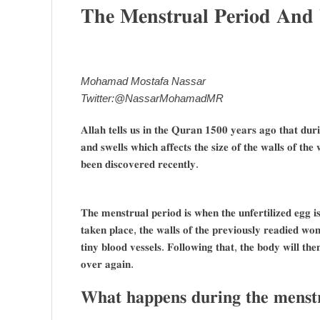
𝐓𝐡𝐞 𝐌𝐞𝐧𝐬𝐭𝐫𝐮𝐚𝐥 𝐏𝐞𝐫𝐢𝐨𝐝 𝐀𝐧
Mohamad Mostafa Nassar
Twitter:@NassarMohamadMR
𝐀𝐥𝐥𝐚𝐡 𝐭𝐞𝐥𝐥𝐬 𝐮𝐬 𝐢𝐧 𝐭𝐡𝐞 𝐐𝐮𝐫𝐚𝐧 𝟏𝟓𝟎𝟎 𝐲𝐞𝐚𝐫𝐬 𝐚𝐠𝐨 𝐭𝐡𝐚𝐭 𝐝𝐮
𝐚𝐧𝐝 𝐬𝐰𝐞𝐥𝐥𝐬 𝐰𝐡𝐢𝐜𝐡 𝐚𝐟𝐟𝐞𝐜𝐭𝐬 𝐭𝐡𝐞 𝐬𝐢𝐳𝐞 𝐨𝐟 𝐭𝐡𝐞 𝐰𝐚𝐥𝐥𝐬 𝐨𝐟 𝐭𝐡𝐞
𝐛𝐞𝐞𝐧 𝐝𝐢𝐬𝐜𝐨𝐯𝐞𝐫𝐞𝐝 𝐫𝐞𝐜𝐞𝐧𝐭𝐥𝐲.
𝐓𝐡𝐞 𝐦𝐞𝐧𝐬𝐭𝐫𝐮𝐚𝐥 𝐩𝐞𝐫𝐢𝐨𝐝 𝐢𝐬 𝐰𝐡𝐞𝐧 𝐭𝐡𝐞 𝐮𝐧𝐟𝐞𝐫𝐭𝐢𝐥𝐢𝐳𝐞𝐝 𝐞𝐠𝐠 𝐢𝐬
𝐭𝐚𝐤𝐞𝐧 𝐩𝐥𝐚𝐜𝐞, 𝐭𝐡𝐞 𝐰𝐚𝐥𝐥𝐬 𝐨𝐟 𝐭𝐡𝐞 𝐩𝐫𝐞𝐯𝐢𝐨𝐮𝐬𝐥𝐲 𝐫𝐞𝐚𝐝𝐢𝐞𝐝 𝐰𝐨
𝐭𝐢𝐧𝐲 𝐛𝐥𝐨𝐨𝐝 𝐯𝐞𝐬𝐬𝐞𝐥𝐬. 𝐅𝐨𝐥𝐥𝐨𝐰𝐢𝐧𝐠 𝐭𝐡𝐚𝐭, 𝐭𝐡𝐞 𝐛𝐨𝐝𝐲 𝐰𝐢𝐥𝐥 𝐭𝐡𝐞
𝐨𝐯𝐞𝐫 𝐚𝐠𝐚𝐢𝐧.
𝐖𝐡𝐚𝐭 𝐡𝐚𝐩𝐩𝐞𝐧𝐬 𝐝𝐮𝐫𝐢𝐧𝐠 𝐭𝐡𝐞 𝐦𝐞𝐧𝐬𝐭