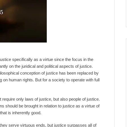
ustice specifically as a virtue since the focus in the
y on the juridical and political aspects of justice.
losophical conception of justice has been replaced by
 on human rights. But for a society to operate with full
 require only laws of justice, but also people of justice.
ions should be brought in relation to justice as a virtue of
that is inherently good.
y serve virtuous ends, but justice surpasses all of