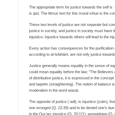
The appropriate term for justice towards the self is ʿ
is qisṭ. The litmus test for this moral virtue is the co
These two levels of justice are not separate but com
justice in society, and justice in society must have 
injustice. Injustice towards others will lead to the inj
Every action has consequences for the purification 
according to al-Iṣfahānī, are not only justice toward
Justice generally means equality in the sense of equa
could mean equality before the law; “The Believers
of distributive justice, it is expressed in the concept
and taqwῑm (straightening). The notion of balance is 
moderation in the word wasaṭ.
The opposite of justice (ʿadl), is injustice (ẓulm), 
one wronged (Q. 22:39) and to be denied one’s due 
in the Qur’an: injustice (Q. 20:111), wrongdoing (Q. 