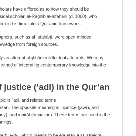
cholars have differed as to how they should be
ical scholar, al-Rāghib al-Iṣfahānī (d. 1060), who
him in his time into a Qur’anic framework.
sophers, such as al-Iṣfahānī, were open-minded
owledge from foreign sources.
nly an attempt at ijtihād=intellectual attempts. We may
s method of integrating contemporary knowledge into the
 justice (‘adl) in the Qur’an
ic is ʿadl, and related terms
īzān. The opposite meaning is injustice (jawr), and
ny), and inḥirāf (deviation). These terms are used in the
anings.
rb ‘a-d-l, which means to be equal to, just, straight,