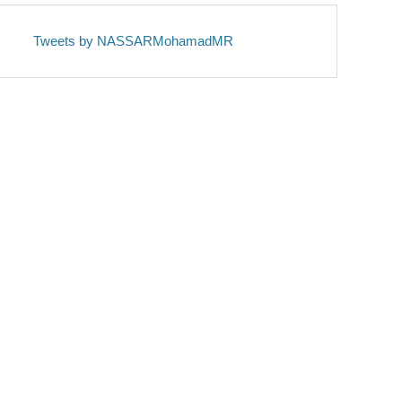
Tweets by NASSARMohamadMR