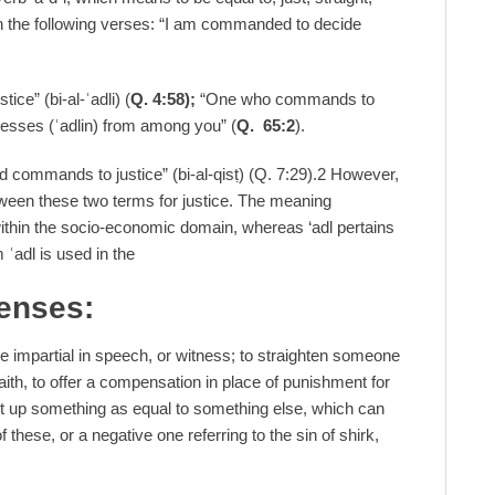
in the following verses: “I am commanded to decide
ce” (bi-al-ʿadli) (
Q. 4:58);
“One who commands to
nesses (ʿadlin) from among you” (
Q. 65:2
).
rd commands to justice” (bi-al-qisṭ) (Q. 7:29).2 However,
tween these two terms for justice. The meaning
y within the socio-economic domain, whereas ‘adl pertains
m ʿadl is used in the
senses:
o be impartial in speech, or witness; to straighten someone
faith, to offer a compensation in place of punishment for
 set up something as equal to something else, which can
 these, or a negative one referring to the sin of shirk,