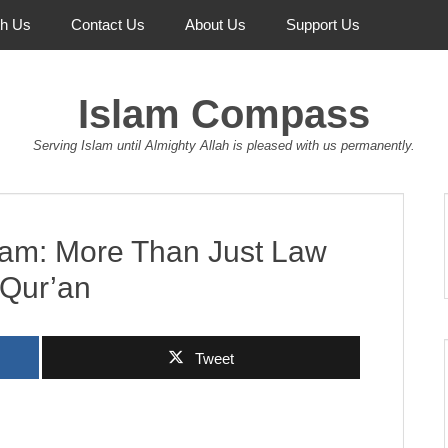
th Us
Contact Us
About Us
Support Us
Islam Compass
Serving Islam until Almighty Allah is pleased with us permanently.
slam: More Than Just Law
e Qur’an
Tweet