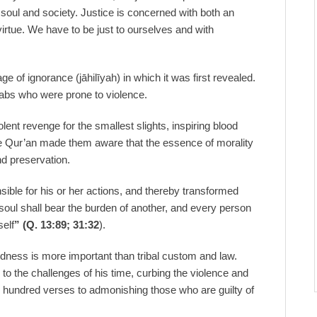
 soul and society. Justice is concerned with both an
virtue. We have to be just to ourselves and with
ge of ignorance (jāhilīyah) in which it was first revealed.
rabs who were prone to violence.
ent revenge for the smallest slights, inspiring blood
e Qur’an made them aware that the essence of morality
nd preservation.
ible for his or her actions, and thereby transformed
d soul shall bear the burden of another, and every person
self
” (Q. 13:89; 31:32
).
dness is more important than tribal custom and law.
the challenges of his time, curbing the violence and
 hundred verses to admonishing those who are guilty of