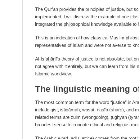
The Qur’an provides the principles of justice, but s
implemented. I will discuss the example of one class
integrated the philosophical knowledge available to 
This is an indication of how classical Muslim philo
representatives of Islam and were not averse to kn
Al-Iṣfahānī’s theory of justice is not absolute, but o
not agree with it entirely, but we can learn from hi
Islamic worldview.
The linguistic meaning of
The most common term for the word “justice” in Arab
include qisṭ, istiqāmah, wasaṭ, naṣīb (share), and m
related terms are ẓulm (wrongdoing), ṭughyān (tyran
broadest sense to connote ethical and religious me
The Arabic word ʿadl (justice) comes from the root ve