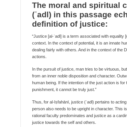
The moral and spiritual c
(
ʿ
adl) in this passage ech
definition of justice:
“Justice [al-ʿadl] is a term associated with equali
context. In the context of potential, it is an innate h
dealing fairly with others. And in the context of the
actions.
In the pursuit of justice, man tries to be virtuous, b
from an inner noble disposition and character. Outw
human being. If the intention of the just action is for
punishment, it cannot be truly just.”
Thus, for al-Iṣfahānī, justice (ʿadl) pertains to actin
person also needs to be upright in character. This is
rational faculty predominates and justice as a card
justice towards the self and others.