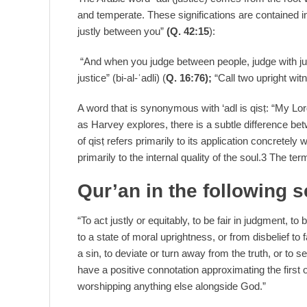
and temperate. These significations are contained 
justly between you”
(Q. 42:15
):
“And when you judge between people, judge with justi
justice” (bi-al-ʿadli) (
Q. 16:76);
“Call two upright wit
A word that is synonymous with ‘adl is qisṭ: “My Lo
as Harvey explores, there is a subtle difference be
of qisṭ refers primarily to its application concretel
primarily to the internal quality of the soul.3 The ter
Qur’an in the following 
“To act justly or equitably, to be fair in judgment, t
to a state of moral uprightness, or from disbelief to 
a sin, to deviate or turn away from the truth, or to
have a positive connotation approximating the first of
worshipping anything else alongside God.”