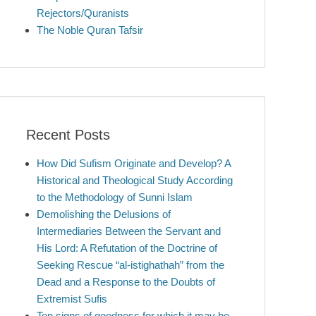
Rejectors/Quranists
The Noble Quran Tafsir
Recent Posts
How Did Sufism Originate and Develop? A
Historical and Theological Study According
to the Methodology of Sunni Islam
Demolishing the Delusions of
Intermediaries Between the Servant and
His Lord: A Refutation of the Doctrine of
Seeking Rescue “al-istighathah” from the
Dead and a Response to the Doubts of
Extremist Sufis
Ten signs of goodness for which it may be