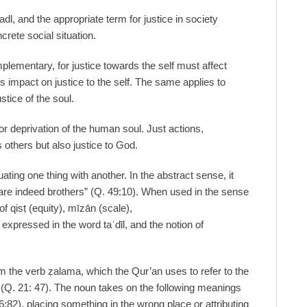
adl, and the appropriate term for justice in society
ncrete social situation.
plementary, for justice towards the self must affect
its impact on justice to the self. The same applies to
ustice of the soul.
or deprivation of the human soul. Just actions,
s others but also justice to God.
ting one thing with another. In the abstract sense, it
 are indeed brothers” (Q. 49:10). When used in the sense
 of qisṭ (equity), mīzān (scale),
expressed in the word taʿdῑl, and the notion of
from the verb ẓalama, which the Qur’an uses to refer to the
(Q. 21: 47). The noun takes on the following meanings
6:82), placing something in the wrong place or attributing