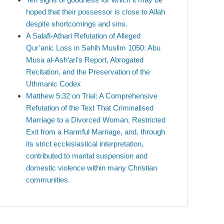
hoped that their possessor is close to Allah
despite shortcomings and sins.
A Salafi-Athari Refutation of Alleged
Qur’anic Loss in Sahih Muslim 1050: Abu
Musa al-Ash‘ari’s Report, Abrogated
Recitation, and the Preservation of the
Uthmanic Codex
Matthew 5:32 on Trial: A Comprehensive
Refutation of the Text That Criminalised
Marriage to a Divorced Woman, Restricted
Exit from a Harmful Marriage, and, through
its strict ecclesiastical interpretation,
contributed to marital suspension and
domestic violence within many Christian
communities.