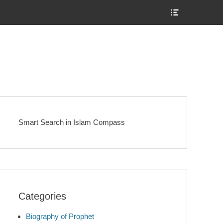
Show
Header
Sidebar
Content
Smart Search in Islam Compass
Categories
Biography of Prophet