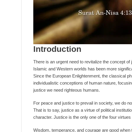
Introduction
There is an urgent need to revitalize the concept of j
Islamic and Western worlds has been more significantl
Since the European Enlightenment, the classical phi
individualistic conceptions of human nature, focusing
justice we need righteous humans.
For peace and justice to prevail in society, we do not
That is to say, justice as a virtue of political institut
character. Justice is the only one of the four virtues 
Wisdom, temperance, and courage are good when the