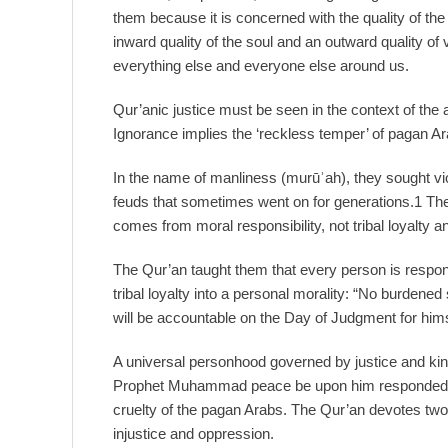
them because it is concerned with the quality of the
inward quality of the soul and an outward quality of 
everything else and everyone else around us.
Qur’anic justice must be seen in the context of the a
Ignorance implies the ‘reckless temper’ of pagan A
In the name of manliness (murūʾah), they sought viol
feuds that sometimes went on for generations.1 Th
comes from moral responsibility, not tribal loyalty a
The Qur’an taught them that every person is respons
tribal loyalty into a personal morality: “No burdene
will be accountable on the Day of Judgment for him
A universal personhood governed by justice and kin
Prophet Muhammad peace be upon him responded to 
cruelty of the pagan Arabs. The Qur’an devotes two
injustice and oppression.