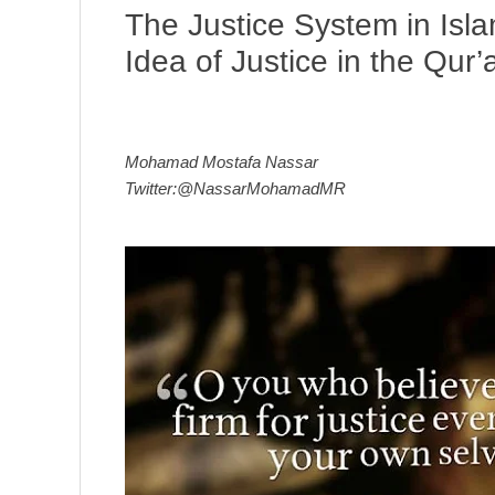
The Justice System in Isl
Idea of Justice in the Qur’
Mohamad Mostafa Nassar
Twitter:@NassarMohamadMR