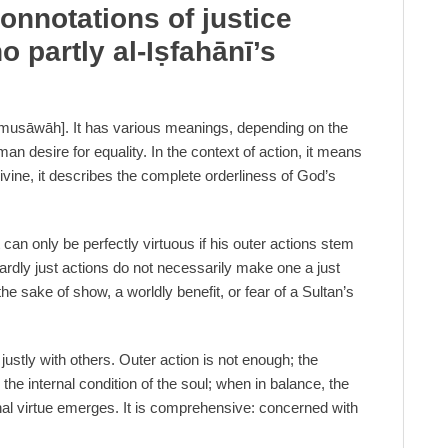
onnotations of justice
o partly al-I
ṣ
fahānī’s
ty [musāwāh]. It has various meanings, depending on the
uman desire for equality. In the context of action, it means
 Divine, it describes the complete orderliness of God’s
ut can only be perfectly virtuous if his outer actions stem
ardly just actions do not necessarily make one a just
 the sake of show, a worldly benefit, or fear of a Sultan’s
g justly with others. Outer action is not enough; the
 the internal condition of the soul; when in balance, the
inal virtue emerges. It is comprehensive: concerned with