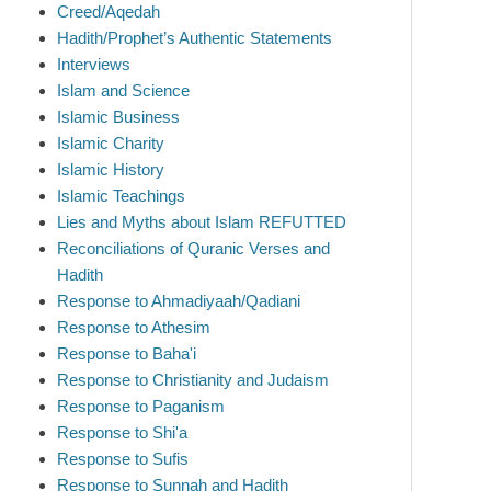
Creed/Aqedah
Hadith/Prophet’s Authentic Statements
Interviews
Islam and Science
Islamic Business
Islamic Charity
Islamic History
Islamic Teachings
Lies and Myths about Islam REFUTTED
Reconciliations of Quranic Verses and
Hadith
Response to Ahmadiyaah/Qadiani
Response to Athesim
Response to Baha'i
Response to Christianity and Judaism
Response to Paganism
Response to Shi'a
Response to Sufis
Response to Sunnah and Hadith