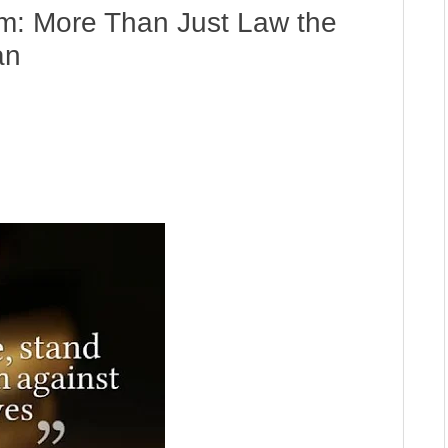
am: More Than Just Law the
an