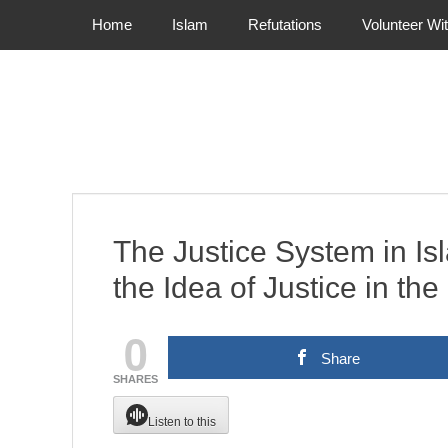
Primary Menu
Skip
Home
Islam
Refutations
Volunteer Wi
to
content
The Justice System in I
the Idea of Justice in th
0
Share
SHARES
Listen to this