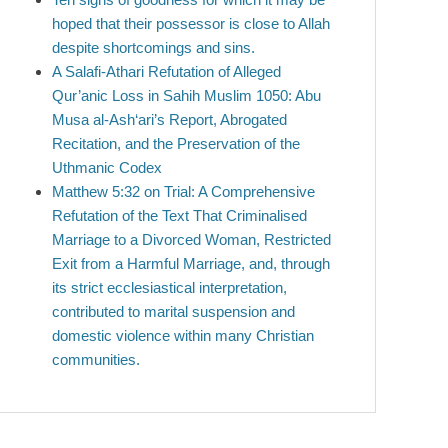
hoped that their possessor is close to Allah
despite shortcomings and sins.
A Salafi-Athari Refutation of Alleged
Qur’anic Loss in Sahih Muslim 1050: Abu
Musa al-Ash‘ari’s Report, Abrogated
Recitation, and the Preservation of the
Uthmanic Codex
Matthew 5:32 on Trial: A Comprehensive
Refutation of the Text That Criminalised
Marriage to a Divorced Woman, Restricted
Exit from a Harmful Marriage, and, through
its strict ecclesiastical interpretation,
contributed to marital suspension and
domestic violence within many Christian
communities.