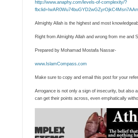
http://www.anaphy.com/levels-of-complexity/?
fbclid=IwAR0Wu74buGYD2wGZyrOjkC4Msn7AA
Almighty Allah is the highest and most knowledgeable
Right from Almighty Allah and wrong from me and 
Prepared by Mohamad Mostafa Nassar-
www.IslamCompass.com
Make sure to copy and email this post for your refer
Arrogance is not only a sign of insecurity, but also 
can get their points across, even emphatically with