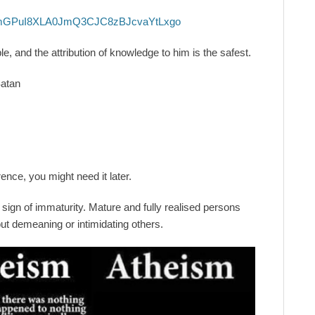
mGPuI8XLA0JmQ3CJC8zBJcvaYtLxgo
, and the attribution of knowledge to him is the safest.
Satan
ence, you might need it later.
a sign of immaturity. Mature and fully realised persons
out demeaning or intimidating others.