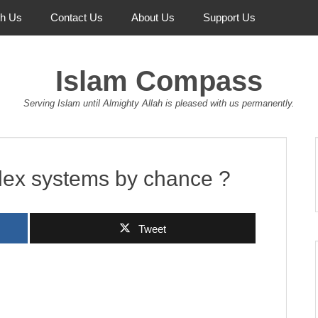
th Us
Contact Us
About Us
Support Us
Islam Compass
Serving Islam until Almighty Allah is pleased with us permanently.
ex systems by chance ?
Tweet