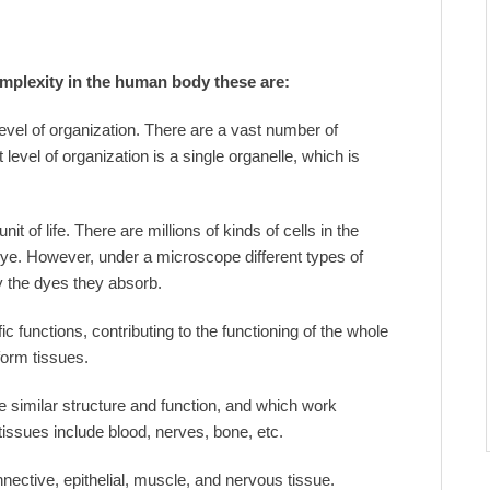
omplexity in the human body these are:
level of organization. There are a vast number of
level of organization is a single organelle, which is
it of life. There are millions of kinds of cells in the
ye. However, under a microscope different types of
y the dyes they absorb.
c functions, contributing to the functioning of the whole
form tissues.
e similar structure and function, and which work
tissues include blood, nerves, bone, etc.
nective, epithelial, muscle, and nervous tissue.