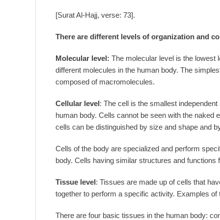
[Surat Al-Hajj, verse: 73].
There are different levels of organization and c
Molecular level:
The molecular level is the lowest 
different molecules in the human body. The simplest 
composed of macromolecules.
Cellular level
: The cell is the smallest independent un
human body. Cells cannot be seen with the naked e
cells can be distinguished by size and shape and b
Cells of the body are specialized and perform specifi
body. Cells having similar structures and functions 
Tissue level
: Tissues are made up of cells that hav
together to perform a specific activity. Examples of 
There are four basic tissues in the human body: con