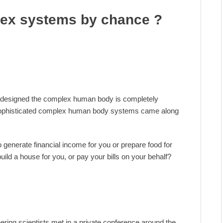
ex systems by chance ?
designed the complex human body is completely
 sophisticated complex human body systems came along
generate financial income for you or prepare food for
uild a house for you, or pay your bills on your behalf?
eering scientists met in a private conference around the