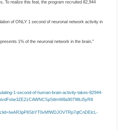
es. To realize this feat, the program recruited 82,944
ation of ONLY 1 second of neuronal network activity in
presents 1% of the neuronal network in the brain.”
ating-1-second-of-human-brain-activity-takes-82944-
NqNvdFsbe3ZEZzCAWNCSpStlmW8a90798Lt5yR8
of?fbclid=IwAR3pP6SbYT0vMfWDJOVTRp7qtCnDElcL-