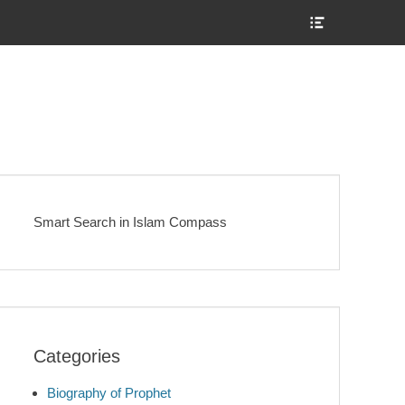
Show
Header
Sidebar
Content
Smart Search in Islam Compass
Categories
Biography of Prophet