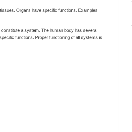
f tissues. Organs have specific functions. Examples
es constitute a system. The human body has several
cific functions. Proper functioning of all systems is