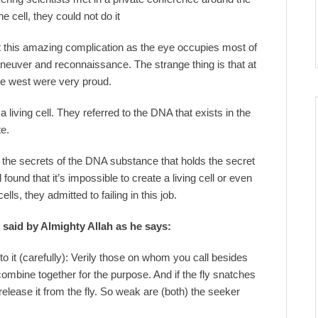
 cell, they could not do it
e at this amazing complication as the eye occupies most of
maneuver and reconnaissance. The strange thing is that at
the west were very proud.
 living cell. They referred to the DNA that exists in the
te.
 the secrets of the DNA substance that holds the secret
 found that it’s impossible to create a living cell or even
ells, they admitted to failing in this job.
y said by Almighty Allah as he says:
to it (carefully): Verily those on whom you call besides
combine together for the purpose. And if the fly snatches
elease it from the fly. So weak are (both) the seeker