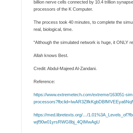
billion nerve cells connected by 10.4 trillion synaps
processors of the K Computer.
The process took 40 minutes, to complete the simul
real, biological, time.
“Although the simulated network is huge, it ONLY re
Allah knows Best.
Credit: Abdul-Majeed Al-Zandani.
Reference:
https://www.extremetech.com/extreme/163051-simul
processors?fbclid=IwAR3ZlfkKgbDBfMVEEya6
https://med.libretexts.org/…/1.01%3A_Levels_
wjf90w01yrsRWG8bj_4QIMwAgU