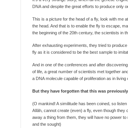
DNA and despite the great efforts to produce only one
This is a picture for the head of a fly, look with m
the head. And that is to enable the fly to escape, 
the beginning of the 20th century, the scientists in 
After exhausting experiments, they tried to produce a
fly as it is considered to be the best sample to imita
And in one of the conferences and after discovering
of life, a great number of scientists met together and
a DNA molecule capable of proliferation as in living c
But they have forgotten that this was previousl
(O mankind! A similitude has been coined, so listen 
Allâh, cannot create (even) a fly, even though they 
away a thing from them, they will have no power to r
and the sought)