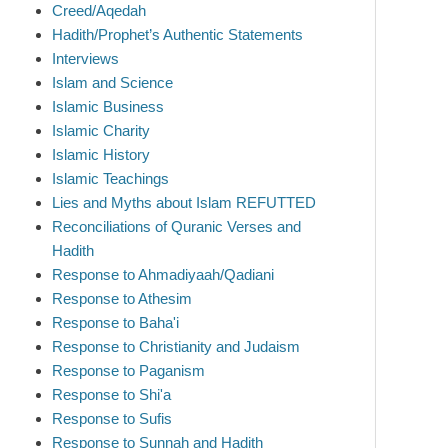
Creed/Aqedah
Hadith/Prophet’s Authentic Statements
Interviews
Islam and Science
Islamic Business
Islamic Charity
Islamic History
Islamic Teachings
Lies and Myths about Islam REFUTTED
Reconciliations of Quranic Verses and
Hadith
Response to Ahmadiyaah/Qadiani
Response to Athesim
Response to Baha'i
Response to Christianity and Judaism
Response to Paganism
Response to Shi'a
Response to Sufis
Response to Sunnah and Hadith