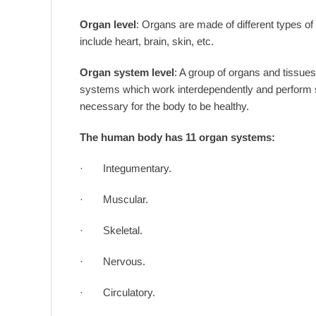
Organ level
: Organs are made of different types o
include heart, brain, skin, etc.
Organ system level
: A group of organs and tissu
systems which work interdependently and perform spe
necessary for the body to be healthy.
The human body has 11 organ systems:
· Integumentary.
· Muscular.
· Skeletal.
· Nervous.
· Circulatory.