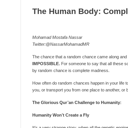
The Human Body: Compl
Mohamad Mostafa Nassar
Twitter:@NassarMohamadMR
The chance that a random chance came along and 
IMPOSSIBLE.
For someone to say that all these
by random chance is complete madness.
How often do random chances happen in your life to 
you, or transport you from one place to another, or b
The Glorious Qur’an Challenge to Humanity:
Humanity Won’t Create a Fly
It’s a very strange story, when all the genetic engin