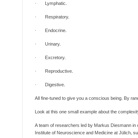
· Lymphatic.
· Respiratory.
· Endocrine.
· Urinary.
· Excretory.
· Reproductive.
· Digestive.
All fine-tuned to give you a conscious being. By r
Look at this one small example about the complexit
A team of researchers led by Markus Diesmann in co
Institute of Neuroscience and Medicine at Jülich, s