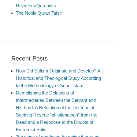
Rejectors/Quranists
The Noble Quran Tafsir
Recent Posts
How Did Sufism Originate and Develop? A
Historical and Theological Study According
to the Methodology of Sunni Islam
Demolishing the Delusions of
Intermediaries Between the Servant and
His Lord: A Refutation of the Doctrine of
Seeking Rescue “al-istighathah” from the
Dead and a Response to the Doubts of
Extremist Sufis
Ten signs of goodness for which it may be