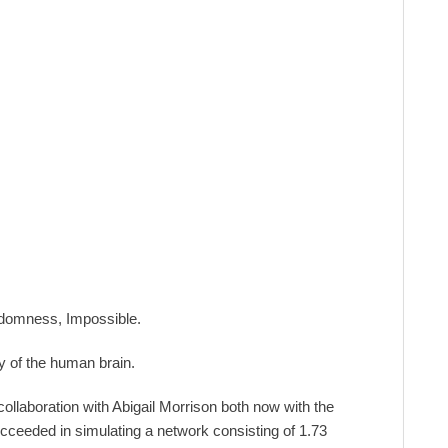
andomness, Impossible.
y of the human brain.
llaboration with Abigail Morrison both now with the
ucceeded in simulating a network consisting of 1.73