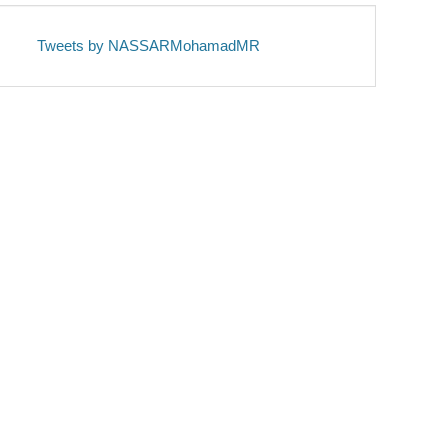
Tweets by NASSARMohamadMR