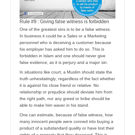
Rule #9 : Giving false witness is forbidden
One of the greatest sins is to be a false witness.
In business it could be a Sales or a Marketing
personnel who is deceiving a customer because
his employer has asked him to do so. This is
forbidden in Islam and one should never give
false evidence, as it is perjury and a major sin.
In situations like court, a Muslim should state the
truth unhesitatingly; regardless of the fact whether
it is against his close friend or relative. No
relationship or prejudice should deviate him from
the right path, nor any greed or bribe should be
able to make him waver in his stand.
One can estimate, because of false witness, how
many innocent people were conned into buying a
product of a substandard quality or have lost their
rights of a property that they deserved. This is