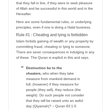
that they fall in line, if they were to seek pleasure
of Allah and be successful in this world and in the
Hereafter.
Here are some fundamental rules, or underlying
principles, even if one is doing a Halal business.
Rule #1 : Cheating and lying is forbidden
Islam forbids gaining of wealth or any property by
committing fraud, cheating or lying to someone.
There are sever consequences in indulging in any
of these. The Quran is explicit in this and says,
Destruction be to the
cheaters,
who when they take
measure from mankind demand in
full, (however) if they measure for
people (they sell), they reduce (the
weight). Do such people not consider
that they will be raised unto an awful
day (Qiyamah)? ~ Quran 83:1-5