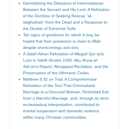
Demolishing the Delusions of Intermediaries
Between the Servant and His Lord: A Refutation
of the Doctrine of Seeking Rescue “al-
istighathah” from the Dead and a Response to
the Doubts of Extremist Sufis
Ten signs of goodness for which it may be
hoped that their possessor is close to Allah
despite shortcomings and sins.
A Salafi-Athari Refutation of Alleged Qur’anic
Loss in Sahih Muslim 1050: Abu Musa al-
Ash‘ari’s Report, Abrogated Recitation, and the
Preservation of the Uthmanic Codex
Matthew 5:32 on Trial: A Comprehensive
Refutation of the Text That Criminalised
Marriage to a Divorced Woman, Restricted Exit
from a Harmful Marriage, and, through its strict
ecclesiastical interpretation, contributed to
marital suspension and domestic violence
within many Christian communities.