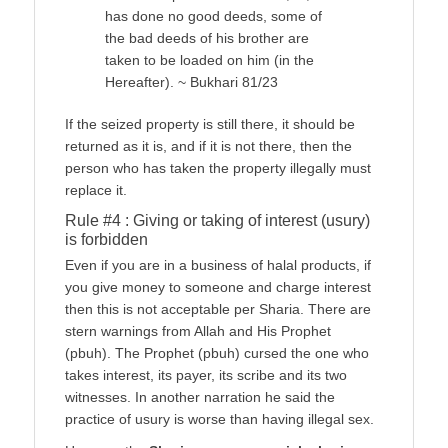
has done no good deeds, some of
the bad deeds of his brother are
taken to be loaded on him (in the
Hereafter). ~ Bukhari 81/23
If the seized property is still there, it should be
returned as it is, and if it is not there, then the
person who has taken the property illegally must
replace it.
Rule #4 : Giving or taking of interest (usury)
is forbidden
Even if you are in a business of halal products, if
you give money to someone and charge interest
then this is not acceptable per Sharia. There are
stern warnings from Allah and His Prophet
(pbuh). The Prophet (pbuh) cursed the one who
takes interest, its payer, its scribe and its two
witnesses. In another narration he said the
practice of usury is worse than having illegal sex.