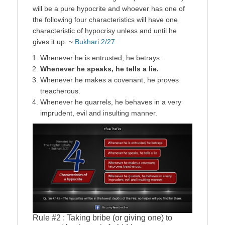
will be a pure hypocrite and whoever has one of
the following four characteristics will have one
characteristic of hypocrisy unless and until he
gives it up. ~
Bukhari 2/27
Whenever he is entrusted, he betrays.
Whenever he speaks, he tells a lie.
Whenever he makes a covenant, he proves
treacherous.
Whenever he quarrels, he behaves in a very
imprudent, evil and insulting manner.
Rule #2 : Taking bribe (or giving one) to