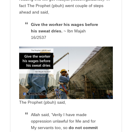
fact The Prophet (pbuh) went couple of steps
ahead and said,
Give the worker his wages before
his sweat dries.
~ Ibn Majah
16/2537
The Prophet (pbuh) said,
Allah said, ‘Verily I have made
oppression unlawful for Me and for
My servants too, so
do not commit