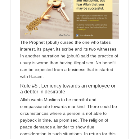
The Prophet (pbuh) cursed the one who takes
interest, its payer, its scribe and its two witnesses.
In another narration he (pbuh) said the practice of
usury is worse than having illegal sex. No benefit
can be expected from a business that is started
with Haram.
Rule #5 : Leniency towards an employee or
a debtor in desirable
Allah wants Muslims to be merciful and
compassionate towards mankind. There could be
circumstances where a person is not able to
payback in time, as promised. The religion of
peace demands a lender to show due
consideration in such situations. In return for this