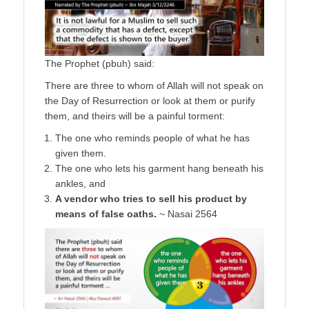
The Prophet (pbuh) said:
There are three to whom of Allah will not speak on
the Day of Resurrection or look at them or purify
them, and theirs will be a painful torment:
The one who reminds people of what he has
given them.
The one who lets his garment hang beneath his
ankles, and
A vendor who tries to sell his product by
means of false oaths.
~ Nasai 2564