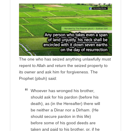
The one who has seized anything unlawfully must
repent to Allah and return the seized property to
its owner and ask him for forgiveness. The
Prophet (pbuh) said:
Whoever has wronged his brother,
should ask for his pardon (before his
death), as (in the Hereafter) there will
be neither a Dinar nor a Dirham. (He
should secure pardon in this life)
before some of his good deeds are
taken and paid to his brother, or, if he