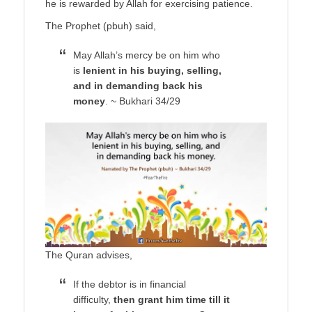
he is rewarded by Allah for exercising patience.
The Prophet (pbuh) said,
May Allah’s mercy be on him who
is
lenient in his buying, selling,
and in demanding back his
money
. ~ Bukhari 34/29
The Quran advises,
If the debtor is in financial
difficulty,
then grant him time till it