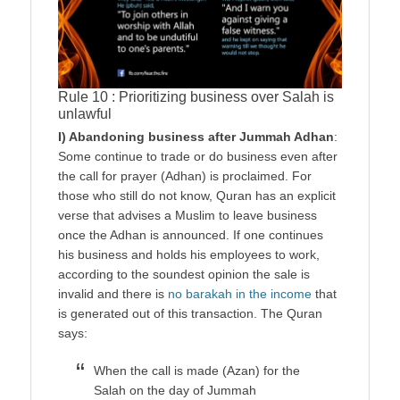
Rule 10 : Prioritizing business over Salah is
unlawful
I) Abandoning business after Jummah Adhan
:
Some continue to trade or do business even after
the call for prayer (Adhan) is proclaimed. For
those who still do not know, Quran has an explicit
verse that advises a Muslim to leave business
once the Adhan is announced. If one continues
his business and holds his employees to work,
according to the soundest opinion the sale is
invalid and there is
no barakah in the income
that
is generated out of this transaction. The Quran
says:
When the call is made (Azan) for the
Salah on the day of Jummah