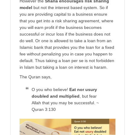
However the
Sharia encourages risk sharing
model
but not the interest based system. So if
you are providing capital to a business ensure
that you get into a risk sharing agreement, where
you will earn profit if the business becomes
successful or incur loss if the business does not
do well. Or one is allowed to take a loan from an
Islamic bank that provides you the loan for a fixed
fee without penalizing you in case you happen to
default. Thus taking a loan per se is not forbidden
in Islam but taking a loan on interest is haram.
The Quran says,
O you who believe!
Eat nor usury
doubled and multiplied
, but fear
Allah that you may be successful. ~
Quran 3:130