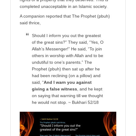
completed unacceptable in an Islamic society.
A companion reported that The Prophet (pbuh)
said thrice,
Should I inform you out the greatest
of the great sins?” They said, “Yes, O
Allah’s Messenger!” He said, “To join
others in worship with Allah and to be
undutiful to one’s parents.” The
Prophet (pbuh) then sat up after he
had been reclining (on a pillow) and
said, “
And I warn you against
giving a false witness
, and he kept
on saying that warning till we thought
he would not stop. ~ Bukhari 52/18