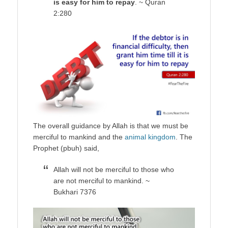
is easy for him to repay
. ~ Quran
2:280
The overall guidance by Allah is that we must be
merciful to mankind and the
animal kingdom
. The
Prophet (pbuh) said,
Allah will not be merciful to those who
are not merciful to mankind. ~
Bukhari 7376