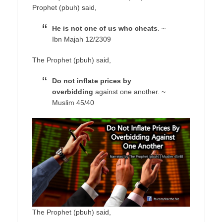
Prophet (pbuh) said,
He is not one of us who cheats
. ~
Ibn Majah 12/2309
The Prophet (pbuh) said,
Do not inflate prices by
overbidding
against one another. ~
Muslim 45/40
The Prophet (pbuh) said,