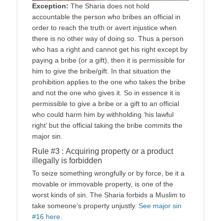
Exception:
The Sharia does not hold
accountable the person who bribes an official in
order to reach the truth or avert injustice when
there is no other way of doing so. Thus a person
who has a right and cannot get his right except by
paying a bribe (or a gift), then it is permissible for
him to give the bribe/gift. In that situation the
prohibition applies to the one who takes the bribe
and not the one who gives it. So in essence it is
permissible to give a bribe or a gift to an official
who could harm him by withholding ‘his lawful
right’ but the official taking the bribe commits the
major sin.
Rule #3 : Acquiring property or a product
illegally is forbidden
To seize something wrongfully or by force, be it a
movable or immovable property, is one of the
worst kinds of sin. The Sharia forbids a Muslim to
take someone’s property unjustly.
See major sin
#16 here
.