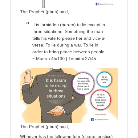
The Prophet (pbuh) said,
It is forbidden (haram) to lie except in
three situations. Something the man
tells his wife to please her and vice-a-
versa. To lie during a war. To lie in
order to bring peace between people.
~ Muslim 45/130 | Tirmidhi 27/45
The Prophet (pbuh) said,
Whoever has the following four (characteristics)