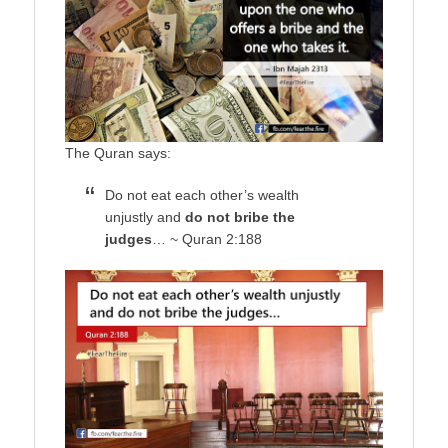
The Quran says:
Do not eat each other’s wealth
unjustly and
do not bribe the
judges
… ~ Quran 2:188