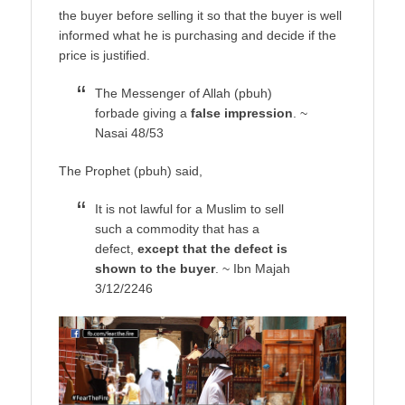
the buyer before selling it so that the buyer is well
informed what he is purchasing and decide if the
price is justified.
The Messenger of Allah (pbuh)
forbade giving a
false impression
. ~
Nasai 48/53
The Prophet (pbuh) said,
It is not lawful for a Muslim to sell
such a commodity that has a
defect,
except that the defect is
shown to the buyer
. ~ Ibn Majah
3/12/2246