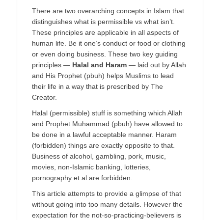
There are two overarching concepts in Islam that
distinguishes what is permissible vs what isn’t.
These principles are applicable in all aspects of
human life. Be it one’s conduct or food or clothing
or even doing business. These two key guiding
principles ―
Halal and Haram
― laid out by Allah
and His Prophet (pbuh) helps Muslims to lead
their life in a way that is prescribed by The
Creator.
Halal (permissible) stuff is something which Allah
and Prophet Muhammad (pbuh) have allowed to
be done in a lawful acceptable manner. Haram
(forbidden) things are exactly opposite to that.
Business of alcohol, gambling, pork, music,
movies, non-Islamic banking, lotteries,
pornography et al are forbidden.
This article attempts to provide a glimpse of that
without going into too many details. However the
expectation for the not-so-practicing-believers is