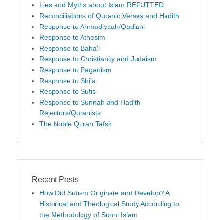
Lies and Myths about Islam REFUTTED
Reconciliations of Quranic Verses and Hadith
Response to Ahmadiyaah/Qadiani
Response to Athesim
Response to Baha'i
Response to Christianity and Judaism
Response to Paganism
Response to Shi'a
Response to Sufis
Response to Sunnah and Hadith
Rejectors/Quranists
The Noble Quran Tafsir
Recent Posts
How Did Sufism Originate and Develop? A
Historical and Theological Study According to
the Methodology of Sunni Islam