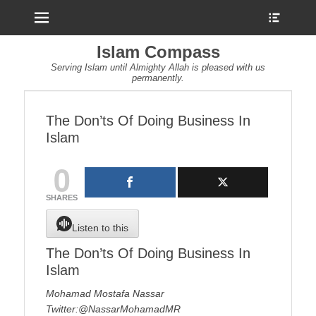
Menu
Show
Heade
Sideb
Islam Compass
Conte
Serving Islam until Almighty Allah is pleased with us
permanently.
The Don’ts Of Doing Business In
Islam
0
SHARES
Listen to this
The Don’ts Of Doing Business In
Islam
Mohamad Mostafa Nassar
Twitter:@NassarMohamadMR