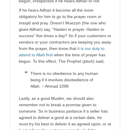
begun, irrespective if he hears Adhan or not.
If he hears Adhan it become all the more
obligatory for him to go to the prayer room or
masjid and pray. Doesn’t Muezzin (the one who
gives Adhan) say, “Hasten to prayer. Hasten to
success” five times a day? So if your customers or
vendors or your contractors are keeping you away
from the prayer, then know that
it is our duty to
attend to Allah first
when the time of prayer has
begun. To this effect, The Prophet (pbuh) said,
There is no obedience to any human
being if it involves disobedience of
Allah. ~ Ahmad 1098
Lastly, as a good Muslim, we should also
remember not to break a promise given to
someone. So in business parlance if a seller has
agreed to deliver a good at a certain date, he
must try his best to deliver it as agreed upon; or at