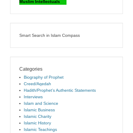
Muslim Intellectuals
Smart Search in Islam Compass
Categories
Biography of Prophet
Creed/Aqedah
Hadith/Prophet’s Authentic Statements
Interviews
Islam and Science
Islamic Business
Islamic Charity
Islamic History
Islamic Teachings