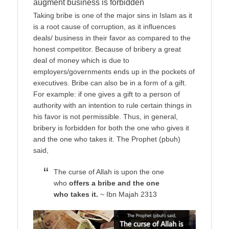
augment business is forbidden
Taking bribe is one of the major sins in Islam as it
is a root cause of corruption, as it influences
deals/ business in their favor as compared to the
honest competitor. Because of bribery a great
deal of money which is due to
employers/governments ends up in the pockets of
executives. Bribe can also be in a form of a gift.
For example: if one gives a gift to a person of
authority with an intention to rule certain things in
his favor is not permissible. Thus, in general,
bribery is forbidden for both the one who gives it
and the one who takes it. The Prophet (pbuh)
said,
The curse of Allah is upon the one
who
offers a bribe and the one
who takes it.
~ Ibn Majah 2313