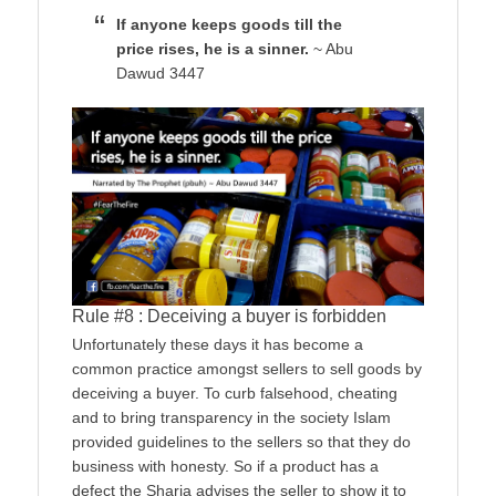
If anyone keeps goods till the
price rises, he is a sinner.
~ Abu
Dawud 3447
Rule #8 : Deceiving a buyer is forbidden
Unfortunately these days it has become a
common practice amongst sellers to sell goods by
deceiving a buyer. To curb falsehood, cheating
and to bring transparency in the society Islam
provided guidelines to the sellers so that they do
business with honesty. So if a product has a
defect the Sharia advises the seller to show it to