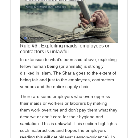
Rule #6 : Exploiting maids, employees or
contractors is unlawful
In extension to what’s been said above, exploiting
fellow human being (or animals) is strongly
disliked in Islam. The Sharia goes to the extent of
being fair and just to the employees, contractors
vendors and the entire supply chain.
There are some employers who even oppress
their maids or workers or laborers by making
them work overtime and don’t pay them what they
deserve or don’t care for their hygiene and
sanitation. This is unlawful. This section highlights
such malpractices and hopes the employers
reading this will get hidayat (lesson/guidance). In