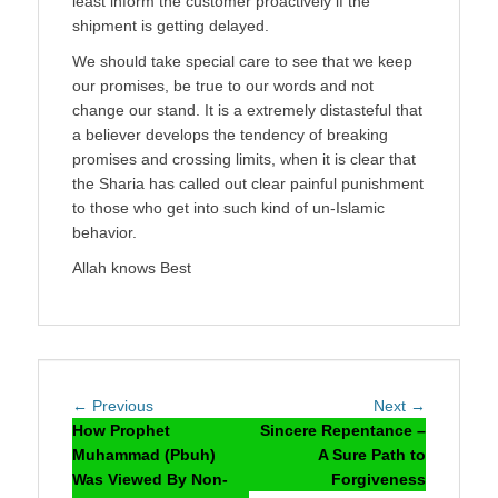
least inform the customer proactively if the
shipment is getting delayed.
We should take special care to see that we keep
our promises, be true to our words and not
change our stand. It is a extremely distasteful that
a believer develops the tendency of breaking
promises and crossing limits, when it is clear that
the Sharia has called out clear painful punishment
to those who get into such kind of un-Islamic
behavior.
Allah knows Best
Post
Previous
Next
← Previous
Next →
navigation
post:
post:
How Prophet
Sincere Repentance –
Muhammad (Pbuh)
A Sure Path to
Was Viewed By Non-
Forgiveness