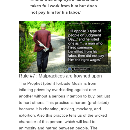
takes full work from him but does
not pay him for his labor.’
Rule #7 : Malpractices are frowned upon
The Prophet (pbuh) forbade Muslims from
inflating prices by overbidding against one
another without a serious intention to buy, but just
to hurt others. This practice is haram (prohibited)
because it is cheating, tricking, mockery, and
extortion. Also this practice tells us of the wicked
character of this person, which will lead to
animosity and hatred between people. The