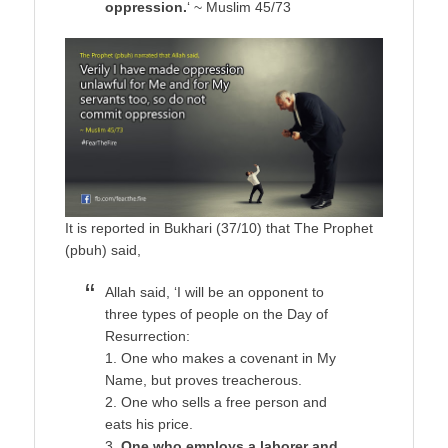
oppression.
‘ ~ Muslim 45/73
It is reported in Bukhari (37/10) that The Prophet
(pbuh) said,
Allah said, ‘I will be an opponent to
three types of people on the Day of
Resurrection:
1. One who makes a covenant in My
Name, but proves treacherous.
2. One who sells a free person and
eats his price.
3.
One who employs a laborer and