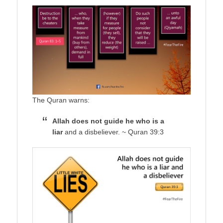
The Quran warns:
Allah does not guide he who is a
liar
and a disbeliever. ~ Quran 39:3