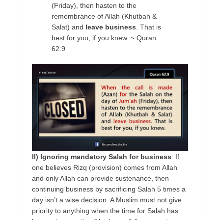
(Friday), then hasten to the
remembrance of Allah (Khutbah &
Salat) and
leave business
. That is
best for you, if you knew. ~ Quran
62:9
II) Ignoring mandatory Salah for business
: If
one believes Rizq (provision) comes from Allah
and only Allah can provide sustenance, then
continuing business by sacrificing Salah 5 times a
day isn’t a wise decision. A Muslim must not give
priority to anything when the time for Salah has