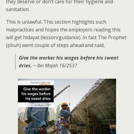
they deserve or don’t care for their hygiene and
sanitation.
This is unlawful. This section highlights such
malpractices and hopes the employers reading this
will get hidayat (lesson/guidance). In fact The Prophet
(pbuh) went couple of steps ahead and said,
Give the worker his wages before his sweat
dries.
~ Ibn Majah 16/2537