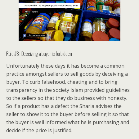
Rule #8 : Deceiving a buyer is forbidden
Unfortunately these days it has become a common
practice amongst sellers to sell goods by deceiving a
buyer. To curb falsehood, cheating and to bring
transparency in the society Islam provided guidelines
to the sellers so that they do business with honesty.
So if a product has a defect the Sharia advises the
seller to show it to the buyer before selling it so that
the buyer is well informed what he is purchasing and
decide if the price is justified.