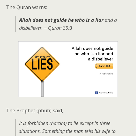
The Quran warns:
Allah does not guide he who is a liar
and a
disbeliever. ~ Quran 39:3
The Prophet (pbuh) said,
It is forbidden (haram) to lie except in three
situations. Something the man tells his wife to