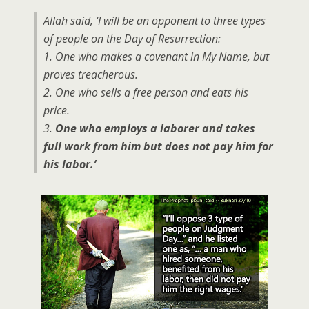
Allah said, ‘I will be an opponent to three types
of people on the Day of Resurrection:
1. One who makes a covenant in My Name, but
proves treacherous.
2. One who sells a free person and eats his
price.
3.
One who employs a laborer and takes
full work from him but does not pay him for
his labor.’