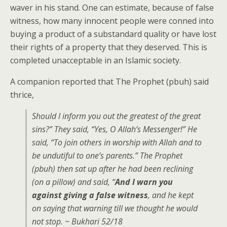
waver in his stand. One can estimate, because of false
witness, how many innocent people were conned into
buying a product of a substandard quality or have lost
their rights of a property that they deserved. This is
completed unacceptable in an Islamic society.
A companion reported that The Prophet (pbuh) said
thrice,
Should I inform you out the greatest of the great
sins?” They said, “Yes, O Allah’s Messenger!” He
said, “To join others in worship with Allah and to
be undutiful to one’s parents.” The Prophet
(pbuh) then sat up after he had been reclining
(on a pillow) and said, “
And I warn you
against giving a false witness
, and he kept
on saying that warning till we thought he would
not stop. ~ Bukhari 52/18