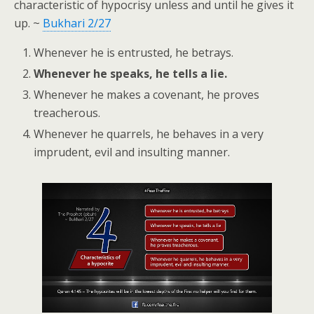
characteristic of hypocrisy unless and until he gives it
up. ~
Bukhari 2/27
Whenever he is entrusted, he betrays.
Whenever he speaks, he tells a lie.
Whenever he makes a covenant, he proves
treacherous.
Whenever he quarrels, he behaves in a very
imprudent, evil and insulting manner.