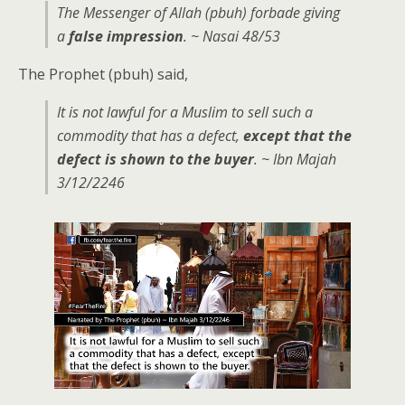
The Messenger of Allah (pbuh) forbade giving
a
false impression
. ~ Nasai 48/53
The Prophet (pbuh) said,
It is not lawful for a Muslim to sell such a
commodity that has a defect,
except that the
defect is shown to the buyer
. ~ Ibn Majah
3/12/2246