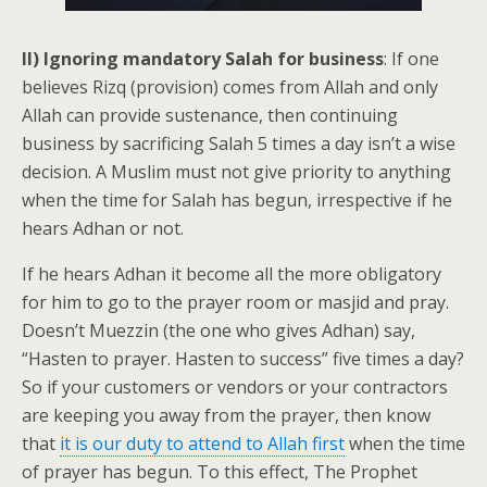
II) Ignoring mandatory Salah for business
: If one
believes Rizq (provision) comes from Allah and only
Allah can provide sustenance, then continuing
business by sacrificing Salah 5 times a day isn’t a wise
decision. A Muslim must not give priority to anything
when the time for Salah has begun, irrespective if he
hears Adhan or not.
If he hears Adhan it become all the more obligatory
for him to go to the prayer room or masjid and pray.
Doesn’t Muezzin (the one who gives Adhan) say,
“Hasten to prayer. Hasten to success” five times a day?
So if your customers or vendors or your contractors
are keeping you away from the prayer, then know
that
it is our duty to attend to Allah first
when the time
of prayer has begun. To this effect, The Prophet