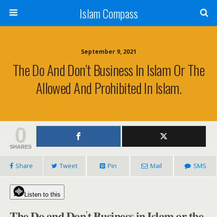
Islam Compass
September 9, 2021
The Do And Don’t Business In Islam Or The
Allowed And Prohibited In Islam.
0
SHARES
Share
Tweet
Pin
Mail
SMS
Listen to this
𝐓𝐡𝐞 𝐃𝐨 𝐚𝐧𝐝 𝐃𝐨𝐧’𝐭 𝐁𝐮𝐬𝐢𝐧𝐞𝐬𝐬 𝐢𝐧 𝐈𝐬𝐥𝐚𝐦 𝐨𝐫 𝐭𝐡𝐞