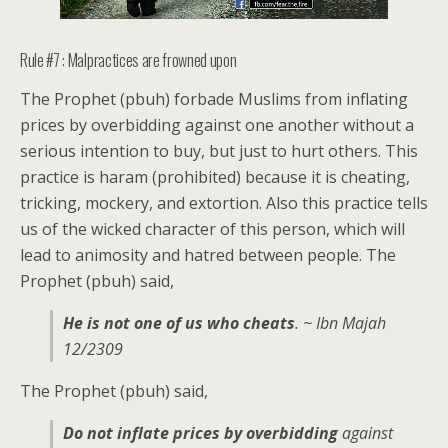
Rule #7 : Malpractices are frowned upon
The Prophet (pbuh) forbade Muslims from inflating
prices by overbidding against one another without a
serious intention to buy, but just to hurt others. This
practice is haram (prohibited) because it is cheating,
tricking, mockery, and extortion. Also this practice tells
us of the wicked character of this person, which will
lead to animosity and hatred between people. The
Prophet (pbuh) said,
He is not one of us who cheats
. ~ Ibn Majah
12/2309
The Prophet (pbuh) said,
Do not inflate prices by overbidding
against