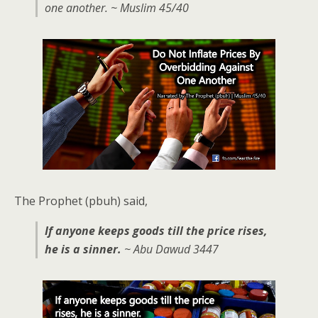
one another. ~ Muslim 45/40
The Prophet (pbuh) said,
If anyone keeps goods till the price rises,
he is a sinner.
~ Abu Dawud 3447