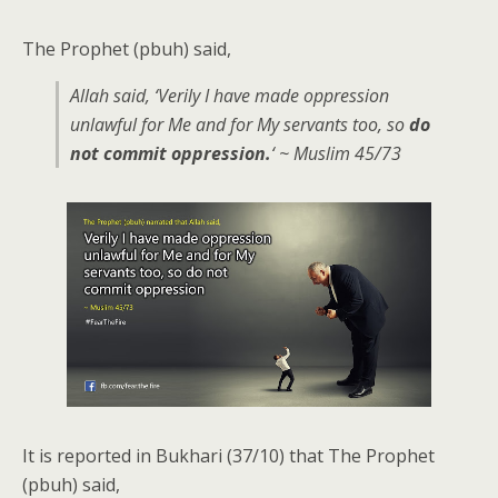
The Prophet (pbuh) said,
Allah said, ‘Verily I have made oppression
unlawful for Me and for My servants too, so
do
not commit oppression.
‘ ~ Muslim 45/73
It is reported in Bukhari (37/10) that The Prophet
(pbuh) said,