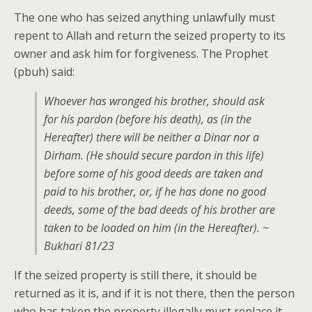
The one who has seized anything unlawfully must
repent to Allah and return the seized property to its
owner and ask him for forgiveness. The Prophet
(pbuh) said:
Whoever has wronged his brother, should ask
for his pardon (before his death), as (in the
Hereafter) there will be neither a Dinar nor a
Dirham. (He should secure pardon in this life)
before some of his good deeds are taken and
paid to his brother, or, if he has done no good
deeds, some of the bad deeds of his brother are
taken to be loaded on him (in the Hereafter). ~
Bukhari 81/23
If the seized property is still there, it should be
returned as it is, and if it is not there, then the person
who has taken the property illegally must replace it.