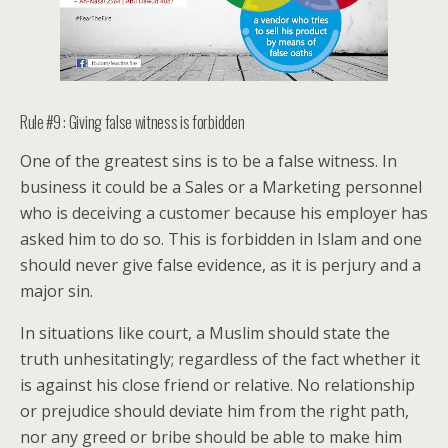
Rule #9 : Giving false witness is forbidden
One of the greatest sins is to be a false witness. In
business it could be a Sales or a Marketing personnel
who is deceiving a customer because his employer has
asked him to do so. This is forbidden in Islam and one
should never give false evidence, as it is perjury and a
major sin.
In situations like court, a Muslim should state the
truth unhesitatingly; regardless of the fact whether it
is against his close friend or relative. No relationship
or prejudice should deviate him from the right path,
nor any greed or bribe should be able to make him