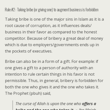
Rule #2 : Taking bribe (or giving one) to augment business is forbidden
Taking bribe is one of the major sins in Islam as it is a
root cause of corruption, as it influences deals/
business in their favor as compared to the honest
competitor. Because of bribery a great deal of money
which is due to employers/governments ends up in
the pockets of executives.
Bribe can also be in a form of a gift. For example: if
one gives a gift to a person of authority with an
intention to rule certain things in his favor is not
permissible. Thus, in general, bribery is forbidden for
both the one who gives it and the one who takes it.
The Prophet (pbuh) said,
The curse of Allah is upon the one who
offers a
bribe and the one who takes it.
~ Ibn Majah