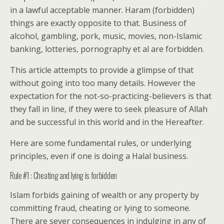
in a lawful acceptable manner. Haram (forbidden)
things are exactly opposite to that. Business of
alcohol, gambling, pork, music, movies, non-Islamic
banking, lotteries, pornography et al are forbidden.
This article attempts to provide a glimpse of that
without going into too many details. However the
expectation for the not-so-practicing-believers is that
they fall in line, if they were to seek pleasure of Allah
and be successful in this world and in the Hereafter.
Here are some fundamental rules, or underlying
principles, even if one is doing a Halal business.
Rule #1 : Cheating and lying is forbidden
Islam forbids gaining of wealth or any property by
committing fraud, cheating or lying to someone.
There are sever consequences in indulging in any of