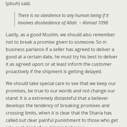
(pbuh) said,
There is no obedience to any human being if it
involves disobedience of Allah. ~ Ahmad 1098
Lastly, as a good Muslim, we should also remember
not to break a promise given to someone. So in
business parlance if a seller has agreed to deliver a
good at a certain date, he must try his best to deliver
it as agreed upon; or at least inform the customer
proactively if the shipment is getting delayed.
We should take special care to see that we keep our
promises, be true to our words and not change our
stand. It is a extremely distasteful that a believer
develops the tendency of breaking promises and
crossing limits, when it is clear that the Sharia has
called out clear painful punishment to those who get