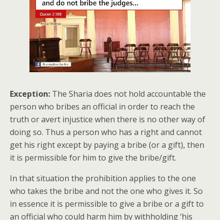
Exception:
The Sharia does not hold accountable the
person who bribes an official in order to reach the
truth or avert injustice when there is no other way of
doing so. Thus a person who has a right and cannot
get his right except by paying a bribe (or a gift), then
it is permissible for him to give the bribe/gift.
In that situation the prohibition applies to the one
who takes the bribe and not the one who gives it. So
in essence it is permissible to give a bribe or a gift to
an official who could harm him by withholding ‘his