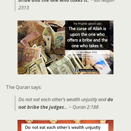
2313
The Quran says:
Do not eat each other’s wealth unjustly and
do
not bribe the judges
… ~ Quran 2:188