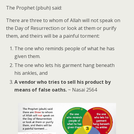
The Prophet (pbuh) said:
There are three to whom of Allah will not speak on
the Day of Resurrection or look at them or purify
them, and theirs will be a painful torment:
The one who reminds people of what he has
given them.
The one who lets his garment hang beneath
his ankles, and
A vendor who tries to sell his product by
means of false oaths.
~ Nasai 2564