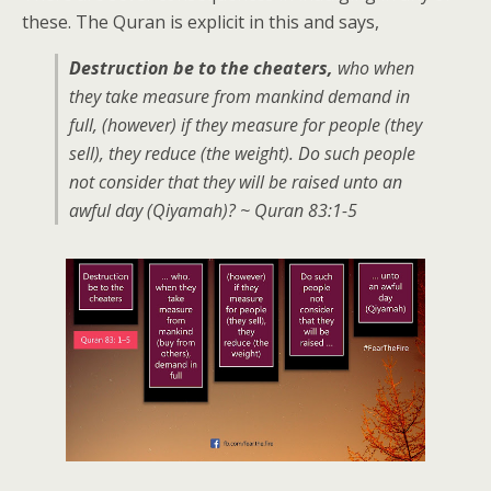
these. The Quran is explicit in this and says,
Destruction be to the cheaters,
who when
they take measure from mankind demand in
full, (however) if they measure for people (they
sell), they reduce (the weight). Do such people
not consider that they will be raised unto an
awful day (Qiyamah)? ~ Quran 83:1-5