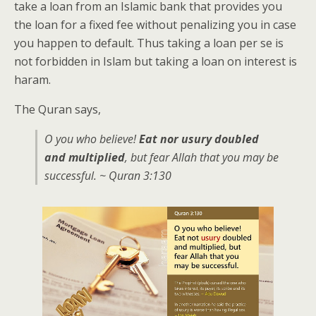
take a loan from an Islamic bank that provides you
the loan for a fixed fee without penalizing you in case
you happen to default. Thus taking a loan per se is
not forbidden in Islam but taking a loan on interest is
haram.
The Quran says,
O you who believe!
Eat nor usury doubled
and multiplied
, but fear Allah that you may be
successful. ~ Quran 3:130