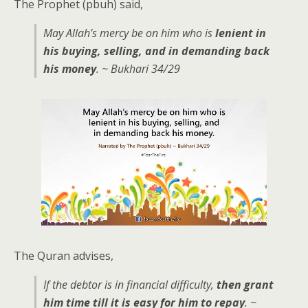
The Prophet (pbuh) said,
May Allah’s mercy be on him who is
lenient in
his buying, selling, and in demanding back
his money
. ~ Bukhari 34/29
The Quran advises,
If the debtor is in financial difficulty,
then grant
him time till it is easy for him to repay
. ~