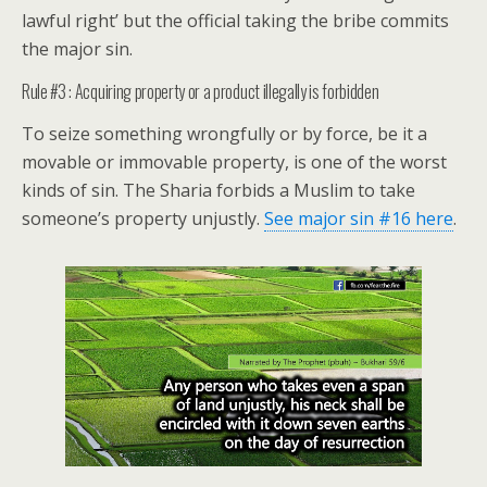
lawful right’ but the official taking the bribe commits
the major sin.
Rule #3 : Acquiring property or a product illegally is forbidden
To seize something wrongfully or by force, be it a
movable or immovable property, is one of the worst
kinds of sin. The Sharia forbids a Muslim to take
someone’s property unjustly.
See major sin #16 here
.