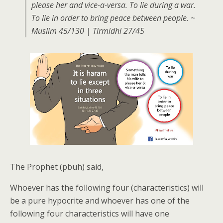
please her and vice-a-versa. To lie during a war.
To lie in order to bring peace between people. ~
Muslim 45/130 | Tirmidhi 27/45
The Prophet (pbuh) said,
Whoever has the following four (characteristics) will
be a pure hypocrite and whoever has one of the
following four characteristics will have one