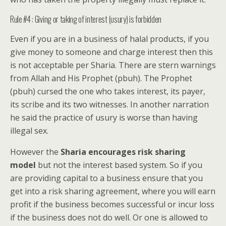
Rule #4 : Giving or taking of interest (usury) is forbidden
Even if you are in a business of halal products, if you
give money to someone and charge interest then this
is not acceptable per Sharia. There are stern warnings
from Allah and His Prophet (pbuh). The Prophet
(pbuh) cursed the one who takes interest, its payer,
its scribe and its two witnesses. In another narration
he said the practice of usury is worse than having
illegal sex.
However the
Sharia encourages risk sharing
model
but not the interest based system. So if you
are providing capital to a business ensure that you
get into a risk sharing agreement, where you will earn
profit if the business becomes successful or incur loss
if the business does not do well. Or one is allowed to