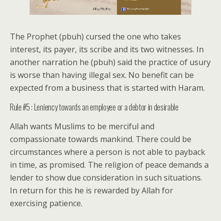
The Prophet (pbuh) cursed the one who takes
interest, its payer, its scribe and its two witnesses. In
another narration he (pbuh) said the practice of usury
is worse than having illegal sex. No benefit can be
expected from a business that is started with Haram.
Rule #5 : Leniency towards an employee or a debtor in desirable
Allah wants Muslims to be merciful and
compassionate towards mankind. There could be
circumstances where a person is not able to payback
in time, as promised. The religion of peace demands a
lender to show due consideration in such situations.
In return for this he is rewarded by Allah for
exercising patience.