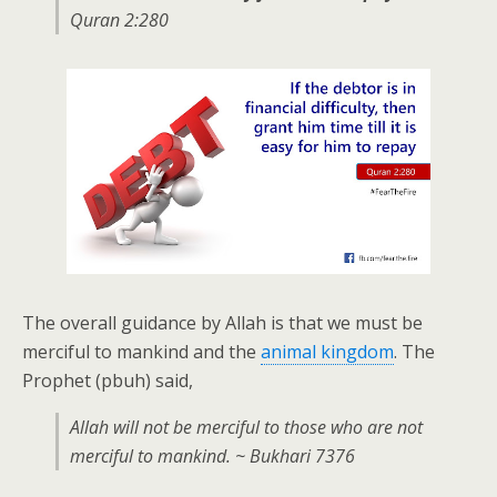
Quran 2:280
The overall guidance by Allah is that we must be
merciful to mankind and the
animal kingdom
. The
Prophet (pbuh) said,
Allah will not be merciful to those who are not
merciful to mankind. ~ Bukhari 7376