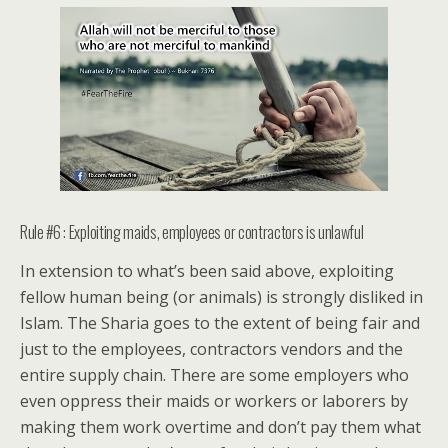
Rule #6 : Exploiting maids, employees or contractors is unlawful
In extension to what’s been said above, exploiting
fellow human being (or animals) is strongly disliked in
Islam. The Sharia goes to the extent of being fair and
just to the employees, contractors vendors and the
entire supply chain. There are some employers who
even oppress their maids or workers or laborers by
making them work overtime and don’t pay them what