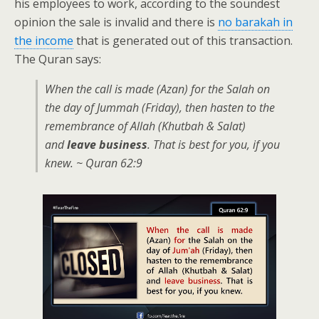
his employees to work, according to the soundest
opinion the sale is invalid and there is
no barakah in
the income
that is generated out of this transaction.
The Quran says:
When the call is made (Azan) for the Salah on
the day of Jummah (Friday), then hasten to the
remembrance of Allah (Khutbah & Salat)
and
leave business
. That is best for you, if you
knew. ~ Quran 62:9