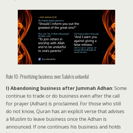
Rule 10 : Prioritizing business over Salah is unlawful
I) Abandoning business after Jummah Adhan
: Some
continue to trade or do business even after the call
for prayer (Adhan) is proclaimed. For those who still
do not know, Quran has an explicit verse that advises
a Muslim to leave business once the Adhan is
announced. If one continues his business and holds