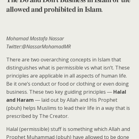
𝐚𝐥𝐥𝐨𝐰𝐞𝐝 𝐚𝐧𝐝 𝐩𝐫𝐨𝐡𝐢𝐛𝐢𝐭𝐞𝐝 𝐢𝐧 𝐈𝐬𝐥𝐚𝐦.
Mohamad Mostafa Nassar
Twitter:@NassarMohamadMR
There are two overarching concepts in Islam that
distinguishes what is permissible vs what isn’t. These
principles are applicable in all aspects of human life.
Be it one’s conduct or food or clothing or even doing
business. These two key guiding principles ―
Halal
and Haram
― laid out by Allah and His Prophet
(pbuh) helps Muslims to lead their life in a way that is
prescribed by The Creator.
Halal (permissible) stuff is something which Allah and
Prophet Muhammad (pbuh) have allowed to be done