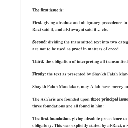
𝐓𝐡𝐞 𝐟𝐢𝐫𝐬𝐭 𝐢𝐬𝐬𝐮𝐞 𝐢𝐬:
𝐅𝐢𝐫𝐬𝐭:
𝐠𝐢𝐯𝐢𝐧𝐠 𝐚𝐛𝐬𝐨𝐥𝐮𝐭𝐞 𝐚𝐧𝐝 𝐨𝐛𝐥𝐢𝐠𝐚𝐭𝐨𝐫𝐲 𝐩𝐫𝐞𝐜𝐞𝐝𝐞𝐧𝐜𝐞 𝐭𝐨
𝐑𝐚𝐳𝐢 𝐬𝐚𝐢𝐝 𝐢𝐭, 𝐚𝐧𝐝 𝐚𝐥-𝐉𝐮𝐰𝐚𝐲𝐧𝐢 𝐬𝐚𝐢𝐝 𝐢𝐭… 𝐞𝐭𝐜.
𝐒𝐞𝐜𝐨𝐧𝐝:
𝐝𝐢𝐯𝐢𝐝𝐢𝐧𝐠 𝐭𝐡𝐞 𝐭𝐫𝐚𝐧𝐬𝐦𝐢𝐭𝐭𝐞𝐝 𝐭𝐞𝐱𝐭 𝐢𝐧𝐭𝐨 𝐭𝐰𝐨 𝐜𝐚𝐭
𝐚𝐫𝐞 𝐧𝐨𝐭 𝐭𝐨 𝐛𝐞 𝐮𝐬𝐞𝐝 𝐚𝐬 𝐩𝐫𝐨𝐨𝐟 𝐢𝐧 𝐦𝐚𝐭𝐭𝐞𝐫𝐬 𝐨𝐟 𝐜𝐫𝐞𝐞𝐝.
𝐓𝐡𝐢𝐫𝐝:
𝐭𝐡𝐞 𝐨𝐛𝐥𝐢𝐠𝐚𝐭𝐢𝐨𝐧 𝐨𝐟 𝐢𝐧𝐭𝐞𝐫𝐩𝐫𝐞𝐭𝐢𝐧𝐠 𝐚𝐥𝐥 𝐭𝐫𝐚𝐧𝐬𝐦𝐢𝐭𝐭
𝐅𝐢𝐫𝐬𝐭𝐥𝐲:
𝐭𝐡𝐞 𝐭𝐞𝐱𝐭 𝐚𝐬 𝐩𝐫𝐞𝐬𝐞𝐧𝐭𝐞𝐝 𝐛𝐲 𝐒𝐡𝐚𝐲𝐤𝐡 𝐅𝐚𝐥𝐚𝐡 𝐌𝐚𝐧
𝐒𝐡𝐚𝐲𝐤𝐡 𝐅𝐚𝐥𝐚𝐡 𝐌𝐚𝐧𝐝𝐚𝐤𝐚𝐫, 𝐦𝐚𝐲 𝐀𝐥𝐥𝐚𝐡 𝐡𝐚𝐯𝐞 𝐦𝐞𝐫𝐜𝐲 𝐨𝐧
𝐓𝐡𝐞 𝐀𝐬𝐡’𝐚𝐫𝐢𝐬 𝐚𝐫𝐞 𝐟𝐨𝐮𝐧𝐝𝐞𝐝 𝐮𝐩𝐨𝐧
𝐭𝐡𝐫𝐞𝐞 𝐩𝐫𝐢𝐧𝐜𝐢𝐩𝐚𝐥 𝐢𝐬𝐬𝐮𝐞
𝐭𝐡𝐫𝐞𝐞 𝐟𝐨𝐮𝐧𝐝𝐚𝐭𝐢𝐨𝐧𝐬 𝐚𝐫𝐞 𝐚𝐥𝐥 𝐟𝐨𝐮𝐧𝐝 𝐢𝐧 𝐡𝐢𝐦:
𝐓𝐡𝐞 𝐟𝐢𝐫𝐬𝐭 𝐟𝐨𝐮𝐧𝐝𝐚𝐭𝐢𝐨𝐧:
𝐠𝐢𝐯𝐢𝐧𝐠 𝐚𝐛𝐬𝐨𝐥𝐮𝐭𝐞 𝐩𝐫𝐞𝐜𝐞𝐝𝐞𝐧𝐜𝐞 𝐭𝐨
𝐨𝐛𝐥𝐢𝐠𝐚𝐭𝐨𝐫𝐲. 𝐓𝐡𝐢𝐬 𝐰𝐚𝐬 𝐞𝐱𝐩𝐥𝐢𝐜𝐢𝐭𝐥𝐲 𝐬𝐭𝐚𝐭𝐞𝐝 𝐛𝐲 𝐚𝐥-𝐑𝐚𝐳𝐢, 