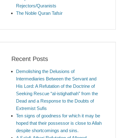
Rejectors/Quranists
The Noble Quran Tafsir
Recent Posts
Demolishing the Delusions of
Intermediaries Between the Servant and
His Lord: A Refutation of the Doctrine of
Seeking Rescue “al-istighathah” from the
Dead and a Response to the Doubts of
Extremist Sufis
Ten signs of goodness for which it may be
hoped that their possessor is close to Allah
despite shortcomings and sins.
A Salafi-Athari Refutation of Alleged