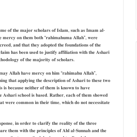
𝐨𝐦𝐞 𝐨𝐟 𝐭𝐡𝐞 𝐦𝐚𝐣𝐨𝐫 𝐬𝐜𝐡𝐨𝐥𝐚𝐫𝐬 𝐨𝐟 𝐈𝐬𝐥𝐚𝐦, 𝐬𝐮𝐜𝐡 𝐚𝐬 𝐈𝐦𝐚𝐦 𝐚𝐥-
𝐞 𝐦𝐞𝐫𝐜𝐲 𝐨𝐧 𝐭𝐡𝐞𝐦 𝐛𝐨𝐭𝐡 “𝐫𝐚𝐡𝐢𝐦𝐚𝐡𝐮𝐦𝐚 𝐀𝐥𝐥𝐚𝐡”, 𝐰𝐞𝐫𝐞
𝐜𝐫𝐞𝐞𝐝, 𝐚𝐧𝐝 𝐭𝐡𝐚𝐭 𝐭𝐡𝐞𝐲 𝐚𝐝𝐨𝐩𝐭𝐞𝐝 𝐭𝐡𝐞 𝐟𝐨𝐮𝐧𝐝𝐚𝐭𝐢𝐨𝐧𝐬 𝐨𝐟 𝐭𝐡𝐞
𝐢𝐦 𝐡𝐚𝐬 𝐛𝐞𝐞𝐧 𝐮𝐬𝐞𝐝 𝐭𝐨 𝐣𝐮𝐬𝐭𝐢𝐟𝐲 𝐚𝐟𝐟𝐢𝐥𝐢𝐚𝐭𝐢𝐨𝐧 𝐰𝐢𝐭𝐡 𝐭𝐡𝐞 𝐀𝐬𝐡𝐚𝐫𝐢
𝐭𝐡𝐨𝐝𝐨𝐥𝐨𝐠𝐲 𝐨𝐟 𝐭𝐡𝐞 𝐦𝐚𝐣𝐨𝐫𝐢𝐭𝐲 𝐨𝐟 𝐬𝐜𝐡𝐨𝐥𝐚𝐫𝐬.
𝐦𝐚𝐲 𝐀𝐥𝐥𝐚𝐡 𝐡𝐚𝐯𝐞 𝐦𝐞𝐫𝐜𝐲 𝐨𝐧 𝐡𝐢𝐦 “𝐫𝐚𝐡𝐢𝐦𝐚𝐡𝐮 𝐀𝐥𝐥𝐚𝐡”,
𝐧𝐢𝐧𝐠 𝐭𝐡𝐚𝐭 𝐚𝐩𝐩𝐥𝐲𝐢𝐧𝐠 𝐭𝐡𝐞 𝐝𝐞𝐬𝐜𝐫𝐢𝐩𝐭𝐢𝐨𝐧 𝐨𝐟 𝐀𝐬𝐡𝐚𝐫𝐢 𝐭𝐨 𝐭𝐡𝐞𝐬𝐞 𝐭𝐰𝐨
𝐬 𝐢𝐬 𝐛𝐞𝐜𝐚𝐮𝐬𝐞 𝐧𝐞𝐢𝐭𝐡𝐞𝐫 𝐨𝐟 𝐭𝐡𝐞𝐦 𝐢𝐬 𝐤𝐧𝐨𝐰𝐧 𝐭𝐨 𝐡𝐚𝐯𝐞
𝐡𝐞 𝐀𝐬𝐡𝐚𝐫𝐢 𝐬𝐜𝐡𝐨𝐨𝐥 𝐢𝐬 𝐛𝐚𝐬𝐞𝐝. 𝐑𝐚𝐭𝐡𝐞𝐫, 𝐞𝐚𝐜𝐡 𝐨𝐟 𝐭𝐡𝐞𝐦 𝐬𝐡𝐨𝐰𝐞𝐝
𝐡𝐚𝐭 𝐰𝐞𝐫𝐞 𝐜𝐨𝐦𝐦𝐨𝐧 𝐢𝐧 𝐭𝐡𝐞𝐢𝐫 𝐭𝐢𝐦𝐞, 𝐰𝐡𝐢𝐜𝐡 𝐝𝐨 𝐧𝐨𝐭 𝐧𝐞𝐜𝐞𝐬𝐬𝐢𝐭𝐚𝐭𝐞
𝐧𝐬𝐞, 𝐢𝐧 𝐨𝐫𝐝𝐞𝐫 𝐭𝐨 𝐜𝐥𝐚𝐫𝐢𝐟𝐲 𝐭𝐡𝐞 𝐫𝐞𝐚𝐥𝐢𝐭𝐲 𝐨𝐟 𝐭𝐡𝐞 𝐭𝐡𝐫𝐞𝐞
𝐩𝐚𝐫𝐞 𝐭𝐡𝐞𝐦 𝐰𝐢𝐭𝐡 𝐭𝐡𝐞 𝐩𝐫𝐢𝐧𝐜𝐢𝐩𝐥𝐞𝐬 𝐨𝐟 𝐀𝐡𝐥 𝐚𝐥-𝐒𝐮𝐧𝐧𝐚𝐡 𝐚𝐧𝐝 𝐭𝐡𝐞