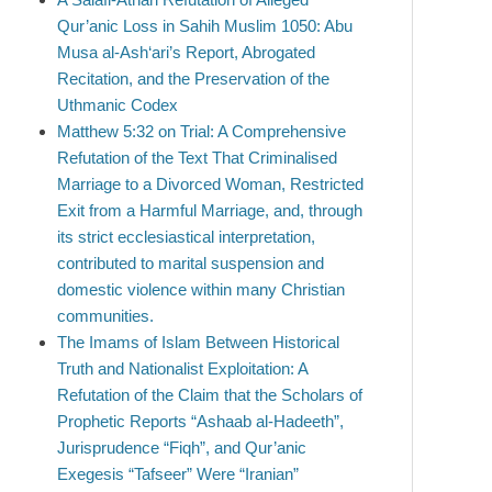
Qur’anic Loss in Sahih Muslim 1050: Abu
Musa al-Ash‘ari’s Report, Abrogated
Recitation, and the Preservation of the
Uthmanic Codex
Matthew 5:32 on Trial: A Comprehensive
Refutation of the Text That Criminalised
Marriage to a Divorced Woman, Restricted
Exit from a Harmful Marriage, and, through
its strict ecclesiastical interpretation,
contributed to marital suspension and
domestic violence within many Christian
communities.
The Imams of Islam Between Historical
Truth and Nationalist Exploitation: A
Refutation of the Claim that the Scholars of
Prophetic Reports “Ashaab al-Hadeeth”,
Jurisprudence “Fiqh”, and Qur’anic
Exegesis “Tafseer” Were “Iranian”