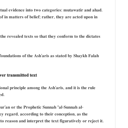
𝐱𝐭𝐮𝐚𝐥 𝐞𝐯𝐢𝐝𝐞𝐧𝐜𝐞 𝐢𝐧𝐭𝐨 𝐭𝐰𝐨 𝐜𝐚𝐭𝐞𝐠𝐨𝐫𝐢𝐞𝐬: 𝐦𝐮𝐭𝐚𝐰𝐚𝐭𝐢𝐫 𝐚𝐧𝐝 𝐚𝐡𝐚𝐝.
 𝐢𝐧 𝐦𝐚𝐭𝐭𝐞𝐫𝐬 𝐨𝐟 𝐛𝐞𝐥𝐢𝐞𝐟; 𝐫𝐚𝐭𝐡𝐞𝐫, 𝐭𝐡𝐞𝐲 𝐚𝐫𝐞 𝐚𝐜𝐭𝐞𝐝 𝐮𝐩𝐨𝐧 𝐢𝐧
 𝐭𝐡𝐞 𝐫𝐞𝐯𝐞𝐚𝐥𝐞𝐝 𝐭𝐞𝐱𝐭𝐬 𝐬𝐨 𝐭𝐡𝐚𝐭 𝐭𝐡𝐞𝐲 𝐜𝐨𝐧𝐟𝐨𝐫𝐦 𝐭𝐨 𝐭𝐡𝐞 𝐝𝐢𝐜𝐭𝐚𝐭𝐞𝐬
𝐨𝐮𝐧𝐝𝐚𝐭𝐢𝐨𝐧𝐬 𝐨𝐟 𝐭𝐡𝐞 𝐀𝐬𝐡’𝐚𝐫𝐢𝐬 𝐚𝐬 𝐬𝐭𝐚𝐭𝐞𝐝 𝐛𝐲 𝐒𝐡𝐚𝐲𝐤𝐡 𝐅𝐚𝐥𝐚𝐡
𝐞𝐫 𝐭𝐫𝐚𝐧𝐬𝐦𝐢𝐭𝐭𝐞𝐝 𝐭𝐞𝐱𝐭
𝐢𝐨𝐧𝐚𝐥 𝐩𝐫𝐢𝐧𝐜𝐢𝐩𝐥𝐞 𝐚𝐦𝐨𝐧𝐠 𝐭𝐡𝐞 𝐀𝐬𝐡’𝐚𝐫𝐢𝐬, 𝐚𝐧𝐝 𝐢𝐭 𝐢𝐬 𝐭𝐡𝐞 𝐫𝐮𝐥𝐞
𝐞𝐝.
 𝐐𝐮𝐫’𝐚𝐧 𝐨𝐫 𝐭𝐡𝐞 𝐏𝐫𝐨𝐩𝐡𝐞𝐭𝐢𝐜 𝐒𝐮𝐧𝐧𝐚𝐡 “𝐚𝐥-𝐒𝐮𝐧𝐧𝐚𝐡 𝐚𝐥-
𝐞𝐲 𝐫𝐞𝐠𝐚𝐫𝐝, 𝐚𝐜𝐜𝐨𝐫𝐝𝐢𝐧𝐠 𝐭𝐨 𝐭𝐡𝐞𝐢𝐫 𝐜𝐨𝐧𝐜𝐞𝐩𝐭𝐢𝐨𝐧, 𝐚𝐬 𝐭𝐡𝐞
 𝐫𝐞𝐚𝐬𝐨𝐧 𝐚𝐧𝐝 𝐢𝐧𝐭𝐞𝐫𝐩𝐫𝐞𝐭 𝐭𝐡𝐞 𝐭𝐞𝐱𝐭 𝐟𝐢𝐠𝐮𝐫𝐚𝐭𝐢𝐯𝐞𝐥𝐲 𝐨𝐫 𝐫𝐞𝐣𝐞𝐜𝐭 𝐢𝐭.