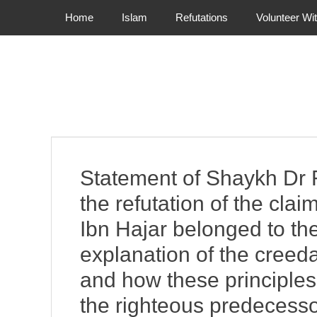
Primary Menu
Skip
Home
Islam
Refutations
Volunteer Wi
to
content
Statement of Shaykh Dr 
the refutation of the cl
Ibn Hajar belonged to th
explanation of the creedal
and how these principles 
the righteous predecess