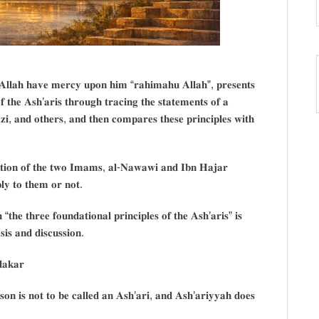
𝐥𝐥𝐚𝐡 𝐡𝐚𝐯𝐞 𝐦𝐞𝐫𝐜𝐲 𝐮𝐩𝐨𝐧 𝐡𝐢𝐦 “𝐫𝐚𝐡𝐢𝐦𝐚𝐡𝐮 𝐀𝐥𝐥𝐚𝐡”, 𝐩𝐫𝐞𝐬𝐞𝐧𝐭𝐬
𝐨𝐟 𝐭𝐡𝐞 𝐀𝐬𝐡’𝐚𝐫𝐢𝐬 𝐭𝐡𝐫𝐨𝐮𝐠𝐡 𝐭𝐫𝐚𝐜𝐢𝐧𝐠 𝐭𝐡𝐞 𝐬𝐭𝐚𝐭𝐞𝐦𝐞𝐧𝐭𝐬 𝐨𝐟 𝐚
𝐢, 𝐚𝐧𝐝 𝐨𝐭𝐡𝐞𝐫𝐬, 𝐚𝐧𝐝 𝐭𝐡𝐞𝐧 𝐜𝐨𝐦𝐩𝐚𝐫𝐞𝐬 𝐭𝐡𝐞𝐬𝐞 𝐩𝐫𝐢𝐧𝐜𝐢𝐩𝐥𝐞𝐬 𝐰𝐢𝐭𝐡
𝐬𝐢𝐭𝐢𝐨𝐧 𝐨𝐟 𝐭𝐡𝐞 𝐭𝐰𝐨 𝐈𝐦𝐚𝐦𝐬, 𝐚𝐥-𝐍𝐚𝐰𝐚𝐰𝐢 𝐚𝐧𝐝 𝐈𝐛𝐧 𝐇𝐚𝐣𝐚𝐫
𝐩𝐥𝐲 𝐭𝐨 𝐭𝐡𝐞𝐦 𝐨𝐫 𝐧𝐨𝐭.
𝐡 “𝐭𝐡𝐞 𝐭𝐡𝐫𝐞𝐞 𝐟𝐨𝐮𝐧𝐝𝐚𝐭𝐢𝐨𝐧𝐚𝐥 𝐩𝐫𝐢𝐧𝐜𝐢𝐩𝐥𝐞𝐬 𝐨𝐟 𝐭𝐡𝐞 𝐀𝐬𝐡’𝐚𝐫𝐢𝐬” 𝐢𝐬
𝐢𝐬 𝐚𝐧𝐝 𝐝𝐢𝐬𝐜𝐮𝐬𝐬𝐢𝐨𝐧.
𝐝𝐚𝐤𝐚𝐫
𝐨𝐧 𝐢𝐬 𝐧𝐨𝐭 𝐭𝐨 𝐛𝐞 𝐜𝐚𝐥𝐥𝐞𝐝 𝐚𝐧 𝐀𝐬𝐡’𝐚𝐫𝐢, 𝐚𝐧𝐝 𝐀𝐬𝐡’𝐚𝐫𝐢𝐲𝐲𝐚𝐡 𝐝𝐨𝐞𝐬