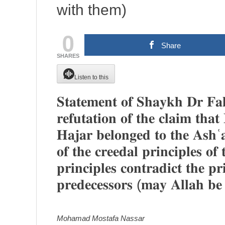
with them)
0
Share
SHARES
Listen to this
𝐒𝐭𝐚𝐭𝐞𝐦𝐞𝐧𝐭 𝐨𝐟 𝐒𝐡𝐚𝐲𝐤𝐡 𝐃𝐫 𝐅𝐚
𝐫𝐞𝐟𝐮𝐭𝐚𝐭𝐢𝐨𝐧 𝐨𝐟 𝐭𝐡𝐞 𝐜𝐥𝐚𝐢𝐦 𝐭𝐡
𝐇𝐚𝐣𝐚𝐫 𝐛𝐞𝐥𝐨𝐧𝐠𝐞𝐝 𝐭𝐨 𝐭𝐡𝐞 𝐀𝐬𝐡ʿ𝐚
𝐨𝐟 𝐭𝐡𝐞 𝐜𝐫𝐞𝐞𝐝𝐚𝐥 𝐩𝐫𝐢𝐧𝐜𝐢𝐩𝐥𝐞𝐬 𝐨
𝐩𝐫𝐢𝐧𝐜𝐢𝐩𝐥𝐞𝐬 𝐜𝐨𝐧𝐭𝐫𝐚𝐝𝐢𝐜𝐭 𝐭𝐡𝐞 𝐩𝐫
𝐩𝐫𝐞𝐝𝐞𝐜𝐞𝐬𝐬𝐨𝐫𝐬 (𝐦𝐚𝐲 𝐀𝐥𝐥𝐚𝐡 𝐛𝐞
Mohamad Mostafa Nassar