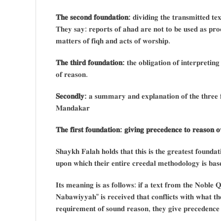
𝐓𝐡𝐞 𝐬𝐞𝐜𝐨𝐧𝐝 𝐟𝐨𝐮𝐧𝐝𝐚𝐭𝐢𝐨𝐧:
𝐝𝐢𝐯𝐢𝐝𝐢𝐧𝐠 𝐭𝐡𝐞 𝐭𝐫𝐚𝐧𝐬𝐦𝐢𝐭𝐭𝐞𝐝 𝐭𝐞
𝐓𝐡𝐞𝐲 𝐬𝐚𝐲: 𝐫𝐞𝐩𝐨𝐫𝐭𝐬 𝐨𝐟 𝐚𝐡𝐚𝐝 𝐚𝐫𝐞 𝐧𝐨𝐭 𝐭𝐨 𝐛𝐞 𝐮𝐬𝐞𝐝 𝐚𝐬 𝐩𝐫𝐨𝐨
𝐦𝐚𝐭𝐭𝐞𝐫𝐬 𝐨𝐟 𝐟𝐢𝐪𝐡 𝐚𝐧𝐝 𝐚𝐜𝐭𝐬 𝐨𝐟 𝐰𝐨𝐫𝐬𝐡𝐢𝐩.
𝐓𝐡𝐞 𝐭𝐡𝐢𝐫𝐝 𝐟𝐨𝐮𝐧𝐝𝐚𝐭𝐢𝐨𝐧:
𝐭𝐡𝐞 𝐨𝐛𝐥𝐢𝐠𝐚𝐭𝐢𝐨𝐧 𝐨𝐟 𝐢𝐧𝐭𝐞𝐫𝐩𝐫𝐞𝐭𝐢𝐧
𝐨𝐟 𝐫𝐞𝐚𝐬𝐨𝐧.
𝐒𝐞𝐜𝐨𝐧𝐝𝐥𝐲:
𝐚 𝐬𝐮𝐦𝐦𝐚𝐫𝐲 𝐚𝐧𝐝 𝐞𝐱𝐩𝐥𝐚𝐧𝐚𝐭𝐢𝐨𝐧 𝐨𝐟 𝐭𝐡𝐞 𝐭𝐡𝐫𝐞𝐞 𝐟
𝐌𝐚𝐧𝐝𝐚𝐤𝐚𝐫
𝐓𝐡𝐞 𝐟𝐢𝐫𝐬𝐭 𝐟𝐨𝐮𝐧𝐝𝐚𝐭𝐢𝐨𝐧: 𝐠𝐢𝐯𝐢𝐧𝐠 𝐩𝐫𝐞𝐜𝐞𝐝𝐞𝐧𝐜𝐞 𝐭𝐨 𝐫𝐞𝐚𝐬𝐨𝐧 𝐨
𝐒𝐡𝐚𝐲𝐤𝐡 𝐅𝐚𝐥𝐚𝐡 𝐡𝐨𝐥𝐝𝐬 𝐭𝐡𝐚𝐭 𝐭𝐡𝐢𝐬 𝐢𝐬 𝐭𝐡𝐞 𝐠𝐫𝐞𝐚𝐭𝐞𝐬𝐭 𝐟𝐨𝐮𝐧𝐝𝐚𝐭
𝐮𝐩𝐨𝐧 𝐰𝐡𝐢𝐜𝐡 𝐭𝐡𝐞𝐢𝐫 𝐞𝐧𝐭𝐢𝐫𝐞 𝐜𝐫𝐞𝐞𝐝𝐚𝐥 𝐦𝐞𝐭𝐡𝐨𝐝𝐨𝐥𝐨𝐠𝐲 𝐢𝐬 𝐛𝐚𝐬
𝐈𝐭𝐬 𝐦𝐞𝐚𝐧𝐢𝐧𝐠 𝐢𝐬 𝐚𝐬 𝐟𝐨𝐥𝐥𝐨𝐰𝐬: 𝐢𝐟 𝐚 𝐭𝐞𝐱𝐭 𝐟𝐫𝐨𝐦 𝐭𝐡𝐞 𝐍𝐨𝐛𝐥𝐞
𝐍𝐚𝐛𝐚𝐰𝐢𝐲𝐲𝐚𝐡” 𝐢𝐬 𝐫𝐞𝐜𝐞𝐢𝐯𝐞𝐝 𝐭𝐡𝐚𝐭 𝐜𝐨𝐧𝐟𝐥𝐢𝐜𝐭𝐬 𝐰𝐢𝐭𝐡 𝐰𝐡𝐚𝐭 𝐭𝐡
𝐫𝐞𝐪𝐮𝐢𝐫𝐞𝐦𝐞𝐧𝐭 𝐨𝐟 𝐬𝐨𝐮𝐧𝐝 𝐫𝐞𝐚𝐬𝐨𝐧, 𝐭𝐡𝐞𝐲 𝐠𝐢𝐯𝐞 𝐩𝐫𝐞𝐜𝐞𝐝𝐞𝐧𝐜𝐞 𝐭