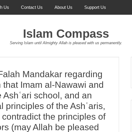
th Us
Contact Us
About Us
Support Us
Islam Compass
Serving Islam until Almighty Allah is pleased with us permanently.
Falah Mandakar regarding
aim that Imam al-Nawawi and
e Ashʿari school, and an
 principles of the Ashʿaris,
contradict the principles of
ors (may Allah be pleased