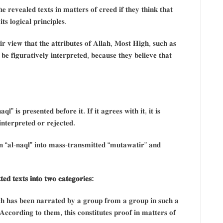
 𝐫𝐞𝐯𝐞𝐚𝐥𝐞𝐝 𝐭𝐞𝐱𝐭𝐬 𝐢𝐧 𝐦𝐚𝐭𝐭𝐞𝐫𝐬 𝐨𝐟 𝐜𝐫𝐞𝐞𝐝 𝐢𝐟 𝐭𝐡𝐞𝐲 𝐭𝐡𝐢𝐧𝐤 𝐭𝐡𝐚𝐭
𝐬 𝐥𝐨𝐠𝐢𝐜𝐚𝐥 𝐩𝐫𝐢𝐧𝐜𝐢𝐩𝐥𝐞𝐬.
𝐫 𝐯𝐢𝐞𝐰 𝐭𝐡𝐚𝐭 𝐭𝐡𝐞 𝐚𝐭𝐭𝐫𝐢𝐛𝐮𝐭𝐞𝐬 𝐨𝐟 𝐀𝐥𝐥𝐚𝐡, 𝐌𝐨𝐬𝐭 𝐇𝐢𝐠𝐡, 𝐬𝐮𝐜𝐡 𝐚𝐬
𝐞 𝐟𝐢𝐠𝐮𝐫𝐚𝐭𝐢𝐯𝐞𝐥𝐲 𝐢𝐧𝐭𝐞𝐫𝐩𝐫𝐞𝐭𝐞𝐝, 𝐛𝐞𝐜𝐚𝐮𝐬𝐞 𝐭𝐡𝐞𝐲 𝐛𝐞𝐥𝐢𝐞𝐯𝐞 𝐭𝐡𝐚𝐭
𝐪𝐥” 𝐢𝐬 𝐩𝐫𝐞𝐬𝐞𝐧𝐭𝐞𝐝 𝐛𝐞𝐟𝐨𝐫𝐞 𝐢𝐭. 𝐈𝐟 𝐢𝐭 𝐚𝐠𝐫𝐞𝐞𝐬 𝐰𝐢𝐭𝐡 𝐢𝐭, 𝐢𝐭 𝐢𝐬
 𝐢𝐧𝐭𝐞𝐫𝐩𝐫𝐞𝐭𝐞𝐝 𝐨𝐫 𝐫𝐞𝐣𝐞𝐜𝐭𝐞𝐝.
𝐢𝐨𝐧 “𝐚𝐥-𝐧𝐚𝐪𝐥” 𝐢𝐧𝐭𝐨 𝐦𝐚𝐬𝐬-𝐭𝐫𝐚𝐧𝐬𝐦𝐢𝐭𝐭𝐞𝐝 “𝐦𝐮𝐭𝐚𝐰𝐚𝐭𝐢𝐫” 𝐚𝐧𝐝
𝐞𝐝 𝐭𝐞𝐱𝐭𝐬 𝐢𝐧𝐭𝐨 𝐭𝐰𝐨 𝐜𝐚𝐭𝐞𝐠𝐨𝐫𝐢𝐞𝐬:
𝐜𝐡 𝐡𝐚𝐬 𝐛𝐞𝐞𝐧 𝐧𝐚𝐫𝐫𝐚𝐭𝐞𝐝 𝐛𝐲 𝐚 𝐠𝐫𝐨𝐮𝐩 𝐟𝐫𝐨𝐦 𝐚 𝐠𝐫𝐨𝐮𝐩 𝐢𝐧 𝐬𝐮𝐜𝐡 𝐚
. 𝐀𝐜𝐜𝐨𝐫𝐝𝐢𝐧𝐠 𝐭𝐨 𝐭𝐡𝐞𝐦, 𝐭𝐡𝐢𝐬 𝐜𝐨𝐧𝐬𝐭𝐢𝐭𝐮𝐭𝐞𝐬 𝐩𝐫𝐨𝐨𝐟 𝐢𝐧 𝐦𝐚𝐭𝐭𝐞𝐫𝐬 𝐨𝐟