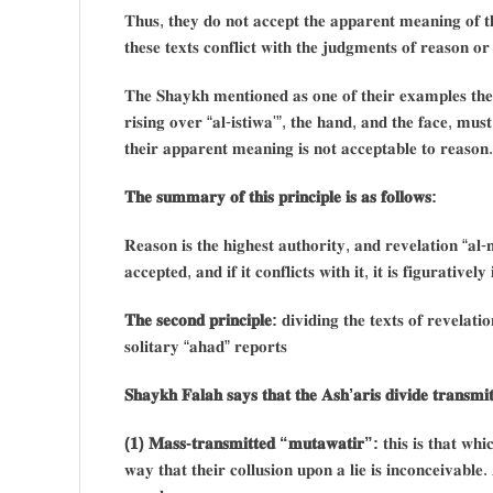
𝐓𝐡𝐮𝐬, 𝐭𝐡𝐞𝐲 𝐝𝐨 𝐧𝐨𝐭 𝐚𝐜𝐜𝐞𝐩𝐭 𝐭𝐡𝐞 𝐚𝐩𝐩𝐚𝐫𝐞𝐧𝐭 𝐦𝐞𝐚𝐧𝐢𝐧𝐠 𝐨𝐟 𝐭𝐡𝐞
𝐭𝐡𝐞𝐬𝐞 𝐭𝐞𝐱𝐭𝐬 𝐜𝐨𝐧𝐟𝐥𝐢𝐜𝐭 𝐰𝐢𝐭𝐡 𝐭𝐡𝐞 𝐣𝐮𝐝𝐠𝐦𝐞𝐧𝐭𝐬 𝐨𝐟 𝐫𝐞𝐚𝐬𝐨𝐧 𝐨𝐫 𝐢
𝐓𝐡𝐞 𝐒𝐡𝐚𝐲𝐤𝐡 𝐦𝐞𝐧𝐭𝐢𝐨𝐧𝐞𝐝 𝐚𝐬 𝐨𝐧𝐞 𝐨𝐟 𝐭𝐡𝐞𝐢𝐫 𝐞𝐱𝐚𝐦𝐩𝐥𝐞𝐬 𝐭𝐡𝐞𝐢
𝐫𝐢𝐬𝐢𝐧𝐠 𝐨𝐯𝐞𝐫 “𝐚𝐥-𝐢𝐬𝐭𝐢𝐰𝐚'”, 𝐭𝐡𝐞 𝐡𝐚𝐧𝐝, 𝐚𝐧𝐝 𝐭𝐡𝐞 𝐟𝐚𝐜𝐞, 𝐦𝐮𝐬𝐭 𝐛
𝐭𝐡𝐞𝐢𝐫 𝐚𝐩𝐩𝐚𝐫𝐞𝐧𝐭 𝐦𝐞𝐚𝐧𝐢𝐧𝐠 𝐢𝐬 𝐧𝐨𝐭 𝐚𝐜𝐜𝐞𝐩𝐭𝐚𝐛𝐥𝐞 𝐭𝐨 𝐫𝐞𝐚𝐬𝐨𝐧.
𝐓𝐡𝐞 𝐬𝐮𝐦𝐦𝐚𝐫𝐲 𝐨𝐟 𝐭𝐡𝐢𝐬 𝐩𝐫𝐢𝐧𝐜𝐢𝐩𝐥𝐞 𝐢𝐬 𝐚𝐬 𝐟𝐨𝐥𝐥𝐨𝐰𝐬:
𝐑𝐞𝐚𝐬𝐨𝐧 𝐢𝐬 𝐭𝐡𝐞 𝐡𝐢𝐠𝐡𝐞𝐬𝐭 𝐚𝐮𝐭𝐡𝐨𝐫𝐢𝐭𝐲, 𝐚𝐧𝐝 𝐫𝐞𝐯𝐞𝐥𝐚𝐭𝐢𝐨𝐧 “𝐚𝐥-𝐧𝐚
𝐚𝐜𝐜𝐞𝐩𝐭𝐞𝐝, 𝐚𝐧𝐝 𝐢𝐟 𝐢𝐭 𝐜𝐨𝐧𝐟𝐥𝐢𝐜𝐭𝐬 𝐰𝐢𝐭𝐡 𝐢𝐭, 𝐢𝐭 𝐢𝐬 𝐟𝐢𝐠𝐮𝐫𝐚𝐭𝐢𝐯𝐞𝐥
𝐓𝐡𝐞 𝐬𝐞𝐜𝐨𝐧𝐝 𝐩𝐫𝐢𝐧𝐜𝐢𝐩𝐥𝐞:
𝐝𝐢𝐯𝐢𝐝𝐢𝐧𝐠 𝐭𝐡𝐞 𝐭𝐞𝐱𝐭𝐬 𝐨𝐟 𝐫𝐞𝐯𝐞𝐥𝐚𝐭
𝐬𝐨𝐥𝐢𝐭𝐚𝐫𝐲 “𝐚𝐡𝐚𝐝” 𝐫𝐞𝐩𝐨𝐫𝐭𝐬
𝐒𝐡𝐚𝐲𝐤𝐡 𝐅𝐚𝐥𝐚𝐡 𝐬𝐚𝐲𝐬 𝐭𝐡𝐚𝐭 𝐭𝐡𝐞 𝐀𝐬𝐡’𝐚𝐫𝐢𝐬 𝐝𝐢𝐯𝐢𝐝𝐞 𝐭𝐫𝐚𝐧𝐬𝐦𝐢𝐭
(𝟏) 𝐌𝐚𝐬𝐬-𝐭𝐫𝐚𝐧𝐬𝐦𝐢𝐭𝐭𝐞𝐝 “𝐦𝐮𝐭𝐚𝐰𝐚𝐭𝐢𝐫”:
𝐭𝐡𝐢𝐬 𝐢𝐬 𝐭𝐡𝐚𝐭 𝐰𝐡
𝐰𝐚𝐲 𝐭𝐡𝐚𝐭 𝐭𝐡𝐞𝐢𝐫 𝐜𝐨𝐥𝐥𝐮𝐬𝐢𝐨𝐧 𝐮𝐩𝐨𝐧 𝐚 𝐥𝐢𝐞 𝐢𝐬 𝐢𝐧𝐜𝐨𝐧𝐜𝐞𝐢𝐯𝐚𝐛𝐥𝐞