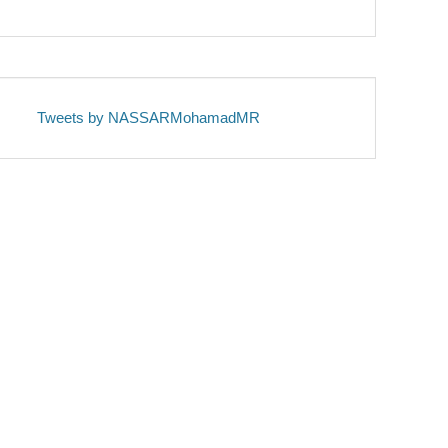
Tweets by NASSARMohamadMR