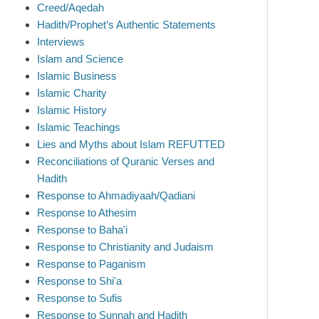
Creed/Aqedah
Hadith/Prophet’s Authentic Statements
Interviews
Islam and Science
Islamic Business
Islamic Charity
Islamic History
Islamic Teachings
Lies and Myths about Islam REFUTTED
Reconciliations of Quranic Verses and
Hadith
Response to Ahmadiyaah/Qadiani
Response to Athesim
Response to Baha'i
Response to Christianity and Judaism
Response to Paganism
Response to Shi'a
Response to Sufis
Response to Sunnah and Hadith