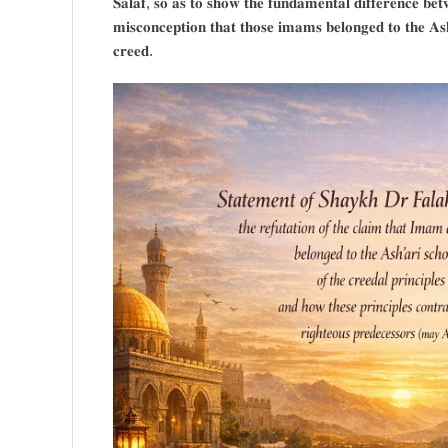
𝐒𝐚𝐥𝐚𝐟, 𝐬𝐨 𝐚𝐬 𝐭𝐨 𝐬𝐡𝐨𝐰 𝐭𝐡𝐞 𝐟𝐮𝐧𝐝𝐚𝐦𝐞𝐧𝐭𝐚𝐥 𝐝𝐢𝐟𝐟𝐞𝐫𝐞𝐧𝐜𝐞 𝐛𝐞𝐭
𝐦𝐢𝐬𝐜𝐨𝐧𝐜𝐞𝐩𝐭𝐢𝐨𝐧 𝐭𝐡𝐚𝐭 𝐭𝐡𝐨𝐬𝐞 𝐢𝐦𝐚𝐦𝐬 𝐛𝐞𝐥𝐨𝐧𝐠𝐞𝐝 𝐭𝐨 𝐭𝐡𝐞 𝐀𝐬𝐡’
𝐜𝐫𝐞𝐞𝐝.