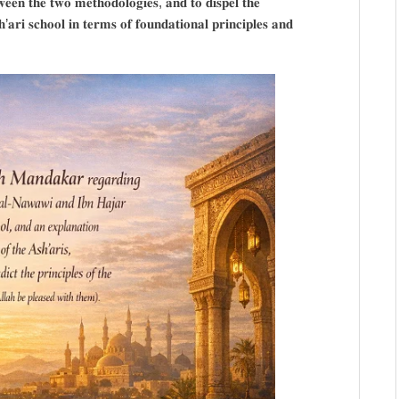
𝐰𝐞𝐞𝐧 𝐭𝐡𝐞 𝐭𝐰𝐨 𝐦𝐞𝐭𝐡𝐨𝐝𝐨𝐥𝐨𝐠𝐢𝐞𝐬, 𝐚𝐧𝐝 𝐭𝐨 𝐝𝐢𝐬𝐩𝐞𝐥 𝐭𝐡𝐞
𝐚𝐫𝐢 𝐬𝐜𝐡𝐨𝐨𝐥 𝐢𝐧 𝐭𝐞𝐫𝐦𝐬 𝐨𝐟 𝐟𝐨𝐮𝐧𝐝𝐚𝐭𝐢𝐨𝐧𝐚𝐥 𝐩𝐫𝐢𝐧𝐜𝐢𝐩𝐥𝐞𝐬 𝐚𝐧𝐝