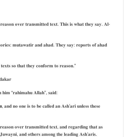
 𝐫𝐞𝐚𝐬𝐨𝐧 𝐨𝐯𝐞𝐫 𝐭𝐫𝐚𝐧𝐬𝐦𝐢𝐭𝐭𝐞𝐝 𝐭𝐞𝐱𝐭. 𝐓𝐡𝐢𝐬 𝐢𝐬 𝐰𝐡𝐚𝐭 𝐭𝐡𝐞𝐲 𝐬𝐚𝐲. 𝐀𝐥-
𝐞𝐠𝐨𝐫𝐢𝐞𝐬: 𝐦𝐮𝐭𝐚𝐰𝐚𝐭𝐢𝐫 𝐚𝐧𝐝 𝐚𝐡𝐚𝐝. 𝐓𝐡𝐞𝐲 𝐬𝐚𝐲: 𝐫𝐞𝐩𝐨𝐫𝐭𝐬 𝐨𝐟 𝐚𝐡𝐚𝐝
𝐝 𝐭𝐞𝐱𝐭𝐬 𝐬𝐨 𝐭𝐡𝐚𝐭 𝐭𝐡𝐞𝐲 𝐜𝐨𝐧𝐟𝐨𝐫𝐦 𝐭𝐨 𝐫𝐞𝐚𝐬𝐨𝐧.”
𝐝𝐚𝐤𝐚𝐫
 𝐡𝐢𝐦 “𝐫𝐚𝐡𝐢𝐦𝐚𝐡𝐮 𝐀𝐥𝐥𝐚𝐡”, 𝐬𝐚𝐢𝐝:
𝐬
, 𝐚𝐧𝐝 𝐧𝐨 𝐨𝐧𝐞 𝐢𝐬 𝐭𝐨 𝐛𝐞 𝐜𝐚𝐥𝐥𝐞𝐝 𝐚𝐧 𝐀𝐬𝐡’𝐚𝐫𝐢 𝐮𝐧𝐥𝐞𝐬𝐬 𝐭𝐡𝐞𝐬𝐞
 𝐫𝐞𝐚𝐬𝐨𝐧 𝐨𝐯𝐞𝐫 𝐭𝐫𝐚𝐧𝐬𝐦𝐢𝐭𝐭𝐞𝐝 𝐭𝐞𝐱𝐭, 𝐚𝐧𝐝 𝐫𝐞𝐠𝐚𝐫𝐝𝐢𝐧𝐠 𝐭𝐡𝐚𝐭 𝐚𝐬
𝐥-𝐉𝐮𝐰𝐚𝐲𝐧𝐢, 𝐚𝐧𝐝 𝐨𝐭𝐡𝐞𝐫𝐬 𝐚𝐦𝐨𝐧𝐠 𝐭𝐡𝐞 𝐥𝐞𝐚𝐝𝐢𝐧𝐠 𝐀𝐬𝐡’𝐚𝐫𝐢𝐬.