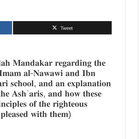
Tweet
𝐚𝐡 𝐌𝐚𝐧𝐝𝐚𝐤𝐚𝐫 𝐫𝐞𝐠𝐚𝐫𝐝𝐢𝐧𝐠 𝐭𝐡𝐞
𝐚𝐭 𝐈𝐦𝐚𝐦 𝐚𝐥-𝐍𝐚𝐰𝐚𝐰𝐢 𝐚𝐧𝐝 𝐈𝐛𝐧
𝐫𝐢 𝐬𝐜𝐡𝐨𝐨𝐥, 𝐚𝐧𝐝 𝐚𝐧 𝐞𝐱𝐩𝐥𝐚𝐧𝐚𝐭𝐢𝐨𝐧
 𝐭𝐡𝐞 𝐀𝐬𝐡ʿ𝐚𝐫𝐢𝐬, 𝐚𝐧𝐝 𝐡𝐨𝐰 𝐭𝐡𝐞𝐬𝐞
𝐧𝐜𝐢𝐩𝐥𝐞𝐬 𝐨𝐟 𝐭𝐡𝐞 𝐫𝐢𝐠𝐡𝐭𝐞𝐨𝐮𝐬
 𝐩𝐥𝐞𝐚𝐬𝐞𝐝 𝐰𝐢𝐭𝐡 𝐭𝐡𝐞𝐦)