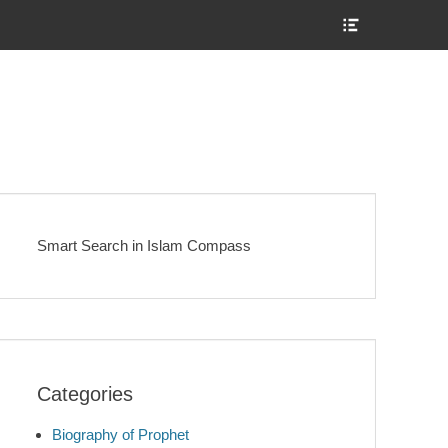
Show
Header
Sidebar
Content
Smart Search in Islam Compass
Categories
Biography of Prophet