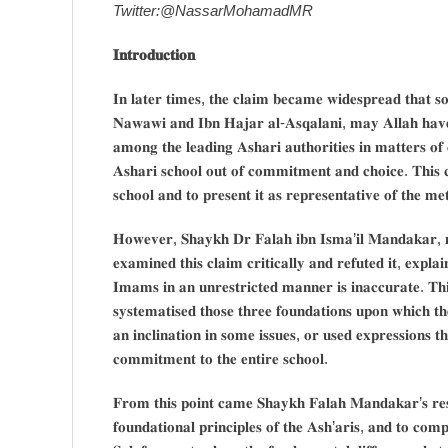
Twitter:@NassarMohamadMR
𝐈𝐧𝐭𝐫𝐨𝐝𝐮𝐜𝐭𝐢𝐨𝐧
𝐈𝐧 𝐥𝐚𝐭𝐞𝐫 𝐭𝐢𝐦𝐞𝐬, 𝐭𝐡𝐞 𝐜𝐥𝐚𝐢𝐦 𝐛𝐞𝐜𝐚𝐦𝐞 𝐰𝐢𝐝𝐞𝐬𝐩𝐫𝐞𝐚𝐝 𝐭𝐡𝐚𝐭 
𝐍𝐚𝐰𝐚𝐰𝐢 𝐚𝐧𝐝 𝐈𝐛𝐧 𝐇𝐚𝐣𝐚𝐫 𝐚𝐥-𝐀𝐬𝐪𝐚𝐥𝐚𝐧𝐢, 𝐦𝐚𝐲 𝐀𝐥𝐥𝐚𝐡 𝐡𝐚
𝐚𝐦𝐨𝐧𝐠 𝐭𝐡𝐞 𝐥𝐞𝐚𝐝𝐢𝐧𝐠 𝐀𝐬𝐡𝐚𝐫𝐢 𝐚𝐮𝐭𝐡𝐨𝐫𝐢𝐭𝐢𝐞𝐬 𝐢𝐧 𝐦𝐚𝐭𝐭𝐞𝐫𝐬 𝐨𝐟 
𝐀𝐬𝐡𝐚𝐫𝐢 𝐬𝐜𝐡𝐨𝐨𝐥 𝐨𝐮𝐭 𝐨𝐟 𝐜𝐨𝐦𝐦𝐢𝐭𝐦𝐞𝐧𝐭 𝐚𝐧𝐝 𝐜𝐡𝐨𝐢𝐜𝐞. 𝐓𝐡𝐢𝐬 𝐜𝐥
𝐬𝐜𝐡𝐨𝐨𝐥 𝐚𝐧𝐝 𝐭𝐨 𝐩𝐫𝐞𝐬𝐞𝐧𝐭 𝐢𝐭 𝐚𝐬 𝐫𝐞𝐩𝐫𝐞𝐬𝐞𝐧𝐭𝐚𝐭𝐢𝐯𝐞 𝐨𝐟 𝐭𝐡𝐞 𝐦𝐞
𝐇𝐨𝐰𝐞𝐯𝐞𝐫, 𝐒𝐡𝐚𝐲𝐤𝐡 𝐃𝐫 𝐅𝐚𝐥𝐚𝐡 𝐢𝐛𝐧 𝐈𝐬𝐦𝐚’𝐢𝐥 𝐌𝐚𝐧𝐝𝐚𝐤𝐚𝐫, 
𝐞𝐱𝐚𝐦𝐢𝐧𝐞𝐝 𝐭𝐡𝐢𝐬 𝐜𝐥𝐚𝐢𝐦 𝐜𝐫𝐢𝐭𝐢𝐜𝐚𝐥𝐥𝐲 𝐚𝐧𝐝 𝐫𝐞𝐟𝐮𝐭𝐞𝐝 𝐢𝐭, 𝐞𝐱𝐩𝐥𝐚
𝐈𝐦𝐚𝐦𝐬 𝐢𝐧 𝐚𝐧 𝐮𝐧𝐫𝐞𝐬𝐭𝐫𝐢𝐜𝐭𝐞𝐝 𝐦𝐚𝐧𝐧𝐞𝐫 𝐢𝐬 𝐢𝐧𝐚𝐜𝐜𝐮𝐫𝐚𝐭𝐞. 𝐓𝐡𝐢
𝐬𝐲𝐬𝐭𝐞𝐦𝐚𝐭𝐢𝐬𝐞𝐝 𝐭𝐡𝐨𝐬𝐞 𝐭𝐡𝐫𝐞𝐞 𝐟𝐨𝐮𝐧𝐝𝐚𝐭𝐢𝐨𝐧𝐬 𝐮𝐩𝐨𝐧 𝐰𝐡𝐢𝐜𝐡 𝐭
𝐚𝐧 𝐢𝐧𝐜𝐥𝐢𝐧𝐚𝐭𝐢𝐨𝐧 𝐢𝐧 𝐬𝐨𝐦𝐞 𝐢𝐬𝐬𝐮𝐞𝐬, 𝐨𝐫 𝐮𝐬𝐞𝐝 𝐞𝐱𝐩𝐫𝐞𝐬𝐬𝐢𝐨𝐧𝐬 
𝐜𝐨𝐦𝐦𝐢𝐭𝐦𝐞𝐧𝐭 𝐭𝐨 𝐭𝐡𝐞 𝐞𝐧𝐭𝐢𝐫𝐞 𝐬𝐜𝐡𝐨𝐨𝐥.
𝐅𝐫𝐨𝐦 𝐭𝐡𝐢𝐬 𝐩𝐨𝐢𝐧𝐭 𝐜𝐚𝐦𝐞 𝐒𝐡𝐚𝐲𝐤𝐡 𝐅𝐚𝐥𝐚𝐡 𝐌𝐚𝐧𝐝𝐚𝐤𝐚𝐫’𝐬 𝐫𝐞𝐬𝐩𝐨
𝐟𝐨𝐮𝐧𝐝𝐚𝐭𝐢𝐨𝐧𝐚𝐥 𝐩𝐫𝐢𝐧𝐜𝐢𝐩𝐥𝐞𝐬 𝐨𝐟 𝐭𝐡𝐞 𝐀𝐬𝐡’𝐚𝐫𝐢𝐬, 𝐚𝐧𝐝 𝐭𝐨 𝐜𝐨𝐦