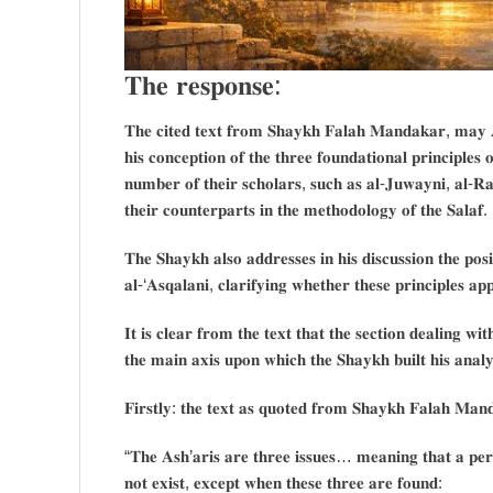
𝐓𝐡𝐞 𝐫𝐞𝐬𝐩𝐨𝐧𝐬𝐞:
𝐓𝐡𝐞 𝐜𝐢𝐭𝐞𝐝 𝐭𝐞𝐱𝐭 𝐟𝐫𝐨𝐦 𝐒𝐡𝐚𝐲𝐤𝐡 𝐅𝐚𝐥𝐚𝐡 𝐌𝐚𝐧𝐝𝐚𝐤𝐚𝐫, 𝐦𝐚𝐲 
𝐡𝐢𝐬 𝐜𝐨𝐧𝐜𝐞𝐩𝐭𝐢𝐨𝐧 𝐨𝐟 𝐭𝐡𝐞 𝐭𝐡𝐫𝐞𝐞 𝐟𝐨𝐮𝐧𝐝𝐚𝐭𝐢𝐨𝐧𝐚𝐥 𝐩𝐫𝐢𝐧𝐜𝐢𝐩𝐥𝐞𝐬 
𝐧𝐮𝐦𝐛𝐞𝐫 𝐨𝐟 𝐭𝐡𝐞𝐢𝐫 𝐬𝐜𝐡𝐨𝐥𝐚𝐫𝐬, 𝐬𝐮𝐜𝐡 𝐚𝐬 𝐚𝐥-𝐉𝐮𝐰𝐚𝐲𝐧𝐢, 𝐚𝐥-𝐑𝐚
𝐭𝐡𝐞𝐢𝐫 𝐜𝐨𝐮𝐧𝐭𝐞𝐫𝐩𝐚𝐫𝐭𝐬 𝐢𝐧 𝐭𝐡𝐞 𝐦𝐞𝐭𝐡𝐨𝐝𝐨𝐥𝐨𝐠𝐲 𝐨𝐟 𝐭𝐡𝐞 𝐒𝐚𝐥𝐚𝐟.
𝐓𝐡𝐞 𝐒𝐡𝐚𝐲𝐤𝐡 𝐚𝐥𝐬𝐨 𝐚𝐝𝐝𝐫𝐞𝐬𝐬𝐞𝐬 𝐢𝐧 𝐡𝐢𝐬 𝐝𝐢𝐬𝐜𝐮𝐬𝐬𝐢𝐨𝐧 𝐭𝐡𝐞 𝐩
𝐚𝐥-‘𝐀𝐬𝐪𝐚𝐥𝐚𝐧𝐢, 𝐜𝐥𝐚𝐫𝐢𝐟𝐲𝐢𝐧𝐠 𝐰𝐡𝐞𝐭𝐡𝐞𝐫 𝐭𝐡𝐞𝐬𝐞 𝐩𝐫𝐢𝐧𝐜𝐢𝐩𝐥𝐞𝐬 𝐚
𝐈𝐭 𝐢𝐬 𝐜𝐥𝐞𝐚𝐫 𝐟𝐫𝐨𝐦 𝐭𝐡𝐞 𝐭𝐞𝐱𝐭 𝐭𝐡𝐚𝐭 𝐭𝐡𝐞 𝐬𝐞𝐜𝐭𝐢𝐨𝐧 𝐝𝐞𝐚𝐥𝐢𝐧𝐠 𝐰𝐢𝐭
𝐭𝐡𝐞 𝐦𝐚𝐢𝐧 𝐚𝐱𝐢𝐬 𝐮𝐩𝐨𝐧 𝐰𝐡𝐢𝐜𝐡 𝐭𝐡𝐞 𝐒𝐡𝐚𝐲𝐤𝐡 𝐛𝐮𝐢𝐥𝐭 𝐡𝐢𝐬 𝐚𝐧𝐚𝐥𝐲
𝐅𝐢𝐫𝐬𝐭𝐥𝐲: 𝐭𝐡𝐞 𝐭𝐞𝐱𝐭 𝐚𝐬 𝐪𝐮𝐨𝐭𝐞𝐝 𝐟𝐫𝐨𝐦 𝐒𝐡𝐚𝐲𝐤𝐡 𝐅𝐚𝐥𝐚𝐡 𝐌𝐚𝐧
“𝐓𝐡𝐞 𝐀𝐬𝐡’𝐚𝐫𝐢𝐬 𝐚𝐫𝐞 𝐭𝐡𝐫𝐞𝐞 𝐢𝐬𝐬𝐮𝐞𝐬… 𝐦𝐞𝐚𝐧𝐢𝐧𝐠 𝐭𝐡𝐚𝐭 𝐚 𝐩𝐞𝐫
𝐧𝐨𝐭 𝐞𝐱𝐢𝐬𝐭, 𝐞𝐱𝐜𝐞𝐩𝐭 𝐰𝐡𝐞𝐧 𝐭𝐡𝐞𝐬𝐞 𝐭𝐡𝐫𝐞𝐞 𝐚𝐫𝐞 𝐟𝐨𝐮𝐧𝐝: