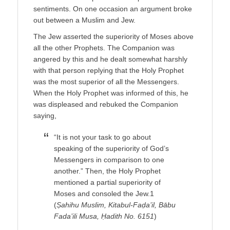
sentiments. On one occasion an argument broke
out between a Muslim and Jew.
The Jew asserted the superiority of Moses above
all the other Prophets. The Companion was
angered by this and he dealt somewhat harshly
with that person replying that the Holy Prophet
was the most superior of all the Messengers.
When the Holy Prophet was informed of this, he
was displeased and rebuked the Companion
saying,
“It is not your task to go about
speaking of the superiority of God’s
Messengers in comparison to one
another.” Then, the Holy Prophet
mentioned a partial superiority of
Moses and consoled the Jew.1
(
Ṣahihu Muslim, Kitabul-Faḍa’il, Bābu
Fada’ili Musa, Ḥadith No. 6151
)