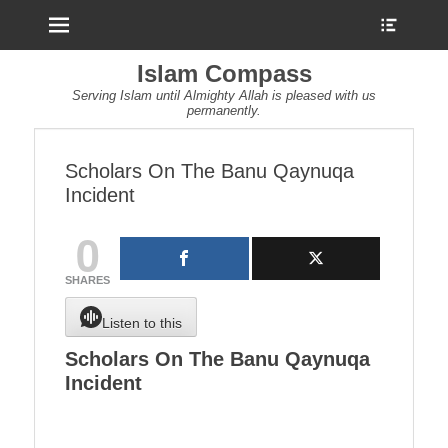
Menu
Show
Heade
Sideb
Islam Compass
Conte
Serving Islam until Almighty Allah is pleased with us
permanently.
Scholars On The Banu Qaynuqa
Incident
0
SHARES
Listen to this
Scholars On The Banu Qaynuqa
Incident