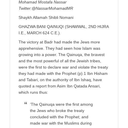
Mohamad Mostafa Nassar
Twitter:@NassarMohamadMR
Shaykh Allamah Shibli Nomani
GHAZWA BANI QAINUQI (SHAWWAL, 2ND HIJRA
I.E., MARCH 624 C.E.).
The victory at Badr had made the Jews more
apprehensive. They had seen how Islam was
growing into a power. The Qainuqa, the bravest
and the most powerful of all the Jewish tribes,
were the first to declare war and violate the treaty
they had made with the Prophet (p).1 Ibn Hisham
and Tabari, on the authority of Ibn Ishaq, have
quoted a report from Asim Ibn Qatada Ansari,
which runs thus:
‘The Qainuqa were the first among
the Jews who broke the treaty
concluded with the Prophet; and
made war with the Muslims during