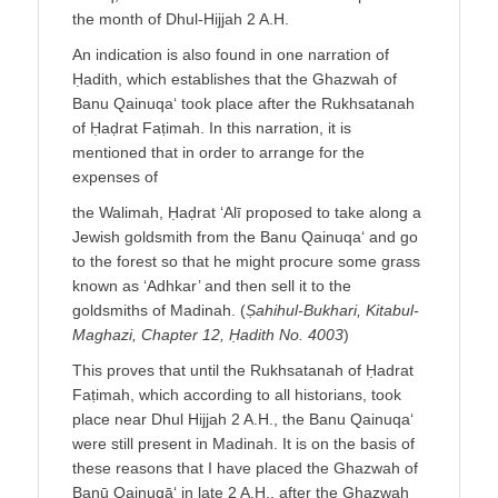
the month of Dhul-Hijjah 2 A.H.
An indication is also found in one narration of
Ḥadith, which establishes that the Ghazwah of
Banu Qainuqa‘ took place after the Rukhsatanah
of Ḥaḍrat Faṭimah. In this narration, it is
mentioned that in order to arrange for the
expenses of
the Walimah, Ḥaḍrat ‘Alī proposed to take along a
Jewish goldsmith from the Banu Qainuqa‘ and go
to the forest so that he might procure some grass
known as ‘Adhkar’ and then sell it to the
goldsmiths of Madinah. (
Ṣahihul-Bukhari, Kitabul-
Maghazi, Chapter 12, Ḥadith No. 4003
)
This proves that until the Rukhsatanah of Ḥadrat
Faṭimah, which according to all historians, took
place near Dhul Hijjah 2 A.H., the Banu Qainuqa‘
were still present in Madinah. It is on the basis of
these reasons that I have placed the Ghazwah of
Banū Qainuqā‘ in late 2 A.H., after the Ghazwah