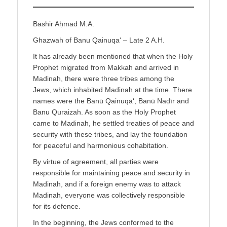
Bashir Aḥmad M.A.
Ghazwah of Banu Qainuqa‘ – Late 2 A.H.
It has already been mentioned that when the Holy
Prophet migrated from Makkah and arrived in
Madinah, there were three tribes among the
Jews, which inhabited Madinah at the time. There
names were the Banū Qainuqā‘, Banū Naḍīr and
Banu Quraizah. As soon as the Holy Prophet
came to Madinah, he settled treaties of peace and
security with these tribes, and lay the foundation
for peaceful and harmonious cohabitation.
By virtue of agreement, all parties were
responsible for maintaining peace and security in
Madinah, and if a foreign enemy was to attack
Madinah, everyone was collectively responsible
for its defence.
In the beginning, the Jews conformed to the