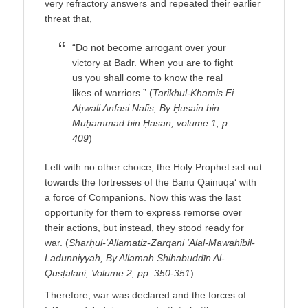
very refractory answers and repeated their earlier
threat that,
“Do not become arrogant over your
victory at Badr. When you are to fight
us you shall come to know the real
likes of warriors.” (
Tarikhul-Khamis Fi
Aḥwali Anfasi Nafis, By Ḥusain bin
Muḥammad bin Ḥasan, volume 1, p.
409
)
Left with no other choice, the Holy Prophet set out
towards the fortresses of the Banu Qainuqa‘ with
a force of Companions. Now this was the last
opportunity for them to express remorse over
their actions, but instead, they stood ready for
war. (
Sharḥul-‘Allamatiz-Zarqani ‘Alal-Mawahibil-
Ladunniyyah, By Allamah Shihabuddīn Al-
Qusṭalani, Volume 2, pp. 350-351
)
Therefore, war was declared and the forces of