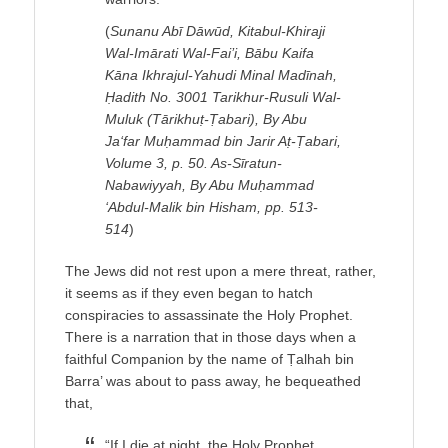
(
Sunanu Abī Dāwūd, Kitabul-Khiraji
Wal-Imārati Wal-Fai’i, Bābu Kaifa
Kāna Ikhrajul-Yahudi Minal Madīnah,
Ḥadith No. 3001 Tarikhur-Rusuli Wal-
Muluk (Tārikhuṭ-Ṭabari), By Abu
Ja‘far Muḥammad bin Jarir Aṭ-Ṭabari,
Volume 3, p. 50. As-Sīratun-
Nabawiyyah, By Abu Muḥammad
‘Abdul-Malik bin Hisham, pp. 513-
514
)
The Jews did not rest upon a mere threat, rather,
it seems as if they even began to hatch
conspiracies to assassinate the Holy Prophet.
There is a narration that in those days when a
faithful Companion by the name of Ṭalhah bin
Barra’ was about to pass away, he bequeathed
that,
“If I die at night, the Holy Prophet