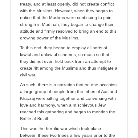
treaty, and at least openly, did not create conflict
with the Muslims. However, when they began to
notice that the Muslims were continuing to gain
strength in Madinah, they began to change their
attitude and firmly resolved to bring an end to this
growing power of the Muslims.
To this end, they began to employ all sorts of
lawful and unlawful schemes, so much so that
they did not even hold back from an attempt to
create rift among the Muslims and thus instigate a
civil war.
As such, there is a narration that on one occasion
a large group of people from the tribes of Aus and
Khazraj were sitting together and conversing with
love and harmony, when a mischievous Jew
reached this gathering and began to mention the
Battle of Bu‘ath.
This was the horrific war which took place
between these two tribes a few years prior to the