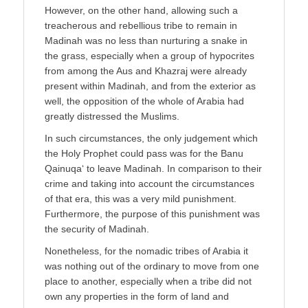
However, on the other hand, allowing such a
treacherous and rebellious tribe to remain in
Madinah was no less than nurturing a snake in
the grass, especially when a group of hypocrites
from among the Aus and Khazraj were already
present within Madinah, and from the exterior as
well, the opposition of the whole of Arabia had
greatly distressed the Muslims.
In such circumstances, the only judgement which
the Holy Prophet could pass was for the Banu
Qainuqa‘ to leave Madinah. In comparison to their
crime and taking into account the circumstances
of that era, this was a very mild punishment.
Furthermore, the purpose of this punishment was
the security of Madinah.
Nonetheless, for the nomadic tribes of Arabia it
was nothing out of the ordinary to move from one
place to another, especially when a tribe did not
own any properties in the form of land and