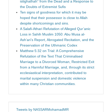
istighathah” from the Dead and a Response to
the Doubts of Extremist Sufis
Ten signs of goodness for which it may be
hoped that their possessor is close to Allah
despite shortcomings and sins.
A Salafi-Athari Refutation of Alleged Qur’anic
Loss in Sahih Muslim 1050: Abu Musa al-
Ash‘ari’s Report, Abrogated Recitation, and the
Preservation of the Uthmanic Codex
Matthew 5:32 on Trial: A Comprehensive
Refutation of the Text That Criminalised
Marriage to a Divorced Woman, Restricted Exit
from a Harmful Marriage, and, through its strict
ecclesiastical interpretation, contributed to
marital suspension and domestic violence
within many Christian communities.
Tweets by NASSARMohamadMR