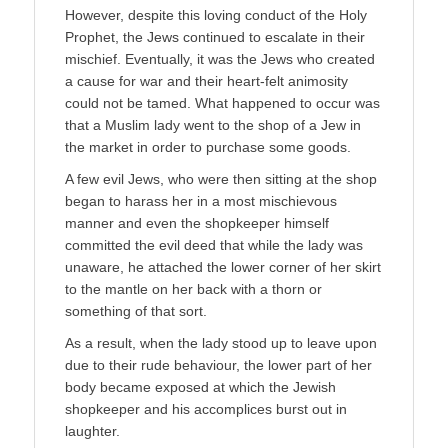
However, despite this loving conduct of the Holy
Prophet, the Jews continued to escalate in their
mischief. Eventually, it was the Jews who created
a cause for war and their heart-felt animosity
could not be tamed. What happened to occur was
that a Muslim lady went to the shop of a Jew in
the market in order to purchase some goods.
A few evil Jews, who were then sitting at the shop
began to harass her in a most mischievous
manner and even the shopkeeper himself
committed the evil deed that while the lady was
unaware, he attached the lower corner of her skirt
to the mantle on her back with a thorn or
something of that sort.
As a result, when the lady stood up to leave upon
due to their rude behaviour, the lower part of her
body became exposed at which the Jewish
shopkeeper and his accomplices burst out in
laughter.