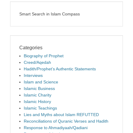
Smart Search in Islam Compass
Categories
Biography of Prophet
Creed/Aqedah
Hadith/Prophet’s Authentic Statements
Interviews
Islam and Science
Islamic Business
Islamic Charity
Islamic History
Islamic Teachings
Lies and Myths about Islam REFUTTED
Reconciliations of Quranic Verses and Hadith
Response to Ahmadiyaah/Qadiani