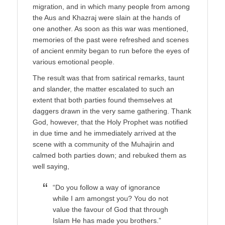
migration, and in which many people from among
the Aus and Khazraj were slain at the hands of
one another. As soon as this war was mentioned,
memories of the past were refreshed and scenes
of ancient enmity began to run before the eyes of
various emotional people.
The result was that from satirical remarks, taunt
and slander, the matter escalated to such an
extent that both parties found themselves at
daggers drawn in the very same gathering. Thank
God, however, that the Holy Prophet was notified
in due time and he immediately arrived at the
scene with a community of the Muhajirin and
calmed both parties down; and rebuked them as
well saying,
“Do you follow a way of ignorance
while I am amongst you? You do not
value the favour of God that through
Islam He has made you brothers.”