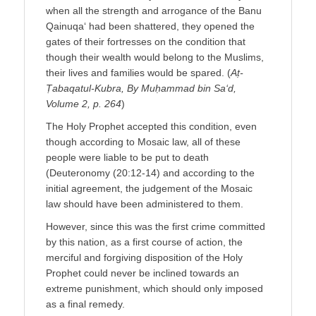
when all the strength and arrogance of the Banu
Qainuqa‘ had been shattered, they opened the
gates of their fortresses on the condition that
though their wealth would belong to the Muslims,
their lives and families would be spared. (
Aṭ-
Ṭabaqatul-Kubra, By Muḥammad bin Sa‘d,
Volume 2, p. 264
)
The Holy Prophet accepted this condition, even
though according to Mosaic law, all of these
people were liable to be put to death
(Deuteronomy (20:12-14) and according to the
initial agreement, the judgement of the Mosaic
law should have been administered to them.
However, since this was the first crime committed
by this nation, as a first course of action, the
merciful and forgiving disposition of the Holy
Prophet could never be inclined towards an
extreme punishment, which should only imposed
as a final remedy.