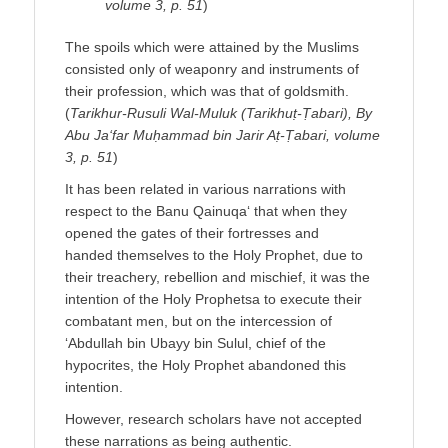
volume 3, p. 51
)
The spoils which were attained by the Muslims
consisted only of weaponry and instruments of
their profession, which was that of goldsmith.
(
Tarikhur-Rusuli Wal-Muluk (Tarikhuṭ-Ṭabari), By
Abu Ja‘far Muḥammad bin Jarir Aṭ-Ṭabari, volume
3, p. 51
)
It has been related in various narrations with
respect to the Banu Qainuqa‘ that when they
opened the gates of their fortresses and
handed themselves to the Holy Prophet, due to
their treachery, rebellion and mischief, it was the
intention of the Holy Prophetsa to execute their
combatant men, but on the intercession of
‘Abdullah bin Ubayy bin Sulul, chief of the
hypocrites, the Holy Prophet abandoned this
intention.
However, research scholars have not accepted
these narrations as being authentic.