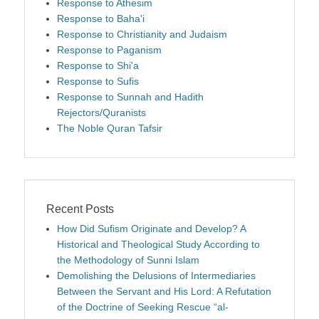
Response to Athesim
Response to Baha'i
Response to Christianity and Judaism
Response to Paganism
Response to Shi'a
Response to Sufis
Response to Sunnah and Hadith
Rejectors/Quranists
The Noble Quran Tafsir
Recent Posts
How Did Sufism Originate and Develop? A
Historical and Theological Study According to
the Methodology of Sunni Islam
Demolishing the Delusions of Intermediaries
Between the Servant and His Lord: A Refutation
of the Doctrine of Seeking Rescue “al-