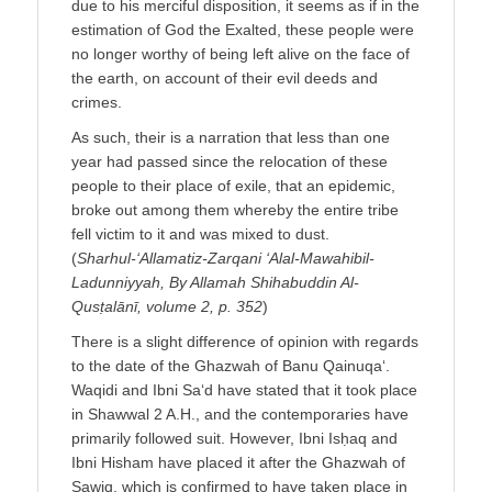
due to his merciful disposition, it seems as if in the
estimation of God the Exalted, these people were
no longer worthy of being left alive on the face of
the earth, on account of their evil deeds and
crimes.
As such, their is a narration that less than one
year had passed since the relocation of these
people to their place of exile, that an epidemic,
broke out among them whereby the entire tribe
fell victim to it and was mixed to dust.
(
Sharhul-‘Allamatiz-Zarqani ‘Alal-Mawahibil-
Ladunniyyah, By Allamah Shihabuddin Al-
Qusṭalānī, volume 2, p. 352
)
There is a slight difference of opinion with regards
to the date of the Ghazwah of Banu Qainuqa‘.
Waqidi and Ibni Sa‘d have stated that it took place
in Shawwal 2 A.H., and the contemporaries have
primarily followed suit. However, Ibni Isḥaq and
Ibni Hisham have placed it after the Ghazwah of
Sawiq, which is confirmed to have taken place in