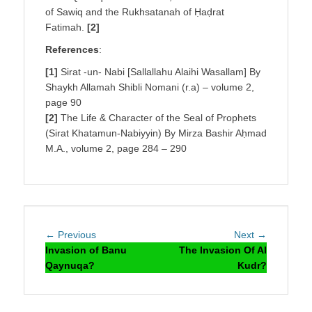
of Sawiq and the Rukhsatanah of Ḥaḍrat
Fatimah.
[2]
References
:
[1]
Sirat -un- Nabi [Sallallahu Alaihi Wasallam] By
Shaykh Allamah Shibli Nomani (r.a) – volume 2,
page 90
[2]
The Life & Character of the Seal of Prophets
(Sirat Khatamun-Nabiyyin) By Mirza Bashir Aḥmad
M.A., volume 2, page 284 – 290
Post
Previous
Next
← Previous
Next →
navigation
post:
post:
Invasion of Banu
The Invasion Of Al
Qaynuqa?
Kudr?