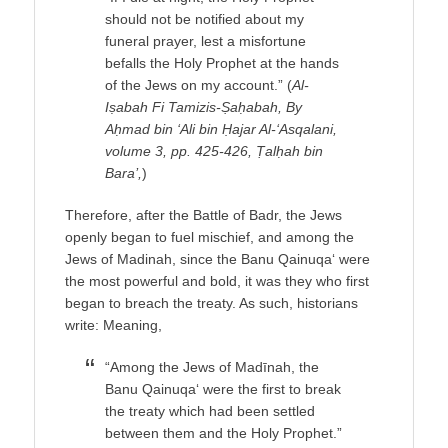
should not be notified about my
funeral prayer, lest a misfortune
befalls the Holy Prophet at the hands
of the Jews on my account.” (
Al-
Iṣabah Fi Tamizis-Ṣaḥabah, By
Aḥmad bin ‘Ali bin Ḥajar Al-‘Asqalani,
volume 3, pp. 425-426, Ṭalḥah bin
Bara’,
)
Therefore, after the Battle of Badr, the Jews
openly began to fuel mischief, and among the
Jews of Madinah, since the Banu Qainuqa‘ were
the most powerful and bold, it was they who first
began to breach the treaty. As such, historians
write: Meaning,
“Among the Jews of Madīnah, the
Banu Qainuqa‘ were the first to break
the treaty which had been settled
between them and the Holy Prophet.”