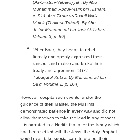
(
As-Sīratun-Nabawiyyah, By Abu
Muḥammad ‘Abdul-Malik bin Hisham,
p. 514, And Tarikhur-Rusuli Wal-
Mulūk (Tarikhuṭ-Ṭabari), By Abū
Ja‘far Muḥammad bin Jarir Aṭ-Ṭabari,
Volume 3, p. 50
)
“After Badr, they began to rebel
fiercely and openly expressed their
rancour and malice and broke their
treaty and agreement.”3 (
Aṭ-
Ṭabaqatul-Kubra, By Muḥammad bin
Sa‘d, volume 2, p. 264
)
However, despite such events, under the
guidance of their Master, the Muslims
demonstrated patience in every way and did not
allow themselves to take the lead in any respect.
It is narrated in a Ḥadith that after the treaty which
had been settled with the Jews, the Holy Prophet
would even take special care to protect their