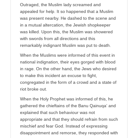
Outraged, the Muslim lady screamed and
appealed for help. It so happened that a Muslim
was present nearby. He dashed to the scene and
in a mutual altercation, the Jewish shopkeeper
was killed. Upon this, the Muslim was showered
with swords from all directions and this
remarkably indignant Muslim was put to death.
When the Muslims were informed of this event in
national indignation, their eyes gorged with blood
in rage. On the other hand, the Jews who desired
to make this incident an excuse to fight,
congregated in the form of a crowd and a state of
riot broke out.
When the Holy Prophet was informed of this, he
gathered the chieftains of the Banu Qainuqa‘ and
explained that such behaviour was not
appropriate and that they should refrain from such
mischief and fear God. Instead of expressing
disappointment and remorse, they responded with