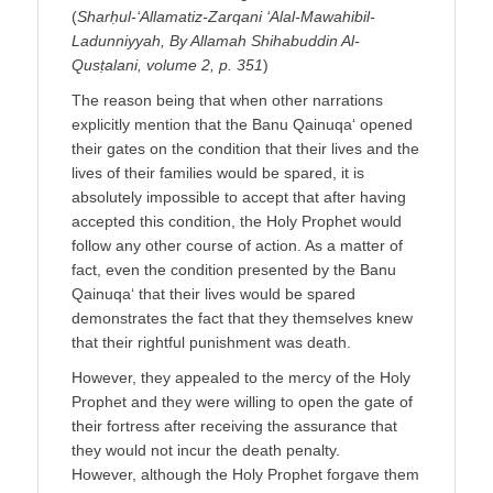
(
Sharḥul-‘Allamatiz-Zarqani ‘Alal-Mawahibil-
Ladunniyyah, By Allamah Shihabuddin Al-
Qusṭalani, volume 2, p. 351
)
The reason being that when other narrations
explicitly mention that the Banu Qainuqa‘ opened
their gates on the condition that their lives and the
lives of their families would be spared, it is
absolutely impossible to accept that after having
accepted this condition, the Holy Prophet would
follow any other course of action. As a matter of
fact, even the condition presented by the Banu
Qainuqa‘ that their lives would be spared
demonstrates the fact that they themselves knew
that their rightful punishment was death.
However, they appealed to the mercy of the Holy
Prophet and they were willing to open the gate of
their fortress after receiving the assurance that
they would not incur the death penalty.
However, although the Holy Prophet forgave them