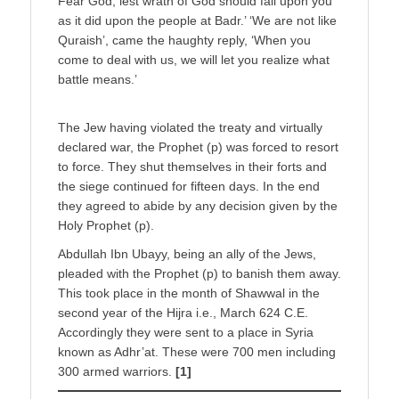
Fear God, lest wrath of God should fall upon you
as it did upon the people at Badr.’ ‘We are not like
Quraish’, came the haughty reply, ‘When you
come to deal with us, we will let you realize what
battle means.’
The Jew having violated the treaty and virtually
declared war, the Prophet (p) was forced to resort
to force. They shut themselves in their forts and
the siege continued for fifteen days. In the end
they agreed to abide by any decision given by the
Holy Prophet (p).
Abdullah Ibn Ubayy, being an ally of the Jews,
pleaded with the Prophet (p) to banish them away.
This took place in the month of Shawwal in the
second year of the Hijra i.e., March 624 C.E.
Accordingly they were sent to a place in Syria
known as Adhr’at. These were 700 men including
300 armed warriors.
[1]