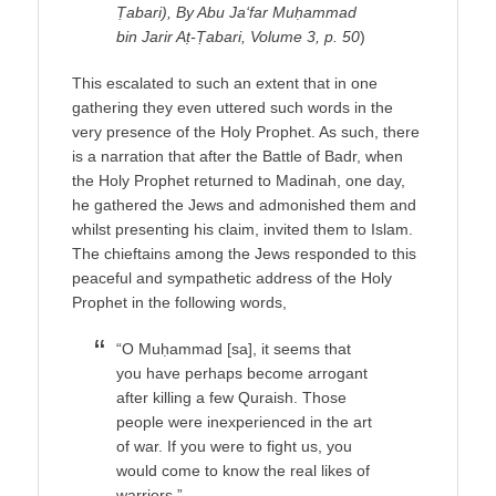
Ṭabari), By Abu Ja‘far Muḥammad
bin Jarir Aṭ-Ṭabari, Volume 3, p. 50
)
This escalated to such an extent that in one
gathering they even uttered such words in the
very presence of the Holy Prophet. As such, there
is a narration that after the Battle of Badr, when
the Holy Prophet returned to Madinah, one day,
he gathered the Jews and admonished them and
whilst presenting his claim, invited them to Islam.
The chieftains among the Jews responded to this
peaceful and sympathetic address of the Holy
Prophet in the following words,
“O Muḥammad [sa], it seems that
you have perhaps become arrogant
after killing a few Quraish. Those
people were inexperienced in the art
of war. If you were to fight us, you
would come to know the real likes of
warriors.”