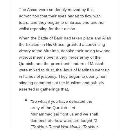
The Anṣar were so deeply moved by this
admonition that their eyes began to flow with
tears, and they began to embrace one another
whilst repenting for their action.
When the Battle of Badr had taken place and Allah
the Exalted, in His Grace, granted a convincing
victory to the Muslims, despite their being few and
without means over a very fierce army of the
Quraish, and the prominent leaders of Makkah
were mixed to dust, the Jews of Madinah went up
in flames of jealousy. They began to openly hurl
stinging comments at the Muslims and publicly
asserted in gatherings that,
“So what if you have defeated the
army of the Quraish. Let
Muḥammad[sa] fight us and we shall
demonstrate how wars are fought.”2
(
Tarikhur-Rusuli Wal-Muluk (Tarikhuṭ-