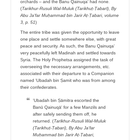
orchards – and the Banu Qainuqa‘ had none.
(
Tarikhur-Rusuli Wal-Muluk (Tarikhuṭ-Ṭabarī), By
Abu Ja‘far Muḥammad bin Jarir Aṭ-Ṭabari, volume
3, p. 51
)
The entire tribe was given the opportunity to leave
one place and settle somewhere else, with great
peace and security. As such, the Banu Qainuqa‘
very peacefully left Madinah and settled towards
Syria. The Holy Prophetsa assigned the task of
overseeing the necessary arrangements, etc.
associated with their departure to a Companion
named ‘Ubadah bin Ṣamit who was from among
their confederates.
‘Ubadah bin Ṣāmitra escorted the
Banū Qainuqā‘ for a few Manzils and
after safely sending them off, he
returned. (
Tarīkhur-Rusuli Wal-Muluk
(Tarikhuṭ-Ṭabari), By Abu Ja‘far
Muḥammad bin Jarir Aṭ-Ṭabari,