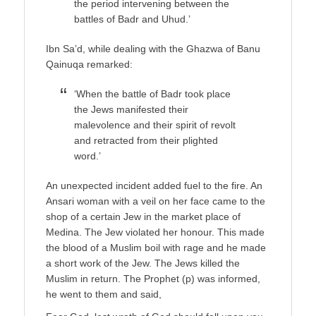
the period intervening between the
battles of Badr and Uhud.’
Ibn Sa’d, while dealing with the Ghazwa of Banu
Qainuqa remarked:
‘When the battle of Badr took place
the Jews manifested their
malevolence and their spirit of revolt
and retracted from their plighted
word.’
An unexpected incident added fuel to the fire. An
Ansari woman with a veil on her face came to the
shop of a certain Jew in the market place of
Medina. The Jew violated her honour. This made
the blood of a Muslim boil with rage and he made
a short work of the Jew. The Jews killed the
Muslim in return. The Prophet (p) was informed,
he went to them and said,