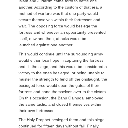
Islām and Judaism came forth to battle one
another. According to the custom of that era, a
method of warfare was that one party would
secure themselves within their fortresses and
wait. The opposing force would besiege the
fortress and whenever an opportunity presented
itself, now and then, attacks would be
launched against one another.
This would continue until the surrounding army
would either lose hope in capturing the fortress
and lift the siege, and this would be considered a
victory to the ones besieged; or being unable to
muster the strength to fend off the onslaught, the
besieged force would open the gates of their
fortress and hand themselves over to the victors.
On this occasion, the Banu Qainuqa‘ employed
the same tactic, and closed themselves within
their own fortresses.
The Holy Prophet besieged them and this siege
continued for fifteen days without fail. Finally,