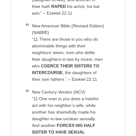
thee hath
RAPED
his achot, his bat
aviv.” – Ezekiel 22:11
New American Bible (Revised Edition)
(NABRE)
“11 There are those in you who do
abominable things with their
neighbors’ wives, men who defile
their daughters-in-law by incest, men
who
COERCE THEIR SISTERS TO
INTERCOURSE
, the daughters of
their own fathers.” – Ezekiel 22:11
New Century Version (NCV)
“11 One man in you does a hateful
act with his neighbor’s wife, while
another has shamefully made his
daughter-in-law unclean sexually.
And another
FORCES HIS HALF
SISTER TO HAVE SEXUAL