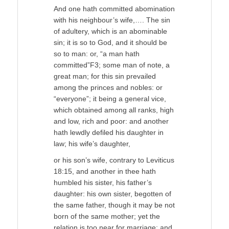
And one hath committed abomination
with his neighbour’s wife,…. The sin
of adultery, which is an abominable
sin; it is so to God, and it should be
so to man: or, “a man hath
committed”F3; some man of note, a
great man; for this sin prevailed
among the princes and nobles: or
“everyone”; it being a general vice,
which obtained among all ranks, high
and low, rich and poor: and another
hath lewdly defiled his daughter in
law; his wife’s daughter,
or his son’s wife, contrary to Leviticus
18:15, and another in thee hath
humbled his sister, his father’s
daughter: his own sister, begotten of
the same father, though it may be not
born of the same mother; yet the
relation is too near for marriage; and