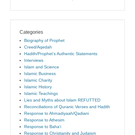
Categories
Biography of Prophet
Creed/Aqedah
Hadith/Prophet’s Authentic Statements
Interviews
Islam and Science
Islamic Business
Islamic Charity
Islamic History
Islamic Teachings
Lies and Myths about Islam REFUTTED
Reconciliations of Quranic Verses and Hadith
Response to Ahmadiyaah/Qadiani
Response to Athesim
Response to Baha'i
Response to Christianity and Judaism