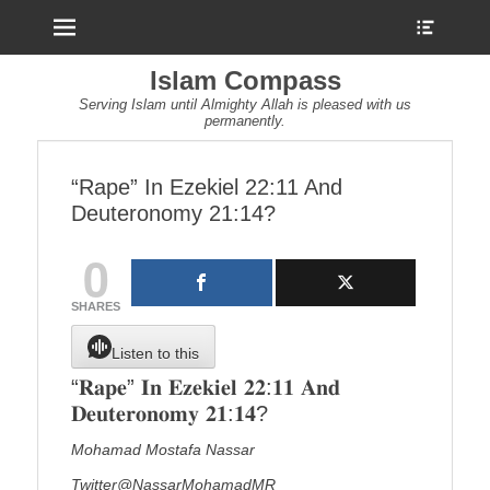
Menu
Show
Heade
Sideb
Islam Compass
Conte
Serving Islam until Almighty Allah is pleased with us
permanently.
“Rape” In Ezekiel 22:11 And
Deuteronomy 21:14?
0
SHARES
Listen to this
“𝐑𝐚𝐩𝐞” 𝐈𝐧 𝐄𝐳𝐞𝐤𝐢𝐞𝐥 𝟐𝟐:𝟏𝟏 𝐀𝐧𝐝
𝐃𝐞𝐮𝐭𝐞𝐫𝐨𝐧𝐨𝐦𝐲 𝟐𝟏:𝟏𝟒?
Mohamad Mostafa Nassar
Twitter@NassarMohamadMR