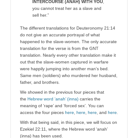
INTERCOURSE (ANAH) WITH YOU
,
you cannot treat her as a slave and
sell her.”
The different translations for Deuteronomy 21:14
do not give an accurate portrayal of what
happened to the slave-women. The only accurate
translation for the verse is from the GNT
translation. Nearly every other translation make it
out that the slave-women captured in warfare
were happily jumping into another man’s bed.
Same men (soldiers) who murdered her husband,
father, and brothers.
We showed in the previous four pieces that
the
Hebrew word ‘anah’ (inna)
carries the
meaning of ‘rape’ and ‘forced sex’. You can
access the four pieces
here
,
here
,
here
, and
here
.
With that being said, in this piece, we will focus on
Ezekiel 22:11, where the Hebrew word ‘anah’
(inna) has been used.