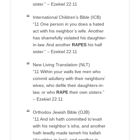
sister.” – Ezekiel 22:11
International Children’s Bible (ICB)
“11 One person in you does a hated
act with his neighbor’s wife. Another
has shamefully violated his daughter-
in-law. And another
RAPES
his half
sister.” – Ezekiel 22:11
New Living Translation (NLT)
“11 Within your walls live men who
commit adultery with their neighbors’
wives, who defile their daughters-in-
law, or who
RAPE
their own sisters.”
– Ezekiel 22:11
Orthodox Jewish Bible (OJB)
“11 And ish hath committed to’evah
with his neighbor’s isha; and another
hath lewdly made tameh his kallah
(daughter-in-law); and another in