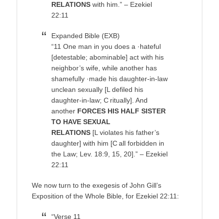
RELATIONS
with him.” – Ezekiel
22:11
Expanded Bible (EXB)
“11 One man in you does a ·hateful
[detestable; abominable] act with his
neighbor’s wife, while another has
shamefully ·made his daughter-in-law
unclean sexually [L defiled his
daughter-in-law; C ritually]. And
another
FORCES HIS HALF SISTER
TO HAVE SEXUAL
RELATIONS
[L violates his father’s
daughter] with him [C all forbidden in
the Law; Lev. 18:9, 15, 20].” – Ezekiel
22:11
We now turn to the exegesis of John Gill’s
Exposition of the Whole Bible, for Ezekiel 22:11:
“Verse 11