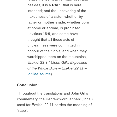
besides, it is a
RAPE
that is here
intended; and the uncovering of the
nakedness of a sister, whether by
father or mother’s side, whether born
at home or abroad, is prohibited,
Leviticus 18:9, and some have
thought that all these acts of
uncleanness were committed in
honour of their idols, and when they
worshipped them on the mountains,
Ezekiel 22:9.” (
John Gill’s Exposition
of the Whole Bible – Ezekiel 22:11 –
online source
)
Conclusion
:
Throughout the translations and John Gill’s
commentary, the Hebrew word ‘annah’ (‘inna’)
used for Ezekiel 22:11 carries the meaning of
“rape”.