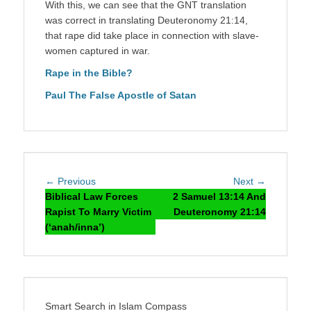
With this, we can see that the GNT translation
was correct in translating Deuteronomy 21:14,
that rape did take place in connection with slave-
women captured in war.
Rape in the Bible?
Paul The False Apostle of Satan
Post
Previous
Next
← Previous
Next →
navigation
post:
post:
Biblical Law Forces
2 Samuel 13:14 And
Rapist To Marry Victim
Deuteronomy 21:14
(‘anah/inna’)
Smart Search in Islam Compass