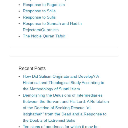
Response to Paganism
Response to Shi'a
Response to Sufis
Response to Sunnah and Hadith
Rejectors/Quranists
The Noble Quran Tafsir
Recent Posts
How Did Sufism Originate and Develop? A
Historical and Theological Study According to
the Methodology of Sunni Islam
Demolishing the Delusions of Intermediaries
Between the Servant and His Lord: A Refutation
of the Doctrine of Seeking Rescue “al-
istighathah” from the Dead and a Response to
the Doubts of Extremist Sufis
Ten signs of goodness for which it may be