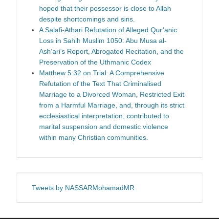
hoped that their possessor is close to Allah
despite shortcomings and sins.
A Salafi-Athari Refutation of Alleged Qur’anic
Loss in Sahih Muslim 1050: Abu Musa al-
Ash‘ari’s Report, Abrogated Recitation, and the
Preservation of the Uthmanic Codex
Matthew 5:32 on Trial: A Comprehensive
Refutation of the Text That Criminalised
Marriage to a Divorced Woman, Restricted Exit
from a Harmful Marriage, and, through its strict
ecclesiastical interpretation, contributed to
marital suspension and domestic violence
within many Christian communities.
Tweets by NASSARMohamadMR