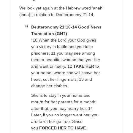
We look yet again at the Hebrew word ‘anah’
(inna) in relation to Deuteronomy 21:14,
Deuteronomy 21:10-14 Good News
Translation (GNT)
“10 When the Lord your God gives
you victory in battle and you take
prisoners, 11 you may see among
them a beautiful woman that you like
and want to marry. 12
TAKE HER
to
your home, where she will shave her
head, cut her fingernails, 13 and
change her clothes.
She is to stay in your home and
mourn for her parents for a month;
after that, you may marry her. 14
Later, if you no longer want her, you
are to let her go free. Since
you
FORCED HER TO HAVE