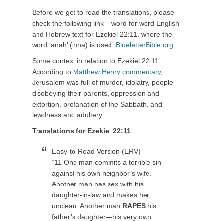
Before we get to read the translations, please
check the following link – word for word English
and Hebrew text for Ezekiel 22:11, where the
word ‘anah’ (inna) is used:
BlueletterBible.org
Some context in relation to Ezekiel 22:11.
According to
Matthew Henry commentary
,
Jerusalem was full of murder, idolatry, people
disobeying their parents, oppression and
extortion, profanation of the Sabbath, and
lewdness and adultery.
Translations for Ezekiel 22:11
Easy-to-Read Version (ERV)
“11 One man commits a terrible sin
against his own neighbor’s wife.
Another man has sex with his
daughter-in-law and makes her
unclean. Another man
RAPES
his
father’s daughter—his very own