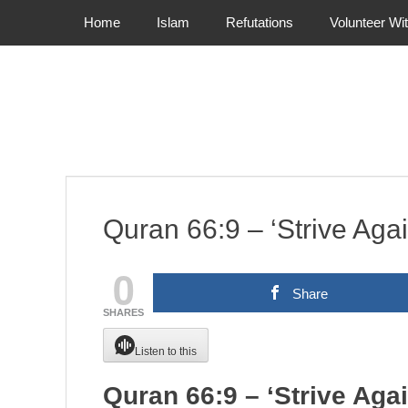
Primary Menu
Skip
Home
Islam
Refutations
Volunteer Wi
to
content
Quran 66:9 – ‘Strive Aga
0
Share
SHARES
Listen to this
Quran 66:9 – ‘Strive Aga