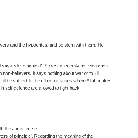
evers and the hypocrites, and be stern with them. Hell
 says ‘strive against’. Strive can simply be living one’s
o non-believers. It says nothing about war or to kill.
still be subject to the other passages where Allah makes
 in self-defence are allowed to fight back.
ith the above verse.
ters of principle’. Regarding the meaning of the