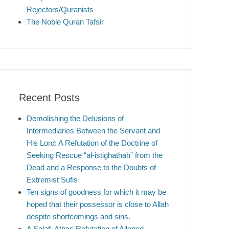
Rejectors/Quranists
The Noble Quran Tafsir
Recent Posts
Demolishing the Delusions of
Intermediaries Between the Servant and
His Lord: A Refutation of the Doctrine of
Seeking Rescue “al-istighathah” from the
Dead and a Response to the Doubts of
Extremist Sufis
Ten signs of goodness for which it may be
hoped that their possessor is close to Allah
despite shortcomings and sins.
A Salafi-Athari Refutation of Alleged