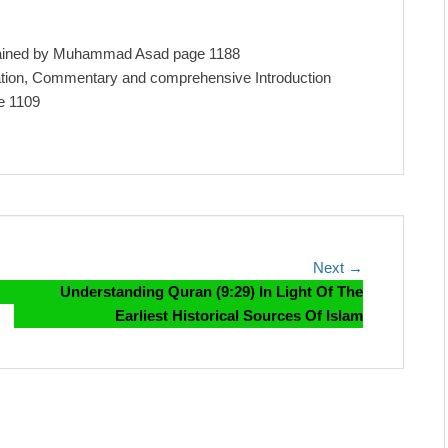
lained by Muhammad Asad page 1188
lation, Commentary and comprehensive Introduction
e 1109
Next
Next →
post:
Understanding Quran (9:29) In Light Of The
Earliest Historical Sources Of Islam