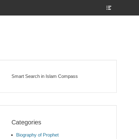
Show
Header
Sidebar
Content
Smart Search in Islam Compass
Categories
Biography of Prophet