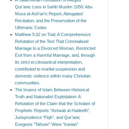
Qur’anic Loss in Sahih Muslim 1050: Abu
Musa al-Ash‘ari’s Report, Abrogated
Recitation, and the Preservation of the
Uthmanic Codex
Matthew 5:32 on Trial: A Comprehensive
Refutation of the Text That Criminalised
Marriage to a Divorced Woman, Restricted
Exit from a Harmful Marriage, and, through
its strict ecclesiastical interpretation,
contributed to marital suspension and
domestic violence within many Christian
communities.
The Imams of Islam Between Historical
Truth and Nationalist Exploitation: A
Refutation of the Claim that the Scholars of
Prophetic Reports “Ashaab al-Hadeeth”,
Jurisprudence “Fiqh”, and Qur’anic
Exegesis “Tafseer” Were “Iranian”