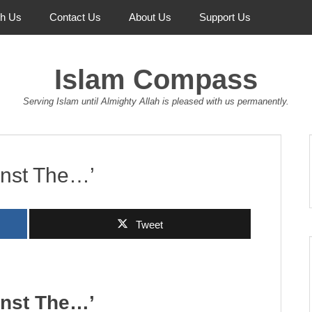
th Us
Contact Us
About Us
Support Us
Islam Compass
Serving Islam until Almighty Allah is pleased with us permanently.
inst The…’
Tweet
inst The…’