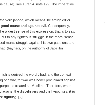
teous cause), see surah 4, note 122. The imperative
the verb jahada, which means ‘he struggled’ or
a good cause and against evil
. Consequently,
 the widest sense of this expression: that is to say,
l) but to any righteous struggle in the moral sense
ribed man’s struggle against his own passions and
ad’ (bayhaqi, on the authority of Jabir ibn
 which is derived the word Jihad, and the context
ing of a war, for war was never proclaimed against
cal purposes treated as Muslims. Therefore, when
 against the disbelievers and the hypocrites,
it is
re fighting
.
[2]