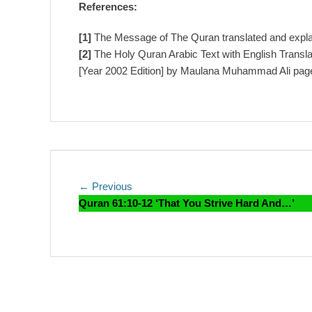
References:
[1]
The Message of The Quran translated and exp
[2]
The Holy Quran Arabic Text with English Trans
[Year 2002 Edition] by Maulana Muhammad Ali pag
Post
Previous
← Previous
post:
Quran 61:10-12 ‘That You Strive Hard And…’
navigation