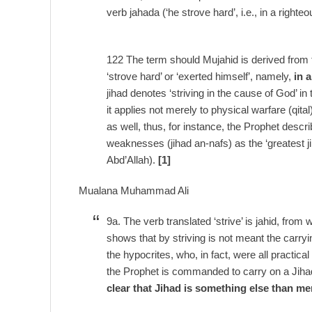
verb jahada (‘he strove hard’, i.e., in a righ
122 The term should Mujahid is derived from 
‘strove hard’ or ‘exerted himself’, namely,
in 
jihad denotes ‘striving in the cause of God’ in
it applies not merely to physical warfare (qita
as well, thus, for instance, the Prophet desc
weaknesses (jihad an-nafs) as the ‘greatest jih
Abd’Allah).
[1]
Mualana Muhammad Ali
9a. The verb translated ‘strive’ is jahid, from
shows that by striving is not meant the carry
the hypocrites, who, in fact, were all practi
the Prophet is commanded to carry on a Jihad
clear that Jihad is something else than me