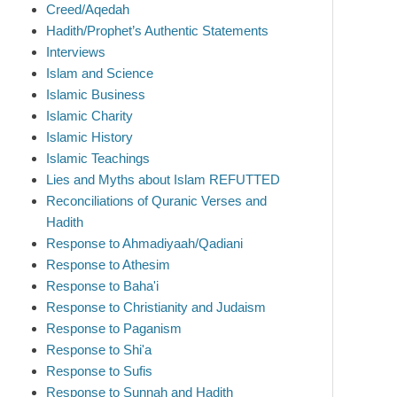
Creed/Aqedah
Hadith/Prophet’s Authentic Statements
Interviews
Islam and Science
Islamic Business
Islamic Charity
Islamic History
Islamic Teachings
Lies and Myths about Islam REFUTTED
Reconciliations of Quranic Verses and
Hadith
Response to Ahmadiyaah/Qadiani
Response to Athesim
Response to Baha'i
Response to Christianity and Judaism
Response to Paganism
Response to Shi'a
Response to Sufis
Response to Sunnah and Hadith