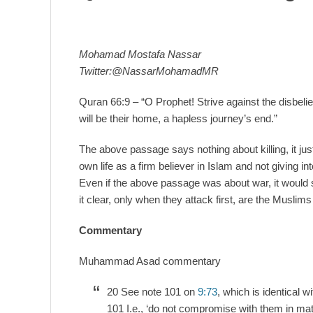
Mohamad Mostafa Nassar
Twitter:@NassarMohamadMR
Quran 66:9 – “O Prophet! Strive against the disbeli
will be their home, a hapless journey’s end.”
The above passage says nothing about killing, it just
own life as a firm believer in Islam and not giving int
Even if the above passage was about war, it would 
it clear, only when they attack first, are the Muslims
Commentary
Muhammad Asad commentary
20 See note 101 on
9:73
, which is identical w
101 I.e., ‘do not compromise with them in mat