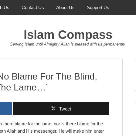
th Us
Contact Us
About Us
Support Us
Islam Compass
Serving Islam until Almighty Allah is pleased with us permanently.
No Blame For The Blind,
 The Lame…’
Tweet
s there blame for the lame, nor is there blame for the
eyeth Allah and His messenger, He will make him enter