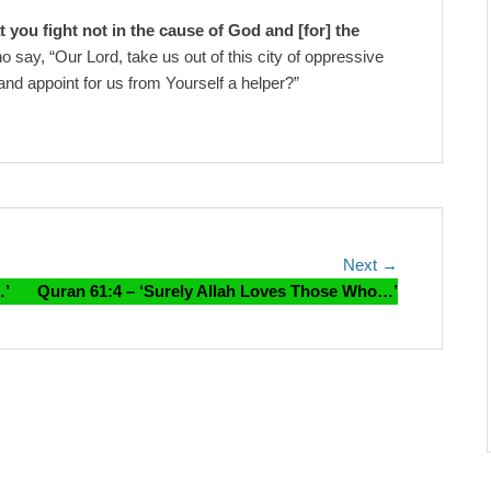
t you fight not in the cause of God and [for] the
 say, “Our Lord, take us out of this city of oppressive
and appoint for us from Yourself a helper?”
Next
Next →
post:
…’
Quran 61:4 – ‘Surely Allah Loves Those Who…’