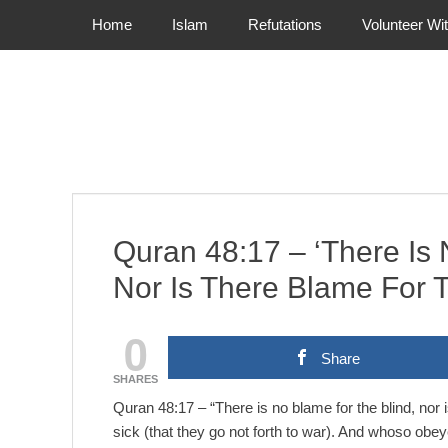
Primary Menu
Skip
Home
Islam
Refutations
Volunteer Wi
to
content
Quran 48:17 – ‘There Is 
Nor Is There Blame For
0
Share
SHARES
Quran 48:17 – “There is no blame for the blind, nor i
sick (that they go not forth to war). And whoso ob