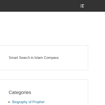
Show
Header
Sidebar
Content
Smart Search in Islam Compass
Categories
Biography of Prophet