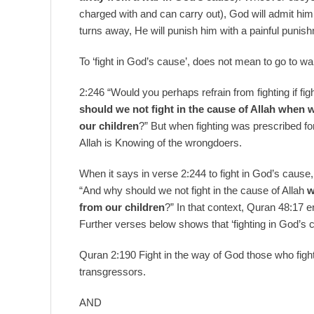
charged with and can carry out), God will admit hi
turns away, He will punish him with a painful punis
To ‘fight in God’s cause’, does not mean to go to wa
2:246 “Would you perhaps refrain from fighting if f
should we not fight in the cause of Allah when
our children
?” But when fighting was prescribed fo
Allah is Knowing of the wrongdoers.
When it says in verse 2:244 to fight in God’s cause,
“And why should we not fight in the cause of Allah
w
from our children
?” In that context, Quran 48:17 
Further verses below shows that ‘fighting in God’s c
Quran 2:190 Fight in the way of God those who fight
transgressors.
AND