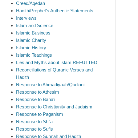
Creed/Aqedah
Hadith/Prophet’s Authentic Statements
Interviews
Islam and Science
Islamic Business
Islamic Charity
Islamic History
Islamic Teachings
Lies and Myths about Islam REFUTTED
Reconciliations of Quranic Verses and
Hadith
Response to Ahmadiyaah/Qadiani
Response to Athesim
Response to Baha'i
Response to Christianity and Judaism
Response to Paganism
Response to Shi'a
Response to Sufis
Response to Sunnah and Hadith