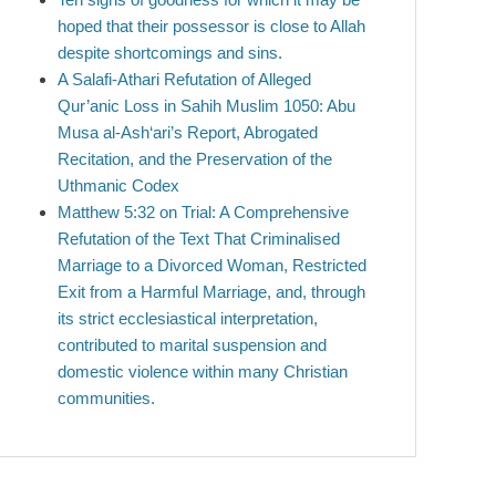
hoped that their possessor is close to Allah
despite shortcomings and sins.
A Salafi-Athari Refutation of Alleged
Qur’anic Loss in Sahih Muslim 1050: Abu
Musa al-Ash‘ari’s Report, Abrogated
Recitation, and the Preservation of the
Uthmanic Codex
Matthew 5:32 on Trial: A Comprehensive
Refutation of the Text That Criminalised
Marriage to a Divorced Woman, Restricted
Exit from a Harmful Marriage, and, through
its strict ecclesiastical interpretation,
contributed to marital suspension and
domestic violence within many Christian
communities.