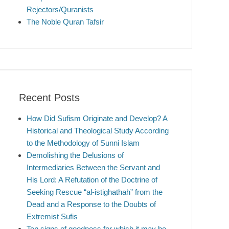
Rejectors/Quranists
The Noble Quran Tafsir
Recent Posts
How Did Sufism Originate and Develop? A
Historical and Theological Study According
to the Methodology of Sunni Islam
Demolishing the Delusions of
Intermediaries Between the Servant and
His Lord: A Refutation of the Doctrine of
Seeking Rescue “al-istighathah” from the
Dead and a Response to the Doubts of
Extremist Sufis
Ten signs of goodness for which it may be