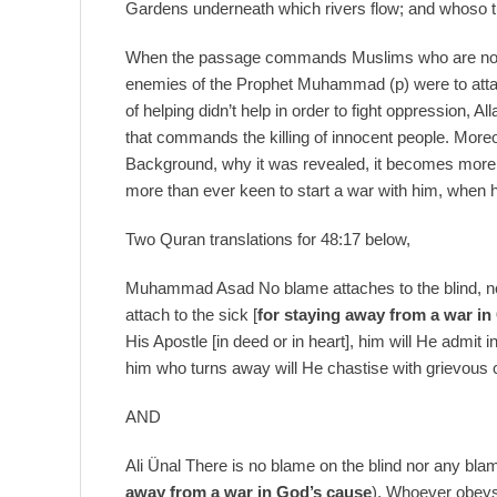
Gardens underneath which rivers flow; and whoso tu
When the passage commands Muslims who are not capa
enemies of the Prophet Muhammad (p) were to att
of helping didn’t help in order to fight oppression, 
that commands the killing of innocent people. Moreo
Background, why it was revealed, it becomes mor
more than ever keen to start a war with him, when 
Two Quran translations for 48:17 below,
Muhammad Asad No blame attaches to the blind, no
attach to the sick [
for staying away from a war in
His Apostle [in deed or in heart], him will He admit
him who turns away will He chastise with grievous
AND
Ali Ünal There is no blame on the blind nor any bla
away from a war in God’s cause
). Whoever obeys