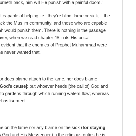
rneth back, him will He punish with a painful doom.”
ble of helping i.e., they’re blind, lame or sick, if the
ack the Muslim community, and those who are capable
Allah would punish them. There is nothing in the passage
ver, when we read chapter 48 in its Historical
e evident that the enemies of Prophet Muhammad were
he never wanted that.
r does blame attach to the lame, nor does blame
 God’s cause
]; but whoever heeds [the call of] God and
 into gardens through which running waters flow; whereas
 chastisement.
me on the lame nor any blame on the sick (
for staying
 God and His Messenger (in the religious duties he is