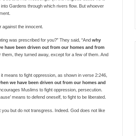
m into Gardens through which rivers flow. But whoever
hment.
r against the innocent.
ighting was prescribed for you?” They said, “And
why
 we have been driven out from our homes and from
r them, they turned away, except for a few of them. And
 it means to fight oppression, as shown in verse 2:246,
hen we have been driven out from our homes and
encourages Muslims to fight oppression, persecution.
ause’ means to defend oneself, to fight to be liberated.
 you but do not transgress. Indeed. God does not like