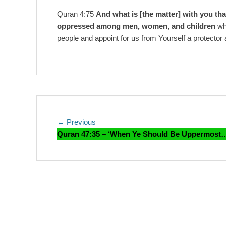
Quran 4:75
And what is [the matter] with you tha
oppressed among men, women, and children
who
people and appoint for us from Yourself a protector 
Post
Previous
← Previous
post:
Quran 47:35 – ‘When Ye Should Be Uppermost
navigation