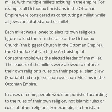
millet, with multiple millets existing in the empire. For
example, all Orthodox Christians in the Ottoman
Empire were considered as constituting a millet, while
all Jews constituted another millet.
Each millet was allowed to elect its own religious
figure to lead them. In the case of the Orthodox
Church (the biggest Church in the Ottoman Empire),
the Orthodox Patriarch (the Archbishop of
Constantinople) was the elected leader of the millet.
The leaders of the millets were allowed to enforce
their own religion’s rules on their people. Islamic law
(Shariah) had no jurisdiction over non-Muslims in the
Ottoman Empire.
In cases of crime, people would be punished according
to the rules of their own religion, not Islamic rules or
rules of other religions. For example, if a Christian