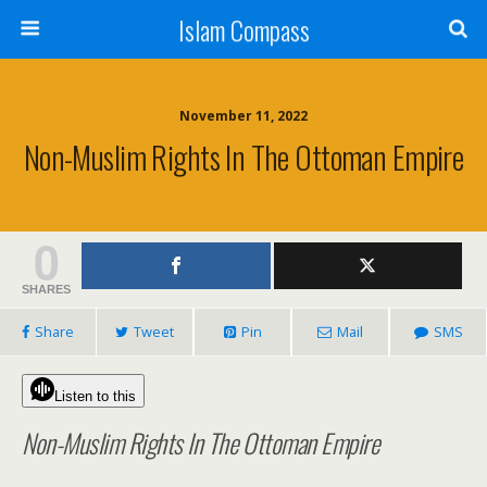
Islam Compass
November 11, 2022
Non-Muslim Rights In The Ottoman Empire
0
SHARES
Share
Tweet
Pin
Mail
SMS
Listen to this
Non-Muslim Rights In The Ottoman Empire