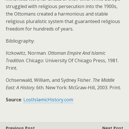
struggled with religious persecution into the 1900s,
the Ottomans created a harmonious and stable
religious pluralistic system that guaranteed religious
freedom for hundreds of years.
Bibliography:
Itzkowitz, Norman.
Ottoman Empire And Islamic
Tradition
. Chicago: University Of Chicago Press, 1981.
Print.
Ochsenwald, William, and Sydney Fisher.
The Middle
East: A History
. 6th. New York: McGraw-Hill, 2003. Print.
Source
:
LostIslamicHistory.com
Previous Post
Next Post