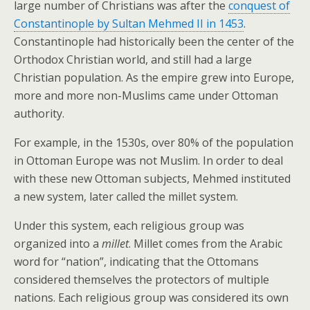
large number of Christians was after the
conquest of
Constantinople by Sultan Mehmed II in 1453
.
Constantinople had historically been the center of the
Orthodox Christian world, and still had a large
Christian population. As the empire grew into Europe,
more and more non-Muslims came under Ottoman
authority.
For example, in the 1530s, over 80% of the population
in Ottoman Europe was not Muslim. In order to deal
with these new Ottoman subjects, Mehmed instituted
a new system, later called the millet system.
Under this system, each religious group was
organized into a
millet
. Millet comes from the Arabic
word for “nation”, indicating that the Ottomans
considered themselves the protectors of multiple
nations. Each religious group was considered its own