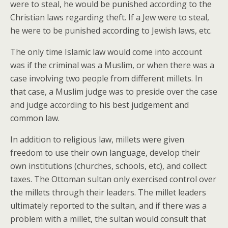
were to steal, he would be punished according to the
Christian laws regarding theft. If a Jew were to steal,
he were to be punished according to Jewish laws, etc.
The only time Islamic law would come into account
was if the criminal was a Muslim, or when there was a
case involving two people from different millets. In
that case, a Muslim judge was to preside over the case
and judge according to his best judgement and
common law.
In addition to religious law, millets were given
freedom to use their own language, develop their
own institutions (churches, schools, etc), and collect
taxes. The Ottoman sultan only exercised control over
the millets through their leaders. The millet leaders
ultimately reported to the sultan, and if there was a
problem with a millet, the sultan would consult that