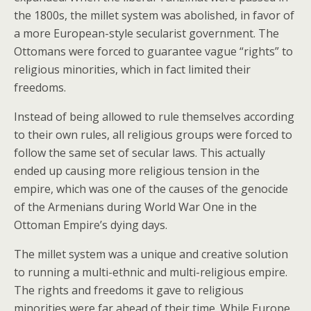
the 1800s, the millet system was abolished, in favor of
a more European-style secularist government. The
Ottomans were forced to guarantee vague “rights” to
religious minorities, which in fact limited their
freedoms.
Instead of being allowed to rule themselves according
to their own rules, all religious groups were forced to
follow the same set of secular laws. This actually
ended up causing more religious tension in the
empire, which was one of the causes of the genocide
of the Armenians during World War One in the
Ottoman Empire’s dying days.
The millet system was a unique and creative solution
to running a multi-ethnic and multi-religious empire.
The rights and freedoms it gave to religious
minorities were far ahead of their time. While Europe