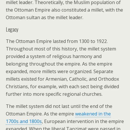
millet leader. Theoretically, the Muslim population of
the Ottoman Empire also constituted a millet, with the
Ottoman sultan as the millet leader.
Legacy
The Ottoman Empire lasted from 1300 to 1922.
Throughout most of this history, the millet system
provided a system of religious harmony and
belonging throughout the empire. As the empire
expanded, more millets were organized. Separate
millets existed for Armenian, Catholic, and Orthodox
Christians, for example, with each sect being divided
further into more specific regional churches.
The millet system did not last until the end of the
Ottoman Empire. As the empire
weakened in the
1700s and 1800s
, European intervention in the empire
expanded. When the liberal Tanzimat were passed in