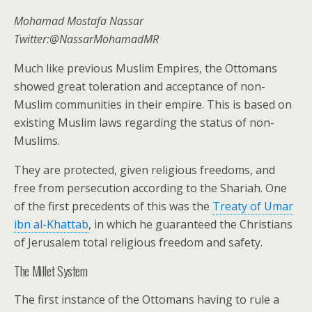
Mohamad Mostafa Nassar
Twitter:@NassarMohamadMR
Much like previous Muslim Empires, the Ottomans
showed great toleration and acceptance of non-
Muslim communities in their empire. This is based on
existing Muslim laws regarding the status of non-
Muslims.
They are protected, given religious freedoms, and
free from persecution according to the Shariah. One
of the first precedents of this was the
Treaty of Umar
ibn al-Khattab
, in which he guaranteed the Christians
of Jerusalem total religious freedom and safety.
The Millet System
The first instance of the Ottomans having to rule a