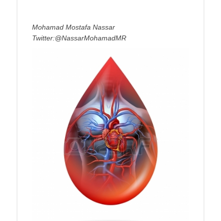
Mohamad Mostafa Nassar
Twitter:@NassarMohamadMR