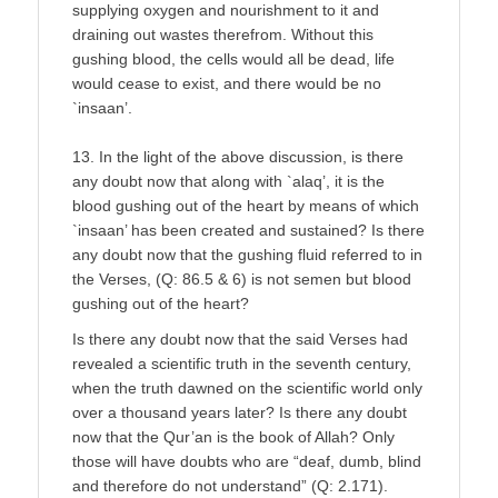
supplying oxygen and nourishment to it and
draining out wastes therefrom. Without this
gushing blood, the cells would all be dead, life
would cease to exist, and there would be no
`insaan’.
13. In the light of the above discussion, is there
any doubt now that along with `alaq’, it is the
blood gushing out of the heart by means of which
`insaan’ has been created and sustained? Is there
any doubt now that the gushing fluid referred to in
the Verses, (Q: 86.5 & 6) is not semen but blood
gushing out of the heart?
Is there any doubt now that the said Verses had
revealed a scientific truth in the seventh century,
when the truth dawned on the scientific world only
over a thousand years later? Is there any doubt
now that the Qur’an is the book of Allah? Only
those will have doubts who are “deaf, dumb, blind
and therefore do not understand” (Q: 2.171).