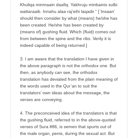
Khuliqa minmaain daafiq. Yakhruju minbainis sulbi
wattaraaib. Innahu alaa raj’eihi laqadir.” [`Insaan’
should then consider by what (means) he/she has
been created. He/she has been created by
(means of) gushing fluid. Which (fluid) comes out
from between the spine and the ribs. Verily it is
indeed capable of being returned.]
3. I am aware that the translation I have given in
the above paragraph is not the orthodox one. But
then, as anybody can see, the orthodox
translation has deviated from the plain meaning of
the words used in the Qur’an to suit the
translators’ own ideas about the message, the
verses are conveying.
4. The preconceived idea of the translators is that
the gushing fluid, referred to in the above-quoted
verses of Sura #86, is semen that spurts out of
the male organ, penis, during the sexual act. But