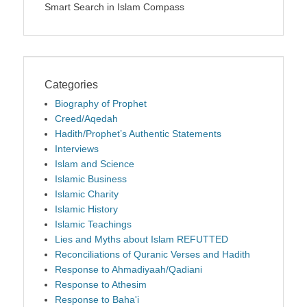
Smart Search in Islam Compass
Categories
Biography of Prophet
Creed/Aqedah
Hadith/Prophet’s Authentic Statements
Interviews
Islam and Science
Islamic Business
Islamic Charity
Islamic History
Islamic Teachings
Lies and Myths about Islam REFUTTED
Reconciliations of Quranic Verses and Hadith
Response to Ahmadiyaah/Qadiani
Response to Athesim
Response to Baha'i