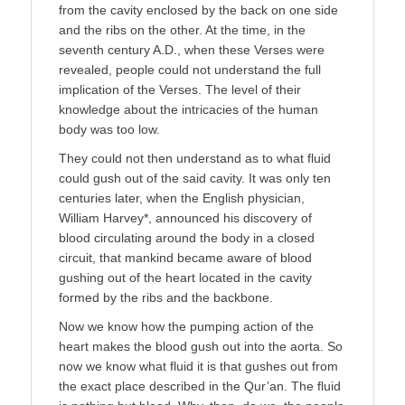
from the cavity enclosed by the back on one side
and the ribs on the other. At the time, in the
seventh century A.D., when these Verses were
revealed, people could not understand the full
implication of the Verses. The level of their
knowledge about the intricacies of the human
body was too low.
They could not then understand as to what fluid
could gush out of the said cavity. It was only ten
centuries later, when the English physician,
William Harvey*, announced his discovery of
blood circulating around the body in a closed
circuit, that mankind became aware of blood
gushing out of the heart located in the cavity
formed by the ribs and the backbone.
Now we know how the pumping action of the
heart makes the blood gush out into the aorta. So
now we know what fluid it is that gushes out from
the exact place described in the Qur’an. The fluid