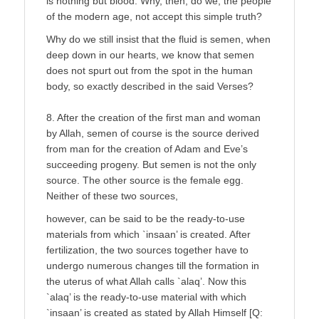
is nothing but blood. Why, then, do we, the people
of the modern age, not accept this simple truth?
Why do we still insist that the fluid is semen, when
deep down in our hearts, we know that semen
does not spurt out from the spot in the human
body, so exactly described in the said Verses?
8. After the creation of the first man and woman
by Allah, semen of course is the source derived
from man for the creation of Adam and Eve’s
succeeding progeny. But semen is not the only
source. The other source is the female egg.
Neither of these two sources,
however, can be said to be the ready-to-use
materials from which `insaan’ is created. After
fertilization, the two sources together have to
undergo numerous changes till the formation in
the uterus of what Allah calls `alaq’. Now this
`alaq’ is the ready-to-use material with which
`insaan’ is created as stated by Allah Himself [Q: