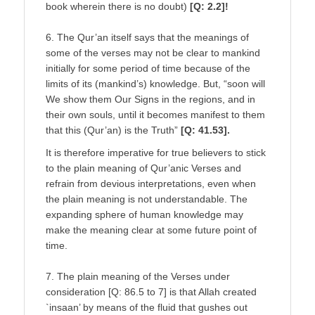
book wherein there is no doubt)
[Q: 2.2]!
6. The Qur’an itself says that the meanings of
some of the verses may not be clear to mankind
initially for some period of time because of the
limits of its (mankind’s) knowledge. But, “soon will
We show them Our Signs in the regions, and in
their own souls, until it becomes manifest to them
that this (Qur’an) is the Truth”
[Q: 41.53].
It is therefore imperative for true believers to stick
to the plain meaning of Qur’anic Verses and
refrain from devious interpretations, even when
the plain meaning is not understandable. The
expanding sphere of human knowledge may
make the meaning clear at some future point of
time.
7. The plain meaning of the Verses under
consideration [Q: 86.5 to 7] is that Allah created
`insaan’ by means of the fluid that gushes out