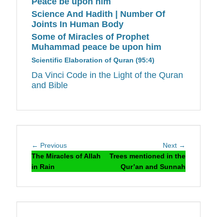
Peace be upon him
Science And Hadith | Number Of
Joints In Human Body
Some of Miracles of Prophet
Muhammad peace be upon him
Scientific Elaboration of Quran (95:4)
Da Vinci Code in the Light of the Quran
and Bible
Post
Previous
Next
← Previous
Next →
navigation
post:
post:
The Miracles of Allah
Trees mentioned in the
in Rain
Qur’an and Sunnah