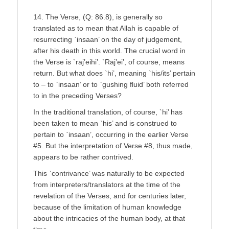
14. The Verse, (Q: 86.8), is generally so
translated as to mean that Allah is capable of
resurrecting `insaan’ on the day of judgement,
after his death in this world. The crucial word in
the Verse is `raj’eihi’. `Raj’ei’, of course, means
return. But what does `hi’, meaning `his/its’ pertain
to – to `insaan’ or to `gushing fluid’ both referred
to in the preceding Verses?
In the traditional translation, of course, `hi’ has
been taken to mean `his’ and is construed to
pertain to `insaan’, occurring in the earlier Verse
#5. But the interpretation of Verse #8, thus made,
appears to be rather contrived.
This `contrivance’ was naturally to be expected
from interpreters/translators at the time of the
revelation of the Verses, and for centuries later,
because of the limitation of human knowledge
about the intricacies of the human body, at that