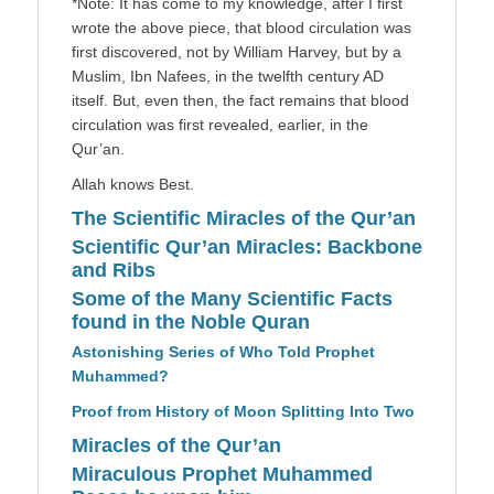
*Note: It has come to my knowledge, after I first
wrote the above piece, that blood circulation was
first discovered, not by William Harvey, but by a
Muslim, Ibn Nafees, in the twelfth century AD
itself. But, even then, the fact remains that blood
circulation was first revealed, earlier, in the
Qur’an.
Allah knows Best.
The Scientific Miracles of the Qur’an
Scientific Qur’an Miracles: Backbone
and Ribs
Some of the Many Scientific Facts
found in the Noble Quran
Astonishing Series of Who Told Prophet
Muhammed?
Proof from History of Moon Splitting Into Two
Miracles of the Qur’an
Miraculous Prophet Muhammed