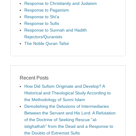
Response to Christianity and Judaism
Response to Paganism
Response to Shi'a
Response to Sufis
Response to Sunnah and Hadith
Rejectors/Quranists
The Noble Quran Tafsir
Recent Posts
How Did Sufism Originate and Develop? A
Historical and Theological Study According to
the Methodology of Sunni Islam
Demolishing the Delusions of Intermediaries
Between the Servant and His Lord: A Refutation
of the Doctrine of Seeking Rescue “al-
istighathah” from the Dead and a Response to
the Doubts of Extremist Sufis