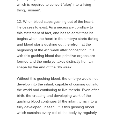
which is required to convert `alaq’ into a living
thing, `insaan’.
12. When blood stops gushing out of the heart,
life ceases to exist. As a necessary corollary to
this statement of fact, one has to admit that life
begins when the heart in the embryo starts ticking
and blood starts gushing out therefrom at the
beginning of the 4th week after conception. It is
with this gushing blood that primitive organs are
formed and the embryo takes distinctly human
shape by the end of the 8th week.
Without this gushing blood, the embryo would not
develop into the infant, capable of coming out into
the world and continuing to live therein. Even after
birth, the creating and developing work of the
gushing blood continues till the infant turns into a
fully developed `insaan’. It is this gushing blood
which sustains every cell of the body by regularly