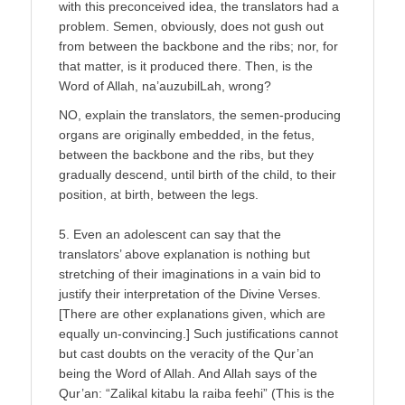
with this preconceived idea, the translators had a
problem. Semen, obviously, does not gush out
from between the backbone and the ribs; nor, for
that matter, is it produced there. Then, is the
Word of Allah, na’auzubilLah, wrong?
NO, explain the translators, the semen-producing
organs are originally embedded, in the fetus,
between the backbone and the ribs, but they
gradually descend, until birth of the child, to their
position, at birth, between the legs.
5. Even an adolescent can say that the
translators’ above explanation is nothing but
stretching of their imaginations in a vain bid to
justify their interpretation of the Divine Verses.
[There are other explanations given, which are
equally un-convincing.] Such justifications cannot
but cast doubts on the veracity of the Qur’an
being the Word of Allah. And Allah says of the
Qur’an: “Zalikal kitabu la raiba feehi” (This is the