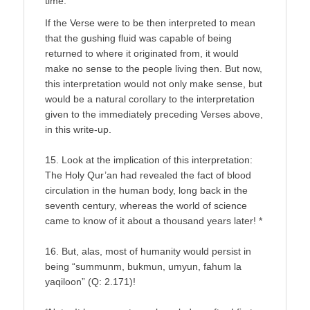
time.
If the Verse were to be then interpreted to mean
that the gushing fluid was capable of being
returned to where it originated from, it would
make no sense to the people living then. But now,
this interpretation would not only make sense, but
would be a natural corollary to the interpretation
given to the immediately preceding Verses above,
in this write-up.
15. Look at the implication of this interpretation:
The Holy Qur’an had revealed the fact of blood
circulation in the human body, long back in the
seventh century, whereas the world of science
came to know of it about a thousand years later! *
16. But, alas, most of humanity would persist in
being “summunm, bukmun, umyun, fahum la
yaqiloon” (Q: 2.171)!