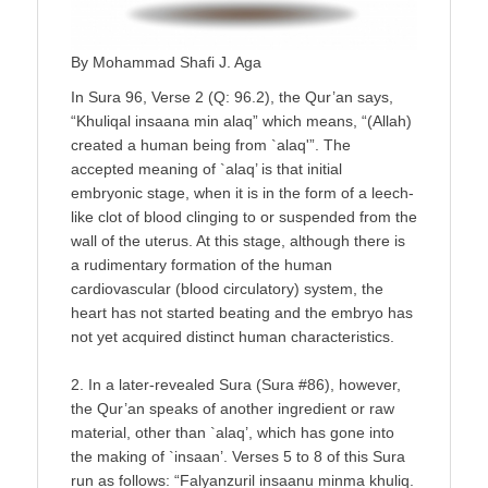
By Mohammad Shafi J. Aga
In Sura 96, Verse 2 (Q: 96.2), the Qur’an says,
“Khuliqal insaana min alaq” which means, “(Allah)
created a human being from `alaq'”. The
accepted meaning of `alaq’ is that initial
embryonic stage, when it is in the form of a leech-
like clot of blood clinging to or suspended from the
wall of the uterus. At this stage, although there is
a rudimentary formation of the human
cardiovascular (blood circulatory) system, the
heart has not started beating and the embryo has
not yet acquired distinct human characteristics.
2. In a later-revealed Sura (Sura #86), however,
the Qur’an speaks of another ingredient or raw
material, other than `alaq’, which has gone into
the making of `insaan’. Verses 5 to 8 of this Sura
run as follows: “Falyanzuril insaanu minma khuliq.