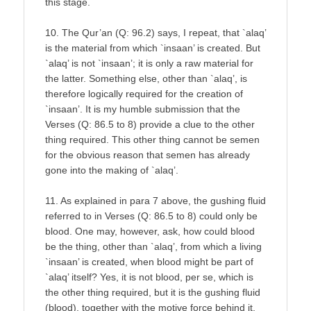
this stage.
10. The Qur’an (Q: 96.2) says, I repeat, that `alaq’
is the material from which `insaan’ is created. But
`alaq’ is not `insaan’; it is only a raw material for
the latter. Something else, other than `alaq’, is
therefore logically required for the creation of
`insaan’. It is my humble submission that the
Verses (Q: 86.5 to 8) provide a clue to the other
thing required. This other thing cannot be semen
for the obvious reason that semen has already
gone into the making of `alaq’.
11. As explained in para 7 above, the gushing fluid
referred to in Verses (Q: 86.5 to 8) could only be
blood. One may, however, ask, how could blood
be the thing, other than `alaq’, from which a living
`insaan’ is created, when blood might be part of
`alaq’ itself? Yes, it is not blood, per se, which is
the other thing required, but it is the gushing fluid
(blood), together with the motive force behind it,