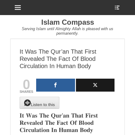
Menu
Show
Heade
Sideb
Islam Compass
Conte
Serving Islam until Almighty Allah is pleased with us
permanently.
It Was The Qur’an That First
Revealed The Fact Of Blood
Circulation In Human Body
0
SHARES
Listen to this
𝐈𝐭 𝐖𝐚𝐬 𝐓𝐡𝐞 𝐐𝐮𝐫’𝐚𝐧 𝐓𝐡𝐚𝐭 𝐅𝐢𝐫𝐬𝐭
𝐑𝐞𝐯𝐞𝐚𝐥𝐞𝐝 𝐓𝐡𝐞 𝐅𝐚𝐜𝐭 𝐎𝐟 𝐁𝐥𝐨𝐨𝐝
𝐂𝐢𝐫𝐜𝐮𝐥𝐚𝐭𝐢𝐨𝐧 𝐈𝐧 𝐇𝐮𝐦𝐚𝐧 𝐁𝐨𝐝𝐲