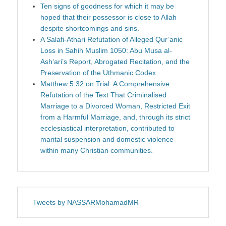
Ten signs of goodness for which it may be
hoped that their possessor is close to Allah
despite shortcomings and sins.
A Salafi-Athari Refutation of Alleged Qur’anic
Loss in Sahih Muslim 1050: Abu Musa al-
Ash‘ari’s Report, Abrogated Recitation, and the
Preservation of the Uthmanic Codex
Matthew 5:32 on Trial: A Comprehensive
Refutation of the Text That Criminalised
Marriage to a Divorced Woman, Restricted Exit
from a Harmful Marriage, and, through its strict
ecclesiastical interpretation, contributed to
marital suspension and domestic violence
within many Christian communities.
Tweets by NASSARMohamadMR