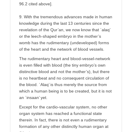
96.2 cited above].
9. With the tremendous advances made in human
knowledge during the last 13 centuries since the
revelation of the Qur’an, we now know that `alaq’
or the leech-shaped embryo in the mother’s
womb has the rudimentary (undeveloped) forms
of the heart and the network of blood vessels.
The rudimentary heart and blood-vessel-network
is even filled with blood (the tiny embryo’s own
distinctive blood and not the mother’s), but there
is no heartbeat and no consequent circulation of
the blood. `Alaq’ is thus merely the source from
which a human being is to be created, but it is not
an `insaan’ yet.
Except for the cardio-vascular system, no other
organ system has reached a functional state
therein. In fact, there is not even a rudimentary
formation of any other distinctly human organ at