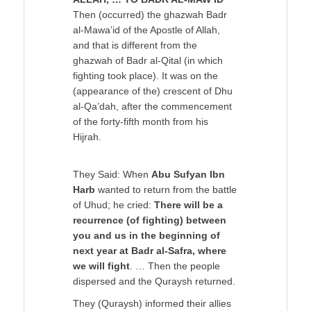
Then (occurred) the ghazwah Badr
al-Mawa’id of the Apostle of Allah,
and that is different from the
ghazwah of Badr al-Qital (in which
fighting took place). It was on the
(appearance of the) crescent of Dhu
al-Qa’dah, after the commencement
of the forty-fifth month from his
Hijrah.
They Said: When
Abu Sufyan Ibn
Harb
wanted to return from the battle
of Uhud; he cried:
There will be a
recurrence (of fighting) between
you and us in the beginning of
next year at Badr al-Safra, where
we will fight
. … Then the people
dispersed and the Quraysh returned.
They (Quraysh) informed their allies