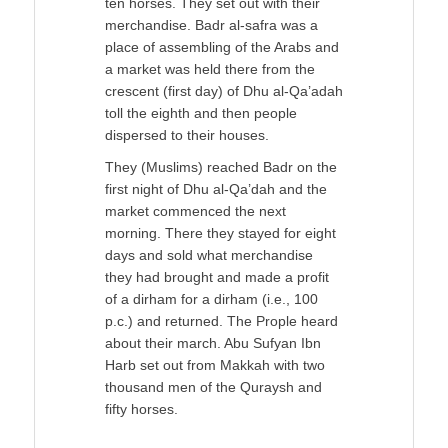
ten horses. They set out with their
merchandise. Badr al-safra was a
place of assembling of the Arabs and
a market was held there from the
crescent (first day) of Dhu al-Qa’adah
toll the eighth and then people
dispersed to their houses.
They (Muslims) reached Badr on the
first night of Dhu al-Qa’dah and the
market commenced the next
morning. There they stayed for eight
days and sold what merchandise
they had brought and made a profit
of a dirham for a dirham (i.e., 100
p.c.) and returned. The Prople heard
about their march. Abu Sufyan Ibn
Harb set out from Makkah with two
thousand men of the Quraysh and
fifty horses.