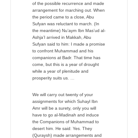
of the possible recurrence and made
arrangement for marching out. When
the period came to a close, Abu
Sufyan was reluctant to march. (In
the meantime) Nu’aym Ibn Mas’ud al-
Ashja’I arrived in Makkah, Abu
Sufyan said to him: I made a promise
to confront Muhammad and his
companions at Badr. That time has
come, but this is a year of drought
while a year of plenitude and
prosperity suits us. …
We will carry out twenty of your
assignments for which Suhayl Ibn
Amr will be a surety, only you will
have to go al-Madinah and induce
the Companions of Muhammad to
desert him. He said: Yes. They
(Quraysh) made arrangements and