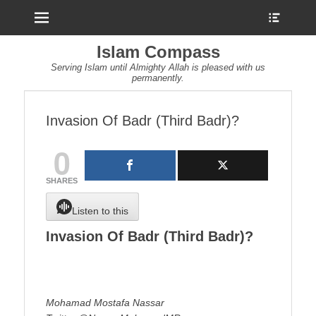
Menu
Show
Heade
Sideb
Islam Compass
Conte
Serving Islam until Almighty Allah is pleased with us
permanently.
Invasion Of Badr (Third Badr)?
0
SHARES
Listen to this
Invasion Of Badr (Third Badr)?
Mohamad Mostafa Nassar