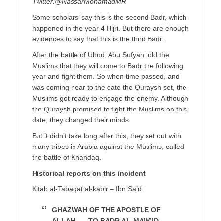
Twitter:@NassarMohamadMR
Some scholars’ say this is the second Badr, which
happened in the year 4 Hijri. But there are enough
evidences to say that this is the third Badr.
After the battle of Uhud, Abu Sufyan told the
Muslims that they will come to Badr the following
year and fight them. So when time passed, and
was coming near to the date the Quraysh set, the
Muslims got ready to engage the enemy. Although
the Quraysh promised to fight the Muslims on this
date, they changed their minds.
But it didn’t take long after this, they set out with
many tribes in Arabia against the Muslims, called
the battle of Khandaq.
Historical reports on this incident
Kitab al-Tabaqat al-kabir – Ibn Sa’d:
GHAZWAH OF THE APOSTLE OF
ALLAH, … TO BADR AL-MAW’ID