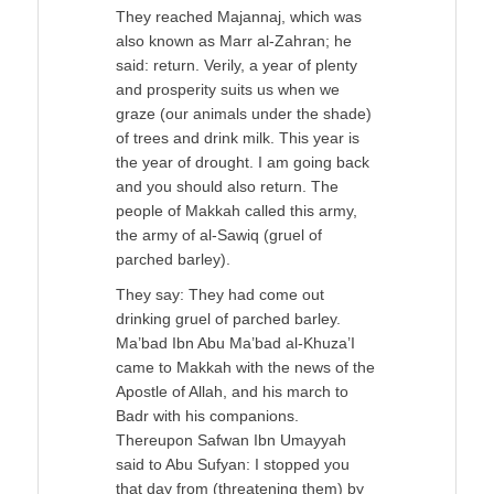
They reached Majannaj, which was
also known as Marr al-Zahran; he
said: return. Verily, a year of plenty
and prosperity suits us when we
graze (our animals under the shade)
of trees and drink milk. This year is
the year of drought. I am going back
and you should also return. The
people of Makkah called this army,
the army of al-Sawiq (gruel of
parched barley).
They say: They had come out
drinking gruel of parched barley.
Ma’bad Ibn Abu Ma’bad al-Khuza’I
came to Makkah with the news of the
Apostle of Allah, and his march to
Badr with his companions.
Thereupon Safwan Ibn Umayyah
said to Abu Sufyan: I stopped you
that day from (threatening them) by