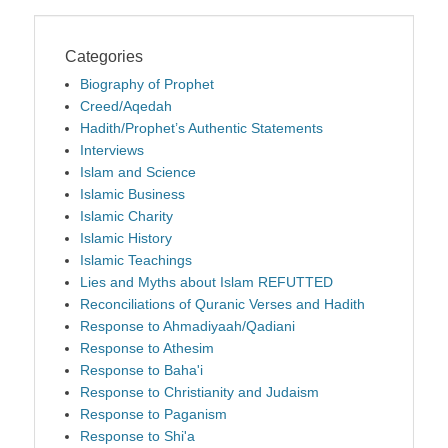
Categories
Biography of Prophet
Creed/Aqedah
Hadith/Prophet’s Authentic Statements
Interviews
Islam and Science
Islamic Business
Islamic Charity
Islamic History
Islamic Teachings
Lies and Myths about Islam REFUTTED
Reconciliations of Quranic Verses and Hadith
Response to Ahmadiyaah/Qadiani
Response to Athesim
Response to Baha'i
Response to Christianity and Judaism
Response to Paganism
Response to Shi'a