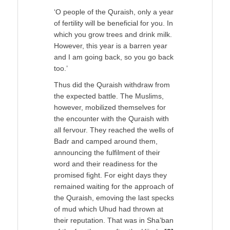
‘O people of the Quraish, only a year
of fertility will be beneficial for you. In
which you grow trees and drink milk.
However, this year is a barren year
and I am going back, so you go back
too.’
Thus did the Quraish withdraw from
the expected battle. The Muslims,
however, mobilized themselves for
the encounter with the Quraish with
all fervour. They reached the wells of
Badr and camped around them,
announcing the fulfilment of their
word and their readiness for the
promised fight. For eight days they
remained waiting for the approach of
the Quraish, emoving the last specks
of mud which Uhud had thrown at
their reputation. That was in Sha’ban