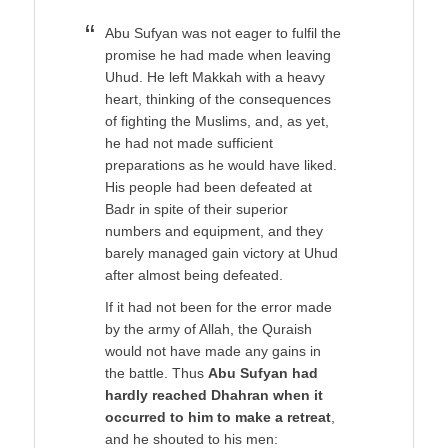
Abu Sufyan was not eager to fulfil the
promise he had made when leaving
Uhud. He left Makkah with a heavy
heart, thinking of the consequences
of fighting the Muslims, and, as yet,
he had not made sufficient
preparations as he would have liked.
His people had been defeated at
Badr in spite of their superior
numbers and equipment, and they
barely managed gain victory at Uhud
after almost being defeated.
If it had not been for the error made
by the army of Allah, the Quraish
would not have made any gains in
the battle. Thus
Abu Sufyan had
hardly reached Dhahran when it
occurred to him to make a retreat
,
and he shouted to his men: