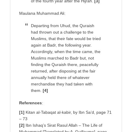
of the fourth year after the Hijrah.
[3]
Maulana Muhammad Ali:
Departing from Uhud, the Quraish
had thrown out a challenge to the
Muslims, that their fate would be tried
again at Badr, the following year.
Accordingly, when the time came, the
Muslims marched to Badr but, not
finding the Quraish there, peacefully
returned, after disposing at the fair
annually held there of whatever
merchandise they had taken with
them.
[4]
References
:
[1]
Kitan al-Tabaqat al-kabir, by Ibn Sa’d, page 71
– 73
[2]
Ibn Ishaq’s Sirat Rasul Allah – The Life of
Muhammad [Translated by A. Guillaume], page