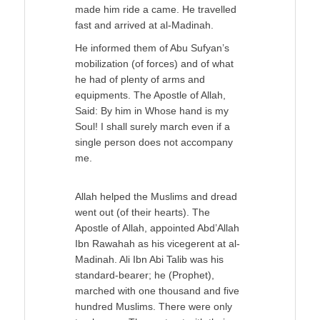
made him ride a came. He travelled
fast and arrived at al-Madinah.
He informed them of Abu Sufyan’s
mobilization (of forces) and of what
he had of plenty of arms and
equipments. The Apostle of Allah,
Said: By him in Whose hand is my
Soul! I shall surely march even if a
single person does not accompany
me.
Allah helped the Muslims and dread
went out (of their hearts). The
Apostle of Allah, appointed Abd’Allah
Ibn Rawahah as his vicegerent at al-
Madinah. Ali Ibn Abi Talib was his
standard-bearer; he (Prophet),
marched with one thousand and five
hundred Muslims. There were only