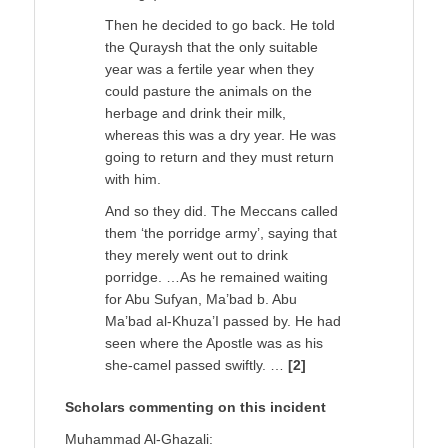
Then he decided to go back. He told
the Quraysh that the only suitable
year was a fertile year when they
could pasture the animals on the
herbage and drink their milk,
whereas this was a dry year. He was
going to return and they must return
with him.
And so they did. The Meccans called
them ‘the porridge army’, saying that
they merely went out to drink
porridge. …As he remained waiting
for Abu Sufyan, Ma’bad b. Abu
Ma’bad al-Khuza’I passed by. He had
seen where the Apostle was as his
she-camel passed swiftly. …
[2]
Scholars commenting on this incident
Muhammad Al-Ghazali: