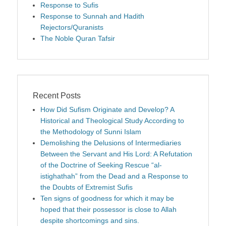
Response to Sufis
Response to Sunnah and Hadith
Rejectors/Quranists
The Noble Quran Tafsir
Recent Posts
How Did Sufism Originate and Develop? A
Historical and Theological Study According to
the Methodology of Sunni Islam
Demolishing the Delusions of Intermediaries
Between the Servant and His Lord: A Refutation
of the Doctrine of Seeking Rescue “al-
istighathah” from the Dead and a Response to
the Doubts of Extremist Sufis
Ten signs of goodness for which it may be
hoped that their possessor is close to Allah
despite shortcomings and sins.