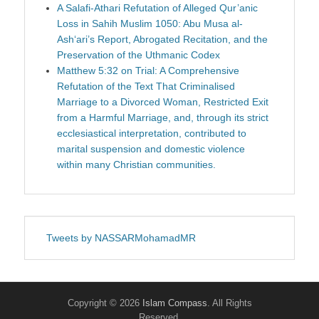
A Salafi-Athari Refutation of Alleged Qur’anic
Loss in Sahih Muslim 1050: Abu Musa al-
Ash‘ari’s Report, Abrogated Recitation, and the
Preservation of the Uthmanic Codex
Matthew 5:32 on Trial: A Comprehensive
Refutation of the Text That Criminalised
Marriage to a Divorced Woman, Restricted Exit
from a Harmful Marriage, and, through its strict
ecclesiastical interpretation, contributed to
marital suspension and domestic violence
within many Christian communities.
Tweets by NASSARMohamadMR
Copyright © 2026
Islam Compass
. All Rights
Reserved.