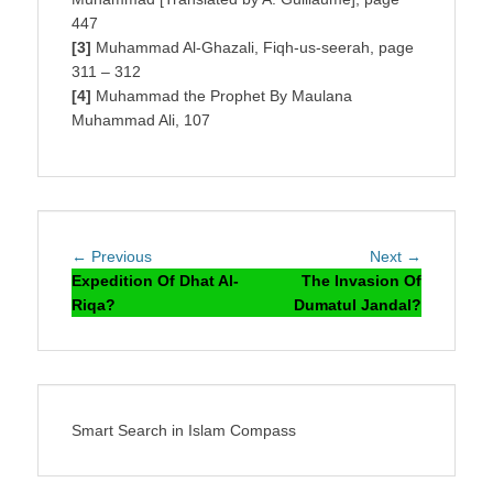
447
[3]
Muhammad Al-Ghazali, Fiqh-us-seerah, page
311 – 312
[4]
Muhammad the Prophet By Maulana
Muhammad Ali, 107
Post
Previous
Next
← Previous
Next →
navigation
post:
post:
Expedition Of Dhat Al-
The Invasion Of
Riqa?
Dumatul Jandal?
Smart Search in Islam Compass