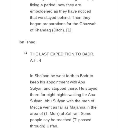
fixing a period; now they are
emboldened as they have noticed
that we stayed behind. Then they
began preparations for the Ghazwah
of Khandaq (Ditch).
[1]
Ibn Ishaq:
THE LAST EXPEDITION TO BADR,
A.H. 4
In Sha’ban he went forth to Badr to
keep his appointment with Abu
Sufyan and stopped there. He stayed
there for eight nights waiting for Abu
Sufyan. Abu Sufyan with the men of
Mecca went as far as Majanna in the
area of (T. Murr) al-Zahran. Some
people say he reached (T. passed
through) Usfan.